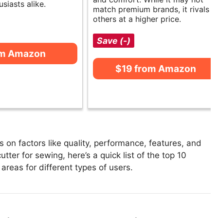
usiasts alike.
match premium brands, it rivals
others at a higher price.
Save (-)
om Amazon
$19 from Amazon
 on factors like quality, performance, features, and
tter for sewing, here’s a quick list of the top 10
 areas for different types of users.