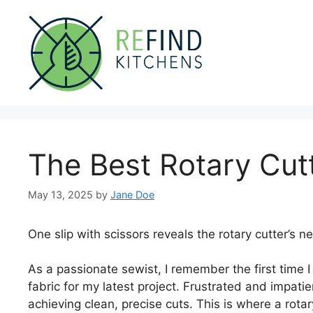
Skip
to
content
The Best Rotary Cut
May 13, 2025
by
Jane Doe
One slip with scissors reveals the rotary cutter’s ne
As a passionate sewist, I remember the first time I 
fabric for my latest project. Frustrated and impatient
achieving clean, precise cuts. This is where a rotar