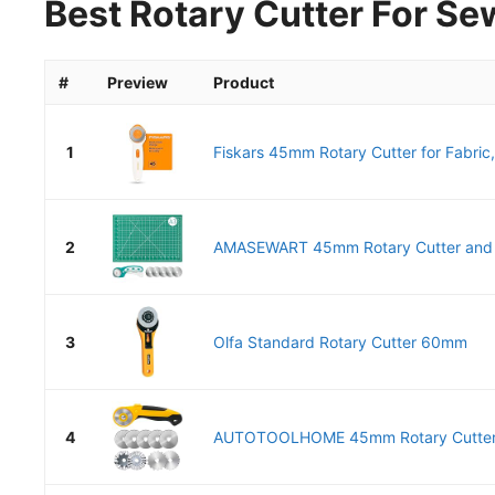
Best Rotary Cutter For Se
#
Preview
Product
1
Fiskars 45mm Rotary Cutter for Fabric,
2
AMASEWART 45mm Rotary Cutter and Ma
3
Olfa Standard Rotary Cutter 60mm
4
AUTOTOOLHOME 45mm Rotary Cutter fo