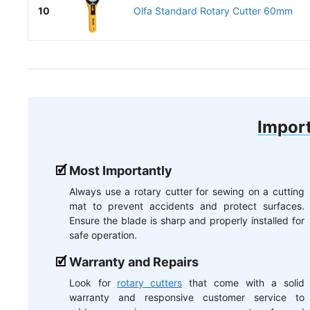
10
Olfa Standard Rotary Cutter 60mm
Import
Most Importantly
Always use a rotary cutter for sewing on a cutting
mat to prevent accidents and protect surfaces.
Ensure the blade is sharp and properly installed for
safe operation.
Warranty and Repairs
Look for
rotary cutters
that come with a solid
warranty and responsive customer service to