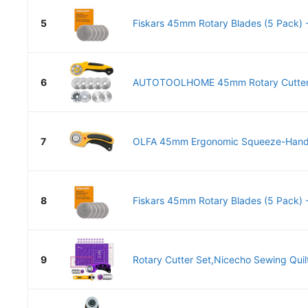
5
Fiskars 45mm Rotary Blades (5 Pack) -
6
AUTOTOOLHOME 45mm Rotary Cutter fo
7
OLFA 45mm Ergonomic Squeeze-Handle 
8
Fiskars 45mm Rotary Blades (5 Pack) -
9
Rotary Cutter Set,Nicecho Sewing Quilt