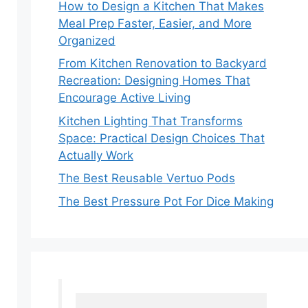
How to Design a Kitchen That Makes
Meal Prep Faster, Easier, and More
Organized
From Kitchen Renovation to Backyard
Recreation: Designing Homes That
Encourage Active Living
Kitchen Lighting That Transforms
Space: Practical Design Choices That
Actually Work
The Best Reusable Vertuo Pods
The Best Pressure Pot For Dice Making