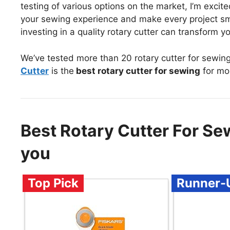
testing of various options on the market, I’m exci
your sewing experience and make every project sm
investing in a quality rotary cutter can transform yo
We’ve tested more than 20 rotary cutter for sewin
Cutter
is the
best rotary cutter for sewing
for mo
Best Rotary Cutter For S
you
Top Pick
Runner-