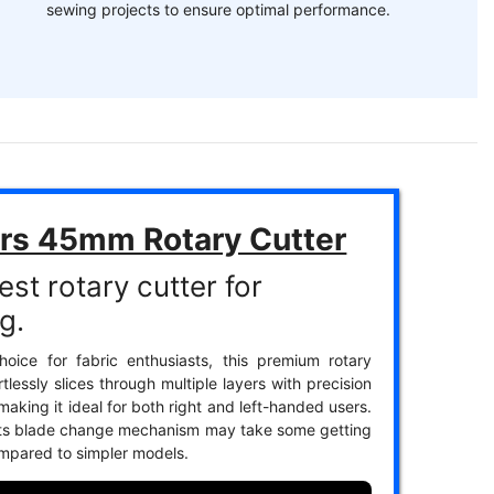
sewing projects to ensure optimal performance.
ars 45mm Rotary Cutter
st rotary cutter for
g.
oice for fabric enthusiasts, this premium rotary
rtlessly slices through multiple layers with precision
aking it ideal for both right and left-handed users.
its blade change mechanism may take some getting
mpared to simpler models.