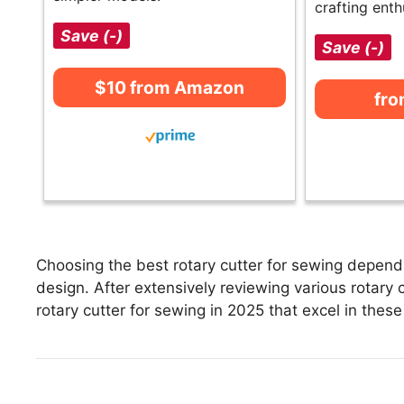
crafting enth
Save (-)
Save (-)
$10 from Amazon
fr
Choosing the best rotary cutter for sewing depends
design. After extensively reviewing various rotary cu
rotary cutter for sewing in 2025 that excel in these