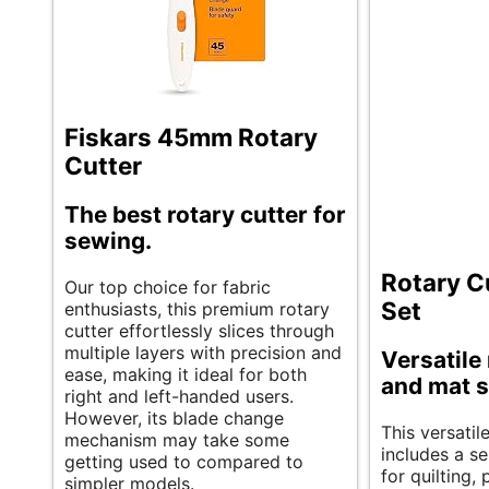
Fiskars 45mm Rotary
Cutter
The best rotary cutter for
sewing.
Rotary C
Our top choice for fabric
Set
enthusiasts, this premium rotary
cutter effortlessly slices through
multiple layers with precision and
Versatile 
ease, making it ideal for both
and mat s
right and left-handed users.
However, its blade change
This versatil
mechanism may take some
includes a se
getting used to compared to
for quilting,
simpler models.