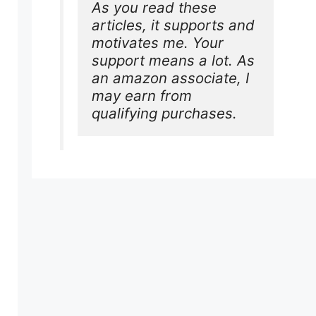
As you read these 
articles, it supports and 
motivates me. Your 
support means a lot. As 
an amazon associate, I 
may earn from 
qualifying purchases.