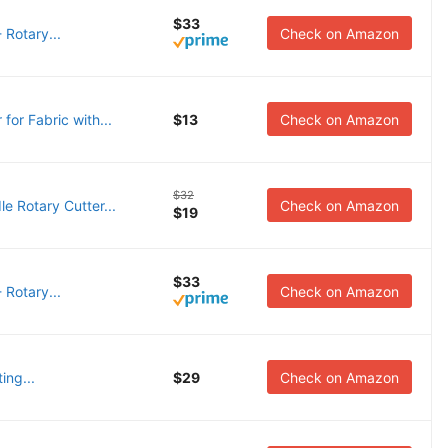
$33
 Rotary...
Check on Amazon
r Fabric with...
$13
Check on Amazon
$32
Rotary Cutter...
Check on Amazon
$19
$33
 Rotary...
Check on Amazon
ing...
$29
Check on Amazon