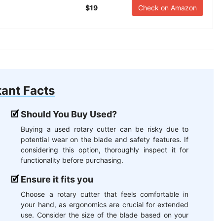
$19
Check on Amazon
ant Facts
Should You Buy Used?
Buying a used rotary cutter can be risky due to
potential wear on the blade and safety features. If
considering this option, thoroughly inspect it for
functionality before purchasing.
Ensure it fits you
Choose a rotary cutter that feels comfortable in
your hand, as ergonomics are crucial for extended
use. Consider the size of the blade based on your