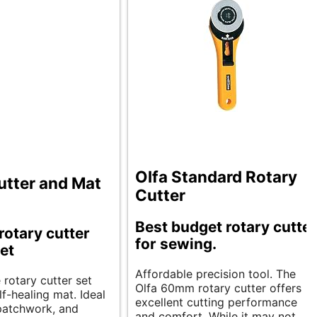
Olfa Standard Rotary
utter and Mat
Cutter
Best budget rotary cutter
rotary cutter
for sewing.
et
Affordable precision tool. The
e rotary cutter set
Olfa 60mm rotary cutter offers
lf-healing mat. Ideal
excellent cutting performance
 patchwork, and
and comfort. While it may not