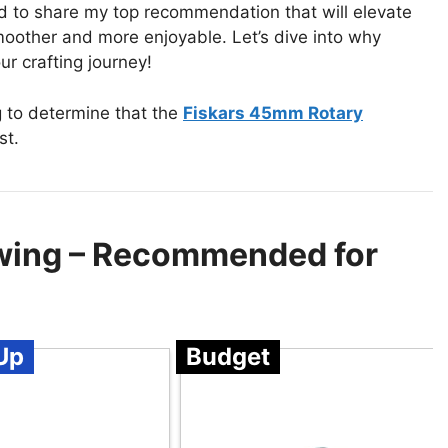
ted to share my top recommendation that will elevate
oother and more enjoyable. Let’s dive into why
ur crafting journey!
g to determine that the
Fiskars 45mm Rotary
st.
ewing – Recommended for
Up
Budget