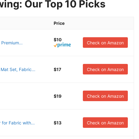
wing: Our Top 10 Picks
Price
$10
 Premium...
Check on Amazon
t Set, Fabric...
$17
Check on Amazon
$19
Check on Amazon
r Fabric with...
$13
Check on Amazon