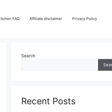
itchen FAQ
Affiliate disclaimer
Privacy Policy
Search
Sea
Recent Posts