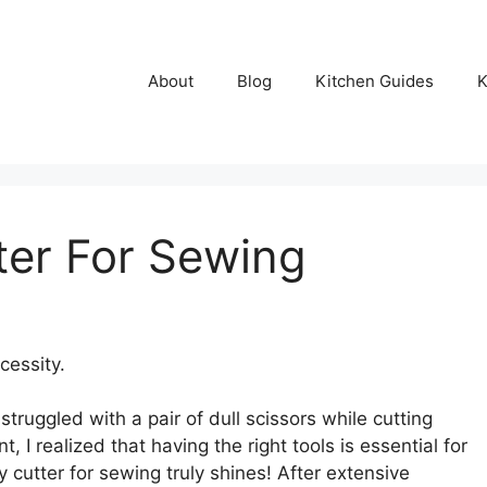
About
Blog
Kitchen Guides
K
ter For Sewing
cessity.
struggled with a pair of dull scissors while cutting
, I realized that having the right tools is essential for
y cutter for sewing truly shines! After extensive