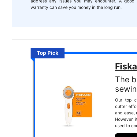
address any issues you may encounter. A good
warranty can save you money in the long run.
Top Pick
Fisk
The be
sewin
Our top ch
cutter effo
and ease, m
However, 
used to co