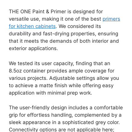
THE ONE Paint & Primer is designed for
versatile use, making it one of the best
primers
for kitchen cabinets
. We considered its
durability and fast-drying properties, ensuring
that it meets the demands of both interior and
exterior applications.
We tested its user capacity, finding that an
8.5oz container provides ample coverage for
various projects. Adjustable settings allow you
to achieve a matte finish while offering easy
application with minimal prep work.
The user-friendly design includes a comfortable
grip for effortless handling, complemented by a
sleek appearance in a sophisticated grey color.
Connectivity options are not applicable here;