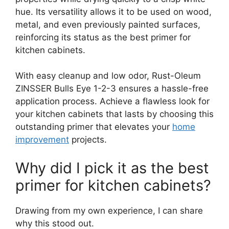
hue. Its versatility allows it to be used on wood,
metal, and even previously painted surfaces,
reinforcing its status as the best primer for
kitchen cabinets.
With easy cleanup and low odor, Rust-Oleum
ZINSSER Bulls Eye 1-2-3 ensures a hassle-free
application process. Achieve a flawless look for
your kitchen cabinets that lasts by choosing this
outstanding primer that elevates your
home
improvement
projects.
Why did I pick it as the best
primer for kitchen cabinets?
Drawing from my own experience, I can share
why this stood out.