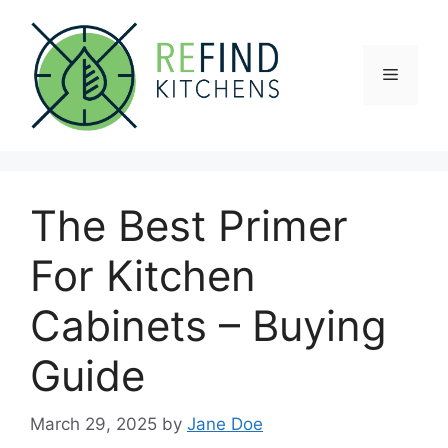
Skip
to
content
Menu
The Best Primer
For Kitchen
Cabinets – Buying
Guide
March 29, 2025
by
Jane Doe