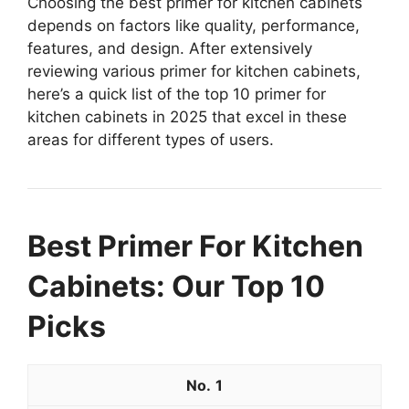
Choosing the best primer for kitchen cabinets
depends on factors like quality, performance,
features, and design. After extensively
reviewing various primer for kitchen cabinets,
here’s a quick list of the top 10 primer for
kitchen cabinets in 2025 that excel in these
areas for different types of users.
Best Primer For Kitchen
Cabinets: Our Top 10
Picks
1