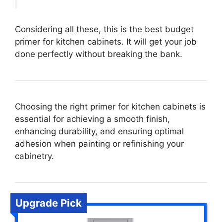
Considering all these, this is the best budget
primer for kitchen cabinets. It will get your job
done perfectly without breaking the bank.
Choosing the right primer for kitchen cabinets is
essential for achieving a smooth finish,
enhancing durability, and ensuring optimal
adhesion when painting or refinishing your
cabinetry.
Upgrade Pick