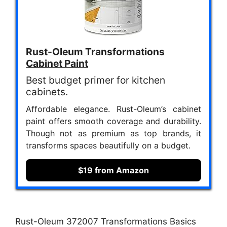
Rust-Oleum Transformations
Cabinet Paint
Best budget primer for kitchen
cabinets.
Affordable elegance. Rust-Oleum’s cabinet
paint offers smooth coverage and durability.
Though not as premium as top brands, it
transforms spaces beautifully on a budget.
$19 from Amazon
Rust-Oleum 372007 Transformations Basics