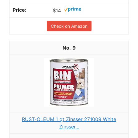
$14
Check on Amazon
9
RUST-OLEUM 1 qt Zinsser 271009 White
Zinsser...