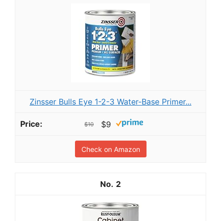
Zinsser Bulls Eye 1-2-3 Water-Base Primer...
$9
$10
Check on Amazon
2