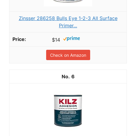
Zinsser 286258 Bulls Eye 1-2-3 All Surface
Primer...
$14
Check on Amazon
6