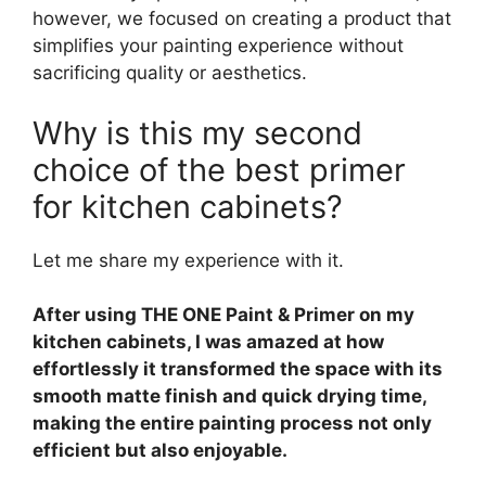
however, we focused on creating a product that
simplifies your painting experience without
sacrificing quality or aesthetics.
Why is this my second
choice of the best primer
for kitchen cabinets?
Let me share my experience with it.
After using THE ONE Paint & Primer on my
kitchen cabinets, I was amazed at how
effortlessly it transformed the space with its
smooth matte finish and quick drying time,
making the entire painting process not only
efficient but also enjoyable.