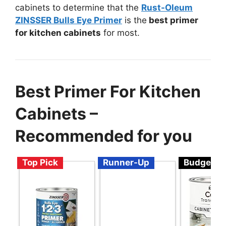
cabinets to determine that the
Rust-Oleum
ZINSSER Bulls Eye Primer
is the
best primer
for kitchen cabinets
for most.
Best Primer For Kitchen
Cabinets –
Recommended for you
Top Pick
Runner-Up
Budget