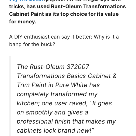
tricks, has used Rust-Oleum Transformations
Cabinet Paint as its top choice for its value
for money.
A DIY enthusiast can say it better: Why is it a
bang for the buck?
The Rust-Oleum 372007
Transformations Basics Cabinet &
Trim Paint in Pure White has
completely transformed my
kitchen; one user raved, “It goes
on smoothly and gives a
professional finish that makes my
cabinets look brand new!”