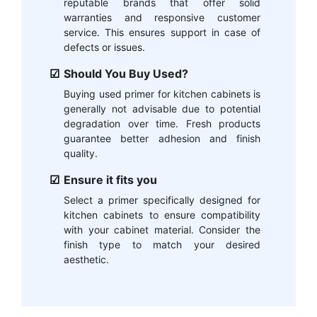
reputable brands that offer solid
warranties and responsive customer
service. This ensures support in case of
defects or issues.
Should You Buy Used?
Buying used primer for kitchen cabinets is
generally not advisable due to potential
degradation over time. Fresh products
guarantee better adhesion and finish
quality.
Ensure it fits you
Select a primer specifically designed for
kitchen cabinets to ensure compatibility
with your cabinet material. Consider the
finish type to match your desired
aesthetic.