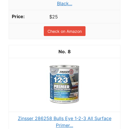
Black...
$25
Check on Amazon
8
Zinsser 286258 Bulls Eye 1-2-3 All Surface
Primer...