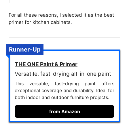
For all these reasons, I selected it as the best
primer for kitchen cabinets.
Runner-Up
THE ONE Paint & Primer
Versatile, fast-drying all-in-one paint
This versatile, fast-drying paint offers
exceptional coverage and durability. Ideal for
both indoor and outdoor furniture projects.
from Amazon