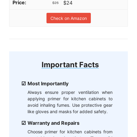
$24
$25
Check on Amazon
Important Facts
Most Importantly
Always ensure proper ventilation when
applying primer for kitchen cabinets to
avoid inhaling fumes. Use protective gear
like gloves and masks for added safety.
Warranty and Repairs
Choose primer for kitchen cabinets from