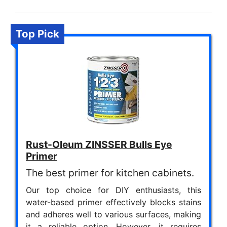
Top Pick
Rust-Oleum ZINSSER Bulls Eye
Primer
The best primer for kitchen cabinets.
Our top choice for DIY enthusiasts, this
water-based primer effectively blocks stains
and adheres well to various surfaces, making
it a reliable option. However, it requires