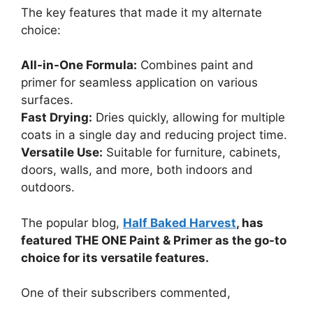
The key features that made it my alternate
choice:
All-in-One Formula:
Combines paint and
primer for seamless application on various
surfaces.
Fast Drying:
Dries quickly, allowing for multiple
coats in a single day and reducing project time.
Versatile Use:
Suitable for furniture, cabinets,
doors, walls, and more, both indoors and
outdoors.
The popular blog,
Half Baked Harvest
, has
featured THE ONE Paint & Primer as the go-to
choice for its versatile features.
One of their subscribers commented,