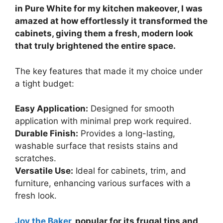
in Pure White for my kitchen makeover, I was
amazed at how effortlessly it transformed the
cabinets, giving them a fresh, modern look
that truly brightened the entire space.
The key features that made it my choice under
a tight budget:
Easy Application:
Designed for smooth
application with minimal prep work required.
Durable Finish:
Provides a long-lasting,
washable surface that resists stains and
scratches.
Versatile Use:
Ideal for cabinets, trim, and
furniture, enhancing various surfaces with a
fresh look.
Joy the Baker
, popular for its frugal tips and