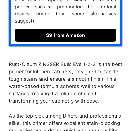
proper surface preparation for optimal
results (more than some alternatives
suggest).
$9 from Amazon
Rust-Oleum ZINSSER Bulls Eye 1-2-3 is the best
primer for kitchen cabinets, designed to tackle
tough stains and ensure a smooth finish. This
water-based formula adheres well to various
surfaces, making it a reliable choice for
transforming your cabinetry with ease.
As the top pick among DIYers and professionals
alike, this primer offers excellent stain-blocking
properties while drying quickly to a crisp white