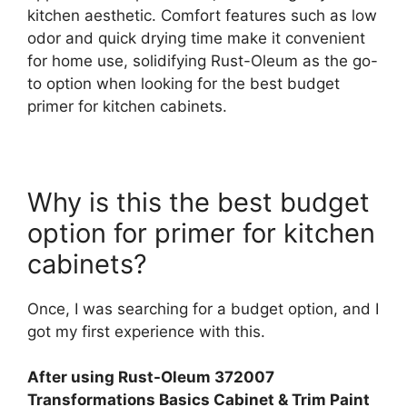
kitchen aesthetic. Comfort features such as low
odor and quick drying time make it convenient
for home use, solidifying Rust-Oleum as the go-
to option when looking for the best budget
primer for kitchen cabinets.
Why is this the best budget
option for primer for kitchen
cabinets?
Once, I was searching for a budget option, and I
got my first experience with this.
After using Rust-Oleum 372007
Transformations Basics Cabinet & Trim Paint