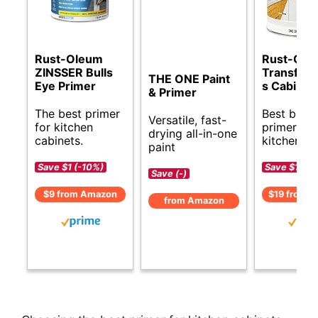
Rust-Oleum
Rust-Ole
ZINSSER Bulls
Transform
THE ONE Paint
Eye Primer
s Cabinet 
& Primer
The best primer
Best budg
Versatile, fast-
for kitchen
primer for
drying all-in-one
cabinets.
kitchen ca
paint
Save $1 (-10%)
Save $1 (-6
Save (-)
$9 from Amazon
$19 from 
from Amazon