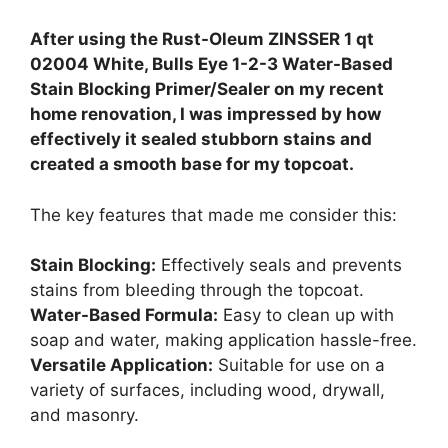
After using the Rust-Oleum ZINSSER 1 qt
02004 White, Bulls Eye 1-2-3 Water-Based
Stain Blocking Primer/Sealer on my recent
home renovation, I was impressed by how
effectively it sealed stubborn stains and
created a smooth base for my topcoat.
The key features that made me consider this:
Stain Blocking:
Effectively seals and prevents
stains from bleeding through the topcoat.
Water-Based Formula:
Easy to clean up with
soap and water, making application hassle-free.
Versatile Application:
Suitable for use on a
variety of surfaces, including wood, drywall,
and masonry.