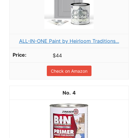
ALL-IN-ONE Paint by Heirloom Traditions...
$44
Check on Amazon
4