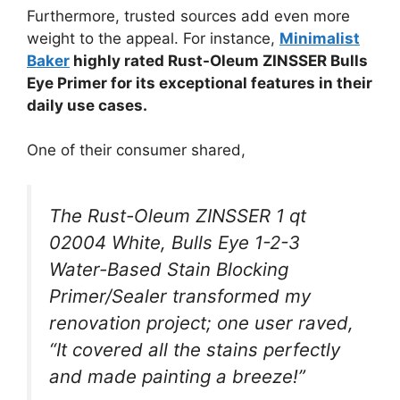
Furthermore, trusted sources add even more
weight to the appeal. For instance,
Minimalist
Baker
highly rated Rust-Oleum ZINSSER Bulls
Eye Primer for its exceptional features in their
daily use cases.
One of their consumer shared,
The Rust-Oleum ZINSSER 1 qt
02004 White, Bulls Eye 1-2-3
Water-Based Stain Blocking
Primer/Sealer transformed my
renovation project; one user raved,
“It covered all the stains perfectly
and made painting a breeze!”