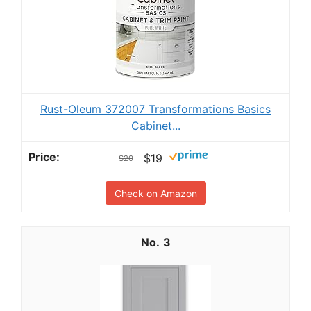
Rust-Oleum 372007 Transformations Basics
Cabinet...
$19
$20
Check on Amazon
3