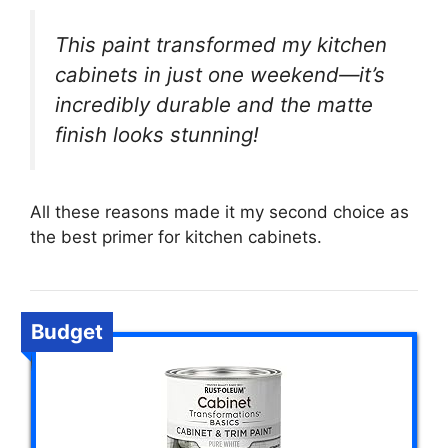
This paint transformed my kitchen
cabinets in just one weekend—it’s
incredibly durable and the matte
finish looks stunning!
All these reasons made it my second choice as
the best primer for kitchen cabinets.
Budget