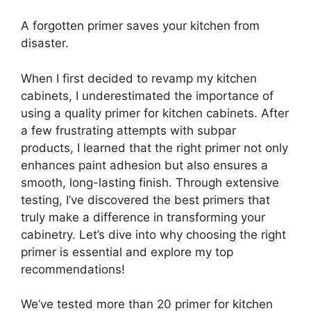
A forgotten primer saves your kitchen from
disaster.
When I first decided to revamp my kitchen
cabinets, I underestimated the importance of
using a quality primer for kitchen cabinets. After
a few frustrating attempts with subpar
products, I learned that the right primer not only
enhances paint adhesion but also ensures a
smooth, long-lasting finish. Through extensive
testing, I’ve discovered the best primers that
truly make a difference in transforming your
cabinetry. Let’s dive into why choosing the right
primer is essential and explore my top
recommendations!
We’ve tested more than 20 primer for kitchen