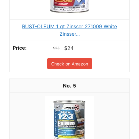
RUST-OLEUM 1 qt Zinsser 271009 White
Zinsser...
$24
$25
Check on Amazon
5