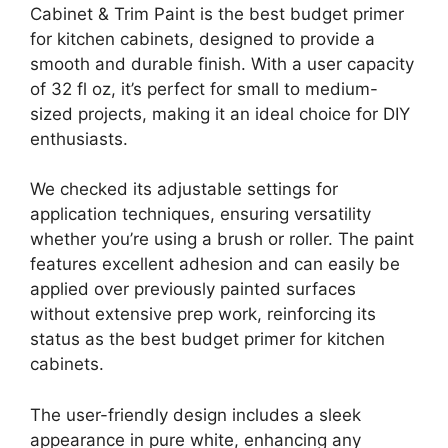
Cabinet & Trim Paint is the best budget primer
for kitchen cabinets, designed to provide a
smooth and durable finish. With a user capacity
of 32 fl oz, it’s perfect for small to medium-
sized projects, making it an ideal choice for DIY
enthusiasts.
We checked its adjustable settings for
application techniques, ensuring versatility
whether you’re using a brush or roller. The paint
features excellent adhesion and can easily be
applied over previously painted surfaces
without extensive prep work, reinforcing its
status as the best budget primer for kitchen
cabinets.
The user-friendly design includes a sleek
appearance in pure white, enhancing any