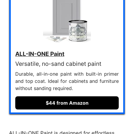
ALL-IN-ONE Paint
Versatile, no-sand cabinet paint
Durable, all-in-one paint with built-in primer
and top coat. Ideal for cabinets and furniture
without sanding required.
$44 from Amazon
ALL-IN-ONE Paint is designed for effortless