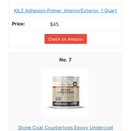
KILZ Adhesion Primer, Interior/Exterior, 1 Quart
$45
Check on Amazon
7
Stone Coat Countertops Epoxy Undercoat