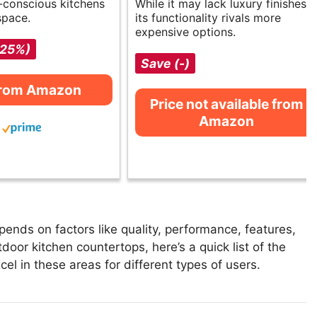
o-conscious kitchens
While it may lack luxury finishes,
space.
its functionality rivals more
expensive options.
-25%)
Save (-)
from Amazon
Price not available from
Amazon
ends on factors like quality, performance, features,
door kitchen countertops, here’s a quick list of the
el in these areas for different types of users.