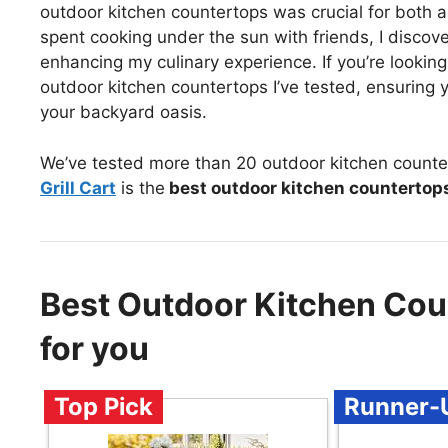
outdoor kitchen countertops was crucial for both ae
spent cooking under the sun with friends, I discove
enhancing my culinary experience. If you’re lookin
outdoor kitchen countertops I’ve tested, ensuring y
your backyard oasis.
We’ve tested more than 20 outdoor kitchen counte
Grill Cart
is the
best outdoor kitchen countertop
Best Outdoor Kitchen Co
for you
Top Pick
Runner-