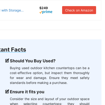
$249
 with Storage...
Check on Amazon
ant Facts
Should You Buy Used?
Buying used outdoor kitchen countertops can be a
cost-effective option, but inspect them thoroughly
for wear and damage. Ensure they meet safety
standards before making a purchase.
Ensure it fits you
Consider the size and layout of your outdoor space
when selecting countertops; they should