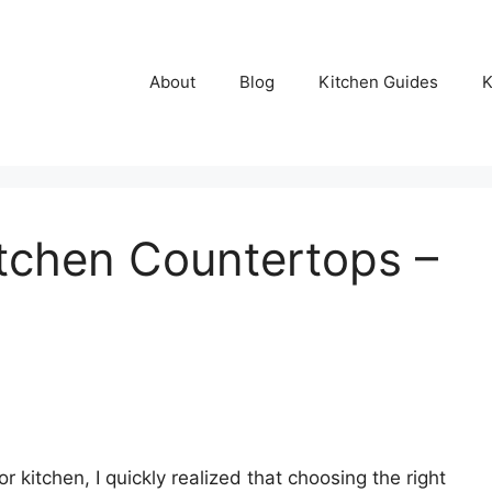
About
Blog
Kitchen Guides
K
tchen Countertops –
 kitchen, I quickly realized that choosing the right