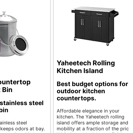
Yaheetech Rolling
Kitchen Island
ountertop
Best budget options for
 Bin
outdoor kitchen
countertops.
stainless steel
bin
Affordable elegance in your
kitchen. The Yaheetech rolling
ainless steel
island offers ample storage and
keeps odors at bay.
mobility at a fraction of the price.