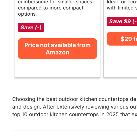
cumbersome for smaller spaces
Ideal for ec
compared to more compact
with limited 
options.
Save $9 (
Save (-)
$29 
Price not available from
Amazon
Choosing the best outdoor kitchen countertops dep
and design. After extensively reviewing various out
top 10 outdoor kitchen countertops in 2025 that exc