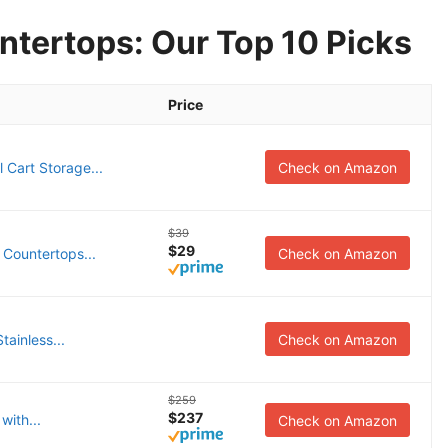
ntertops: Our Top 10 Picks
Price
 Cart Storage...
Check on Amazon
$39
$29
 Countertops...
Check on Amazon
tainless...
Check on Amazon
$259
$237
with...
Check on Amazon