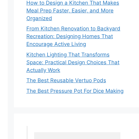
How to Design a Kitchen That Makes
Meal Prep Faster, Easier, and More
Organized
From Kitchen Renovation to Backyard
Recreation: Designing Homes That
Encourage Active Living
Kitchen Lighting That Transforms
Space: Practical Design Choices That
Actually Work
The Best Reusable Vertuo Pods
The Best Pressure Pot For Dice Making