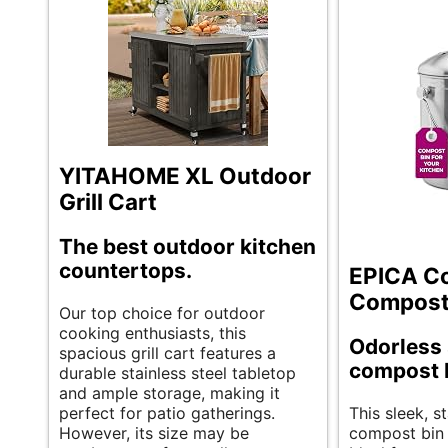
YITAHOME XL Outdoor
Grill Cart
The best outdoor kitchen
countertops.
EPICA C
Compost
Our top choice for outdoor
cooking enthusiasts, this
Odorless 
spacious grill cart features a
compost 
durable stainless steel tabletop
and ample storage, making it
perfect for patio gatherings.
This sleek, st
However, its size may be
compost bin 