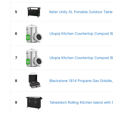
5
Keter Unity XL Portable Outdoor Table 
6
Utopia Kitchen Countertop Compost Bin
7
Utopia Kitchen Countertop Compost Bin
8
Blackstone 1814 Propane Gas Griddle, 
9
Yaheetech Rolling Kitchen Island with S