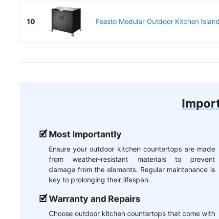
10
Feasto Modular Outdoor Kitchen Island
Import
Most Importantly
Ensure your outdoor kitchen countertops are made
from weather-resistant materials to prevent
damage from the elements. Regular maintenance is
key to prolonging their lifespan.
Warranty and Repairs
Choose outdoor kitchen countertops that come with