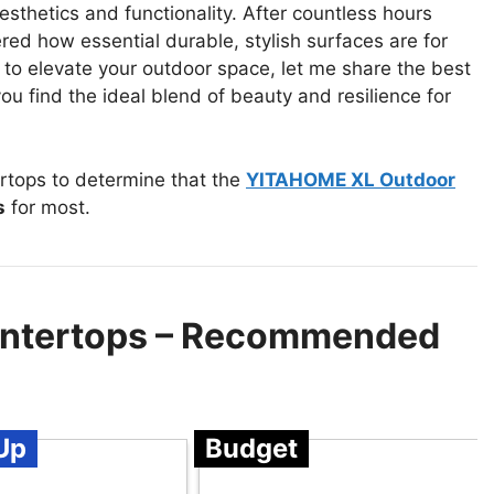
sthetics and functionality. After countless hours
red how essential durable, stylish surfaces are for
g to elevate your outdoor space, let me share the best
ou find the ideal blend of beauty and resilience for
rtops to determine that the
YITAHOME XL Outdoor
s
for most.
untertops – Recommended
Up
Budget