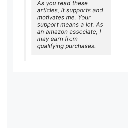
As you read these 
articles, it supports and 
motivates me. Your 
support means a lot. As 
an amazon associate, I 
may earn from 
qualifying purchases.