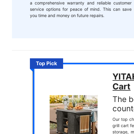
a comprehensive warranty and reliable customer
service options for peace of mind. This can save
you time and money on future repairs.
Top Pick
YITA
Cart
The b
count
Our top ch
grill cart 
storage, m