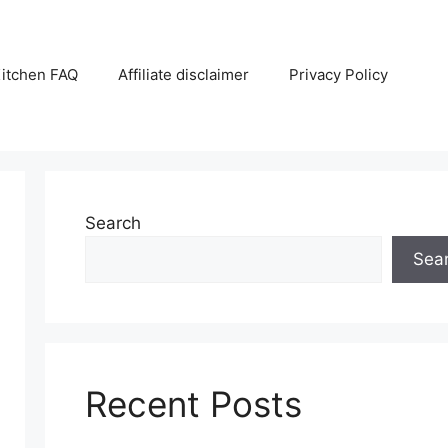
itchen FAQ
Affiliate disclaimer
Privacy Policy
Search
Sea
Recent Posts