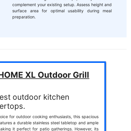
complement your existing setup. Assess height and
surface area for optimal usability during meal
preparation.
HOME XL Outdoor Grill
est outdoor kitchen
ertops.
oice for outdoor cooking enthusiasts, this spacious
features a durable stainless steel tabletop and ample
aking it perfect for patio gatherings. However, its