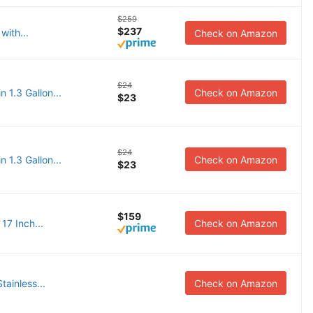
$259
$237
with...
Check on Amazon
$24
 1.3 Gallon...
Check on Amazon
$23
$24
 1.3 Gallon...
Check on Amazon
$23
$159
17 Inch...
Check on Amazon
tainless...
Check on Amazon