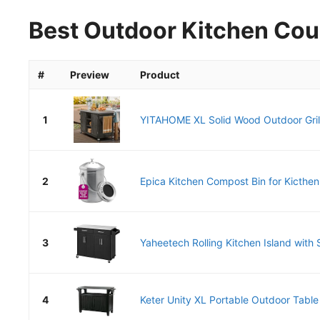
Best Outdoor Kitchen Cou
#
Preview
Product
1
YITAHOME XL Solid Wood Outdoor Grill
2
Epica Kitchen Compost Bin for Kicthen
3
Yaheetech Rolling Kitchen Island with S
4
Keter Unity XL Portable Outdoor Table 