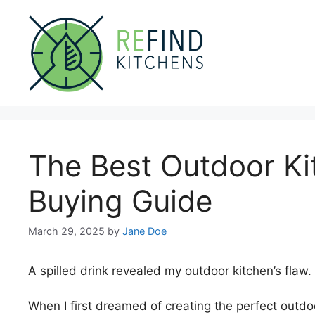
Skip
to
content
The Best Outdoor Ki
Buying Guide
March 29, 2025
by
Jane Doe
A spilled drink revealed my outdoor kitchen’s flaw.
When I first dreamed of creating the perfect outdoor