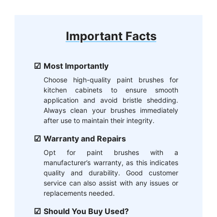
Important Facts
Most Importantly
Choose high-quality paint brushes for
kitchen cabinets to ensure smooth
application and avoid bristle shedding.
Always clean your brushes immediately
after use to maintain their integrity.
Warranty and Repairs
Opt for paint brushes with a
manufacturer’s warranty, as this indicates
quality and durability. Good customer
service can also assist with any issues or
replacements needed.
Should You Buy Used?