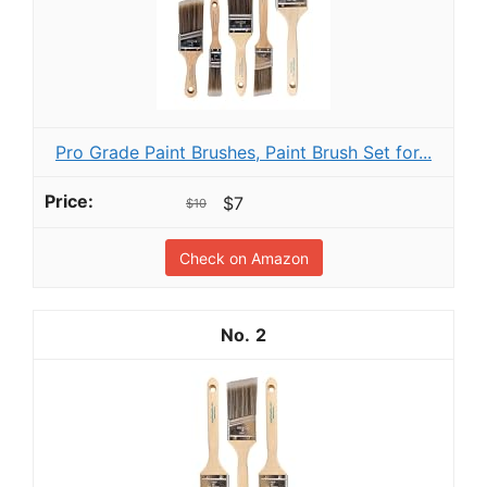
Pro Grade Paint Brushes, Paint Brush Set for...
$7
$10
Check on Amazon
2