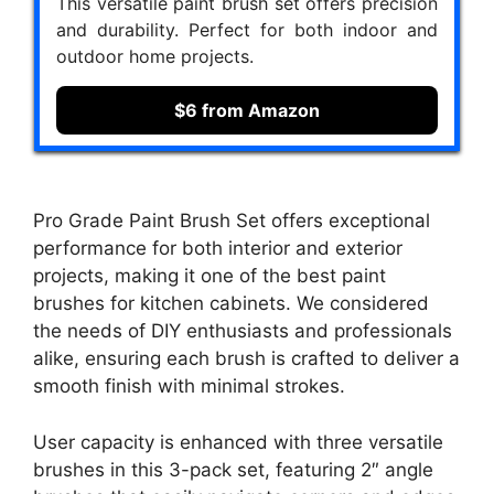
This versatile paint brush set offers precision
and durability. Perfect for both indoor and
outdoor home projects.
$6 from Amazon
Pro Grade Paint Brush Set offers exceptional
performance for both interior and exterior
projects, making it one of the best paint
brushes for kitchen cabinets. We considered
the needs of DIY enthusiasts and professionals
alike, ensuring each brush is crafted to deliver a
smooth finish with minimal strokes.
User capacity is enhanced with three versatile
brushes in this 3-pack set, featuring 2″ angle