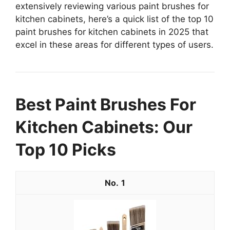
extensively reviewing various paint brushes for
kitchen cabinets, here’s a quick list of the top 10
paint brushes for kitchen cabinets in 2025 that
excel in these areas for different types of users.
Best Paint Brushes For
Kitchen Cabinets: Our
Top 10 Picks
1