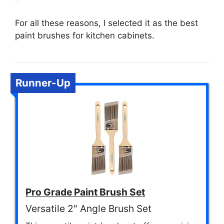
For all these reasons, I selected it as the best
paint brushes for kitchen cabinets.
Runner-Up
Pro Grade Paint Brush Set
Versatile 2″ Angle Brush Set