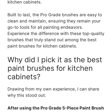
kitchen cabinets.
Built to last, the Pro Grade brushes are easy to
clean and maintain, ensuring they remain your
go-to tools for all painting endeavors.
Experience the difference with these top-quality
brushes that truly stand out among the best
paint brushes for kitchen cabinets.
Why did I pick it as the best
paint brushes for kitchen
cabinets?
Drawing from my own experience, I can share
why this stood out.
After using the Pro Grade 5-Piece Paint Brush