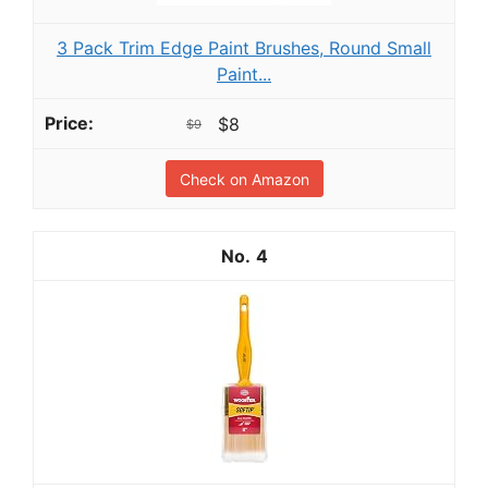
3 Pack Trim Edge Paint Brushes, Round Small
Paint...
$8
$9
Check on Amazon
4