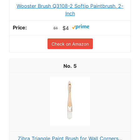
Wooster Brush Q3108-2 Softip Paintbrush, 2-
Inch
$4
$6
Check on Amazon
5
Zibra Triangle Paint Brush for Wall Corners...