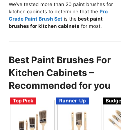
We’ve tested more than 20 paint brushes for
kitchen cabinets to determine that the
Pro
Grade Paint Brush Set
is the
best paint
brushes for kitchen cabinets
for most.
Best Paint Brushes For
Kitchen Cabinets –
Recommended for you
Top Pick
Runner-Up
Budget