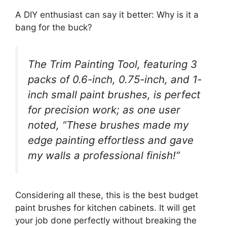
A DIY enthusiast can say it better: Why is it a
bang for the buck?
The Trim Painting Tool, featuring 3
packs of 0.6-inch, 0.75-inch, and 1-
inch small paint brushes, is perfect
for precision work; as one user
noted, “These brushes made my
edge painting effortless and gave
my walls a professional finish!”
Considering all these, this is the best budget
paint brushes for kitchen cabinets. It will get
your job done perfectly without breaking the