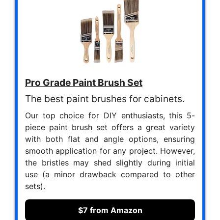
Pro Grade Paint Brush Set
The best paint brushes for cabinets.
Our top choice for DIY enthusiasts, this 5-
piece paint brush set offers a great variety
with both flat and angle options, ensuring
smooth application for any project. However,
the bristles may shed slightly during initial
use (a minor drawback compared to other
sets).
$7 from Amazon