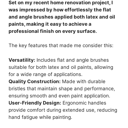
Set on my recent home renovation project, I
was impressed by how effortlessly the flat
and angle brushes applied both latex and oil
paints, making it easy to achieve a
professional finish on every surface.
The key features that made me consider this:
Versatility:
Includes flat and angle brushes
suitable for both latex and oil paints, allowing
for a wide range of applications.
Quality Construction:
Made with durable
bristles that maintain shape and performance,
ensuring smooth and even paint application.
User-Friendly Design:
Ergonomic handles
provide comfort during extended use, reducing
hand fatigue while painting.