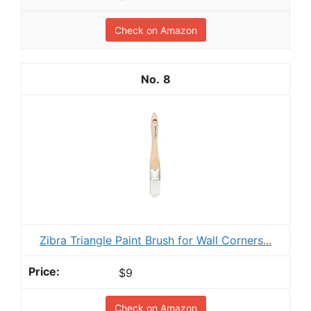
Check on Amazon
8
Zibra Triangle Paint Brush for Wall Corners...
$9
Check on Amazon