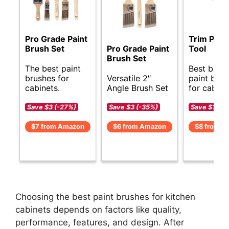
Pro Grade Paint
Trim Pain
Brush Set
Pro Grade Paint
Tool
Brush Set
The best paint
Best budg
brushes for
Versatile 2″
paint brus
cabinets.
Angle Brush Set
for cabine
Save $3 (-27%)
Save $3 (-35%)
Save $1 (-1
$7 from Amazon
$6 from Amazon
$8 from A
Choosing the best paint brushes for kitchen
cabinets depends on factors like quality,
performance, features, and design. After