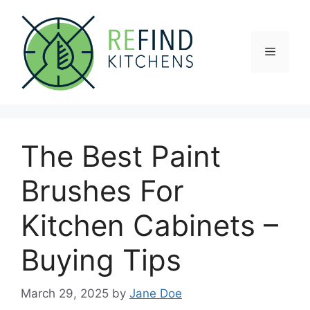
Skip
to
content
Menu
The Best Paint
Brushes For
Kitchen Cabinets –
Buying Tips
March 29, 2025
by
Jane Doe