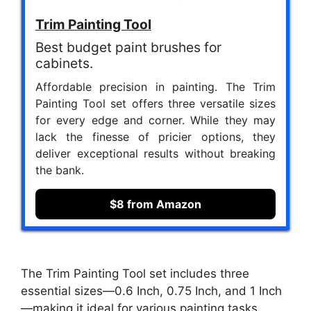
Trim Painting Tool
Best budget paint brushes for
cabinets.
Affordable precision in painting. The Trim
Painting Tool set offers three versatile sizes
for every edge and corner. While they may
lack the finesse of pricier options, they
deliver exceptional results without breaking
the bank.
$8 from Amazon
The Trim Painting Tool set includes three
essential sizes—0.6 Inch, 0.75 Inch, and 1 Inch
—making it ideal for various painting tasks,