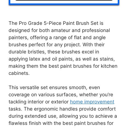
The Pro Grade 5-Piece Paint Brush Set is
designed for both amateur and professional
painters, offering a range of flat and angle
brushes perfect for any project. With their
durable bristles, these brushes excel in
applying latex and oil paints, as well as stains,
making them the best paint brushes for kitchen
cabinets.
This versatile set ensures smooth, even
coverage on various surfaces, whether you’re
tackling interior or exterior
home improvement
tasks. The ergonomic handles provide comfort
during extended use, allowing you to achieve a
flawless finish with the best paint brushes for