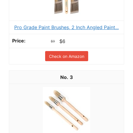
Pro Grade Paint Brushes, 2 Inch Angled Paint...
$6
$9
Check on Amazon
3