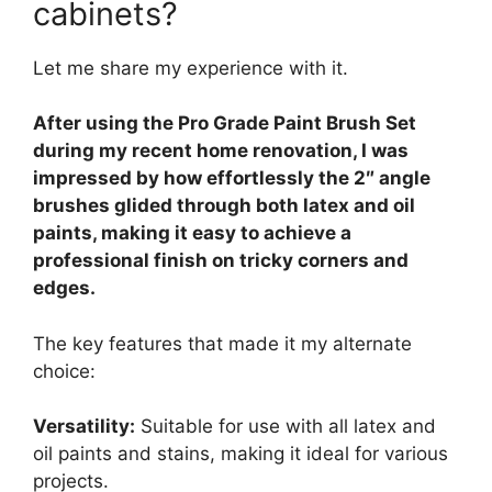
cabinets?
Let me share my experience with it.
After using the Pro Grade Paint Brush Set
during my recent home renovation, I was
impressed by how effortlessly the 2″ angle
brushes glided through both latex and oil
paints, making it easy to achieve a
professional finish on tricky corners and
edges.
The key features that made it my alternate
choice:
Versatility:
Suitable for use with all latex and
oil paints and stains, making it ideal for various
projects.