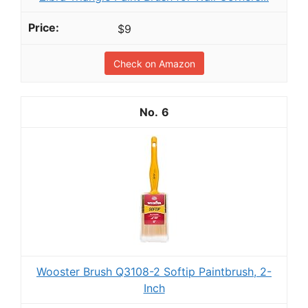
$9
Check on Amazon
6
Wooster Brush Q3108-2 Softip Paintbrush, 2-
Inch