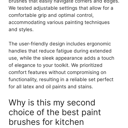
brushes that easily navigate corners and edges.
We tested adjustable settings that allow for a
comfortable grip and optimal control,
accommodating various painting techniques
and styles.
The user-friendly design includes ergonomic
handles that reduce fatigue during extended
use, while the sleek appearance adds a touch
of elegance to your toolkit. We prioritized
comfort features without compromising on
functionality, resulting in a reliable set perfect
for all latex and oil paints and stains.
Why is this my second
choice of the best paint
brushes for kitchen