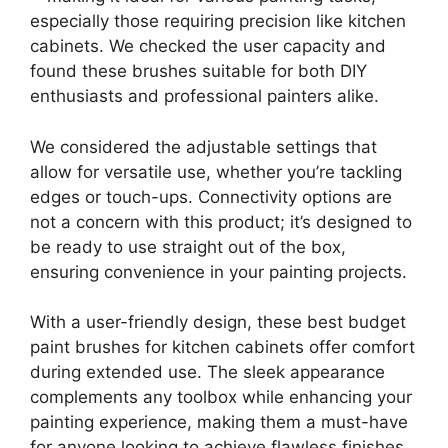
especially those requiring precision like kitchen
cabinets. We checked the user capacity and
found these brushes suitable for both DIY
enthusiasts and professional painters alike.
We considered the adjustable settings that
allow for versatile use, whether you’re tackling
edges or touch-ups. Connectivity options are
not a concern with this product; it’s designed to
be ready to use straight out of the box,
ensuring convenience in your painting projects.
With a user-friendly design, these best budget
paint brushes for kitchen cabinets offer comfort
during extended use. The sleek appearance
complements any toolbox while enhancing your
painting experience, making them a must-have
for anyone looking to achieve flawless finishes