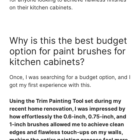
on their kitchen cabinets.
Why is this the best budget
option for paint brushes for
kitchen cabinets?
Once, I was searching for a budget option, and I
got my first experience with this.
Using the Trim Painting Tool set during my
recent home renovation, I was impressed by
how effortlessly the 0.6-inch, 0.75-inch, and
1-inch brushes allowed me to achieve clean
edges and flawless touch-ups on my walls,
making the entire painting process feel more