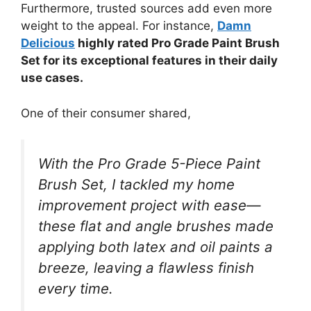
Furthermore, trusted sources add even more
weight to the appeal. For instance,
Damn
Delicious
highly rated Pro Grade Paint Brush
Set for its exceptional features in their daily
use cases.
One of their consumer shared,
With the Pro Grade 5-Piece Paint
Brush Set, I tackled my home
improvement project with ease—
these flat and angle brushes made
applying both latex and oil paints a
breeze, leaving a flawless finish
every time.