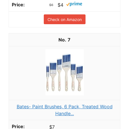
$4
$6
Check on Amazon
7
Bates- Paint Brushes, 6 Pack, Treated Wood
Handle...
$7