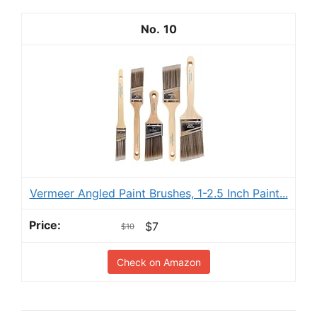
10
Vermeer Angled Paint Brushes, 1-2.5 Inch Paint...
$7
$10
Check on Amazon