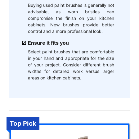
Buying used paint brushes is generally not
advisable, as worn bristles can
compromise the finish on your kitchen
cabinets. New brushes provide better
control and a more professional look.
Ensure it fits you
Select paint brushes that are comfortable
in your hand and appropriate for the size
of your project. Consider different brush
widths for detailed work versus larger
areas on kitchen cabinets.
Top Pick