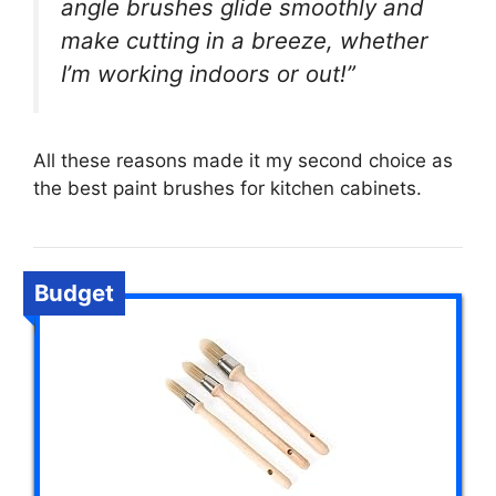
angle brushes glide smoothly and
make cutting in a breeze, whether
I’m working indoors or out!”
All these reasons made it my second choice as
the best paint brushes for kitchen cabinets.
Budget