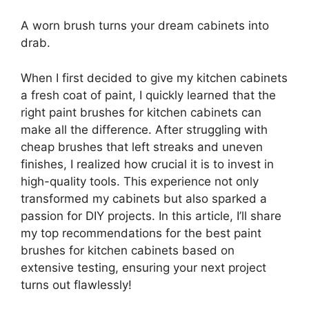
A worn brush turns your dream cabinets into
drab.
When I first decided to give my kitchen cabinets
a fresh coat of paint, I quickly learned that the
right paint brushes for kitchen cabinets can
make all the difference. After struggling with
cheap brushes that left streaks and uneven
finishes, I realized how crucial it is to invest in
high-quality tools. This experience not only
transformed my cabinets but also sparked a
passion for DIY projects. In this article, I’ll share
my top recommendations for the best paint
brushes for kitchen cabinets based on
extensive testing, ensuring your next project
turns out flawlessly!