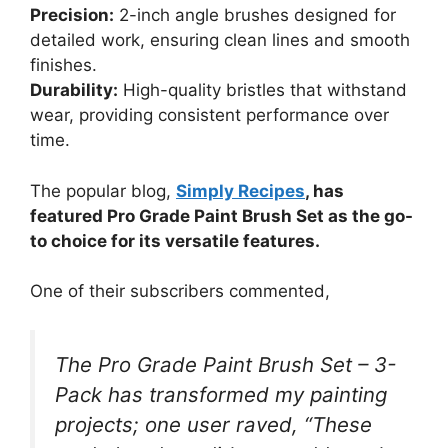
Precision:
2-inch angle brushes designed for
detailed work, ensuring clean lines and smooth
finishes.
Durability:
High-quality bristles that withstand
wear, providing consistent performance over
time.
The popular blog,
Simply Recipes
, has
featured Pro Grade Paint Brush Set as the go-
to choice for its versatile features.
One of their subscribers commented,
The Pro Grade Paint Brush Set – 3-
Pack has transformed my painting
projects; one user raved, “These