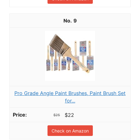
9
Pro Grade Angle Paint Brushes, Paint Brush Set
for...
$22
$25
Check on Amazon