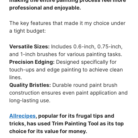
professional and enjoyable.
The key features that made it my choice under
a tight budget:
Versatile Sizes:
Includes 0.6-inch, 0.75-inch,
and 1-inch brushes for various painting tasks.
Precision Edging:
Designed specifically for
touch-ups and edge painting to achieve clean
lines.
Quality Bristles:
Durable round paint brush
construction ensures even paint application and
long-lasting use.
Allrecipes
, popular for its frugal tips and
tricks, has used Trim Painting Tool as its top
choice for its value for money.