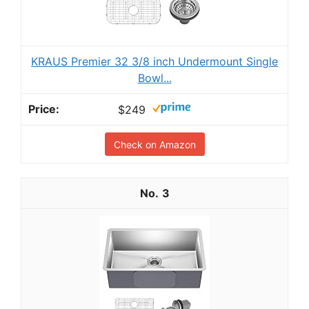
KRAUS Premier 32 3/8 inch Undermount Single
Bowl...
$249
Check on Amazon
3