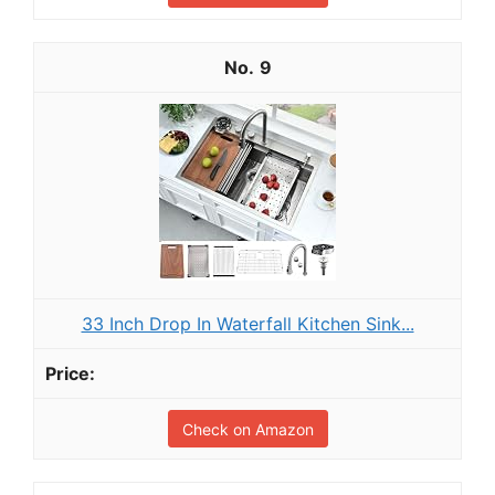
9
33 Inch Drop In Waterfall Kitchen Sink...
Check on Amazon