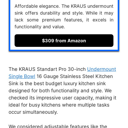
Affordable elegance. The KRAUS undermount
sink offers durability and style. While it may
lack some premium features, it excels in
functionality and value.
$309 from Amazon
The KRAUS Standart Pro 30-inch
Undermount
Single Bowl
16 Gauge Stainless Steel Kitchen
Sink is the best budget luxury kitchen sink
designed for both functionality and style. We
checked its impressive user capacity, making it
ideal for busy kitchens where multiple tasks
occur simultaneously.
We considered adjustable features like the