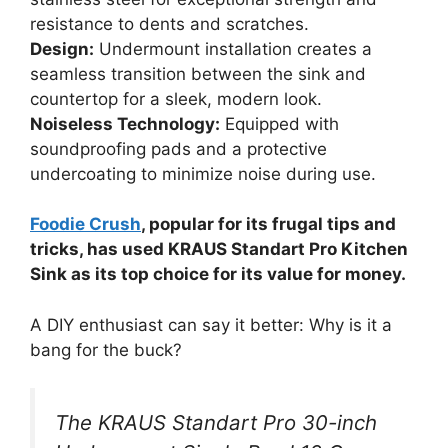
resistance to dents and scratches.
Design:
Undermount installation creates a
seamless transition between the sink and
countertop for a sleek, modern look.
Noiseless Technology:
Equipped with
soundproofing pads and a protective
undercoating to minimize noise during use.
Foodie Crush
, popular for its frugal tips and
tricks, has used KRAUS Standart Pro Kitchen
Sink as its top choice for its value for money.
A DIY enthusiast can say it better: Why is it a
bang for the buck?
The KRAUS Standart Pro 30-inch