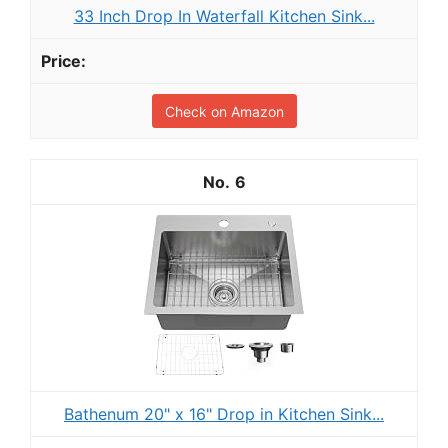
33 Inch Drop In Waterfall Kitchen Sink...
Check on Amazon
6
Bathenum 20" x 16" Drop in Kitchen Sink...