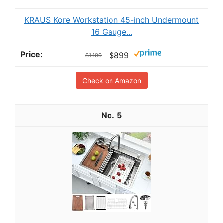
KRAUS Kore Workstation 45-inch Undermount
16 Gauge...
$899
$1,199
Check on Amazon
5