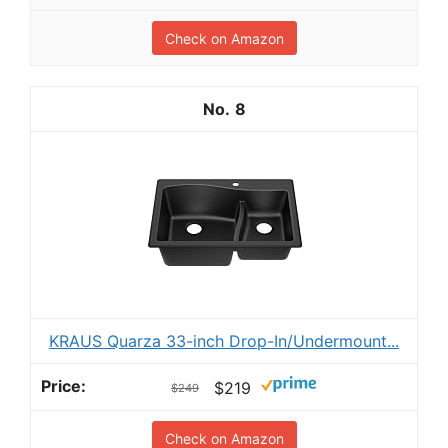
Check on Amazon
8
KRAUS Quarza 33-inch Drop-In/Undermount...
$219
$249
Check on Amazon