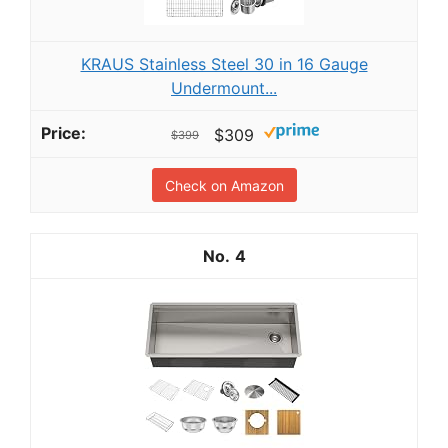
KRAUS Stainless Steel 30 in 16 Gauge
Undermount...
$309
$399
Check on Amazon
4