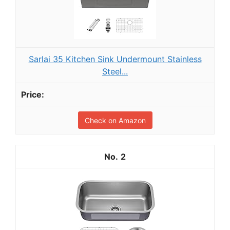
Sarlai 35 Kitchen Sink Undermount Stainless
Steel...
Check on Amazon
2