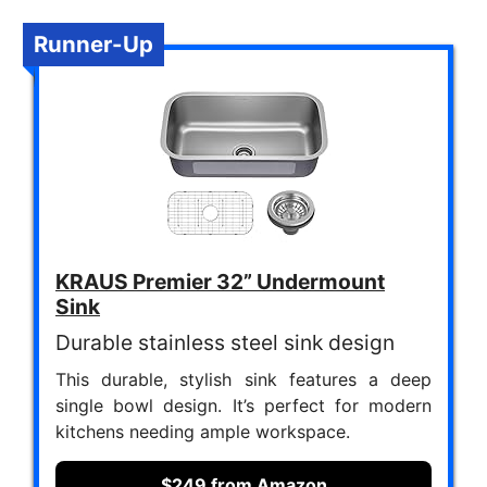
Runner-Up
KRAUS Premier 32” Undermount
Sink
Durable stainless steel sink design
This durable, stylish sink features a deep
single bowl design. It’s perfect for modern
kitchens needing ample workspace.
$249 from Amazon