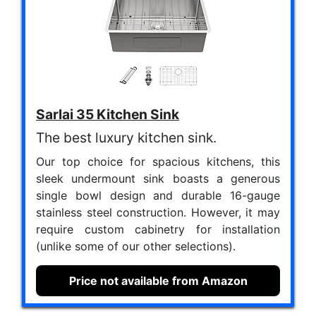
Sarlai 35 Kitchen Sink
The best luxury kitchen sink.
Our top choice for spacious kitchens, this
sleek undermount sink boasts a generous
single bowl design and durable 16-gauge
stainless steel construction. However, it may
require custom cabinetry for installation
(unlike some of our other selections).
Price not available from Amazon