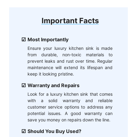
Important Facts
Most Importantly
Ensure your luxury kitchen sink is made
from durable, non-toxic materials to
prevent leaks and rust over time. Regular
maintenance will extend its lifespan and
keep it looking pristine.
Warranty and Repairs
Look for a luxury kitchen sink that comes
with a solid warranty and reliable
customer service options to address any
potential issues. A good warranty can
save you money on repairs down the line.
Should You Buy Used?