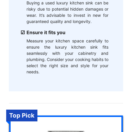
Buying a used luxury kitchen sink can be
risky due to potential hidden damages or
wear. It’s advisable to invest in new for
guaranteed quality and longevity.
Ensure it fits you
Measure your kitchen space carefully to
ensure the luxury kitchen sink fits
seamlessly with your cabinetry and
plumbing. Consider your cooking habits to
select the right size and style for your
needs.
Top Pick