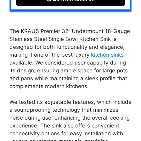
The KRAUS Premier 32” Undermount 18-Gauge
Stainless Steel Single Bowl Kitchen Sink is
designed for both functionality and elegance,
making it one of the best luxury
kitchen sinks
available. We considered user capacity during
its design, ensuring ample space for large pots
and pans while maintaining a sleek profile that
complements modern kitchens.
We tested its adjustable features, which include
a soundproofing technology that minimizes
noise during use, enhancing the overall cooking
experience. The sink also offers convenient
connectivity options for easy installation with