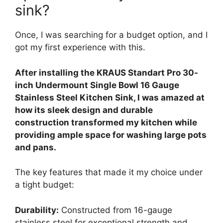
sink?
Once, I was searching for a budget option, and I
got my first experience with this.
After installing the KRAUS Standart Pro 30-
inch Undermount Single Bowl 16 Gauge
Stainless Steel Kitchen Sink, I was amazed at
how its sleek design and durable
construction transformed my kitchen while
providing ample space for washing large pots
and pans.
The key features that made it my choice under
a tight budget:
Durability:
Constructed from 16-gauge
stainless steel for exceptional strength and