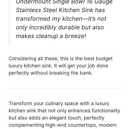
Undermount Single Bowl 16 Gauge
Stainless Steel Kitchen Sink has
transformed my kitchen—it’s not
only incredibly durable but also
makes cleanup a breeze!
Considering all these, this is the best budget
luxury kitchen sink. It will get your job done
perfectly without breaking the bank.
Transform your culinary space with a luxury
kitchen sink that not only enhances functionality
but also adds an elegant touch, perfectly
complementing high-end countertops, modern