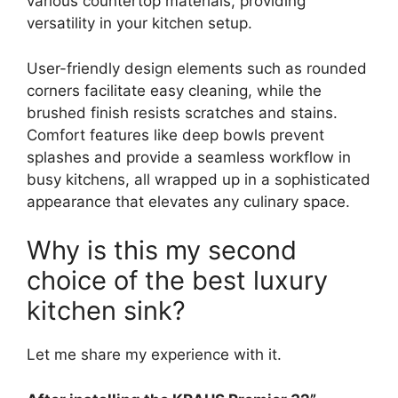
various countertop materials, providing
versatility in your kitchen setup.
User-friendly design elements such as rounded
corners facilitate easy cleaning, while the
brushed finish resists scratches and stains.
Comfort features like deep bowls prevent
splashes and provide a seamless workflow in
busy kitchens, all wrapped up in a sophisticated
appearance that elevates any culinary space.
Why is this my second
choice of the best luxury
kitchen sink?
Let me share my experience with it.