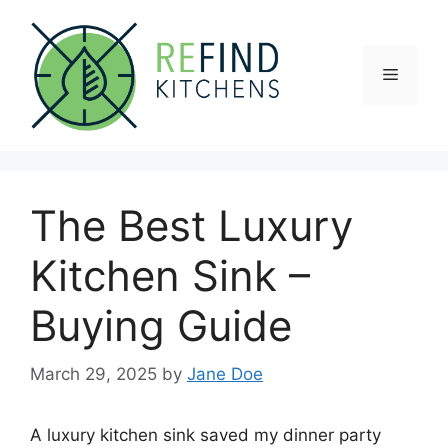
Skip
to
content
Menu
The Best Luxury
Kitchen Sink –
Buying Guide
March 29, 2025
by
Jane Doe
A luxury kitchen sink saved my dinner party