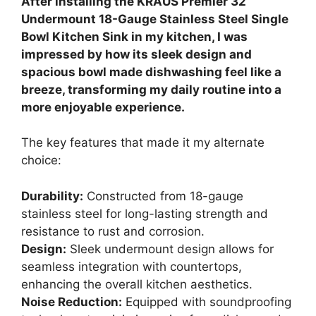
After installing the KRAUS Premier 32”
Undermount 18-Gauge Stainless Steel Single
Bowl Kitchen Sink in my kitchen, I was
impressed by how its sleek design and
spacious bowl made dishwashing feel like a
breeze, transforming my daily routine into a
more enjoyable experience.
The key features that made it my alternate
choice:
Durability:
Constructed from 18-gauge
stainless steel for long-lasting strength and
resistance to rust and corrosion.
Design:
Sleek undermount design allows for
seamless integration with countertops,
enhancing the overall kitchen aesthetics.
Noise Reduction:
Equipped with soundproofing