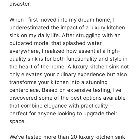
disaster.
When I first moved into my dream home, I
underestimated the impact of a luxury kitchen
sink on my daily life. After struggling with an
outdated model that splashed water
everywhere, I realized how essential a high-
quality sink is for both functionality and style in
the heart of the home. A luxury kitchen sink not
only elevates your culinary experience but also
transforms your kitchen into a stunning
centerpiece. Based on extensive testing, I’ve
discovered some of the best options available
that combine elegance with practicality—
perfect for anyone looking to upgrade their
space.
We’ve tested more than 20 luxury kitchen sink