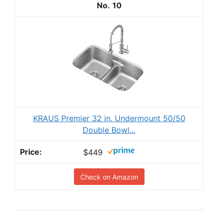
10
KRAUS Premier 32 in. Undermount 50/50
Double Bowl...
$449
Check on Amazon