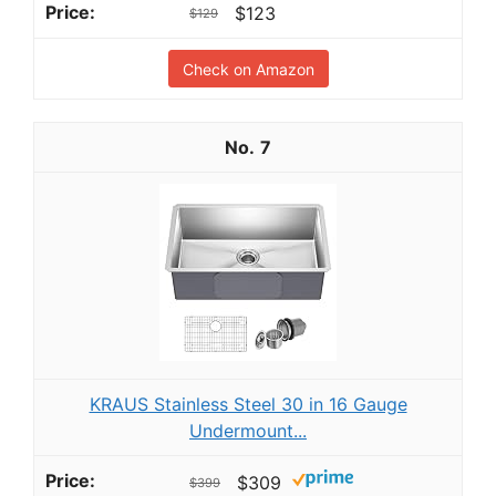
$123
$129
Check on Amazon
7
KRAUS Stainless Steel 30 in 16 Gauge
Undermount...
$309
$399