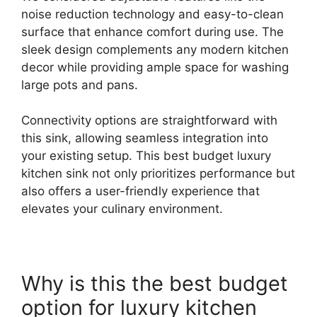
noise reduction technology and easy-to-clean
surface that enhance comfort during use. The
sleek design complements any modern kitchen
decor while providing ample space for washing
large pots and pans.
Connectivity options are straightforward with
this sink, allowing seamless integration into
your existing setup. This best budget luxury
kitchen sink not only prioritizes performance but
also offers a user-friendly experience that
elevates your culinary environment.
Why is this the best budget
option for luxury kitchen