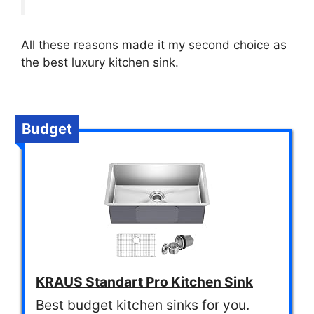
All these reasons made it my second choice as
the best luxury kitchen sink.
Budget
KRAUS Standart Pro Kitchen Sink
Best budget kitchen sinks for you.