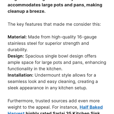
accommodates large pots and pans, making
cleanup a breeze.
The key features that made me consider this:
Material:
Made from high-quality 16-gauge
stainless steel for superior strength and
durability.
Design:
Spacious single bowl design offers
ample space for large pots and pans, enhancing
functionality in the kitchen.
Installation:
Undermount style allows for a
seamless look and easy cleaning, creating a
sleek appearance in any kitchen setup.
Furthermore, trusted sources add even more
weight to the appeal. For instance,
Half Baked
Harvest
highly rated Sarlai 35 Kitchen Sink