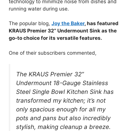
technology to minimize noise from dishes and
running water during use.
The popular blog,
Joy the Baker
, has featured
KRAUS Premier 32” Undermount Sink as the
go-to choice for its versatile features.
One of their subscribers commented,
The KRAUS Premier 32”
Undermount 18-Gauge Stainless
Steel Single Bowl Kitchen Sink has
transformed my kitchen; it’s not
only spacious enough for all my
pots and pans but also incredibly
stylish, making cleanup a breeze.