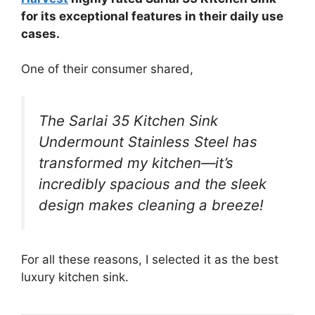
for its exceptional features in their daily use
cases.
One of their consumer shared,
The Sarlai 35 Kitchen Sink
Undermount Stainless Steel has
transformed my kitchen—it’s
incredibly spacious and the sleek
design makes cleaning a breeze!
For all these reasons, I selected it as the best
luxury kitchen sink.