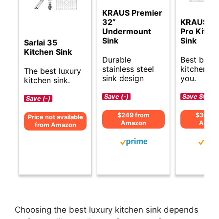
KRAUS Premier
32”
KRAUS St
Undermount
Pro Kitch
Sink
Sink
Sarlai 35
Kitchen Sink
Durable
Best budg
stainless steel
kitchen si
The best luxury
sink design
you.
kitchen sink.
Save (-)
Save $90 (
Save (-)
$249 from
$309 f
Price not available
Amazon
Amaz
from Amazon
Choosing the best luxury kitchen sink depends