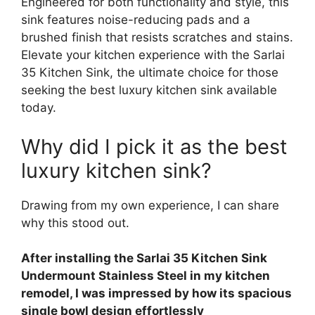
Engineered for both functionality and style, this
sink features noise-reducing pads and a
brushed finish that resists scratches and stains.
Elevate your kitchen experience with the Sarlai
35 Kitchen Sink, the ultimate choice for those
seeking the best luxury kitchen sink available
today.
Why did I pick it as the best
luxury kitchen sink?
Drawing from my own experience, I can share
why this stood out.
After installing the Sarlai 35 Kitchen Sink
Undermount Stainless Steel in my kitchen
remodel, I was impressed by how its spacious
single bowl design effortlessly