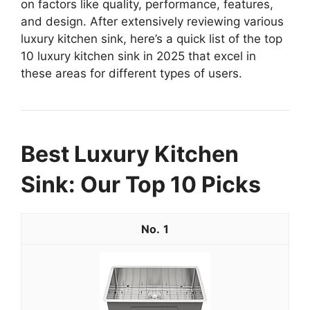
on factors like quality, performance, features,
and design. After extensively reviewing various
luxury kitchen sink, here’s a quick list of the top
10 luxury kitchen sink in 2025 that excel in
these areas for different types of users.
Best Luxury Kitchen
Sink: Our Top 10 Picks
1