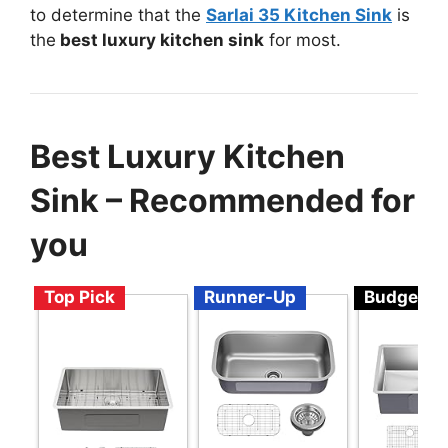
to determine that the
Sarlai 35 Kitchen Sink
is
the
best luxury kitchen sink
for most.
Best Luxury Kitchen
Sink – Recommended for
you
Top Pick
Runner-Up
Budget