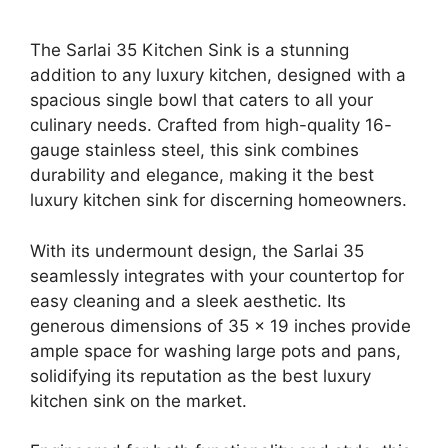
The Sarlai 35 Kitchen Sink is a stunning
addition to any luxury kitchen, designed with a
spacious single bowl that caters to all your
culinary needs. Crafted from high-quality 16-
gauge stainless steel, this sink combines
durability and elegance, making it the best
luxury kitchen sink for discerning homeowners.
With its undermount design, the Sarlai 35
seamlessly integrates with your countertop for
easy cleaning and a sleek aesthetic. Its
generous dimensions of 35 x 19 inches provide
ample space for washing large pots and pans,
solidifying its reputation as the best luxury
kitchen sink on the market.