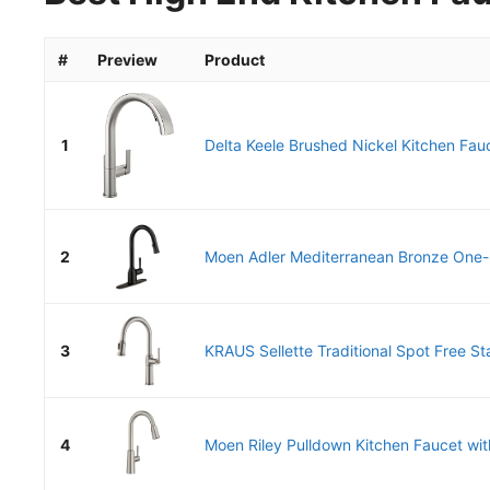
#
Preview
Product
1
Delta Keele Brushed Nickel Kitchen Fauc
2
Moen Adler Mediterranean Bronze One-H
3
KRAUS Sellette Traditional Spot Free Sta
4
Moen Riley Pulldown Kitchen Faucet wit