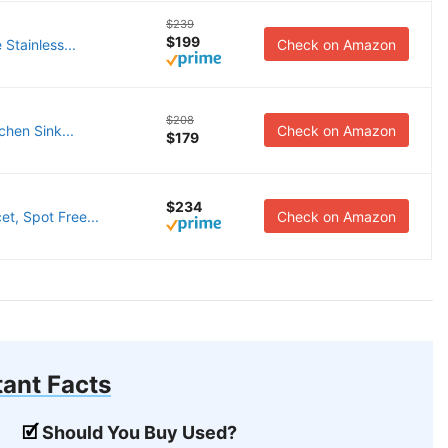
$239
$199
Stainless...
Check on Amazon
$208
hen Sink...
Check on Amazon
$179
$234
t, Spot Free...
Check on Amazon
ant Facts
Should You Buy Used?