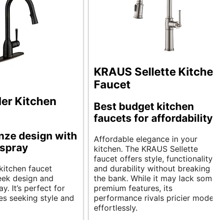
KRAUS Sellette Kitchen
Faucet
er Kitchen
Best budget kitchen
faucets for affordability.
nze design with
Affordable elegance in your
 spray
kitchen. The KRAUS Sellette
faucet offers style, functionality,
kitchen faucet
and durability without breaking
leek design and
the bank. While it may lack some
y. It’s perfect for
premium features, its
s seeking style and
performance rivals pricier models
effortlessly.