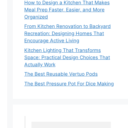
How to Design a Kitchen That Makes
Meal Prep Faster, Easier, and More
Organized
From Kitchen Renovation to Backyard
Recreation: Designing Homes That
Encourage Active Living
Kitchen Lighting That Transforms
Space: Practical Design Choices That
Actually Work
The Best Reusable Vertuo Pods
The Best Pressure Pot For Dice Making