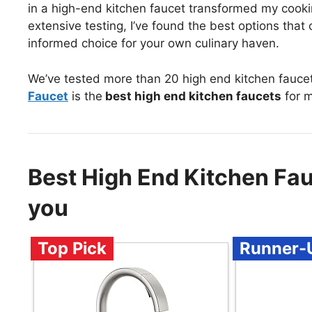
in a high-end kitchen faucet transformed my cookin
extensive testing, I’ve found the best options tha
informed choice for your own culinary haven.
We’ve tested more than 20 high end kitchen fauce
Faucet
is the
best high end kitchen faucets
for m
Best High End Kitchen Fa
you
Top Pick
Runner-