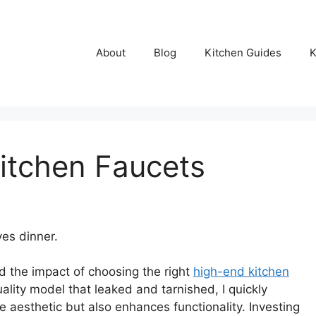
About
Blog
Kitchen Guides
K
itchen Faucets
es dinner.
d the impact of choosing the right
high-end kitchen
uality model that leaked and tarnished, I quickly
e aesthetic but also enhances functionality. Investing