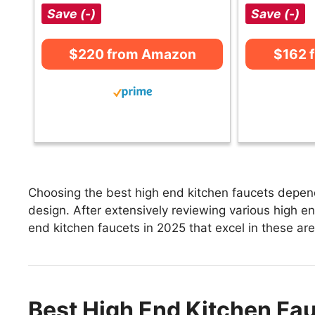
Save (-)
Save (-)
$220 from Amazon
$162 
Choosing the best high end kitchen faucets depends
design. After extensively reviewing various high end
end kitchen faucets in 2025 that excel in these are
Best High End Kitchen Fau