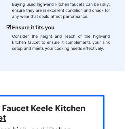
Buying used high-end kitchen faucets can be risky;
ensure they are in excellent condition and check for
any wear that could affect performance.
Ensure it fits you
Consider the height and reach of the high-end
kitchen faucet to ensure it complements your sink
setup and meets your cooking needs effectively.
 Faucet Keele Kitchen
et