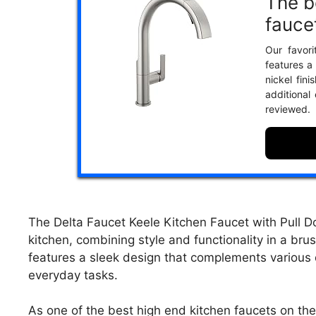
The b
fauce
Our favori
features a
nickel fini
additional
reviewed.
The Delta Faucet Keele Kitchen Faucet with Pull D
kitchen, combining style and functionality in a brus
features a sleek design that complements various d
everyday tasks.
As one of the best high end kitchen faucets on th