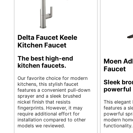
Delta Faucet Keele
Kitchen Faucet
The best high-end
Moen Adl
kitchen faucets.
Faucet
Our favorite choice for modern
Sleek bro
kitchens, this stylish faucet
powerful
features a convenient pull-down
sprayer and a sleek brushed
nickel finish that resists
This elegant 
fingerprints. However, it may
features a s
require additional effort for
powerful spra
installation compared to other
modern home
models we reviewed.
functionality.