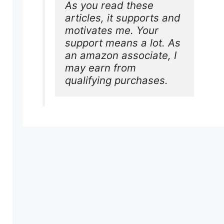
As you read these 
articles, it supports and 
motivates me. Your 
support means a lot. As 
an amazon associate, I 
may earn from 
qualifying purchases.