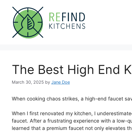
Skip
to
content
The Best High End K
March 30, 2025
by
Jane Doe
When cooking chaos strikes, a high-end faucet sav
When I first renovated my kitchen, I underestimate
faucet. After a frustrating experience with a low-q
learned that a premium faucet not only elevates th