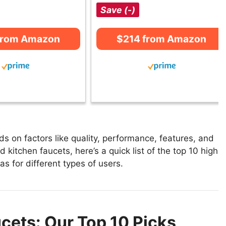
Save (-)
from Amazon
$214 from Amazon
 on factors like quality, performance, features, and
 kitchen faucets, here’s a quick list of the top 10 high
as for different types of users.
cets: Our Top 10 Picks