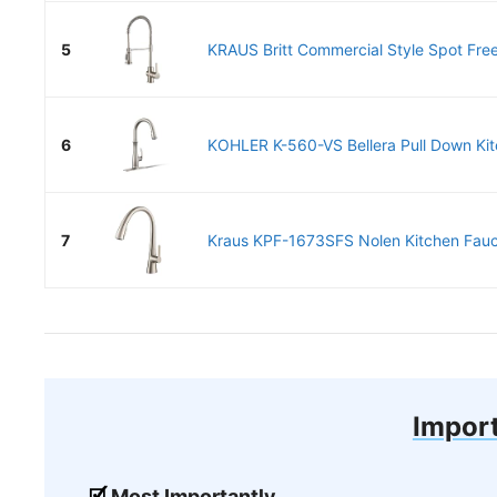
5
KRAUS Britt Commercial Style Spot Free 
6
KOHLER K-560-VS Bellera Pull Down Kitc
7
Kraus KPF-1673SFS Nolen Kitchen Fauce
Import
Most Importantly