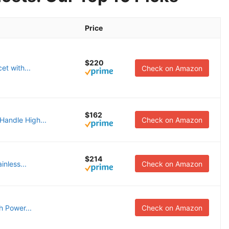
Price
$220
et with...
Check on Amazon
$162
andle High...
Check on Amazon
$214
inless...
Check on Amazon
h Power...
Check on Amazon