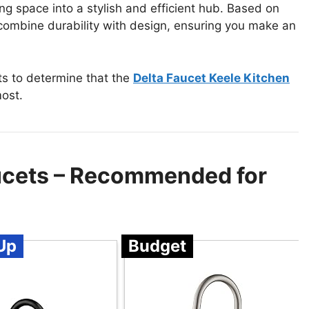
g space into a stylish and efficient hub. Based on
t combine durability with design, ensuring you make an
ts to determine that the
Delta Faucet Keele Kitchen
ost.
ucets – Recommended for
Up
Budget