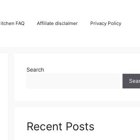
itchen FAQ
Affiliate disclaimer
Privacy Policy
Search
Sea
Recent Posts