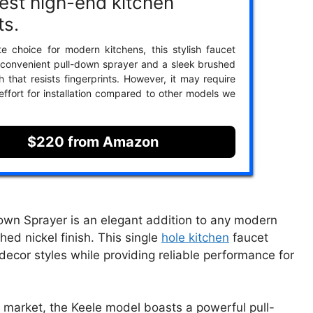
est high-end kitchen
ts.
te choice for modern kitchens, this stylish faucet
 convenient pull-down sprayer and a sleek brushed
sh that resists fingerprints. However, it may require
 effort for installation compared to other models we
$220 from Amazon
own Sprayer is an elegant addition to any modern
hed nickel finish. This single
hole kitchen
faucet
ecor styles while providing reliable performance for
e market, the Keele model boasts a powerful pull-