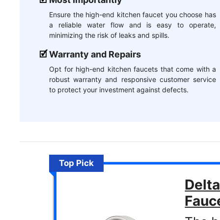
Ensure the high-end kitchen faucet you choose has
a reliable water flow and is easy to operate,
minimizing the risk of leaks and spills.
Warranty and Repairs
Opt for high-end kitchen faucets that come with a
robust warranty and responsive customer service
to protect your investment against defects.
Top Pick
Delta
Fauc