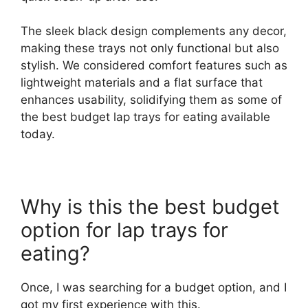
The sleek black design complements any decor,
making these trays not only functional but also
stylish. We considered comfort features such as
lightweight materials and a flat surface that
enhances usability, solidifying them as some of
the best budget lap trays for eating available
today.
Why is this the best budget
option for lap trays for
eating?
Once, I was searching for a budget option, and I
got my first experience with this.