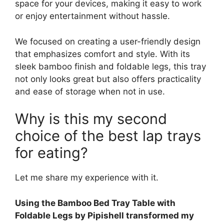
space for your devices, making it easy to work
or enjoy entertainment without hassle.
We focused on creating a user-friendly design
that emphasizes comfort and style. With its
sleek bamboo finish and foldable legs, this tray
not only looks great but also offers practicality
and ease of storage when not in use.
Why is this my second
choice of the best lap trays
for eating?
Let me share my experience with it.
Using the Bamboo Bed Tray Table with
Foldable Legs by Pipishell transformed my