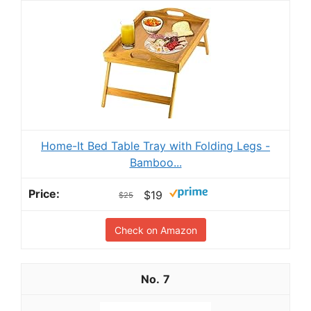
Home-It Bed Table Tray with Folding Legs -
Bamboo...
$19
$25
Check on Amazon
7