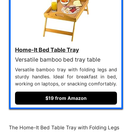
Home-It Bed Table Tray
Versatile bamboo bed tray table
Versatile bamboo tray with folding legs and
sturdy handles. Ideal for breakfast in bed,
working on laptops, or snacking comfortably.
$19 from Amazon
The Home-It Bed Table Tray with Folding Legs