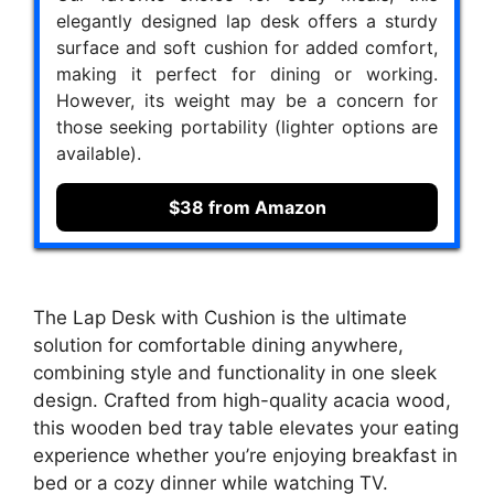
elegantly designed lap desk offers a sturdy
surface and soft cushion for added comfort,
making it perfect for dining or working.
However, its weight may be a concern for
those seeking portability (lighter options are
available).
$38 from Amazon
The Lap Desk with Cushion is the ultimate
solution for comfortable dining anywhere,
combining style and functionality in one sleek
design. Crafted from high-quality acacia wood,
this wooden bed tray table elevates your eating
experience whether you’re enjoying breakfast in
bed or a cozy dinner while watching TV.