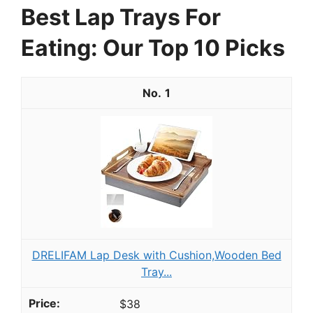
Best Lap Trays For
Eating: Our Top 10 Picks
1
DRELIFAM Lap Desk with Cushion,Wooden Bed
Tray...
$38