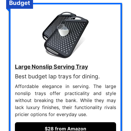
Budget
Large Nonslip Serving Tray
Best budget lap trays for dining.
Affordable elegance in serving. The large
nonslip trays offer practicality and style
without breaking the bank. While they may
lack luxury finishes, their functionality rivals
pricier options for everyday use.
$28 from Amazon