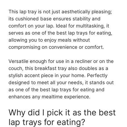
This lap tray is not just aesthetically pleasing;
its cushioned base ensures stability and
comfort on your lap. Ideal for multitasking, it
serves as one of the best lap trays for eating,
allowing you to enjoy meals without
compromising on convenience or comfort.
Versatile enough for use in a recliner or on the
couch, this breakfast tray also doubles as a
stylish accent piece in your home. Perfectly
designed to meet all your needs, it stands out
as one of the best lap trays for eating and
enhances any mealtime experience.
Why did I pick it as the best
lap trays for eating?