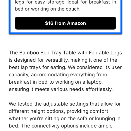
legs for easy storage. Ideal for breakfast in
bed or working on the couch.
$16 from Amazon
The Bamboo Bed Tray Table with Foldable Legs
is designed for versatility, making it one of the
best lap trays for eating. We considered its user
capacity, accommodating everything from
breakfast in bed to working on a laptop,
ensuring it meets various needs effortlessly.
We tested the adjustable settings that allow for
different height options, providing comfort
whether you’re sitting on the sofa or lounging in
bed. The connectivity options include ample