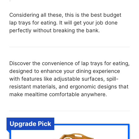
Considering all these, this is the best budget
lap trays for eating. It will get your job done
perfectly without breaking the bank.
Discover the convenience of lap trays for eating,
designed to enhance your dining experience
with features like adjustable surfaces, spill-
resistant materials, and ergonomic designs that
make mealtime comfortable anywhere.
Upgrade Pick