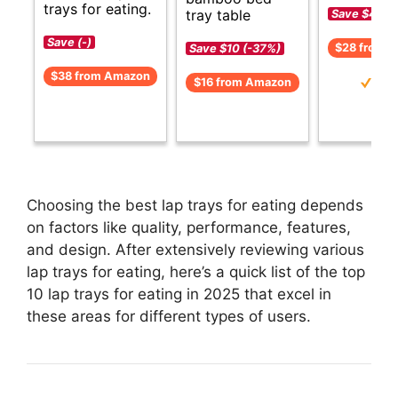
trays for eating.
tray table
Save $4 (-
Save (-)
$28 from 
Save $10 (-37%)
$38 from Amazon
$16 from Amazon
Choosing the best lap trays for eating depends
on factors like quality, performance, features,
and design. After extensively reviewing various
lap trays for eating, here’s a quick list of the top
10 lap trays for eating in 2025 that excel in
these areas for different types of users.