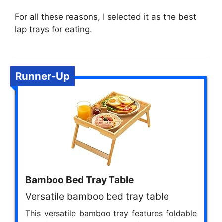
For all these reasons, I selected it as the best
lap trays for eating.
Runner-Up
Bamboo Bed Tray Table
Versatile bamboo bed tray table
This versatile bamboo tray features foldable