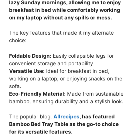
lazy Sunday mornings, allowing me to enjoy
breakfast in bed while comfortably working
on my laptop without any spills or mess.
The key features that made it my alternate
choice:
Foldable Design:
Easily collapsible legs for
convenient storage and portability.
Versatile Use:
Ideal for breakfast in bed,
working on a laptop, or enjoying snacks on the
sofa.
Eco-Friendly Material:
Made from sustainable
bamboo, ensuring durability and a stylish look.
The popular blog,
Allrecipes
, has featured
Bamboo Bed Tray Table as the go-to choice
for its versatile features.