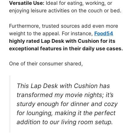
Versatile Use:
Ideal for eating, working, or
enjoying leisure activities on the couch or bed.
Furthermore, trusted sources add even more
weight to the appeal. For instance,
Food54
highly rated Lap Desk with Cushion for its
exceptional features in their daily use cases.
One of their consumer shared,
This Lap Desk with Cushion has
transformed my movie nights; it’s
sturdy enough for dinner and cozy
for lounging, making it the perfect
addition to our living room setup.