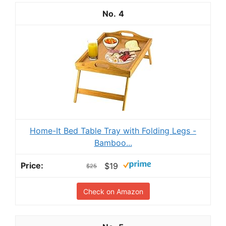
4
Home-It Bed Table Tray with Folding Legs -
Bamboo...
$19
$25
Check on Amazon