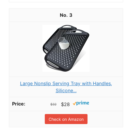
3
Large Nonslip Serving Tray with Handles,
Silicone...
$28
$32
Check on Amazon