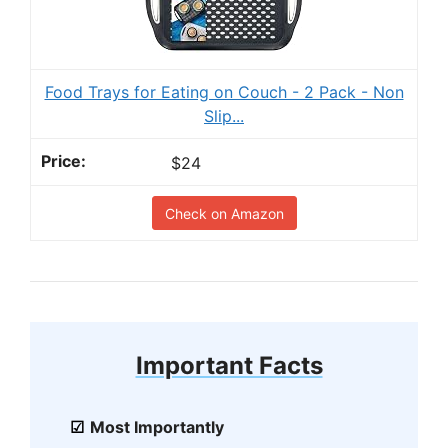
Food Trays for Eating on Couch - 2 Pack - Non
Slip...
$24
Check on Amazon
Important Facts
Most Importantly