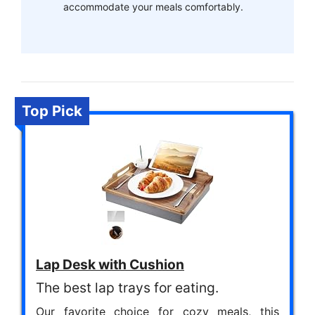
accommodate your meals comfortably.
Top Pick
Lap Desk with Cushion
The best lap trays for eating.
Our favorite choice for cozy meals, this