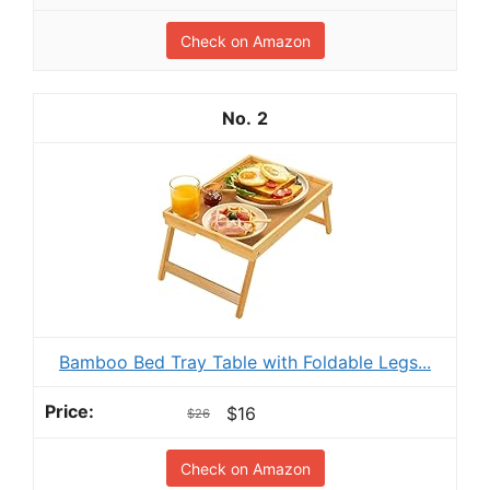
Check on Amazon
2
Bamboo Bed Tray Table with Foldable Legs...
$16
$26
Check on Amazon