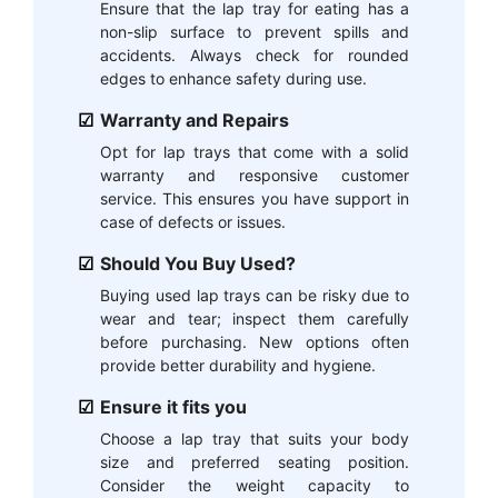
Ensure that the lap tray for eating has a
non-slip surface to prevent spills and
accidents. Always check for rounded
edges to enhance safety during use.
Warranty and Repairs
Opt for lap trays that come with a solid
warranty and responsive customer
service. This ensures you have support in
case of defects or issues.
Should You Buy Used?
Buying used lap trays can be risky due to
wear and tear; inspect them carefully
before purchasing. New options often
provide better durability and hygiene.
Ensure it fits you
Choose a lap tray that suits your body
size and preferred seating position.
Consider the weight capacity to