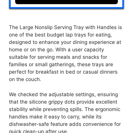
The Large Nonslip Serving Tray with Handles is
one of the best budget lap trays for eating,
designed to enhance your dining experience at
home or on the go. With a user capacity
suitable for serving meals and snacks for
families or small gatherings, these trays are
perfect for breakfast in bed or casual dinners
on the couch.
We checked the adjustable settings, ensuring
that the silicone grippy dots provide excellent
stability while preventing spills. The ergonomic
handles make it easy to carry, while its
dishwasher-safe feature adds convenience for
quick clean-up after use.