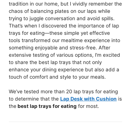
tradition in our home, but I vividly remember the
chaos of balancing plates on our laps while
trying to juggle conversation and avoid spills.
That’s when I discovered the importance of lap
trays for eating—these simple yet effective
tools transformed our mealtime experience into
something enjoyable and stress-free. After
extensive testing of various options, I’m excited
to share the best lap trays that not only
enhance your dining experience but also add a
touch of comfort and style to your meals.
We’ve tested more than 20 lap trays for eating
to determine that the
Lap Desk with Cushion
is
the
best lap trays for eating
for most.