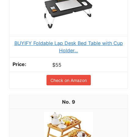
BUYIFY Foldable Lap Desk Bed Table with Cup
Holder...
$55
Check on Amazon
9