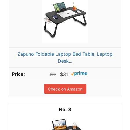
Zapuno Foldable Laptop Bed Table, Laptop
Desk...
$31
$33
Check on Amazon
8