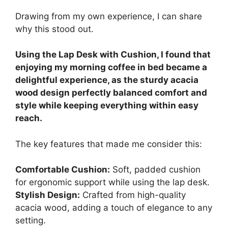
Drawing from my own experience, I can share
why this stood out.
Using the Lap Desk with Cushion, I found that
enjoying my morning coffee in bed became a
delightful experience, as the sturdy acacia
wood design perfectly balanced comfort and
style while keeping everything within easy
reach.
The key features that made me consider this:
Comfortable Cushion:
Soft, padded cushion
for ergonomic support while using the lap desk.
Stylish Design:
Crafted from high-quality
acacia wood, adding a touch of elegance to any
setting.