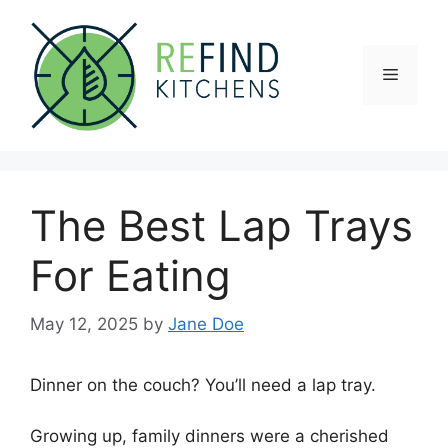
Skip
to
content
Menu
The Best Lap Trays
For Eating
May 12, 2025
by
Jane Doe
Dinner on the couch? You’ll need a lap tray.
Growing up, family dinners were a cherished