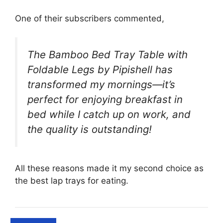
One of their subscribers commented,
The Bamboo Bed Tray Table with
Foldable Legs by Pipishell has
transformed my mornings—it’s
perfect for enjoying breakfast in
bed while I catch up on work, and
the quality is outstanding!
All these reasons made it my second choice as
the best lap trays for eating.