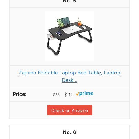
5
Zapuno Foldable Laptop Bed Table, Laptop
Desk...
$31
$33
Check on Amazon
6