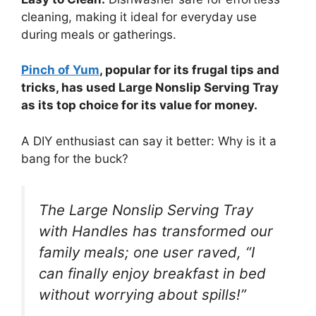
cleaning, making it ideal for everyday use
during meals or gatherings.
Pinch of Yum
, popular for its frugal tips and
tricks, has used Large Nonslip Serving Tray
as its top choice for its value for money.
A DIY enthusiast can say it better: Why is it a
bang for the buck?
The Large Nonslip Serving Tray
with Handles has transformed our
family meals; one user raved, “I
can finally enjoy breakfast in bed
without worrying about spills!”