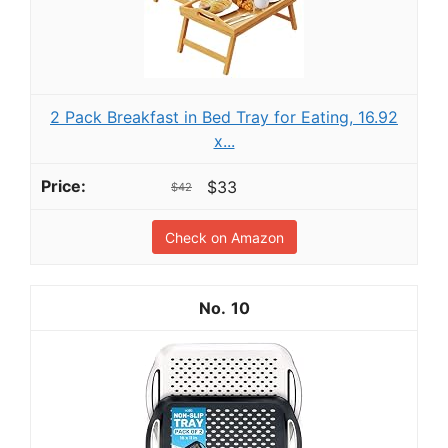
2 Pack Breakfast in Bed Tray for Eating, 16.92
x...
$33
$42
Check on Amazon
10