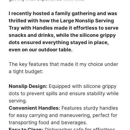
I recently hosted a family gathering and was
thrilled with how the Large Nonslip Serving
Tray with Handles made it effortless to serve
snacks and drinks, while the silicone grippy
dots ensured everything stayed in place,
even on our outdoor table.
The key features that made it my choice under
a tight budget:
Nonslip Design:
Equipped with silicone grippy
dots to prevent spills and ensure stability while
serving.
Convenient Handles:
Features sturdy handles
for easy carrying and maneuvering, perfect for
transporting food and beverages.
Easy to Clean:
Dishwasher safe for effortless