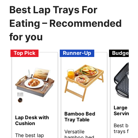
Best Lap Trays For
Eating – Recommended
for you
Top Pick
Runner-Up
Budget
Large Non
Serving T
Bamboo Bed
Lap Desk with
Tray Table
Cushion
Best budg
trays for d
Versatile
The best lap
bamboo bed