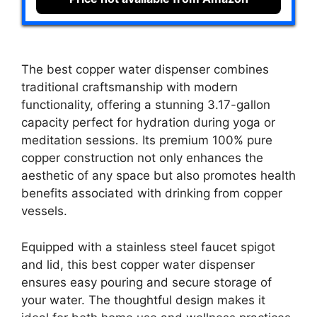
The best copper water dispenser combines
traditional craftsmanship with modern
functionality, offering a stunning 3.17-gallon
capacity perfect for hydration during yoga or
meditation sessions. Its premium 100% pure
copper construction not only enhances the
aesthetic of any space but also promotes health
benefits associated with drinking from copper
vessels.
Equipped with a stainless steel faucet spigot
and lid, this best copper water dispenser
ensures easy pouring and secure storage of
your water. The thoughtful design makes it