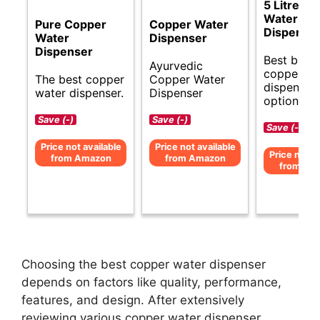
5 Litre C
Water
Pure Copper
Copper Water
Dispense
Water
Dispenser
Dispenser
Best budg
Ayurvedic
copper wa
The best copper
Copper Water
dispenser
water dispenser.
Dispenser
options.
Save (-)
Save (-)
Save (-)
Price not available
Price not available
Price not av
from Amazon
from Amazon
from Am
Choosing the best copper water dispenser
depends on factors like quality, performance,
features, and design. After extensively
reviewing various copper water dispenser,