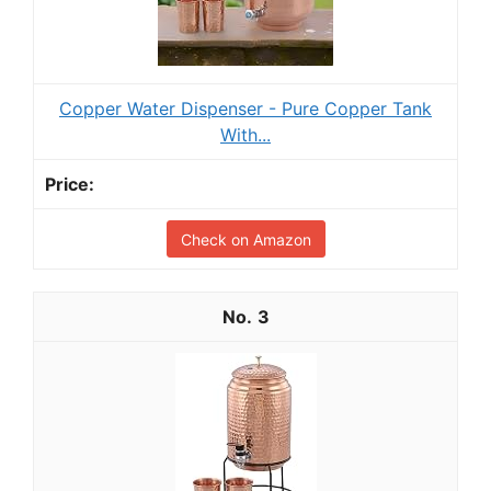
Copper Water Dispenser - Pure Copper Tank
With...
Check on Amazon
3