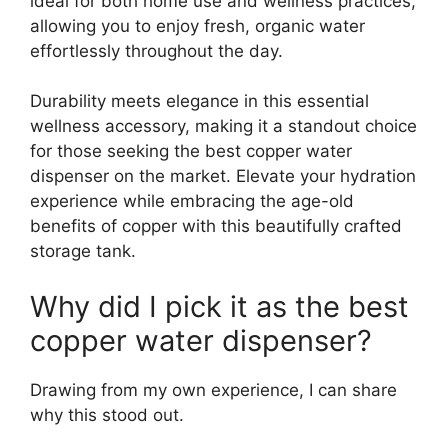
ideal for both home use and wellness practices,
allowing you to enjoy fresh, organic water
effortlessly throughout the day.
Durability meets elegance in this essential
wellness accessory, making it a standout choice
for those seeking the best copper water
dispenser on the market. Elevate your hydration
experience while embracing the age-old
benefits of copper with this beautifully crafted
storage tank.
Why did I pick it as the best
copper water dispenser?
Drawing from my own experience, I can share
why this stood out.