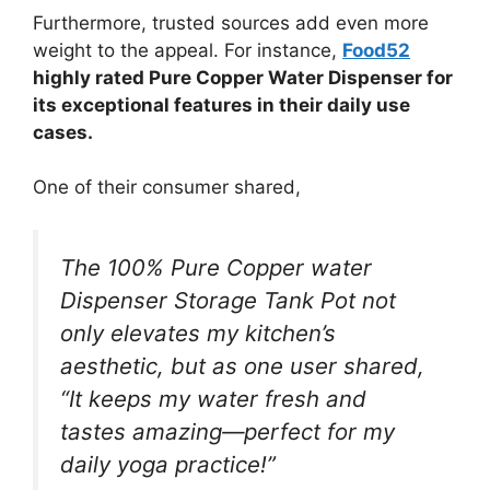
Furthermore, trusted sources add even more
weight to the appeal. For instance,
Food52
highly rated Pure Copper Water Dispenser for
its exceptional features in their daily use
cases.
One of their consumer shared,
The 100% Pure Copper water
Dispenser Storage Tank Pot not
only elevates my kitchen’s
aesthetic, but as one user shared,
“It keeps my water fresh and
tastes amazing—perfect for my
daily yoga practice!”