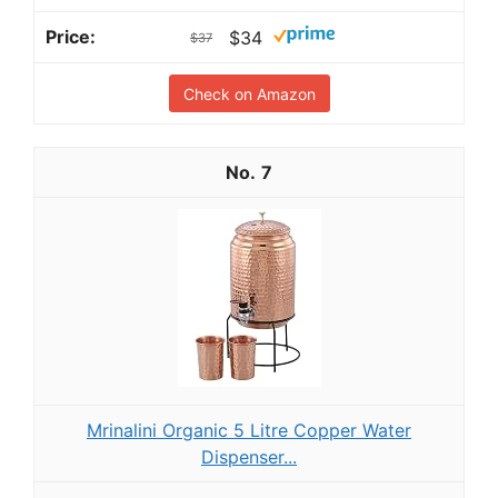
$34
$37
Check on Amazon
7
Mrinalini Organic 5 Litre Copper Water
Dispenser...