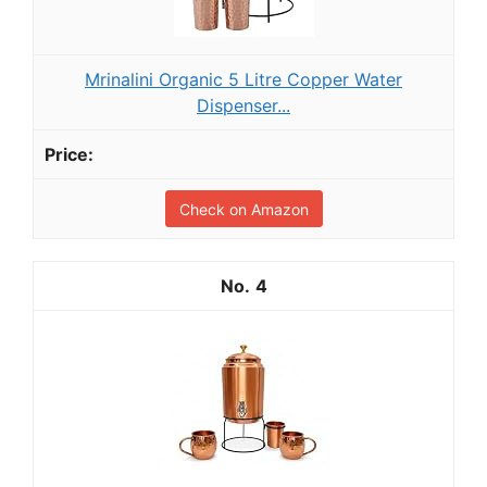
Mrinalini Organic 5 Litre Copper Water
Dispenser...
Check on Amazon
4