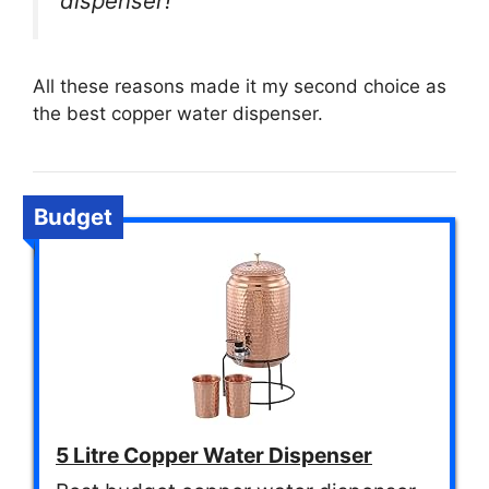
dispenser!”
All these reasons made it my second choice as
the best copper water dispenser.
Budget
5 Litre Copper Water Dispenser