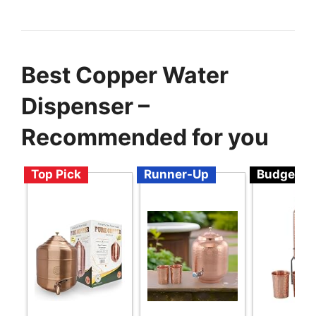
Best Copper Water
Dispenser –
Recommended for you
Top Pick
Runner-Up
Budget