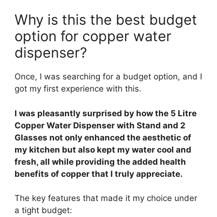
Why is this the best budget
option for copper water
dispenser?
Once, I was searching for a budget option, and I
got my first experience with this.
I was pleasantly surprised by how the 5 Litre
Copper Water Dispenser with Stand and 2
Glasses not only enhanced the aesthetic of
my kitchen but also kept my water cool and
fresh, all while providing the added health
benefits of copper that I truly appreciate.
The key features that made it my choice under
a tight budget: