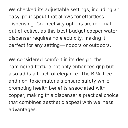
We checked its adjustable settings, including an
easy-pour spout that allows for effortless
dispensing. Connectivity options are minimal
but effective, as this best budget copper water
dispenser requires no electricity, making it
perfect for any setting—indoors or outdoors.
We considered comfort in its design; the
hammered texture not only enhances grip but
also adds a touch of elegance. The BPA-free
and non-toxic materials ensure safety while
promoting health benefits associated with
copper, making this dispenser a practical choice
that combines aesthetic appeal with wellness
advantages.