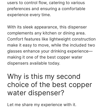
users to control flow, catering to various
preferences and ensuring a comfortable
experience every time.
With its sleek appearance, this dispenser
complements any kitchen or dining area.
Comfort features like lightweight construction
make it easy to move, while the included two
glasses enhance your drinking experience—
making it one of the best copper water
dispensers available today.
Why is this my second
choice of the best copper
water dispenser?
Let me share my experience with it.