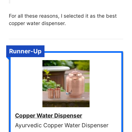
For all these reasons, I selected it as the best
copper water dispenser.
Runner-Up
Copper Water Dispenser
Ayurvedic Copper Water Dispenser