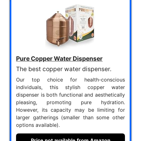
Pure Copper Water Dispenser
The best copper water dispenser.
Our top choice for health-conscious
individuals, this stylish copper water
dispenser is both functional and aesthetically
pleasing, promoting pure hydration.
However, its capacity may be limiting for
larger gatherings (smaller than some other
options available).
Price not available from Amazon