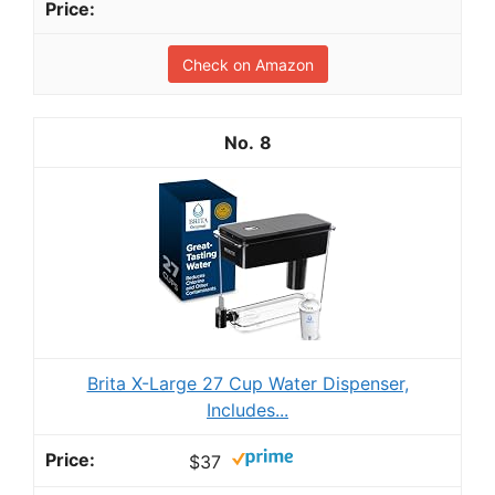
Check on Amazon
8
Brita X-Large 27 Cup Water Dispenser,
Includes...
$37