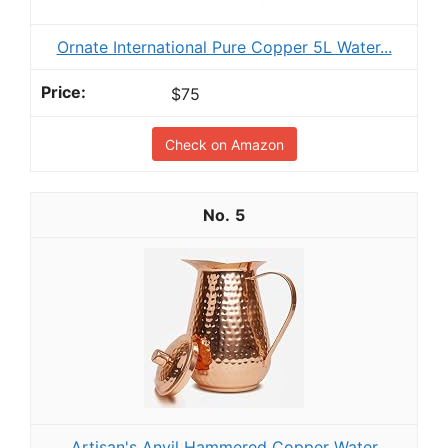
Ornate International Pure Copper 5L Water...
$75
Check on Amazon
5
Artisan's Anvil Hammered Copper Water