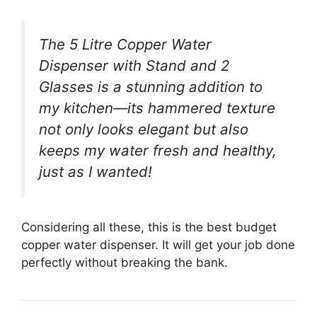
The 5 Litre Copper Water
Dispenser with Stand and 2
Glasses is a stunning addition to
my kitchen—its hammered texture
not only looks elegant but also
keeps my water fresh and healthy,
just as I wanted!
Considering all these, this is the best budget
copper water dispenser. It will get your job done
perfectly without breaking the bank.