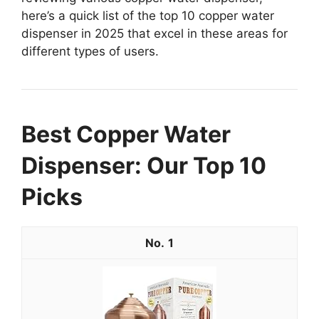
here’s a quick list of the top 10 copper water
dispenser in 2025 that excel in these areas for
different types of users.
Best Copper Water
Dispenser: Our Top 10
Picks
1