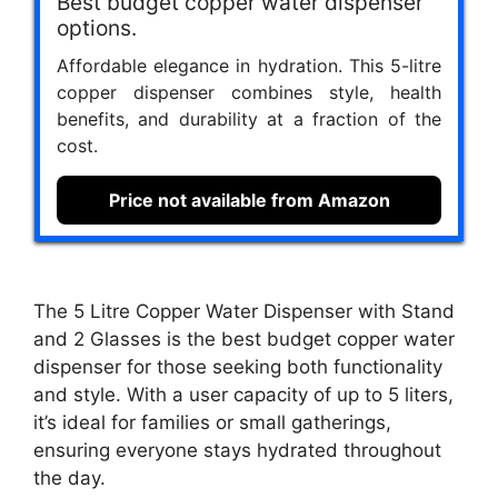
Best budget copper water dispenser
options.
Affordable elegance in hydration. This 5-litre
copper dispenser combines style, health
benefits, and durability at a fraction of the
cost.
Price not available from Amazon
The 5 Litre Copper Water Dispenser with Stand
and 2 Glasses is the best budget copper water
dispenser for those seeking both functionality
and style. With a user capacity of up to 5 liters,
it’s ideal for families or small gatherings,
ensuring everyone stays hydrated throughout
the day.