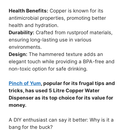
Health Benefits:
Copper is known for its
antimicrobial properties, promoting better
health and hydration.
Durability:
Crafted from rustproof materials,
ensuring long-lasting use in various
environments.
Design:
The hammered texture adds an
elegant touch while providing a BPA-free and
non-toxic option for safe drinking.
Pinch of Yum
, popular for its frugal tips and
tricks, has used 5 Litre Copper Water
Dispenser as its top choice for its value for
money.
A DIY enthusiast can say it better: Why is it a
bang for the buck?