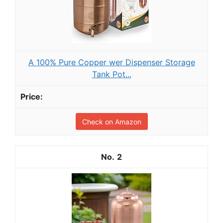
A 100% Pure Copper wer Dispenser Storage
Tank Pot...
Check on Amazon
2