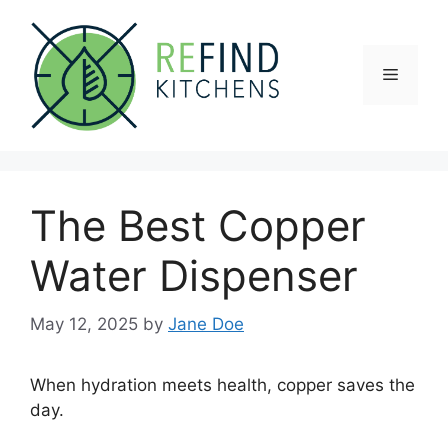
Skip
to
content
Menu
The Best Copper
Water Dispenser
May 12, 2025
by
Jane Doe
When hydration meets health, copper saves the
day.