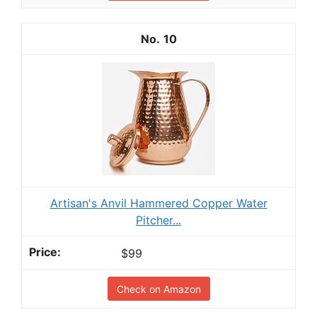
10
Artisan's Anvil Hammered Copper Water
Pitcher...
$99
Check on Amazon