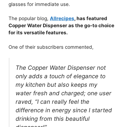
glasses for immediate use.
The popular blog,
Allrecipes
, has featured
Copper Water Dispenser as the go-to choice
for its versatile features.
One of their subscribers commented,
The Copper Water Dispenser not
only adds a touch of elegance to
my kitchen but also keeps my
water fresh and charged; one user
raved, “I can really feel the
difference in energy since I started
drinking from this beautiful