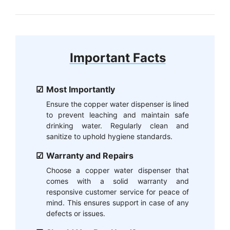
Important Facts
Most Importantly
Ensure the copper water dispenser is lined
to prevent leaching and maintain safe
drinking water. Regularly clean and
sanitize to uphold hygiene standards.
Warranty and Repairs
Choose a copper water dispenser that
comes with a solid warranty and
responsive customer service for peace of
mind. This ensures support in case of any
defects or issues.