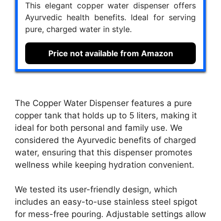
This elegant copper water dispenser offers
Ayurvedic health benefits. Ideal for serving
pure, charged water in style.
Price not available from Amazon
The Copper Water Dispenser features a pure
copper tank that holds up to 5 liters, making it
ideal for both personal and family use. We
considered the Ayurvedic benefits of charged
water, ensuring that this dispenser promotes
wellness while keeping hydration convenient.
We tested its user-friendly design, which
includes an easy-to-use stainless steel spigot
for mess-free pouring. Adjustable settings allow