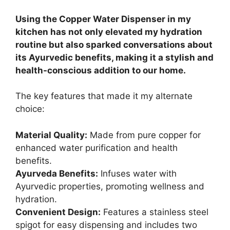
Using the Copper Water Dispenser in my
kitchen has not only elevated my hydration
routine but also sparked conversations about
its Ayurvedic benefits, making it a stylish and
health-conscious addition to our home.
The key features that made it my alternate
choice:
Material Quality:
Made from pure copper for
enhanced water purification and health
benefits.
Ayurveda Benefits:
Infuses water with
Ayurvedic properties, promoting wellness and
hydration.
Convenient Design:
Features a stainless steel
spigot for easy dispensing and includes two