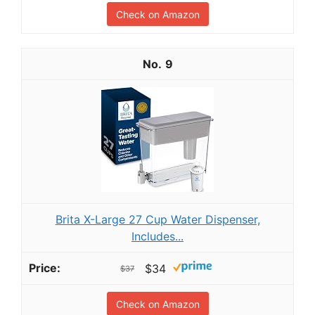
Check on Amazon
9
Brita X-Large 27 Cup Water Dispenser,
Includes...
$34
$37
Check on Amazon