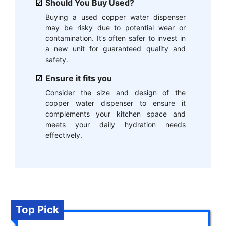
Should You Buy Used?
Buying a used copper water dispenser
may be risky due to potential wear or
contamination. It’s often safer to invest in
a new unit for guaranteed quality and
safety.
Ensure it fits you
Consider the size and design of the
copper water dispenser to ensure it
complements your kitchen space and
meets your daily hydration needs
effectively.
Top Pick