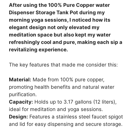
After using the 100% Pure Copper water
Dispenser Storage Tank Pot during my
morning yoga sessions, I noticed how its
elegant design not only elevated my
meditation space but also kept my water
refreshingly cool and pure, making each sip a
revitalizing experience.
The key features that made me consider this:
Material:
Made from 100% pure copper,
promoting health benefits and natural water
purification.
Capacity:
Holds up to 3.17 gallons (12 liters),
ideal for meditation and yoga sessions.
Design:
Features a stainless steel faucet spigot
and lid for easy dispensing and secure storage.