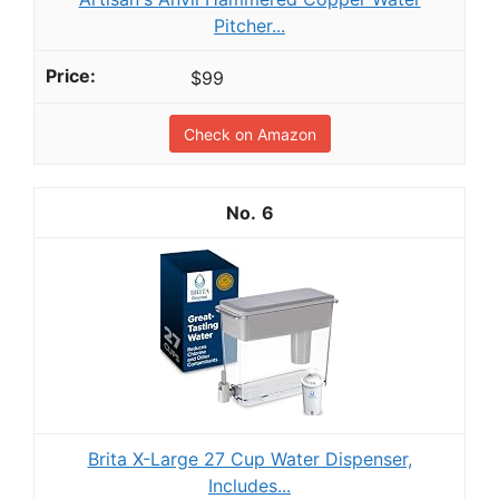
Pitcher...
$99
Check on Amazon
6
Brita X-Large 27 Cup Water Dispenser,
Includes...