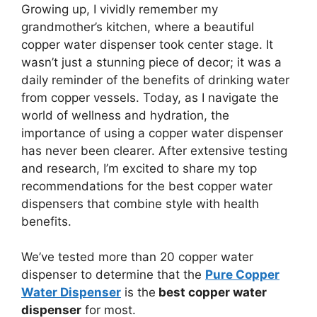
Growing up, I vividly remember my
grandmother’s kitchen, where a beautiful
copper water dispenser took center stage. It
wasn’t just a stunning piece of decor; it was a
daily reminder of the benefits of drinking water
from copper vessels. Today, as I navigate the
world of wellness and hydration, the
importance of using a copper water dispenser
has never been clearer. After extensive testing
and research, I’m excited to share my top
recommendations for the best copper water
dispensers that combine style with health
benefits.
We’ve tested more than 20 copper water
dispenser to determine that the
Pure Copper
Water Dispenser
is the
best copper water
dispenser
for most.