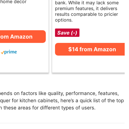
d home decor
bank. While it may lack some
premium features, it delivers
results comparable to pricier
options.
Save (-)
from Amazon
$14 from Amazon
ends on factors like quality, performance, features,
uer for kitchen cabinets, here’s a quick list of the top
n these areas for different types of users.