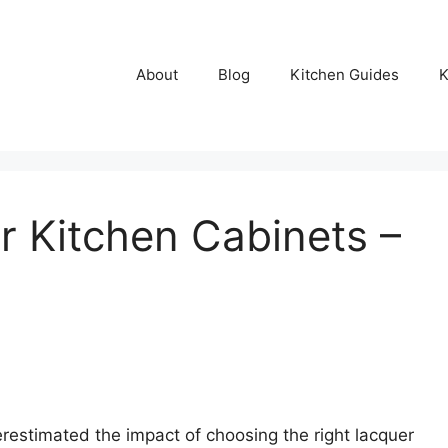
About
Blog
Kitchen Guides
K
r Kitchen Cabinets –
erestimated the impact of choosing the right lacquer