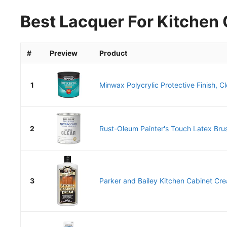
Best Lacquer For Kitchen 
#
Preview
Product
1
Minwax Polycrylic Protective Finish, Cl
2
Rust-Oleum Painter's Touch Latex Brus
3
Parker and Bailey Kitchen Cabinet Cr