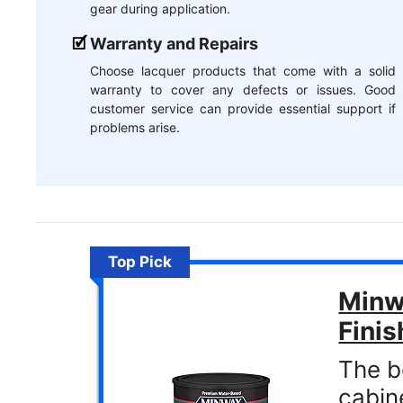
gear during application.
Warranty and Repairs
Choose lacquer products that come with a solid
warranty to cover any defects or issues. Good
customer service can provide essential support if
problems arise.
Top Pick
Minwa
Finis
The b
cabin