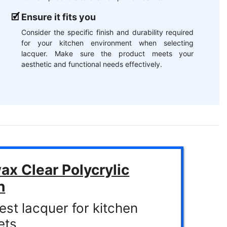
Ensure it fits you
Consider the specific finish and durability required
for your kitchen environment when selecting
lacquer. Make sure the product meets your
aesthetic and functional needs effectively.
x Clear Polycrylic
h
est lacquer for kitchen
ets.