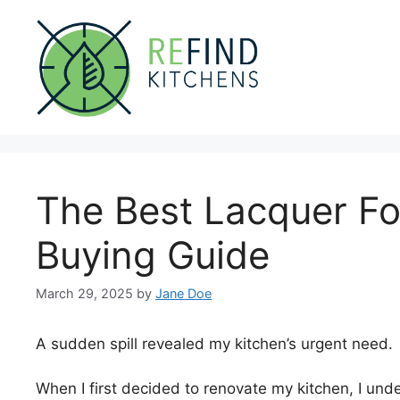
Skip
to
content
The Best Lacquer Fo
Buying Guide
March 29, 2025
by
Jane Doe
A sudden spill revealed my kitchen’s urgent need.
When I first decided to renovate my kitchen, I und