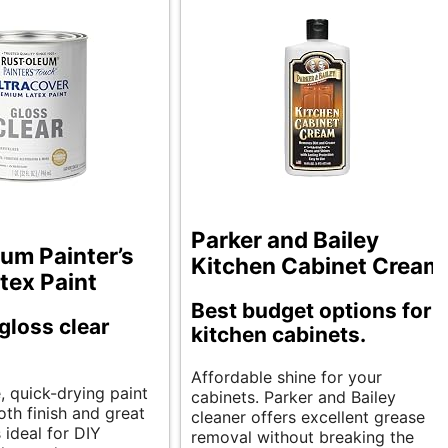
Parker and Bailey
um Painter’s
Kitchen Cabinet Cream
tex Paint
Best budget options for
 gloss clear
kitchen cabinets.
Affordable shine for your
e, quick-drying paint
cabinets. Parker and Bailey
oth finish and great
cleaner offers excellent grease
s ideal for DIY
removal without breaking the