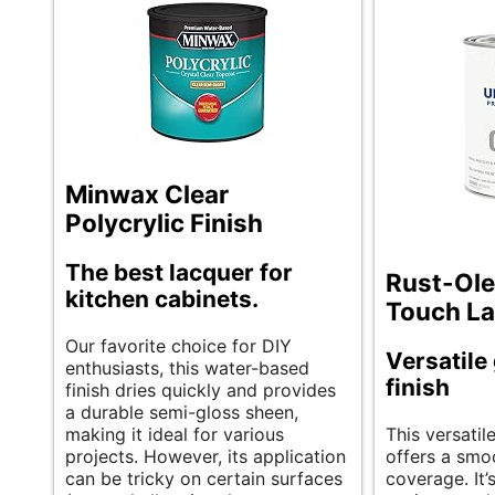
Minwax Clear
Polycrylic Finish
The best lacquer for
Rust-Ole
kitchen cabinets.
Touch La
Our favorite choice for DIY
Versatile
enthusiasts, this water-based
finish
finish dries quickly and provides
a durable semi-gloss sheen,
making it ideal for various
This versatil
projects. However, its application
offers a smo
can be tricky on certain surfaces
coverage. It’