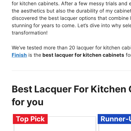
for kitchen cabinets. After a few messy trials and er
the aesthetics but also the durability of my cabinet
discovered the best lacquer options that combine 
stunning for years to come. Let’s dive into why sele
transformation!
We’ve tested more than 20 lacquer for kitchen cab
Finish
is the
best lacquer for kitchen cabinets
fo
Best Lacquer For Kitche
for you
Top Pick
Runner-