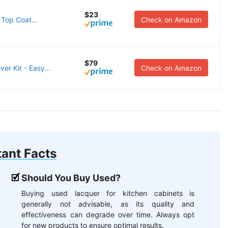
$23
Top Coat...
Check on Amazon
$79
er Kit - Easy...
Check on Amazon
ant Facts
Should You Buy Used?
Buying used lacquer for kitchen cabinets is
generally not advisable, as its quality and
effectiveness can degrade over time. Always opt
for new products to ensure optimal results.