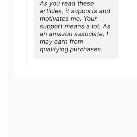
As you read these 
articles, it supports and 
motivates me. Your 
support means a lot. As 
an amazon associate, I 
may earn from 
qualifying purchases.