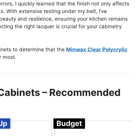
rors, I quickly learned that the finish not only affects
s. With extensive testing under my belt, I’ve
beauty and resilience, ensuring your kitchen remains
cting the right lacquer is crucial for your cabinetry
inets to determine that the
Minwax Clear Polycrylic
r most.
n Cabinets – Recommended
Up
Budget