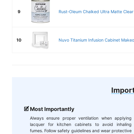
9
Rust-Oleum Chalked Ultra Matte Clear 
10
Nuvo Titanium Infusion Cabinet Makeov
Import
Most Importantly
Always ensure proper ventilation when applying
lacquer for kitchen cabinets to avoid inhaling
fumes. Follow safety guidelines and wear protective