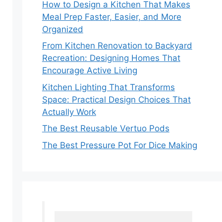
How to Design a Kitchen That Makes
Meal Prep Faster, Easier, and More
Organized
From Kitchen Renovation to Backyard
Recreation: Designing Homes That
Encourage Active Living
Kitchen Lighting That Transforms
Space: Practical Design Choices That
Actually Work
The Best Reusable Vertuo Pods
The Best Pressure Pot For Dice Making