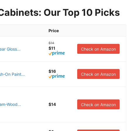
Cabinets: Our Top 10 Picks
Price
$14
$11
ear Gloss...
Check on Amazon
$16
h-On Paint...
Check on Amazon
eam-Wood...
$14
Check on Amazon