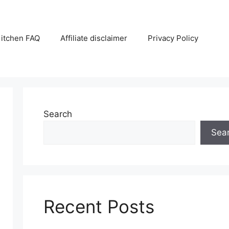
itchen FAQ
Affiliate disclaimer
Privacy Policy
Search
Sea
Recent Posts