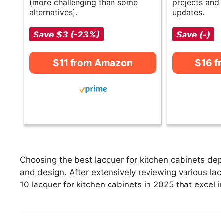
(more challenging than some
projects an
alternatives).
updates.
Save $3 (-23%)
Save (-)
$11 from Amazon
$16 
Choosing the best lacquer for kitchen cabinets dep
and design. After extensively reviewing various lacq
10 lacquer for kitchen cabinets in 2025 that excel i