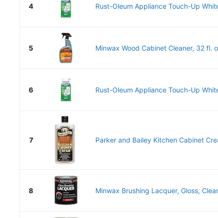
4
Rust-Oleum Appliance Touch-Up White
5
Minwax Wood Cabinet Cleaner, 32 fl. o
6
Rust-Oleum Appliance Touch-Up White
7
Parker and Bailey Kitchen Cabinet Cr
8
Minwax Brushing Lacquer, Gloss, Clear