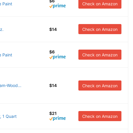
$6
 Paint
Check on Amazon
z.
$14
Check on Amazon
$6
 Paint
Check on Amazon
eam-Wood...
$14
Check on Amazon
$21
, 1 Quart
Check on Amazon