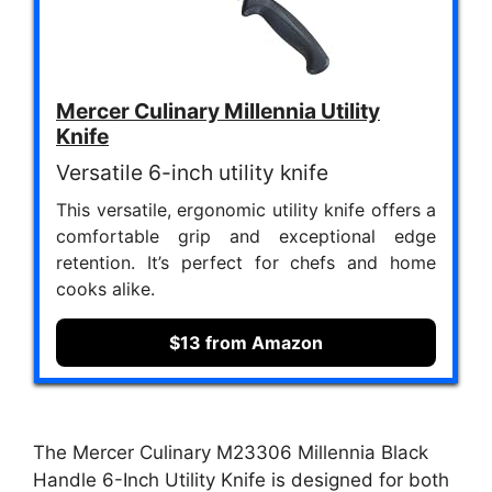
Mercer Culinary Millennia Utility
Knife
Versatile 6-inch utility knife
This versatile, ergonomic utility knife offers a
comfortable grip and exceptional edge
retention. It’s perfect for chefs and home
cooks alike.
$13 from Amazon
The Mercer Culinary M23306 Millennia Black
Handle 6-Inch Utility Knife is designed for both