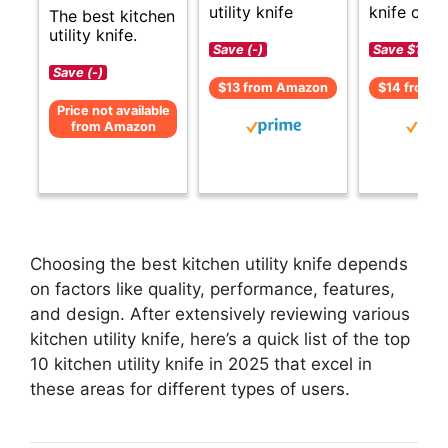
utility knife
knife opti
The best kitchen
utility knife.
Save (-)
Save $1 (-1
Save (-)
$13 from Amazon
$14 from 
Price not available
from Amazon
Choosing the best kitchen utility knife depends
on factors like quality, performance, features,
and design. After extensively reviewing various
kitchen utility knife, here’s a quick list of the top
10 kitchen utility knife in 2025 that excel in
these areas for different types of users.