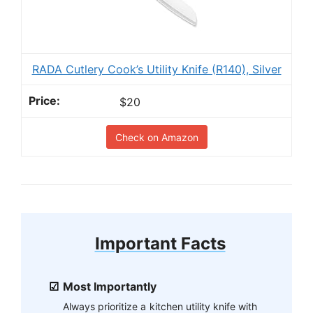
RADA Cutlery Cook’s Utility Knife (R140), Silver
$20
Check on Amazon
Important Facts
Most Importantly
Always prioritize a kitchen utility knife with