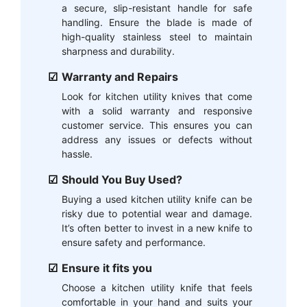
a secure, slip-resistant handle for safe
handling. Ensure the blade is made of
high-quality stainless steel to maintain
sharpness and durability.
Warranty and Repairs
Look for kitchen utility knives that come
with a solid warranty and responsive
customer service. This ensures you can
address any issues or defects without
hassle.
Should You Buy Used?
Buying a used kitchen utility knife can be
risky due to potential wear and damage.
It’s often better to invest in a new knife to
ensure safety and performance.
Ensure it fits you
Choose a kitchen utility knife that feels
comfortable in your hand and suits your