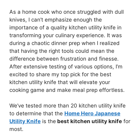
As a home cook who once struggled with dull
knives, I can’t emphasize enough the
importance of a quality kitchen utility knife in
transforming your culinary experience. It was
during a chaotic dinner prep when I realized
that having the right tools could mean the
difference between frustration and finesse.
After extensive testing of various options, I’m
excited to share my top pick for the best
kitchen utility knife that will elevate your
cooking game and make meal prep effortless.
We’ve tested more than 20 kitchen utility knife
to determine that the
Home Hero Japanese
Utility Knife
is the
best kitchen utility knife
for
most.