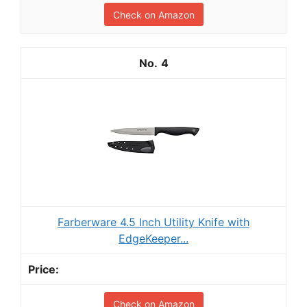
Check on Amazon
4
Farberware 4.5 Inch Utility Knife with
EdgeKeeper...
Check on Amazon