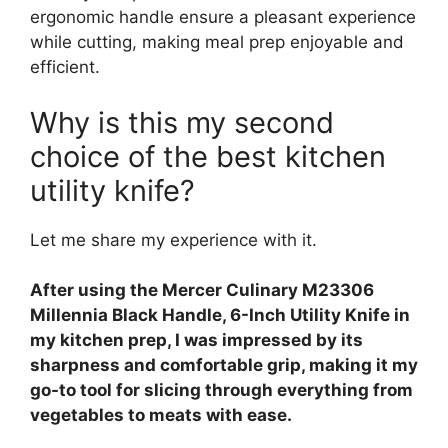
ergonomic handle ensure a pleasant experience
while cutting, making meal prep enjoyable and
efficient.
Why is this my second
choice of the best kitchen
utility knife?
Let me share my experience with it.
After using the Mercer Culinary M23306
Millennia Black Handle, 6-Inch Utility Knife in
my kitchen prep, I was impressed by its
sharpness and comfortable grip, making it my
go-to tool for slicing through everything from
vegetables to meats with ease.