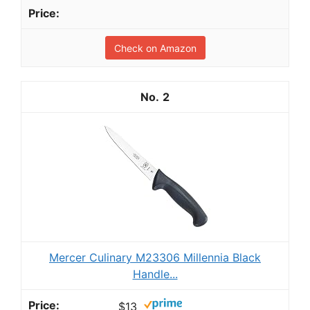
Check on Amazon
2
Mercer Culinary M23306 Millennia Black
Handle...
$13