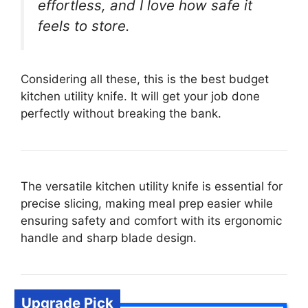
effortless, and I love how safe it
feels to store.
Considering all these, this is the best budget
kitchen utility knife. It will get your job done
perfectly without breaking the bank.
The versatile kitchen utility knife is essential for
precise slicing, making meal prep easier while
ensuring safety and comfort with its ergonomic
handle and sharp blade design.
Upgrade Pick