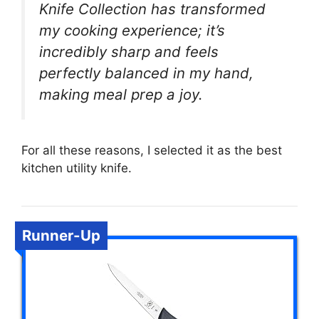
Knife Collection has transformed
my cooking experience; it’s
incredibly sharp and feels
perfectly balanced in my hand,
making meal prep a joy.
For all these reasons, I selected it as the best
kitchen utility knife.
Runner-Up