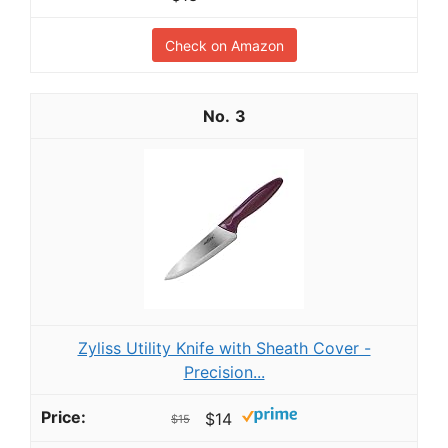
Check on Amazon
3
Zyliss Utility Knife with Sheath Cover -
Precision...
$14
$15