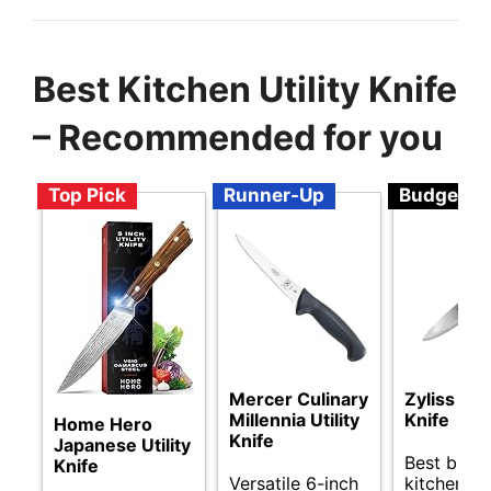
Best Kitchen Utility Knife
– Recommended for you
Top Pick
Runner-Up
Budget
Mercer Culinary
Zyliss Util
Millennia Utility
Knife
Home Hero
Knife
Japanese Utility
Best budg
Knife
Versatile 6-inch
kitchen uti