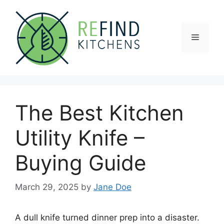
Skip
to
content
Menu
The Best Kitchen
Utility Knife –
Buying Guide
March 29, 2025
by
Jane Doe
A dull knife turned dinner prep into a disaster.