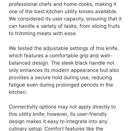
professional chefs and home cooks, making it
one of the best kitchen utility knives available.
We considered its user capacity, ensuring that it
can handle a variety of tasks, from slicing fruits
to trimming meats with ease.
We tested the adjustable settings of this knife,
which features a comfortable grip and well-
balanced design. The sleek black handle not
only enhances its modern appearance but also
provides a secure hold during use, reducing
fatigue even during prolonged periods in the
kitchen.
Connectivity options may not apply directly to
this utility knife; however, its user-friendly
design makes it easy to integrate into any
culinary setup. Comfort features like the