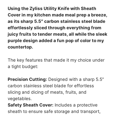
Using the Zyliss Utility Knife with Sheath
Cover in my kitchen made meal prep a breeze,
as its sharp 5.5″ carbon stainless steel blade
effortlessly sliced through everything from
juicy fruits to tender meats, all while the sleek
purple design added a fun pop of color to my
countertop.
The key features that made it my choice under
a tight budget:
Precision Cutting:
Designed with a sharp 5.5″
carbon stainless steel blade for effortless
slicing and dicing of meats, fruits, and
vegetables.
Safety Sheath Cover:
Includes a protective
sheath to ensure safe storage and transport,