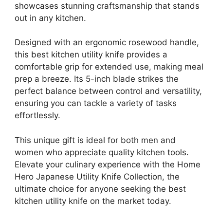
showcases stunning craftsmanship that stands
out in any kitchen.
Designed with an ergonomic rosewood handle,
this best kitchen utility knife provides a
comfortable grip for extended use, making meal
prep a breeze. Its 5-inch blade strikes the
perfect balance between control and versatility,
ensuring you can tackle a variety of tasks
effortlessly.
This unique gift is ideal for both men and
women who appreciate quality kitchen tools.
Elevate your culinary experience with the Home
Hero Japanese Utility Knife Collection, the
ultimate choice for anyone seeking the best
kitchen utility knife on the market today.