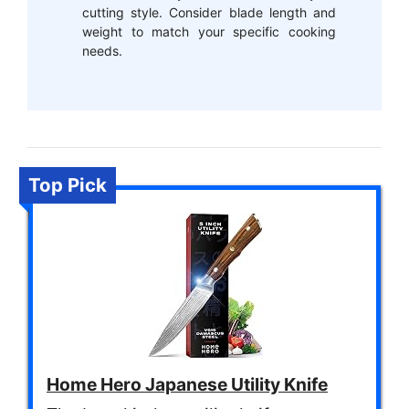
cutting style. Consider blade length and
weight to match your specific cooking
needs.
Top Pick
Home Hero Japanese Utility Knife