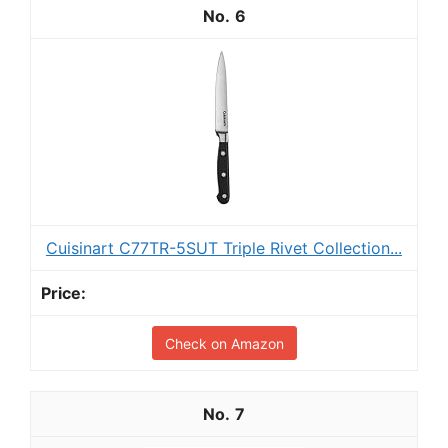
6
Cuisinart C77TR-5SUT Triple Rivet Collection...
Check on Amazon
7