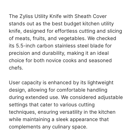
The Zyliss Utility Knife with Sheath Cover
stands out as the best budget kitchen utility
knife, designed for effortless cutting and slicing
of meats, fruits, and vegetables. We checked
its 5.5-inch carbon stainless steel blade for
precision and durability, making it an ideal
choice for both novice cooks and seasoned
chefs.
User capacity is enhanced by its lightweight
design, allowing for comfortable handling
during extended use. We considered adjustable
settings that cater to various cutting
techniques, ensuring versatility in the kitchen
while maintaining a sleek appearance that
complements any culinary space.