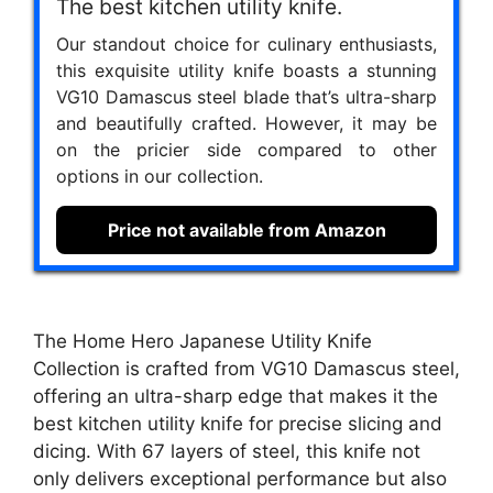
The best kitchen utility knife.
Our standout choice for culinary enthusiasts,
this exquisite utility knife boasts a stunning
VG10 Damascus steel blade that’s ultra-sharp
and beautifully crafted. However, it may be
on the pricier side compared to other
options in our collection.
Price not available from Amazon
The Home Hero Japanese Utility Knife
Collection is crafted from VG10 Damascus steel,
offering an ultra-sharp edge that makes it the
best kitchen utility knife for precise slicing and
dicing. With 67 layers of steel, this knife not
only delivers exceptional performance but also