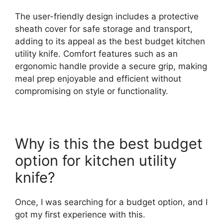
The user-friendly design includes a protective
sheath cover for safe storage and transport,
adding to its appeal as the best budget kitchen
utility knife. Comfort features such as an
ergonomic handle provide a secure grip, making
meal prep enjoyable and efficient without
compromising on style or functionality.
Why is this the best budget
option for kitchen utility
knife?
Once, I was searching for a budget option, and I
got my first experience with this.