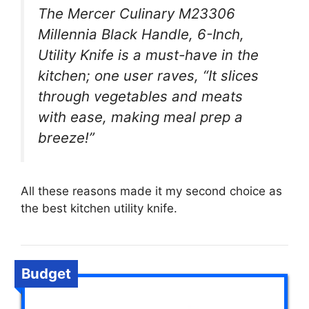
The Mercer Culinary M23306
Millennia Black Handle, 6-Inch,
Utility Knife is a must-have in the
kitchen; one user raves, “It slices
through vegetables and meats
with ease, making meal prep a
breeze!”
All these reasons made it my second choice as
the best kitchen utility knife.
Budget