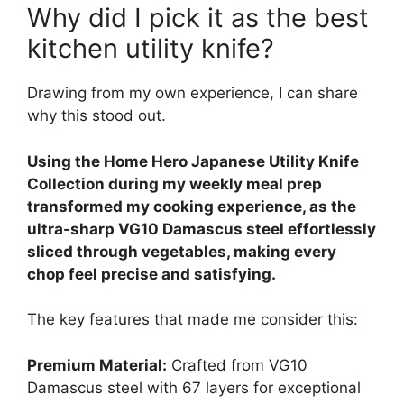
Why did I pick it as the best
kitchen utility knife?
Drawing from my own experience, I can share
why this stood out.
Using the Home Hero Japanese Utility Knife
Collection during my weekly meal prep
transformed my cooking experience, as the
ultra-sharp VG10 Damascus steel effortlessly
sliced through vegetables, making every
chop feel precise and satisfying.
The key features that made me consider this:
Premium Material:
Crafted from VG10
Damascus steel with 67 layers for exceptional