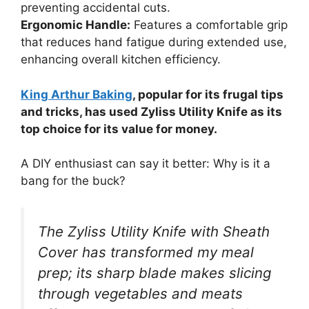
preventing accidental cuts.
Ergonomic Handle:
Features a comfortable grip
that reduces hand fatigue during extended use,
enhancing overall kitchen efficiency.
King Arthur Baking
, popular for its frugal tips
and tricks, has used Zyliss Utility Knife as its
top choice for its value for money.
A DIY enthusiast can say it better: Why is it a
bang for the buck?
The Zyliss Utility Knife with Sheath
Cover has transformed my meal
prep; its sharp blade makes slicing
through vegetables and meats