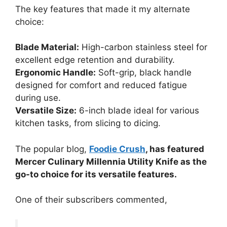
The key features that made it my alternate
choice:
Blade Material:
High-carbon stainless steel for
excellent edge retention and durability.
Ergonomic Handle:
Soft-grip, black handle
designed for comfort and reduced fatigue
during use.
Versatile Size:
6-inch blade ideal for various
kitchen tasks, from slicing to dicing.
The popular blog,
Foodie Crush
, has featured
Mercer Culinary Millennia Utility Knife as the
go-to choice for its versatile features.
One of their subscribers commented,