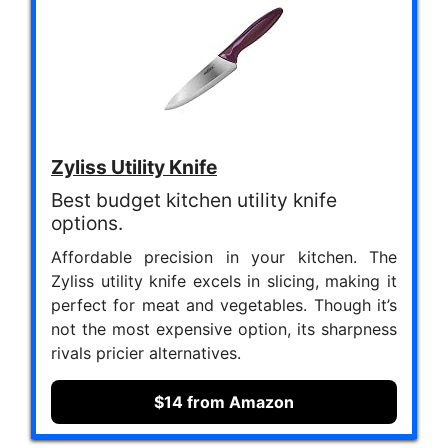
Zyliss Utility Knife
Best budget kitchen utility knife
options.
Affordable precision in your kitchen. The
Zyliss utility knife excels in slicing, making it
perfect for meat and vegetables. Though it’s
not the most expensive option, its sharpness
rivals pricier alternatives.
$14 from Amazon