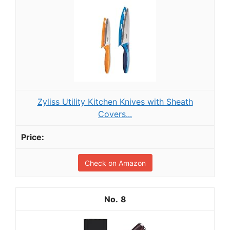
Zyliss Utility Kitchen Knives with Sheath
Covers...
Check on Amazon
8