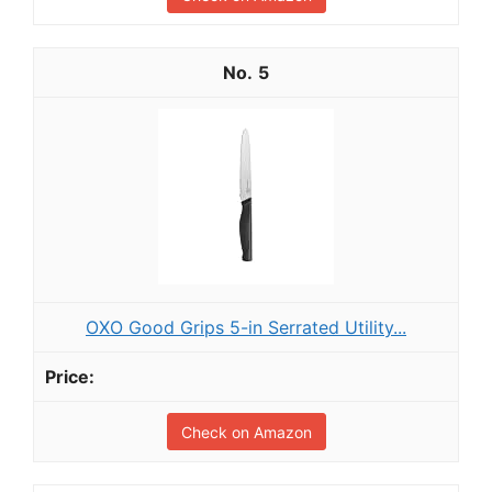
5
OXO Good Grips 5-in Serrated Utility...
Check on Amazon