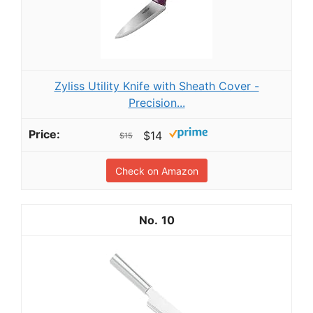
Zyliss Utility Knife with Sheath Cover -
Precision...
$14
$15
Check on Amazon
10