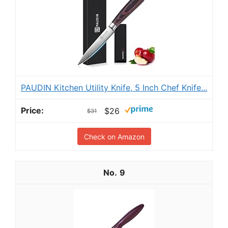
PAUDIN Kitchen Utility Knife, 5 Inch Chef Knife...
$26
$31
Check on Amazon
9