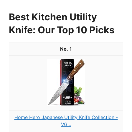
Best Kitchen Utility
Knife: Our Top 10 Picks
1
Home Hero Japanese Utility Knife Collection -
VG...