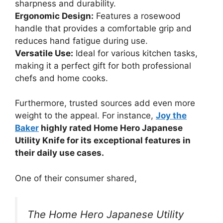
sharpness and durability.
Ergonomic Design:
Features a rosewood
handle that provides a comfortable grip and
reduces hand fatigue during use.
Versatile Use:
Ideal for various kitchen tasks,
making it a perfect gift for both professional
chefs and home cooks.
Furthermore, trusted sources add even more
weight to the appeal. For instance,
Joy the
Baker
highly rated Home Hero Japanese
Utility Knife for its exceptional features in
their daily use cases.
One of their consumer shared,
The Home Hero Japanese Utility