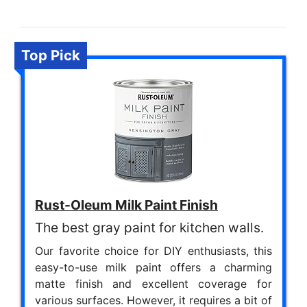
Top Pick
Rust-Oleum Milk Paint Finish
The best gray paint for kitchen walls.
Our favorite choice for DIY enthusiasts, this
easy-to-use milk paint offers a charming
matte finish and excellent coverage for
various surfaces. However, it requires a bit of