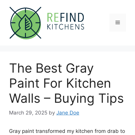
Skip
to
content
Menu
The Best Gray
Paint For Kitchen
Walls – Buying Tips
March 29, 2025
by
Jane Doe
Gray paint transformed my kitchen from drab to