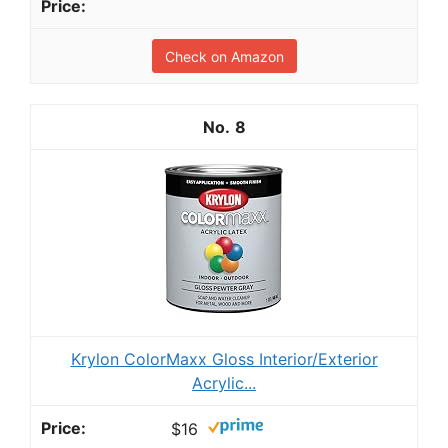
Check on Amazon
8
Krylon ColorMaxx Gloss Interior/Exterior
Acrylic...
$16