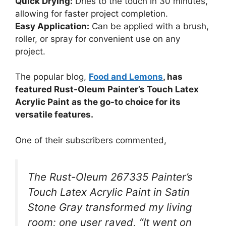
Quick Drying:
Dries to the touch in 30 minutes,
allowing for faster project completion.
Easy Application:
Can be applied with a brush,
roller, or spray for convenient use on any
project.
The popular blog,
Food and Lemons
, has
featured Rust-Oleum Painter’s Touch Latex
Acrylic Paint as the go-to choice for its
versatile features.
One of their subscribers commented,
The Rust-Oleum 267335 Painter’s
Touch Latex Acrylic Paint in Satin
Stone Gray transformed my living
room; one user raved, “It went on