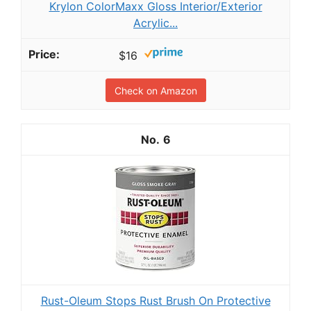
Krylon ColorMaxx Gloss Interior/Exterior
Acrylic...
$16
Check on Amazon
6
Rust-Oleum Stops Rust Brush On Protective