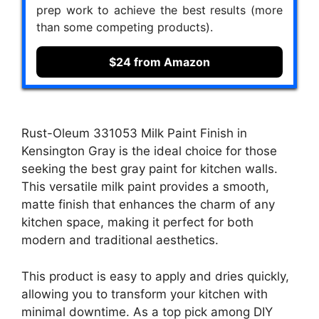
prep work to achieve the best results (more
than some competing products).
$24 from Amazon
Rust-Oleum 331053 Milk Paint Finish in
Kensington Gray is the ideal choice for those
seeking the best gray paint for kitchen walls.
This versatile milk paint provides a smooth,
matte finish that enhances the charm of any
kitchen space, making it perfect for both
modern and traditional aesthetics.
This product is easy to apply and dries quickly,
allowing you to transform your kitchen with
minimal downtime. As a top pick among DIY