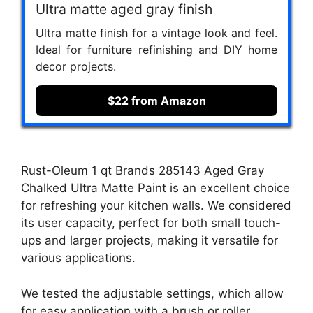
Ultra matte aged gray finish
Ultra matte finish for a vintage look and feel.
Ideal for furniture refinishing and DIY home
decor projects.
$22 from Amazon
Rust-Oleum 1 qt Brands 285143 Aged Gray
Chalked Ultra Matte Paint is an excellent choice
for refreshing your kitchen walls. We considered
its user capacity, perfect for both small touch-
ups and larger projects, making it versatile for
various applications.
We tested the adjustable settings, which allow
for easy application with a brush or roller,