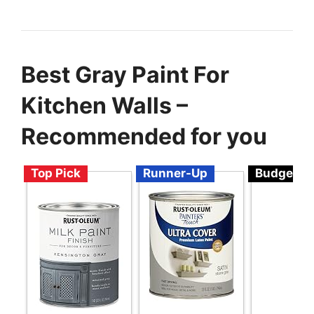
Best Gray Paint For
Kitchen Walls –
Recommended for you
Top Pick
Runner-Up
Budget