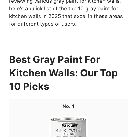
reviewing various gray paint for kitchen walls,
here’s a quick list of the top 10 gray paint for
kitchen walls in 2025 that excel in these areas
for different types of users.
Best Gray Paint For
Kitchen Walls: Our Top
10 Picks
1