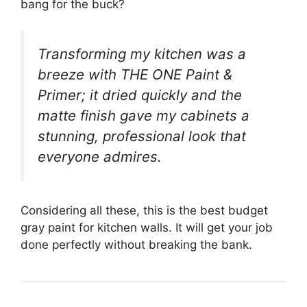
bang for the buck?
Transforming my kitchen was a
breeze with THE ONE Paint &
Primer; it dried quickly and the
matte finish gave my cabinets a
stunning, professional look that
everyone admires.
Considering all these, this is the best budget
gray paint for kitchen walls. It will get your job
done perfectly without breaking the bank.