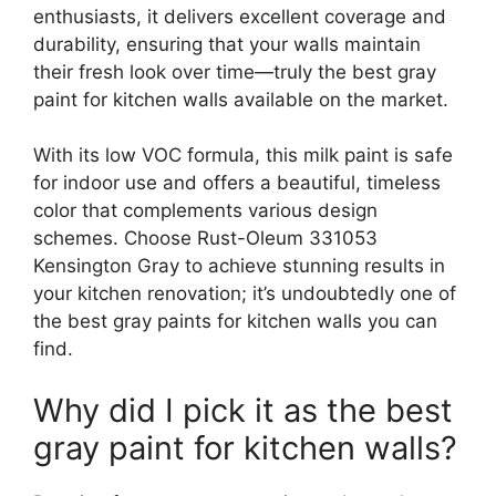
enthusiasts, it delivers excellent coverage and
durability, ensuring that your walls maintain
their fresh look over time—truly the best gray
paint for kitchen walls available on the market.
With its low VOC formula, this milk paint is safe
for indoor use and offers a beautiful, timeless
color that complements various design
schemes. Choose Rust-Oleum 331053
Kensington Gray to achieve stunning results in
your kitchen renovation; it’s undoubtedly one of
the best gray paints for kitchen walls you can
find.
Why did I pick it as the best
gray paint for kitchen walls?