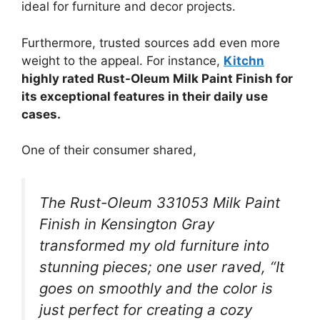
ideal for furniture and decor projects.
Furthermore, trusted sources add even more
weight to the appeal. For instance,
Kitchn
highly rated Rust-Oleum Milk Paint Finish for
its exceptional features in their daily use
cases.
One of their consumer shared,
The Rust-Oleum 331053 Milk Paint
Finish in Kensington Gray
transformed my old furniture into
stunning pieces; one user raved, “It
goes on smoothly and the color is
just perfect for creating a cozy