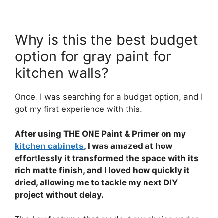
Why is this the best budget
option for gray paint for
kitchen walls?
Once, I was searching for a budget option, and I
got my first experience with this.
After using THE ONE Paint & Primer on my
kitchen cabinets
, I was amazed at how
effortlessly it transformed the space with its
rich matte finish, and I loved how quickly it
dried, allowing me to tackle my next DIY
project without delay.