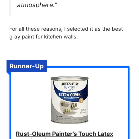
atmosphere.”
For all these reasons, I selected it as the best
gray paint for kitchen walls.
Runner-Up
Rust-Oleum Painter’s Touch Latex