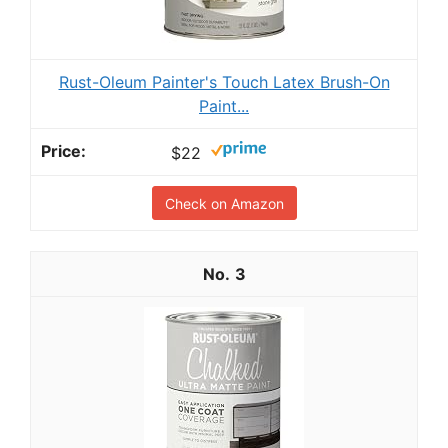
Rust-Oleum Painter's Touch Latex Brush-On
Paint...
$22
Check on Amazon
3