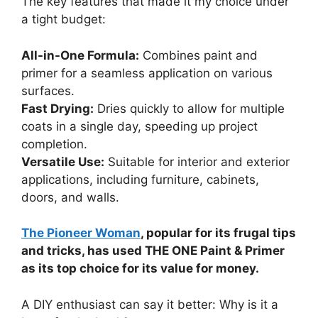
The key features that made it my choice under
a tight budget:
All-in-One Formula:
Combines paint and
primer for a seamless application on various
surfaces.
Fast Drying:
Dries quickly to allow for multiple
coats in a single day, speeding up project
completion.
Versatile Use:
Suitable for interior and exterior
applications, including furniture, cabinets,
doors, and walls.
The Pioneer Woman
, popular for its frugal tips
and tricks, has used THE ONE Paint & Primer
as its top choice for its value for money.
A DIY enthusiast can say it better: Why is it a