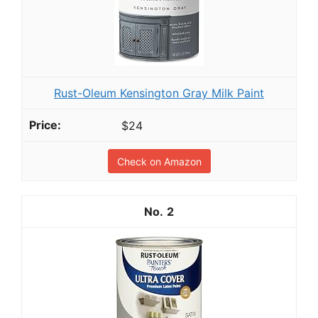
Rust-Oleum Kensington Gray Milk Paint
$24
Check on Amazon
2