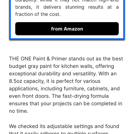
brands, it delivers stunning results at a
fraction of the cost.
from Amazon
THE ONE Paint & Primer stands out as the best
budget gray paint for kitchen walls, offering
exceptional durability and versatility. With an
8.5oz capacity, it is perfect for various
applications, including furniture, cabinets, and
even front doors. The fast-drying formula
ensures that your projects can be completed in
no time.
We checked its adjustable settings and found
that it easily adheres to multiple surfaces,