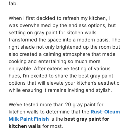
fab.
When I first decided to refresh my kitchen, I
was overwhelmed by the endless options, but
settling on gray paint for kitchen walls
transformed the space into a modern oasis. The
right shade not only brightened up the room but
also created a calming atmosphere that made
cooking and entertaining so much more
enjoyable. After extensive testing of various
hues, I’m excited to share the best gray paint
options that will elevate your kitchen’s aesthetic
while ensuring it remains inviting and stylish.
We’ve tested more than 20 gray paint for
kitchen walls to determine that the
Rust-Oleum
Milk Paint Finish
is the
best gray paint for
kitchen walls
for most.