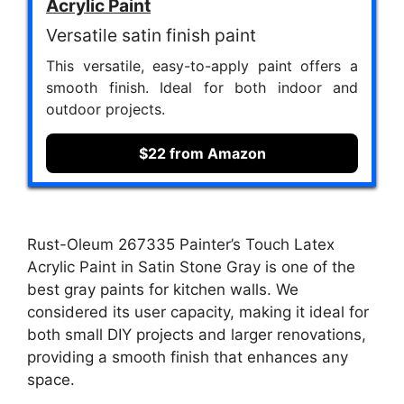
Acrylic Paint
Versatile satin finish paint
This versatile, easy-to-apply paint offers a
smooth finish. Ideal for both indoor and
outdoor projects.
$22 from Amazon
Rust-Oleum 267335 Painter’s Touch Latex
Acrylic Paint in Satin Stone Gray is one of the
best gray paints for kitchen walls. We
considered its user capacity, making it ideal for
both small DIY projects and larger renovations,
providing a smooth finish that enhances any
space.