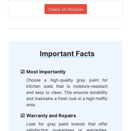
Check on Amazon
Important Facts
Most Importantly
Choose a high-quality gray paint for
kitchen walls that is moisture-resistant
and easy to clean. This ensures durability
and maintains a fresh look in a high-traffic
area.
Warranty and Repairs
Look for gray paint brands that offer
satisfaction guarantees or warranties,