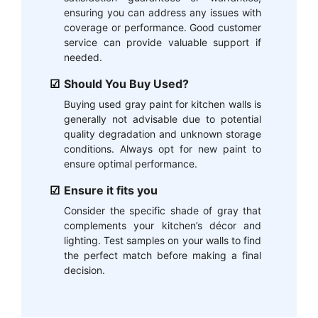
ensuring you can address any issues with
coverage or performance. Good customer
service can provide valuable support if
needed.
Should You Buy Used?
Buying used gray paint for kitchen walls is
generally not advisable due to potential
quality degradation and unknown storage
conditions. Always opt for new paint to
ensure optimal performance.
Ensure it fits you
Consider the specific shade of gray that
complements your kitchen’s décor and
lighting. Test samples on your walls to find
the perfect match before making a final
decision.