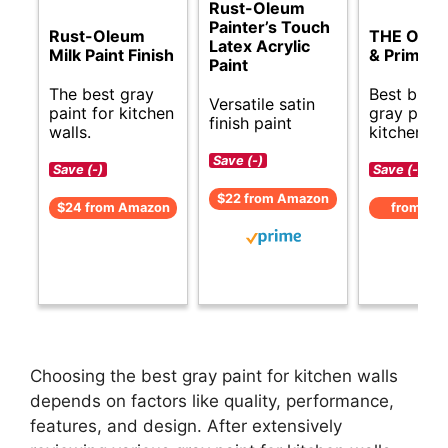
Rust-Oleum
Painter’s Touch
Rust-Oleum
THE ONE 
Latex Acrylic
Milk Paint Finish
& Primer
Paint
The best gray
Best budg
Versatile satin
paint for kitchen
gray paint
finish paint
walls.
kitchens.
Save (-)
Save (-)
Save (-)
$22 from Amazon
$24 from Amazon
from Am
Choosing the best gray paint for kitchen walls
depends on factors like quality, performance,
features, and design. After extensively