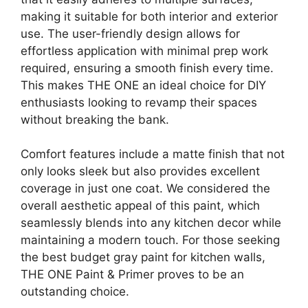
making it suitable for both interior and exterior
use. The user-friendly design allows for
effortless application with minimal prep work
required, ensuring a smooth finish every time.
This makes THE ONE an ideal choice for DIY
enthusiasts looking to revamp their spaces
without breaking the bank.
Comfort features include a matte finish that not
only looks sleek but also provides excellent
coverage in just one coat. We considered the
overall aesthetic appeal of this paint, which
seamlessly blends into any kitchen decor while
maintaining a modern touch. For those seeking
the best budget gray paint for kitchen walls,
THE ONE Paint & Primer proves to be an
outstanding choice.