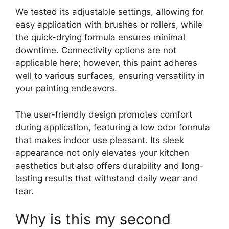
We tested its adjustable settings, allowing for
easy application with brushes or rollers, while
the quick-drying formula ensures minimal
downtime. Connectivity options are not
applicable here; however, this paint adheres
well to various surfaces, ensuring versatility in
your painting endeavors.
The user-friendly design promotes comfort
during application, featuring a low odor formula
that makes indoor use pleasant. Its sleek
appearance not only elevates your kitchen
aesthetics but also offers durability and long-
lasting results that withstand daily wear and
tear.
Why is this my second