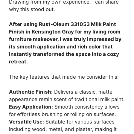
Drawing from my own experience, I can share
why this stood out.
After using Rust-Oleum 331053 Milk Paint
Finish in Kensington Gray for my living room
furniture makeover, I was truly impressed by
its smooth application and rich color that
instantly transformed the space into a cozy
retreat.
The key features that made me consider this:
Authentic Finish:
Delivers a classic, matte
appearance reminiscent of traditional milk paint.
Easy Application:
Smooth consistency allows
for effortless brushing or rolling on surfaces.
Versatile Use:
Suitable for various surfaces
including wood, metal, and plaster, making it