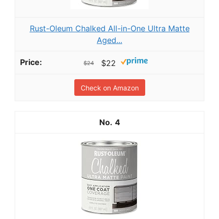
Rust-Oleum Chalked All-in-One Ultra Matte
Aged...
$22
$24
Check on Amazon
4