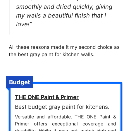
smoothly and dried quickly, giving
my walls a beautiful finish that I
love!”
All these reasons made it my second choice as
the best gray paint for kitchen walls.
Budget
THE ONE Paint & Primer
Best budget gray paint for kitchens.
Versatile and affordable. THE ONE Paint &
Primer offers exceptional coverage and
durability. While it may not match high-end