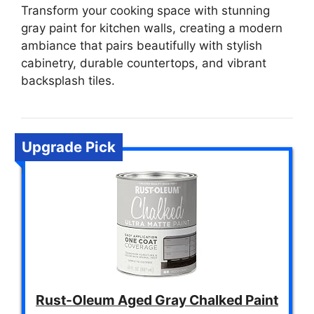
Transform your cooking space with stunning
gray paint for kitchen walls, creating a modern
ambiance that pairs beautifully with stylish
cabinetry, durable countertops, and vibrant
backsplash tiles.
Upgrade Pick
Rust-Oleum Aged Gray Chalked Paint