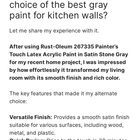
choice of the best gray
paint for kitchen walls?
Let me share my experience with it.
After using Rust-Oleum 267335 Painter’s
Touch Latex Acrylic Paint in Satin Stone Gray
for my recent home project, I was impressed
by how effortlessly it transformed my living
room with its smooth finish and rich color.
The key features that made it my alternate
choice:
Versatile Finish:
Provides a smooth satin finish
suitable for various surfaces, including wood,
metal, and plastic.