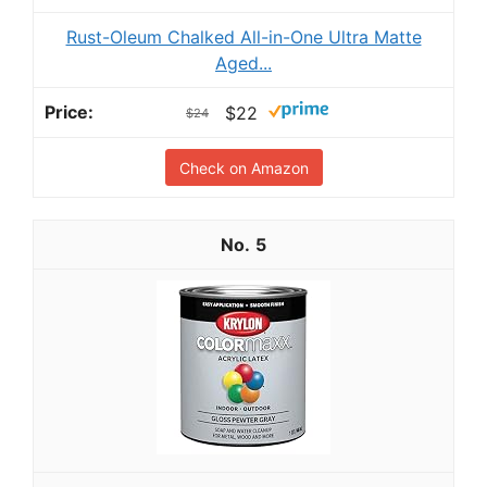
Rust-Oleum Chalked All-in-One Ultra Matte
Aged...
$22
$24
Check on Amazon
5