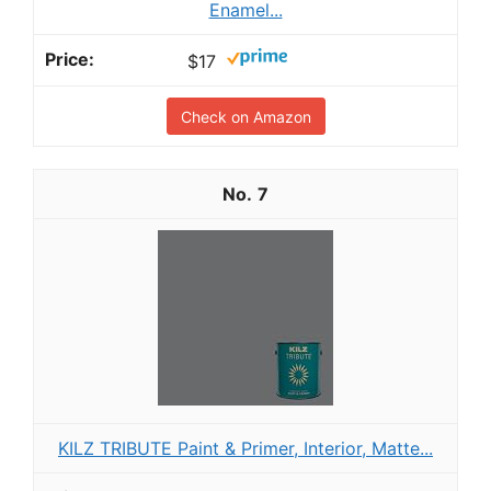
Enamel...
$17
Check on Amazon
7
KILZ TRIBUTE Paint & Primer, Interior, Matte...