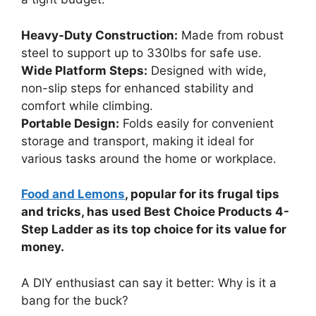
Heavy-Duty Construction:
Made from robust
steel to support up to 330lbs for safe use.
Wide Platform Steps:
Designed with wide,
non-slip steps for enhanced stability and
comfort while climbing.
Portable Design:
Folds easily for convenient
storage and transport, making it ideal for
various tasks around the home or workplace.
Food and Lemons
, popular for its frugal tips
and tricks, has used Best Choice Products 4-
Step Ladder as its top choice for its value for
money.
A DIY enthusiast can say it better: Why is it a
bang for the buck?