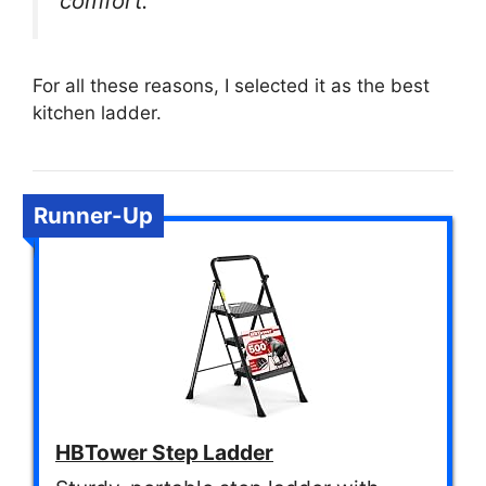
comfort.
For all these reasons, I selected it as the best
kitchen ladder.
Runner-Up
HBTower Step Ladder