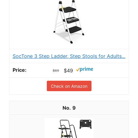
SocTone 3 Step Ladder, Step Stools for Adults...
$49
$69
Check on Amazon
9