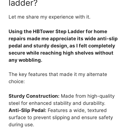
ladder?
Let me share my experience with it.
Using the HBTower Step Ladder for home
repairs made me appreciate its wide anti-slip
pedal and sturdy design, as I felt completely
secure while reaching high shelves without
any wobbling.
The key features that made it my alternate
choice:
Sturdy Construction:
Made from high-quality
steel for enhanced stability and durability.
Anti-Slip Pedal:
Features a wide, textured
surface to prevent slipping and ensure safety
during use.