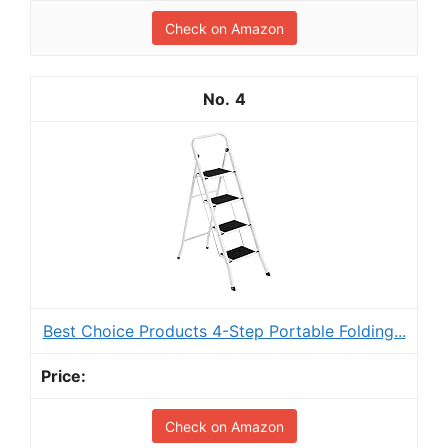
Check on Amazon
4
Best Choice Products 4-Step Portable Folding...
Check on Amazon