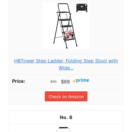
HBTower Step Ladder, Folding Step Stool with
Wide...
$89
$99
Check on Amazon
8