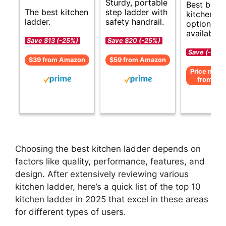
Sturdy, portable
Best budg
The best kitchen
step ladder with
kitchen la
ladder.
safety handrail.
options
available.
Save $13 (-25%)
Save $20 (-25%)
Save (-)
$39 from Amazon
$59 from Amazon
Price not av
from Am
Choosing the best kitchen ladder depends on
factors like quality, performance, features, and
design. After extensively reviewing various
kitchen ladder, here’s a quick list of the top 10
kitchen ladder in 2025 that excel in these areas
for different types of users.