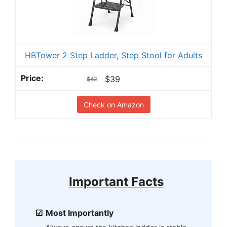
HBTower 2 Step Ladder, Step Stool for Adults
$39
$42
Check on Amazon
Important Facts
Most Importantly