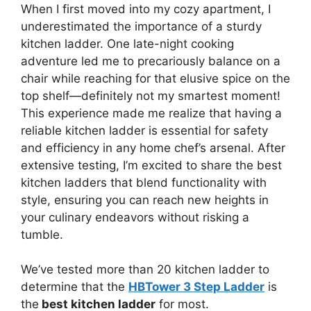
When I first moved into my cozy apartment, I
underestimated the importance of a sturdy
kitchen ladder. One late-night cooking
adventure led me to precariously balance on a
chair while reaching for that elusive spice on the
top shelf—definitely not my smartest moment!
This experience made me realize that having a
reliable kitchen ladder is essential for safety
and efficiency in any home chef’s arsenal. After
extensive testing, I’m excited to share the best
kitchen ladders that blend functionality with
style, ensuring you can reach new heights in
your culinary endeavors without risking a
tumble.
We’ve tested more than 20 kitchen ladder to
determine that the
HBTower 3 Step Ladder
is
the
best kitchen ladder
for most.