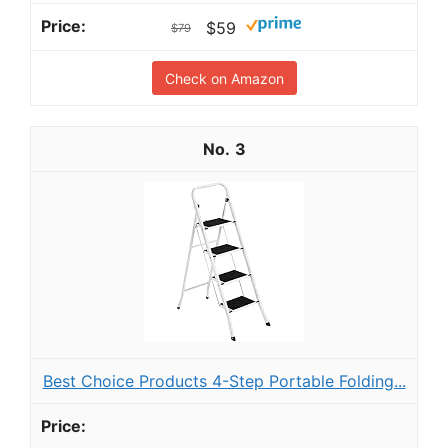
$59
$79
Check on Amazon
3
Best Choice Products 4-Step Portable Folding...