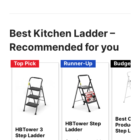
Best Kitchen Ladder –
Recommended for you
Top Pick
Runner-Up
Budget
Best Choi
HBTower Step
Products 
HBTower 3
Ladder
Step Ladd
Step Ladder