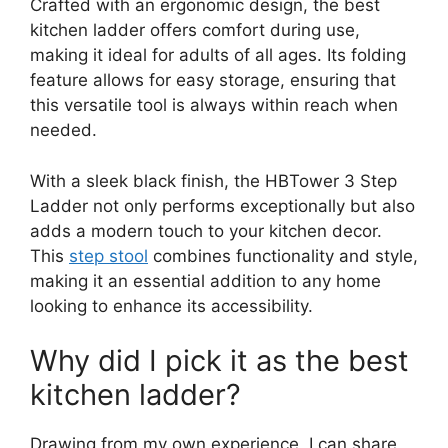
Crafted with an ergonomic design, the best
kitchen ladder offers comfort during use,
making it ideal for adults of all ages. Its folding
feature allows for easy storage, ensuring that
this versatile tool is always within reach when
needed.
With a sleek black finish, the HBTower 3 Step
Ladder not only performs exceptionally but also
adds a modern touch to your kitchen decor.
This
step stool
combines functionality and style,
making it an essential addition to any home
looking to enhance its accessibility.
Why did I pick it as the best
kitchen ladder?
Drawing from my own experience, I can share