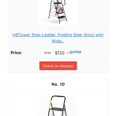
HBTower Step Ladder, Folding Step Stool with
Wide...
$120
$139
Check on Amazon
10