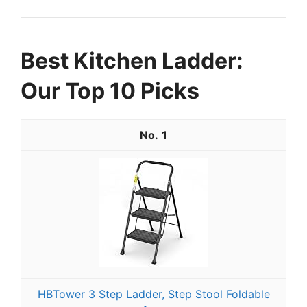
Best Kitchen Ladder:
Our Top 10 Picks
1
HBTower 3 Step Ladder, Step Stool Foldable