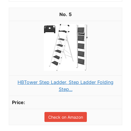
5
HBTower Step Ladder, Step Ladder Folding
Step...
Check on Amazon