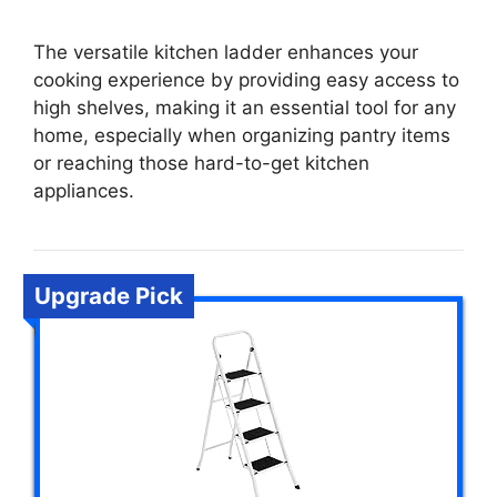
The versatile kitchen ladder enhances your
cooking experience by providing easy access to
high shelves, making it an essential tool for any
home, especially when organizing pantry items
or reaching those hard-to-get kitchen
appliances.
Upgrade Pick