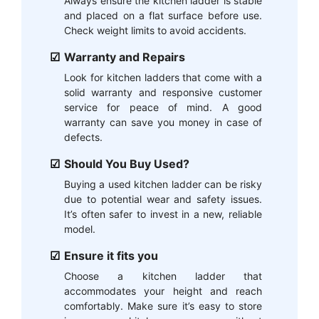
Always ensure the kitchen ladder is stable
and placed on a flat surface before use.
Check weight limits to avoid accidents.
Warranty and Repairs
Look for kitchen ladders that come with a
solid warranty and responsive customer
service for peace of mind. A good
warranty can save you money in case of
defects.
Should You Buy Used?
Buying a used kitchen ladder can be risky
due to potential wear and safety issues.
It’s often safer to invest in a new, reliable
model.
Ensure it fits you
Choose a kitchen ladder that
accommodates your height and reach
comfortably. Make sure it’s easy to store