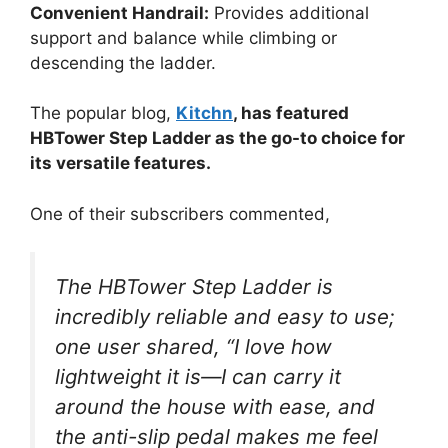
Convenient Handrail:
Provides additional
support and balance while climbing or
descending the ladder.
The popular blog,
Kitchn
, has featured
HBTower Step Ladder as the go-to choice for
its versatile features.
One of their subscribers commented,
The HBTower Step Ladder is
incredibly reliable and easy to use;
one user shared, “I love how
lightweight it is—I can carry it
around the house with ease, and
the anti-slip pedal makes me feel