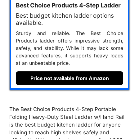
Best Choice Products 4-Step Ladder
Best budget kitchen ladder options
available.
Sturdy and reliable. The Best Choice
Products ladder offers impressive strength,
safety, and stability. While it may lack some
advanced features, it supports heavy loads
at an unbeatable price.
Price not available from Amazon
The Best Choice Products 4-Step Portable
Folding Heavy-Duty Steel Ladder w/Hand Rail
is the best budget kitchen ladder for anyone
looking to reach high shelves safely and