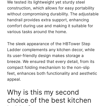
We tested its lightweight yet sturdy steel
construction, which allows for easy portability
without compromising durability. The adjustable
handrail provides extra support, enhancing
comfort during use and making it suitable for
various tasks around the home.
The sleek appearance of the HBTower Step
Ladder complements any kitchen decor, while
its user-friendly design makes storage a
breeze. We ensured that every detail, from its
compact folding mechanism to the non-slip
feet, enhances both functionality and aesthetic
appeal.
Why is this my second
choice of the best kitchen