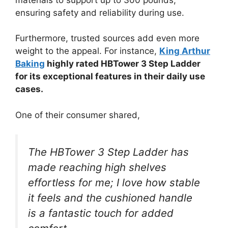
ensuring safety and reliability during use.
Furthermore, trusted sources add even more
weight to the appeal. For instance,
King Arthur
Baking
highly rated HBTower 3 Step Ladder
for its exceptional features in their daily use
cases.
One of their consumer shared,
The HBTower 3 Step Ladder has
made reaching high shelves
effortless for me; I love how stable
it feels and the cushioned handle
is a fantastic touch for added