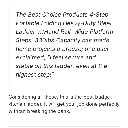
The Best Choice Products 4-Step
Portable Folding Heavy-Duty Steel
Ladder w/Hand Rail, Wide Platform
Steps, 330lbs Capacity has made
home projects a breeze; one user
exclaimed, “I feel secure and
stable on this ladder, even at the
highest step!”
Considering all these, this is the best budget
kitchen ladder. It will get your job done perfectly
without breaking the bank.