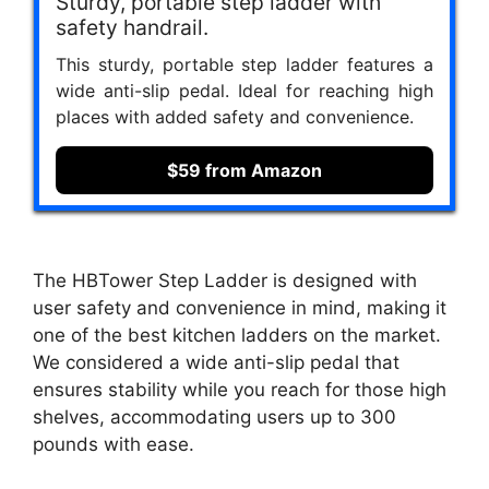
Sturdy, portable step ladder with
safety handrail.
This sturdy, portable step ladder features a
wide anti-slip pedal. Ideal for reaching high
places with added safety and convenience.
$59 from Amazon
The HBTower Step Ladder is designed with
user safety and convenience in mind, making it
one of the best kitchen ladders on the market.
We considered a wide anti-slip pedal that
ensures stability while you reach for those high
shelves, accommodating users up to 300
pounds with ease.