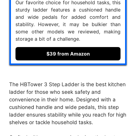
Our favorite choice for household tasks, this
sturdy ladder features a cushioned handle
and wide pedals for added comfort and
stability. However, it may be bulkier than
some other models we reviewed, making
storage a bit of a challenge.
$39 from Amazon
The HBTower 3 Step Ladder is the best kitchen
ladder for those who seek safety and
convenience in their home. Designed with a
cushioned handle and wide pedals, this step
ladder ensures stability while you reach for high
shelves or tackle household tasks.