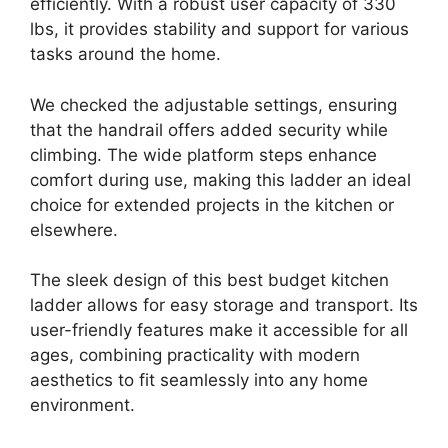
efficiently. With a robust user capacity of 330
lbs, it provides stability and support for various
tasks around the home.
We checked the adjustable settings, ensuring
that the handrail offers added security while
climbing. The wide platform steps enhance
comfort during use, making this ladder an ideal
choice for extended projects in the kitchen or
elsewhere.
The sleek design of this best budget kitchen
ladder allows for easy storage and transport. Its
user-friendly features make it accessible for all
ages, combining practicality with modern
aesthetics to fit seamlessly into any home
environment.