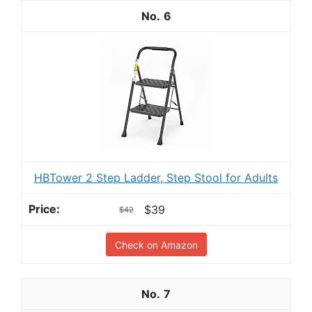
6
HBTower 2 Step Ladder, Step Stool for Adults
$39
$42
Check on Amazon
7