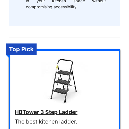
in your kitchen space without
compromising accessibility.
Top Pick
HBTower 3 Step Ladder
The best kitchen ladder.