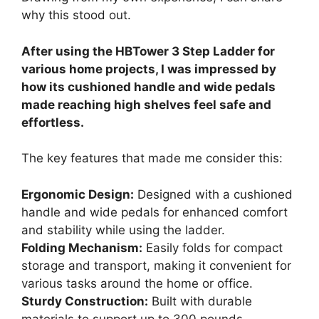
why this stood out.
After using the HBTower 3 Step Ladder for
various home projects, I was impressed by
how its cushioned handle and wide pedals
made reaching high shelves feel safe and
effortless.
The key features that made me consider this:
Ergonomic Design:
Designed with a cushioned
handle and wide pedals for enhanced comfort
and stability while using the ladder.
Folding Mechanism:
Easily folds for compact
storage and transport, making it convenient for
various tasks around the home or office.
Sturdy Construction:
Built with durable
materials to support up to 300 pounds,