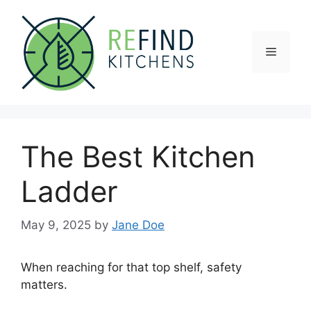
Skip
to
content
Menu
The Best Kitchen
Ladder
May 9, 2025
by
Jane Doe
When reaching for that top shelf, safety
matters.