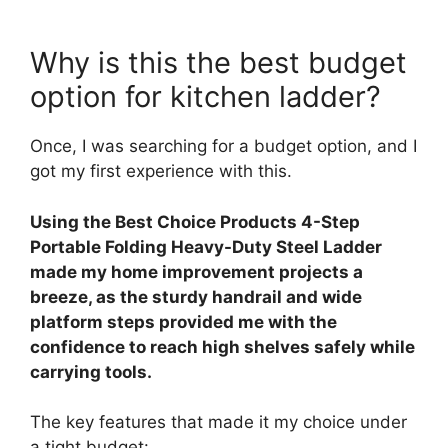
Why is this the best budget
option for kitchen ladder?
Once, I was searching for a budget option, and I
got my first experience with this.
Using the Best Choice Products 4-Step
Portable Folding Heavy-Duty Steel Ladder
made my home improvement projects a
breeze, as the sturdy handrail and wide
platform steps provided me with the
confidence to reach high shelves safely while
carrying tools.
The key features that made it my choice under
a tight budget: