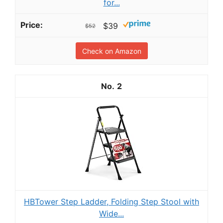
for...
$39
$52
Check on Amazon
2
HBTower Step Ladder, Folding Step Stool with
Wide...