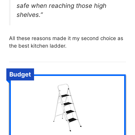
safe when reaching those high
shelves.”
All these reasons made it my second choice as
the best kitchen ladder.
Budget