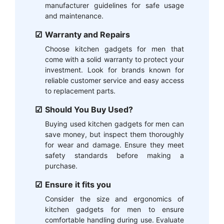
manufacturer guidelines for safe usage
and maintenance.
Warranty and Repairs
Choose kitchen gadgets for men that
come with a solid warranty to protect your
investment. Look for brands known for
reliable customer service and easy access
to replacement parts.
Should You Buy Used?
Buying used kitchen gadgets for men can
save money, but inspect them thoroughly
for wear and damage. Ensure they meet
safety standards before making a
purchase.
Ensure it fits you
Consider the size and ergonomics of
kitchen gadgets for men to ensure
comfortable handling during use. Evaluate