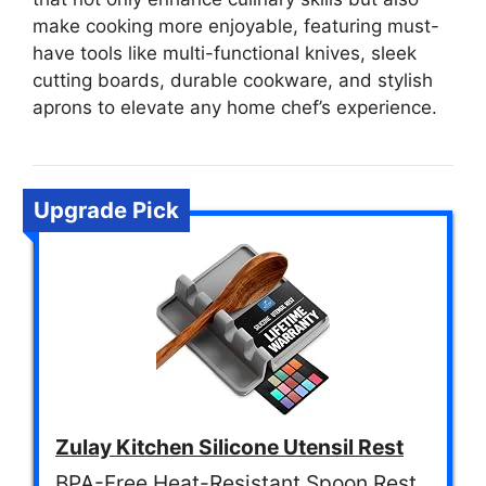
make cooking more enjoyable, featuring must-
have tools like multi-functional knives, sleek
cutting boards, durable cookware, and stylish
aprons to elevate any home chef’s experience.
Upgrade Pick
Zulay Kitchen Silicone Utensil Rest
BPA-Free Heat-Resistant Spoon Rest