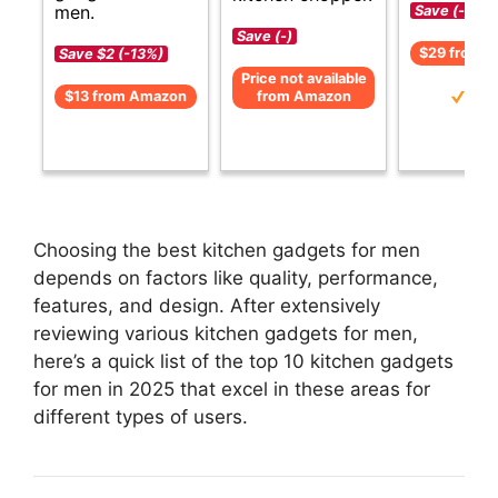
men.
Save (-)
Save (-)
$29 from 
Save $2 (-13%)
Price not available
$13 from Amazon
from Amazon
Choosing the best kitchen gadgets for men
depends on factors like quality, performance,
features, and design. After extensively
reviewing various kitchen gadgets for men,
here’s a quick list of the top 10 kitchen gadgets
for men in 2025 that excel in these areas for
different types of users.