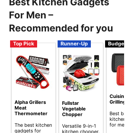
Best Kitchen Gadgets
For Men –
Recommended for you
Top Pick
Runner-Up
Budget
Cuisinart
Grilling T
Alpha Grillers
Fullstar
Meat
Vegetable
Best budg
Thermometer
Chopper
kitchen g
for men.
The best kitchen
Versatile 9-in-1
gadgets for
kitchen chopper.