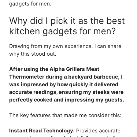
gadgets for men.
Why did I pick it as the best
kitchen gadgets for men?
Drawing from my own experience, I can share
why this stood out.
After using the Alpha Grillers Meat
Thermometer during a backyard barbecue, I
was impressed by how quickly it delivered
accurate readings, ensuring my steaks were
perfectly cooked and impressing my guests.
The key features that made me consider this:
Instant Read Technology:
Provides accurate