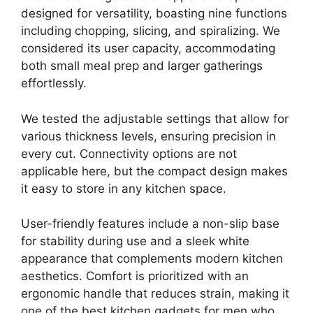
designed for versatility, boasting nine functions
including chopping, slicing, and spiralizing. We
considered its user capacity, accommodating
both small meal prep and larger gatherings
effortlessly.
We tested the adjustable settings that allow for
various thickness levels, ensuring precision in
every cut. Connectivity options are not
applicable here, but the compact design makes
it easy to store in any kitchen space.
User-friendly features include a non-slip base
for stability during use and a sleek white
appearance that complements modern kitchen
aesthetics. Comfort is prioritized with an
ergonomic handle that reduces strain, making it
one of the best kitchen gadgets for men who