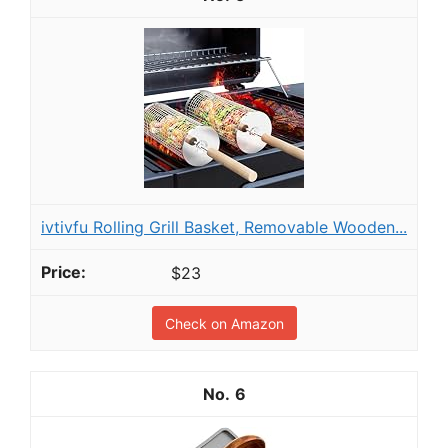
ivtivfu Rolling Grill Basket, Removable Wooden...
$23
Check on Amazon
6