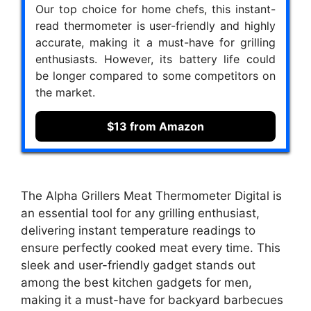
Our top choice for home chefs, this instant-
read thermometer is user-friendly and highly
accurate, making it a must-have for grilling
enthusiasts. However, its battery life could
be longer compared to some competitors on
the market.
$13 from Amazon
The Alpha Grillers Meat Thermometer Digital is
an essential tool for any grilling enthusiast,
delivering instant temperature readings to
ensure perfectly cooked meat every time. This
sleek and user-friendly gadget stands out
among the best kitchen gadgets for men,
making it a must-have for backyard barbecues