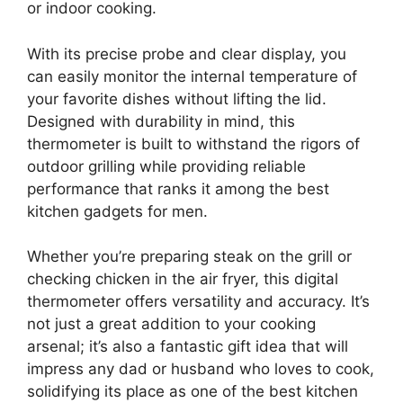
or indoor cooking.
With its precise probe and clear display, you
can easily monitor the internal temperature of
your favorite dishes without lifting the lid.
Designed with durability in mind, this
thermometer is built to withstand the rigors of
outdoor grilling while providing reliable
performance that ranks it among the best
kitchen gadgets for men.
Whether you’re preparing steak on the grill or
checking chicken in the air fryer, this digital
thermometer offers versatility and accuracy. It’s
not just a great addition to your cooking
arsenal; it’s also a fantastic gift idea that will
impress any dad or husband who loves to cook,
solidifying its place as one of the best kitchen