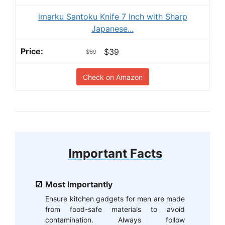
imarku Santoku Knife 7 Inch with Sharp
Japanese...
$39
$69
Check on Amazon
Important Facts
Most Importantly
Ensure kitchen gadgets for men are made
from food-safe materials to avoid
contamination. Always follow