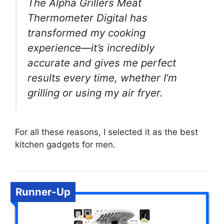
The Alpha Grillers Meat
Thermometer Digital has
transformed my cooking
experience—it’s incredibly
accurate and gives me perfect
results every time, whether I’m
grilling or using my air fryer.
For all these reasons, I selected it as the best
kitchen gadgets for men.
Runner-Up