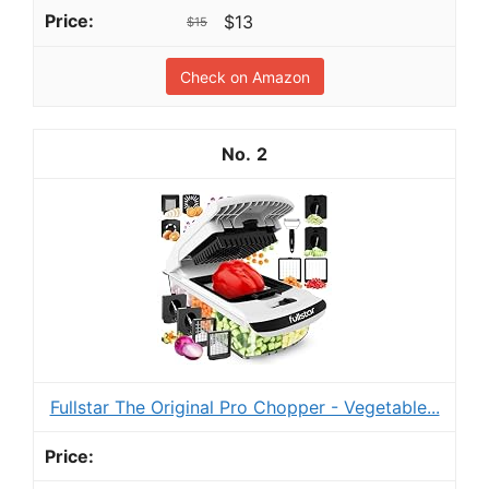
$13
$15
Check on Amazon
2
Fullstar The Original Pro Chopper - Vegetable...