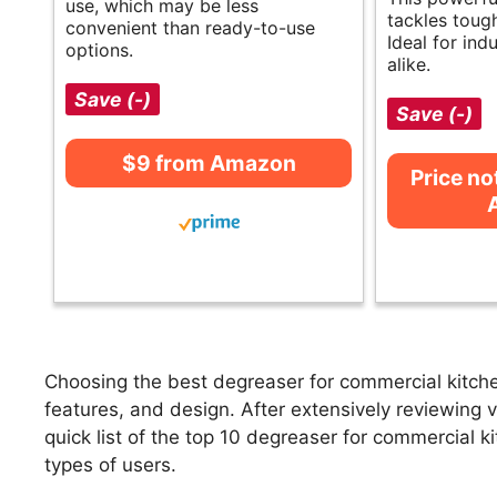
use, which may be less
tackles toug
convenient than ready-to-use
Ideal for ind
options.
alike.
Save (-)
Save (-)
$9 from Amazon
Price no
Choosing the best degreaser for commercial kitche
features, and design. After extensively reviewing 
quick list of the top 10 degreaser for commercial ki
types of users.