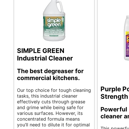
SIMPLE GREEN
Industrial Cleaner
The best degreaser for
commercial kitchens.
Purple P
Our top choice for tough cleaning
Strength
tasks, this industrial cleaner
effectively cuts through grease
and grime while being safe for
Powerful 
various surfaces. However, its
cleaner a
concentrated formula means
you’ll need to dilute it for optimal
This powerful