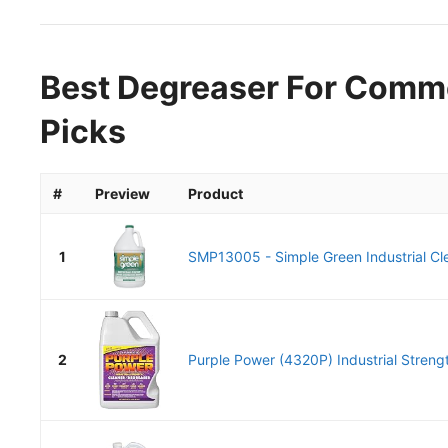
Best Degreaser For Comme
Picks
#
Preview
Product
1
SMP13005 - Simple Green Industrial Cle
2
Purple Power (4320P) Industrial Strengt