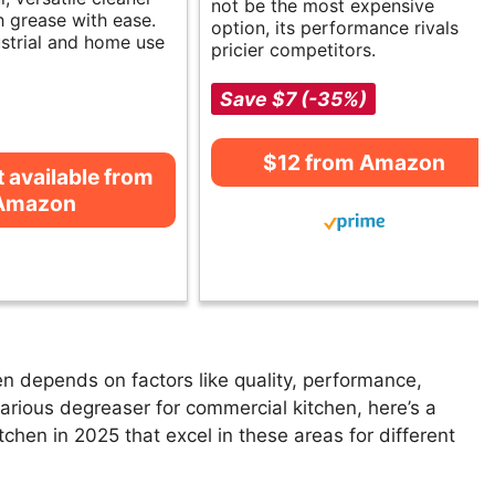
not be the most expensive
h grease with ease.
option, its performance rivals
ustrial and home use
pricier competitors.
Save $7 (-35%)
$12 from Amazon
t available from
Amazon
n depends on factors like quality, performance,
various degreaser for commercial kitchen, here’s a
tchen in 2025 that excel in these areas for different