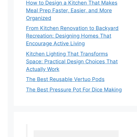
How to Design a Kitchen That Makes
Meal Prep Faster, Easier, and More
Organized
From Kitchen Renovation to Backyard
Recreation: Designing Homes That
Encourage Active Living
Kitchen Lighting That Transforms
Space: Practical Design Choices That
Actually Work
The Best Reusable Vertuo Pods
The Best Pressure Pot For Dice Making