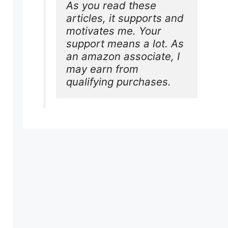
As you read these 
articles, it supports and 
motivates me. Your 
support means a lot. As 
an amazon associate, I 
may earn from 
qualifying purchases.