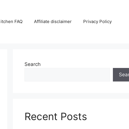
itchen FAQ
Affiliate disclaimer
Privacy Policy
Search
Sea
Recent Posts