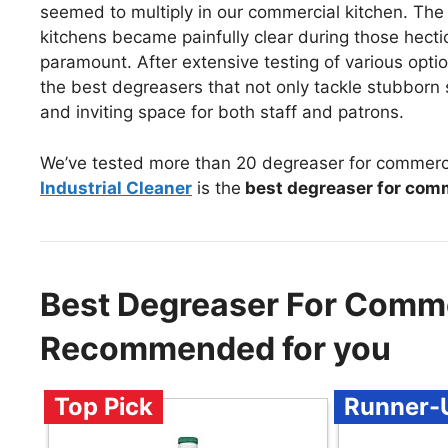
seemed to multiply in our commercial kitchen. The
kitchens became painfully clear during those hecti
paramount. After extensive testing of various opti
the best degreasers that not only tackle stubborn 
and inviting space for both staff and patrons.
We’ve tested more than 20 degreaser for commerci
Industrial Cleaner
is the
best degreaser for comm
Best Degreaser For Comme
Recommended for you
Top Pick
Runner-