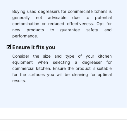
Buying used degreasers for commercial kitchens is
generally not advisable due to potential
contamination or reduced effectiveness. Opt for
new products to guarantee safety and
performance.
Ensure it fits you
Consider the size and type of your kitchen
equipment when selecting a degreaser for
commercial kitchen. Ensure the product is suitable
for the surfaces you will be cleaning for optimal
results.