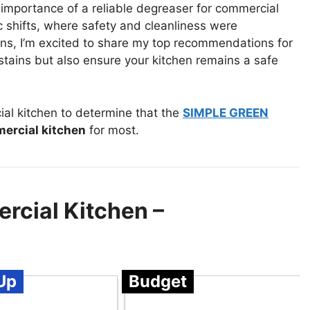
 importance of a reliable degreaser for commercial
c shifts, where safety and cleanliness were
ons, I’m excited to share my top recommendations for
stains but also ensure your kitchen remains a safe
al kitchen to determine that the
SIMPLE GREEN
ercial kitchen
for most.
rcial Kitchen –
Up
Budget