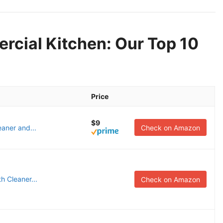
rcial Kitchen: Our Top 10
Price
$9
aner and...
Check on Amazon
h Cleaner...
Check on Amazon