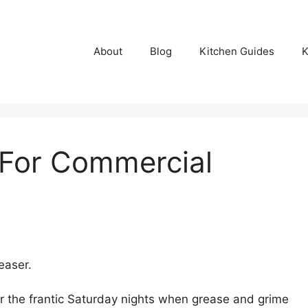
About
Blog
Kitchen Guides
K
 For Commercial
easer.
r the frantic Saturday nights when grease and grime