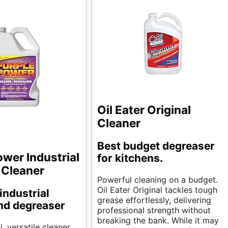
Oil Eater Original
Cleaner
Best budget degreaser
ower Industrial
for kitchens.
 Cleaner
Powerful cleaning on a budget.
Oil Eater Original tackles tough
industrial
grease effortlessly, delivering
nd degreaser
professional strength without
breaking the bank. While it may
, versatile cleaner