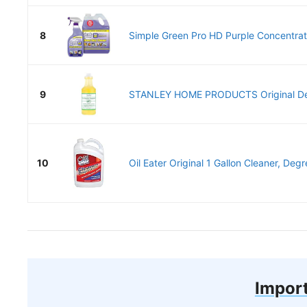
8
Simple Green Pro HD Purple Concentrate
9
STANLEY HOME PRODUCTS Original Deg
10
Oil Eater Original 1 Gallon Cleaner, Degr
Import