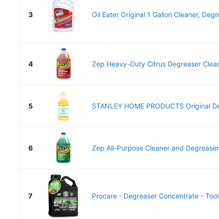
3
Oil Eater Original 1 Gallon Cleaner, Degr
4
Zep Heavy-Duty Citrus Degreaser Clean
5
STANLEY HOME PRODUCTS Original Deg
6
Zep All-Purpose Cleaner and Degreaser -
7
Procare - Degreaser Concentrate - Tool,