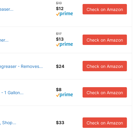
$19
$12
easer...
Check on Amazon
$17
$13
er...
Check on Amazon
reaser - Removes...
$24
Check on Amazon
$8
 1 Gallon...
Check on Amazon
 Shop...
$33
Check on Amazon