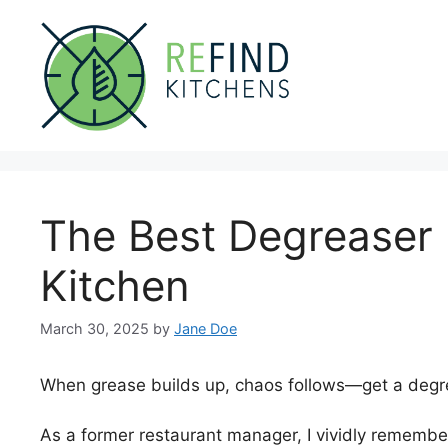
Skip
to
content
The Best Degreaser
Kitchen
March 30, 2025
by
Jane Doe
When grease builds up, chaos follows—get a degr
As a former restaurant manager, I vividly remembe