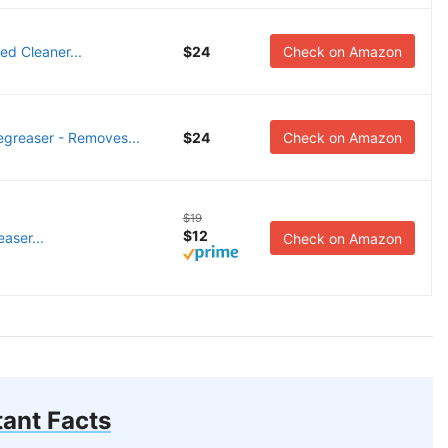
d Cleaner...
$24
Check on Amazon
reaser - Removes...
$24
Check on Amazon
$19
$12
easer...
Check on Amazon
ant Facts