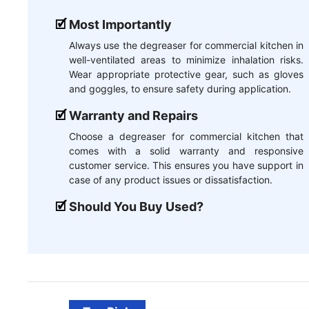
Most Importantly
Always use the degreaser for commercial kitchen in
well-ventilated areas to minimize inhalation risks.
Wear appropriate protective gear, such as gloves
and goggles, to ensure safety during application.
Warranty and Repairs
Choose a degreaser for commercial kitchen that
comes with a solid warranty and responsive
customer service. This ensures you have support in
case of any product issues or dissatisfaction.
Should You Buy Used?