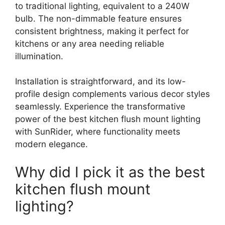
to traditional lighting, equivalent to a 240W
bulb. The non-dimmable feature ensures
consistent brightness, making it perfect for
kitchens or any area needing reliable
illumination.
Installation is straightforward, and its low-
profile design complements various decor styles
seamlessly. Experience the transformative
power of the best kitchen flush mount lighting
with SunRider, where functionality meets
modern elegance.
Why did I pick it as the best
kitchen flush mount
lighting?