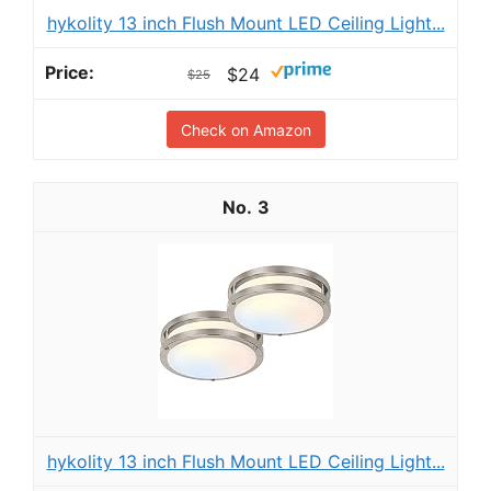
hykolity 13 inch Flush Mount LED Ceiling Light...
$24
$25
Check on Amazon
3
hykolity 13 inch Flush Mount LED Ceiling Light...