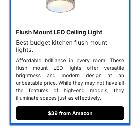
Flush Mount LED Ceiling Light
Best budget kitchen flush mount
lights.
Affordable brilliance in every room. These
flush mount LED lights offer versatile
brightness and modern design at an
unbeatable price. While they may not have all
the features of high-end models, they
illuminate spaces just as effectively.
$39 from Amazon