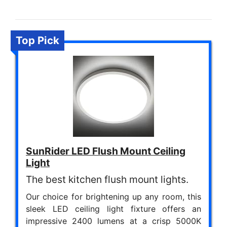
Top Pick
SunRider LED Flush Mount Ceiling
Light
The best kitchen flush mount lights.
Our choice for brightening up any room, this
sleek LED ceiling light fixture offers an
impressive 2400 lumens at a crisp 5000K