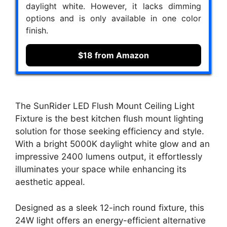
daylight white. However, it lacks dimming
options and is only available in one color
finish.
$18 from Amazon
The SunRider LED Flush Mount Ceiling Light
Fixture is the best kitchen flush mount lighting
solution for those seeking efficiency and style.
With a bright 5000K daylight white glow and an
impressive 2400 lumens output, it effortlessly
illuminates your space while enhancing its
aesthetic appeal.
Designed as a sleek 12-inch round fixture, this
24W light offers an energy-efficient alternative