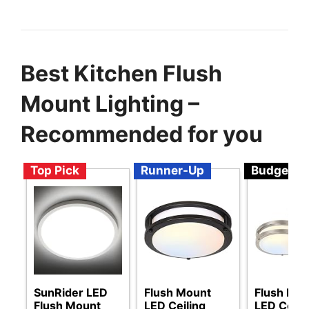
Best Kitchen Flush
Mount Lighting –
Recommended for you
Top Pick
Runner-Up
Budget
SunRider LED
Flush Mount
Flush Mo
Flush Mount
LED Ceiling
LED Ceili