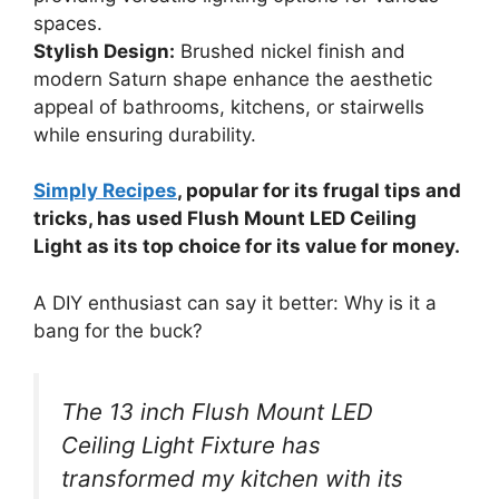
spaces.
Stylish Design:
Brushed nickel finish and
modern Saturn shape enhance the aesthetic
appeal of bathrooms, kitchens, or stairwells
while ensuring durability.
Simply Recipes
, popular for its frugal tips and
tricks, has used Flush Mount LED Ceiling
Light as its top choice for its value for money.
A DIY enthusiast can say it better: Why is it a
bang for the buck?
The 13 inch Flush Mount LED
Ceiling Light Fixture has
transformed my kitchen with its