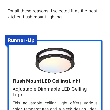
For all these reasons, I selected it as the best
kitchen flush mount lighting.
Runner-Up
Flush Mount LED Ceiling Light
Adjustable Dimmable LED Ceiling
Light
This adjustable ceiling light offers various
color temperatures and a sleek design. Ideal