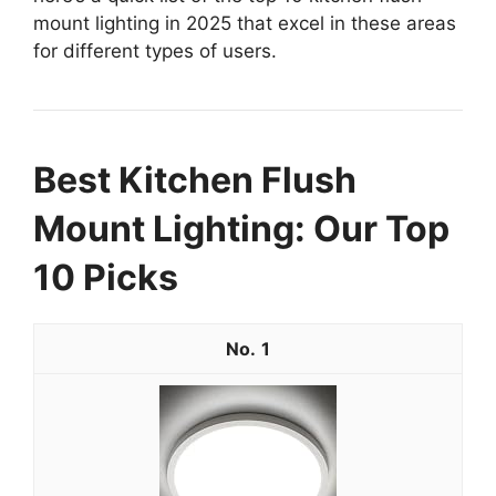
mount lighting in 2025 that excel in these areas
for different types of users.
Best Kitchen Flush
Mount Lighting: Our Top
10 Picks
1