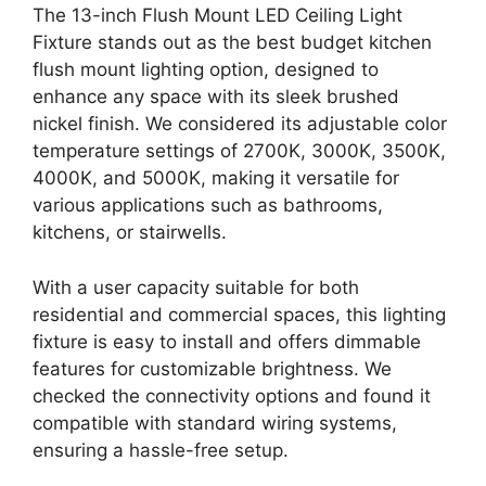
The 13-inch Flush Mount LED Ceiling Light
Fixture stands out as the best budget kitchen
flush mount lighting option, designed to
enhance any space with its sleek brushed
nickel finish. We considered its adjustable color
temperature settings of 2700K, 3000K, 3500K,
4000K, and 5000K, making it versatile for
various applications such as bathrooms,
kitchens, or stairwells.
With a user capacity suitable for both
residential and commercial spaces, this lighting
fixture is easy to install and offers dimmable
features for customizable brightness. We
checked the connectivity options and found it
compatible with standard wiring systems,
ensuring a hassle-free setup.