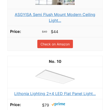
ASGYISA Semi Flush Mount Modern Ceiling
Light...
$44
$49
Check on Amazon
10
Lithonia Lighting 2x4 LED Flat Panel Light...
$79