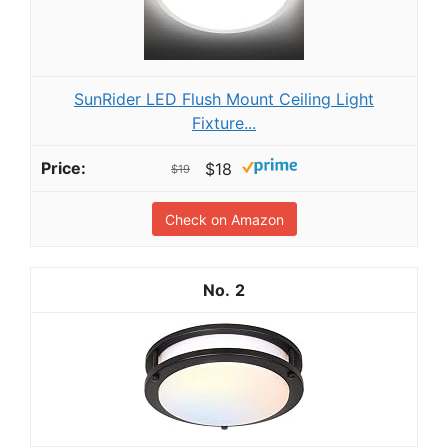
SunRider LED Flush Mount Ceiling Light
Fixture...
$18
$19
Check on Amazon
2