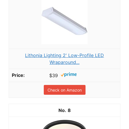
Lithonia Lighting 2' Low-Profile LED
Wraparound...
$39
Check on Amazon
8