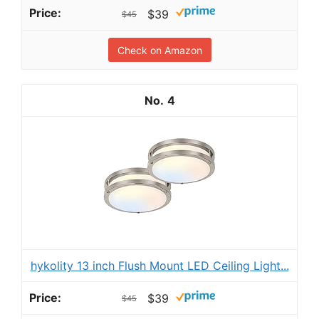
$39
$45
Check on Amazon
4
hykolity 13 inch Flush Mount LED Ceiling Light...
$39
$45