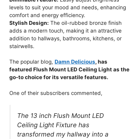
levels to suit your mood and needs, enhancing
comfort and energy efficiency.
Stylish Design:
The oil-rubbed bronze finish
adds a modern touch, making it an attractive
addition to hallways, bathrooms, kitchens, or
stairwells.
The popular blog,
Damn Delicious
, has
featured Flush Mount LED Ceiling Light as the
go-to choice for its versatile features.
One of their subscribers commented,
The 13 inch Flush Mount LED
Ceiling Light Fixture has
transformed my hallway into a