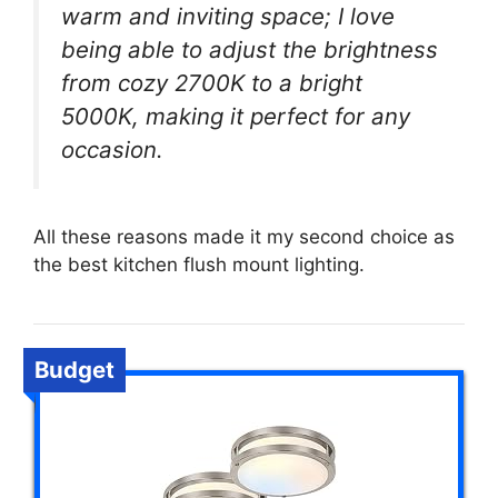
warm and inviting space; I love
being able to adjust the brightness
from cozy 2700K to a bright
5000K, making it perfect for any
occasion.
All these reasons made it my second choice as
the best kitchen flush mount lighting.
Budget