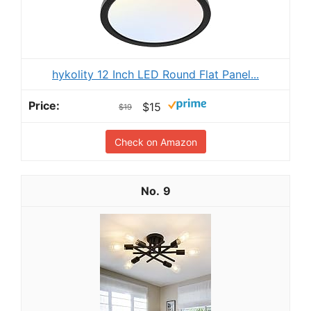
hykolity 12 Inch LED Round Flat Panel...
$15
$19
Check on Amazon
9