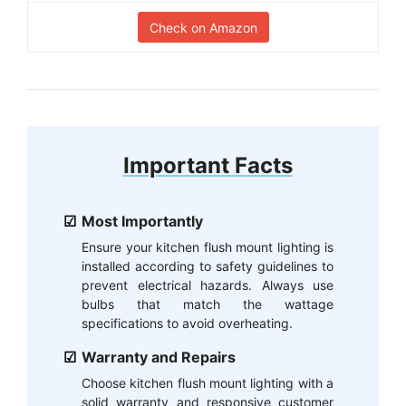
Check on Amazon
Important Facts
Most Importantly
Ensure your kitchen flush mount lighting is
installed according to safety guidelines to
prevent electrical hazards. Always use
bulbs that match the wattage
specifications to avoid overheating.
Warranty and Repairs
Choose kitchen flush mount lighting with a
solid warranty and responsive customer