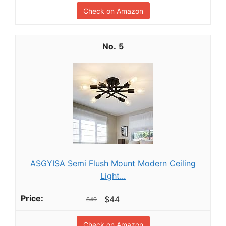
Check on Amazon
5
ASGYISA Semi Flush Mount Modern Ceiling
Light...
$44
$49
Check on Amazon