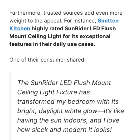
Furthermore, trusted sources add even more
weight to the appeal. For instance,
Smitten
Kitchen
highly rated SunRider LED Flush
Mount Ceiling Light for its exceptional
features in their daily use cases.
One of their consumer shared,
The SunRider LED Flush Mount
Ceiling Light Fixture has
transformed my bedroom with its
bright, daylight white glow—it’s like
having the sun indoors, and I love
how sleek and modern it looks!