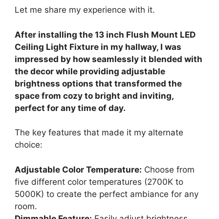
Let me share my experience with it.
After installing the 13 inch Flush Mount LED
Ceiling Light Fixture in my hallway, I was
impressed by how seamlessly it blended with
the decor while providing adjustable
brightness options that transformed the
space from cozy to bright and inviting,
perfect for any time of day.
The key features that made it my alternate
choice:
Adjustable Color Temperature:
Choose from
five different color temperatures (2700K to
5000K) to create the perfect ambiance for any
room.
Dimmable Feature:
Easily adjust brightness