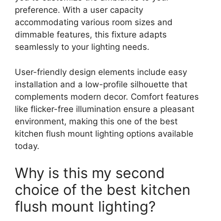
preference. With a user capacity
accommodating various room sizes and
dimmable features, this fixture adapts
seamlessly to your lighting needs.
User-friendly design elements include easy
installation and a low-profile silhouette that
complements modern decor. Comfort features
like flicker-free illumination ensure a pleasant
environment, making this one of the best
kitchen flush mount lighting options available
today.
Why is this my second
choice of the best kitchen
flush mount lighting?