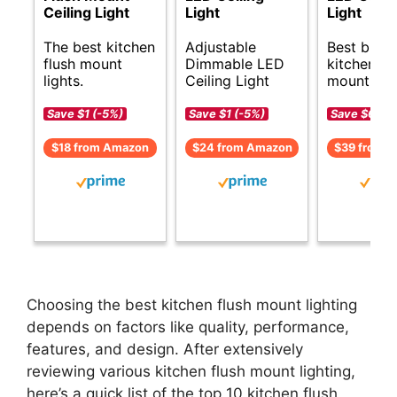
Ceiling Light
Light
Light
The best kitchen
Adjustable
Best budg
flush mount
Dimmable LED
kitchen fl
lights.
Ceiling Light
mount ligh
Save $1 (-5%)
Save $1 (-5%)
Save $6 (-1
$18 from Amazon
$24 from Amazon
$39 from 
Choosing the best kitchen flush mount lighting
depends on factors like quality, performance,
features, and design. After extensively
reviewing various kitchen flush mount lighting,
here’s a quick list of the top 10 kitchen flush