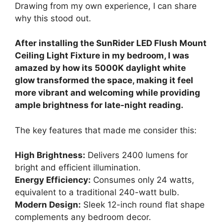
Drawing from my own experience, I can share
why this stood out.
After installing the SunRider LED Flush Mount
Ceiling Light Fixture in my bedroom, I was
amazed by how its 5000K daylight white
glow transformed the space, making it feel
more vibrant and welcoming while providing
ample brightness for late-night reading.
The key features that made me consider this:
High Brightness:
Delivers 2400 lumens for
bright and efficient illumination.
Energy Efficiency:
Consumes only 24 watts,
equivalent to a traditional 240-watt bulb.
Modern Design:
Sleek 12-inch round flat shape
complements any bedroom decor.