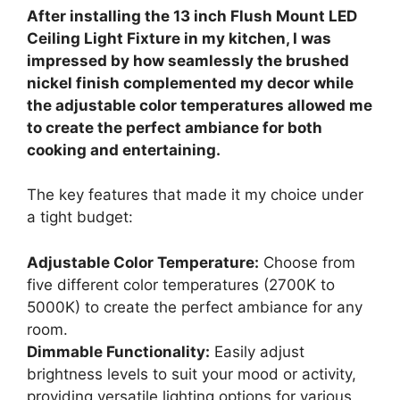
After installing the 13 inch Flush Mount LED
Ceiling Light Fixture in my kitchen, I was
impressed by how seamlessly the brushed
nickel finish complemented my decor while
the adjustable color temperatures allowed me
to create the perfect ambiance for both
cooking and entertaining.
The key features that made it my choice under
a tight budget:
Adjustable Color Temperature:
Choose from
five different color temperatures (2700K to
5000K) to create the perfect ambiance for any
room.
Dimmable Functionality:
Easily adjust
brightness levels to suit your mood or activity,
providing versatile lighting options for various