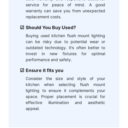
service for peace of mind. A good
warranty can save you from unexpected
replacement costs.
Should You Buy Used?
Buying used kitchen flush mount lighting
can be risky due to potential wear or
outdated technology. It’s often better to
invest in new fixtures for optimal
performance and safety.
Ensure it fits you
Consider the size and style of your
kitchen when selecting flush mount
lighting to ensure it complements your
space. Proper placement is crucial for
effective illumination and aesthetic
appeal.