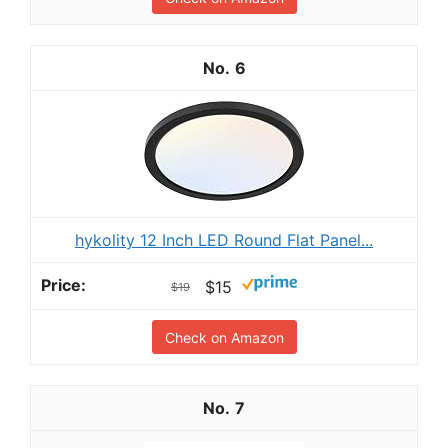
6
hykolity 12 Inch LED Round Flat Panel...
$15
$19
Check on Amazon
7