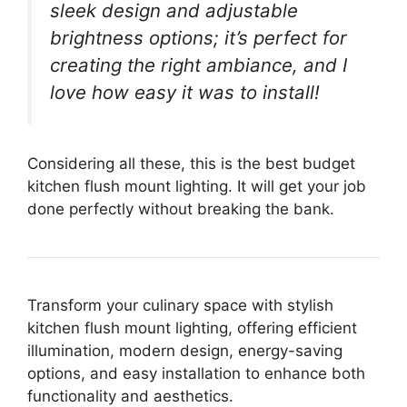
sleek design and adjustable
brightness options; it’s perfect for
creating the right ambiance, and I
love how easy it was to install!
Considering all these, this is the best budget
kitchen flush mount lighting. It will get your job
done perfectly without breaking the bank.
Transform your culinary space with stylish
kitchen flush mount lighting, offering efficient
illumination, modern design, energy-saving
options, and easy installation to enhance both
functionality and aesthetics.