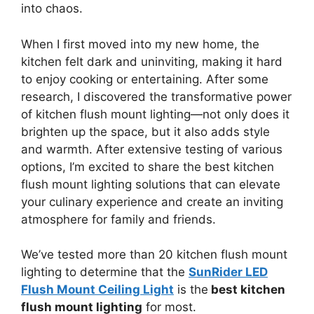
into chaos.
When I first moved into my new home, the
kitchen felt dark and uninviting, making it hard
to enjoy cooking or entertaining. After some
research, I discovered the transformative power
of kitchen flush mount lighting—not only does it
brighten up the space, but it also adds style
and warmth. After extensive testing of various
options, I’m excited to share the best kitchen
flush mount lighting solutions that can elevate
your culinary experience and create an inviting
atmosphere for family and friends.
We’ve tested more than 20 kitchen flush mount
lighting to determine that the
SunRider LED
Flush Mount Ceiling Light
is the
best kitchen
flush mount lighting
for most.