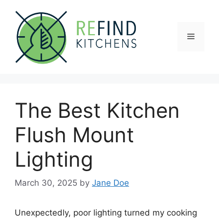
Skip
to
content
Menu
The Best Kitchen
Flush Mount
Lighting
March 30, 2025
by
Jane Doe
Unexpectedly, poor lighting turned my cooking