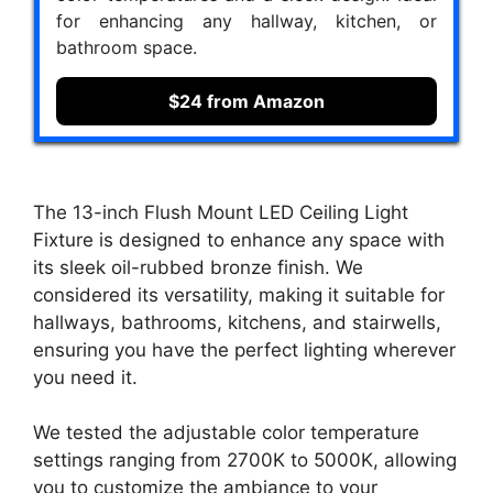
for enhancing any hallway, kitchen, or
bathroom space.
$24 from Amazon
The 13-inch Flush Mount LED Ceiling Light
Fixture is designed to enhance any space with
its sleek oil-rubbed bronze finish. We
considered its versatility, making it suitable for
hallways, bathrooms, kitchens, and stairwells,
ensuring you have the perfect lighting wherever
you need it.
We tested the adjustable color temperature
settings ranging from 2700K to 5000K, allowing
you to customize the ambiance to your