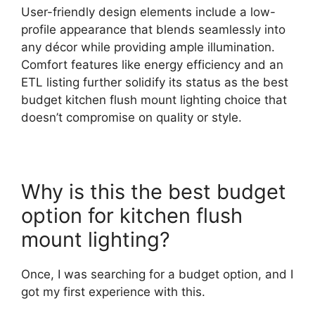
User-friendly design elements include a low-
profile appearance that blends seamlessly into
any décor while providing ample illumination.
Comfort features like energy efficiency and an
ETL listing further solidify its status as the best
budget kitchen flush mount lighting choice that
doesn’t compromise on quality or style.
Why is this the best budget
option for kitchen flush
mount lighting?
Once, I was searching for a budget option, and I
got my first experience with this.