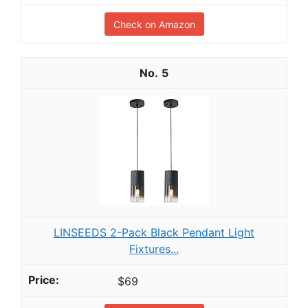
Check on Amazon
5
LINSEEDS 2-Pack Black Pendant Light
Fixtures...
$69