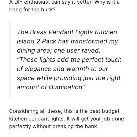
A DIY enthusiast can say it better: Why is it a
bang for the buck?
The Brass Pendant Lights Kitchen
Island 2 Pack has transformed my
dining area; one user raved,
“These lights add the perfect touch
of elegance and warmth to our
space while providing just the right
amount of illumination.”
Considering all these, this is the best budget
kitchen pendant lights. It will get your job done
perfectly without breaking the bank.