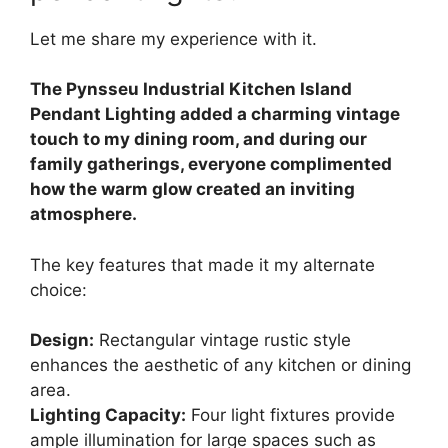
Let me share my experience with it.
The Pynsseu Industrial Kitchen Island
Pendant Lighting added a charming vintage
touch to my dining room, and during our
family gatherings, everyone complimented
how the warm glow created an inviting
atmosphere.
The key features that made it my alternate
choice:
Design:
Rectangular vintage rustic style
enhances the aesthetic of any kitchen or dining
area.
Lighting Capacity:
Four light fixtures provide
ample illumination for large spaces such as