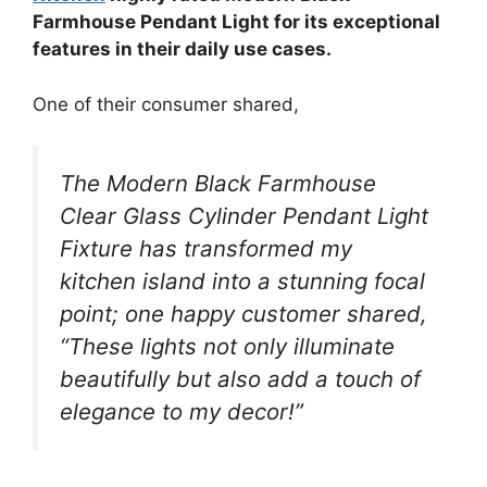
Farmhouse Pendant Light for its exceptional
features in their daily use cases.
One of their consumer shared,
The Modern Black Farmhouse
Clear Glass Cylinder Pendant Light
Fixture has transformed my
kitchen island into a stunning focal
point; one happy customer shared,
“These lights not only illuminate
beautifully but also add a touch of
elegance to my decor!”