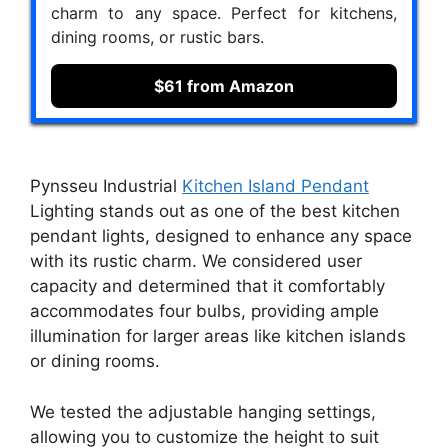
charm to any space. Perfect for kitchens,
dining rooms, or rustic bars.
$61 from Amazon
Pynsseu Industrial
Kitchen Island Pendant
Lighting stands out as one of the best kitchen
pendant lights, designed to enhance any space
with its rustic charm. We considered user
capacity and determined that it comfortably
accommodates four bulbs, providing ample
illumination for larger areas like kitchen islands
or dining rooms.
We tested the adjustable hanging settings,
allowing you to customize the height to suit