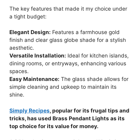
The key features that made it my choice under
a tight budget:
Elegant Design:
Features a farmhouse gold
finish and clear glass globe shade for a stylish
aesthetic.
Versatile Installation:
Ideal for kitchen islands,
dining rooms, or entryways, enhancing various
spaces.
Easy Maintenance:
The glass shade allows for
simple cleaning and upkeep to maintain its
shine.
Simply Recipes
, popular for its frugal tips and
tricks, has used Brass Pendant Lights as its
top choice for its value for money.