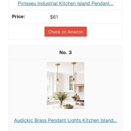
Pynsseu Industrial Kitchen Island Pendant...
$61
Check on Amazon
3
Audickic Brass Pendant Lights Kitchen Island...