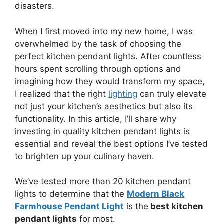
disasters.
When I first moved into my new home, I was
overwhelmed by the task of choosing the
perfect kitchen pendant lights. After countless
hours spent scrolling through options and
imagining how they would transform my space,
I realized that the right
lighting
can truly elevate
not just your kitchen’s aesthetics but also its
functionality. In this article, I’ll share why
investing in quality kitchen pendant lights is
essential and reveal the best options I’ve tested
to brighten up your culinary haven.
We’ve tested more than 20 kitchen pendant
lights to determine that the
Modern Black
Farmhouse Pendant Light
is the
best kitchen
pendant lights
for most.