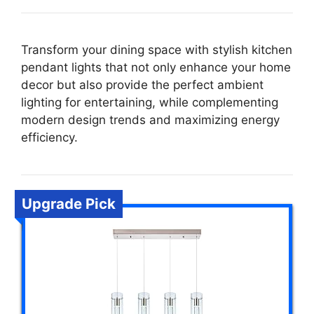
Transform your dining space with stylish kitchen
pendant lights that not only enhance your home
decor but also provide the perfect ambient
lighting for entertaining, while complementing
modern design trends and maximizing energy
efficiency.
Upgrade Pick