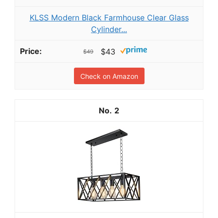
KLSS Modern Black Farmhouse Clear Glass
Cylinder...
$43
$49
Check on Amazon
2