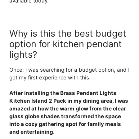
available today.
Why is this the best budget
option for kitchen pendant
lights?
Once, I was searching for a budget option, and I
got my first experience with this.
After installing the Brass Pendant Lights
Kitchen Island 2 Pack in my dining area, I was
amazed at how the warm glow from the clear
glass globe shades transformed the space
into a cozy gathering spot for family meals
and entertaining.