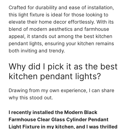
Crafted for durability and ease of installation,
this light fixture is ideal for those looking to
elevate their home decor effortlessly. With its
blend of modern aesthetics and farmhouse
appeal, it stands out among the best kitchen
pendant lights, ensuring your kitchen remains
both inviting and trendy.
Why did I pick it as the best
kitchen pendant lights?
Drawing from my own experience, I can share
why this stood out.
I recently installed the Modern Black
Farmhouse Clear Glass Cylinder Pendant
Light Fixture in my kitchen, and I was thrilled