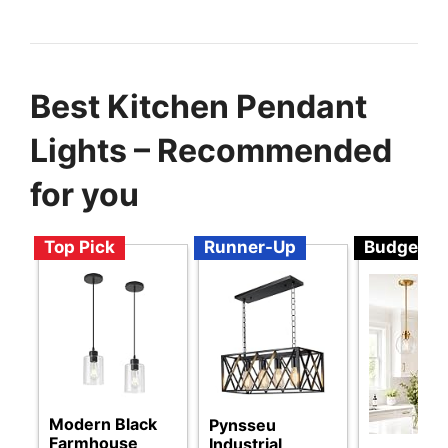
Best Kitchen Pendant
Lights – Recommended
for you
Top Pick
Runner-Up
Budget
Modern Black
Pynsseu
Farmhouse
Industrial