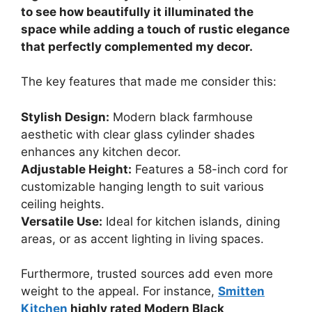
to see how beautifully it illuminated the
space while adding a touch of rustic elegance
that perfectly complemented my decor.
The key features that made me consider this:
Stylish Design:
Modern black farmhouse
aesthetic with clear glass cylinder shades
enhances any kitchen decor.
Adjustable Height:
Features a 58-inch cord for
customizable hanging length to suit various
ceiling heights.
Versatile Use:
Ideal for kitchen islands, dining
areas, or as accent lighting in living spaces.
Furthermore, trusted sources add even more
weight to the appeal. For instance,
Smitten
Kitchen
highly rated Modern Black