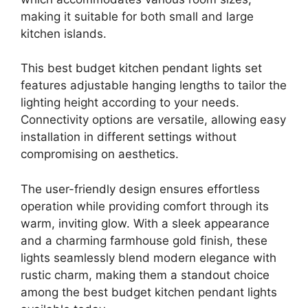
making it suitable for both small and large
kitchen islands.
This best budget kitchen pendant lights set
features adjustable hanging lengths to tailor the
lighting height according to your needs.
Connectivity options are versatile, allowing easy
installation in different settings without
compromising on aesthetics.
The user-friendly design ensures effortless
operation while providing comfort through its
warm, inviting glow. With a sleek appearance
and a charming farmhouse gold finish, these
lights seamlessly blend modern elegance with
rustic charm, making them a standout choice
among the best budget kitchen pendant lights