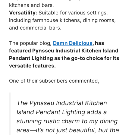
kitchens and bars.
Versatility:
Suitable for various settings,
including farmhouse kitchens, dining rooms,
and commercial bars.
The popular blog,
Damn Delicious
, has
featured Pynsseu Industrial Kitchen Island
Pendant Lighting as the go-to choice for its
versatile features.
One of their subscribers commented,
The Pynsseu Industrial Kitchen
Island Pendant Lighting adds a
stunning rustic charm to my dining
area—it’s not just beautiful, but the