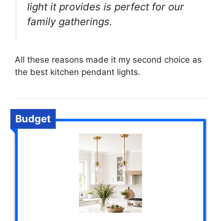
light it provides is perfect for our
family gatherings.
All these reasons made it my second choice as
the best kitchen pendant lights.
Budget