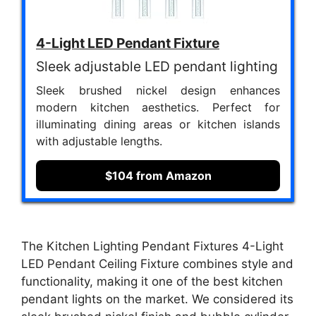
4-Light LED Pendant Fixture
Sleek adjustable LED pendant lighting
Sleek brushed nickel design enhances
modern kitchen aesthetics. Perfect for
illuminating dining areas or kitchen islands
with adjustable lengths.
$104 from Amazon
The Kitchen Lighting Pendant Fixtures 4-Light
LED Pendant Ceiling Fixture combines style and
functionality, making it one of the best kitchen
pendant lights on the market. We considered its