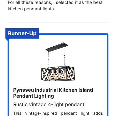
For all these reasons, I selected it as the best
kitchen pendant lights.
Runner-Up
Pynsseu Industrial Kitchen Island
Pendant Lighting
Rustic vintage 4-light pendant
This vintage-inspired pendant light adds