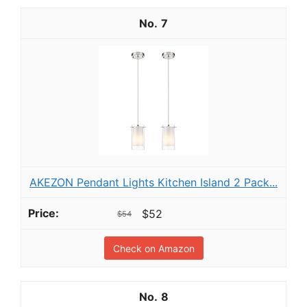
7
AKEZON Pendant Lights Kitchen Island 2 Pack...
$52
$54
Check on Amazon
8