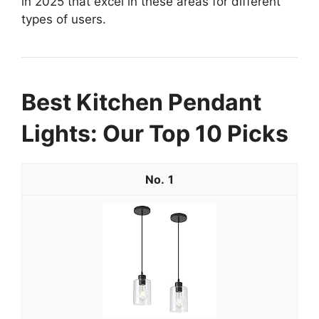
in 2025 that excel in these areas for different
types of users.
Best Kitchen Pendant
Lights: Our Top 10 Picks
1