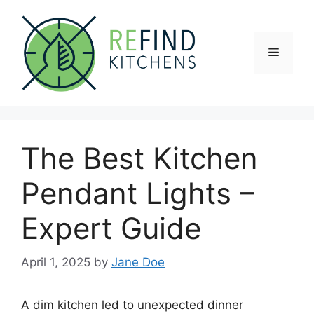
Skip
to
content
Menu
The Best Kitchen
Pendant Lights –
Expert Guide
April 1, 2025
by
Jane Doe
A dim kitchen led to unexpected dinner