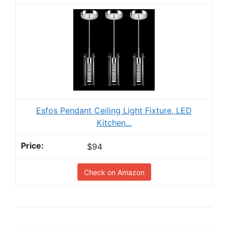
Esfos Pendant Ceiling Light Fixture, LED
Kitchen...
$94
Check on Amazon