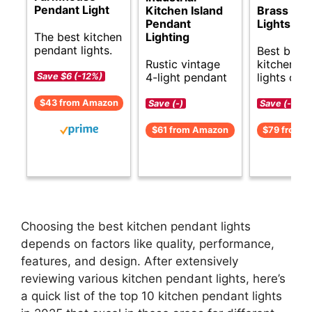
Pendant Light
Kitchen Island
Brass Pen
Pendant
Lights
The best kitchen
Lighting
pendant lights.
Best budg
Rustic vintage
kitchen p
4-light pendant
lights opti
Save $6 (-12%)
$43 from Amazon
Save (-)
Save (-)
$61 from Amazon
$79 from 
Choosing the best kitchen pendant lights
depends on factors like quality, performance,
features, and design. After extensively
reviewing various kitchen pendant lights, here’s
a quick list of the top 10 kitchen pendant lights