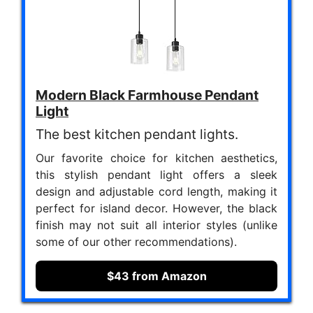
Modern Black Farmhouse Pendant
Light
The best kitchen pendant lights.
Our favorite choice for kitchen aesthetics,
this stylish pendant light offers a sleek
design and adjustable cord length, making it
perfect for island decor. However, the black
finish may not suit all interior styles (unlike
some of our other recommendations).
$43 from Amazon