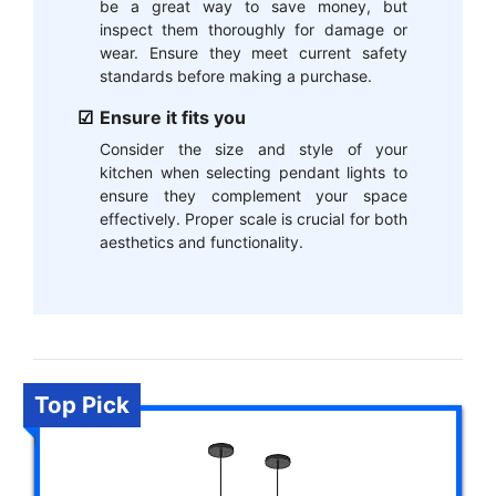
be a great way to save money, but
inspect them thoroughly for damage or
wear. Ensure they meet current safety
standards before making a purchase.
Ensure it fits you
Consider the size and style of your
kitchen when selecting pendant lights to
ensure they complement your space
effectively. Proper scale is crucial for both
aesthetics and functionality.
Top Pick