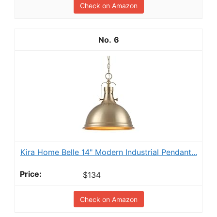
Check on Amazon
6
Kira Home Belle 14" Modern Industrial Pendant...
$134
Check on Amazon