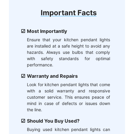
Important Facts
Most Importantly
Ensure that your kitchen pendant lights
are installed at a safe height to avoid any
hazards. Always use bulbs that comply
with safety standards for optimal
performance.
Warranty and Repairs
Look for kitchen pendant lights that come
with a solid warranty and responsive
customer service. This ensures peace of
mind in case of defects or issues down
the line.
Should You Buy Used?
Buying used kitchen pendant lights can