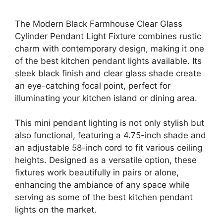
The Modern Black Farmhouse Clear Glass
Cylinder Pendant Light Fixture combines rustic
charm with contemporary design, making it one
of the best kitchen pendant lights available. Its
sleek black finish and clear glass shade create
an eye-catching focal point, perfect for
illuminating your kitchen island or dining area.
This mini pendant lighting is not only stylish but
also functional, featuring a 4.75-inch shade and
an adjustable 58-inch cord to fit various ceiling
heights. Designed as a versatile option, these
fixtures work beautifully in pairs or alone,
enhancing the ambiance of any space while
serving as some of the best kitchen pendant
lights on the market.