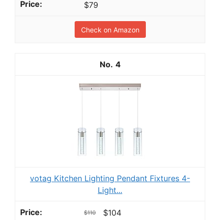
$79
Check on Amazon
4
votag Kitchen Lighting Pendant Fixtures 4-
Light...
$104
$110