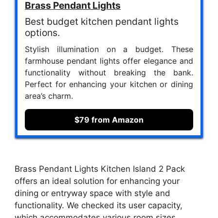
Brass Pendant Lights
Best budget kitchen pendant lights
options.
Stylish illumination on a budget. These
farmhouse pendant lights offer elegance and
functionality without breaking the bank.
Perfect for enhancing your kitchen or dining
area’s charm.
$79 from Amazon
Brass Pendant Lights Kitchen Island 2 Pack
offers an ideal solution for enhancing your
dining or entryway space with style and
functionality. We checked its user capacity,
which accommodates various room sizes,