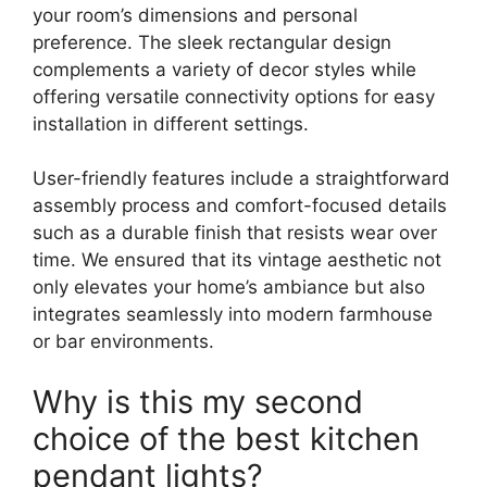
your room’s dimensions and personal
preference. The sleek rectangular design
complements a variety of decor styles while
offering versatile connectivity options for easy
installation in different settings.
User-friendly features include a straightforward
assembly process and comfort-focused details
such as a durable finish that resists wear over
time. We ensured that its vintage aesthetic not
only elevates your home’s ambiance but also
integrates seamlessly into modern farmhouse
or bar environments.
Why is this my second
choice of the best kitchen
pendant lights?