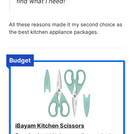
find what I need!”
All these reasons made it my second choice as
the best kitchen appliance packages.
Budget
iBayam Kitchen Scissors