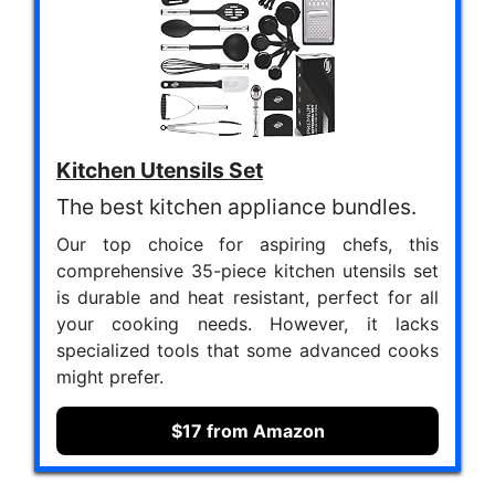
Kitchen Utensils Set
The best kitchen appliance bundles.
Our top choice for aspiring chefs, this
comprehensive 35-piece kitchen utensils set
is durable and heat resistant, perfect for all
your cooking needs. However, it lacks
specialized tools that some advanced cooks
might prefer.
$17 from Amazon