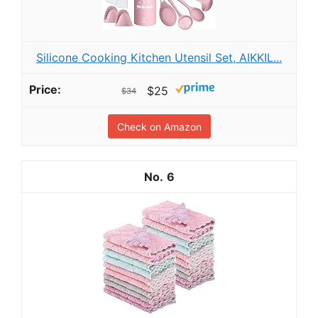
Silicone Cooking Kitchen Utensil Set, AIKKIL...
$25
$34
Check on Amazon
6