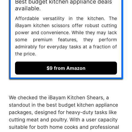
Best budget kitchen appliance deals
available.
Affordable versatility in the kitchen. The
iBayam kitchen scissors offer robust cutting
power and convenience. While they may lack
some premium features, they perform
admirably for everyday tasks at a fraction of
the price.
$9 from Amazon
We checked the iBayam Kitchen Shears, a
standout in the best budget kitchen appliance
packages, designed for heavy-duty tasks like
cutting meat and poultry. With a user capacity
suitable for both home cooks and professional