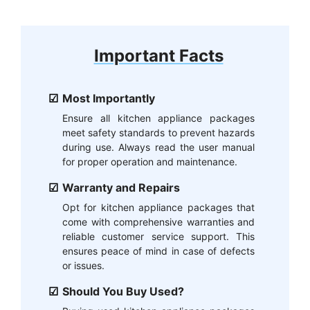
Important Facts
Most Importantly
Ensure all kitchen appliance packages
meet safety standards to prevent hazards
during use. Always read the user manual
for proper operation and maintenance.
Warranty and Repairs
Opt for kitchen appliance packages that
come with comprehensive warranties and
reliable customer service support. This
ensures peace of mind in case of defects
or issues.
Should You Buy Used?