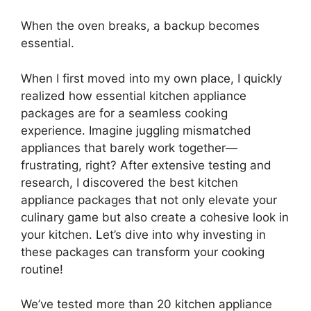
When the oven breaks, a backup becomes
essential.
When I first moved into my own place, I quickly
realized how essential kitchen appliance
packages are for a seamless cooking
experience. Imagine juggling mismatched
appliances that barely work together—
frustrating, right? After extensive testing and
research, I discovered the best kitchen
appliance packages that not only elevate your
culinary game but also create a cohesive look in
your kitchen. Let’s dive into why investing in
these packages can transform your cooking
routine!
We’ve tested more than 20 kitchen appliance