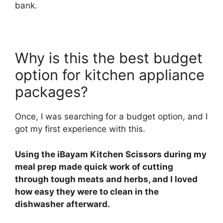
bank.
Why is this the best budget
option for kitchen appliance
packages?
Once, I was searching for a budget option, and I
got my first experience with this.
Using the iBayam Kitchen Scissors during my
meal prep made quick work of cutting
through tough meats and herbs, and I loved
how easy they were to clean in the
dishwasher afterward.