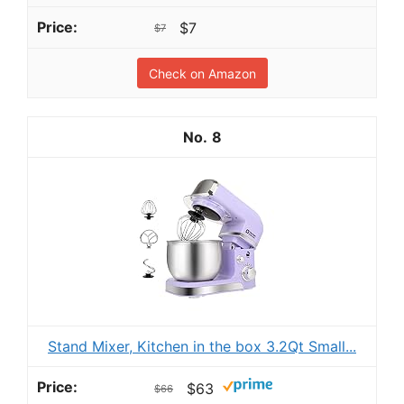
$7
$7
Check on Amazon
8
Stand Mixer, Kitchen in the box 3.2Qt Small...
$63
$66