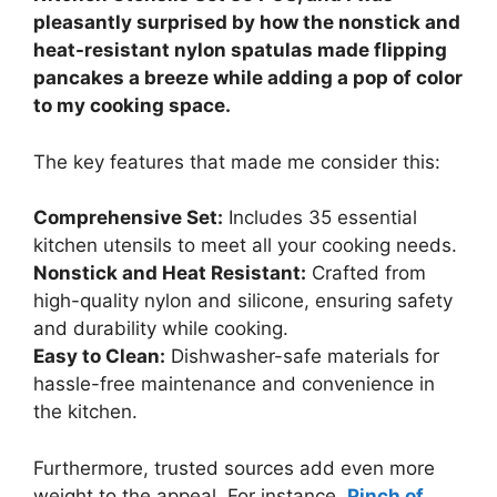
pleasantly surprised by how the nonstick and
heat-resistant nylon spatulas made flipping
pancakes a breeze while adding a pop of color
to my cooking space.
The key features that made me consider this:
Comprehensive Set:
Includes 35 essential
kitchen utensils to meet all your cooking needs.
Nonstick and Heat Resistant:
Crafted from
high-quality nylon and silicone, ensuring safety
and durability while cooking.
Easy to Clean:
Dishwasher-safe materials for
hassle-free maintenance and convenience in
the kitchen.
Furthermore, trusted sources add even more
weight to the appeal. For instance,
Pinch of