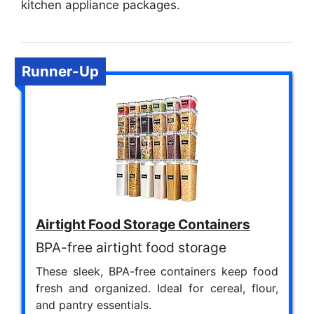
kitchen appliance packages.
Runner-Up
Airtight Food Storage Containers
BPA-free airtight food storage
These sleek, BPA-free containers keep food
fresh and organized. Ideal for cereal, flour,
and pantry essentials.