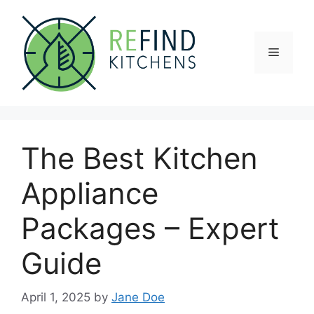
Skip
to
content
Menu
The Best Kitchen
Appliance
Packages – Expert
Guide
April 1, 2025
by
Jane Doe