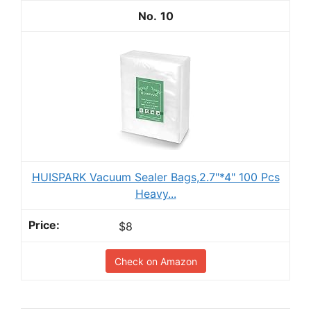
10
HUISPARK Vacuum Sealer Bags,2.7"*4" 100 Pcs
Heavy...
$8
Check on Amazon