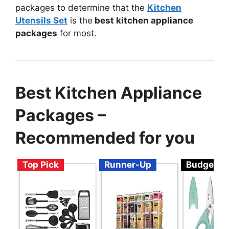
packages to determine that the
Kitchen
Utensils Set
is the
best kitchen appliance
packages
for most.
Best Kitchen Appliance
Packages –
Recommended for you
Top Pick
Runner-Up
Budget