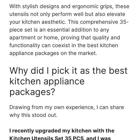
With stylish designs and ergonomic grips, these
utensils not only perform well but also elevate
your kitchen aesthetic. This comprehensive 35-
piece set is an essential addition to any
apartment or home, proving that quality and
functionality can coexist in the best kitchen
appliance packages on the market.
Why did I pick it as the best
kitchen appliance
packages?
Drawing from my own experience, I can share
why this stood out.
I recently upgraded my kitchen with the
Kitchen Utensils Set 35 PCS, and I was