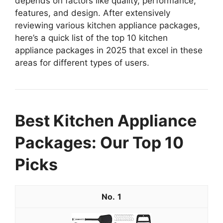
depends on factors like quality, performance,
features, and design. After extensively
reviewing various kitchen appliance packages,
here’s a quick list of the top 10 kitchen
appliance packages in 2025 that excel in these
areas for different types of users.
Best Kitchen Appliance
Packages: Our Top 10
Picks
1