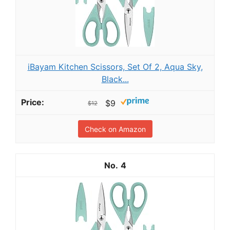
iBayam Kitchen Scissors, Set Of 2, Aqua Sky,
Black...
$9
$12
Check on Amazon
4