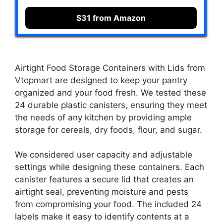
$31 from Amazon
Airtight Food Storage Containers with Lids from
Vtopmart are designed to keep your pantry
organized and your food fresh. We tested these
24 durable plastic canisters, ensuring they meet
the needs of any kitchen by providing ample
storage for cereals, dry foods, flour, and sugar.
We considered user capacity and adjustable
settings while designing these containers. Each
canister features a secure lid that creates an
airtight seal, preventing moisture and pests
from compromising your food. The included 24
labels make it easy to identify contents at a