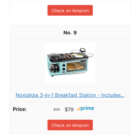
Check on Amazon
9
Nostalgia 3-in-1 Breakfast Station - Includes...
$79
$99
Check on Amazon