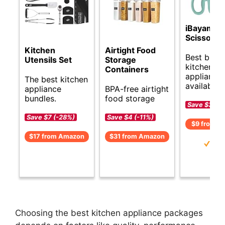
iBayam Ki
Scissors
Kitchen
Airtight Food
Best budg
Utensils Set
Storage
kitchen
Containers
appliance 
The best kitchen
available.
appliance
BPA-free airtight
bundles.
food storage
Save $3 (-
Save $7 (-28%)
Save $4 (-11%)
$9 from A
$17 from Amazon
$31 from Amazon
Choosing the best kitchen appliance packages