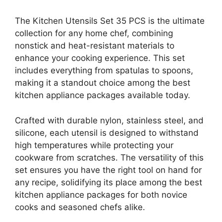
The Kitchen Utensils Set 35 PCS is the ultimate
collection for any home chef, combining
nonstick and heat-resistant materials to
enhance your cooking experience. This set
includes everything from spatulas to spoons,
making it a standout choice among the best
kitchen appliance packages available today.
Crafted with durable nylon, stainless steel, and
silicone, each utensil is designed to withstand
high temperatures while protecting your
cookware from scratches. The versatility of this
set ensures you have the right tool on hand for
any recipe, solidifying its place among the best
kitchen appliance packages for both novice
cooks and seasoned chefs alike.