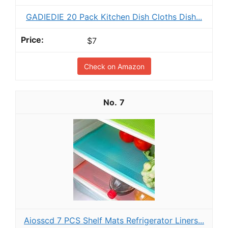
GADIEDIE 20 Pack Kitchen Dish Cloths Dish...
$7
Check on Amazon
7
Aiosscd 7 PCS Shelf Mats Refrigerator Liners...