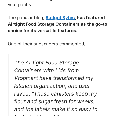
your pantry.
The popular blog,
Budget Bytes
, has featured
Airtight Food Storage Containers as the go-to
choice for its versatile features.
One of their subscribers commented,
The Airtight Food Storage
Containers with Lids from
Vtopmart have transformed my
kitchen organization; one user
raved, “These canisters keep my
flour and sugar fresh for weeks,
and the labels make it so easy to