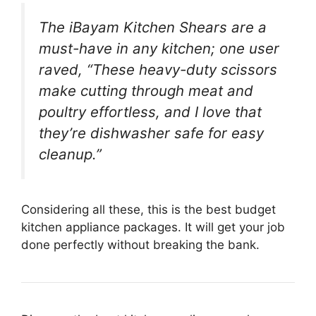
The iBayam Kitchen Shears are a
must-have in any kitchen; one user
raved, “These heavy-duty scissors
make cutting through meat and
poultry effortless, and I love that
they’re dishwasher safe for easy
cleanup.”
Considering all these, this is the best budget
kitchen appliance packages. It will get your job
done perfectly without breaking the bank.