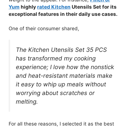
Yum
highly
rated Kitchen
Utensils Set for its
exceptional features in their daily use cases.
One of their consumer shared,
The Kitchen Utensils Set 35 PCS
has transformed my cooking
experience; I love how the nonstick
and heat-resistant materials make
it easy to whip up meals without
worrying about scratches or
melting.
For all these reasons, I selected it as the best