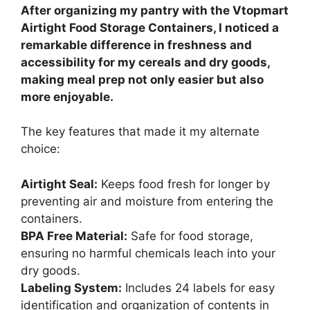
After organizing my pantry with the Vtopmart
Airtight Food Storage Containers, I noticed a
remarkable difference in freshness and
accessibility for my cereals and dry goods,
making meal prep not only easier but also
more enjoyable.
The key features that made it my alternate
choice:
Airtight Seal:
Keeps food fresh for longer by
preventing air and moisture from entering the
containers.
BPA Free Material:
Safe for food storage,
ensuring no harmful chemicals leach into your
dry goods.
Labeling System:
Includes 24 labels for easy
identification and organization of contents in