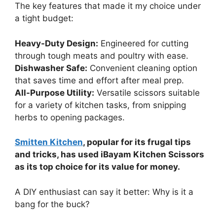
The key features that made it my choice under
a tight budget:
Heavy-Duty Design:
Engineered for cutting
through tough meats and poultry with ease.
Dishwasher Safe:
Convenient cleaning option
that saves time and effort after meal prep.
All-Purpose Utility:
Versatile scissors suitable
for a variety of kitchen tasks, from snipping
herbs to opening packages.
Smitten Kitchen
, popular for its frugal tips
and tricks, has used iBayam Kitchen Scissors
as its top choice for its value for money.
A DIY enthusiast can say it better: Why is it a
bang for the buck?