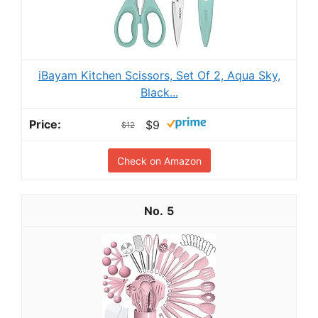
iBayam Kitchen Scissors, Set Of 2, Aqua Sky,
Black...
$9
$12
Check on Amazon
5