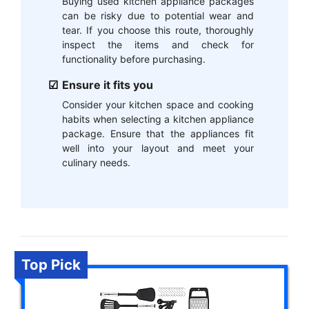
Buying used kitchen appliance packages
can be risky due to potential wear and
tear. If you choose this route, thoroughly
inspect the items and check for
functionality before purchasing.
Ensure it fits you
Consider your kitchen space and cooking
habits when selecting a kitchen appliance
package. Ensure that the appliances fit
well into your layout and meet your
culinary needs.
Top Pick