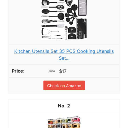
Kitchen Utensils Set 35 PCS Cooking Utensils
Set...
$17
$24
Check on Amazon
2