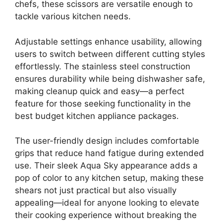
chefs, these scissors are versatile enough to
tackle various kitchen needs.
Adjustable settings enhance usability, allowing
users to switch between different cutting styles
effortlessly. The stainless steel construction
ensures durability while being dishwasher safe,
making cleanup quick and easy—a perfect
feature for those seeking functionality in the
best budget kitchen appliance packages.
The user-friendly design includes comfortable
grips that reduce hand fatigue during extended
use. Their sleek Aqua Sky appearance adds a
pop of color to any kitchen setup, making these
shears not just practical but also visually
appealing—ideal for anyone looking to elevate
their cooking experience without breaking the