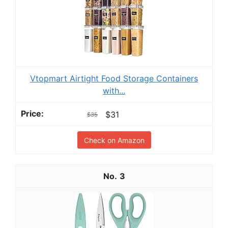
Vtopmart Airtight Food Storage Containers
with...
$31
$35
Check on Amazon
3