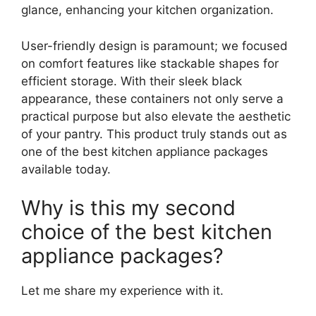
glance, enhancing your kitchen organization.
User-friendly design is paramount; we focused
on comfort features like stackable shapes for
efficient storage. With their sleek black
appearance, these containers not only serve a
practical purpose but also elevate the aesthetic
of your pantry. This product truly stands out as
one of the best kitchen appliance packages
available today.
Why is this my second
choice of the best kitchen
appliance packages?
Let me share my experience with it.