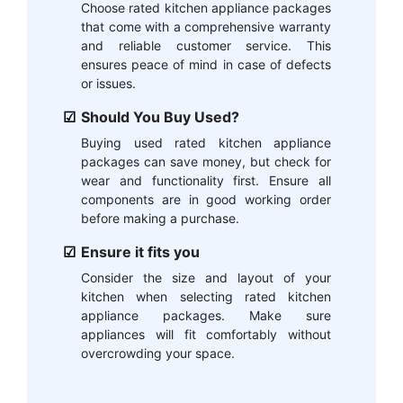
Choose rated kitchen appliance packages
that come with a comprehensive warranty
and reliable customer service. This
ensures peace of mind in case of defects
or issues.
Should You Buy Used?
Buying used rated kitchen appliance
packages can save money, but check for
wear and functionality first. Ensure all
components are in good working order
before making a purchase.
Ensure it fits you
Consider the size and layout of your
kitchen when selecting rated kitchen
appliance packages. Make sure
appliances will fit comfortably without
overcrowding your space.