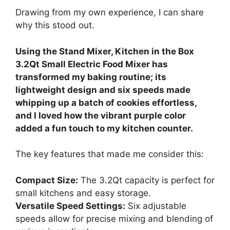
Drawing from my own experience, I can share
why this stood out.
Using the Stand Mixer, Kitchen in the Box
3.2Qt Small Electric Food Mixer has
transformed my baking routine; its
lightweight design and six speeds made
whipping up a batch of cookies effortless,
and I loved how the vibrant purple color
added a fun touch to my kitchen counter.
The key features that made me consider this:
Compact Size:
The 3.2Qt capacity is perfect for
small kitchens and easy storage.
Versatile Speed Settings:
Six adjustable
speeds allow for precise mixing and blending of