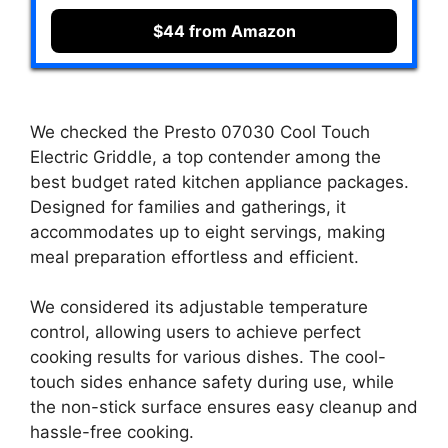
$44 from Amazon
We checked the Presto 07030 Cool Touch
Electric Griddle, a top contender among the
best budget rated kitchen appliance packages.
Designed for families and gatherings, it
accommodates up to eight servings, making
meal preparation effortless and efficient.
We considered its adjustable temperature
control, allowing users to achieve perfect
cooking results for various dishes. The cool-
touch sides enhance safety during use, while
the non-stick surface ensures easy cleanup and
hassle-free cooking.