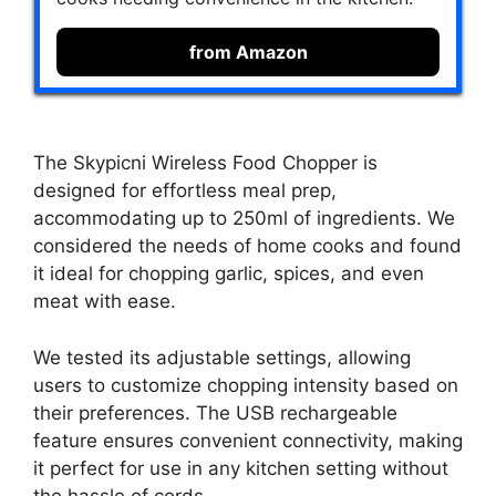
from Amazon
The Skypicni Wireless Food Chopper is
designed for effortless meal prep,
accommodating up to 250ml of ingredients. We
considered the needs of home cooks and found
it ideal for chopping garlic, spices, and even
meat with ease.
We tested its adjustable settings, allowing
users to customize chopping intensity based on
their preferences. The USB rechargeable
feature ensures convenient connectivity, making
it perfect for use in any kitchen setting without
the hassle of cords.