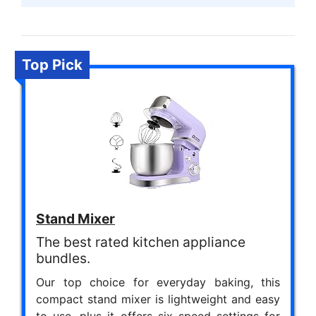
Top Pick
Stand Mixer
The best rated kitchen appliance
bundles.
Our top choice for everyday baking, this
compact stand mixer is lightweight and easy