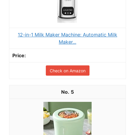
12-in-1 Milk Maker Machine: Automatic Milk
Maker...
Check on Amazon
5