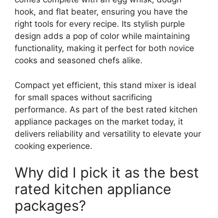
hook, and flat beater, ensuring you have the
right tools for every recipe. Its stylish purple
design adds a pop of color while maintaining
functionality, making it perfect for both novice
cooks and seasoned chefs alike.
Compact yet efficient, this stand mixer is ideal
for small spaces without sacrificing
performance. As part of the best rated kitchen
appliance packages on the market today, it
delivers reliability and versatility to elevate your
cooking experience.
Why did I pick it as the best
rated kitchen appliance
packages?