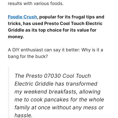
results with various foods.
Foodie Crush
, popular for its frugal tips and
tricks, has used Presto Cool Touch Electric
Griddle as its top choice for its value for
money.
A DIY enthusiast can say it better: Why is it a
bang for the buck?
The Presto 07030 Cool Touch
Electric Griddle has transformed
my weekend breakfasts, allowing
me to cook pancakes for the whole
family at once without any mess or
hassle.