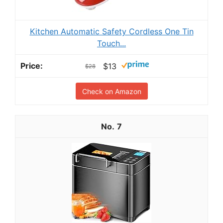
Kitchen Automatic Safety Cordless One Tin
Touch...
$13
$28
Check on Amazon
7