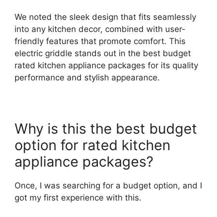
We noted the sleek design that fits seamlessly
into any kitchen decor, combined with user-
friendly features that promote comfort. This
electric griddle stands out in the best budget
rated kitchen appliance packages for its quality
performance and stylish appearance.
Why is this the best budget
option for rated kitchen
appliance packages?
Once, I was searching for a budget option, and I
got my first experience with this.