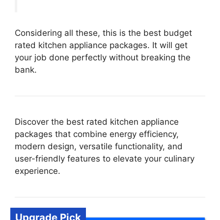
Considering all these, this is the best budget
rated kitchen appliance packages. It will get
your job done perfectly without breaking the
bank.
Discover the best rated kitchen appliance
packages that combine energy efficiency,
modern design, versatile functionality, and
user-friendly features to elevate your culinary
experience.
Upgrade Pick