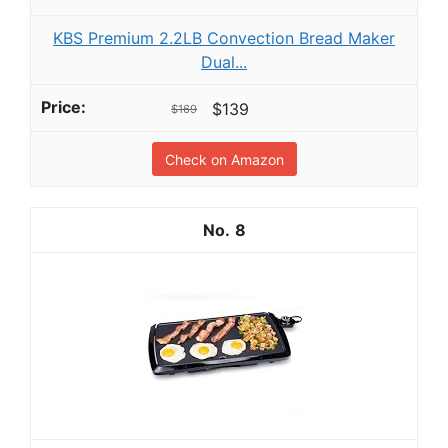
KBS Premium 2.2LB Convection Bread Maker
Dual...
$139
$169
Check on Amazon
8