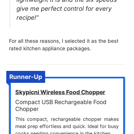
give me perfect control for every
recipe!”
For all these reasons, I selected it as the best
rated kitchen appliance packages.
Runner-Up
Skypicni Wireless Food Chopper
Compact USB Rechargeable Food
Chopper
This compact, rechargeable chopper makes
meal prep effortless and quick. Ideal for busy
cooks needing convenience in the kitchen.