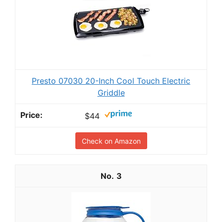
Presto 07030 20-Inch Cool Touch Electric
Griddle
$44
Check on Amazon
3