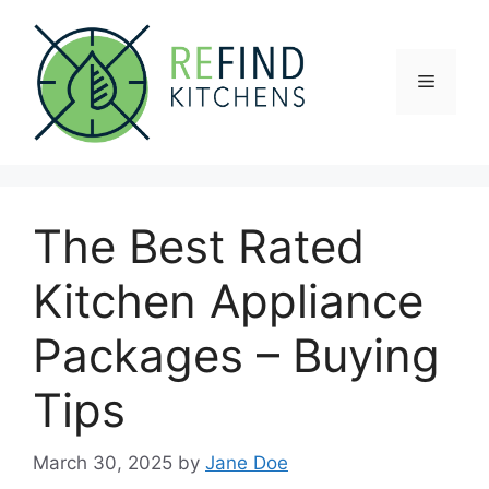
Skip
to
content
Menu
The Best Rated
Kitchen Appliance
Packages – Buying
Tips
March 30, 2025
by
Jane Doe