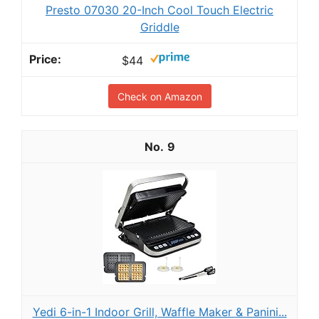
Presto 07030 20-Inch Cool Touch Electric
Griddle
$44
Check on Amazon
9
Yedi 6-in-1 Indoor Grill, Waffle Maker & Panini...