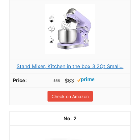
Stand Mixer, Kitchen in the box 3.2Qt Small...
$63
$66
Check on Amazon
2