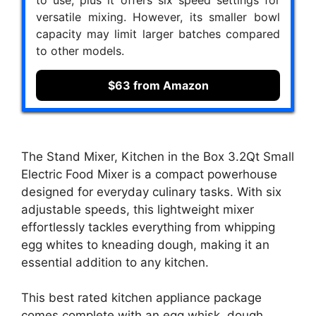
to use, plus it offers six speed settings for
versatile mixing. However, its smaller bowl
capacity may limit larger batches compared
to other models.
$63 from Amazon
The Stand Mixer, Kitchen in the Box 3.2Qt Small
Electric Food Mixer is a compact powerhouse
designed for everyday culinary tasks. With six
adjustable speeds, this lightweight mixer
effortlessly tackles everything from whipping
egg whites to kneading dough, making it an
essential addition to any kitchen.
This best rated kitchen appliance package
comes complete with an egg whisk, dough