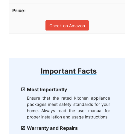
Check on Amazon
Important Facts
Most Importantly
Ensure that the rated kitchen appliance
packages meet safety standards for your
home. Always read the user manual for
proper installation and usage instructions.
Warranty and Repairs