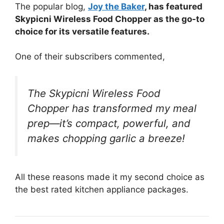
The popular blog,
Joy the Baker
, has featured
Skypicni Wireless Food Chopper as the go-to
choice for its versatile features.
One of their subscribers commented,
The Skypicni Wireless Food
Chopper has transformed my meal
prep—it’s compact, powerful, and
makes chopping garlic a breeze!
All these reasons made it my second choice as
the best rated kitchen appliance packages.