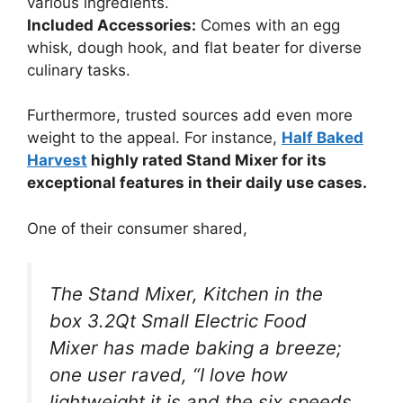
various ingredients.
Included Accessories:
Comes with an egg
whisk, dough hook, and flat beater for diverse
culinary tasks.
Furthermore, trusted sources add even more
weight to the appeal. For instance,
Half Baked
Harvest
highly rated Stand Mixer for its
exceptional features in their daily use cases.
One of their consumer shared,
The Stand Mixer, Kitchen in the
box 3.2Qt Small Electric Food
Mixer has made baking a breeze;
one user raved, “I love how
lightweight it is and the six speeds