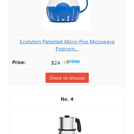
Ecolution Patented Micro-Pop Microwave
Popcorn...
$24
Check on Amazon
4