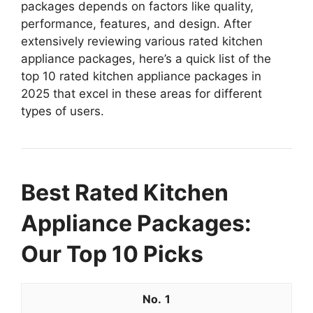
packages depends on factors like quality,
performance, features, and design. After
extensively reviewing various rated kitchen
appliance packages, here’s a quick list of the
top 10 rated kitchen appliance packages in
2025 that excel in these areas for different
types of users.
Best Rated Kitchen
Appliance Packages:
Our Top 10 Picks
1