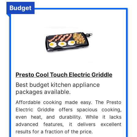
Budget
Presto Cool Touch Electric Griddle
Best budget kitchen appliance
packages available.
Affordable cooking made easy. The Presto
Electric Griddle offers spacious cooking,
even heat, and durability. While it lacks
advanced features, it delivers excellent
results for a fraction of the price.