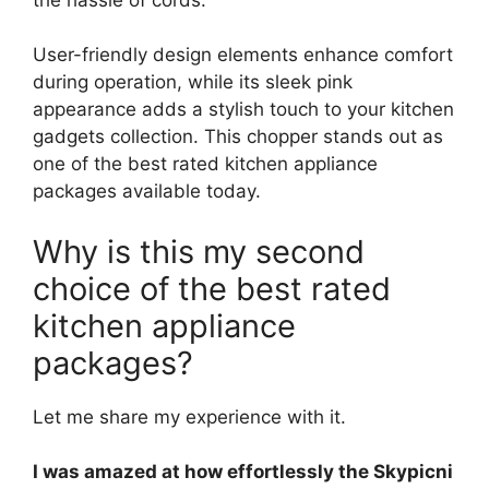
User-friendly design elements enhance comfort
during operation, while its sleek pink
appearance adds a stylish touch to your kitchen
gadgets collection. This chopper stands out as
one of the best rated kitchen appliance
packages available today.
Why is this my second
choice of the best rated
kitchen appliance
packages?
Let me share my experience with it.
I was amazed at how effortlessly the Skypicni