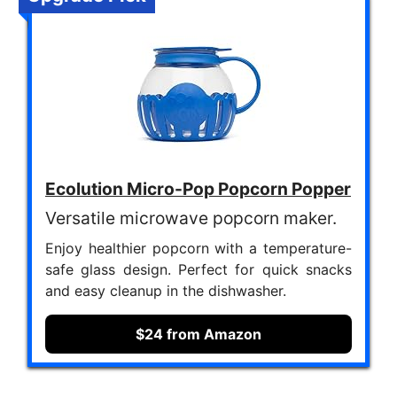
Ecolution Micro-Pop Popcorn Popper
Versatile microwave popcorn maker.
Enjoy healthier popcorn with a temperature-
safe glass design. Perfect for quick snacks
and easy cleanup in the dishwasher.
$24 from Amazon