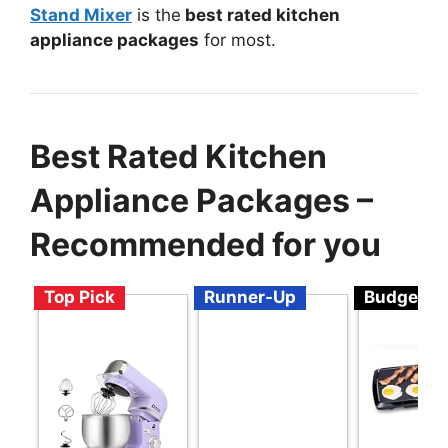
Stand Mixer
is the
best rated kitchen
appliance packages
for most.
Best Rated Kitchen
Appliance Packages –
Recommended for you
Top Pick
Runner-Up
Budget