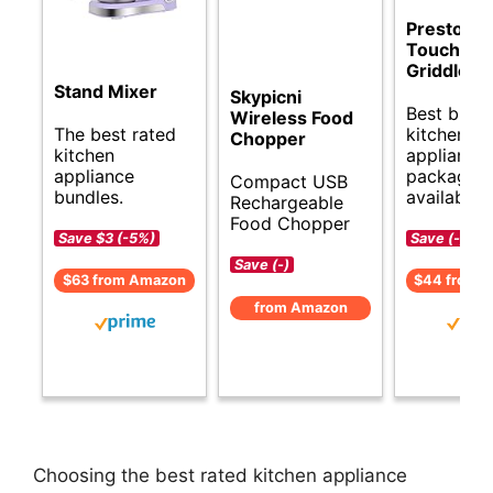
Presto Co
Touch Ele
Griddle
Stand Mixer
Skypicni
Best budg
Wireless Food
The best rated
kitchen
Chopper
kitchen
appliance
appliance
packages
Compact USB
bundles.
available.
Rechargeable
Food Chopper
Save $3 (-5%)
Save (-)
Save (-)
$63 from Amazon
$44 from 
from Amazon
Choosing the best rated kitchen appliance