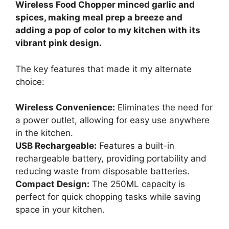
Wireless Food Chopper minced garlic and
spices, making meal prep a breeze and
adding a pop of color to my kitchen with its
vibrant pink design.
The key features that made it my alternate
choice:
Wireless Convenience:
Eliminates the need for
a power outlet, allowing for easy use anywhere
in the kitchen.
USB Rechargeable:
Features a built-in
rechargeable battery, providing portability and
reducing waste from disposable batteries.
Compact Design:
The 250ML capacity is
perfect for quick chopping tasks while saving
space in your kitchen.