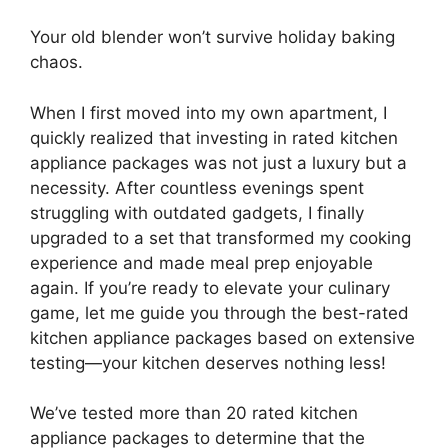
Your old blender won’t survive holiday baking
chaos.
When I first moved into my own apartment, I
quickly realized that investing in rated kitchen
appliance packages was not just a luxury but a
necessity. After countless evenings spent
struggling with outdated gadgets, I finally
upgraded to a set that transformed my cooking
experience and made meal prep enjoyable
again. If you’re ready to elevate your culinary
game, let me guide you through the best-rated
kitchen appliance packages based on extensive
testing—your kitchen deserves nothing less!
We’ve tested more than 20 rated kitchen
appliance packages to determine that the