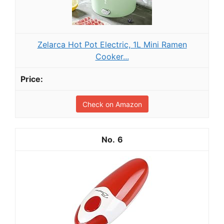
Zelarca Hot Pot Electric, 1L Mini Ramen
Cooker...
Check on Amazon
6