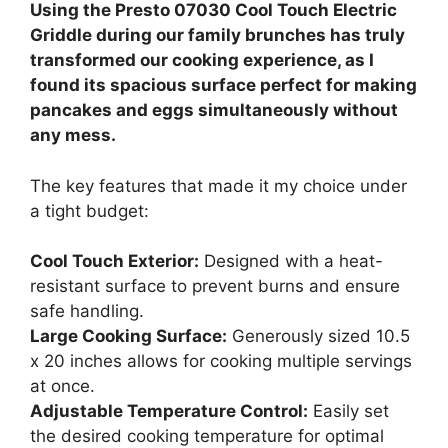
Using the Presto 07030 Cool Touch Electric
Griddle during our family brunches has truly
transformed our cooking experience, as I
found its spacious surface perfect for making
pancakes and eggs simultaneously without
any mess.
The key features that made it my choice under
a tight budget:
Cool Touch Exterior:
Designed with a heat-
resistant surface to prevent burns and ensure
safe handling.
Large Cooking Surface:
Generously sized 10.5
x 20 inches allows for cooking multiple servings
at once.
Adjustable Temperature Control:
Easily set
the desired cooking temperature for optimal