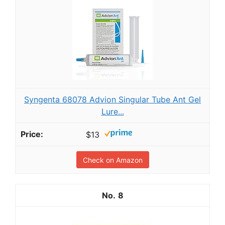
Syngenta 68078 Advion Singular Tube Ant Gel
Lure...
$13
Check on Amazon
8