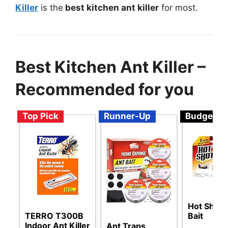
Killer
is the
best kitchen ant killer
for most.
Best Kitchen Ant Killer –
Recommended for you
Top Pick
Runner-Up
Budget
Hot Shot 
TERRO T300B
Bait
Indoor Ant Killer
Ant Traps