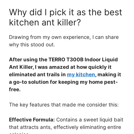
Why did I pick it as the best
kitchen ant killer?
Drawing from my own experience, I can share
why this stood out.
After using the TERRO T300B Indoor Liquid
Ant Killer, I was amazed at how quickly it
eliminated ant trails in
my kitchen
, making it
a go-to solution for keeping my home pest-
free.
The key features that made me consider this:
Effective Formula:
Contains a sweet liquid bait
that attracts ants, effectively eliminating entire