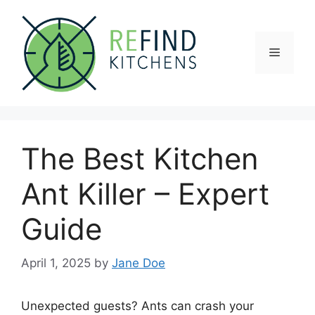
Skip
to
content
Menu
The Best Kitchen
Ant Killer – Expert
Guide
April 1, 2025
by
Jane Doe
Unexpected guests? Ants can crash your