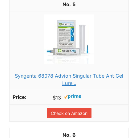
5
Syngenta 68078 Advion Singular Tube Ant Gel
Lure...
$13
Check on Amazon
6