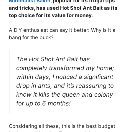
Minimalist Baker
, popular for its frugal tips
and tricks, has used Hot Shot Ant Bait as its
top choice for its value for money.
A DIY enthusiast can say it better: Why is it a
bang for the buck?
The Hot Shot Ant Bait has
completely transformed my home;
within days, I noticed a significant
drop in ants, and it’s reassuring to
know it kills the queen and colony
for up to 6 months!
Considering all these, this is the best budget