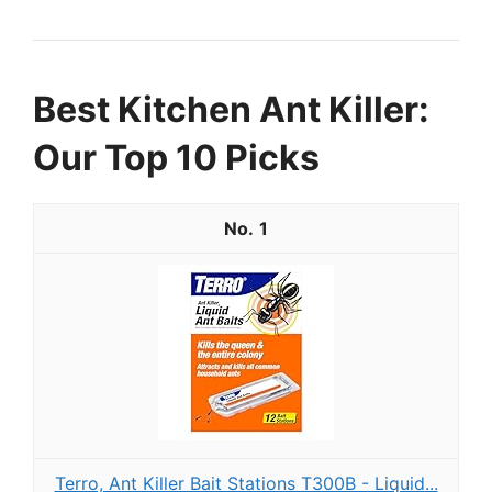
Best Kitchen Ant Killer:
Our Top 10 Picks
1
Terro, Ant Killer Bait Stations T300B - Liquid...