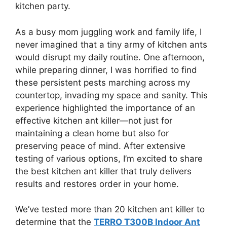
kitchen party.
As a busy mom juggling work and family life, I
never imagined that a tiny army of kitchen ants
would disrupt my daily routine. One afternoon,
while preparing dinner, I was horrified to find
these persistent pests marching across my
countertop, invading my space and sanity. This
experience highlighted the importance of an
effective kitchen ant killer—not just for
maintaining a clean home but also for
preserving peace of mind. After extensive
testing of various options, I’m excited to share
the best kitchen ant killer that truly delivers
results and restores order in your home.
We’ve tested more than 20 kitchen ant killer to
determine that the
TERRO T300B Indoor Ant