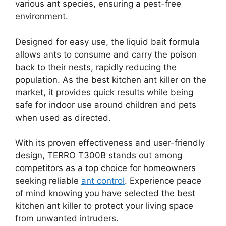
various ant species, ensuring a pest-free
environment.
Designed for easy use, the liquid bait formula
allows ants to consume and carry the poison
back to their nests, rapidly reducing the
population. As the best kitchen ant killer on the
market, it provides quick results while being
safe for indoor use around children and pets
when used as directed.
With its proven effectiveness and user-friendly
design, TERRO T300B stands out among
competitors as a top choice for homeowners
seeking reliable
ant control
. Experience peace
of mind knowing you have selected the best
kitchen ant killer to protect your living space
from unwanted intruders.