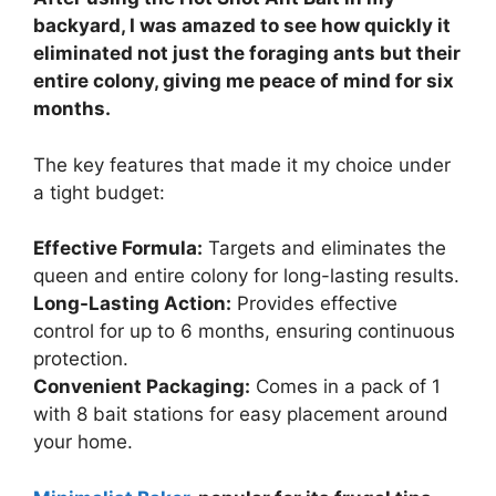
backyard, I was amazed to see how quickly it
eliminated not just the foraging ants but their
entire colony, giving me peace of mind for six
months.
The key features that made it my choice under
a tight budget:
Effective Formula:
Targets and eliminates the
queen and entire colony for long-lasting results.
Long-Lasting Action:
Provides effective
control for up to 6 months, ensuring continuous
protection.
Convenient Packaging:
Comes in a pack of 1
with 8 bait stations for easy placement around
your home.