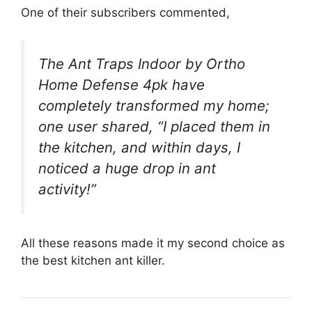
One of their subscribers commented,
The Ant Traps Indoor by Ortho
Home Defense 4pk have
completely transformed my home;
one user shared, “I placed them in
the kitchen, and within days, I
noticed a huge drop in ant
activity!”
All these reasons made it my second choice as
the best kitchen ant killer.