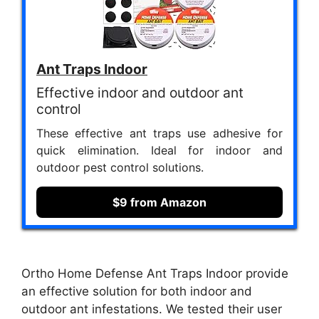
Ant Traps Indoor
Effective indoor and outdoor ant
control
These effective ant traps use adhesive for
quick elimination. Ideal for indoor and
outdoor pest control solutions.
$9 from Amazon
Ortho Home Defense Ant Traps Indoor provide
an effective solution for both indoor and
outdoor ant infestations. We tested their user