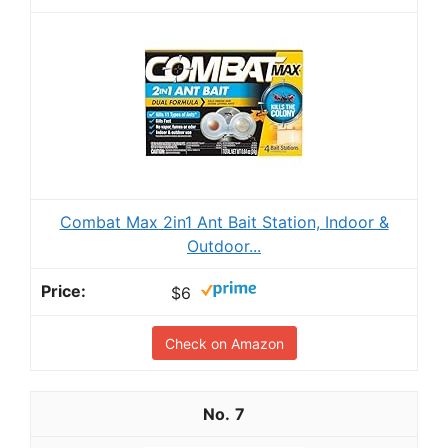
Combat Max 2in1 Ant Bait Station, Indoor &
Outdoor...
$6
Check on Amazon
7