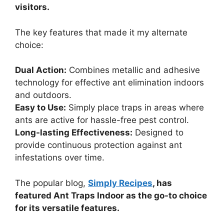
visitors.
The key features that made it my alternate
choice:
Dual Action:
Combines metallic and adhesive
technology for effective ant elimination indoors
and outdoors.
Easy to Use:
Simply place traps in areas where
ants are active for hassle-free pest control.
Long-lasting Effectiveness:
Designed to
provide continuous protection against ant
infestations over time.
The popular blog,
Simply Recipes
, has
featured Ant Traps Indoor as the go-to choice
for its versatile features.