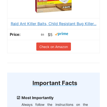
Raid Ant Killer Baits, Child Resistant Bug Killer...
$5
$5
Check on Amazon
Important Facts
Most Importantly
Always follow the instructions on the