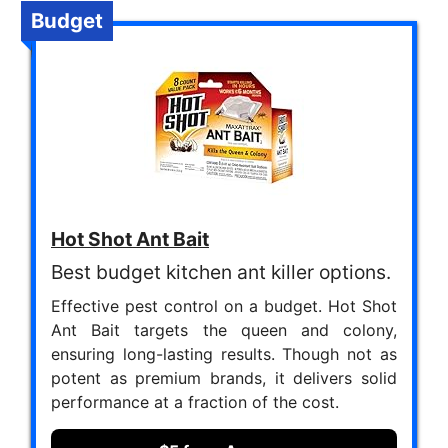
Budget
Hot Shot Ant Bait
Best budget kitchen ant killer options.
Effective pest control on a budget. Hot Shot
Ant Bait targets the queen and colony,
ensuring long-lasting results. Though not as
potent as premium brands, it delivers solid
performance at a fraction of the cost.