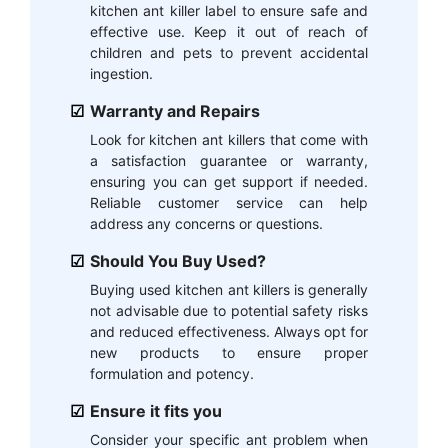
kitchen ant killer label to ensure safe and
effective use. Keep it out of reach of
children and pets to prevent accidental
ingestion.
Warranty and Repairs
Look for kitchen ant killers that come with
a satisfaction guarantee or warranty,
ensuring you can get support if needed.
Reliable customer service can help
address any concerns or questions.
Should You Buy Used?
Buying used kitchen ant killers is generally
not advisable due to potential safety risks
and reduced effectiveness. Always opt for
new products to ensure proper
formulation and potency.
Ensure it fits you
Consider your specific ant problem when