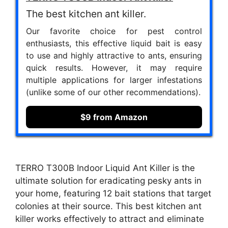
The best kitchen ant killer.
Our favorite choice for pest control
enthusiasts, this effective liquid bait is easy
to use and highly attractive to ants, ensuring
quick results. However, it may require
multiple applications for larger infestations
(unlike some of our other recommendations).
$9 from Amazon
TERRO T300B Indoor Liquid Ant Killer is the
ultimate solution for eradicating pesky ants in
your home, featuring 12 bait stations that target
colonies at their source. This best kitchen ant
killer works effectively to attract and eliminate