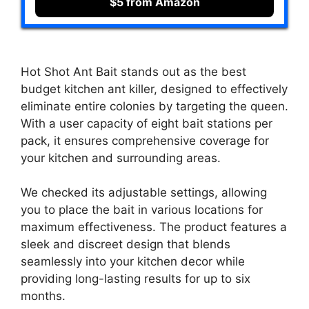
$5 from Amazon
Hot Shot Ant Bait stands out as the best
budget kitchen ant killer, designed to effectively
eliminate entire colonies by targeting the queen.
With a user capacity of eight bait stations per
pack, it ensures comprehensive coverage for
your kitchen and surrounding areas.
We checked its adjustable settings, allowing
you to place the bait in various locations for
maximum effectiveness. The product features a
sleek and discreet design that blends
seamlessly into your kitchen decor while
providing long-lasting results for up to six
months.