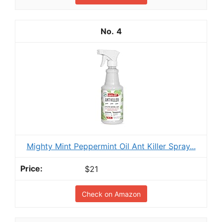
4
Mighty Mint Peppermint Oil Ant Killer Spray...
$21
Check on Amazon