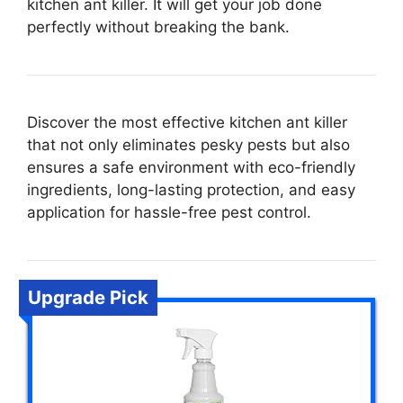
kitchen ant killer. It will get your job done
perfectly without breaking the bank.
Discover the most effective kitchen ant killer
that not only eliminates pesky pests but also
ensures a safe environment with eco-friendly
ingredients, long-lasting protection, and easy
application for hassle-free pest control.
Upgrade Pick