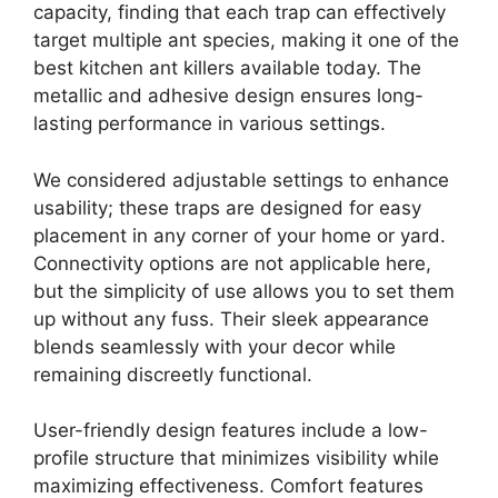
capacity, finding that each trap can effectively
target multiple ant species, making it one of the
best kitchen ant killers available today. The
metallic and adhesive design ensures long-
lasting performance in various settings.
We considered adjustable settings to enhance
usability; these traps are designed for easy
placement in any corner of your home or yard.
Connectivity options are not applicable here,
but the simplicity of use allows you to set them
up without any fuss. Their sleek appearance
blends seamlessly with your decor while
remaining discreetly functional.
User-friendly design features include a low-
profile structure that minimizes visibility while
maximizing effectiveness. Comfort features