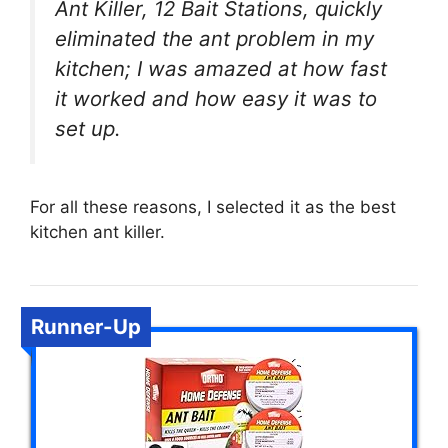
Ant Killer, 12 Bait Stations, quickly
eliminated the ant problem in my
kitchen; I was amazed at how fast
it worked and how easy it was to
set up.
For all these reasons, I selected it as the best
kitchen ant killer.
Runner-Up