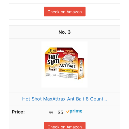
Check on Amazon
3
Hot Shot MaxAttrax Ant Bait 8 Count...
$5
$6
Check on Amazon