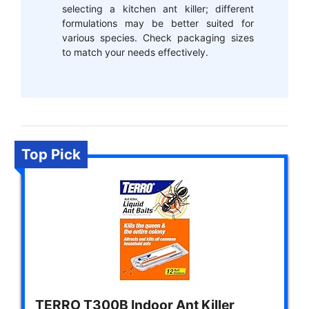
selecting a kitchen ant killer; different
formulations may be better suited for
various species. Check packaging sizes
to match your needs effectively.
Top Pick
TERRO T300B Indoor Ant Killer