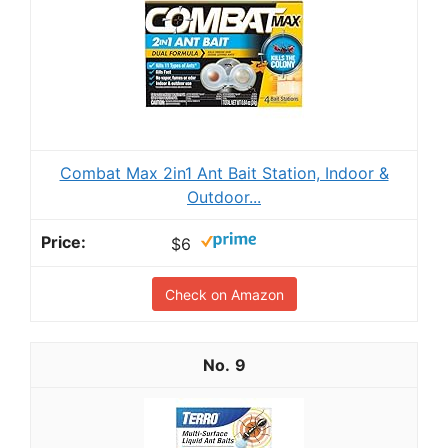
Combat Max 2in1 Ant Bait Station, Indoor &
Outdoor...
$6
Check on Amazon
9