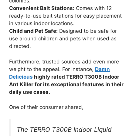
colonies.
Convenient Bait Stations:
Comes with 12
ready-to-use bait stations for easy placement
in various indoor locations.
Child and Pet Safe:
Designed to be safe for
use around children and pets when used as
directed.
Furthermore, trusted sources add even more
weight to the appeal. For instance,
Damn
Delicious
highly rated TERRO T300B Indoor
Ant Killer for its exceptional features in their
daily use cases.
One of their consumer shared,
The TERRO T300B Indoor Liquid