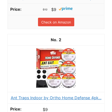
$9
$12
Check on Amazon
2
Ant Traps Indoor by Ortho Home Defense 4pk...
$9