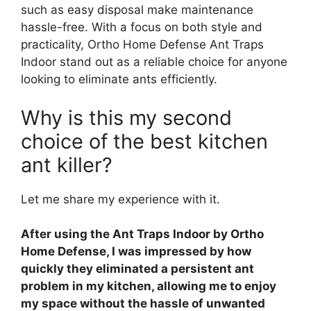
such as easy disposal make maintenance
hassle-free. With a focus on both style and
practicality, Ortho Home Defense Ant Traps
Indoor stand out as a reliable choice for anyone
looking to eliminate ants efficiently.
Why is this my second
choice of the best kitchen
ant killer?
Let me share my experience with it.
After using the Ant Traps Indoor by Ortho
Home Defense, I was impressed by how
quickly they eliminated a persistent ant
problem in my kitchen, allowing me to enjoy
my space without the hassle of unwanted