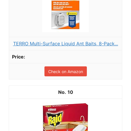
TERRO Multi-Surface Liquid Ant Baits, 8-Pack...
Check on Amazon
10