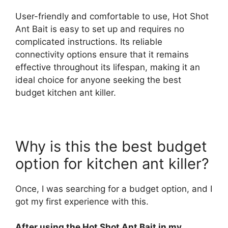
User-friendly and comfortable to use, Hot Shot
Ant Bait is easy to set up and requires no
complicated instructions. Its reliable
connectivity options ensure that it remains
effective throughout its lifespan, making it an
ideal choice for anyone seeking the best
budget kitchen ant killer.
Why is this the best budget
option for kitchen ant killer?
Once, I was searching for a budget option, and I
got my first experience with this.
After using the Hot Shot Ant Bait in my