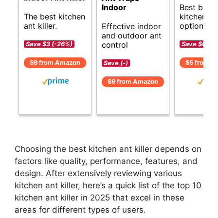
Best budg
Indoor
The best kitchen
kitchen ant
ant killer.
options.
Effective indoor
and outdoor ant
control
Save $3 (-26%)
Save $0 (-1
$9 from Amazon
$5 from A
Save (-)
$9 from Amazon
Choosing the best kitchen ant killer depends on
factors like quality, performance, features, and
design. After extensively reviewing various
kitchen ant killer, here’s a quick list of the top 10
kitchen ant killer in 2025 that excel in these
areas for different types of users.