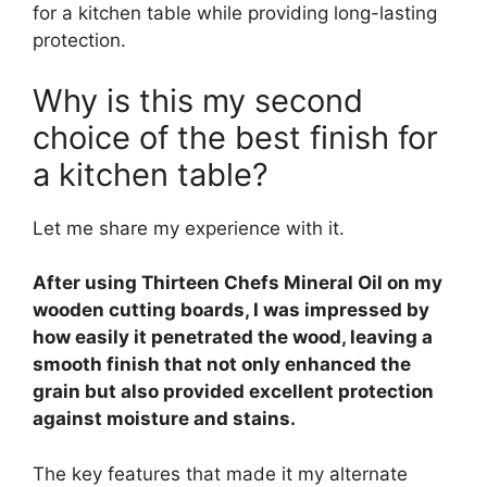
for a kitchen table while providing long-lasting
protection.
Why is this my second
choice of the best finish for
a kitchen table?
Let me share my experience with it.
After using Thirteen Chefs Mineral Oil on my
wooden cutting boards, I was impressed by
how easily it penetrated the wood, leaving a
smooth finish that not only enhanced the
grain but also provided excellent protection
against moisture and stains.
The key features that made it my alternate