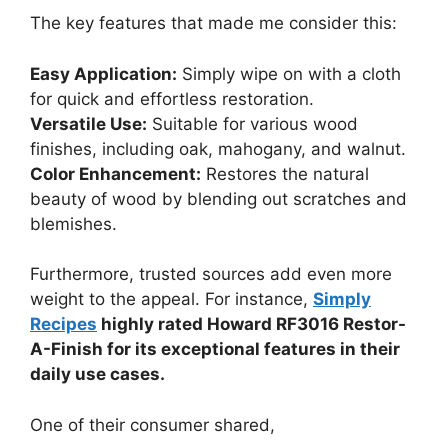
The key features that made me consider this:
Easy Application:
Simply wipe on with a cloth
for quick and effortless restoration.
Versatile Use:
Suitable for various wood
finishes, including oak, mahogany, and walnut.
Color Enhancement:
Restores the natural
beauty of wood by blending out scratches and
blemishes.
Furthermore, trusted sources add even more
weight to the appeal. For instance,
Simply
Recipes
highly rated Howard RF3016 Restor-
A-Finish for its exceptional features in their
daily use cases.
One of their consumer shared,