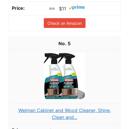
$11
$15
Check on Amazon
5
Weiman Cabinet and Wood Cleaner, Shine,
Clean and...