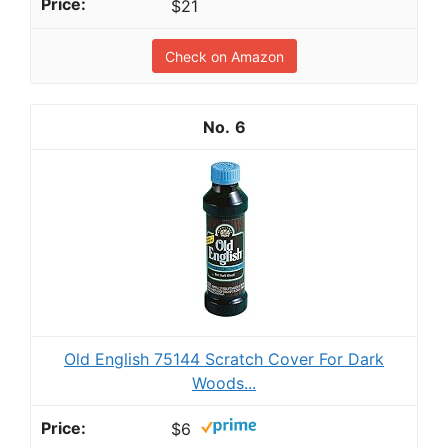
$21
Check on Amazon
6
Old English 75144 Scratch Cover For Dark
Woods...
$6