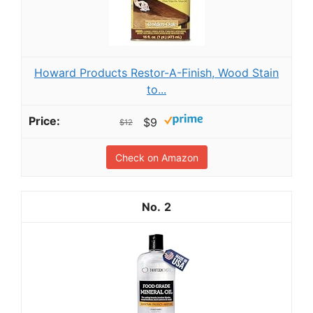
Howard Products Restor-A-Finish, Wood Stain
to...
$9
$12
Check on Amazon
2