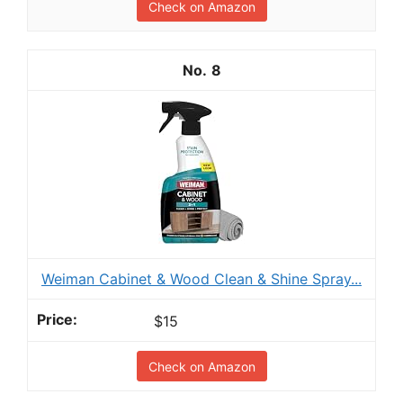
Check on Amazon
8
Weiman Cabinet & Wood Clean & Shine Spray...
$15
Check on Amazon