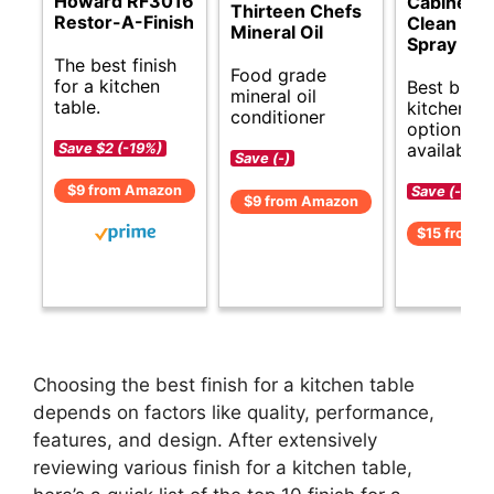
Howard RF3016
Cabinet 
Thirteen Chefs
Restor-A-Finish
Clean & S
Mineral Oil
Spray
The best finish
Food grade
for a kitchen
Best budg
mineral oil
table.
kitchen ta
conditioner
options
available.
Save $2 (-19%)
Save (-)
$9 from Amazon
Save (-)
$9 from Amazon
$15 from 
Choosing the best finish for a kitchen table
depends on factors like quality, performance,
features, and design. After extensively
reviewing various finish for a kitchen table,