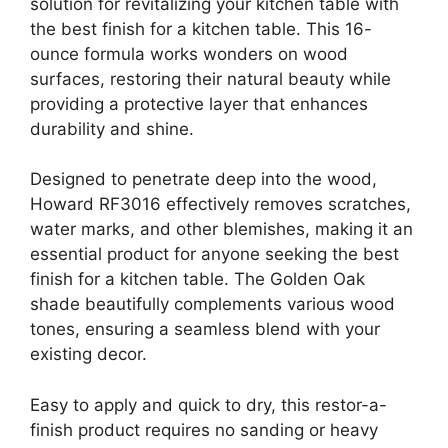
solution for revitalizing your kitchen table with
the best finish for a kitchen table. This 16-
ounce formula works wonders on wood
surfaces, restoring their natural beauty while
providing a protective layer that enhances
durability and shine.
Designed to penetrate deep into the wood,
Howard RF3016 effectively removes scratches,
water marks, and other blemishes, making it an
essential product for anyone seeking the best
finish for a kitchen table. The Golden Oak
shade beautifully complements various wood
tones, ensuring a seamless blend with your
existing decor.
Easy to apply and quick to dry, this restor-a-
finish product requires no sanding or heavy