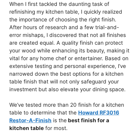
When I first tackled the daunting task of
refinishing my kitchen table, I quickly realized
the importance of choosing the right finish.
After hours of research and a few trial-and-
error mishaps, I discovered that not all finishes
are created equal. A quality finish can protect
your wood while enhancing its beauty, making it
vital for any home chef or entertainer. Based on
extensive testing and personal experience, I’ve
narrowed down the best options for a kitchen
table finish that will not only safeguard your
investment but also elevate your dining space.
We’ve tested more than 20 finish for a kitchen
table to determine that the
Howard RF3016
Restor-A-Finish
is the
best finish for a
kitchen table
for most.