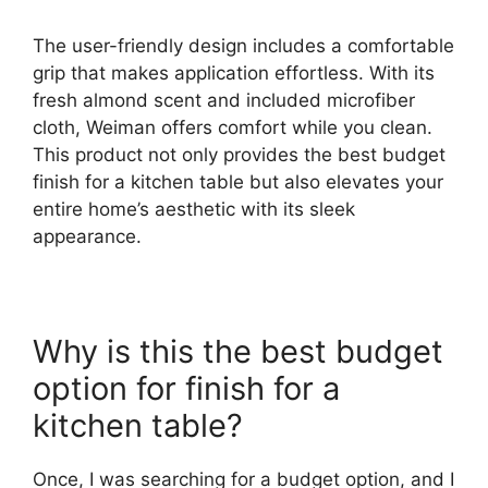
The user-friendly design includes a comfortable
grip that makes application effortless. With its
fresh almond scent and included microfiber
cloth, Weiman offers comfort while you clean.
This product not only provides the best budget
finish for a kitchen table but also elevates your
entire home’s aesthetic with its sleek
appearance.
Why is this the best budget
option for finish for a
kitchen table?
Once, I was searching for a budget option, and I