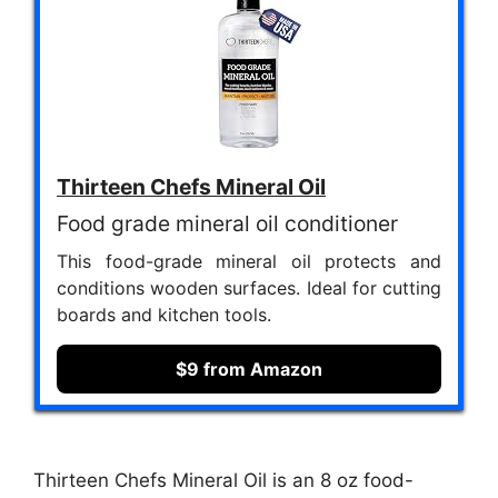
Thirteen Chefs Mineral Oil
Food grade mineral oil conditioner
This food-grade mineral oil protects and
conditions wooden surfaces. Ideal for cutting
boards and kitchen tools.
$9 from Amazon
Thirteen Chefs Mineral Oil is an 8 oz food-