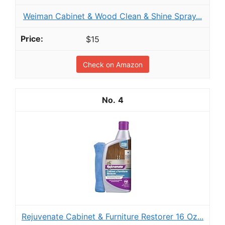
Weiman Cabinet & Wood Clean & Shine Spray...
$15
Check on Amazon
4
Rejuvenate Cabinet & Furniture Restorer 16 Oz...