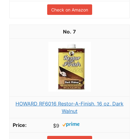
Check on Amazon
7
HOWARD RF6016 Restor-A-Finish, 16 oz, Dark
Walnut
$9