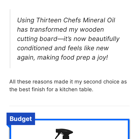
Using Thirteen Chefs Mineral Oil
has transformed my wooden
cutting board—it’s now beautifully
conditioned and feels like new
again, making food prep a joy!
All these reasons made it my second choice as
the best finish for a kitchen table.
Budget