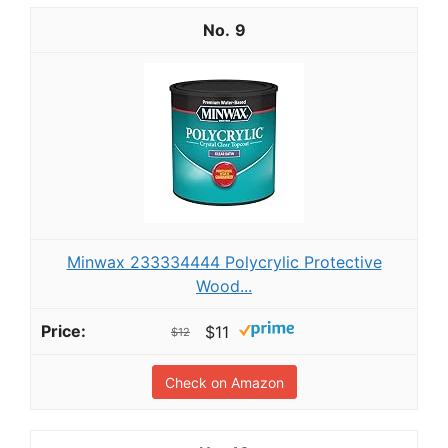
9
Minwax 233334444 Polycrylic Protective
Wood...
$11
$12
Check on Amazon