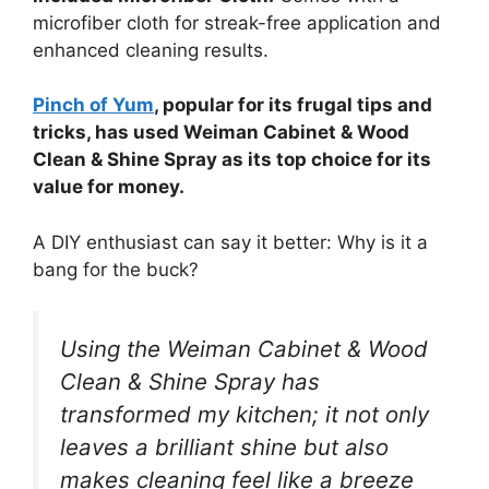
microfiber cloth for streak-free application and
enhanced cleaning results.
Pinch of Yum
, popular for its frugal tips and
tricks, has used Weiman Cabinet & Wood
Clean & Shine Spray as its top choice for its
value for money.
A DIY enthusiast can say it better: Why is it a
bang for the buck?
Using the Weiman Cabinet & Wood
Clean & Shine Spray has
transformed my kitchen; it not only
leaves a brilliant shine but also
makes cleaning feel like a breeze