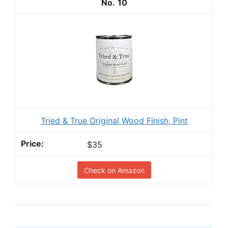
10
Tried & True Original Wood Finish, Pint
$35
Check on Amazon