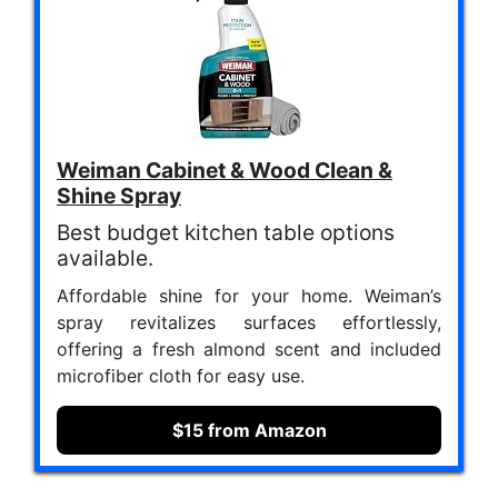
Weiman Cabinet & Wood Clean &
Shine Spray
Best budget kitchen table options
available.
Affordable shine for your home. Weiman’s
spray revitalizes surfaces effortlessly,
offering a fresh almond scent and included
microfiber cloth for easy use.
$15 from Amazon