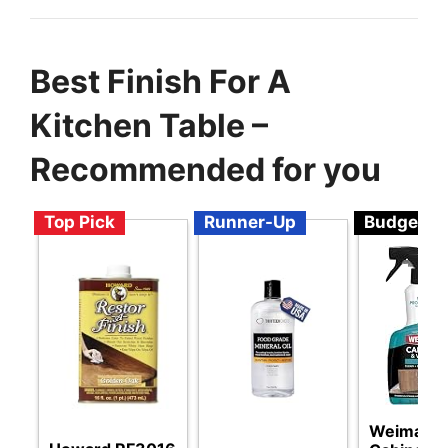
Best Finish For A
Kitchen Table –
Recommended for you
Top Pick
Runner-Up
Budget
Weiman