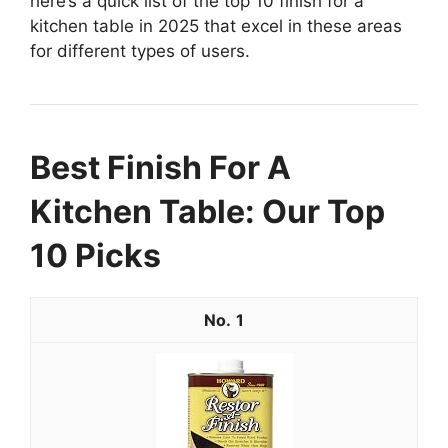
here’s a quick list of the top 10 finish for a
kitchen table in 2025 that excel in these areas
for different types of users.
Best Finish For A
Kitchen Table: Our Top
10 Picks
1