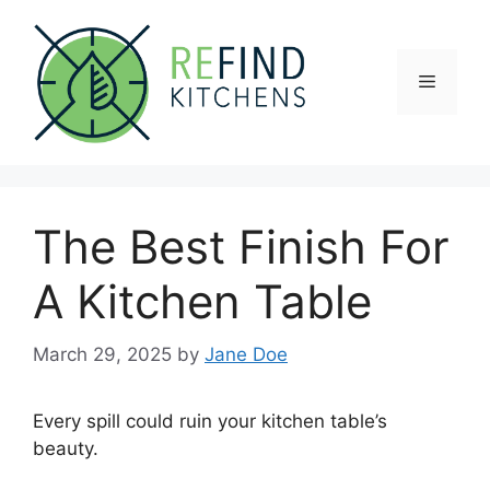
Skip
to
content
Menu
The Best Finish For
A Kitchen Table
March 29, 2025
by
Jane Doe
Every spill could ruin your kitchen table’s
beauty.