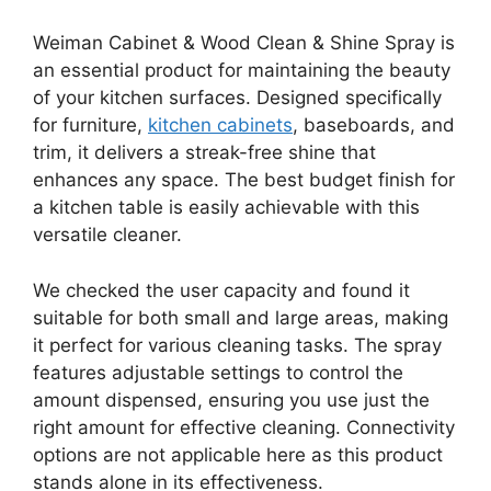
Weiman Cabinet & Wood Clean & Shine Spray is
an essential product for maintaining the beauty
of your kitchen surfaces. Designed specifically
for furniture,
kitchen cabinets
, baseboards, and
trim, it delivers a streak-free shine that
enhances any space. The best budget finish for
a kitchen table is easily achievable with this
versatile cleaner.
We checked the user capacity and found it
suitable for both small and large areas, making
it perfect for various cleaning tasks. The spray
features adjustable settings to control the
amount dispensed, ensuring you use just the
right amount for effective cleaning. Connectivity
options are not applicable here as this product
stands alone in its effectiveness.