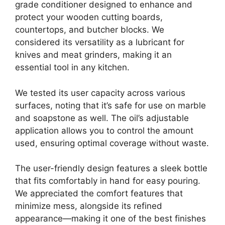
grade conditioner designed to enhance and
protect your wooden cutting boards,
countertops, and butcher blocks. We
considered its versatility as a lubricant for
knives and meat grinders, making it an
essential tool in any kitchen.
We tested its user capacity across various
surfaces, noting that it’s safe for use on marble
and soapstone as well. The oil’s adjustable
application allows you to control the amount
used, ensuring optimal coverage without waste.
The user-friendly design features a sleek bottle
that fits comfortably in hand for easy pouring.
We appreciated the comfort features that
minimize mess, alongside its refined
appearance—making it one of the best finishes