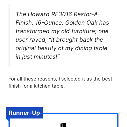
The Howard RF3016 Restor-A-
Finish, 16-Ounce, Golden Oak has
transformed my old furniture; one
user raved, “It brought back the
original beauty of my dining table
in just minutes!”
For all these reasons, I selected it as the best
finish for a kitchen table.
Runner-Up