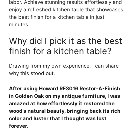
labor. Achieve stunning results effortlessly and
enjoy a refreshed kitchen table that showcases
the best finish for a kitchen table in just
minutes.
Why did I pick it as the best
finish for a kitchen table?
Drawing from my own experience, I can share
why this stood out.
After using Howard RF3016 Restor-A-Finish
in Golden Oak on my antique furniture, I was
amazed at how effortlessly it restored the
wood’s natural beauty, bringing back its rich
color and luster that I thought was lost
forever.