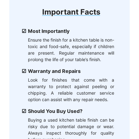
Important Facts
Most Importantly
Ensure the finish for a kitchen table is non-
toxic and food-safe, especially if children
are present. Regular maintenance will
prolong the life of your table’s finish.
Warranty and Repairs
Look for finishes that come with a
warranty to protect against peeling or
chipping. A reliable customer service
option can assist with any repair needs.
Should You Buy Used?
Buying a used kitchen table finish can be
risky due to potential damage or wear.
Always inspect thoroughly for quality