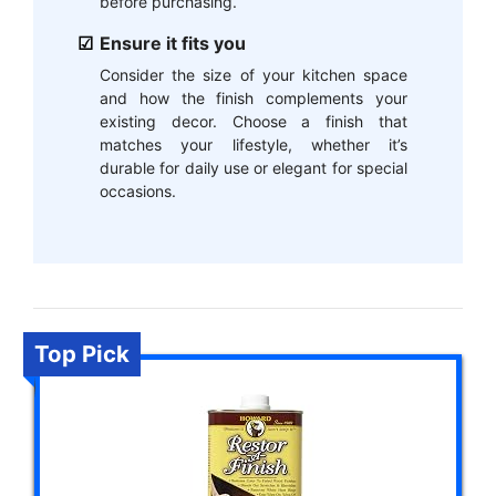
before purchasing.
Ensure it fits you
Consider the size of your kitchen space
and how the finish complements your
existing decor. Choose a finish that
matches your lifestyle, whether it’s
durable for daily use or elegant for special
occasions.
Top Pick