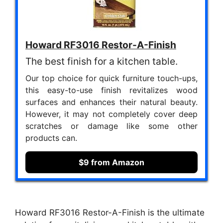
Howard RF3016 Restor-A-Finish
The best finish for a kitchen table.
Our top choice for quick furniture touch-ups,
this easy-to-use finish revitalizes wood
surfaces and enhances their natural beauty.
However, it may not completely cover deep
scratches or damage like some other
products can.
$9 from Amazon
Howard RF3016 Restor-A-Finish is the ultimate