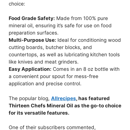
choice:
Food Grade Safety:
Made from 100% pure
mineral oil, ensuring it’s safe for use on food
preparation surfaces.
Multi-Purpose Use:
Ideal for conditioning wood
cutting boards, butcher blocks, and
countertops, as well as lubricating kitchen tools
like knives and meat grinders.
Easy Application:
Comes in an 8 oz bottle with
a convenient pour spout for mess-free
application and precise control.
The popular blog,
Allrecipes
, has featured
Thirteen Chefs Mineral Oil as the go-to choice
for its versatile features.
One of their subscribers commented,