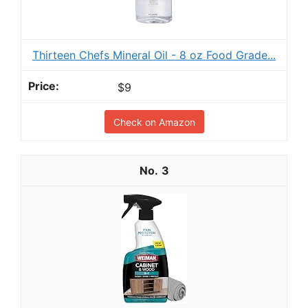
Thirteen Chefs Mineral Oil - 8 oz Food Grade...
$9
Check on Amazon
3