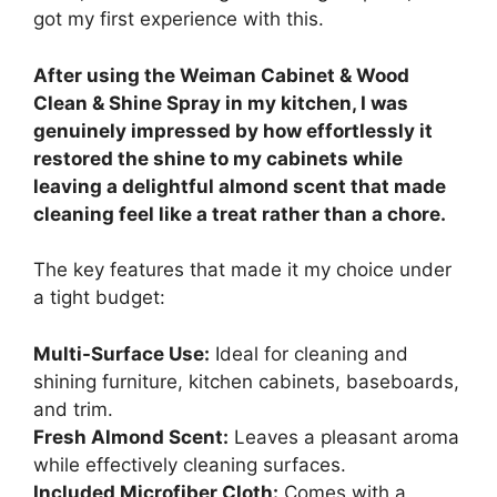
got my first experience with this.
After using the Weiman Cabinet & Wood
Clean & Shine Spray in my kitchen, I was
genuinely impressed by how effortlessly it
restored the shine to my cabinets while
leaving a delightful almond scent that made
cleaning feel like a treat rather than a chore.
The key features that made it my choice under
a tight budget:
Multi-Surface Use:
Ideal for cleaning and
shining furniture, kitchen cabinets, baseboards,
and trim.
Fresh Almond Scent:
Leaves a pleasant aroma
while effectively cleaning surfaces.
Included Microfiber Cloth:
Comes with a