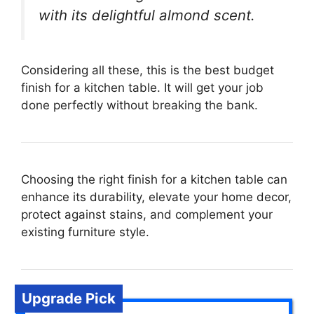
with its delightful almond scent.
Considering all these, this is the best budget
finish for a kitchen table. It will get your job
done perfectly without breaking the bank.
Choosing the right finish for a kitchen table can
enhance its durability, elevate your home decor,
protect against stains, and complement your
existing furniture style.
Upgrade Pick