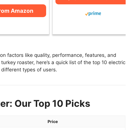
from Amazon
on factors like quality, performance, features, and
turkey roaster, here’s a quick list of the top 10 electric
 different types of users.
er: Our Top 10 Picks
Price