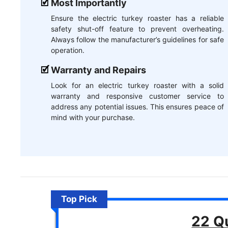
Most Importantly
Ensure the electric turkey roaster has a reliable
safety shut-off feature to prevent overheating.
Always follow the manufacturer’s guidelines for safe
operation.
Warranty and Repairs
Look for an electric turkey roaster with a solid
warranty and responsive customer service to
address any potential issues. This ensures peace of
mind with your purchase.
Top Pick
22 Qu