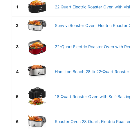
1
22 Quart Electric Roaster Oven with Visi
2
Sunvivi Roaster Oven, Electric Roaster 
3
22-Quart Electric Roaster Oven with Re
4
Hamilton Beach 28 lb 22-Quart Roaster 
5
18 Quart Roaster Oven with Self-Basting
6
Roaster Oven 28 Quart, Electric Roaster