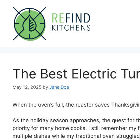
Skip
to
content
The Best Electric Tu
May 12, 2025
by
Jane Doe
When the oven’s full, the roaster saves Thanksgivi
As the holiday season approaches, the quest for th
priority for many home cooks. I still remember my f
multiple dishes while my traditional oven struggled