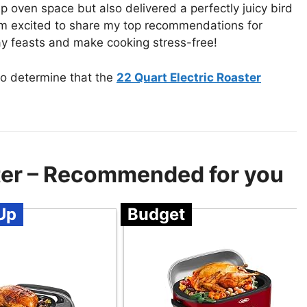
up oven space but also delivered a perfectly juicy bird
I’m excited to share my top recommendations for
iday feasts and make cooking stress-free!
to determine that the
22 Quart Electric Roaster
ster – Recommended for you
Up
Budget