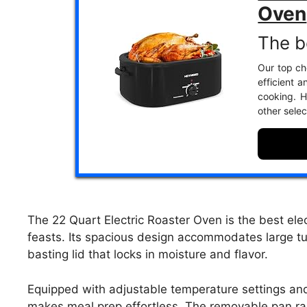
Oven
The be
Our top cho
efficient a
cooking. H
other selec
The 22 Quart Electric Roaster Oven is the best elec
feasts. Its spacious design accommodates large tur
basting lid that locks in moisture and flavor.
Equipped with adjustable temperature settings and 
makes meal prep effortless. The removable pan rac