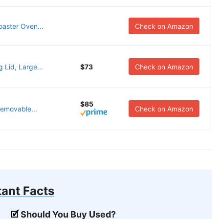
aster Oven...
Check on Amazon
 Lid, Large...
$73
Check on Amazon
$85
Removable...
Check on Amazon
ant Facts
Should You Buy Used?