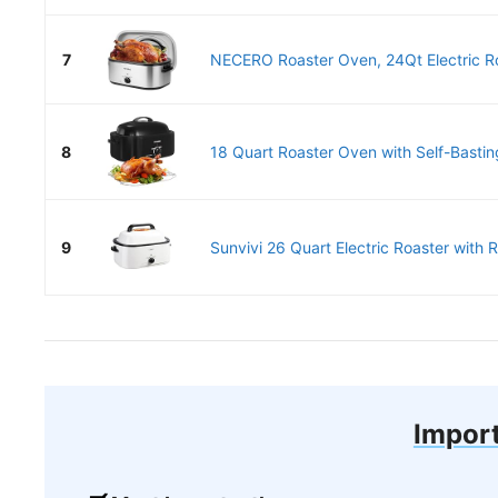
7
NECERO Roaster Oven, 24Qt Electric Ro
8
18 Quart Roaster Oven with Self-Basting
9
Sunvivi 26 Quart Electric Roaster with 
Import