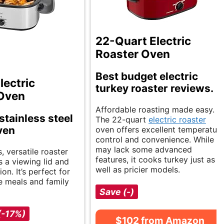
22-Quart Electric
Roaster Oven
Best budget electric
lectric
turkey roaster reviews.
 Oven
Affordable roasting made easy.
stainless steel
The 22-quart
electric roaster
ven
oven offers excellent temperatur
control and convenience. While it
may lack some advanced
, versatile roaster
features, it cooks turkey just as
s a viewing lid and
well as pricier models.
on. It’s perfect for
e meals and family
Save (-)
(-17%)
$102 from Amazon