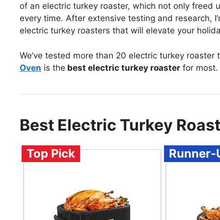
of an electric turkey roaster, which not only freed 
every time. After extensive testing and research, 
electric turkey roasters that will elevate your hol
We’ve tested more than 20 electric turkey roaster 
Oven
is the
best electric turkey roaster
for most.
Best Electric Turkey Roa
Top Pick
Runner-