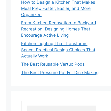
How to Design a Kitchen That Makes
Meal Prep Faster, Easier, and More
Organized
From Kitchen Renovation to Backyard
Recreation: Designing Homes That
Encourage Active Living
Kitchen Lighting That Transforms
Space: Practical Design Choices That
Actually Work
The Best Reusable Vertuo Pods
The Best Pressure Pot For Dice Making