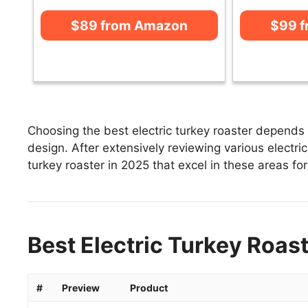
$89 from Amazon
$99 
Choosing the best electric turkey roaster depends 
design. After extensively reviewing various electric 
turkey roaster in 2025 that excel in these areas for
Best Electric Turkey Roast
#
Preview
Product