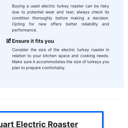
Buying a used electric turkey roaster can be risky
due to potential wear and tear; always check its
condition thoroughly before making a decision.
Opting for new offers better reliability and
performance.
Ensure it fits you
Consider the size of the electric turkey roaster in
relation to your kitchen space and cooking needs.
Make sure it accommodates the size of turkeys you
plan to prepare comfortably.
art Electric Roaster