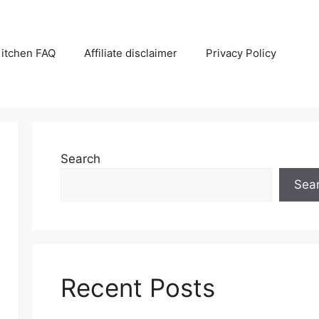
itchen FAQ
Affiliate disclaimer
Privacy Policy
Search
Sea
Recent Posts