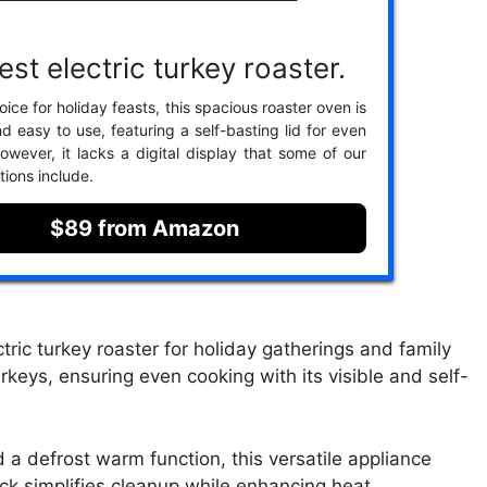
st electric turkey roaster.
ice for holiday feasts, this spacious roaster oven is
nd easy to use, featuring a self-basting lid for even
owever, it lacks a digital display that some of our
tions include.
$89 from Amazon
tric turkey roaster for holiday gatherings and family
keys, ensuring even cooking with its visible and self-
a defrost warm function, this versatile appliance
k simplifies cleanup while enhancing heat