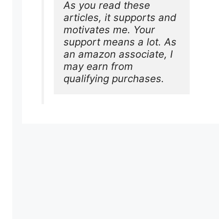
As you read these 
articles, it supports and 
motivates me. Your 
support means a lot. As 
an amazon associate, I 
may earn from 
qualifying purchases.
e