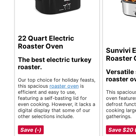
22 Quart Electric
Roaster Oven
Sunvivi E
Roaster
The best electric turkey
roaster.
Versatile 
roaster o
Our top choice for holiday feasts,
this spacious
roaster oven
is
efficient and easy to use,
This spacious
featuring a self-basting lid for
oven feature
even cooking. However, it lacks a
defrost functi
digital display that some of our
cooking larg
other selections include.
gatherings.
Save (-)
Save $20 