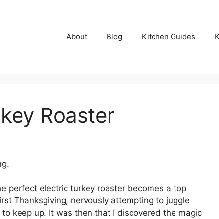
About
Blog
Kitchen Guides
K
rkey Roaster
ng.
e perfect electric turkey roaster becomes a top
irst Thanksgiving, nervously attempting to juggle
 to keep up. It was then that I discovered the magic