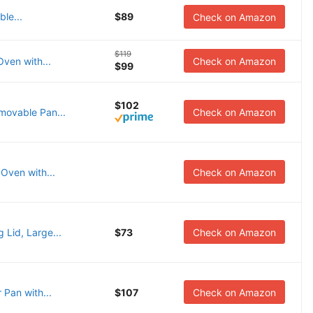
ble...
$89
Check on Amazon
$119
Oven with...
Check on Amazon
$99
$102
movable Pan...
Check on Amazon
Oven with...
Check on Amazon
 Lid, Large...
$73
Check on Amazon
 Pan with...
$107
Check on Amazon