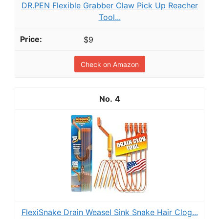
DR.PEN Flexible Grabber Claw Pick Up Reacher
Tool...
$9
Check on Amazon
4
FlexiSnake Drain Weasel Sink Snake Hair Clog...