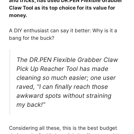
and tricks, has used DR.PEN Flexible Grabber
Claw Tool as its top choice for its value for
money.
A DIY enthusiast can say it better: Why is it a
bang for the buck?
The DR.PEN Flexible Grabber Claw
Pick Up Reacher Tool has made
cleaning so much easier; one user
raved, “I can finally reach those
awkward spots without straining
my back!”
Considering all these, this is the best budget