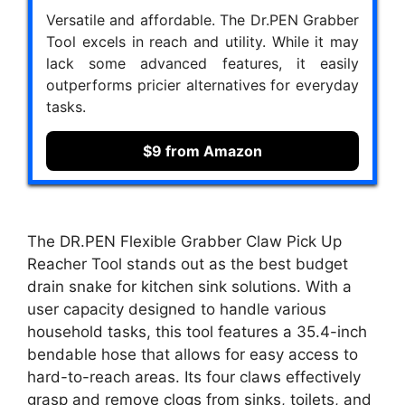
Versatile and affordable. The Dr.PEN Grabber
Tool excels in reach and utility. While it may
lack some advanced features, it easily
outperforms pricier alternatives for everyday
tasks.
$9 from Amazon
The DR.PEN Flexible Grabber Claw Pick Up
Reacher Tool stands out as the best budget
drain snake for kitchen sink solutions. With a
user capacity designed to handle various
household tasks, this tool features a 35.4-inch
bendable hose that allows for easy access to
hard-to-reach areas. Its four claws effectively
grasp and remove clogs from sinks, toilets, and