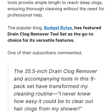
tools provide ample length to reach deep clogs,
ensuring thorough cleaning without the need for
professional help.
The popular blog,
Budget Bytes
, has featured
Drain Clog Remover Tool Set as the go-to
choice for its versatile features.
One of their subscribers commented,
The 35.5-inch Drain Clog Remover
and accompanying tools in this 9-
pack set have transformed my
cleaning routine—”I never knew
how easy it could be to clear out
hair clogs from my shower!”