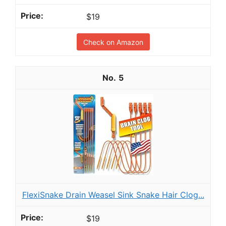
$19
Check on Amazon
5
FlexiSnake Drain Weasel Sink Snake Hair Clog...
$19