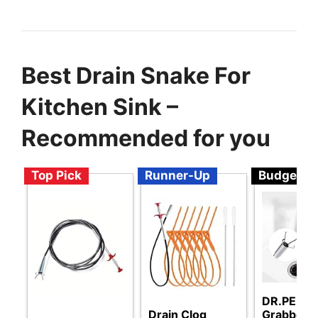
Best Drain Snake For
Kitchen Sink –
Recommended for you
Top Pick
Runner-Up
Budget
DR.PEN Fl
Drain Clog
Grabber 