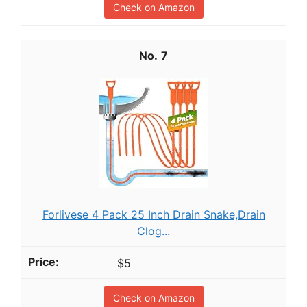
Check on Amazon
7
Forlivese 4 Pack 25 Inch Drain Snake,Drain
Clog...
$5
Check on Amazon