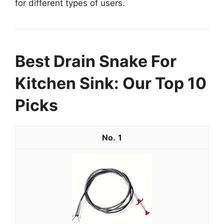
for different types of users.
Best Drain Snake For
Kitchen Sink: Our Top 10
Picks
1