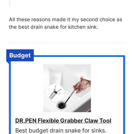
All these reasons made it my second choice as
the best drain snake for kitchen sink.
Budget
DR.PEN Flexible Grabber Claw Tool
Best budget drain snake for sinks.