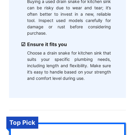
Buying a used drain snake for kitchen sink
can be risky due to wear and tear; it’s
often better to invest in a new, reliable
tool. Inspect used models carefully for
damage or rust before considering
purchase.
Ensure it fits you
Choose a drain snake for kitchen sink that
suits your specific plumbing needs,
including length and flexibility. Make sure
it’s easy to handle based on your strength
and comfort level during use.
Top Pick