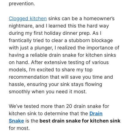
prevention.
Clogged kitchen
sinks can be a homeowner’s
nightmare, and I learned this the hard way
during my first holiday dinner prep. As I
frantically tried to clear a stubborn blockage
with just a plunger, I realized the importance of
having a reliable drain snake for kitchen sinks
on hand. After extensive testing of various
models, I’m excited to share my top
recommendation that will save you time and
hassle, ensuring your sink stays flowing
smoothly when you need it most.
We’ve tested more than 20 drain snake for
kitchen sink to determine that the
Drain
Snake
is the
best drain snake for kitchen sink
for most.