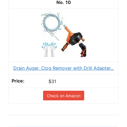
10
Drain Auger, Clog Remover with Drill Adapter...
$31
Check on Amazon