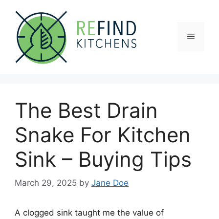
Skip
to
content
Menu
The Best Drain
Snake For Kitchen
Sink – Buying Tips
March 29, 2025
by
Jane Doe
A clogged sink taught me the value of