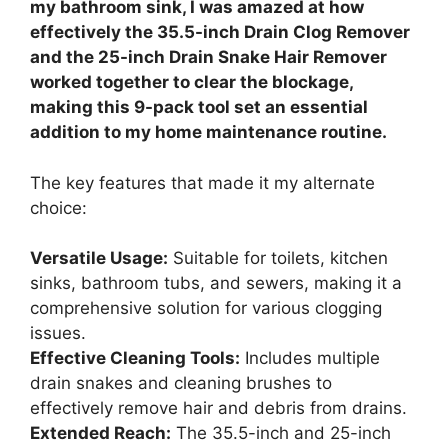
my bathroom sink, I was amazed at how
effectively the 35.5-inch Drain Clog Remover
and the 25-inch Drain Snake Hair Remover
worked together to clear the blockage,
making this 9-pack tool set an essential
addition to my home maintenance routine.
The key features that made it my alternate
choice:
Versatile Usage:
Suitable for toilets, kitchen
sinks, bathroom tubs, and sewers, making it a
comprehensive solution for various clogging
issues.
Effective Cleaning Tools:
Includes multiple
drain snakes and cleaning brushes to
effectively remove hair and debris from drains.
Extended Reach:
The 35.5-inch and 25-inch