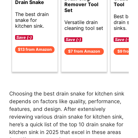
Drain Snake
Remover Tool
Tool
Set
The best drain
Best budg
snake for
Versatile drain
drain snak
kitchen sink.
cleaning tool set
sinks.
Save (-)
Save (-)
Save (-)
$13 from Amazon
$7 from Amazon
$9 from A
Choosing the best drain snake for kitchen sink
depends on factors like quality, performance,
features, and design. After extensively
reviewing various drain snake for kitchen sink,
here’s a quick list of the top 10 drain snake for
kitchen sink in 2025 that excel in these areas