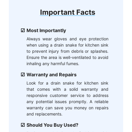
Important Facts
Most Importantly
Always wear gloves and eye protection
when using a drain snake for kitchen sink
to prevent injury from debris or splashes.
Ensure the area is well-ventilated to avoid
inhaling any harmful fumes.
Warranty and Repairs
Look for a drain snake for kitchen sink
that comes with a solid warranty and
responsive customer service to address
any potential issues promptly. A reliable
warranty can save you money on repairs
and replacements.
Should You Buy Used?