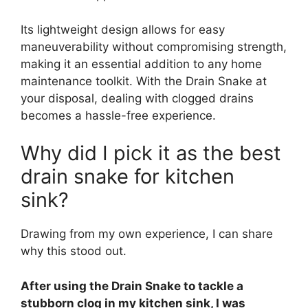
Its lightweight design allows for easy
maneuverability without compromising strength,
making it an essential addition to any home
maintenance toolkit. With the Drain Snake at
your disposal, dealing with clogged drains
becomes a hassle-free experience.
Why did I pick it as the best
drain snake for kitchen
sink?
Drawing from my own experience, I can share
why this stood out.
After using the Drain Snake to tackle a
stubborn clog in my kitchen sink, I was