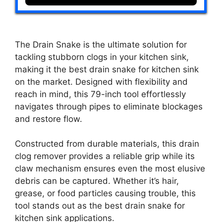
The Drain Snake is the ultimate solution for
tackling stubborn clogs in your kitchen sink,
making it the best drain snake for kitchen sink
on the market. Designed with flexibility and
reach in mind, this 79-inch tool effortlessly
navigates through pipes to eliminate blockages
and restore flow.
Constructed from durable materials, this drain
clog remover provides a reliable grip while its
claw mechanism ensures even the most elusive
debris can be captured. Whether it’s hair,
grease, or food particles causing trouble, this
tool stands out as the best drain snake for
kitchen sink applications.