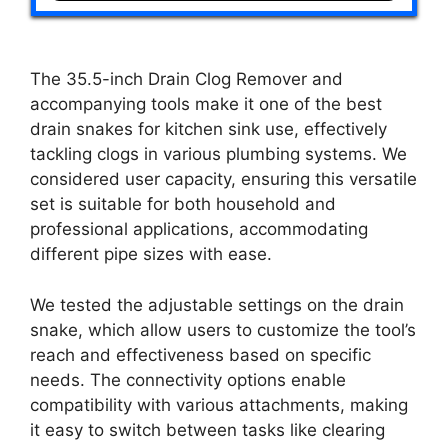
The 35.5-inch Drain Clog Remover and
accompanying tools make it one of the best
drain snakes for kitchen sink use, effectively
tackling clogs in various plumbing systems. We
considered user capacity, ensuring this versatile
set is suitable for both household and
professional applications, accommodating
different pipe sizes with ease.
We tested the adjustable settings on the drain
snake, which allow users to customize the tool’s
reach and effectiveness based on specific
needs. The connectivity options enable
compatibility with various attachments, making
it easy to switch between tasks like clearing