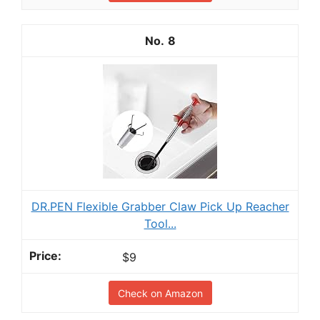
8
DR.PEN Flexible Grabber Claw Pick Up Reacher
Tool...
$9
Check on Amazon