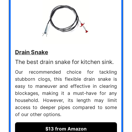
Drain Snake
The best drain snake for kitchen sink.
Our recommended choice for tackling
stubborn clogs, this flexible drain snake is
easy to maneuver and effective in clearing
blockages, making it a must-have for any
household. However, its length may limit
access to deeper pipes compared to some
of our other options.
$13 from Amazon