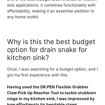
sink applications, it combines functionality with
affordability, making it an essential addition to
any home toolkit.
Why is this the best budget
option for drain snake for
kitchen sink?
Once, I was searching for a budget option, and I
got my first experience with this.
Having used the DR.PEN Flexible Grabber
Claw Pick Up Reacher Tool to tackle stubborn
clogs in my kitchen sink, I was impressed by
how effortlessly its bendable claws