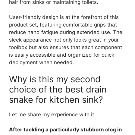
hair from sinks or maintaining toilets.
User-friendly design is at the forefront of this
product set, featuring comfortable grips that
reduce hand fatigue during extended use. The
sleek appearance not only looks great in your
toolbox but also ensures that each component
is easily accessible and organized for quick
deployment when needed.
Why is this my second
choice of the best drain
snake for kitchen sink?
Let me share my experience with it.
After tackling a particularly stubborn clog in