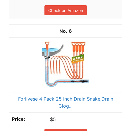
Check on Amazon
6
Forlivese 4 Pack 25 Inch Drain Snake,Drain
Clog...
$5