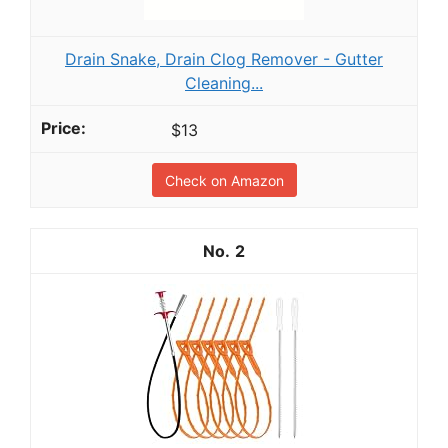
Drain Snake, Drain Clog Remover - Gutter
Cleaning...
$13
Check on Amazon
2