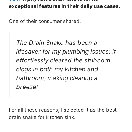
exceptional features in their daily use cases.
One of their consumer shared,
The Drain Snake has been a
lifesaver for my plumbing issues; it
effortlessly cleared the stubborn
clogs in both my kitchen and
bathroom, making cleanup a
breeze!
For all these reasons, I selected it as the best
drain snake for kitchen sink.