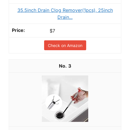
35.5inch Drain Clog Remover(1pcs), 25inch
Drain...
$7
Check on Amazon
3