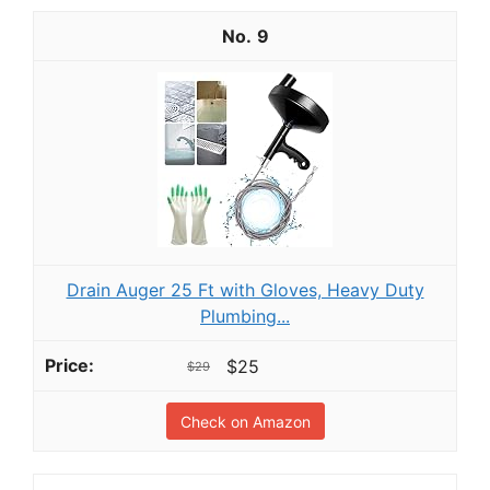
9
Drain Auger 25 Ft with Gloves, Heavy Duty
Plumbing...
$25
$29
Check on Amazon