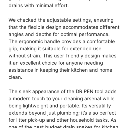
drains with minimal effort.
We checked the adjustable settings, ensuring
that the flexible design accommodates different
angles and depths for optimal performance.
The ergonomic handle provides a comfortable
grip, making it suitable for extended use
without strain. This user-friendly design makes
it an excellent choice for anyone needing
assistance in keeping their kitchen and home
clean.
The sleek appearance of the DR.PEN tool adds
a modern touch to your cleaning arsenal while
being lightweight and portable. Its versatility
extends beyond just plumbing; it’s also perfect
for litter pick-up and other household tasks. As
one of the best budget drain snakes for kitchen