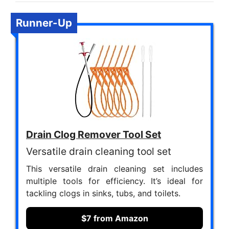
Runner-Up
Drain Clog Remover Tool Set
Versatile drain cleaning tool set
This versatile drain cleaning set includes
multiple tools for efficiency. It’s ideal for
tackling clogs in sinks, tubs, and toilets.
$7 from Amazon