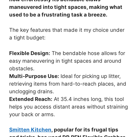
maneuvered into tight spaces, making what
used to be a frustrating task a breeze.
The key features that made it my choice under
a tight budget:
Flexible Design:
The bendable hose allows for
easy maneuvering in tight spaces and around
obstacles.
Multi-Purpose Use:
Ideal for picking up litter,
retrieving items from hard-to-reach places, and
unclogging drains.
Extended Reach:
At 35.4 inches long, this tool
helps you access distant areas without straining
your back or arms.
Smitten Kitchen
, popular for its frugal tips