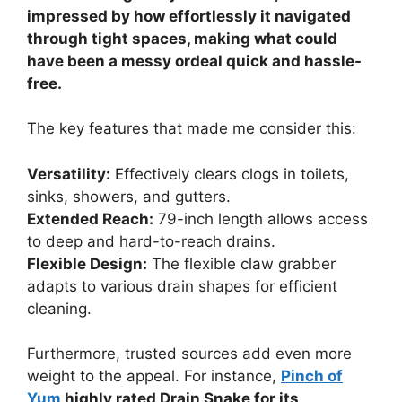
impressed by how effortlessly it navigated
through tight spaces, making what could
have been a messy ordeal quick and hassle-
free.
The key features that made me consider this:
Versatility:
Effectively clears clogs in toilets,
sinks, showers, and gutters.
Extended Reach:
79-inch length allows access
to deep and hard-to-reach drains.
Flexible Design:
The flexible claw grabber
adapts to various drain shapes for efficient
cleaning.
Furthermore, trusted sources add even more
weight to the appeal. For instance,
Pinch of
Yum
highly rated Drain Snake for its