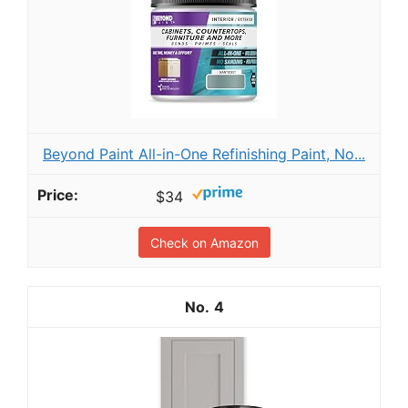
Beyond Paint All-in-One Refinishing Paint, No...
$34
Check on Amazon
4