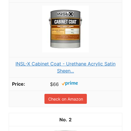
INSL-X Cabinet Coat - Urethane Acrylic Satin
Sheen...
$66
Check on Amazon
2