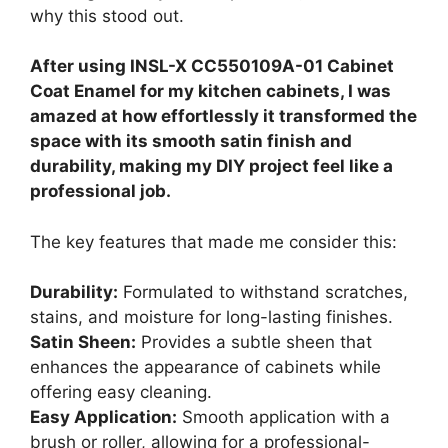
why this stood out.
After using INSL-X CC550109A-01 Cabinet
Coat Enamel for my kitchen cabinets, I was
amazed at how effortlessly it transformed the
space with its smooth satin finish and
durability, making my DIY project feel like a
professional job.
The key features that made me consider this:
Durability:
Formulated to withstand scratches,
stains, and moisture for long-lasting finishes.
Satin Sheen:
Provides a subtle sheen that
enhances the appearance of cabinets while
offering easy cleaning.
Easy Application:
Smooth application with a
brush or roller, allowing for a professional-