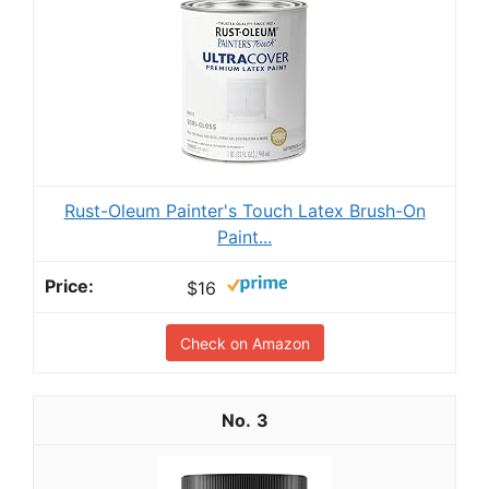
Rust-Oleum Painter's Touch Latex Brush-On
Paint...
$16
Check on Amazon
3