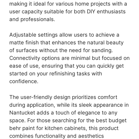
making it ideal for various home projects with a
user capacity suitable for both DIY enthusiasts
and professionals.
Adjustable settings allow users to achieve a
matte finish that enhances the natural beauty
of surfaces without the need for sanding.
Connectivity options are minimal but focused on
ease of use, ensuring that you can quickly get
started on your refinishing tasks with
confidence.
The user-friendly design prioritizes comfort
during application, while its sleek appearance in
Nantucket adds a touch of elegance to any
space. For those searching for the best budget
behr paint for kitchen cabinets, this product
combines functionality and aesthetics