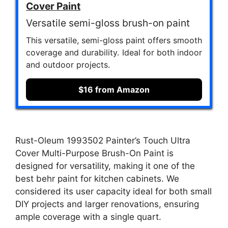
Cover Paint
Versatile semi-gloss brush-on paint
This versatile, semi-gloss paint offers smooth
coverage and durability. Ideal for both indoor
and outdoor projects.
$16 from Amazon
Rust-Oleum 1993502 Painter’s Touch Ultra
Cover Multi-Purpose Brush-On Paint is
designed for versatility, making it one of the
best behr paint for kitchen cabinets. We
considered its user capacity ideal for both small
DIY projects and larger renovations, ensuring
ample coverage with a single quart.