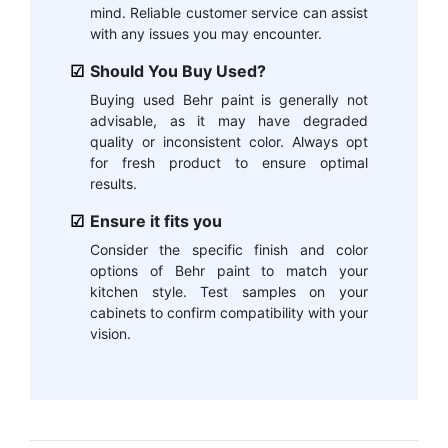
mind. Reliable customer service can assist
with any issues you may encounter.
Should You Buy Used?
Buying used Behr paint is generally not
advisable, as it may have degraded
quality or inconsistent color. Always opt
for fresh product to ensure optimal
results.
Ensure it fits you
Consider the specific finish and color
options of Behr paint to match your
kitchen style. Test samples on your
cabinets to confirm compatibility with your
vision.