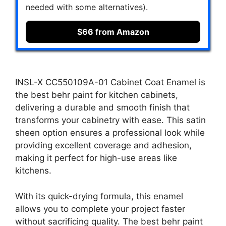
needed with some alternatives).
$66 from Amazon
INSL-X CC550109A-01 Cabinet Coat Enamel is
the best behr paint for kitchen cabinets,
delivering a durable and smooth finish that
transforms your cabinetry with ease. This satin
sheen option ensures a professional look while
providing excellent coverage and adhesion,
making it perfect for high-use areas like
kitchens.
With its quick-drying formula, this enamel
allows you to complete your project faster
without sacrificing quality. The best behr paint