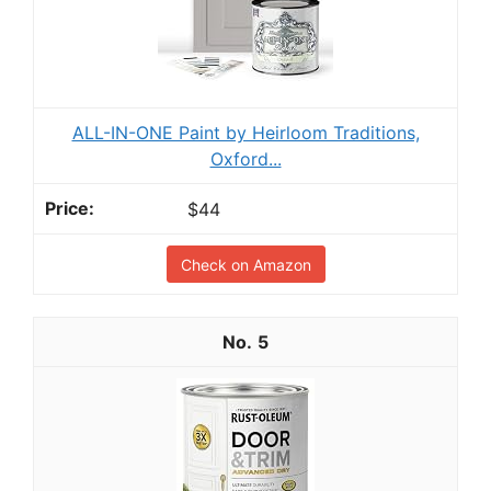
ALL-IN-ONE Paint by Heirloom Traditions,
Oxford...
$44
Check on Amazon
5