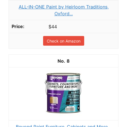
ALL-IN-ONE Paint by Heirloom Traditions,
Oxford...
$44
Check on Amazon
8
Beyond Paint Furniture, Cabinets and More...