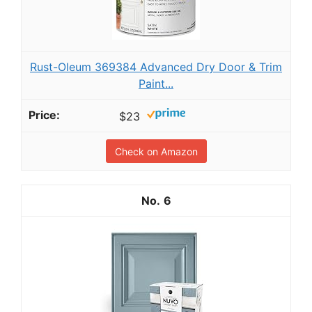
Rust-Oleum 369384 Advanced Dry Door & Trim
Paint...
$23
Check on Amazon
6