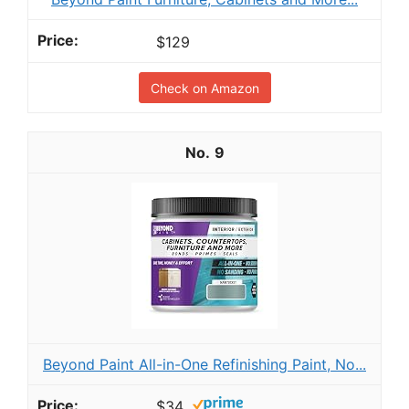
$129
Check on Amazon
9
Beyond Paint All-in-One Refinishing Paint, No...
$34