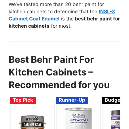
We’ve tested more than 20 behr paint for
kitchen cabinets to determine that the
INSL-X
Cabinet Coat Enamel
is the
best behr paint for
kitchen cabinets
for most.
Best Behr Paint For
Kitchen Cabinets –
Recommended for you
Top Pick
Runner-Up
Budget