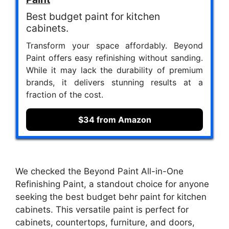
Best budget paint for kitchen
cabinets.
Transform your space affordably. Beyond
Paint offers easy refinishing without sanding.
While it may lack the durability of premium
brands, it delivers stunning results at a
fraction of the cost.
$34 from Amazon
We checked the Beyond Paint All-in-One
Refinishing Paint, a standout choice for anyone
seeking the best budget behr paint for kitchen
cabinets. This versatile paint is perfect for
cabinets, countertops, furniture, and doors,