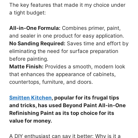
The key features that made it my choice under
a tight budget:
All-in-One Formula:
Combines primer, paint,
and sealer in one product for easy application.
No Sanding Required:
Saves time and effort by
eliminating the need for surface preparation
before painting.
Matte Finish:
Provides a smooth, modern look
that enhances the appearance of cabinets,
countertops, furniture, and doors.
Smitten Kitchen
, popular for its frugal tips
and tricks, has used Beyond Paint All-in-One
Refinishing Paint as its top choice for its
value for money.
A DIY enthusiast can say it better: Why is it a