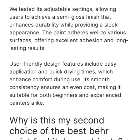
We tested its adjustable settings, allowing
users to achieve a semi-gloss finish that
enhances durability while providing a sleek
appearance. The paint adheres well to various
surfaces, offering excellent adhesion and long-
lasting results.
User-friendly design features include easy
application and quick drying times, which
enhance comfort during use. Its smooth
consistency ensures an even coat, making it
suitable for both beginners and experienced
painters alike.
Why is this my second
choice of the best behr