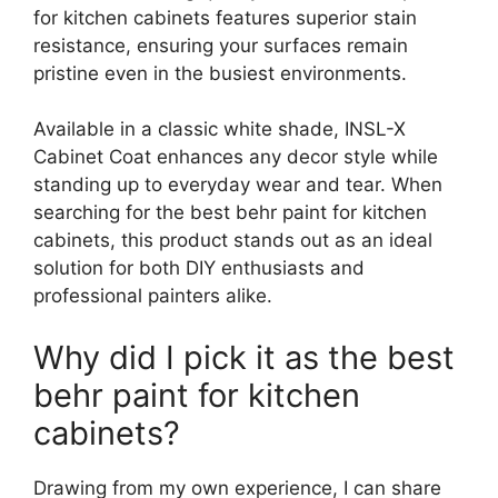
for kitchen cabinets features superior stain
resistance, ensuring your surfaces remain
pristine even in the busiest environments.
Available in a classic white shade, INSL-X
Cabinet Coat enhances any decor style while
standing up to everyday wear and tear. When
searching for the best behr paint for kitchen
cabinets, this product stands out as an ideal
solution for both DIY enthusiasts and
professional painters alike.
Why did I pick it as the best
behr paint for kitchen
cabinets?
Drawing from my own experience, I can share