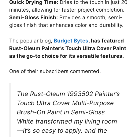
Quick Drying Time:
Dries to the touch in just 20
minutes, allowing for faster project completion.
Semi-Gloss Finish:
Provides a smooth, semi-
gloss finish that enhances color and durability.
The popular blog,
Budget Bytes
, has featured
Rust-Oleum Painter’s Touch Ultra Cover Paint
as the go-to choice for its versatile features.
One of their subscribers commented,
The Rust-Oleum 1993502 Painter’s
Touch Ultra Cover Multi-Purpose
Brush-On Paint in Semi-Gloss
White transformed my living room
—it’s so easy to apply, and the