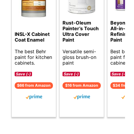
Rust-Oleum
Beyond Pa
Painter’s Touch
All-in-On
INSL-X Cabinet
Ultra Cover
Refinishi
Coat Enamel
Paint
Paint
The best Behr
Versatile semi-
Best budg
paint for kitchen
gloss brush-on
paint for 
cabinets.
paint
cabinets.
Save (-)
Save (-)
Save (-)
$66 from Amazon
$16 from Amazon
$34 from 