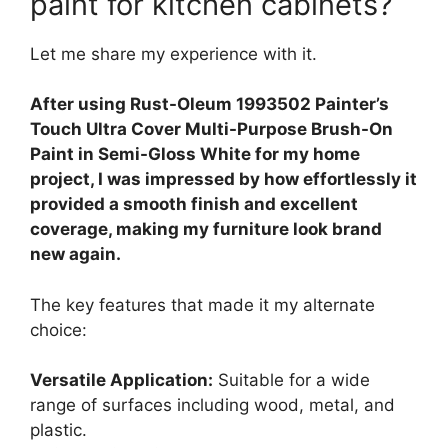
paint for kitchen cabinets?
Let me share my experience with it.
After using Rust-Oleum 1993502 Painter’s
Touch Ultra Cover Multi-Purpose Brush-On
Paint in Semi-Gloss White for my home
project, I was impressed by how effortlessly it
provided a smooth finish and excellent
coverage, making my furniture look brand
new again.
The key features that made it my alternate
choice:
Versatile Application:
Suitable for a wide
range of surfaces including wood, metal, and
plastic.