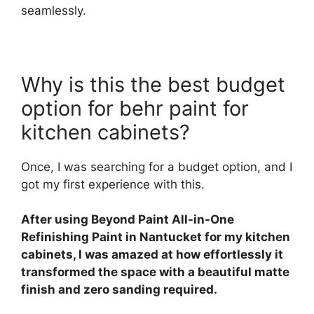
seamlessly.
Why is this the best budget
option for behr paint for
kitchen cabinets?
Once, I was searching for a budget option, and I
got my first experience with this.
After using Beyond Paint All-in-One
Refinishing Paint in Nantucket for my kitchen
cabinets, I was amazed at how effortlessly it
transformed the space with a beautiful matte
finish and zero sanding required.