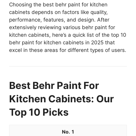
Choosing the best behr paint for kitchen
cabinets depends on factors like quality,
performance, features, and design. After
extensively reviewing various behr paint for
kitchen cabinets, here’s a quick list of the top 10
behr paint for kitchen cabinets in 2025 that
excel in these areas for different types of users.
Best Behr Paint For
Kitchen Cabinets: Our
Top 10 Picks
1