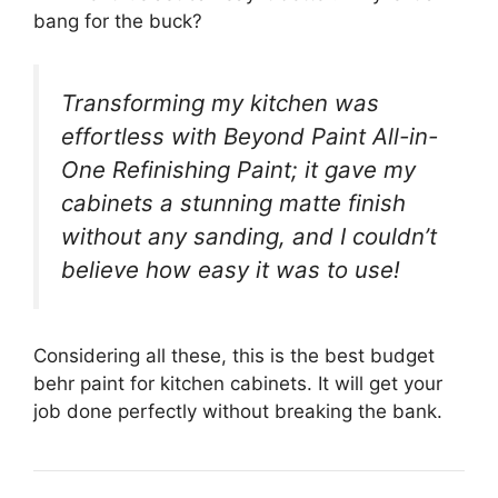
bang for the buck?
Transforming my kitchen was
effortless with Beyond Paint All-in-
One Refinishing Paint; it gave my
cabinets a stunning matte finish
without any sanding, and I couldn’t
believe how easy it was to use!
Considering all these, this is the best budget
behr paint for kitchen cabinets. It will get your
job done perfectly without breaking the bank.