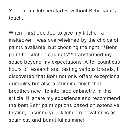
Your dream kitchen fades without Behr paint’s
touch.
When I first decided to give my kitchen a
makeover, I was overwhelmed by the choice of
paints available, but choosing the right **Behr
paint for kitchen cabinets** transformed my
space beyond my expectations. After countless
hours of research and testing various brands, I
discovered that Behr not only offers exceptional
durability but also a stunning finish that
breathes new life into tired cabinetry. In this
article, I’ll share my experience and recommend
the best Behr paint options based on extensive
testing, ensuring your kitchen renovation is as
seamless and beautiful as mine!