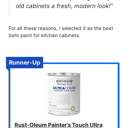
old cabinets a fresh, modern look!”
For all these reasons, I selected it as the best
behr paint for kitchen cabinets.
Runner-Up
Rust-Oleum Painter’s Touch Ultra