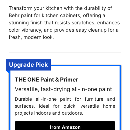
Transform your kitchen with the durability of
Behr paint for kitchen cabinets, offering a
stunning finish that resists scratches, enhances
color vibrancy, and provides easy cleanup for a
fresh, modern look.
Upgrade Pick
THE ONE Paint & Primer
Versatile, fast-drying all-in-one paint
Durable all-in-one paint for furniture and
surfaces. Ideal for quick, versatile home
projects indoors and outdoors.
from Amazon