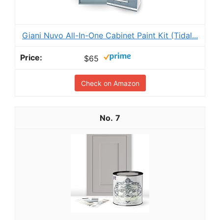
Giani Nuvo All-In-One Cabinet Paint Kit (Tidal...
$65
Check on Amazon
7