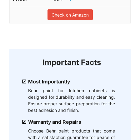
Check on Amazon
Important Facts
Most Importantly
Behr paint for kitchen cabinets is
designed for durability and easy cleaning.
Ensure proper surface preparation for the
best adhesion and finish.
Warranty and Repairs
Choose Behr paint products that come
with a satisfaction guarantee for peace of