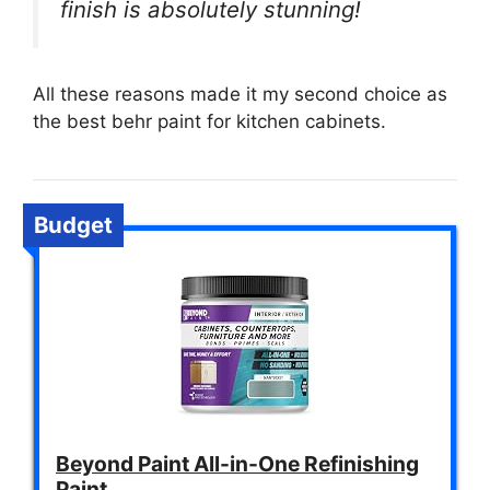
finish is absolutely stunning!
All these reasons made it my second choice as
the best behr paint for kitchen cabinets.
Budget
Beyond Paint All-in-One Refinishing
Paint