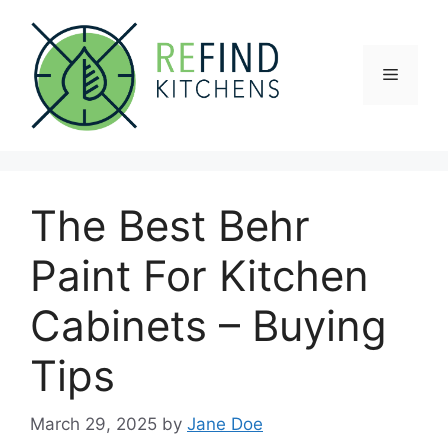
Skip
to
content
Menu
The Best Behr
Paint For Kitchen
Cabinets – Buying
Tips
March 29, 2025
by
Jane Doe