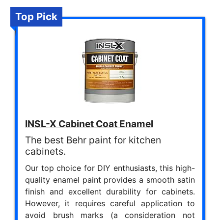
Top Pick
INSL-X Cabinet Coat Enamel
The best Behr paint for kitchen
cabinets.
Our top choice for DIY enthusiasts, this high-
quality enamel paint provides a smooth satin
finish and excellent durability for cabinets.
However, it requires careful application to
avoid brush marks (a consideration not