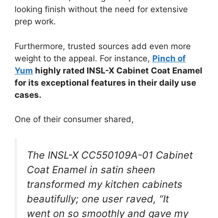
looking finish without the need for extensive
prep work.
Furthermore, trusted sources add even more
weight to the appeal. For instance,
Pinch of
Yum
highly rated INSL-X Cabinet Coat Enamel
for its exceptional features in their daily use
cases.
One of their consumer shared,
The INSL-X CC550109A-01 Cabinet
Coat Enamel in satin sheen
transformed my kitchen cabinets
beautifully; one user raved, “It
went on so smoothly and gave my