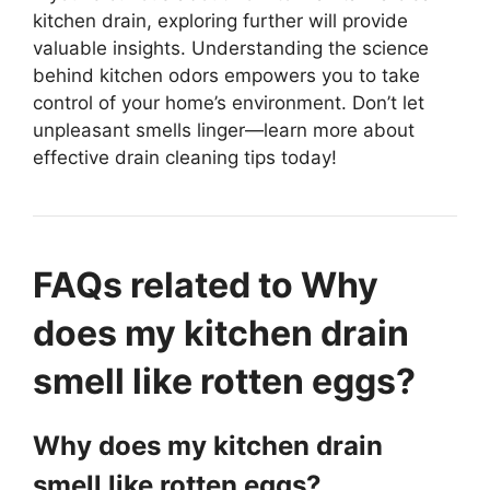
kitchen drain, exploring further will provide
valuable insights. Understanding the science
behind kitchen odors empowers you to take
control of your home’s environment. Don’t let
unpleasant smells linger—learn more about
effective drain cleaning tips today!
FAQs related to Why
does my kitchen drain
smell like rotten eggs?
Why does my kitchen drain
smell like rotten eggs?