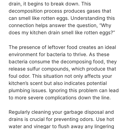
drain, it begins to break down. This
decomposition process produces gases that
can smell like rotten eggs. Understanding this
connection helps answer the question, “Why
does my kitchen drain smell like rotten eggs?”
The presence of leftover food creates an ideal
environment for bacteria to thrive. As these
bacteria consume the decomposing food, they
release sulfur compounds, which produce that
foul odor. This situation not only affects your
kitchen’s scent but also indicates potential
plumbing issues. Ignoring this problem can lead
to more severe complications down the line.
Regularly cleaning your garbage disposal and
drains is crucial for preventing odors. Use hot
water and vinegar to flush away any lingering