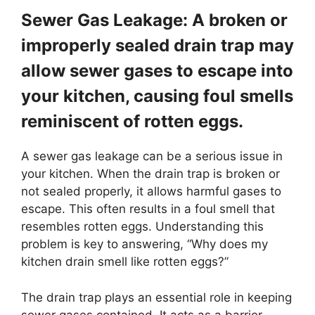
Sewer Gas Leakage: A broken or
improperly sealed drain trap may
allow sewer gases to escape into
your kitchen, causing foul smells
reminiscent of rotten eggs.
A sewer gas leakage can be a serious issue in
your kitchen. When the drain trap is broken or
not sealed properly, it allows harmful gases to
escape. This often results in a foul smell that
resembles rotten eggs. Understanding this
problem is key to answering, “Why does my
kitchen drain smell like rotten eggs?”
The drain trap plays an essential role in keeping
sewer gases contained. It acts as a barrier,