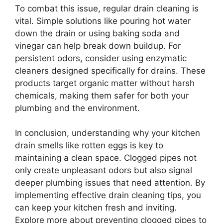
To combat this issue, regular drain cleaning is
vital. Simple solutions like pouring hot water
down the drain or using baking soda and
vinegar can help break down buildup. For
persistent odors, consider using enzymatic
cleaners designed specifically for drains. These
products target organic matter without harsh
chemicals, making them safer for both your
plumbing and the environment.
In conclusion, understanding why your kitchen
drain smells like rotten eggs is key to
maintaining a clean space. Clogged pipes not
only create unpleasant odors but also signal
deeper plumbing issues that need attention. By
implementing effective drain cleaning tips, you
can keep your kitchen fresh and inviting.
Explore more about preventing clogged pipes to