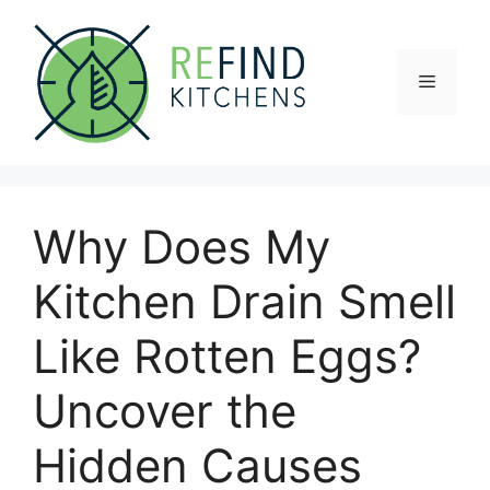
Skip
to
content
Menu
Why Does My
Kitchen Drain Smell
Like Rotten Eggs?
Uncover the
Hidden Causes