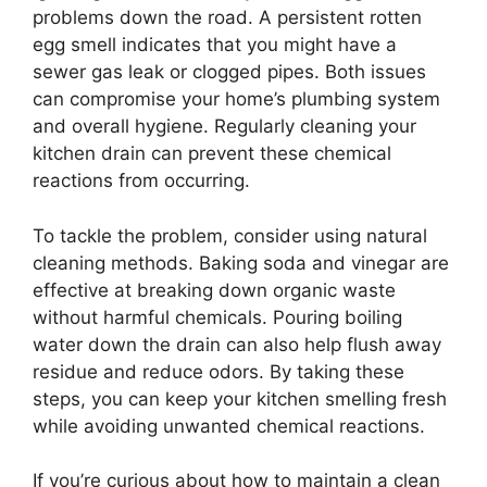
problems down the road. A persistent rotten
egg smell indicates that you might have a
sewer gas leak or clogged pipes. Both issues
can compromise your home’s plumbing system
and overall hygiene. Regularly cleaning your
kitchen drain can prevent these chemical
reactions from occurring.
To tackle the problem, consider using natural
cleaning methods. Baking soda and vinegar are
effective at breaking down organic waste
without harmful chemicals. Pouring boiling
water down the drain can also help flush away
residue and reduce odors. By taking these
steps, you can keep your kitchen smelling fresh
while avoiding unwanted chemical reactions.
If you’re curious about how to maintain a clean