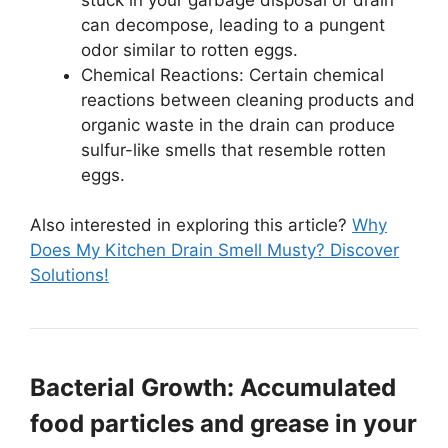
can decompose, leading to a pungent
odor similar to rotten eggs.
Chemical Reactions: Certain chemical
reactions between cleaning products and
organic waste in the drain can produce
sulfur-like smells that resemble rotten
eggs.
Also interested in exploring this article?
Why
Does My Kitchen Drain Smell Musty? Discover
Solutions!
Bacterial Growth: Accumulated
food particles and grease in your