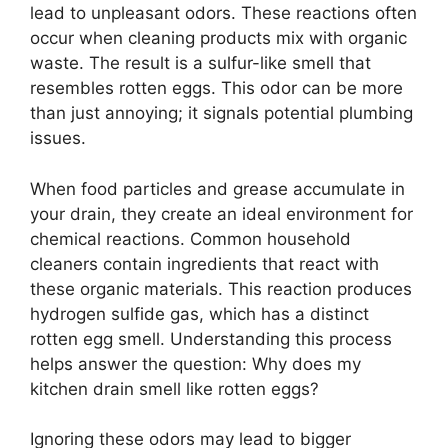
lead to unpleasant odors. These reactions often
occur when cleaning products mix with organic
waste. The result is a sulfur-like smell that
resembles rotten eggs. This odor can be more
than just annoying; it signals potential plumbing
issues.
When food particles and grease accumulate in
your drain, they create an ideal environment for
chemical reactions. Common household
cleaners contain ingredients that react with
these organic materials. This reaction produces
hydrogen sulfide gas, which has a distinct
rotten egg smell. Understanding this process
helps answer the question: Why does my
kitchen drain smell like rotten eggs?
Ignoring these odors may lead to bigger