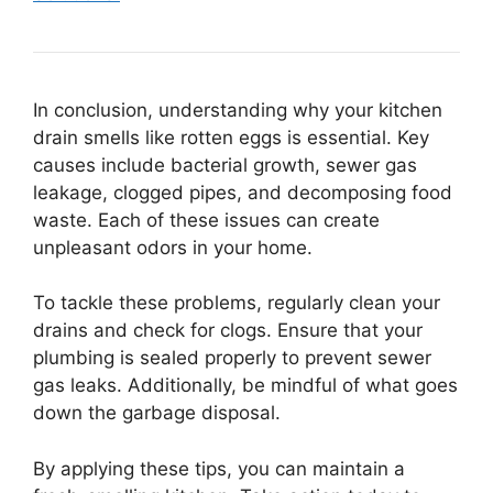
In conclusion, understanding why your kitchen
drain smells like rotten eggs is essential. Key
causes include bacterial growth, sewer gas
leakage, clogged pipes, and decomposing food
waste. Each of these issues can create
unpleasant odors in your home.
To tackle these problems, regularly clean your
drains and check for clogs. Ensure that your
plumbing is sealed properly to prevent sewer
gas leaks. Additionally, be mindful of what goes
down the garbage disposal.
By applying these tips, you can maintain a