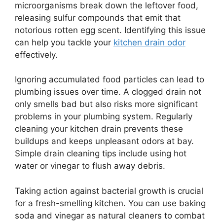
microorganisms break down the leftover food,
releasing sulfur compounds that emit that
notorious rotten egg scent. Identifying this issue
can help you tackle your
kitchen drain odor
effectively.
Ignoring accumulated food particles can lead to
plumbing issues over time. A clogged drain not
only smells bad but also risks more significant
problems in your plumbing system. Regularly
cleaning your kitchen drain prevents these
buildups and keeps unpleasant odors at bay.
Simple drain cleaning tips include using hot
water or vinegar to flush away debris.
Taking action against bacterial growth is crucial
for a fresh-smelling kitchen. You can use baking
soda and vinegar as natural cleaners to combat