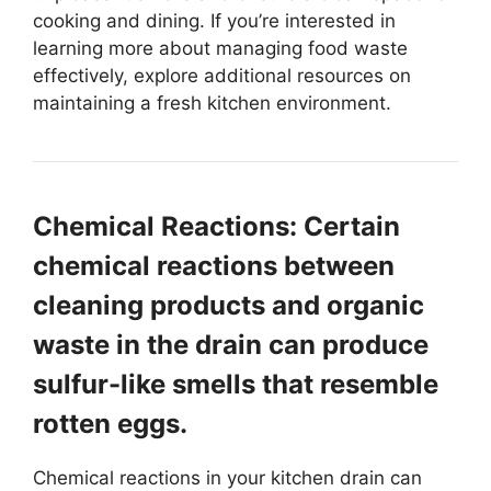
cooking and dining. If you’re interested in
learning more about managing food waste
effectively, explore additional resources on
maintaining a fresh kitchen environment.
Chemical Reactions: Certain
chemical reactions between
cleaning products and organic
waste in the drain can produce
sulfur-like smells that resemble
rotten eggs.
Chemical reactions in your kitchen drain can