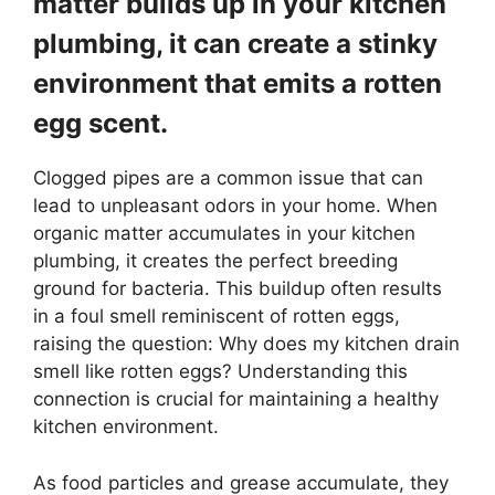
matter builds up in your kitchen
plumbing, it can create a stinky
environment that emits a rotten
egg scent.
Clogged pipes are a common issue that can
lead to unpleasant odors in your home. When
organic matter accumulates in your kitchen
plumbing, it creates the perfect breeding
ground for bacteria. This buildup often results
in a foul smell reminiscent of rotten eggs,
raising the question: Why does my kitchen drain
smell like rotten eggs? Understanding this
connection is crucial for maintaining a healthy
kitchen environment.
As food particles and grease accumulate, they