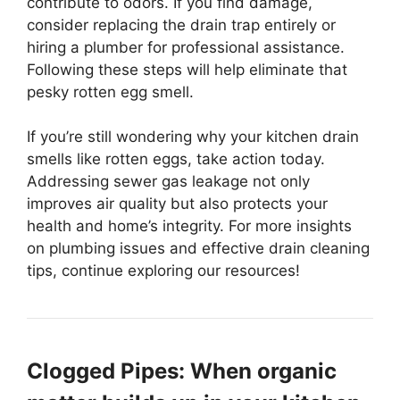
contribute to odors. If you find damage,
consider replacing the drain trap entirely or
hiring a plumber for professional assistance.
Following these steps will help eliminate that
pesky rotten egg smell.
If you’re still wondering why your kitchen drain
smells like rotten eggs, take action today.
Addressing sewer gas leakage not only
improves air quality but also protects your
health and home’s integrity. For more insights
on plumbing issues and effective drain cleaning
tips, continue exploring our resources!
Clogged Pipes: When organic