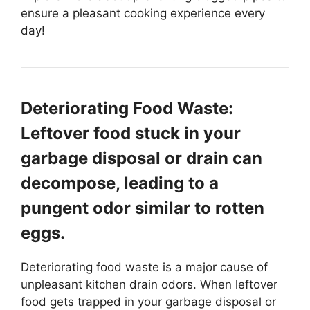
ensure a pleasant cooking experience every
day!
Deteriorating Food Waste:
Leftover food stuck in your
garbage disposal or drain can
decompose, leading to a
pungent odor similar to rotten
eggs.
Deteriorating food waste is a major cause of
unpleasant kitchen drain odors. When leftover
food gets trapped in your garbage disposal or