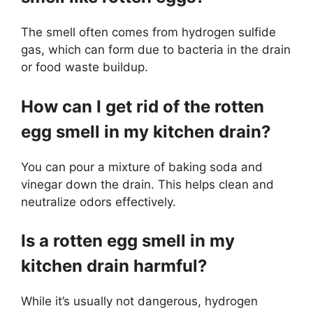
The smell often comes from hydrogen sulfide
gas, which can form due to bacteria in the drain
or food waste buildup.
How can I get rid of the rotten
egg smell in my kitchen drain?
You can pour a mixture of baking soda and
vinegar down the drain. This helps clean and
neutralize odors effectively.
Is a rotten egg smell in my
kitchen drain harmful?
While it’s usually not dangerous, hydrogen