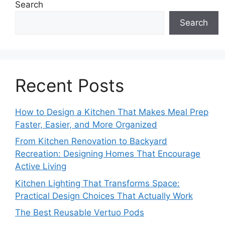
Search
Search
Recent Posts
How to Design a Kitchen That Makes Meal Prep
Faster, Easier, and More Organized
From Kitchen Renovation to Backyard
Recreation: Designing Homes That Encourage
Active Living
Kitchen Lighting That Transforms Space:
Practical Design Choices That Actually Work
The Best Reusable Vertuo Pods