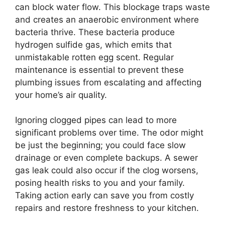
can block water flow. This blockage traps waste
and creates an anaerobic environment where
bacteria thrive. These bacteria produce
hydrogen sulfide gas, which emits that
unmistakable rotten egg scent. Regular
maintenance is essential to prevent these
plumbing issues from escalating and affecting
your home’s air quality.
Ignoring clogged pipes can lead to more
significant problems over time. The odor might
be just the beginning; you could face slow
drainage or even complete backups. A sewer
gas leak could also occur if the clog worsens,
posing health risks to you and your family.
Taking action early can save you from costly
repairs and restore freshness to your kitchen.