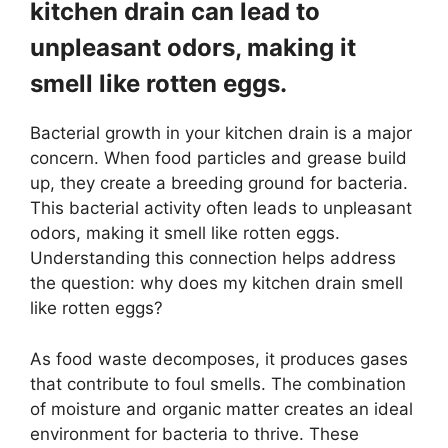
kitchen drain can lead to
unpleasant odors, making it
smell like rotten eggs.
Bacterial growth in your kitchen drain is a major
concern. When food particles and grease build
up, they create a breeding ground for bacteria.
This bacterial activity often leads to unpleasant
odors, making it smell like rotten eggs.
Understanding this connection helps address
the question: why does my kitchen drain smell
like rotten eggs?
As food waste decomposes, it produces gases
that contribute to foul smells. The combination
of moisture and organic matter creates an ideal
environment for bacteria to thrive. These