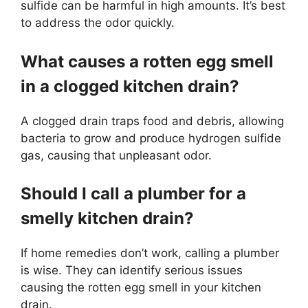
sulfide can be harmful in high amounts. It’s best
to address the odor quickly.
What causes a rotten egg smell
in a clogged kitchen drain?
A clogged drain traps food and debris, allowing
bacteria to grow and produce hydrogen sulfide
gas, causing that unpleasant odor.
Should I call a plumber for a
smelly kitchen drain?
If home remedies don’t work, calling a plumber
is wise. They can identify serious issues
causing the rotten egg smell in your kitchen
drain.