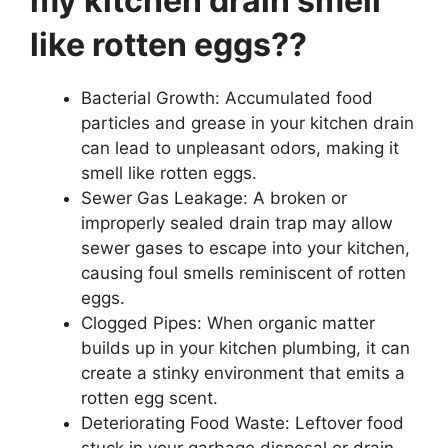
my kitchen drain smell
like rotten eggs??
Bacterial Growth: Accumulated food
particles and grease in your kitchen drain
can lead to unpleasant odors, making it
smell like rotten eggs.
Sewer Gas Leakage: A broken or
improperly sealed drain trap may allow
sewer gases to escape into your kitchen,
causing foul smells reminiscent of rotten
eggs.
Clogged Pipes: When organic matter
builds up in your kitchen plumbing, it can
create a stinky environment that emits a
rotten egg scent.
Deteriorating Food Waste: Leftover food
stuck in your garbage disposal or drain