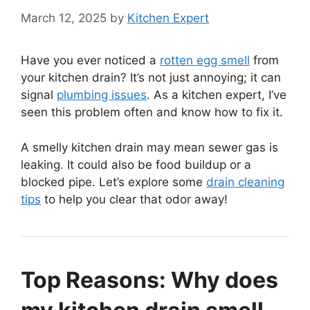
March 12, 2025
by
Kitchen Expert
Have you ever noticed a
rotten egg smell
from
your kitchen drain? It’s not just annoying; it can
signal
plumbing issues
. As a kitchen expert, I’ve
seen this problem often and know how to fix it.
A smelly kitchen drain may mean sewer gas is
leaking. It could also be food buildup or a
blocked pipe. Let’s explore some
drain cleaning
tips
to help you clear that odor away!
Top Reasons: Why does