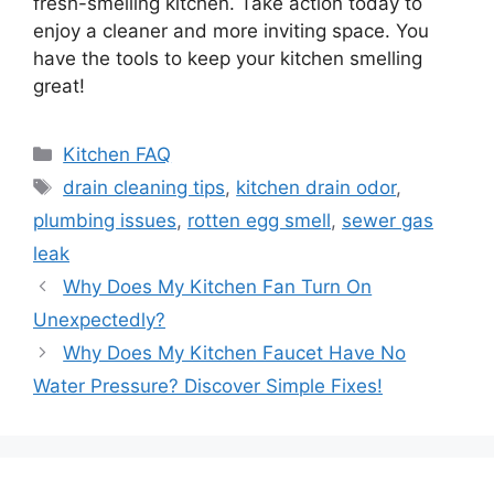
fresh-smelling kitchen. Take action today to
enjoy a cleaner and more inviting space. You
have the tools to keep your kitchen smelling
great!
Categories
Kitchen FAQ
Tags
drain cleaning tips
,
kitchen drain odor
,
plumbing issues
,
rotten egg smell
,
sewer gas
leak
Why Does My Kitchen Fan Turn On
Unexpectedly?
Why Does My Kitchen Faucet Have No
Water Pressure? Discover Simple Fixes!