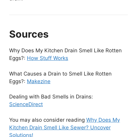
Sources
Why Does My Kitchen Drain Smell Like Rotten
Eggs?:
How Stuff Works
What Causes a Drain to Smell Like Rotten
Eggs?:
Makezine
Dealing with Bad Smells in Drains:
ScienceDirect
You may also consider reading
Why Does My
Kitchen Drain Smell Like Sewer? Uncover
Solutions!