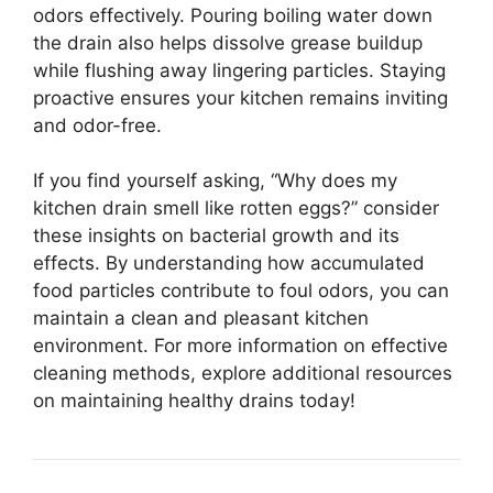
odors effectively. Pouring boiling water down
the drain also helps dissolve grease buildup
while flushing away lingering particles. Staying
proactive ensures your kitchen remains inviting
and odor-free.
If you find yourself asking, “Why does my
kitchen drain smell like rotten eggs?” consider
these insights on bacterial growth and its
effects. By understanding how accumulated
food particles contribute to foul odors, you can
maintain a clean and pleasant kitchen
environment. For more information on effective
cleaning methods, explore additional resources
on maintaining healthy drains today!