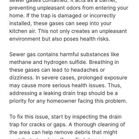
preventing unpleasant odors from entering your
home. If the trap is damaged or incorrectly
installed, these gases can seep into your
kitchen air. This not only creates an unpleasant
environment but also poses health risks.
Sewer gas contains harmful substances like
methane and hydrogen sulfide. Breathing in
these gases can lead to headaches or
dizziness. In severe cases, prolonged exposure
may cause more serious health issues. Thus,
addressing a leaking drain trap should be a
priority for any homeowner facing this problem.
To fix this issue, start by inspecting the drain
trap for cracks or gaps. A thorough cleaning of
the area can help remove debris that might