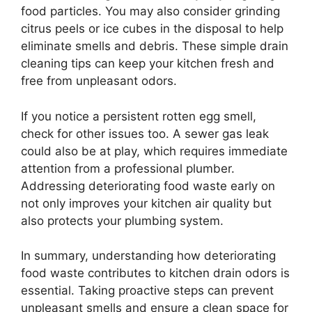
food particles. You may also consider grinding
citrus peels or ice cubes in the disposal to help
eliminate smells and debris. These simple drain
cleaning tips can keep your kitchen fresh and
free from unpleasant odors.
If you notice a persistent rotten egg smell,
check for other issues too. A sewer gas leak
could also be at play, which requires immediate
attention from a professional plumber.
Addressing deteriorating food waste early on
not only improves your kitchen air quality but
also protects your plumbing system.
In summary, understanding how deteriorating
food waste contributes to kitchen drain odors is
essential. Taking proactive steps can prevent
unpleasant smells and ensure a clean space for