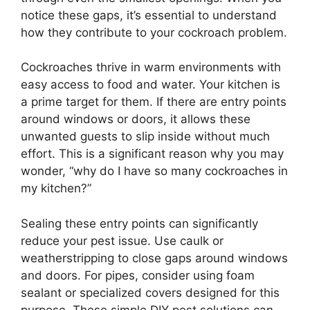
notice these gaps, it’s essential to understand
how they contribute to your cockroach problem.
Cockroaches thrive in warm environments with
easy access to food and water. Your kitchen is
a prime target for them. If there are entry points
around windows or doors, it allows these
unwanted guests to slip inside without much
effort. This is a significant reason why you may
wonder, “why do I have so many cockroaches in
my kitchen?”
Sealing these entry points can significantly
reduce your pest issue. Use caulk or
weatherstripping to close gaps around windows
and doors. For pipes, consider using foam
sealant or specialized covers designed for this
purpose. These simple DIY pest solutions can