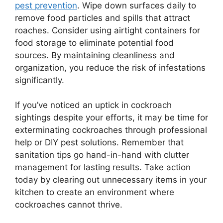
pest prevention
. Wipe down surfaces daily to
remove food particles and spills that attract
roaches. Consider using airtight containers for
food storage to eliminate potential food
sources. By maintaining cleanliness and
organization, you reduce the risk of infestations
significantly.
If you’ve noticed an uptick in cockroach
sightings despite your efforts, it may be time for
exterminating cockroaches through professional
help or DIY pest solutions. Remember that
sanitation tips go hand-in-hand with clutter
management for lasting results. Take action
today by clearing out unnecessary items in your
kitchen to create an environment where
cockroaches cannot thrive.