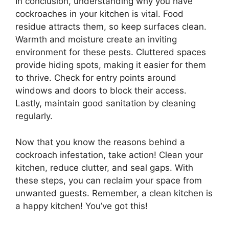
In conclusion, understanding why you have
cockroaches in your kitchen is vital. Food
residue attracts them, so keep surfaces clean.
Warmth and moisture create an inviting
environment for these pests. Cluttered spaces
provide hiding spots, making it easier for them
to thrive. Check for entry points around
windows and doors to block their access.
Lastly, maintain good sanitation by cleaning
regularly.
Now that you know the reasons behind a
cockroach infestation, take action! Clean your
kitchen, reduce clutter, and seal gaps. With
these steps, you can reclaim your space from
unwanted guests. Remember, a clean kitchen is
a happy kitchen! You’ve got this!