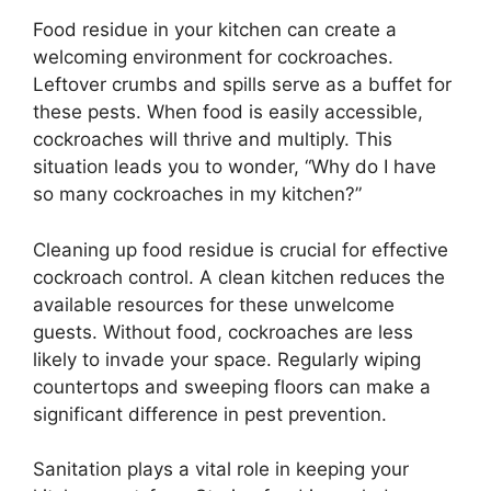
Food residue in your kitchen can create a
welcoming environment for cockroaches.
Leftover crumbs and spills serve as a buffet for
these pests. When food is easily accessible,
cockroaches will thrive and multiply. This
situation leads you to wonder, “Why do I have
so many cockroaches in my kitchen?”
Cleaning up food residue is crucial for effective
cockroach control. A clean kitchen reduces the
available resources for these unwelcome
guests. Without food, cockroaches are less
likely to invade your space. Regularly wiping
countertops and sweeping floors can make a
significant difference in pest prevention.
Sanitation plays a vital role in keeping your