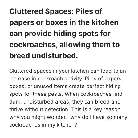
Cluttered Spaces: Piles of
papers or boxes in the kitchen
can provide hiding spots for
cockroaches, allowing them to
breed undisturbed.
Cluttered spaces in your kitchen can lead to an
increase in cockroach activity. Piles of papers,
boxes, or unused items create perfect hiding
spots for these pests. When cockroaches find
dark, undisturbed areas, they can breed and
thrive without detection. This is a key reason
why you might wonder, “why do I have so many
cockroaches in my kitchen?”