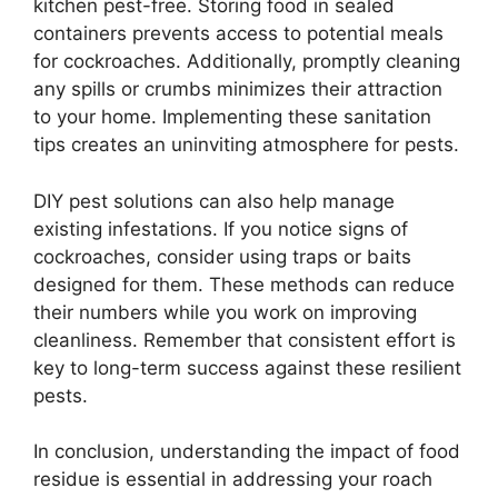
kitchen pest-free. Storing food in sealed
containers prevents access to potential meals
for cockroaches. Additionally, promptly cleaning
any spills or crumbs minimizes their attraction
to your home. Implementing these sanitation
tips creates an uninviting atmosphere for pests.
DIY pest solutions can also help manage
existing infestations. If you notice signs of
cockroaches, consider using traps or baits
designed for them. These methods can reduce
their numbers while you work on improving
cleanliness. Remember that consistent effort is
key to long-term success against these resilient
pests.
In conclusion, understanding the impact of food
residue is essential in addressing your roach