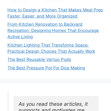
How to Design a Kitchen That Makes Meal Prep
Faster, Easier, and More Organized
From Kitchen Renovation to Backyard
Recreation: Designing Homes That Encourage
Active Living
Kitchen Lighting That Transforms Space:
Practical Design Choices That Actually Work
The Best Reusable Vertuo Pods
The Best Pressure Pot For Dice Making
As you read these articles, it 
supports and motivates me. 