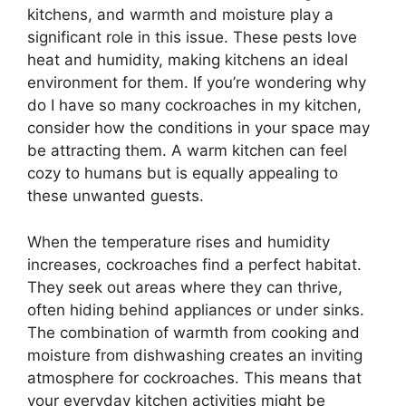
kitchens, and warmth and moisture play a
significant role in this issue. These pests love
heat and humidity, making kitchens an ideal
environment for them. If you’re wondering why
do I have so many cockroaches in my kitchen,
consider how the conditions in your space may
be attracting them. A warm kitchen can feel
cozy to humans but is equally appealing to
these unwanted guests.
When the temperature rises and humidity
increases, cockroaches find a perfect habitat.
They seek out areas where they can thrive,
often hiding behind appliances or under sinks.
The combination of warmth from cooking and
moisture from dishwashing creates an inviting
atmosphere for cockroaches. This means that
your everyday kitchen activities might be