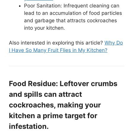
Poor Sanitation: Infrequent cleaning can
lead to an accumulation of food particles
and garbage that attracts cockroaches
into your kitchen.
Also interested in exploring this article?
Why Do
I Have So Many Fruit Flies in My Kitchen?
Food Residue: Leftover crumbs
and spills can attract
cockroaches, making your
kitchen a prime target for
infestation.