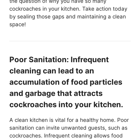
the question of why you have so many
cockroaches in your kitchen. Take action today
by sealing those gaps and maintaining a clean
space!
Poor Sanitation: Infrequent
cleaning can lead to an
accumulation of food particles
and garbage that attracts
cockroaches into your kitchen.
A clean kitchen is vital for a healthy home. Poor
sanitation can invite unwanted guests, such as
cockroaches. Infrequent cleaning allows food