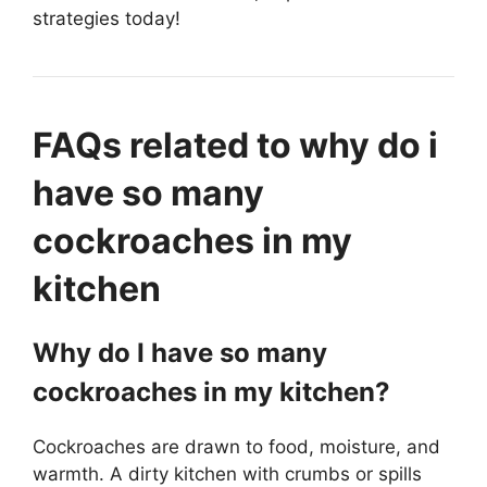
strategies today!
FAQs related to why do i
have so many
cockroaches in my
kitchen
Why do I have so many
cockroaches in my kitchen?
Cockroaches are drawn to food, moisture, and
warmth. A dirty kitchen with crumbs or spills