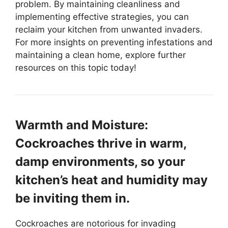
problem. By maintaining cleanliness and
implementing effective strategies, you can
reclaim your kitchen from unwanted invaders.
For more insights on preventing infestations and
maintaining a clean home, explore further
resources on this topic today!
Warmth and Moisture:
Cockroaches thrive in warm,
damp environments, so your
kitchen’s heat and humidity may
be inviting them in.
Cockroaches are notorious for invading