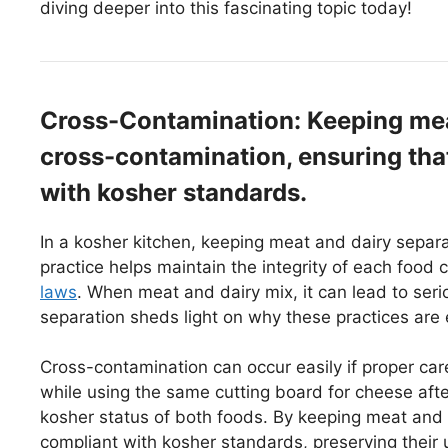
diving deeper into this fascinating topic today!
Cross-Contamination: Keeping mea
cross-contamination, ensuring tha
with kosher standards.
In a kosher kitchen, keeping meat and dairy separa
practice helps maintain the integrity of each food c
laws
. When meat and dairy mix, it can lead to seri
separation sheds light on why these practices are e
Cross-contamination can occur easily if proper care
while using the same cutting board for cheese af
kosher status of both foods. By keeping meat and 
compliant with kosher standards, preserving their u