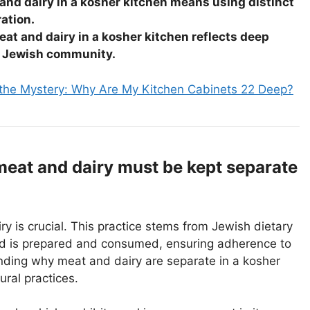
and dairy in a kosher kitchen means using distinct
ration.
eat and dairy in a kosher kitchen reflects deep
he Jewish community.
 the Mystery: Why Are My Kitchen Cabinets 22 Deep?
meat and dairy must be kept separate
ry is crucial. This practice stems from Jewish dietary
d is prepared and consumed, ensuring adherence to
anding why meat and dairy are separate in a kosher
ural practices.