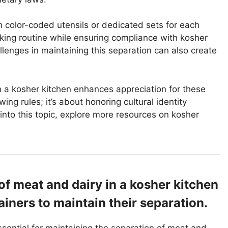
in color-coded utensils or dedicated sets for each
king routine while ensuring compliance with kosher
lenges in maintaining this separation can also create
 a kosher kitchen enhances appreciation for these
wing rules; it’s about honoring cultural identity
into this topic, explore more resources on kosher
of meat and dairy in a kosher kitchen
iners to maintain their separation.
ssential for maintaining the separation of meat and