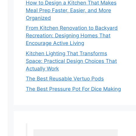
How to Design a Kitchen That Makes
Meal Prep Faster, Easier, and More
Organized
From Kitchen Renovation to Backyard
Recreation: Designing Homes That
Encourage Active Living
Kitchen Lighting That Transforms
Space: Practical Design Choices That
Actually Work
The Best Reusable Vertuo Pods
The Best Pressure Pot For Dice Making