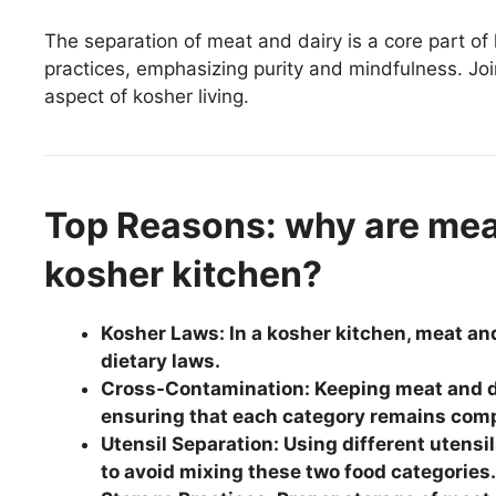
The separation of meat and dairy is a core part of 
practices, emphasizing purity and mindfulness. Jo
aspect of kosher living.
Top Reasons: why are meat
kosher kitchen?
Kosher Laws: In a kosher kitchen, meat an
dietary laws.
Cross-Contamination: Keeping meat and d
ensuring that each category remains comp
Utensil Separation: Using different utensil
to avoid mixing these two food categories.