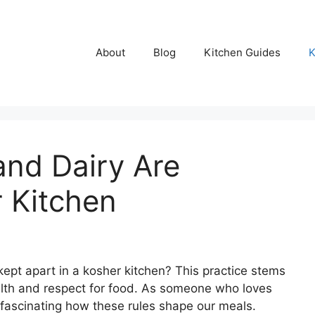
About
Blog
Kitchen Guides
K
nd Dairy Are
r Kitchen
pt apart in a kosher kitchen? This practice stems
lth and respect for food. As someone who loves
t fascinating how these rules shape our meals.