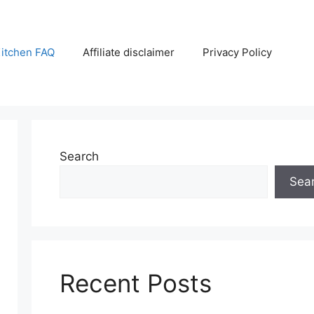
itchen FAQ
Affiliate disclaimer
Privacy Policy
Search
Sea
Recent Posts