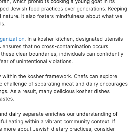
orah, which prohibits cooking a young goat in its
ed Jewish food practices over generations. Keeping
d nature. It also fosters mindfulness about what we
ls.
rganization
. In a kosher kitchen, designated utensils
s ensures that no cross-contamination occurs
these clear boundaries, individuals can confidently
ear of unintentional violations.
ty within the kosher framework. Chefs can explore
The challenge of separating meat and dairy encourages
ngs. As a result, many delicious kosher dishes
astes.
nd dairy separate enriches our understanding of
dful eating within a vibrant community context. If
re more about Jewish dietary practices, consider