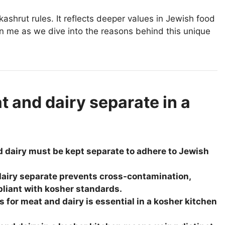
kashrut rules. It reflects deeper values in Jewish food
in me as we dive into the reasons behind this unique
 and dairy separate in a
d dairy must be kept separate to adhere to Jewish
airy separate prevents cross-contamination,
liant with kosher standards.
s for meat and dairy is essential in a kosher kitchen