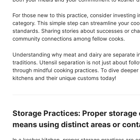
For those new to this practice, consider investing 
category. This simple step can streamline your coo
standards. Sharing stories about successes or chal
community connections among fellow cooks.
Understanding why meat and dairy are separate in
traditions. Utensil separation is not just about follo
through mindful cooking practices. To dive deeper 
kitchens and their unique customs today!
Storage Practices: Proper storage 
means using distinct areas or conta
In a kosher kitchen, proper storage practices are e