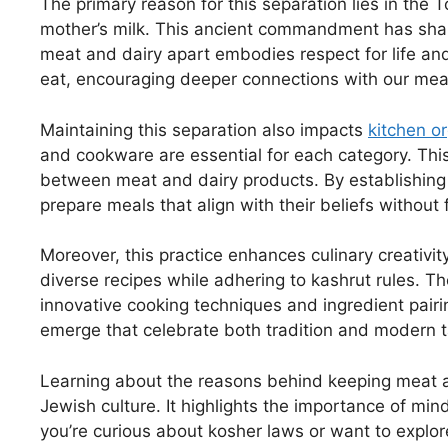
The primary reason for this separation lies in the T
mother’s milk. This ancient commandment has shap
meat and dairy apart embodies respect for life an
eat, encouraging deeper connections with our mea
Maintaining this separation also impacts
kitchen o
and cookware are essential for each category. Thi
between meat and dairy products. By establishing 
prepare meals that align with their beliefs without f
Moreover, this practice enhances culinary creativi
diverse recipes while adhering to kashrut rules. 
innovative cooking techniques and ingredient pairi
emerge that celebrate both tradition and modern t
Learning about the reasons behind keeping meat a
Jewish culture. It highlights the importance of min
you’re curious about kosher laws or want to explo