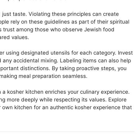
ust taste. Violating these principles can create
e rely on these guidelines as part of their spiritual
ers trust among those who observe Jewish food
ared values.
er using designated utensils for each category. Invest
d any accidental mixing. Labeling items can also help
rtant distinctions. By taking proactive steps, you
 making meal preparation seamless.
a kosher kitchen enriches your culinary experience.
ing more deeply while respecting its values. Explore
r own kitchen for an authentic kosher experience that