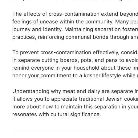
The effects of cross-contamination extend beyond j
feelings of unease within the community. Many peopl
journey and identity. Maintaining separation fost
practices, reinforcing communal bonds through sh
To prevent cross-contamination effectively, consid
in separate cutting boards, pots, and pans to avoi
remind everyone in your household about these impo
honor your commitment to a kosher lifestyle while
Understanding why meat and dairy are separate in 
It allows you to appreciate traditional Jewish cook
more about how to maintain this separation in you
resonates with cultural significance.