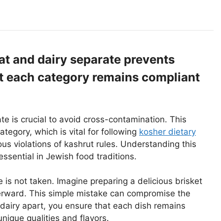
t and dairy separate prevents
t each category remains compliant
te is crucial to avoid cross-contamination. This
ategory, which is vital for following
kosher dietary
ous violations of kashrut rules. Understanding this
ssential in Jewish food traditions.
 is not taken. Imagine preparing a delicious brisket
terward. This simple mistake can compromise the
dairy apart, you ensure that each dish remains
nique qualities and flavors.