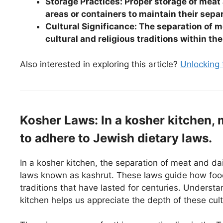
Storage Practices: Proper storage of meat 
areas or containers to maintain their sepa
Cultural Significance: The separation of m
cultural and religious traditions within t
Also interested in exploring this article?
Unlocking
Kosher Laws: In a kosher kitchen, 
to adhere to Jewish dietary laws.
In a kosher kitchen, the separation of meat and dai
laws known as kashrut. These laws guide how foo
traditions that have lasted for centuries. Underst
kitchen helps us appreciate the depth of these cult