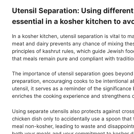
Utensil Separation: Using different
essential in a kosher kitchen to a
In a kosher kitchen, utensil separation is vital to m
meat and dairy prevents any chance of mixing these
principles of kashrut rules, which guide Jewish fo
that meals remain pure and compliant with traditio
The importance of utensil separation goes beyond 
preparation, encouraging cooks to be intentional ab
utensil, it serves as a reminder of the significan
enriches the cooking experience and strengthens o
Using separate utensils also protects against cros
chicken dish only to accidentally use a spoon that
meal non-kosher, leading to waste and disappointm
both your meals and your commitment to kosher di