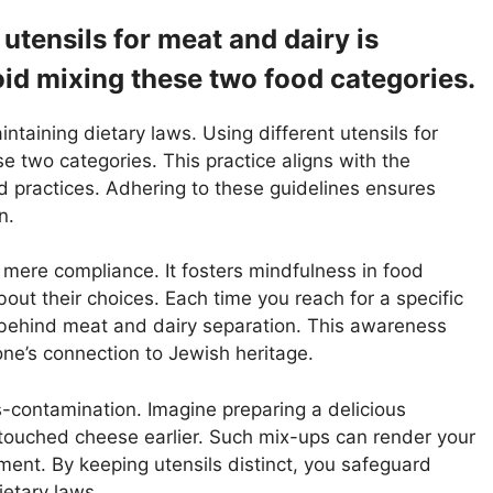
 utensils for meat and dairy is
void mixing these two food categories.
aintaining dietary laws. Using different utensils for
 two categories. This practice aligns with the
od practices. Adhering to these guidelines ensures
n.
mere compliance. It fosters mindfulness in food
out their choices. Each time you reach for a specific
ce behind meat and dairy separation. This awareness
ne’s connection to Jewish heritage.
s-contamination. Imagine preparing a delicious
 touched cheese earlier. Such mix-ups can render your
ent. By keeping utensils distinct, you safeguard
etary laws.