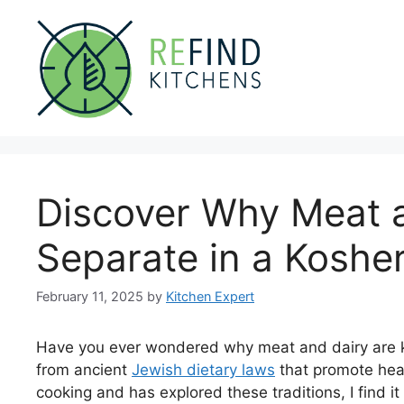
Skip
to
content
Discover Why Meat a
Separate in a Koshe
February 11, 2025
by
Kitchen Expert
Have you ever wondered why meat and dairy are ke
from ancient
Jewish dietary laws
that promote hea
cooking and has explored these traditions, I find i