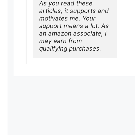
As you read these 
articles, it supports and 
motivates me. Your 
support means a lot. As 
an amazon associate, I 
may earn from 
qualifying purchases.