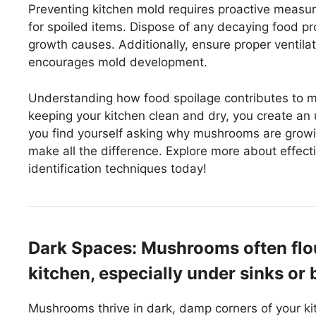
Preventing kitchen mold requires proactive measure
for spoiled items. Dispose of any decaying food pr
growth causes. Additionally, ensure proper ventilat
encourages mold development.
Understanding how food spoilage contributes to 
keeping your kitchen clean and dry, you create an
you find yourself asking why mushrooms are growi
make all the difference. Explore more about effe
identification techniques today!
Dark Spaces: Mushrooms often flou
kitchen, especially under sinks or
Mushrooms thrive in dark, damp corners of your ki