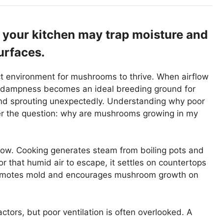
in your kitchen may trap moisture and
rfaces.
ect environment for mushrooms to thrive. When airflow
is dampness becomes an ideal breeding ground for
ind sprouting unexpectedly. Understanding why poor
er the question: why are mushrooms growing in my
flow. Cooking generates steam from boiling pots and
for that humid air to escape, it settles on countertops
promotes mold and encourages mushroom growth on
ors, but poor ventilation is often overlooked. A