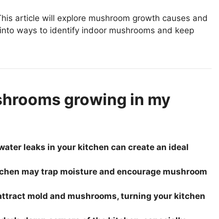
his article will explore mushroom growth causes and
ve into ways to identify indoor mushrooms and keep
shrooms growing in my
ater leaks in your kitchen can create an ideal
 kitchen may trap moisture and encourage mushroom
 attract mold and mushrooms, turning your kitchen