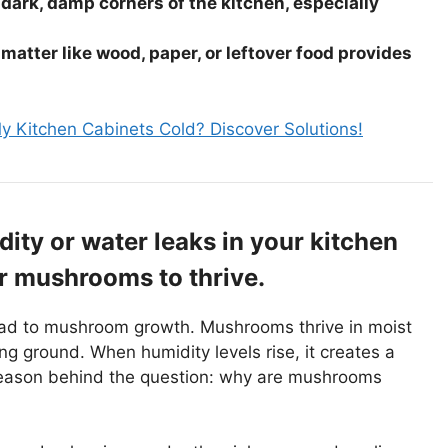
dark, damp corners of the kitchen, especially
matter like wood, paper, or leftover food provides
 Kitchen Cabinets Cold? Discover Solutions!
ity or water leaks in your kitchen
or mushrooms to thrive.
lead to mushroom growth. Mushrooms thrive in moist
g ground. When humidity levels rise, it creates a
y reason behind the question: why are mushrooms