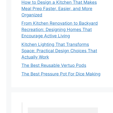
How to Design a Kitchen That Makes
Meal Prep Faster, Easier, and More
Organized
From Kitchen Renovation to Backyard
Recreation: Designing Homes That
Encourage Active Living
Kitchen Lighting That Transforms
Space: Practical Design Choices That
Actually Work
The Best Reusable Vertuo Pods
The Best Pressure Pot For Dice Making