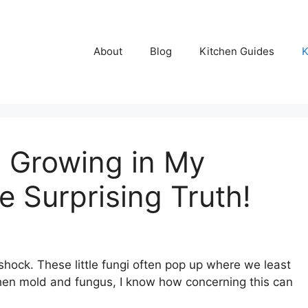
About
Blog
Kitchen Guides
K
 Growing in My
e Surprising Truth!
hock. These little fungi often pop up where we least
hen mold and fungus, I know how concerning this can