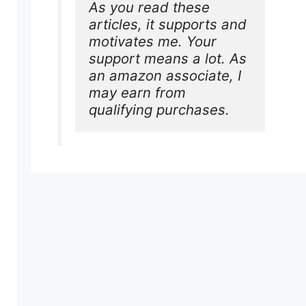
As you read these 
articles, it supports and 
motivates me. Your 
support means a lot. As 
an amazon associate, I 
may earn from 
qualifying purchases.