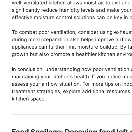
well-ventilated kitchen allows moist air to exit and
significantly reduce humidity levels and make your
effective moisture control solutions can be key in 
To combat poor ventilation, consider using exhaus
during meal preparation also helps improve airflow
appliances can further limit moisture buildup. By 
growth but also promote a healthier kitchen envir
In conclusion, understanding how poor ventilation 
maintaining your kitchen’s health. If you notice m
assess your airflow situation. For more tips on i
treatment strategies, explore additional resources
kitchen space.
Food Spoilage: Decaying food left