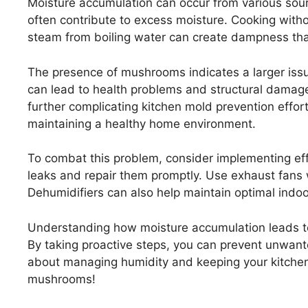
Moisture accumulation can occur from various sour
often contribute to excess moisture. Cooking withou
steam from boiling water can create dampness that
The presence of mushrooms indicates a larger issu
can lead to health problems and structural dama
further complicating kitchen mold prevention effo
maintaining a healthy home environment.
To combat this problem, consider implementing effe
leaks and repair them promptly. Use exhaust fans w
Dehumidifiers can also help maintain optimal indoo
Understanding how moisture accumulation leads
By taking proactive steps, you can prevent unwant
about managing humidity and keeping your kitchen
mushrooms!