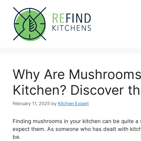
Skip
to
content
Why Are Mushrooms
Kitchen? Discover th
February 11, 2025
by
Kitchen Expert
Finding mushrooms in your kitchen can be quite a s
expect them. As someone who has dealt with kitc
be.