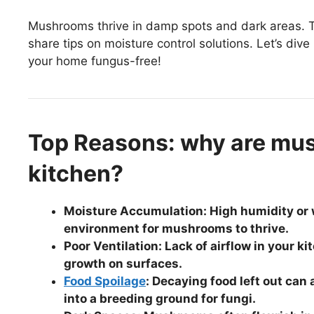
Mushrooms thrive in damp spots and dark areas. T
share tips on moisture control solutions. Let’s di
your home fungus-free!
Top Reasons: why are mu
kitchen?
Moisture Accumulation: High humidity or w
environment for mushrooms to thrive.
Poor Ventilation: Lack of airflow in your
growth on surfaces.
Food Spoilage
: Decaying food left out can
into a breeding ground for fungi.