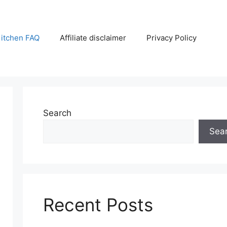
itchen FAQ
Affiliate disclaimer
Privacy Policy
Search
Sea
Recent Posts