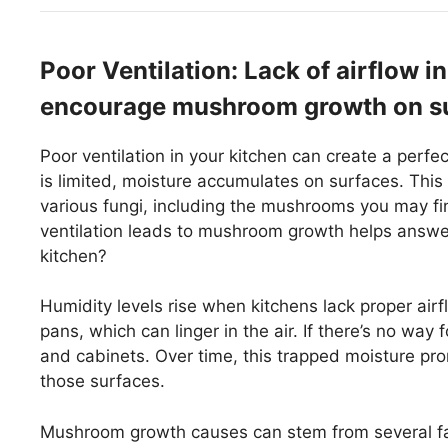
Poor Ventilation: Lack of airflow 
encourage mushroom growth on su
Poor ventilation in your kitchen can create a perf
is limited, moisture accumulates on surfaces. Th
various fungi, including the mushrooms you may f
ventilation leads to mushroom growth helps answ
kitchen?
Humidity levels rise when kitchens lack proper air
pans, which can linger in the air. If there’s no way 
and cabinets. Over time, this trapped moisture 
those surfaces.
Mushroom growth causes can stem from several fact