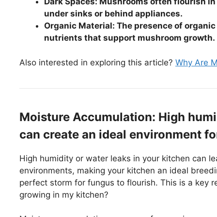
Dark Spaces: Mushrooms often flourish in 
under sinks or behind appliances.
Organic Material: The presence of organic 
nutrients that support mushroom growth.
Also interested in exploring this article?
Why Are My
Moisture Accumulation: High humid
can create an ideal environment f
High humidity or water leaks in your kitchen can 
environments, making your kitchen an ideal breedin
perfect storm for fungus to flourish. This is a ke
growing in my kitchen?