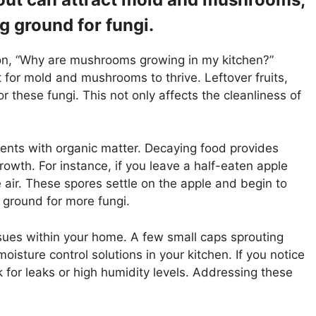
g ground for fungi.
tion, “Why are mushrooms growing in my kitchen?”
for mold and mushrooms to thrive. Leftover fruits,
 these fungi. This not only affects the cleanliness of
nts with organic matter. Decaying food provides
owth. For instance, if you leave a half-eaten apple
 air. These spores settle on the apple and begin to
 ground for more fungi.
sues within your home. A few small caps sprouting
oisture control solutions in your kitchen. If you notice
 for leaks or high humidity levels. Addressing these
.