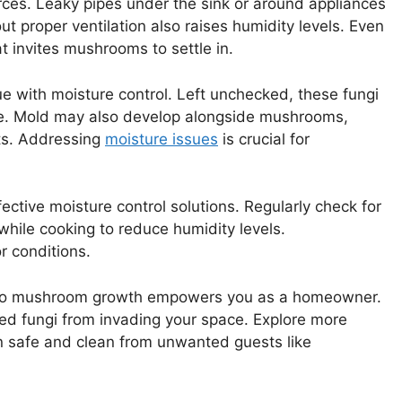
ces. Leaky pipes under the sink or around appliances
t proper ventilation also raises humidity levels. Even
 invites mushrooms to settle in.
e with moisture control. Left unchecked, these fungi
ge. Mold may also develop alongside mushrooms,
rts. Addressing
moisture issues
is crucial for
ctive moisture control solutions. Regularly check for
hile cooking to reduce humidity levels.
r conditions.
 to mushroom growth empowers you as a homeowner.
ed fungi from invading your space. Explore more
 safe and clean from unwanted guests like