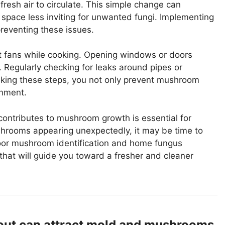
 fresh air to circulate. This simple change can
 space less inviting for unwanted fungi. Implementing
preventing these issues.
t fans while cooking. Opening windows or doors
. Regularly checking for leaks around pipes or
taking these steps, you not only prevent mushroom
onment.
contributes to mushroom growth is essential for
ushrooms appearing unexpectedly, it may be time to
ndoor mushroom identification and home fungus
 that will guide you toward a fresher and cleaner
 out can attract mold and mushrooms,