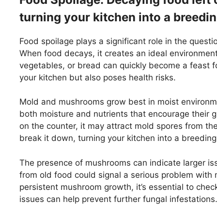
turning your kitchen into a breedin
Food spoilage plays a significant role in the ques
When food decays, it creates an ideal environment 
vegetables, or bread can quickly become a feast for
your kitchen but also poses health risks.
Mold and mushrooms grow best in moist environme
both moisture and nutrients that encourage their gr
on the counter, it may attract mold spores from the
break it down, turning your kitchen into a breeding
The presence of mushrooms can indicate larger is
from old food could signal a serious problem with m
persistent mushroom growth, it’s essential to check
issues can help prevent further fungal infestations