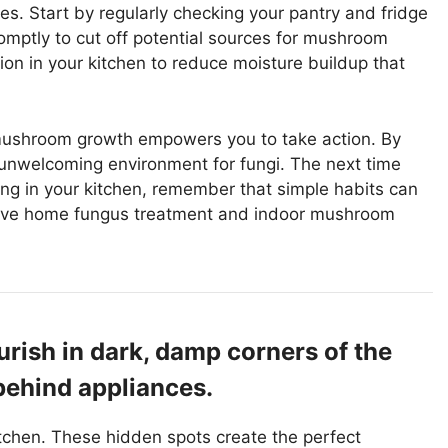
s. Start by regularly checking your pantry and fridge
omptly to cut off potential sources for mushroom
ion in your kitchen to reduce moisture buildup that
mushroom growth empowers you to take action. By
 unwelcoming environment for fungi. The next time
ng in your kitchen, remember that simple habits can
ctive home fungus treatment and indoor mushroom
rish in dark, damp corners of the
 behind appliances.
tchen. These hidden spots create the perfect