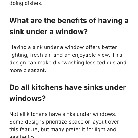
doing dishes.
What are the benefits of having a
sink under a window?
Having a sink under a window offers better
lighting, fresh air, and an enjoyable view. This
design can make dishwashing less tedious and
more pleasant.
Do all kitchens have sinks under
windows?
Not all kitchens have sinks under windows.
Some designs prioritize space or layout over
this feature, but many prefer it for light and
aesthetics.