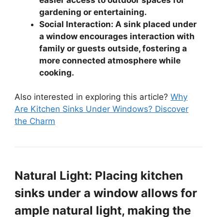
gardening or entertaining.
Social Interaction: A sink placed under
a window encourages interaction with
family or guests outside, fostering a
more connected atmosphere while
cooking.
Also interested in exploring this article?
Why
Are Kitchen Sinks Under Windows? Discover
the Charm
Natural Light: Placing kitchen
sinks under a window allows for
ample natural light, making the