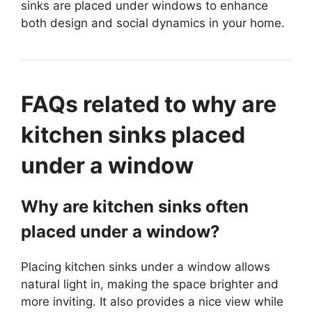
sinks are placed under windows to enhance
both design and social dynamics in your home.
FAQs related to why are
kitchen sinks placed
under a window
Why are kitchen sinks often
placed under a window?
Placing kitchen sinks under a window allows
natural light in, making the space brighter and
more inviting. It also provides a nice view while