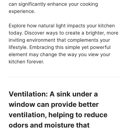
can significantly enhance your cooking
experience.
Explore how natural light impacts your kitchen
today. Discover ways to create a brighter, more
inviting environment that complements your
lifestyle. Embracing this simple yet powerful
element may change the way you view your
kitchen forever.
Ventilation: A sink under a
window can provide better
ventilation, helping to reduce
odors and moisture that