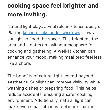
cooking space feel brighter and
more inviting.
Natural light plays a vital role in kitchen design.
Placing
kitchen sinks under windows
allows
sunlight to flood the space. This brightens the
area and creates an inviting atmosphere for
cooking and gathering. A well-lit kitchen can
enhance your mood, making meal prep feel less
like a chore.
The benefits of natural light extend beyond
aesthetics. Sunlight can improve visibility while
washing dishes or preparing food. This helps
reduce accidents, ensuring a safer cooking
environment. Additionally, natural light can
make even small kitchens feel more spacious