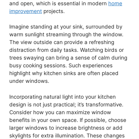
and open, which is essential in modern
home
improvement
projects.
Imagine standing at your sink, surrounded by
warm sunlight streaming through the window.
The view outside can provide a refreshing
distraction from daily tasks. Watching birds or
trees swaying can bring a sense of calm during
busy cooking sessions. Such experiences
highlight why kitchen sinks are often placed
under windows.
Incorporating natural light into your kitchen
design is not just practical; it’s transformative.
Consider how you can maximize window
benefits in your own space. If possible, choose
larger windows to increase brightness or add
skylights for extra illumination. These changes