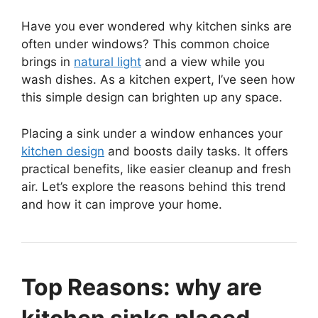
Have you ever wondered why kitchen sinks are
often under windows? This common choice
brings in
natural light
and a view while you
wash dishes. As a kitchen expert, I’ve seen how
this simple design can brighten up any space.
Placing a sink under a window enhances your
kitchen design
and boosts daily tasks. It offers
practical benefits, like easier cleanup and fresh
air. Let’s explore the reasons behind this trend
and how it can improve your home.
Top Reasons: why are