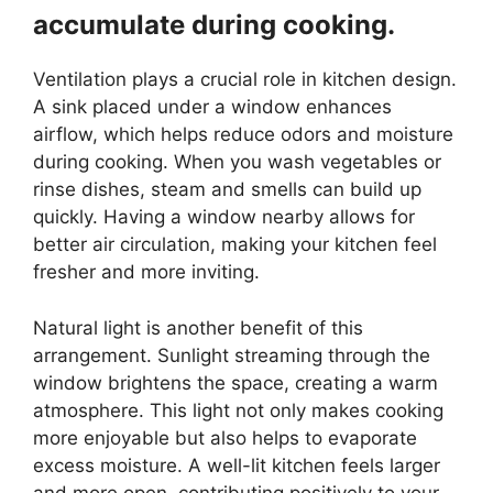
accumulate during cooking.
Ventilation plays a crucial role in kitchen design.
A sink placed under a window enhances
airflow, which helps reduce odors and moisture
during cooking. When you wash vegetables or
rinse dishes, steam and smells can build up
quickly. Having a window nearby allows for
better air circulation, making your kitchen feel
fresher and more inviting.
Natural light is another benefit of this
arrangement. Sunlight streaming through the
window brightens the space, creating a warm
atmosphere. This light not only makes cooking
more enjoyable but also helps to evaporate
excess moisture. A well-lit kitchen feels larger
and more open, contributing positively to your