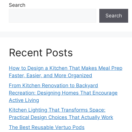
Search
Search
Recent Posts
How to Design a Kitchen That Makes Meal Prep
Faster, Easier, and More Organized
From Kitchen Renovation to Backyard
Recreation: Designing Homes That Encourage
Active Living
Kitchen Lighting That Transforms Space:
Practical Design Choices That Actually Work
The Best Reusable Vertuo Pods