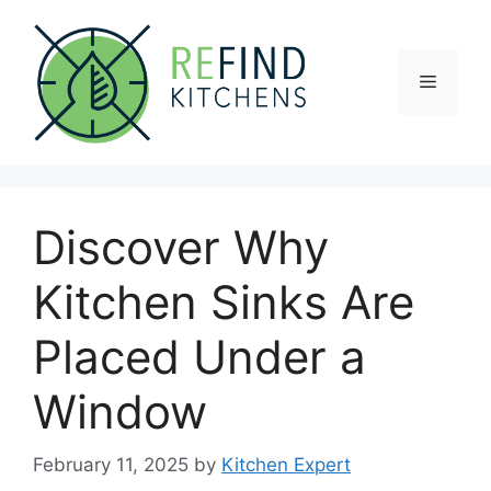
Skip
to
content
Menu
Discover Why
Kitchen Sinks Are
Placed Under a
Window
February 11, 2025
by
Kitchen Expert