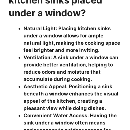
kitchen sinks placed
under a window?
Natural Light: Placing kitchen sinks
under a window allows for ample
natural light, making the cooking space
feel brighter and more inviting.
Ventilation: A sink under a window can
provide better ventilation, helping to
reduce odors and moisture that
accumulate during cooking.
Aesthetic Appeal: Positioning a sink
beneath a window enhances the visual
appeal of the kitchen, creating a
pleasant view while doing dishes.
Convenient Water Access: Having the
sink under a window often means
easier access to outdoor spaces for