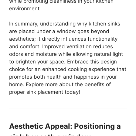
while promoting cleanliness in your kitchen
environment.
In summary, understanding why kitchen sinks
are placed under a window goes beyond
aesthetics; it directly influences functionality
and comfort. Improved ventilation reduces
odors and moisture while allowing natural light
to brighten your space. Embrace this design
choice for an enhanced cooking experience that
promotes both health and happiness in your
home. Explore more about the benefits of
proper sink placement today!
Aesthetic Appeal: Positioning a