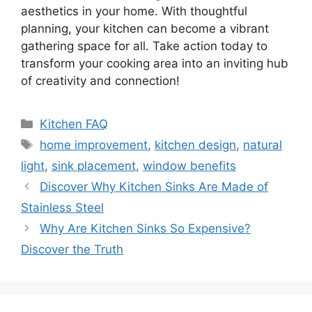
aesthetics in your home. With thoughtful
planning, your kitchen can become a vibrant
gathering space for all. Take action today to
transform your cooking area into an inviting hub
of creativity and connection!
Categories
Kitchen FAQ
Tags
home improvement
,
kitchen design
,
natural
light
,
sink placement
,
window benefits
Discover Why Kitchen Sinks Are Made of
Stainless Steel
Why Are Kitchen Sinks So Expensive?
Discover the Truth