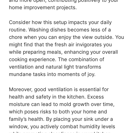
home improvement projects.
Consider how this setup impacts your daily
routine. Washing dishes becomes less of a
chore when you can enjoy the view outside. You
might find that the fresh air invigorates you
while preparing meals, enhancing your overall
cooking experience. The combination of
ventilation and natural light transforms
mundane tasks into moments of joy.
Moreover, good ventilation is essential for
health and safety in the kitchen. Excess
moisture can lead to mold growth over time,
which poses risks to both your home and
family’s health. By placing your sink under a
window, you actively combat humidity levels