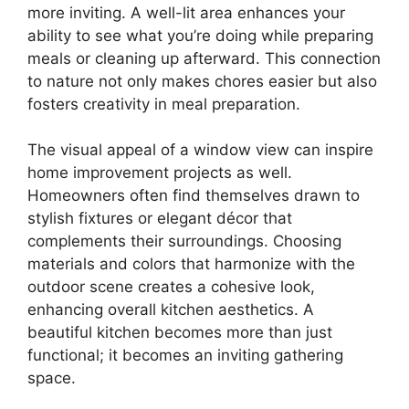
more inviting. A well-lit area enhances your
ability to see what you’re doing while preparing
meals or cleaning up afterward. This connection
to nature not only makes chores easier but also
fosters creativity in meal preparation.
The visual appeal of a window view can inspire
home improvement projects as well.
Homeowners often find themselves drawn to
stylish fixtures or elegant décor that
complements their surroundings. Choosing
materials and colors that harmonize with the
outdoor scene creates a cohesive look,
enhancing overall kitchen aesthetics. A
beautiful kitchen becomes more than just
functional; it becomes an inviting gathering
space.