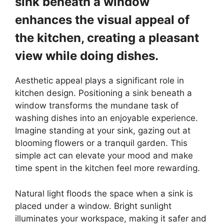
sink beneath a window
enhances the visual appeal of
the kitchen, creating a pleasant
view while doing dishes.
Aesthetic appeal plays a significant role in
kitchen design. Positioning a sink beneath a
window transforms the mundane task of
washing dishes into an enjoyable experience.
Imagine standing at your sink, gazing out at
blooming flowers or a tranquil garden. This
simple act can elevate your mood and make
time spent in the kitchen feel more rewarding.
Natural light floods the space when a sink is
placed under a window. Bright sunlight
illuminates your workspace, making it safer and