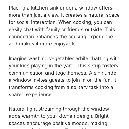
Placing a kitchen sink under a window offers
more than just a view. It creates a natural space
for social interaction. When cooking, you can
easily chat with family or friends outside. This
connection enhances the cooking experience
and makes it more enjoyable.
Imagine washing vegetables while chatting with
your kids playing in the yard. This setup fosters
communication and togetherness. A sink under
a window invites guests to join in on the fun. It
transforms cooking from a solitary task into a
shared experience.
Natural light streaming through the window
adds warmth to your kitchen design. Bright
spaces encourage positive moods, making