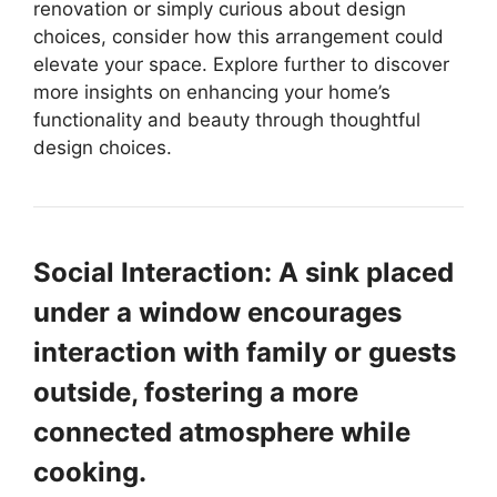
renovation or simply curious about design
choices, consider how this arrangement could
elevate your space. Explore further to discover
more insights on enhancing your home’s
functionality and beauty through thoughtful
design choices.
Social Interaction: A sink placed
under a window encourages
interaction with family or guests
outside, fostering a more
connected atmosphere while
cooking.