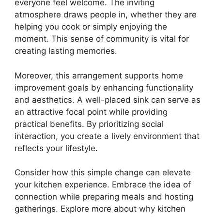
everyone feel welcome. The inviting
atmosphere draws people in, whether they are
helping you cook or simply enjoying the
moment. This sense of community is vital for
creating lasting memories.
Moreover, this arrangement supports home
improvement goals by enhancing functionality
and aesthetics. A well-placed sink can serve as
an attractive focal point while providing
practical benefits. By prioritizing social
interaction, you create a lively environment that
reflects your lifestyle.
Consider how this simple change can elevate
your kitchen experience. Embrace the idea of
connection while preparing meals and hosting
gatherings. Explore more about why kitchen