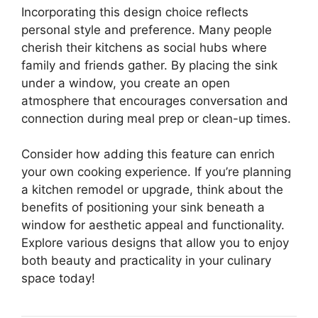
Incorporating this design choice reflects
personal style and preference. Many people
cherish their kitchens as social hubs where
family and friends gather. By placing the sink
under a window, you create an open
atmosphere that encourages conversation and
connection during meal prep or clean-up times.
Consider how adding this feature can enrich
your own cooking experience. If you’re planning
a kitchen remodel or upgrade, think about the
benefits of positioning your sink beneath a
window for aesthetic appeal and functionality.
Explore various designs that allow you to enjoy
both beauty and practicality in your culinary
space today!