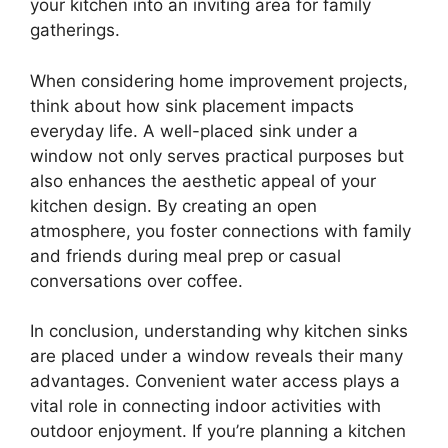
your kitchen into an inviting area for family
gatherings.
When considering home improvement projects,
think about how sink placement impacts
everyday life. A well-placed sink under a
window not only serves practical purposes but
also enhances the aesthetic appeal of your
kitchen design. By creating an open
atmosphere, you foster connections with family
and friends during meal prep or casual
conversations over coffee.
In conclusion, understanding why kitchen sinks
are placed under a window reveals their many
advantages. Convenient water access plays a
vital role in connecting indoor activities with
outdoor enjoyment. If you’re planning a kitchen