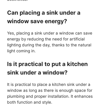
Can placing a sink under a
window save energy?
Yes, placing a sink under a window can save
energy by reducing the need for artificial
lighting during the day, thanks to the natural
light coming in.
Is it practical to put a kitchen
sink under a window?
It is practical to place a kitchen sink under a
window as long as there is enough space for
plumbing and proper installation. It enhances
both function and style.