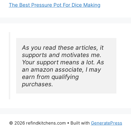
The Best Pressure Pot For Dice Making
As you read these articles, it 
supports and motivates me. 
Your support means a lot. As 
an amazon associate, I may 
earn from qualifying 
purchases.
© 2026 refindkitchens.com
• Built with
GeneratePress