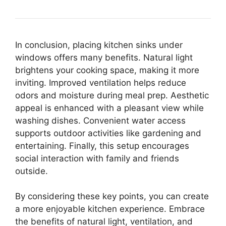
In conclusion, placing kitchen sinks under
windows offers many benefits. Natural light
brightens your cooking space, making it more
inviting. Improved ventilation helps reduce
odors and moisture during meal prep. Aesthetic
appeal is enhanced with a pleasant view while
washing dishes. Convenient water access
supports outdoor activities like gardening and
entertaining. Finally, this setup encourages
social interaction with family and friends
outside.
By considering these key points, you can create
a more enjoyable kitchen experience. Embrace
the benefits of natural light, ventilation, and