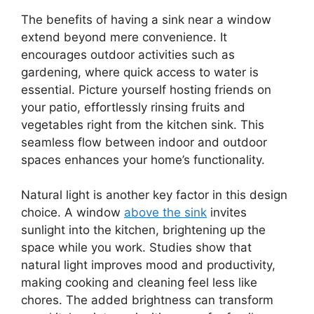
The benefits of having a sink near a window
extend beyond mere convenience. It
encourages outdoor activities such as
gardening, where quick access to water is
essential. Picture yourself hosting friends on
your patio, effortlessly rinsing fruits and
vegetables right from the kitchen sink. This
seamless flow between indoor and outdoor
spaces enhances your home’s functionality.
Natural light is another key factor in this design
choice. A window
above the sink
invites
sunlight into the kitchen, brightening up the
space while you work. Studies show that
natural light improves mood and productivity,
making cooking and cleaning feel less like
chores. The added brightness can transform