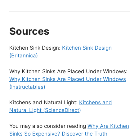
Sources
Kitchen Sink Design:
Kitchen Sink Design
(Britannica)
Why Kitchen Sinks Are Placed Under Windows:
Why Kitchen Sinks Are Placed Under Windows
(Instructables)
Kitchens and Natural Light:
Kitchens and
Natural Light (ScienceDirect)
You may also consider reading
Why Are Kitchen
Sinks So Expensive? Discover the Truth