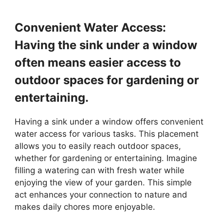
Convenient Water Access:
Having the sink under a window
often means easier access to
outdoor spaces for gardening or
entertaining.
Having a sink under a window offers convenient
water access for various tasks. This placement
allows you to easily reach outdoor spaces,
whether for gardening or entertaining. Imagine
filling a watering can with fresh water while
enjoying the view of your garden. This simple
act enhances your connection to nature and
makes daily chores more enjoyable.