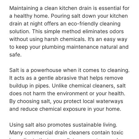
Maintaining a clean kitchen drain is essential for
a healthy home. Pouring salt down your kitchen
drain at night offers an eco-friendly cleaning
solution. This simple method eliminates odors
without using harsh chemicals. It’s an easy way
to keep your plumbing maintenance natural and
safe.
Salt is a powerhouse when it comes to cleaning.
It acts as a gentle abrasive that helps remove
buildup in pipes. Unlike chemical cleaners, salt
does not harm the environment or your health.
By choosing salt, you protect local waterways
and reduce chemical exposure in your home.
Using salt also promotes sustainable living.
Many commercial drain cleaners contain toxic