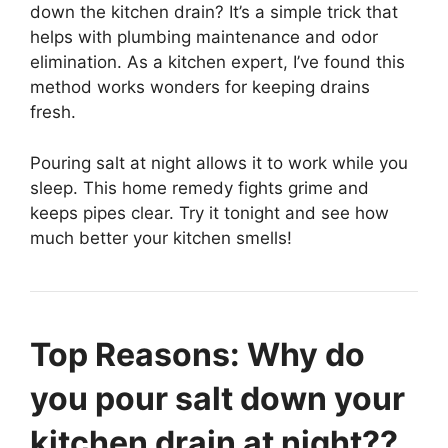
down the kitchen drain? It’s a simple trick that
helps with plumbing maintenance and odor
elimination. As a kitchen expert, I’ve found this
method works wonders for keeping drains
fresh.
Pouring salt at night allows it to work while you
sleep. This home remedy fights grime and
keeps pipes clear. Try it tonight and see how
much better your kitchen smells!
Top Reasons: Why do
you pour salt down your
kitchen drain at night??