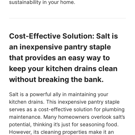
sustainability in your home.
Cost-Effective Solution: Salt is
an inexpensive pantry staple
that provides an easy way to
keep your kitchen drains clean
without breaking the bank.
Salt is a powerful ally in maintaining your
kitchen drains. This inexpensive pantry staple
serves as a cost-effective solution for plumbing
maintenance. Many homeowners overlook salt’s
potential, thinking it’s just for seasoning food.
However, its cleaning properties make it an