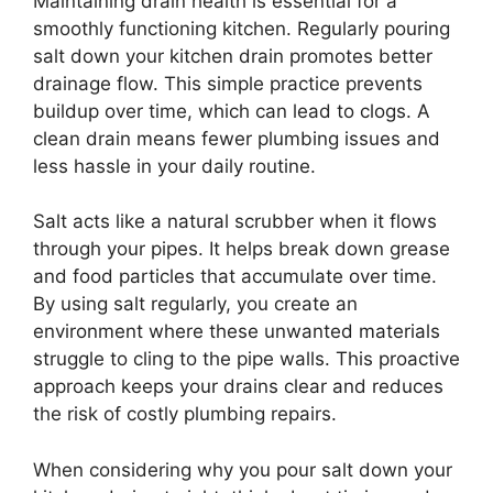
Maintaining drain health is essential for a
smoothly functioning kitchen. Regularly pouring
salt down your kitchen drain promotes better
drainage flow. This simple practice prevents
buildup over time, which can lead to clogs. A
clean drain means fewer plumbing issues and
less hassle in your daily routine.
Salt acts like a natural scrubber when it flows
through your pipes. It helps break down grease
and food particles that accumulate over time.
By using salt regularly, you create an
environment where these unwanted materials
struggle to cling to the pipe walls. This proactive
approach keeps your drains clear and reduces
the risk of costly plumbing repairs.
When considering why you pour salt down your