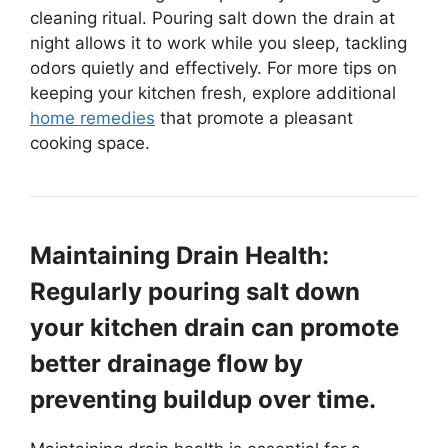
cleaning ritual. Pouring salt down the drain at
night allows it to work while you sleep, tackling
odors quietly and effectively. For more tips on
keeping your kitchen fresh, explore additional
home remedies
that promote a pleasant
cooking space.
Maintaining Drain Health:
Regularly pouring salt down
your kitchen drain can promote
better drainage flow by
preventing buildup over time.