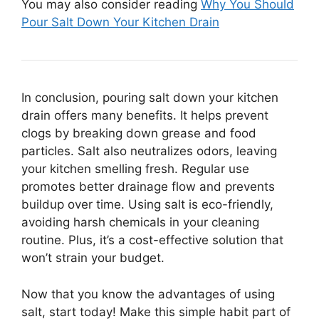
You may also consider reading
Why You Should
Pour Salt Down Your Kitchen Drain
In conclusion, pouring salt down your kitchen
drain offers many benefits. It helps prevent
clogs by breaking down grease and food
particles. Salt also neutralizes odors, leaving
your kitchen smelling fresh. Regular use
promotes better drainage flow and prevents
buildup over time. Using salt is eco-friendly,
avoiding harsh chemicals in your cleaning
routine. Plus, it’s a cost-effective solution that
won’t strain your budget.
Now that you know the advantages of using
salt, start today! Make this simple habit part of