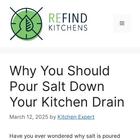
Skip
to
content
Menu
Why You Should
Pour Salt Down
Your Kitchen Drain
March 12, 2025
by
Kitchen Expert
Have you ever wondered why salt is poured