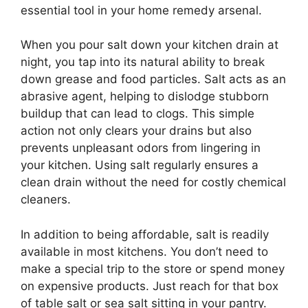
essential tool in your home remedy arsenal.
When you pour salt down your kitchen drain at
night, you tap into its natural ability to break
down grease and food particles. Salt acts as an
abrasive agent, helping to dislodge stubborn
buildup that can lead to clogs. This simple
action not only clears your drains but also
prevents unpleasant odors from lingering in
your kitchen. Using salt regularly ensures a
clean drain without the need for costly chemical
cleaners.
In addition to being affordable, salt is readily
available in most kitchens. You don’t need to
make a special trip to the store or spend money
on expensive products. Just reach for that box
of table salt or sea salt sitting in your pantry.