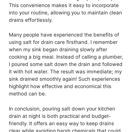
This convenience makes it easy to incorporate
into your routine, allowing you to maintain clean
drains effortlessly.
Many people have experienced the benefits of
using salt for drain care firsthand. I remember
when my sink began draining slowly after
cooking a big meal. Instead of calling a plumber,
I poured some salt down the drain and followed
it with hot water. The result was immediate; my
sink drained smoothly again! Such experiences
highlight how effective and economical this
method can be.
In conclusion, pouring salt down your kitchen
drain at night is both practical and budget-
friendly. It offers an easy way to keep drains
clear while avoiding harsh chemicals that could