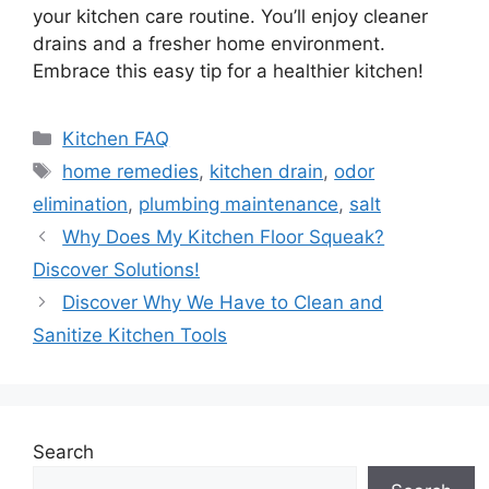
your kitchen care routine. You’ll enjoy cleaner
drains and a fresher home environment.
Embrace this easy tip for a healthier kitchen!
Categories
Kitchen FAQ
Tags
home remedies
,
kitchen drain
,
odor
elimination
,
plumbing maintenance
,
salt
Why Does My Kitchen Floor Squeak?
Discover Solutions!
Discover Why We Have to Clean and
Sanitize Kitchen Tools
Search