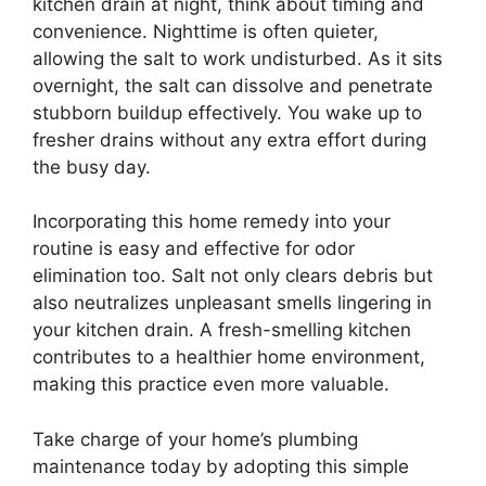
kitchen drain at night, think about timing and
convenience. Nighttime is often quieter,
allowing the salt to work undisturbed. As it sits
overnight, the salt can dissolve and penetrate
stubborn buildup effectively. You wake up to
fresher drains without any extra effort during
the busy day.
Incorporating this home remedy into your
routine is easy and effective for odor
elimination too. Salt not only clears debris but
also neutralizes unpleasant smells lingering in
your kitchen drain. A fresh-smelling kitchen
contributes to a healthier home environment,
making this practice even more valuable.
Take charge of your home’s plumbing
maintenance today by adopting this simple