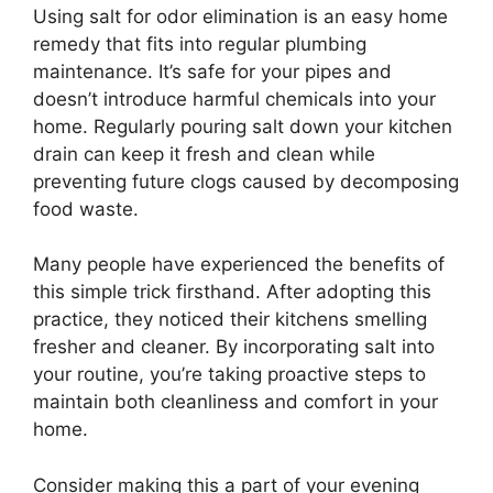
Using salt for odor elimination is an easy home
remedy that fits into regular plumbing
maintenance. It’s safe for your pipes and
doesn’t introduce harmful chemicals into your
home. Regularly pouring salt down your kitchen
drain can keep it fresh and clean while
preventing future clogs caused by decomposing
food waste.
Many people have experienced the benefits of
this simple trick firsthand. After adopting this
practice, they noticed their kitchens smelling
fresher and cleaner. By incorporating salt into
your routine, you’re taking proactive steps to
maintain both cleanliness and comfort in your
home.
Consider making this a part of your evening