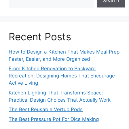
Search
Recent Posts
How to Design a Kitchen That Makes Meal Prep
Faster, Easier, and More Organized
From Kitchen Renovation to Backyard
Recreation: Designing Homes That Encourage
Active Living
Kitchen Lighting That Transforms Space:
Practical Design Choices That Actually Work
The Best Reusable Vertuo Pods
The Best Pressure Pot For Dice Making