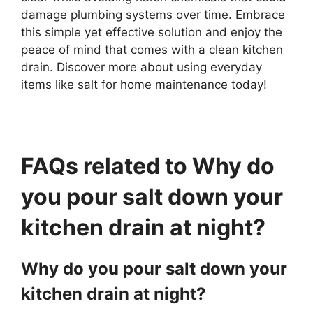
damage plumbing systems over time. Embrace
this simple yet effective solution and enjoy the
peace of mind that comes with a clean kitchen
drain. Discover more about using everyday
items like salt for home maintenance today!
FAQs related to Why do
you pour salt down your
kitchen drain at night?
Why do you pour salt down your
kitchen drain at night?