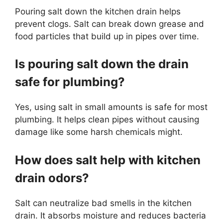
Pouring salt down the kitchen drain helps
prevent clogs. Salt can break down grease and
food particles that build up in pipes over time.
Is pouring salt down the drain
safe for plumbing?
Yes, using salt in small amounts is safe for most
plumbing. It helps clean pipes without causing
damage like some harsh chemicals might.
How does salt help with kitchen
drain odors?
Salt can neutralize bad smells in the kitchen
drain. It absorbs moisture and reduces bacteria