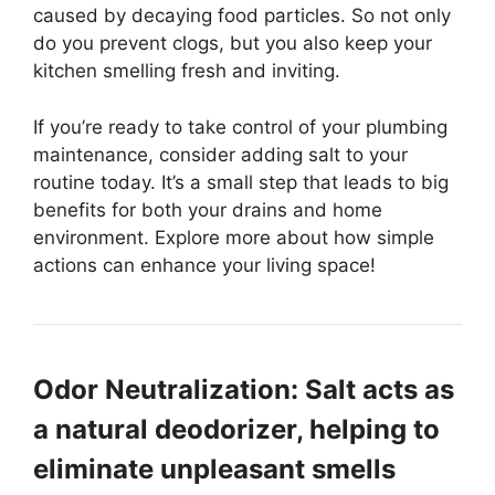
caused by decaying food particles. So not only
do you prevent clogs, but you also keep your
kitchen smelling fresh and inviting.
If you’re ready to take control of your plumbing
maintenance, consider adding salt to your
routine today. It’s a small step that leads to big
benefits for both your drains and home
environment. Explore more about how simple
actions can enhance your living space!
Odor Neutralization: Salt acts as
a natural deodorizer, helping to
eliminate unpleasant smells