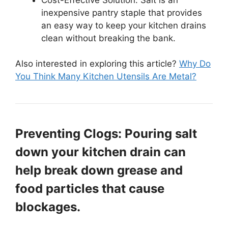
inexpensive pantry staple that provides
an easy way to keep your kitchen drains
clean without breaking the bank.
Also interested in exploring this article?
Why Do
You Think Many Kitchen Utensils Are Metal?
Preventing Clogs: Pouring salt
down your kitchen drain can
help break down grease and
food particles that cause
blockages.