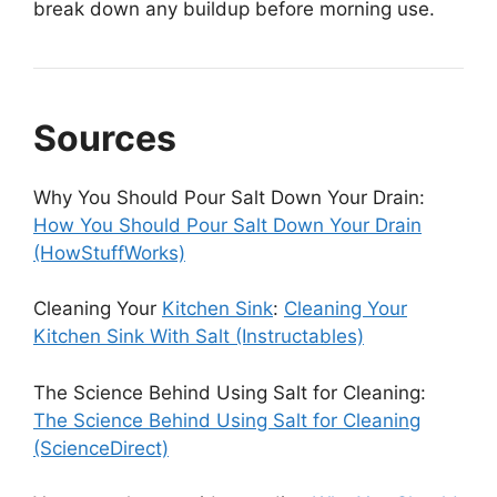
break down any buildup before morning use.
Sources
Why You Should Pour Salt Down Your Drain:
How You Should Pour Salt Down Your Drain
(HowStuffWorks)
Cleaning Your
Kitchen Sink
:
Cleaning Your
Kitchen Sink With Salt (Instructables)
The Science Behind Using Salt for Cleaning:
The Science Behind Using Salt for Cleaning
(ScienceDirect)