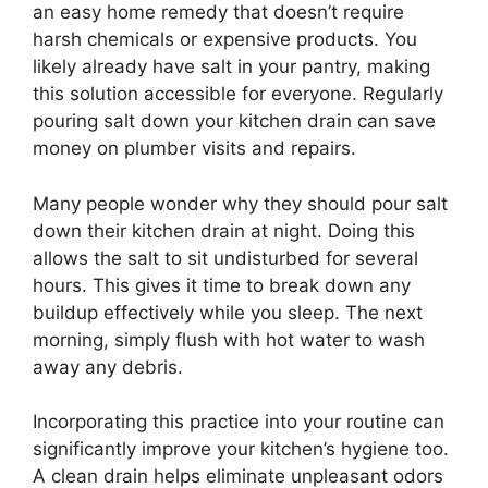
an easy home remedy that doesn’t require
harsh chemicals or expensive products. You
likely already have salt in your pantry, making
this solution accessible for everyone. Regularly
pouring salt down your kitchen drain can save
money on plumber visits and repairs.
Many people wonder why they should pour salt
down their kitchen drain at night. Doing this
allows the salt to sit undisturbed for several
hours. This gives it time to break down any
buildup effectively while you sleep. The next
morning, simply flush with hot water to wash
away any debris.
Incorporating this practice into your routine can
significantly improve your kitchen’s hygiene too.
A clean drain helps eliminate unpleasant odors