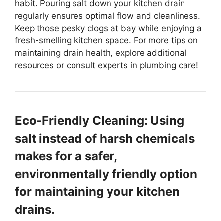
habit. Pouring salt down your kitchen drain
regularly ensures optimal flow and cleanliness.
Keep those pesky clogs at bay while enjoying a
fresh-smelling kitchen space. For more tips on
maintaining drain health, explore additional
resources or consult experts in plumbing care!
Eco-Friendly Cleaning: Using
salt instead of harsh chemicals
makes for a safer,
environmentally friendly option
for maintaining your kitchen
drains.