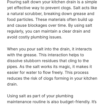
Pouring salt down your kitchen drain is a simple
yet effective way to prevent clogs. Salt acts like
a natural scrubber, breaking down grease and
food particles. These materials often build up
and cause blockages over time. By using salt
regularly, you can maintain a clear drain and
avoid costly plumbing issues.
When you pour salt into the drain, it interacts
with the grease. This interaction helps to
dissolve stubborn residues that cling to the
pipes. As the salt works its magic, it makes it
easier for water to flow freely. This process
reduces the risk of clogs forming in your kitchen
drain.
Using salt as part of your plumbing
maintenance routine is also budget-friendly. It’s