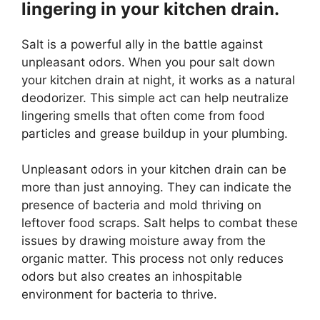
lingering in your kitchen drain.
Salt is a powerful ally in the battle against
unpleasant odors. When you pour salt down
your kitchen drain at night, it works as a natural
deodorizer. This simple act can help neutralize
lingering smells that often come from food
particles and grease buildup in your plumbing.
Unpleasant odors in your kitchen drain can be
more than just annoying. They can indicate the
presence of bacteria and mold thriving on
leftover food scraps. Salt helps to combat these
issues by drawing moisture away from the
organic matter. This process not only reduces
odors but also creates an inhospitable
environment for bacteria to thrive.