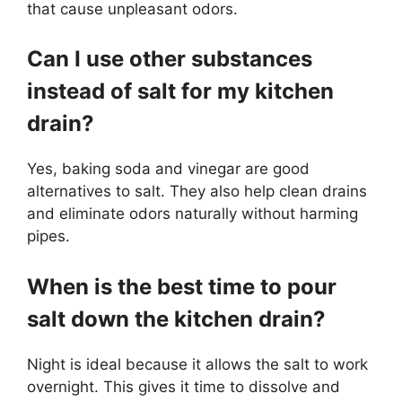
that cause unpleasant odors.
Can I use other substances
instead of salt for my kitchen
drain?
Yes, baking soda and vinegar are good
alternatives to salt. They also help clean drains
and eliminate odors naturally without harming
pipes.
When is the best time to pour
salt down the kitchen drain?
Night is ideal because it allows the salt to work
overnight. This gives it time to dissolve and