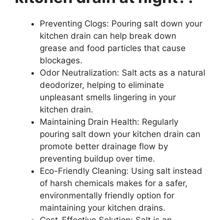
Preventing Clogs: Pouring salt down your
kitchen drain can help break down
grease and food particles that cause
blockages.
Odor Neutralization: Salt acts as a natural
deodorizer, helping to eliminate
unpleasant smells lingering in your
kitchen drain.
Maintaining Drain Health: Regularly
pouring salt down your kitchen drain can
promote better drainage flow by
preventing buildup over time.
Eco-Friendly Cleaning: Using salt instead
of harsh chemicals makes for a safer,
environmentally friendly option for
maintaining your kitchen drains.
Cost-Effective Solution: Salt is an