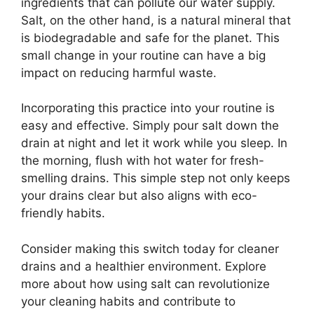
ingredients that can pollute our water supply.
Salt, on the other hand, is a natural mineral that
is biodegradable and safe for the planet. This
small change in your routine can have a big
impact on reducing harmful waste.
Incorporating this practice into your routine is
easy and effective. Simply pour salt down the
drain at night and let it work while you sleep. In
the morning, flush with hot water for fresh-
smelling drains. This simple step not only keeps
your drains clear but also aligns with eco-
friendly habits.
Consider making this switch today for cleaner
drains and a healthier environment. Explore
more about how using salt can revolutionize
your cleaning habits and contribute to