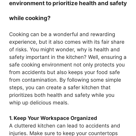
environment to prioritize health and safety
while cooking?
Cooking can be a wonderful and rewarding
experience, but it also comes with its fair share
of risks. You might wonder, why is health and
safety important in the kitchen? Well, ensuring a
safe cooking environment not only protects you
from accidents but also keeps your food safe
from contamination. By following some simple
steps, you can create a safer kitchen that
prioritizes both health and safety while you
whip up delicious meals.
1. Keep Your Workspace Organized
A cluttered kitchen can lead to accidents and
injuries. Make sure to keep your countertops