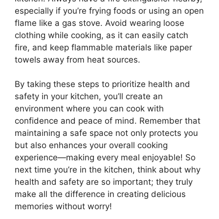
especially if you’re frying foods or using an open
flame like a gas stove. Avoid wearing loose
clothing while cooking, as it can easily catch
fire, and keep flammable materials like paper
towels away from heat sources.
By taking these steps to prioritize health and
safety in your kitchen, you’ll create an
environment where you can cook with
confidence and peace of mind. Remember that
maintaining a safe space not only protects you
but also enhances your overall cooking
experience—making every meal enjoyable! So
next time you’re in the kitchen, think about why
health and safety are so important; they truly
make all the difference in creating delicious
memories without worry!