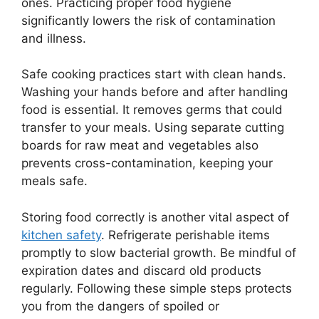
ones. Practicing proper food hygiene
significantly lowers the risk of contamination
and illness.
Safe cooking practices start with clean hands.
Washing your hands before and after handling
food is essential. It removes germs that could
transfer to your meals. Using separate cutting
boards for raw meat and vegetables also
prevents cross-contamination, keeping your
meals safe.
Storing food correctly is another vital aspect of
kitchen safety
. Refrigerate perishable items
promptly to slow bacterial growth. Be mindful of
expiration dates and discard old products
regularly. Following these simple steps protects
you from the dangers of spoiled or