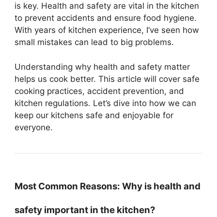
is key. Health and safety are vital in the kitchen
to prevent accidents and ensure food hygiene.
With years of kitchen experience, I’ve seen how
small mistakes can lead to big problems.
Understanding why health and safety matter
helps us cook better. This article will cover safe
cooking practices, accident prevention, and
kitchen regulations. Let’s dive into how we can
keep our kitchens safe and enjoyable for
everyone.
Most Common Reasons: Why is health and
safety important in the kitchen?