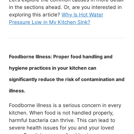
in the sections ahead. Or, are you interested in
exploring this article?
Why Is Hot Water
Pressure Low in My Kitchen Sink?
Foodborne Illness: Proper food handling and
hygiene practices in your kitchen can
significantly reduce the risk of contamination and
illness.
Foodborne illness is a serious concern in every
kitchen. When food is not handled properly,
harmful bacteria can thrive. This can lead to
severe health issues for you and your loved