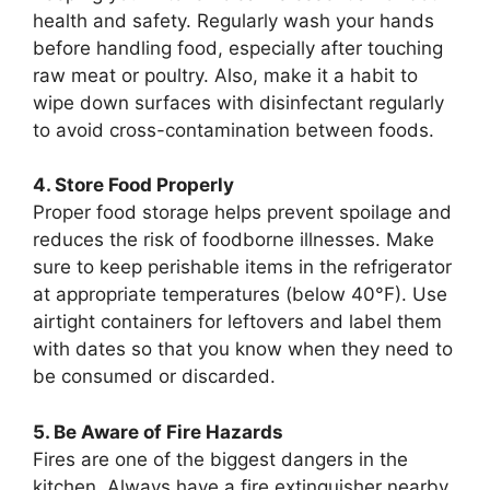
health and safety. Regularly wash your hands
before handling food, especially after touching
raw meat or poultry. Also, make it a habit to
wipe down surfaces with disinfectant regularly
to avoid cross-contamination between foods.
4. Store Food Properly
Proper food storage helps prevent spoilage and
reduces the risk of foodborne illnesses. Make
sure to keep perishable items in the refrigerator
at appropriate temperatures (below 40°F). Use
airtight containers for leftovers and label them
with dates so that you know when they need to
be consumed or discarded.
5. Be Aware of Fire Hazards
Fires are one of the biggest dangers in the
kitchen. Always have a fire extinguisher nearby,