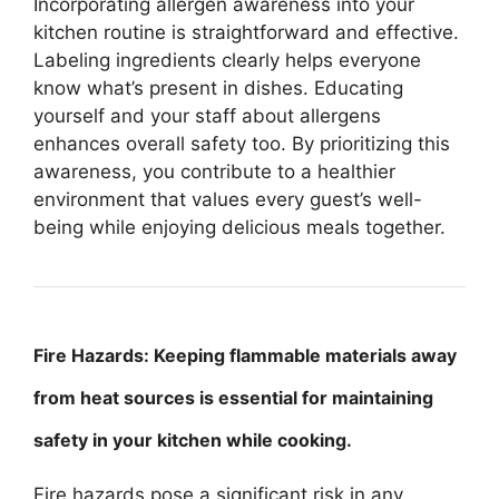
Incorporating allergen awareness into your
kitchen routine is straightforward and effective.
Labeling ingredients clearly helps everyone
know what’s present in dishes. Educating
yourself and your staff about allergens
enhances overall safety too. By prioritizing this
awareness, you contribute to a healthier
environment that values every guest’s well-
being while enjoying delicious meals together.
Fire Hazards: Keeping flammable materials away
from heat sources is essential for maintaining
safety in your kitchen while cooking.
Fire hazards pose a significant risk in any