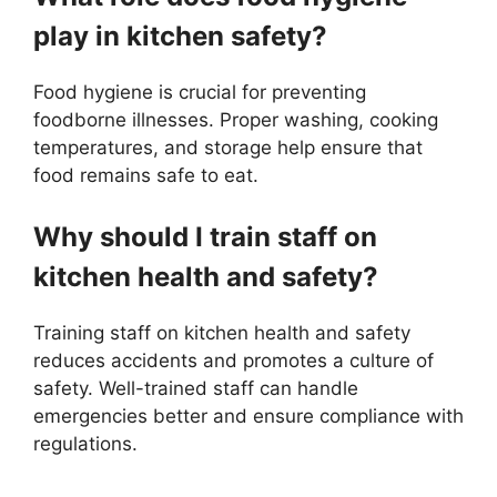
play in kitchen safety?
Food hygiene is crucial for preventing
foodborne illnesses. Proper washing, cooking
temperatures, and storage help ensure that
food remains safe to eat.
Why should I train staff on
kitchen health and safety?
Training staff on kitchen health and safety
reduces accidents and promotes a culture of
safety. Well-trained staff can handle
emergencies better and ensure compliance with
regulations.