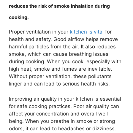
reduces the risk of smoke inhalation during
cooking.
Proper ventilation in your
kitchen is vital
for
health and safety. Good airflow helps remove
harmful particles from the air. It also reduces
smoke, which can cause breathing issues
during cooking. When you cook, especially with
high heat, smoke and fumes are inevitable.
Without proper ventilation, these pollutants
linger and can lead to serious health risks.
Improving air quality in your kitchen is essential
for safe cooking practices. Poor air quality can
affect your concentration and overall well-
being. When you breathe in smoke or strong
odors, it can lead to headaches or dizziness.