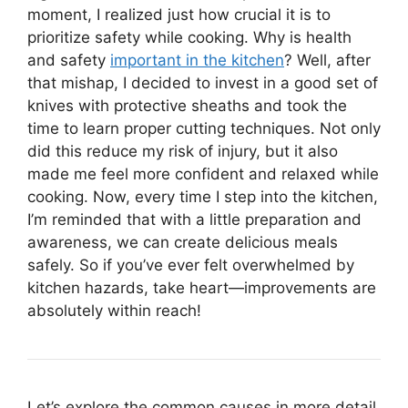
moment, I realized just how crucial it is to
prioritize safety while cooking. Why is health
and safety
important in the kitchen
? Well, after
that mishap, I decided to invest in a good set of
knives with protective sheaths and took the
time to learn proper cutting techniques. Not only
did this reduce my risk of injury, but it also
made me feel more confident and relaxed while
cooking. Now, every time I step into the kitchen,
I’m reminded that with a little preparation and
awareness, we can create delicious meals
safely. So if you’ve ever felt overwhelmed by
kitchen hazards, take heart—improvements are
absolutely within reach!
Let’s explore the common causes in more detail