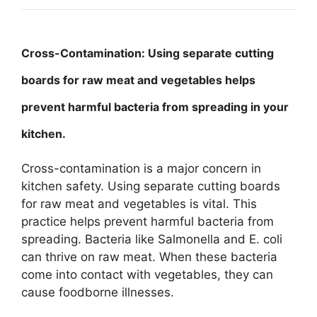
Cross-Contamination: Using separate cutting
boards for raw meat and vegetables helps
prevent harmful bacteria from spreading in your
kitchen.
Cross-contamination is a major concern in
kitchen safety. Using separate cutting boards
for raw meat and vegetables is vital. This
practice helps prevent harmful bacteria from
spreading. Bacteria like Salmonella and E. coli
can thrive on raw meat. When these bacteria
come into contact with vegetables, they can
cause foodborne illnesses.