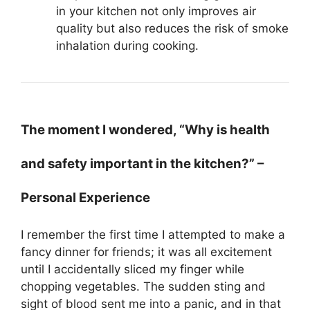
in your kitchen not only improves air
quality but also reduces the risk of smoke
inhalation during cooking.
The moment I wondered, “Why is health
and safety important in the kitchen?” –
Personal Experience
I remember the first time I attempted to make a
fancy dinner for friends; it was all excitement
until I accidentally sliced my finger while
chopping vegetables. The sudden sting and
sight of blood sent me into a panic, and in that