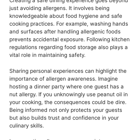
Creating a safe dining experience goes beyond
just avoiding allergens. It involves being
knowledgeable about food hygiene and safe
cooking practices. For example, washing hands
and surfaces after handling allergenic foods
prevents accidental exposure. Following kitchen
regulations regarding food storage also plays a
vital role in maintaining safety.
Sharing personal experiences can highlight the
importance of allergen awareness. Imagine
hosting a dinner party where one guest has a
nut allergy. If you unknowingly use peanut oil in
your cooking, the consequences could be dire.
Being informed not only protects your guests
but also builds trust and confidence in your
culinary skills.