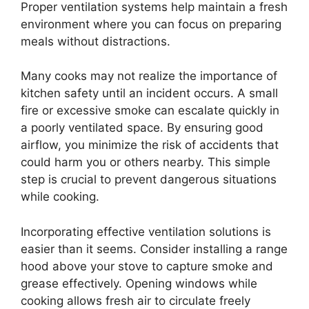
Proper ventilation systems help maintain a fresh
environment where you can focus on preparing
meals without distractions.
Many cooks may not realize the importance of
kitchen safety until an incident occurs. A small
fire or excessive smoke can escalate quickly in
a poorly ventilated space. By ensuring good
airflow, you minimize the risk of accidents that
could harm you or others nearby. This simple
step is crucial to prevent dangerous situations
while cooking.
Incorporating effective ventilation solutions is
easier than it seems. Consider installing a range
hood above your stove to capture smoke and
grease effectively. Opening windows while
cooking allows fresh air to circulate freely