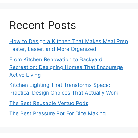
Recent Posts
How to Design a Kitchen That Makes Meal Prep
Faster, Easier, and More Organized
From Kitchen Renovation to Backyard
Recreation: Designing Homes That Encourage
Active Living
Kitchen Lighting That Transforms Space:
Practical Design Choices That Actually Work
The Best Reusable Vertuo Pods
The Best Pressure Pot For Dice Making