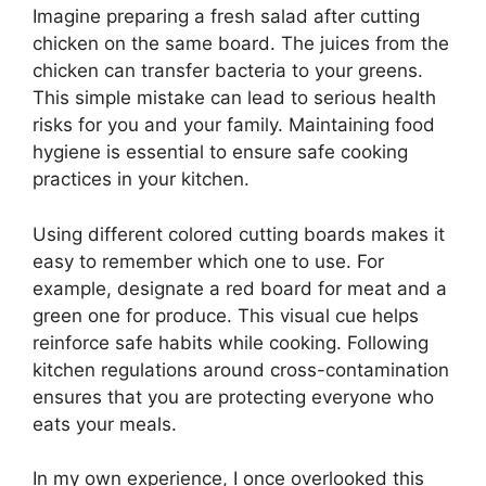
Imagine preparing a fresh salad after cutting
chicken on the same board. The juices from the
chicken can transfer bacteria to your greens.
This simple mistake can lead to serious health
risks for you and your family. Maintaining food
hygiene is essential to ensure safe cooking
practices in your kitchen.
Using different colored cutting boards makes it
easy to remember which one to use. For
example, designate a red board for meat and a
green one for produce. This visual cue helps
reinforce safe habits while cooking. Following
kitchen regulations around cross-contamination
ensures that you are protecting everyone who
eats your meals.
In my own experience, I once overlooked this