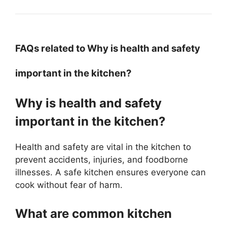
FAQs related to Why is health and safety
important in the kitchen?
Why is health and safety
important in the kitchen?
Health and safety are vital in the kitchen to
prevent accidents, injuries, and foodborne
illnesses. A safe kitchen ensures everyone can
cook without fear of harm.
What are common kitchen