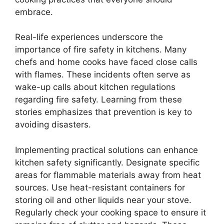
embrace.
Real-life experiences underscore the
importance of fire safety in kitchens. Many
chefs and home cooks have faced close calls
with flames. These incidents often serve as
wake-up calls about kitchen regulations
regarding fire safety. Learning from these
stories emphasizes that prevention is key to
avoiding disasters.
Implementing practical solutions can enhance
kitchen safety significantly. Designate specific
areas for flammable materials away from heat
sources. Use heat-resistant containers for
storing oil and other liquids near your stove.
Regularly check your cooking space to ensure it