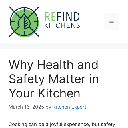
Skip
to
content
Menu
Why Health and
Safety Matter in
Your Kitchen
March 16, 2025
by
Kitchen Expert
Cooking can be a joyful experience, but safety