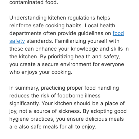
contaminated food.
Understanding kitchen regulations helps
reinforce safe cooking habits. Local health
departments often provide guidelines on
food
safety
standards. Familiarizing yourself with
these can enhance your knowledge and skills in
the kitchen. By prioritizing health and safety,
you create a secure environment for everyone
who enjoys your cooking.
In summary, practicing proper food handling
reduces the risk of foodborne illness
significantly. Your kitchen should be a place of
joy, not a source of sickness. By adopting good
hygiene practices, you ensure delicious meals
are also safe meals for all to enjoy.