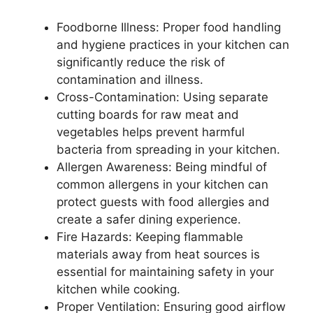
Foodborne Illness: Proper food handling
and hygiene practices in your kitchen can
significantly reduce the risk of
contamination and illness.
Cross-Contamination: Using separate
cutting boards for raw meat and
vegetables helps prevent harmful
bacteria from spreading in your kitchen.
Allergen Awareness: Being mindful of
common allergens in your kitchen can
protect guests with food allergies and
create a safer dining experience.
Fire Hazards: Keeping flammable
materials away from heat sources is
essential for maintaining safety in your
kitchen while cooking.
Proper Ventilation: Ensuring good airflow