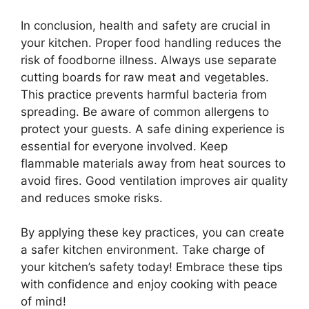
In conclusion, health and safety are crucial in
your kitchen. Proper food handling reduces the
risk of foodborne illness. Always use separate
cutting boards for raw meat and vegetables.
This practice prevents harmful bacteria from
spreading. Be aware of common allergens to
protect your guests. A safe dining experience is
essential for everyone involved. Keep
flammable materials away from heat sources to
avoid fires. Good ventilation improves air quality
and reduces smoke risks.
By applying these key practices, you can create
a safer kitchen environment. Take charge of
your kitchen’s safety today! Embrace these tips
with confidence and enjoy cooking with peace
of mind!