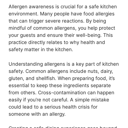
Allergen awareness is crucial for a safe kitchen
environment. Many people have food allergies
that can trigger severe reactions. By being
mindful of common allergens, you help protect
your guests and ensure their well-being. This
practice directly relates to why health and
safety matter in the kitchen.
Understanding allergens is a key part of kitchen
safety. Common allergens include nuts, dairy,
gluten, and shellfish. When preparing food, it’s
essential to keep these ingredients separate
from others. Cross-contamination can happen
easily if you’re not careful. A simple mistake
could lead to a serious health crisis for
someone with an allergy.