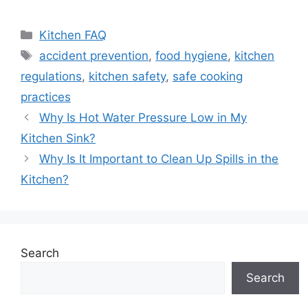
Categories
Kitchen FAQ
Tags
accident prevention
,
food hygiene
,
kitchen
regulations
,
kitchen safety
,
safe cooking
practices
Why Is Hot Water Pressure Low in My
Kitchen Sink?
Why Is It Important to Clean Up Spills in the
Kitchen?
Search
Search