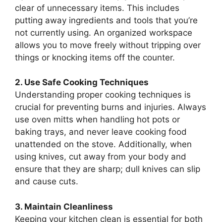
clear of unnecessary items. This includes
putting away ingredients and tools that you’re
not currently using. An organized workspace
allows you to move freely without tripping over
things or knocking items off the counter.
2. Use Safe Cooking Techniques
Understanding proper cooking techniques is
crucial for preventing burns and injuries. Always
use oven mitts when handling hot pots or
baking trays, and never leave cooking food
unattended on the stove. Additionally, when
using knives, cut away from your body and
ensure that they are sharp; dull knives can slip
and cause cuts.
3. Maintain Cleanliness
Keeping your kitchen clean is essential for both