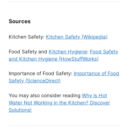
Sources
Kitchen Safety:
Kitchen Safety (Wikipedia)
Food Safety and
Kitchen Hygiene
:
Food Safety
and Kitchen Hygiene (HowStuffWorks)
Importance of Food Safety:
Importance of Food
Safety (ScienceDirect)
You may also consider reading
Why Is Hot
Water Not Working in the Kitchen? Discover
Solutions!