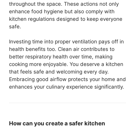
throughout the space. These actions not only
enhance food hygiene but also comply with
kitchen regulations designed to keep everyone
safe.
Investing time into proper ventilation pays off in
health benefits too. Clean air contributes to
better respiratory health over time, making
cooking more enjoyable. You deserve a kitchen
that feels safe and welcoming every day.
Embracing good airflow protects your home and
enhances your culinary experience significantly.
How can you create a safer kitchen