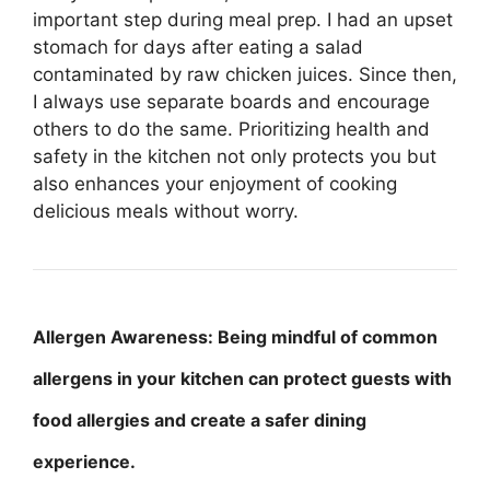
important step during meal prep. I had an upset
stomach for days after eating a salad
contaminated by raw chicken juices. Since then,
I always use separate boards and encourage
others to do the same. Prioritizing health and
safety in the kitchen not only protects you but
also enhances your enjoyment of cooking
delicious meals without worry.
Allergen Awareness: Being mindful of common
allergens in your kitchen can protect guests with
food allergies and create a safer dining
experience.