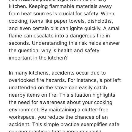
kitchen. Keeping flammable materials away
from heat sources is crucial for safety. When
cooking, items like paper towels, dishcloths,
and even certain oils can ignite quickly. A small
flame can escalate into a dangerous fire in
seconds. Understanding this risk helps answer
the question: why is health and safety
important in the kitchen?
In many kitchens, accidents occur due to
overlooked fire hazards. For instance, a pot left
unattended on the stove can easily catch
nearby items on fire. This situation highlights
the need for awareness about your cooking
environment. By maintaining a clutter-free
workspace, you reduce the chances of an
accident. This simple practice exemplifies safe
cooking practices that everyone should