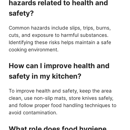
hazards related to health and
safety?
Common hazards include slips, trips, burns,
cuts, and exposure to harmful substances.
Identifying these risks helps maintain a safe
cooking environment.
How can I improve health and
safety in my kitchen?
To improve health and safety, keep the area
clean, use non-slip mats, store knives safely,
and follow proper food handling techniques to
avoid contamination.
What role does food hygiene