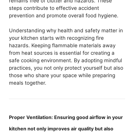
remains free of clutter and hazards. These
steps contribute to effective accident
prevention and promote overall food hygiene.
Understanding why health and safety matter in
your kitchen starts with recognizing fire
hazards. Keeping flammable materials away
from heat sources is essential for creating a
safe cooking environment. By adopting mindful
practices, you not only protect yourself but also
those who share your space while preparing
meals together.
Proper Ventilation: Ensuring good airflow in your
kitchen not only improves air quality but also