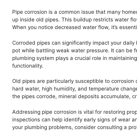
Pipe corrosion is a common issue that many homeo
up inside old pipes. This buildup restricts water fl
When you notice decreased water flow, it’s essentia
Corroded pipes can significantly impact your daily k
pot while battling weak water pressure. It can be 
plumbing system plays a crucial role in maintaining
functionality.
Old pipes are particularly susceptible to corrosion
hard water, high humidity, and temperature change
the pipes corrode, mineral deposits accumulate, cr
Addressing pipe corrosion is vital for restoring pro
inspections can help identify early signs of wear a
your plumbing problems, consider consulting a pro