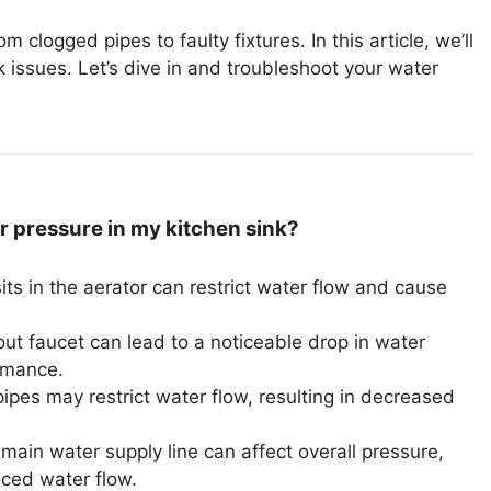
 clogged pipes to faulty fixtures. In this article, we’ll
issues. Let’s dive in and troubleshoot your water
 pressure in my kitchen sink?
ts in the aerator can restrict water flow and cause
t faucet can lead to a noticeable drop in water
ormance.
pipes may restrict water flow, resulting in decreased
ain water supply line can affect overall pressure,
uced water flow.