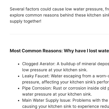
Several factors could cause low water pressure, from
explore common reasons behind these kitchen sink 
supply together!
Most Common Reasons: Why have I lost water
Clogged Aerator: A buildup of mineral deposi
low pressure at your kitchen sink.
Leaky Faucet: Water escaping from a worn-ou
pressure, affecting your kitchen sink’s perf
Pipe Corrosion: Rust or corrosion inside old 
water pressure at your kitchen sink.
Main Water Supply Issue: Problems with the m
causing your kitchen sink to experience red