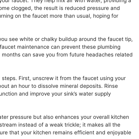
our faucet. They help mix air with water, providing a
me clogged, the result is reduced pressure and
urning on the faucet more than usual, hoping for
 you see white or chalky buildup around the faucet tip,
lar faucet maintenance can prevent these plumbing
w months can save you from future headaches related
 steps. First, unscrew it from the faucet using your
about an hour to dissolve mineral deposits. Rinse
function and improve your sink’s water supply
ter pressure but also enhances your overall kitchen
tream instead of a weak trickle; it makes all the
sure that your kitchen remains efficient and enjoyable