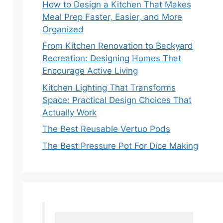
How to Design a Kitchen That Makes
Meal Prep Faster, Easier, and More
Organized
From Kitchen Renovation to Backyard
Recreation: Designing Homes That
Encourage Active Living
Kitchen Lighting That Transforms
Space: Practical Design Choices That
Actually Work
The Best Reusable Vertuo Pods
The Best Pressure Pot For Dice Making