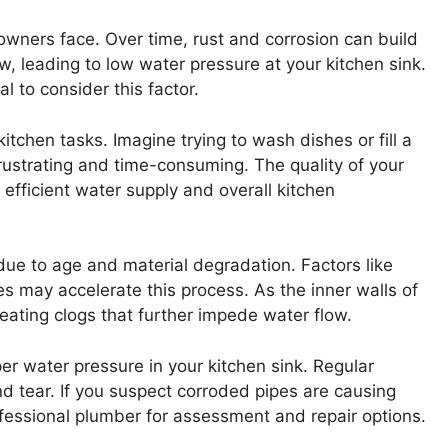
wners face. Over time, rust and corrosion can build
ow, leading to low water pressure at your kitchen sink.
l to consider this factor.
itchen tasks. Imagine trying to wash dishes or fill a
frustrating and time-consuming. The quality of your
 efficient water supply and overall kitchen
 due to age and material degradation. Factors like
s may accelerate this process. As the inner walls of
eating clogs that further impede water flow.
per water pressure in your kitchen sink. Regular
nd tear. If you suspect corroded pipes are causing
fessional plumber for assessment and repair options.