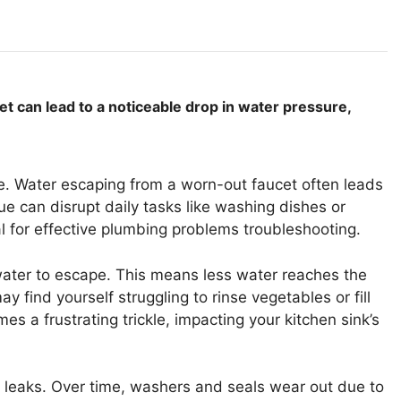
 can lead to a noticeable drop in water pressure,
e. Water escaping from a worn-out faucet often leads
sue can disrupt daily tasks like washing dishes or
ial for effective plumbing problems troubleshooting.
 water to escape. This means less water reaches the
 find yourself struggling to rinse vegetables or fill
s a frustrating trickle, impacting your kitchen sink’s
t leaks. Over time, washers and seals wear out due to