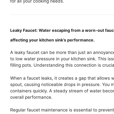
for all your cooking needs.
Leaky Faucet: Water escaping from a worn-out faucet
affecting your kitchen sink’s performance.
A leaky faucet can be more than just an annoyanc
to low water pressure in your kitchen sink. This is
filling pots. Understanding this connection is cruc
When a faucet leaks, it creates a gap that allows
spout, causing noticeable drops in pressure. You may
containers quickly. A steady stream of water become
overall performance.
Regular faucet maintenance is essential to preven