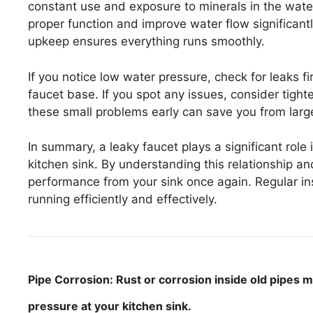
constant use and exposure to minerals in the wat
proper function and improve water flow significantly.
upkeep ensures everything runs smoothly.
If you notice low water pressure, check for leaks fi
faucet base. If you spot any issues, consider tigh
these small problems early can save you from lar
In summary, a leaky faucet plays a significant role
kitchen sink. By understanding this relationship an
performance from your sink once again. Regular ins
running efficiently and effectively.
Pipe Corrosion: Rust or corrosion inside old pipes m
pressure at your kitchen sink.