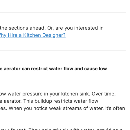
the sections ahead. Or, are you interested in
hy Hire a Kitchen Designer?
he aerator can restrict water flow and cause low
ow water pressure in your kitchen sink. Over time,
 aerator. This buildup restricts water flow
ssues. When you notice weak streams of water, it’s often