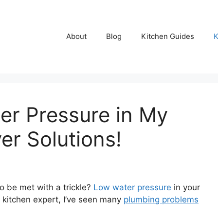
About
Blog
Kitchen Guides
K
er Pressure in My
er Solutions!
o be met with a trickle?
Low water pressure
in your
a kitchen expert, I’ve seen many
plumbing problems