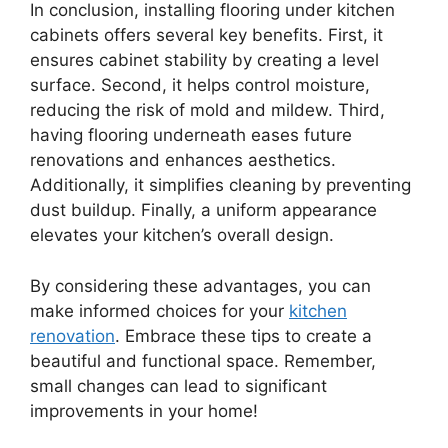
In conclusion, installing flooring under kitchen
cabinets offers several key benefits. First, it
ensures cabinet stability by creating a level
surface. Second, it helps control moisture,
reducing the risk of mold and mildew. Third,
having flooring underneath eases future
renovations and enhances aesthetics.
Additionally, it simplifies cleaning by preventing
dust buildup. Finally, a uniform appearance
elevates your kitchen’s overall design.
By considering these advantages, you can
make informed choices for your
kitchen
renovation
. Embrace these tips to create a
beautiful and functional space. Remember,
small changes can lead to significant
improvements in your home!