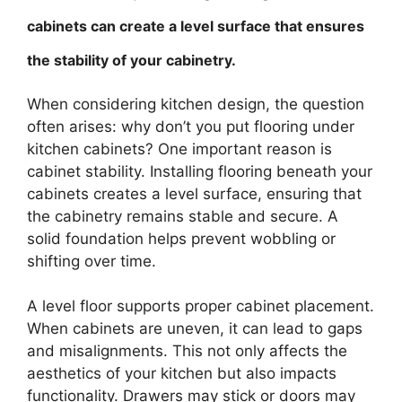
cabinets can create a level surface that ensures
the stability of your cabinetry.
When considering kitchen design, the question
often arises: why don’t you put flooring under
kitchen cabinets? One important reason is
cabinet stability. Installing flooring beneath your
cabinets creates a level surface, ensuring that
the cabinetry remains stable and secure. A
solid foundation helps prevent wobbling or
shifting over time.
A level floor supports proper cabinet placement.
When cabinets are uneven, it can lead to gaps
and misalignments. This not only affects the
aesthetics of your kitchen but also impacts
functionality. Drawers may stick or doors may