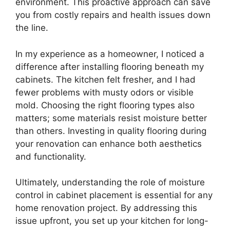
environment. This proactive approach can save
you from costly repairs and health issues down
the line.
In my experience as a homeowner, I noticed a
difference after installing flooring beneath my
cabinets. The kitchen felt fresher, and I had
fewer problems with musty odors or visible
mold. Choosing the right flooring types also
matters; some materials resist moisture better
than others. Investing in quality flooring during
your renovation can enhance both aesthetics
and functionality.
Ultimately, understanding the role of moisture
control in cabinet placement is essential for any
home renovation project. By addressing this
issue upfront, you set up your kitchen for long-