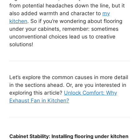
from potential headaches down the line, but it
also added warmth and character to
my
kitchen
. So if you’re wondering about flooring
under your cabinets, remember: sometimes
unconventional choices lead us to creative
solutions!
Let’s explore the common causes in more detail
in the sections ahead. Or, are you interested in
exploring this article?
Unlock Comfort: Why
Exhaust Fan in Kitchen?
Cabinet Stability: Installing flooring under kitchen