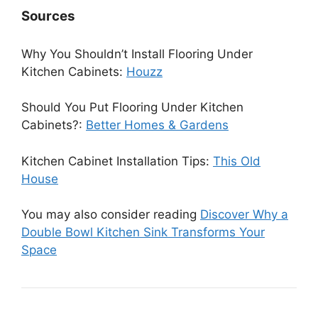
Sources
Why You Shouldn’t Install Flooring Under
Kitchen Cabinets:
Houzz
Should You Put Flooring Under Kitchen
Cabinets?:
Better Homes & Gardens
Kitchen Cabinet Installation Tips:
This Old
House
You may also consider reading
Discover Why a
Double Bowl Kitchen Sink Transforms Your
Space