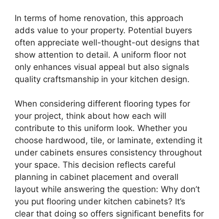
In terms of home renovation, this approach
adds value to your property. Potential buyers
often appreciate well-thought-out designs that
show attention to detail. A uniform floor not
only enhances visual appeal but also signals
quality craftsmanship in your kitchen design.
When considering different flooring types for
your project, think about how each will
contribute to this uniform look. Whether you
choose hardwood, tile, or laminate, extending it
under cabinets ensures consistency throughout
your space. This decision reflects careful
planning in cabinet placement and overall
layout while answering the question: Why don’t
you put flooring under kitchen cabinets? It’s
clear that doing so offers significant benefits for