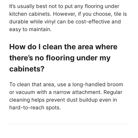
It’s usually best not to put any flooring under
kitchen cabinets. However, if you choose, tile is
durable while vinyl can be cost-effective and
easy to maintain.
How do I clean the area where
there’s no flooring under my
cabinets?
To clean that area, use a long-handled broom
or vacuum with a narrow attachment. Regular
cleaning helps prevent dust buildup even in
hard-to-reach spots.