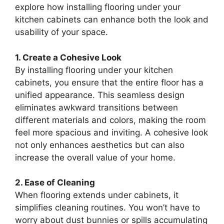
explore how installing flooring under your
kitchen cabinets can enhance both the look and
usability of your space.
1. Create a Cohesive Look
By installing flooring under your kitchen
cabinets, you ensure that the entire floor has a
unified appearance. This seamless design
eliminates awkward transitions between
different materials and colors, making the room
feel more spacious and inviting. A cohesive look
not only enhances aesthetics but can also
increase the overall value of your home.
2. Ease of Cleaning
When flooring extends under cabinets, it
simplifies cleaning routines. You won’t have to
worry about dust bunnies or spills accumulating