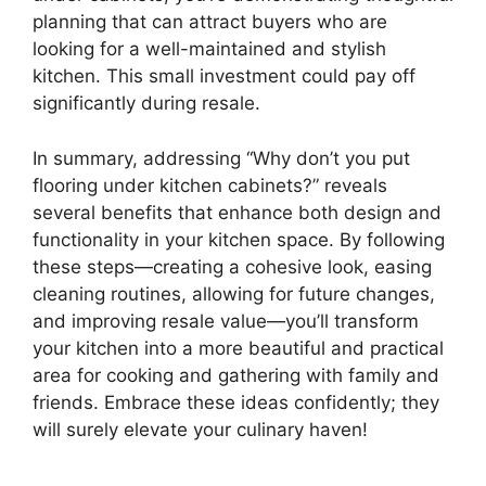
planning that can attract buyers who are
looking for a well-maintained and stylish
kitchen. This small investment could pay off
significantly during resale.
In summary, addressing “Why don’t you put
flooring under kitchen cabinets?” reveals
several benefits that enhance both design and
functionality in your kitchen space. By following
these steps—creating a cohesive look, easing
cleaning routines, allowing for future changes,
and improving resale value—you’ll transform
your kitchen into a more beautiful and practical
area for cooking and gathering with family and
friends. Embrace these ideas confidently; they
will surely elevate your culinary haven!