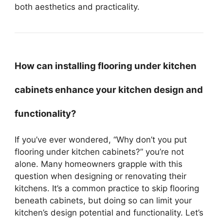
both aesthetics and practicality.
How can installing flooring under kitchen
cabinets enhance your kitchen design and
functionality?
If you’ve ever wondered, “Why don’t you put
flooring under kitchen cabinets?” you’re not
alone. Many homeowners grapple with this
question when designing or renovating their
kitchens. It’s a common practice to skip flooring
beneath cabinets, but doing so can limit your
kitchen’s design potential and functionality. Let’s