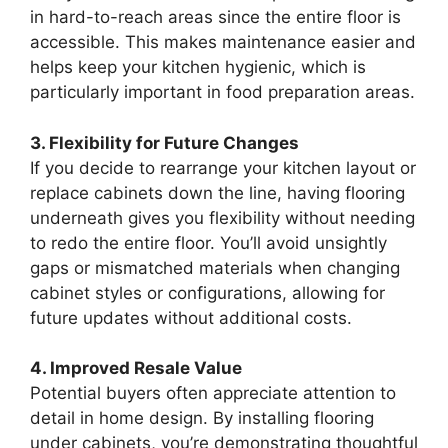
in hard-to-reach areas since the entire floor is
accessible. This makes maintenance easier and
helps keep your kitchen hygienic, which is
particularly important in food preparation areas.
3. Flexibility for Future Changes
If you decide to rearrange your kitchen layout or
replace cabinets down the line, having flooring
underneath gives you flexibility without needing
to redo the entire floor. You’ll avoid unsightly
gaps or mismatched materials when changing
cabinet styles or configurations, allowing for
future updates without additional costs.
4. Improved Resale Value
Potential buyers often appreciate attention to
detail in home design. By installing flooring
under cabinets, you’re demonstrating thoughtful