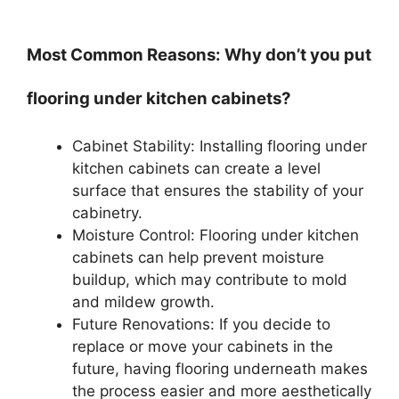
Most Common Reasons: Why don’t you put
flooring under kitchen cabinets?
Cabinet Stability: Installing flooring under
kitchen cabinets can create a level
surface that ensures the stability of your
cabinetry.
Moisture Control: Flooring under kitchen
cabinets can help prevent moisture
buildup, which may contribute to mold
and mildew growth.
Future Renovations: If you decide to
replace or move your cabinets in the
future, having flooring underneath makes
the process easier and more aesthetically