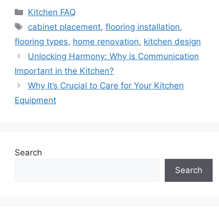
Categories
Kitchen FAQ
Tags
cabinet placement
,
flooring installation
,
flooring types
,
home renovation
,
kitchen design
Unlocking Harmony: Why is Communication
Important in the Kitchen?
Why It’s Crucial to Care for Your Kitchen
Equipment
Search
Search