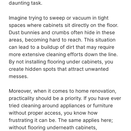
daunting task.
Imagine trying to sweep or vacuum in tight
spaces where cabinets sit directly on the floor.
Dust bunnies and crumbs often hide in these
areas, becoming hard to reach. This situation
can lead to a buildup of dirt that may require
more extensive cleaning efforts down the line.
By not installing flooring under cabinets, you
create hidden spots that attract unwanted
messes.
Moreover, when it comes to home renovation,
practicality should be a priority. If you have ever
tried cleaning around appliances or furniture
without proper access, you know how
frustrating it can be. The same applies here;
without flooring underneath cabinets,