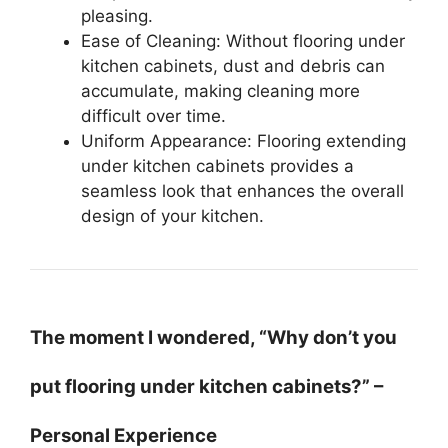
pleasing.
Ease of Cleaning: Without flooring under
kitchen cabinets, dust and debris can
accumulate, making cleaning more
difficult over time.
Uniform Appearance: Flooring extending
under kitchen cabinets provides a
seamless look that enhances the overall
design of your kitchen.
The moment I wondered, “Why don’t you
put flooring under kitchen cabinets?” –
Personal Experience