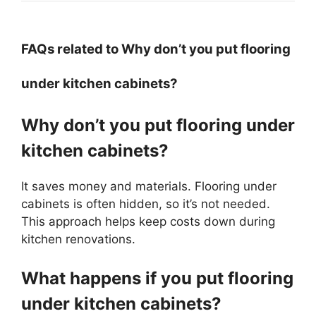
FAQs related to Why don’t you put flooring
under kitchen cabinets?
Why don’t you put flooring under
kitchen cabinets?
It saves money and materials. Flooring under
cabinets is often hidden, so it’s not needed.
This approach helps keep costs down during
kitchen renovations.
What happens if you put flooring
under kitchen cabinets?