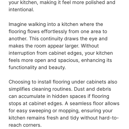
your kitchen, making it feel more polished and
intentional.
Imagine walking into a kitchen where the
flooring flows effortlessly from one area to
another. This continuity draws the eye and
makes the room appear larger. Without
interruption from cabinet edges, your kitchen
feels more open and spacious, enhancing its
functionality and beauty.
Choosing to install flooring under cabinets also
simplifies cleaning routines. Dust and debris
can accumulate in hidden spaces if flooring
stops at cabinet edges. A seamless floor allows
for easy sweeping or mopping, ensuring your
kitchen remains fresh and tidy without hard-to-
reach corners.