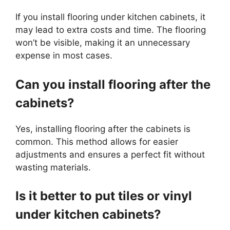
If you install flooring under kitchen cabinets, it
may lead to extra costs and time. The flooring
won’t be visible, making it an unnecessary
expense in most cases.
Can you install flooring after the
cabinets?
Yes, installing flooring after the cabinets is
common. This method allows for easier
adjustments and ensures a perfect fit without
wasting materials.
Is it better to put tiles or vinyl
under kitchen cabinets?