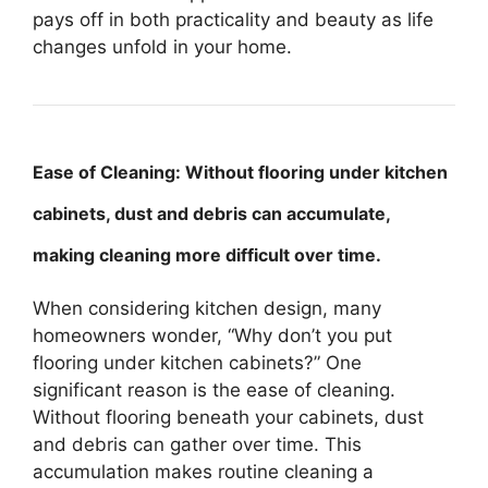
pays off in both practicality and beauty as life
changes unfold in your home.
Ease of Cleaning: Without flooring under kitchen
cabinets, dust and debris can accumulate,
making cleaning more difficult over time.
When considering kitchen design, many
homeowners wonder, “Why don’t you put
flooring under kitchen cabinets?” One
significant reason is the ease of cleaning.
Without flooring beneath your cabinets, dust
and debris can gather over time. This
accumulation makes routine cleaning a