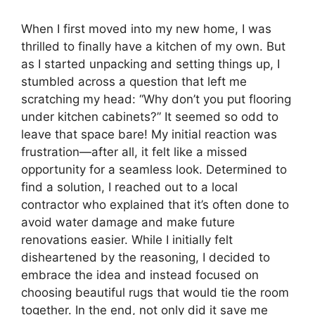
When I first moved into my new home, I was
thrilled to finally have a kitchen of my own. But
as I started unpacking and setting things up, I
stumbled across a question that left me
scratching my head: “Why don’t you put flooring
under kitchen cabinets?” It seemed so odd to
leave that space bare! My initial reaction was
frustration—after all, it felt like a missed
opportunity for a seamless look. Determined to
find a solution, I reached out to a local
contractor who explained that it’s often done to
avoid water damage and make future
renovations easier. While I initially felt
disheartened by the reasoning, I decided to
embrace the idea and instead focused on
choosing beautiful rugs that would tie the room
together. In the end, not only did it save me