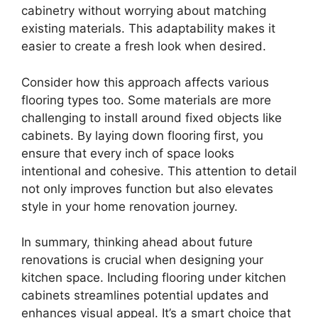
cabinetry without worrying about matching
existing materials. This adaptability makes it
easier to create a fresh look when desired.
Consider how this approach affects various
flooring types too. Some materials are more
challenging to install around fixed objects like
cabinets. By laying down flooring first, you
ensure that every inch of space looks
intentional and cohesive. This attention to detail
not only improves function but also elevates
style in your home renovation journey.
In summary, thinking ahead about future
renovations is crucial when designing your
kitchen space. Including flooring under kitchen
cabinets streamlines potential updates and
enhances visual appeal. It’s a smart choice that