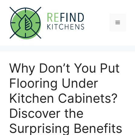
Skip
to
content
Menu
Why Don’t You Put
Flooring Under
Kitchen Cabinets?
Discover the
Surprising Benefits