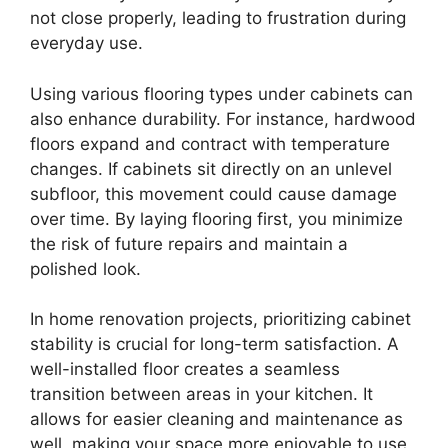
not close properly, leading to frustration during
everyday use.
Using various flooring types under cabinets can
also enhance durability. For instance, hardwood
floors expand and contract with temperature
changes. If cabinets sit directly on an unlevel
subfloor, this movement could cause damage
over time. By laying flooring first, you minimize
the risk of future repairs and maintain a
polished look.
In home renovation projects, prioritizing cabinet
stability is crucial for long-term satisfaction. A
well-installed floor creates a seamless
transition between areas in your kitchen. It
allows for easier cleaning and maintenance as
well, making your space more enjoyable to use