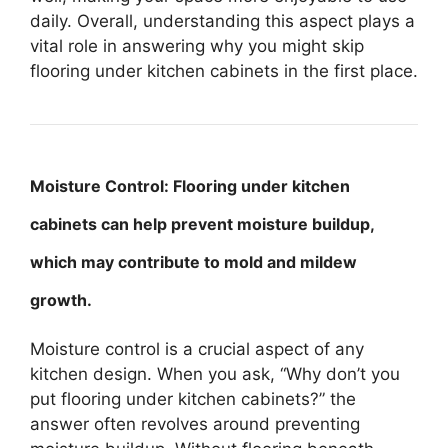
daily. Overall, understanding this aspect plays a
vital role in answering why you might skip
flooring under kitchen cabinets in the first place.
Moisture Control: Flooring under kitchen
cabinets can help prevent moisture buildup,
which may contribute to mold and mildew
growth.
Moisture control is a crucial aspect of any
kitchen design. When you ask, “Why don’t you
put flooring under kitchen cabinets?” the
answer often revolves around preventing