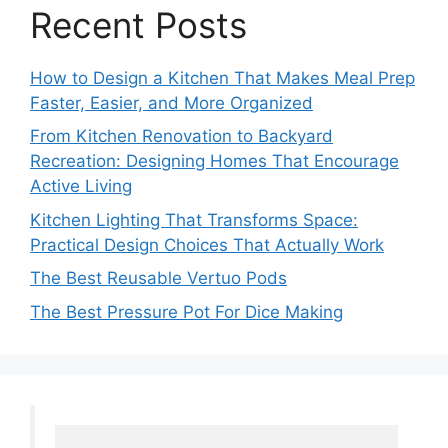
Recent Posts
How to Design a Kitchen That Makes Meal Prep
Faster, Easier, and More Organized
From Kitchen Renovation to Backyard
Recreation: Designing Homes That Encourage
Active Living
Kitchen Lighting That Transforms Space:
Practical Design Choices That Actually Work
The Best Reusable Vertuo Pods
The Best Pressure Pot For Dice Making