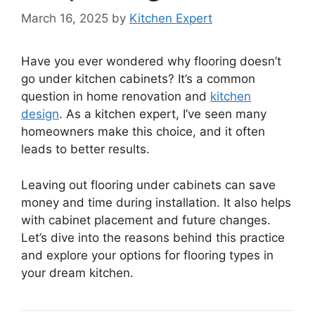
March 16, 2025
by
Kitchen Expert
Have you ever wondered why flooring doesn’t
go under kitchen cabinets? It’s a common
question in home renovation and
kitchen
design
. As a kitchen expert, I’ve seen many
homeowners make this choice, and it often
leads to better results.
Leaving out flooring under cabinets can save
money and time during installation. It also helps
with cabinet placement and future changes.
Let’s dive into the reasons behind this practice
and explore your options for flooring types in
your dream kitchen.