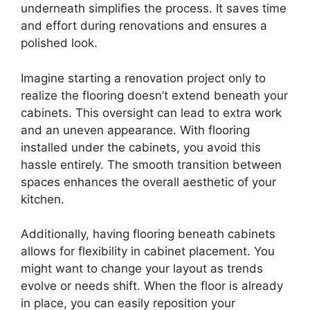
underneath simplifies the process. It saves time
and effort during renovations and ensures a
polished look.
Imagine starting a renovation project only to
realize the flooring doesn’t extend beneath your
cabinets. This oversight can lead to extra work
and an uneven appearance. With flooring
installed under the cabinets, you avoid this
hassle entirely. The smooth transition between
spaces enhances the overall aesthetic of your
kitchen.
Additionally, having flooring beneath cabinets
allows for flexibility in cabinet placement. You
might want to change your layout as trends
evolve or needs shift. When the floor is already
in place, you can easily reposition your