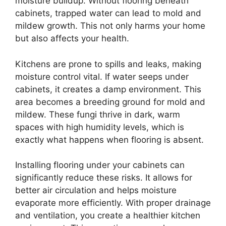
moisture buildup. Without flooring beneath
cabinets, trapped water can lead to mold and
mildew growth. This not only harms your home
but also affects your health.
Kitchens are prone to spills and leaks, making
moisture control vital. If water seeps under
cabinets, it creates a damp environment. This
area becomes a breeding ground for mold and
mildew. These fungi thrive in dark, warm
spaces with high humidity levels, which is
exactly what happens when flooring is absent.
Installing flooring under your cabinets can
significantly reduce these risks. It allows for
better air circulation and helps moisture
evaporate more efficiently. With proper drainage
and ventilation, you create a healthier kitchen