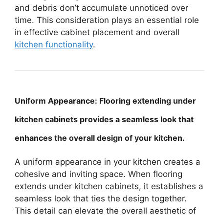
and debris don’t accumulate unnoticed over
time. This consideration plays an essential role
in effective cabinet placement and overall
kitchen functionality
.
Uniform Appearance: Flooring extending under
kitchen cabinets provides a seamless look that
enhances the overall design of your kitchen.
A uniform appearance in your kitchen creates a
cohesive and inviting space. When flooring
extends under kitchen cabinets, it establishes a
seamless look that ties the design together.
This detail can elevate the overall aesthetic of