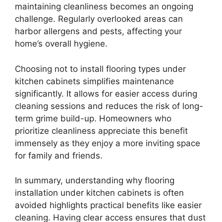
maintaining cleanliness becomes an ongoing
challenge. Regularly overlooked areas can
harbor allergens and pests, affecting your
home’s overall hygiene.
Choosing not to install flooring types under
kitchen cabinets simplifies maintenance
significantly. It allows for easier access during
cleaning sessions and reduces the risk of long-
term grime build-up. Homeowners who
prioritize cleanliness appreciate this benefit
immensely as they enjoy a more inviting space
for family and friends.
In summary, understanding why flooring
installation under kitchen cabinets is often
avoided highlights practical benefits like easier
cleaning. Having clear access ensures that dust