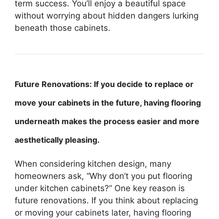
term success. You’ll enjoy a beautiful space
without worrying about hidden dangers lurking
beneath those cabinets.
Future Renovations: If you decide to replace or
move your cabinets in the future, having flooring
underneath makes the process easier and more
aesthetically pleasing.
When considering kitchen design, many
homeowners ask, “Why don’t you put flooring
under kitchen cabinets?” One key reason is
future renovations. If you think about replacing
or moving your cabinets later, having flooring