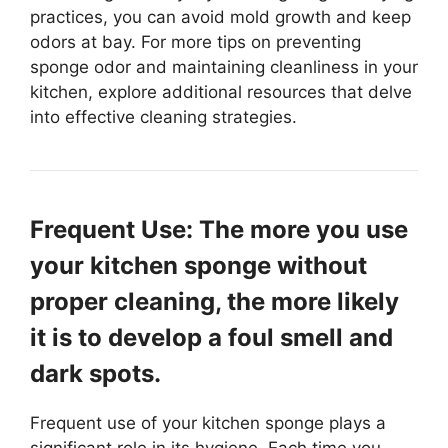
practices, you can avoid mold growth and keep
odors at bay. For more tips on preventing
sponge odor and maintaining cleanliness in your
kitchen, explore additional resources that delve
into effective cleaning strategies.
Frequent Use: The more you use
your kitchen sponge without
proper cleaning, the more likely
it is to develop a foul smell and
dark spots.
Frequent use of your kitchen sponge plays a