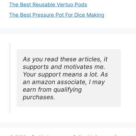
The Best Reusable Vertuo Pods
The Best Pressure Pot For Dice Making
As you read these articles, it 
supports and motivates me. 
Your support means a lot. As 
an amazon associate, I may 
earn from qualifying 
purchases.