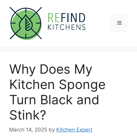
Skip
to
content
Menu
Why Does My
Kitchen Sponge
Turn Black and
Stink?
March 14, 2025
by
Kitchen Expert