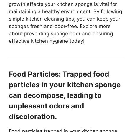
growth affects your kitchen sponge is vital for
maintaining a healthy environment. By following
simple kitchen cleaning tips, you can keep your
sponges fresh and odor-free. Explore more
about preventing sponge odor and ensuring
effective kitchen hygiene today!
Food Particles: Trapped food
particles in your kitchen sponge
can decompose, leading to
unpleasant odors and
discoloration.
Food particles trapped in your kitchen sponge