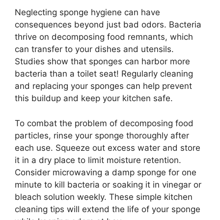
Neglecting sponge hygiene can have
consequences beyond just bad odors. Bacteria
thrive on decomposing food remnants, which
can transfer to your dishes and utensils.
Studies show that sponges can harbor more
bacteria than a toilet seat! Regularly cleaning
and replacing your sponges can help prevent
this buildup and keep your kitchen safe.
To combat the problem of decomposing food
particles, rinse your sponge thoroughly after
each use. Squeeze out excess water and store
it in a dry place to limit moisture retention.
Consider microwaving a damp sponge for one
minute to kill bacteria or soaking it in vinegar or
bleach solution weekly. These simple kitchen
cleaning tips will extend the life of your sponge