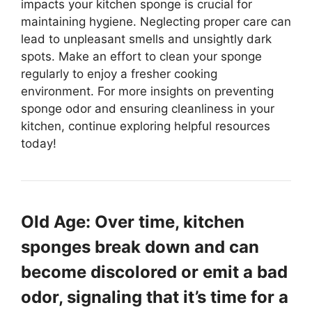
impacts your kitchen sponge is crucial for
maintaining hygiene. Neglecting proper care can
lead to unpleasant smells and unsightly dark
spots. Make an effort to clean your sponge
regularly to enjoy a fresher cooking
environment. For more insights on preventing
sponge odor and ensuring cleanliness in your
kitchen, continue exploring helpful resources
today!
Old Age: Over time, kitchen
sponges break down and can
become discolored or emit a bad
odor, signaling that it’s time for a