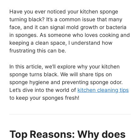
Have you ever noticed your kitchen sponge
turning black? It’s a common issue that many
face, and it can signal mold growth or bacteria
in sponges. As someone who loves cooking and
keeping a clean space, I understand how
frustrating this can be.
In this article, we’ll explore why your kitchen
sponge turns black. We will share tips on
sponge hygiene and preventing sponge odor.
Let’s dive into the world of
kitchen cleaning tips
to keep your sponges fresh!
Top Reasons: Why does