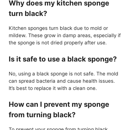
Why does my kitchen sponge
turn black?
Kitchen sponges turn black due to mold or
mildew. These grow in damp areas, especially if
the sponge is not dried properly after use.
Is it safe to use a black sponge?
No, using a black sponge is not safe. The mold
can spread bacteria and cause health issues.
It’s best to replace it with a clean one.
How can I prevent my sponge
from turning black?
To prevent your sponge from turning black,