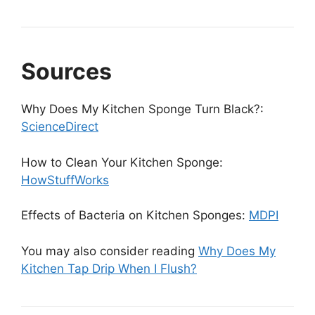
Sources
Why Does My Kitchen Sponge Turn Black?:
ScienceDirect
How to Clean Your Kitchen Sponge:
HowStuffWorks
Effects of Bacteria on Kitchen Sponges:
MDPI
You may also consider reading
Why Does My
Kitchen Tap Drip When I Flush?