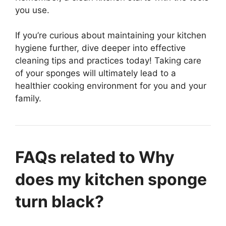
you use.
If you’re curious about maintaining your kitchen
hygiene further, dive deeper into effective
cleaning tips and practices today! Taking care
of your sponges will ultimately lead to a
healthier cooking environment for you and your
family.
FAQs related to Why
does my kitchen sponge
turn black?