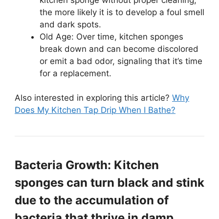
the more likely it is to develop a foul smell
and dark spots.
Old Age: Over time, kitchen sponges
break down and can become discolored
or emit a bad odor, signaling that it’s time
for a replacement.
Also interested in exploring this article?
Why
Does My Kitchen Tap Drip When I Bathe?
Bacteria Growth: Kitchen
sponges can turn black and stink
due to the accumulation of
bacteria that thrive in damp