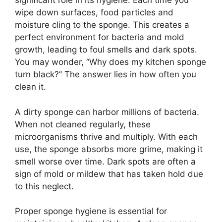
significant role in its hygiene. Each time you
wipe down surfaces, food particles and
moisture cling to the sponge. This creates a
perfect environment for bacteria and mold
growth, leading to foul smells and dark spots.
You may wonder, “Why does my kitchen sponge
turn black?” The answer lies in how often you
clean it.
A dirty sponge can harbor millions of bacteria.
When not cleaned regularly, these
microorganisms thrive and multiply. With each
use, the sponge absorbs more grime, making it
smell worse over time. Dark spots are often a
sign of mold or mildew that has taken hold due
to this neglect.
Proper sponge hygiene is essential for