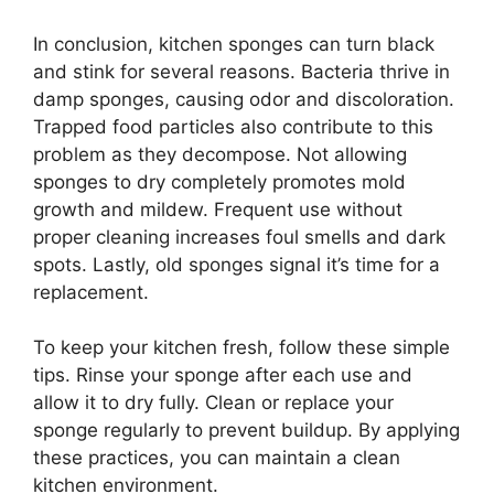
In conclusion, kitchen sponges can turn black
and stink for several reasons. Bacteria thrive in
damp sponges, causing odor and discoloration.
Trapped food particles also contribute to this
problem as they decompose. Not allowing
sponges to dry completely promotes mold
growth and mildew. Frequent use without
proper cleaning increases foul smells and dark
spots. Lastly, old sponges signal it’s time for a
replacement.
To keep your kitchen fresh, follow these simple
tips. Rinse your sponge after each use and
allow it to dry fully. Clean or replace your
sponge regularly to prevent buildup. By applying
these practices, you can maintain a clean
kitchen environment.