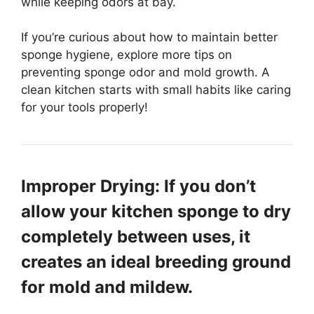
while keeping odors at bay.
If you’re curious about how to maintain better
sponge hygiene, explore more tips on
preventing sponge odor and mold growth. A
clean kitchen starts with small habits like caring
for your tools properly!
Improper Drying: If you don’t
allow your kitchen sponge to dry
completely between uses, it
creates an ideal breeding ground
for mold and mildew.