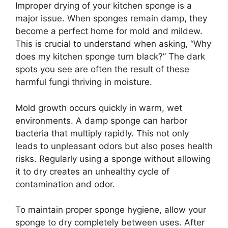
Improper drying of your kitchen sponge is a
major issue. When sponges remain damp, they
become a perfect home for mold and mildew.
This is crucial to understand when asking, “Why
does my kitchen sponge turn black?” The dark
spots you see are often the result of these
harmful fungi thriving in moisture.
Mold growth occurs quickly in warm, wet
environments. A damp sponge can harbor
bacteria that multiply rapidly. This not only
leads to unpleasant odors but also poses health
risks. Regularly using a sponge without allowing
it to dry creates an unhealthy cycle of
contamination and odor.
To maintain proper sponge hygiene, allow your
sponge to dry completely between uses. After