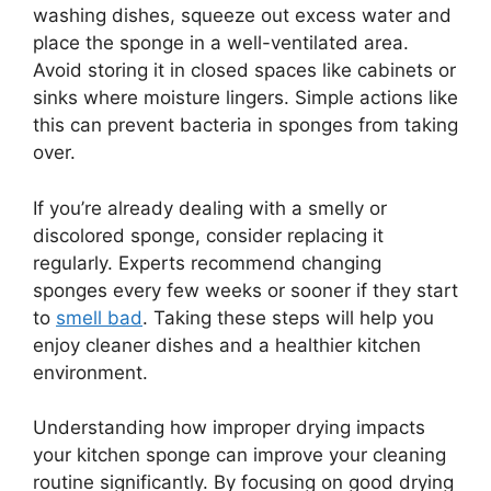
washing dishes, squeeze out excess water and
place the sponge in a well-ventilated area.
Avoid storing it in closed spaces like cabinets or
sinks where moisture lingers. Simple actions like
this can prevent bacteria in sponges from taking
over.
If you’re already dealing with a smelly or
discolored sponge, consider replacing it
regularly. Experts recommend changing
sponges every few weeks or sooner if they start
to
smell bad
. Taking these steps will help you
enjoy cleaner dishes and a healthier kitchen
environment.
Understanding how improper drying impacts
your kitchen sponge can improve your cleaning
routine significantly. By focusing on good drying