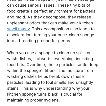
can cause serious issues. These tiny bits of
food create a perfect environment for bacteria
and mold. As they decompose, they release
unpleasant odors that can make your kitchen
smell musty
. This decomposition also leads to
discoloration, turning your once-clean sponge
into a breeding ground for germs.
When you use a sponge to clean up spills or
wash dishes, it absorbs everything, including
food bits. Over time, these particles settle deep
within the sponge’s fibers. The moisture from
washing dishes helps break down these
particles, leading to foul smells and unsightly
stains. This is why understanding why your
kitchen sponge turns black is crucial for
maintaining proper hygiene.