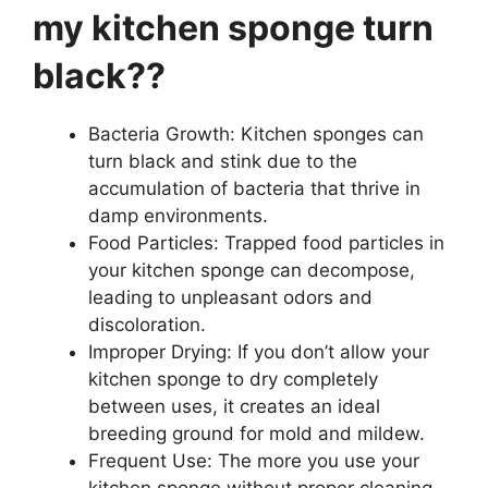
my kitchen sponge turn
black??
Bacteria Growth: Kitchen sponges can
turn black and stink due to the
accumulation of bacteria that thrive in
damp environments.
Food Particles: Trapped food particles in
your kitchen sponge can decompose,
leading to unpleasant odors and
discoloration.
Improper Drying: If you don’t allow your
kitchen sponge to dry completely
between uses, it creates an ideal
breeding ground for mold and mildew.
Frequent Use: The more you use your
kitchen sponge without proper cleaning,