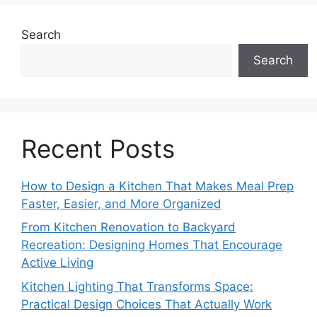
Search
Search
Recent Posts
How to Design a Kitchen That Makes Meal Prep
Faster, Easier, and More Organized
From Kitchen Renovation to Backyard
Recreation: Designing Homes That Encourage
Active Living
Kitchen Lighting That Transforms Space:
Practical Design Choices That Actually Work