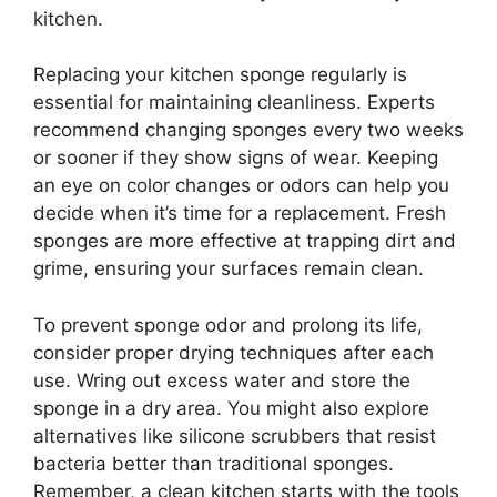
kitchen.
Replacing your kitchen sponge regularly is
essential for maintaining cleanliness. Experts
recommend changing sponges every two weeks
or sooner if they show signs of wear. Keeping
an eye on color changes or odors can help you
decide when it’s time for a replacement. Fresh
sponges are more effective at trapping dirt and
grime, ensuring your surfaces remain clean.
To prevent sponge odor and prolong its life,
consider proper drying techniques after each
use. Wring out excess water and store the
sponge in a dry area. You might also explore
alternatives like silicone scrubbers that resist
bacteria better than traditional sponges.
Remember, a clean kitchen starts with the tools