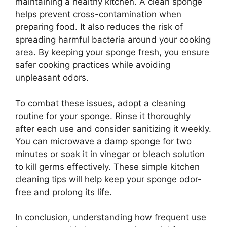
maintaining a healthy kitchen. A clean sponge
helps prevent cross-contamination when
preparing food. It also reduces the risk of
spreading harmful bacteria around your cooking
area. By keeping your sponge fresh, you ensure
safer cooking practices while avoiding
unpleasant odors.
To combat these issues, adopt a cleaning
routine for your sponge. Rinse it thoroughly
after each use and consider sanitizing it weekly.
You can microwave a damp sponge for two
minutes or soak it in vinegar or bleach solution
to kill germs effectively. These simple kitchen
cleaning tips will help keep your sponge odor-
free and prolong its life.
In conclusion, understanding how frequent use