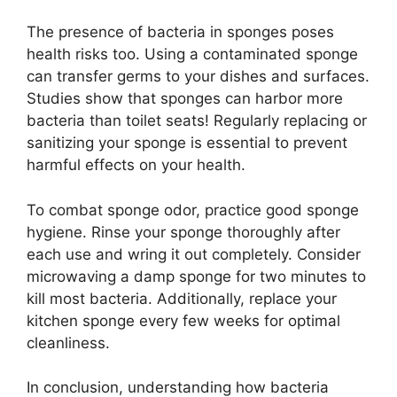
The presence of bacteria in sponges poses
health risks too. Using a contaminated sponge
can transfer germs to your dishes and surfaces.
Studies show that sponges can harbor more
bacteria than toilet seats! Regularly replacing or
sanitizing your sponge is essential to prevent
harmful effects on your health.
To combat sponge odor, practice good sponge
hygiene. Rinse your sponge thoroughly after
each use and wring it out completely. Consider
microwaving a damp sponge for two minutes to
kill most bacteria. Additionally, replace your
kitchen sponge every few weeks for optimal
cleanliness.
In conclusion, understanding how bacteria