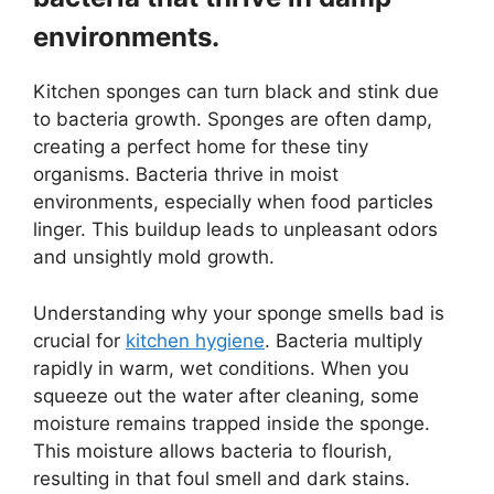
environments.
Kitchen sponges can turn black and stink due
to bacteria growth. Sponges are often damp,
creating a perfect home for these tiny
organisms. Bacteria thrive in moist
environments, especially when food particles
linger. This buildup leads to unpleasant odors
and unsightly mold growth.
Understanding why your sponge smells bad is
crucial for
kitchen hygiene
. Bacteria multiply
rapidly in warm, wet conditions. When you
squeeze out the water after cleaning, some
moisture remains trapped inside the sponge.
This moisture allows bacteria to flourish,
resulting in that foul smell and dark stains.