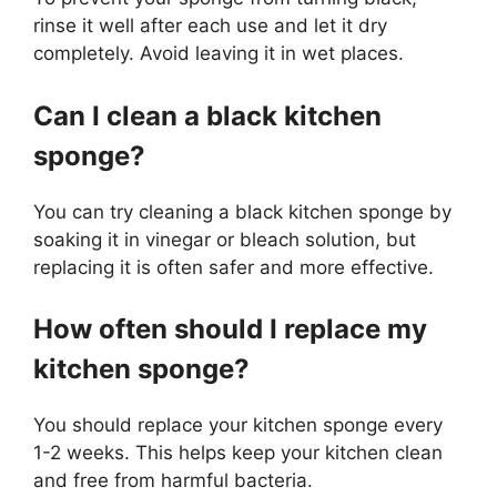
rinse it well after each use and let it dry
completely. Avoid leaving it in wet places.
Can I clean a black kitchen
sponge?
You can try cleaning a black kitchen sponge by
soaking it in vinegar or bleach solution, but
replacing it is often safer and more effective.
How often should I replace my
kitchen sponge?
You should replace your kitchen sponge every
1-2 weeks. This helps keep your kitchen clean
and free from harmful bacteria.