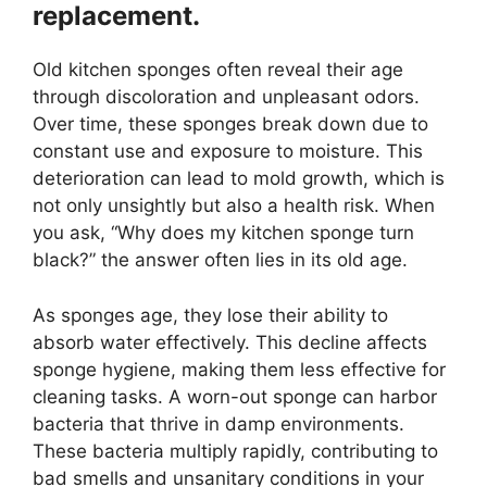
replacement.
Old kitchen sponges often reveal their age
through discoloration and unpleasant odors.
Over time, these sponges break down due to
constant use and exposure to moisture. This
deterioration can lead to mold growth, which is
not only unsightly but also a health risk. When
you ask, “Why does my kitchen sponge turn
black?” the answer often lies in its old age.
As sponges age, they lose their ability to
absorb water effectively. This decline affects
sponge hygiene, making them less effective for
cleaning tasks. A worn-out sponge can harbor
bacteria that thrive in damp environments.
These bacteria multiply rapidly, contributing to
bad smells and unsanitary conditions in your