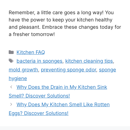
Remember, a little care goes a long way! You
have the power to keep your kitchen healthy
and pleasant. Embrace these changes today for
a fresher tomorrow!
Categories
Kitchen FAQ
Tags
bacteria in sponges
,
kitchen cleaning tips
,
mold growth
,
preventing sponge odor
,
sponge
hygiene
Why Does the Drain in My Kitchen Sink
Smell? Discover Solutions!
Why Does My Kitchen Smell Like Rotten
Eggs? Discover Solutions!