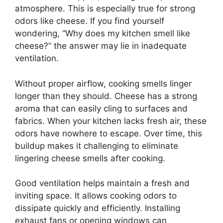
atmosphere. This is especially true for strong
odors like cheese. If you find yourself
wondering, “Why does my kitchen smell like
cheese?” the answer may lie in inadequate
ventilation.
Without proper airflow, cooking smells linger
longer than they should. Cheese has a strong
aroma that can easily cling to surfaces and
fabrics. When your kitchen lacks fresh air, these
odors have nowhere to escape. Over time, this
buildup makes it challenging to eliminate
lingering cheese smells after cooking.
Good ventilation helps maintain a fresh and
inviting space. It allows cooking odors to
dissipate quickly and efficiently. Installing
exhaust fans or opening windows can