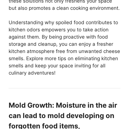
these solutions not only freshens your space
but also promotes a clean cooking environment.
Understanding why spoiled food contributes to
kitchen odors empowers you to take action
against them. By being proactive with food
storage and cleanup, you can enjoy a fresher
kitchen atmosphere free from unwanted cheese
smells. Explore more tips on eliminating kitchen
smells and keep your space inviting for all
culinary adventures!
Mold Growth: Moisture in the air
can lead to mold developing on
forgotten food items,