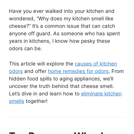
Have you ever walked into your kitchen and
wondered, “Why does my kitchen smell like
cheese?” It’s a common issue that can catch
anyone off guard. As someone who has spent
years in kitchens, I know how pesky these
odors can be.
This article will explore the
causes of kitchen
odors
and offer
home remedies for odors
. From
hidden food spills to aging appliances, we’ll
uncover the truth behind that cheese smell.
Let’s dive in and learn how to
eliminate kitchen
smells
together!