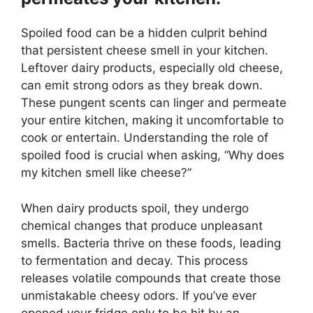
Spoiled food can be a hidden culprit behind
that persistent cheese smell in your kitchen.
Leftover dairy products, especially old cheese,
can emit strong odors as they break down.
These pungent scents can linger and permeate
your entire kitchen, making it uncomfortable to
cook or entertain. Understanding the role of
spoiled food is crucial when asking, “Why does
my kitchen smell like cheese?”
When dairy products spoil, they undergo
chemical changes that produce unpleasant
smells. Bacteria thrive on these foods, leading
to fermentation and decay. This process
releases volatile compounds that create those
unmistakable cheesy odors. If you’ve ever
opened your fridge only to be hit by an