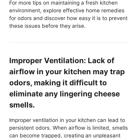
For more tips on maintaining a fresh kitchen
environment, explore effective home remedies
for odors and discover how easy it is to prevent
these issues before they arise.
Improper Ventilation: Lack of
airflow in your kitchen may trap
odors, making it difficult to
eliminate any lingering cheese
smells.
Improper ventilation in your kitchen can lead to
persistent odors. When airflow is limited, smells
can become trapped, creating an unpleasant