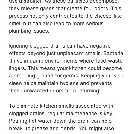
use a strainer. As these particles decompose,
they release gases that create foul odors. This
process not only contributes to the cheese-like
smell but can also lead to more serious
plumbing issues.
Ignoring clogged drains can have negative
effects beyond just unpleasant smells. Bacteria
thrive in damp environments where food waste
lingers. This means your kitchen could become
a breeding ground for germs. Keeping your sink
clean helps maintain hygiene and prevents
those unwanted odors from returning.
To eliminate kitchen smells associated with
clogged drains, regular maintenance is key.
Pouring hot water down the drain can help
break up grease and debris. You might also