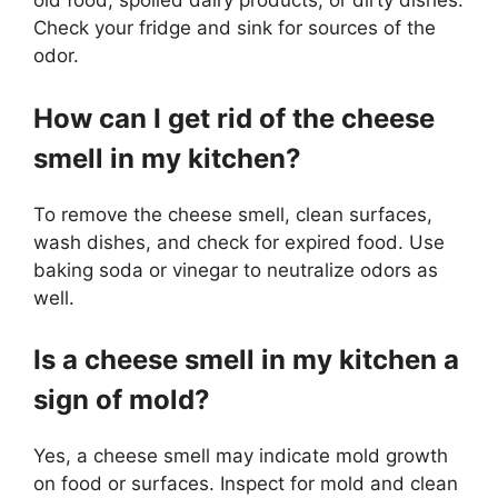
old food, spoiled dairy products, or dirty dishes.
Check your fridge and sink for sources of the
odor.
How can I get rid of the cheese
smell in my kitchen?
To remove the cheese smell, clean surfaces,
wash dishes, and check for expired food. Use
baking soda or vinegar to neutralize odors as
well.
Is a cheese smell in my kitchen a
sign of mold?
Yes, a cheese smell may indicate mold growth
on food or surfaces. Inspect for mold and clean