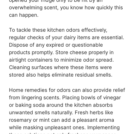
overwhelming scent, you know how quickly this
can happen.
To tackle these kitchen odors effectively,
regular checks of your dairy items are essential.
Dispose of any expired or questionable
products promptly. Store cheese properly in
airtight containers to minimize odor spread.
Cleaning surfaces where these items were
stored also helps eliminate residual smells.
Home remedies for odors can also provide relief
from lingering scents. Placing bowls of vinegar
or baking soda around the kitchen absorbs
unwanted smells naturally. Fresh herbs like
rosemary or mint can add a pleasant aroma
while masking unpleasant ones. Implementing