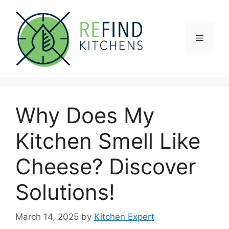
Skip
to
content
Menu
Why Does My
Kitchen Smell Like
Cheese? Discover
Solutions!
March 14, 2025
by
Kitchen Expert