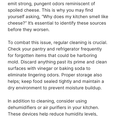
emit strong, pungent odors reminiscent of
spoiled cheese. This is why you may find
yourself asking, “Why does my kitchen smell like
cheese?” It’s essential to identify these sources
before they worsen.
To combat this issue, regular cleaning is crucial.
Check your pantry and refrigerator frequently
for forgotten items that could be harboring
mold. Discard anything past its prime and clean
surfaces with vinegar or baking soda to
eliminate lingering odors. Proper storage also
helps; keep food sealed tightly and maintain a
dry environment to prevent moisture buildup.
In addition to cleaning, consider using
dehumidifiers or air purifiers in your kitchen.
These devices help reduce humidity levels,