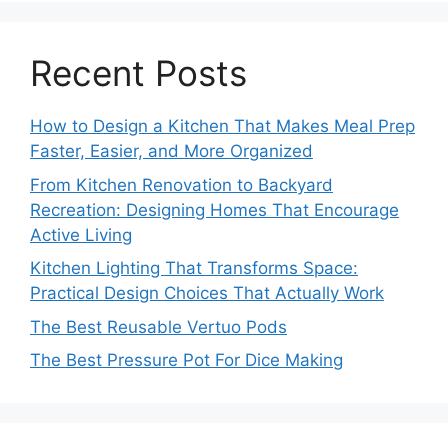
Recent Posts
How to Design a Kitchen That Makes Meal Prep
Faster, Easier, and More Organized
From Kitchen Renovation to Backyard
Recreation: Designing Homes That Encourage
Active Living
Kitchen Lighting That Transforms Space:
Practical Design Choices That Actually Work
The Best Reusable Vertuo Pods
The Best Pressure Pot For Dice Making