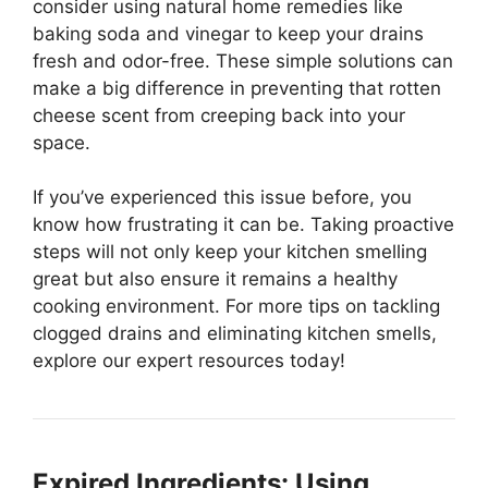
consider using natural home remedies like
baking soda and vinegar to keep your drains
fresh and odor-free. These simple solutions can
make a big difference in preventing that rotten
cheese scent from creeping back into your
space.
If you’ve experienced this issue before, you
know how frustrating it can be. Taking proactive
steps will not only keep your kitchen smelling
great but also ensure it remains a healthy
cooking environment. For more tips on tackling
clogged drains and eliminating kitchen smells,
explore our expert resources today!
Expired Ingredients: Using