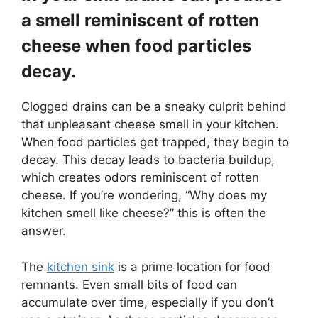
a smell reminiscent of rotten
cheese when food particles
decay.
Clogged drains can be a sneaky culprit behind
that unpleasant cheese smell in your kitchen.
When food particles get trapped, they begin to
decay. This decay leads to bacteria buildup,
which creates odors reminiscent of rotten
cheese. If you’re wondering, “Why does my
kitchen smell like cheese?” this is often the
answer.
The
kitchen sink
is a prime location for food
remnants. Even small bits of food can
accumulate over time, especially if you don’t