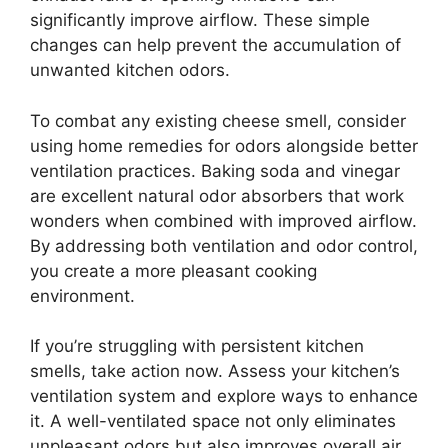
significantly improve airflow. These simple
changes can help prevent the accumulation of
unwanted kitchen odors.
To combat any existing cheese smell, consider
using home remedies for odors alongside better
ventilation practices. Baking soda and vinegar
are excellent natural odor absorbers that work
wonders when combined with improved airflow.
By addressing both ventilation and odor control,
you create a more pleasant cooking
environment.
If you’re struggling with persistent kitchen
smells, take action now. Assess your kitchen’s
ventilation system and explore ways to enhance
it. A well-ventilated space not only eliminates
unpleasant odors but also improves overall air