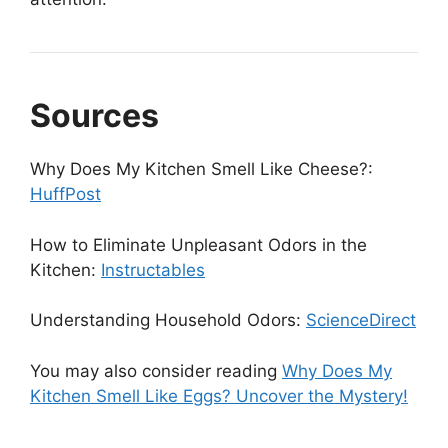
Sources
Why Does My Kitchen Smell Like Cheese?:
HuffPost
How to Eliminate Unpleasant Odors in the
Kitchen:
Instructables
Understanding Household Odors:
ScienceDirect
You may also consider reading
Why Does My
Kitchen Smell Like Eggs? Uncover the Mystery!