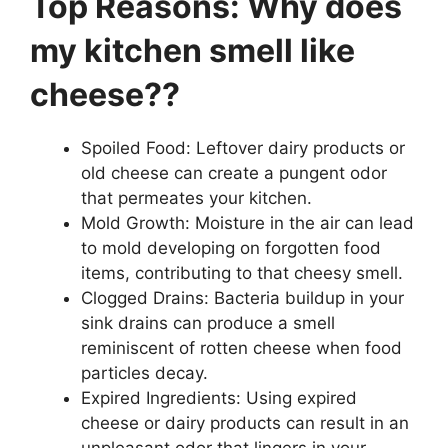
Top Reasons: Why does
my kitchen smell like
cheese??
Spoiled Food: Leftover dairy products or
old cheese can create a pungent odor
that permeates your kitchen.
Mold Growth: Moisture in the air can lead
to mold developing on forgotten food
items, contributing to that cheesy smell.
Clogged Drains: Bacteria buildup in your
sink drains can produce a smell
reminiscent of rotten cheese when food
particles decay.
Expired Ingredients: Using expired
cheese or dairy products can result in an
unpleasant odor that lingers in your