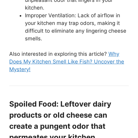
kitchen.
Improper Ventilation: Lack of airflow in
your kitchen may trap odors, making it
difficult to eliminate any lingering cheese
smells.
Also interested in exploring this article?
Why
Does My Kitchen Smell Like Fish? Uncover the
Mystery!
Spoiled Food: Leftover dairy
products or old cheese can
create a pungent odor that
permeates your kitchen.