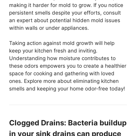
making it harder for mold to grow. If you notice
persistent smells despite your efforts, consult
an expert about potential hidden mold issues
within walls or under appliances.
Taking action against mold growth will help
keep your kitchen fresh and inviting.
Understanding how moisture contributes to
these odors empowers you to create a healthier
space for cooking and gathering with loved
ones. Explore more about eliminating kitchen
smells and keeping your home odor-free today!
Clogged Drains: Bacteria buildup
in your sink drains can produce