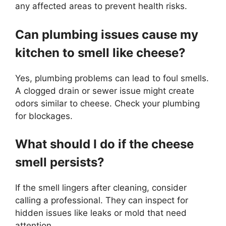
any affected areas to prevent health risks.
Can plumbing issues cause my
kitchen to smell like cheese?
Yes, plumbing problems can lead to foul smells.
A clogged drain or sewer issue might create
odors similar to cheese. Check your plumbing
for blockages.
What should I do if the cheese
smell persists?
If the smell lingers after cleaning, consider
calling a professional. They can inspect for
hidden issues like leaks or mold that need
attention.