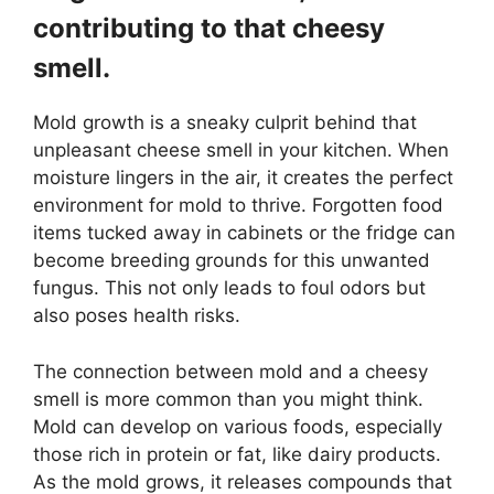
contributing to that cheesy
smell.
Mold growth is a sneaky culprit behind that
unpleasant cheese smell in your kitchen. When
moisture lingers in the air, it creates the perfect
environment for mold to thrive. Forgotten food
items tucked away in cabinets or the fridge can
become breeding grounds for this unwanted
fungus. This not only leads to foul odors but
also poses health risks.
The connection between mold and a cheesy
smell is more common than you might think.
Mold can develop on various foods, especially
those rich in protein or fat, like dairy products.
As the mold grows, it releases compounds that