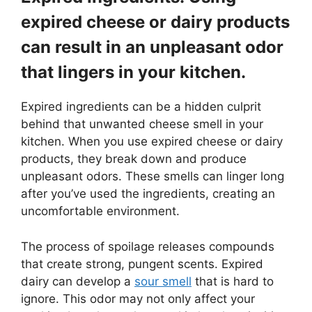
expired cheese or dairy products
can result in an unpleasant odor
that lingers in your kitchen.
Expired ingredients can be a hidden culprit
behind that unwanted cheese smell in your
kitchen. When you use expired cheese or dairy
products, they break down and produce
unpleasant odors. These smells can linger long
after you’ve used the ingredients, creating an
uncomfortable environment.
The process of spoilage releases compounds
that create strong, pungent scents. Expired
dairy can develop a
sour smell
that is hard to
ignore. This odor may not only affect your