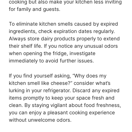
cooking but also make your kitchen less inviting
for family and guests.
To eliminate kitchen smells caused by expired
ingredients, check expiration dates regularly.
Always store dairy products properly to extend
their shelf life. If you notice any unusual odors
when opening the fridge, investigate
immediately to avoid further issues.
If you find yourself asking, “Why does my
kitchen smell like cheese?” consider what’s
lurking in your refrigerator. Discard any expired
items promptly to keep your space fresh and
clean. By staying vigilant about food freshness,
you can enjoy a pleasant cooking experience
without unwelcome odors.