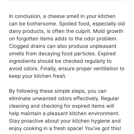
In conclusion, a cheese smell in your kitchen
can be bothersome. Spoiled food, especially old
dairy products, is often the culprit. Mold growth
on forgotten items adds to the odor problem.
Clogged drains can also produce unpleasant
smells from decaying food particles. Expired
ingredients should be checked regularly to
avoid odors. Finally, ensure proper ventilation to
keep your kitchen fresh.
By following these simple steps, you can
eliminate unwanted odors effectively. Regular
cleaning and checking for expired items will
help maintain a pleasant kitchen environment.
Stay proactive about your kitchen hygiene and
enjoy cooking in a fresh space! You’ve got this!