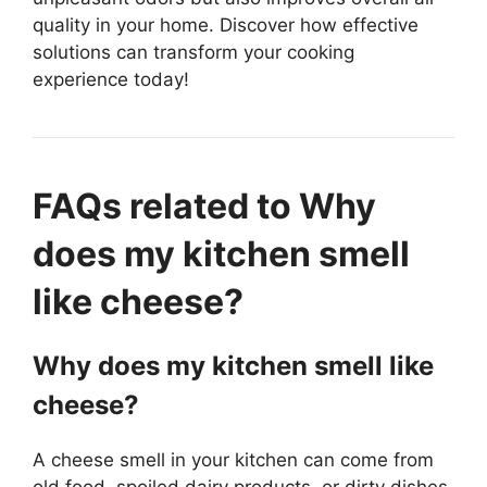
quality in your home. Discover how effective
solutions can transform your cooking
experience today!
FAQs related to Why
does my kitchen smell
like cheese?
Why does my kitchen smell like
cheese?
A cheese smell in your kitchen can come from