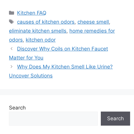
Categories
Kitchen FAQ
Tags
causes of kitchen odors
,
cheese smell
,
eliminate kitchen smells
,
home remedies for
odors
,
kitchen odor
Discover Why Coils on Kitchen Faucet
Matter for You
Why Does My Kitchen Smell Like Urine?
Uncover Solutions
Search
Search