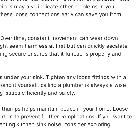
pipes may also indicate other problems in your
these loose connections early can save you from
e. Over time, constant movement can wear down
might seem harmless at first but can quickly escalate
ng secure ensures that it functions properly and
s under your sink. Tighten any loose fittings with a
oing it yourself, calling a plumber is always a wise
 issues efficiently and safely.
nk thumps helps maintain peace in your home. Loose
ntion to prevent further complications. If you want to
nting kitchen sink noise, consider exploring