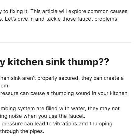
to fixing it. This article will explore common causes
s. Let’s dive in and tackle those faucet problems
y kitchen sink thump??
hen sink aren’t properly secured, they can create a
hem.
essure can cause a thumping sound in your kitchen
umbing system are filled with water, they may not
ping noise when you use the faucet.
 pressure can lead to vibrations and thumping
through the pipes.