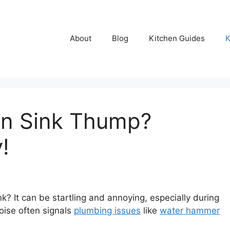
About
Blog
Kitchen Guides
K
en Sink Thump?
!
? It can be startling and annoying, especially during
noise often signals
plumbing issues
like
water hammer