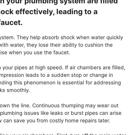
in your plumbing system are filled
ck effectively, leading to a
faucet.
 system. They help absorb shock when water quickly
th water, they lose their ability to cushion the
ise when you use the faucet.
our pipes at high speed. If air chambers are filled,
ompression leads to a sudden stop or change in
nding this phenomenon is essential for addressing
ks smoothly.
 down the line. Continuous thumping may wear out
 plumbing issues like leaks or burst pipes can arise
can save you from costly home repairs later.