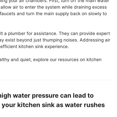
ling your air chambers. First, turn off the main water
 allow air to enter the system while draining excess
 faucets and turn the main supply back on slowly to
ult a plumber for assistance. They can provide expert
ay exist beyond just thumping noises. Addressing air
efficient kitchen sink experience.
lthy and quiet, explore our resources on kitchen
igh water pressure can lead to
 your kitchen sink as water rushes