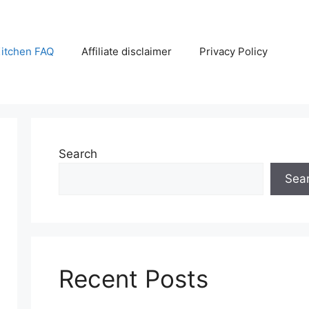
itchen FAQ
Affiliate disclaimer
Privacy Policy
Search
Sea
Recent Posts