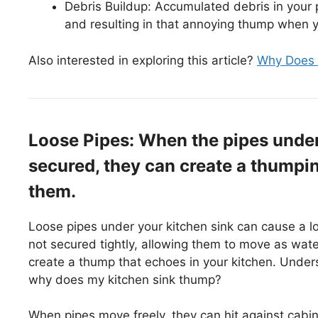
Debris Buildup: Accumulated debris in your p
and resulting in that annoying thump when y
Also interested in exploring this article?
Why Does 
Loose Pipes: When the pipes under 
secured, they can create a thumpi
them.
Loose pipes under your kitchen sink can cause a 
not secured tightly, allowing them to move as wate
create a thump that echoes in your kitchen. Underst
why does my kitchen sink thump?
When pipes move freely, they can hit against cabi