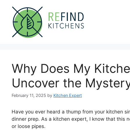
Skip
to
content
Why Does My Kitch
Uncover the Mystery
February 11, 2025
by
Kitchen Expert
Have you ever heard a thump from your kitchen sink
dinner prep. As a kitchen expert, I know that this 
or loose pipes.