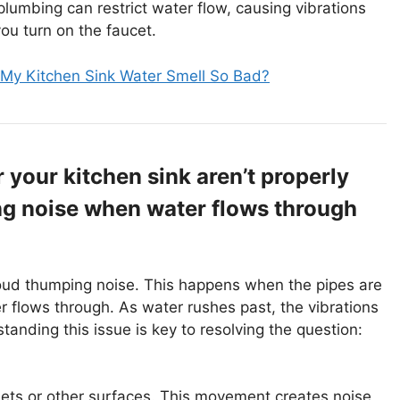
lumbing can restrict water flow, causing vibrations
ou turn on the faucet.
My Kitchen Sink Water Smell So Bad?
your kitchen sink aren’t properly
ng noise when water flows through
loud thumping noise. This happens when the pipes are
r flows through. As water rushes past, the vibrations
anding this issue is key to resolving the question:
nets or other surfaces. This movement creates noise