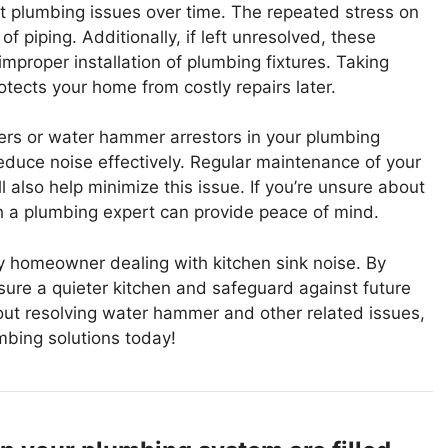
t plumbing issues over time. The repeated stress on
 piping. Additionally, if left unresolved, these
mproper installation of plumbing fixtures. Taking
otects your home from costly repairs later.
bers or water hammer arrestors in your plumbing
uce noise effectively. Regular maintenance of your
 also help minimize this issue. If you’re unsure about
h a plumbing expert can provide peace of mind.
y homeowner dealing with kitchen sink noise. By
ure a quieter kitchen and safeguard against future
out resolving water hammer and other related issues,
mbing solutions today!