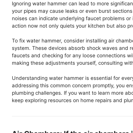
Ignoring water hammer can lead to more significan
your pipes may cause leaks or even burst sections of
noises can indicate underlying faucet problems or i
action now not only quiets your kitchen but also pr
To fix water hammer, consider installing air cham
system. These devices absorb shock waves and red
faucets and checking for any loose connections will
making these adjustments yourself, consulting wit
Understanding water hammer is essential for ever
addressing this common concern promptly, you ens
plumbing challenges. If you want to learn more ab
keep exploring resources on home repairs and plu