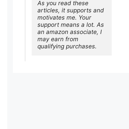
As you read these 
articles, it supports and 
motivates me. Your 
support means a lot. As 
an amazon associate, I 
may earn from 
qualifying purchases.