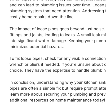
and can lead to plumbing issues over time. Loose 
plumbing system that need attention. Addressing 
costly home repairs down the line.
The impact of loose pipes goes beyond just nois
fittings and joints, leading to leaks. A small leak 
into significant water damage. Keeping your plumbi
minimizes potential hazards.
To fix loose pipes, check for any visible connection
wrench or pliers if needed. If you’re unsure about d
choice. They have the expertise to handle plumbing
In conclusion, understanding why your kitchen si
pipes are often a simple fix but require prompt atte
learn more about securing your plumbing and preve
additional resources on home maintenance today!