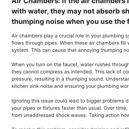
Air Chambers: If the air chambers 
with water, they may not absorb sho
thumping noise when you use the 
Air chambers play a crucial role in your plumbing
flows through pipes. When these air chambers fill wi
system. This can cause that annoying thumping no
When you turn on the faucet, water rushes through y
they cannot compress as intended. This lack of c
pressure, resulting in a thumping sound. Understa
kitchen sink noise and ensuring your plumbing wor
Ignoring this issue could lead to bigger problems
your pipes or fixtures faster than usual. Over time,
from unaddressed shock waves. Taking action now 