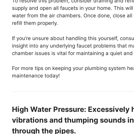
To resolve this problem, consider draining and refil
supply and open all faucets in your home. This will
water from the air chambers. Once done, close all
refill them properly.
If you’re unsure about handling this yourself, cons
insight into any underlying faucet problems that m
chamber issues is vital for maintaining a quiet and 
For more tips on keeping your plumbing system hea
maintenance today!
High Water Pressure: Excessively h
vibrations and thumping sounds in
through the pipes.