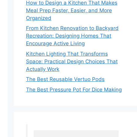
How to Design a Kitchen That Makes
Meal Prep Faster, Easier, and More
Organized
From Kitchen Renovation to Backyard
Recreation: Designing Homes That
Encourage Active Living
Kitchen Lighting That Transforms
Space: Practical Design Choices That
Actually Work
The Best Reusable Vertuo Pods
The Best Pressure Pot For Dice Making