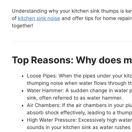
Understanding why your kitchen sink thumps is key 
of
kitchen sink noise
and offer tips for home repair
together!
Top Reasons: Why does m
Loose Pipes: When the pipes under your kitc
thumping noise when water flows through t
Water Hammer: A sudden change in water pr
sink, often referred to as water hammer.
Air Chambers: If the air chambers in your pl
absorb shock effectively, leading to a thum
High Water Pressure: Excessively high water
sounds in your kitchen sink as water rushes 