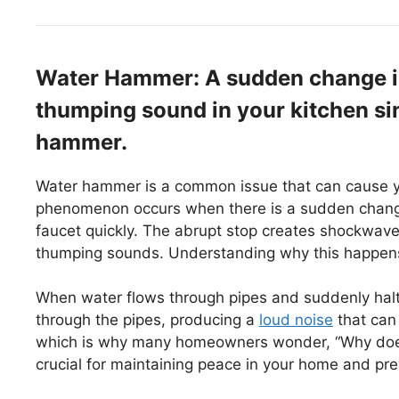
Water Hammer: A sudden change in
thumping sound in your kitchen sin
hammer.
Water hammer is a common issue that can cause yo
phenomenon occurs when there is a sudden change 
faucet quickly. The abrupt stop creates shockwave
thumping sounds. Understanding why this happens 
When water flows through pipes and suddenly halts
through the pipes, producing a
loud noise
that can
which is why many homeowners wonder, “Why does 
crucial for maintaining peace in your home and pr