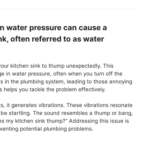
 water pressure can cause a
k, often referred to as water
ur kitchen sink to thump unexpectedly. This
in water pressure, often when you turn off the
s in the plumbing system, leading to those annoying
helps you tackle the problem effectively.
, it generates vibrations. These vibrations resonate
 be startling. The sound resembles a thump or bang,
my kitchen sink thump?” Addressing this issue is
eventing potential plumbing problems.