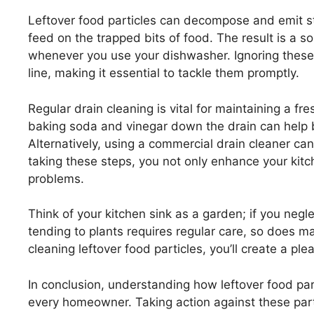
Leftover food particles can decompose and emit s
feed on the trapped bits of food. The result is a s
whenever you use your dishwasher. Ignoring these
line, making it essential to tackle them promptly.
Regular drain cleaning is vital for maintaining a fr
baking soda and vinegar down the drain can help 
Alternatively, using a commercial drain cleaner can
taking these steps, you not only enhance your kitc
problems.
Think of your kitchen sink as a garden; if you negle
tending to plants requires regular care, so does ma
cleaning leftover food particles, you’ll create a p
In conclusion, understanding how leftover food part
every homeowner. Taking action against these parti