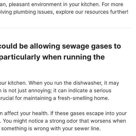
an, pleasant environment in your kitchen. For more
lving plumbing issues, explore our resources further!
could be allowing sewage gases to
particularly when running the
our kitchen. When you run the dishwasher, it may
is not just annoying; it can indicate a serious
rucial for maintaining a fresh-smelling home.
affect your health. If these gases escape into your
. You might notice a strong odor that worsens when
t something is wrong with your sewer line.