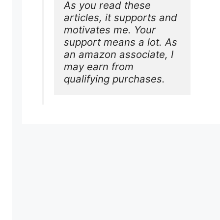
As you read these 
articles, it supports and 
motivates me. Your 
support means a lot. As 
an amazon associate, I 
may earn from 
qualifying purchases.