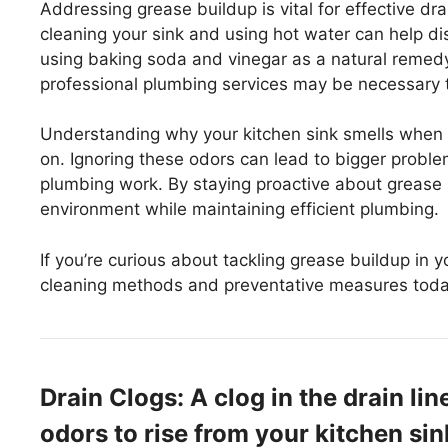
Addressing grease buildup is vital for effective d
cleaning your sink and using hot water can help di
using baking soda and vinegar as a natural remedy
professional plumbing services may be necessary t
Understanding why your kitchen sink smells when 
on. Ignoring these odors can lead to bigger proble
plumbing work. By staying proactive about grease
environment while maintaining efficient plumbing.
If you’re curious about tackling grease buildup in 
cleaning methods and preventative measures toda
Drain Clogs: A clog in the drain l
odors to rise from your kitchen si