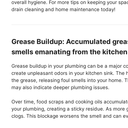
overall hygiene. For more tips on keeping your spa
drain cleaning and home maintenance today!
Grease Buildup: Accumulated greas
smells emanating from the kitchen
Grease buildup in your plumbing can be a major c
create unpleasant odors in your kitchen sink. The
the grease, releasing foul smells into your home. T
may also indicate deeper plumbing issues.
Over time, food scraps and cooking oils accumulate
your plumbing, creating a sticky residue. As more g
clogs. This blockage worsens the smell and can e