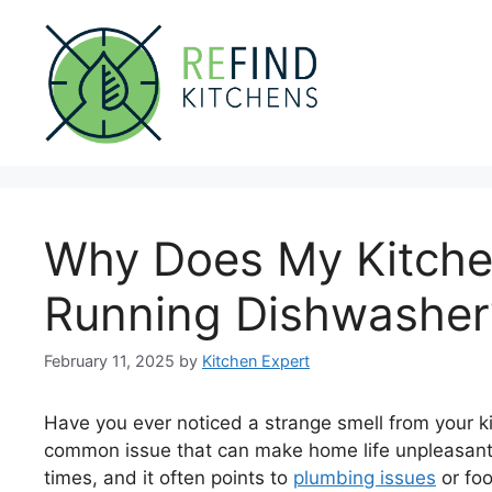
Skip
to
content
Why Does My Kitche
Running Dishwasher
February 11, 2025
by
Kitchen Expert
Have you ever noticed a strange smell from your ki
common issue that can make home life unpleasant.
times, and it often points to
plumbing issues
or foo