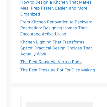
How to Design a Kitchen That Makes
Meal Prep Faster, Easier, and More
Organized
From Kitchen Renovation to Backyard
Recreation: Designing Homes That
Encourage Active Living
Kitchen Lighting That Transforms
Space: Practical Design Choices That
Actually Work
The Best Reusable Vertuo Pods
The Best Pressure Pot For Dice Making