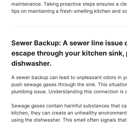
maintenance. Taking proactive steps ensures a cle
tips on maintaining a fresh-smelling kitchen and so
Sewer Backup: A sewer line issue 
escape through your kitchen sink, 
dishwasher.
A sewer backup can lead to unpleasant odors in y
push sewage gases through the sink. This situation 
plumbing issue. Understanding this connection is c
Sewage gases contain harmful substances that can 
kitchen, they can create an unhealthy environment
using the dishwasher. This smell often signals tha