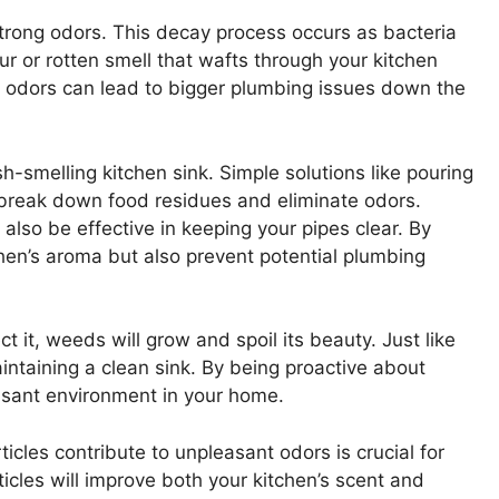
trong odors. This decay process occurs as bacteria
our or rotten smell that wafts through your kitchen
 odors can lead to bigger plumbing issues down the
esh-smelling kitchen sink. Simple solutions like pouring
break down food residues and eliminate odors.
 also be effective in keeping your pipes clear. By
hen’s aroma but also prevent potential plumbing
ct it, weeds will grow and spoil its beauty. Just like
intaining a clean sink. By being proactive about
leasant environment in your home.
icles contribute to unpleasant odors is crucial for
cles will improve both your kitchen’s scent and