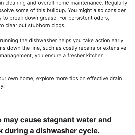
rain cleaning and overall home maintenance. Regularly
ssolve some of this buildup. You might also consider
 to break down grease. For persistent odors,
o clear out stubborn clogs.
running the dishwasher helps you take action early
ms down the line, such as costly repairs or extensive
 management, you ensure a fresher kitchen
your own home, explore more tips on effective drain
y!
ine may cause stagnant water and
nk during a dishwasher cycle.