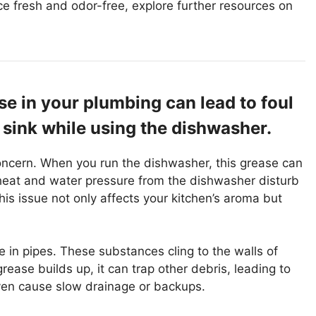
ce fresh and odor-free, explore further resources on
e in your plumbing can lead to foul
 sink while using the dishwasher.
oncern. When you run the dishwasher, this grease can
 heat and water pressure from the dishwasher disturb
his issue not only affects your kitchen’s aroma but
 in pipes. These substances cling to the walls of
rease builds up, it can trap other debris, leading to
ven cause slow drainage or backups.