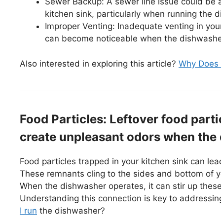
Sewer Backup: A sewer line issue could be 
kitchen sink, particularly when running the 
Improper Venting: Inadequate venting in you
can become noticeable when the dishwasher 
Also interested in exploring this article?
Why Does 
Food Particles: Leftover food parti
create unpleasant odors when the
Food particles trapped in your kitchen sink can l
These remnants cling to the sides and bottom of yo
When the dishwasher operates, it can stir up these 
Understanding this connection is key to addressi
I run
the dishwasher?