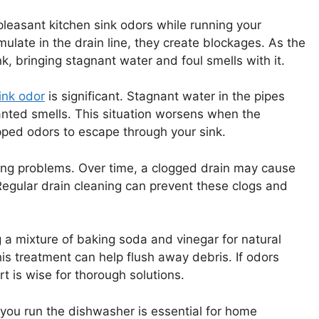
leasant kitchen sink odors while running your
late in the drain line, they create blockages. As the
, bringing stagnant water and foul smells with it.
ink odor
is significant. Stagnant water in the pipes
nted smells. This situation worsens when the
apped odors to escape through your sink.
bing problems. Over time, a clogged drain may cause
Regular drain cleaning can prevent these clogs and
g a mixture of baking soda and vinegar for natural
is treatment can help flush away debris. If odors
t is wise for thorough solutions.
you run the dishwasher is essential for home