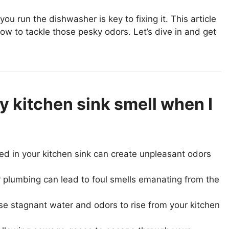
 run the dishwasher is key to fixing it. This article
w to tackle those pesky odors. Let’s dive in and get
 kitchen sink smell when I
ped in your kitchen sink can create unpleasant odors
 plumbing can lead to foul smells emanating from the
use stagnant water and odors to rise from your kitchen