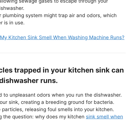
allowing sewage gases to escape through your
dishwasher.
r plumbing system might trap air and odors, which
is in use.
My Kitchen Sink Smell When Washing Machine Runs?
cles trapped in your kitchen sink can
 dishwasher runs.
ead to unpleasant odors when you run the dishwasher.
ur sink, creating a breeding ground for bacteria.
particles, releasing foul smells into your kitchen.
ng the question: why does my kitchen
sink smell when