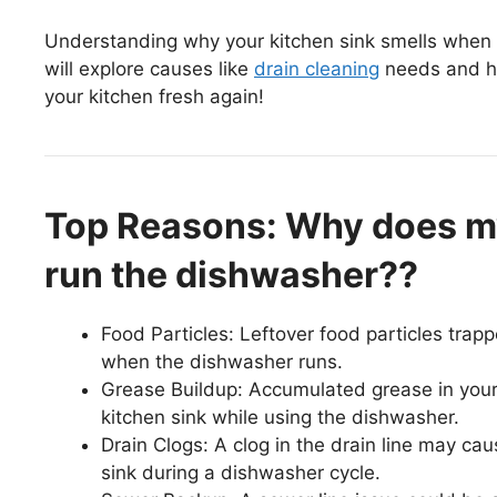
Understanding why your kitchen sink smells when you
will explore causes like
drain cleaning
needs and ho
your kitchen fresh again!
Top Reasons: Why does my
run the dishwasher??
Food Particles: Leftover food particles trap
when the dishwasher runs.
Grease Buildup: Accumulated grease in your
kitchen sink while using the dishwasher.
Drain Clogs: A clog in the drain line may ca
sink during a dishwasher cycle.