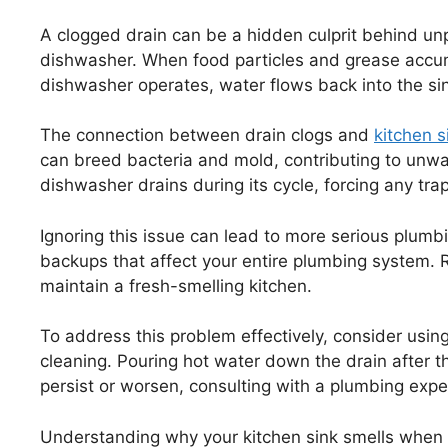
A clogged drain can be a hidden culprit behind unp
dishwasher. When food particles and grease accumu
dishwasher operates, water flows back into the sink
The connection between drain clogs and
kitchen s
can breed bacteria and mold, contributing to unwa
dishwasher drains during its cycle, forcing any tr
Ignoring this issue can lead to more serious plum
backups that affect your entire plumbing system. 
maintain a fresh-smelling kitchen.
To address this problem effectively, consider usin
cleaning. Pouring hot water down the drain after th
persist or worsen, consulting with a plumbing exper
Understanding why your kitchen sink smells when 