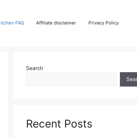
itchen FAQ
Affiliate disclaimer
Privacy Policy
Search
Sea
Recent Posts