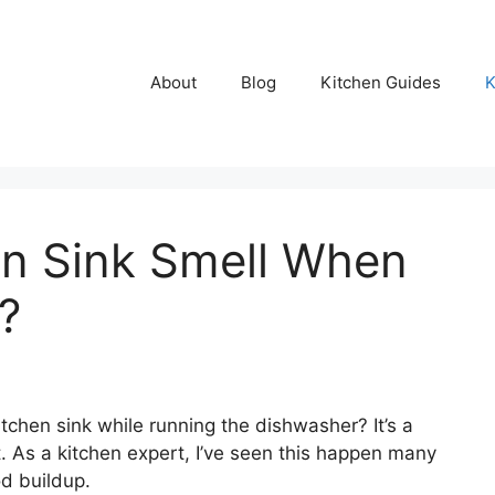
About
Blog
Kitchen Guides
K
n Sink Smell When
?
tchen sink while running the dishwasher? It’s a
 As a kitchen expert, I’ve seen this happen many
d buildup.