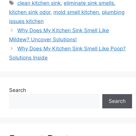
Tags
clean kitchen sink
,
eliminate sink smells
,
kitchen sink odor
,
mold smell kitchen
,
plumbing
issues kitchen
Why Does My Kitchen Sink Smell Like
Mildew? Uncover Solutions!
Why Does My Kitchen Sink Smell Like Poop?
Solutions Inside
Search
Search