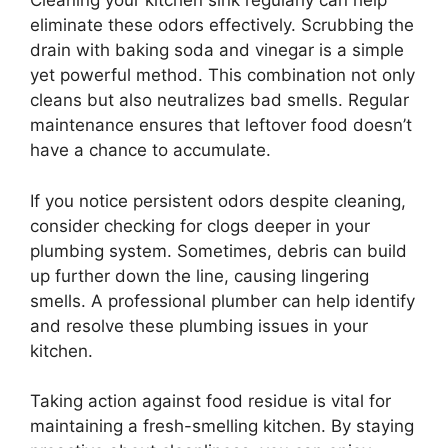
Cleaning your kitchen sink regularly can help
eliminate these odors effectively. Scrubbing the
drain with baking soda and vinegar is a simple
yet powerful method. This combination not only
cleans but also neutralizes bad smells. Regular
maintenance ensures that leftover food doesn’t
have a chance to accumulate.
If you notice persistent odors despite cleaning,
consider checking for clogs deeper in your
plumbing system. Sometimes, debris can build
up further down the line, causing lingering
smells. A professional plumber can help identify
and resolve these plumbing issues in your
kitchen.
Taking action against food residue is vital for
maintaining a fresh-smelling kitchen. By staying