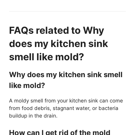
FAQs related to Why
does my kitchen sink
smell like mold?
Why does my kitchen sink smell
like mold?
A moldy smell from your kitchen sink can come
from food debris, stagnant water, or bacteria
buildup in the drain.
How can I get rid of the mold