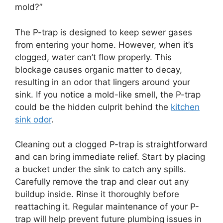
mold?”
The P-trap is designed to keep sewer gases
from entering your home. However, when it’s
clogged, water can’t flow properly. This
blockage causes organic matter to decay,
resulting in an odor that lingers around your
sink. If you notice a mold-like smell, the P-trap
could be the hidden culprit behind the
kitchen
sink odor
.
Cleaning out a clogged P-trap is straightforward
and can bring immediate relief. Start by placing
a bucket under the sink to catch any spills.
Carefully remove the trap and clear out any
buildup inside. Rinse it thoroughly before
reattaching it. Regular maintenance of your P-
trap will help prevent future plumbing issues in