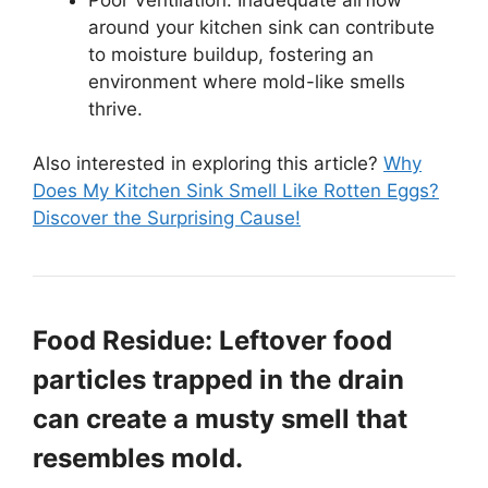
around your kitchen sink can contribute
to moisture buildup, fostering an
environment where mold-like smells
thrive.
Also interested in exploring this article?
Why
Does My Kitchen Sink Smell Like Rotten Eggs?
Discover the Surprising Cause!
Food Residue: Leftover food
particles trapped in the drain
can create a musty smell that
resembles mold.