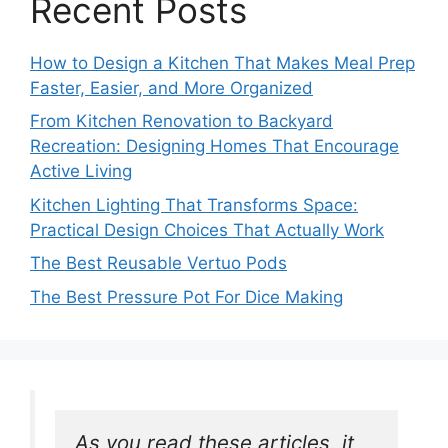
Recent Posts
How to Design a Kitchen That Makes Meal Prep
Faster, Easier, and More Organized
From Kitchen Renovation to Backyard
Recreation: Designing Homes That Encourage
Active Living
Kitchen Lighting That Transforms Space:
Practical Design Choices That Actually Work
The Best Reusable Vertuo Pods
The Best Pressure Pot For Dice Making
As you read these articles, it 