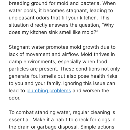
breeding ground for mold and bacteria. When
water pools, it becomes stagnant, leading to
unpleasant odors that fill your kitchen. This
situation directly answers the question, “Why
does my kitchen sink smell like mold?”
Stagnant water promotes mold growth due to
lack of movement and airflow. Mold thrives in
damp environments, especially when food
particles are present. These conditions not only
generate foul smells but also pose health risks
to you and your family. Ignoring this issue can
lead to
plumbing problems
and worsen the
odor.
To combat standing water, regular cleaning is
essential. Make it a habit to check for clogs in
the drain or garbage disposal. Simple actions