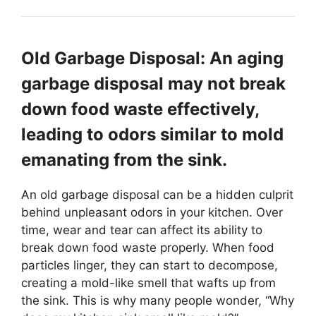
Old Garbage Disposal: An aging
garbage disposal may not break
down food waste effectively,
leading to odors similar to mold
emanating from the sink.
An old garbage disposal can be a hidden culprit
behind unpleasant odors in your kitchen. Over
time, wear and tear can affect its ability to
break down food waste properly. When food
particles linger, they can start to decompose,
creating a mold-like smell that wafts up from
the sink. This is why many people wonder, “Why