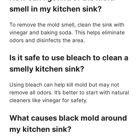
smell in my kitchen sink?
To remove the mold smell, clean the sink with
vinegar and baking soda. This helps eliminate
odors and disinfects the area.
Is it safe to use bleach to clean a
smelly kitchen sink?
Using bleach can help kill mold but may not
remove all odors. It’s better to start with natural
cleaners like vinegar for safety.
What causes black mold around
my kitchen sink?