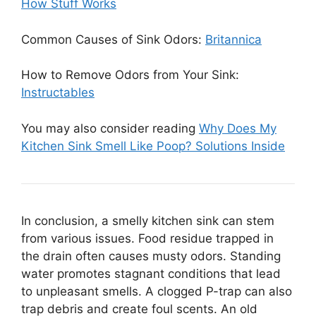
How Stuff Works
Common Causes of Sink Odors:
Britannica
How to Remove Odors from Your Sink:
Instructables
You may also consider reading
Why Does My
Kitchen Sink Smell Like Poop? Solutions Inside
In conclusion, a smelly kitchen sink can stem
from various issues. Food residue trapped in
the drain often causes musty odors. Standing
water promotes stagnant conditions that lead
to unpleasant smells. A clogged P-trap can also
trap debris and create foul scents. An old