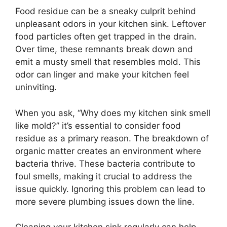
Food residue can be a sneaky culprit behind
unpleasant odors in your kitchen sink. Leftover
food particles often get trapped in the drain.
Over time, these remnants break down and
emit a musty smell that resembles mold. This
odor can linger and make your kitchen feel
uninviting.
When you ask, “Why does my kitchen sink smell
like mold?” it’s essential to consider food
residue as a primary reason. The breakdown of
organic matter creates an environment where
bacteria thrive. These bacteria contribute to
foul smells, making it crucial to address the
issue quickly. Ignoring this problem can lead to
more severe plumbing issues down the line.