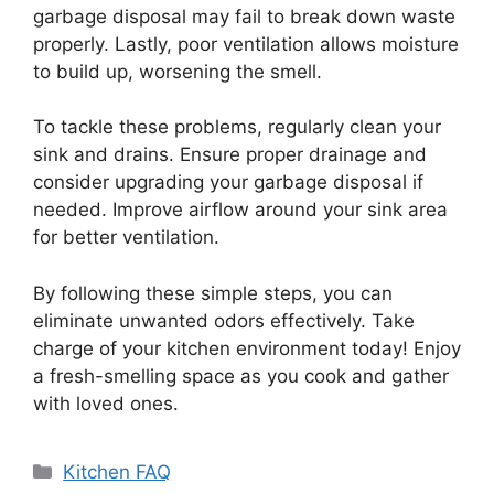
garbage disposal may fail to break down waste
properly. Lastly, poor ventilation allows moisture
to build up, worsening the smell.
To tackle these problems, regularly clean your
sink and drains. Ensure proper drainage and
consider upgrading your garbage disposal if
needed. Improve airflow around your sink area
for better ventilation.
By following these simple steps, you can
eliminate unwanted odors effectively. Take
charge of your kitchen environment today! Enjoy
a fresh-smelling space as you cook and gather
with loved ones.
Categories
Kitchen FAQ