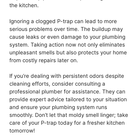
the kitchen.
Ignoring a clogged P-trap can lead to more
serious problems over time. The buildup may
cause leaks or even damage to your plumbing
system. Taking action now not only eliminates
unpleasant smells but also protects your home
from costly repairs later on.
If you’re dealing with persistent odors despite
cleaning efforts, consider consulting a
professional plumber for assistance. They can
provide expert advice tailored to your situation
and ensure your plumbing system runs
smoothly. Don’t let that moldy smell linger; take
care of your P-trap today for a fresher kitchen
tomorrow!