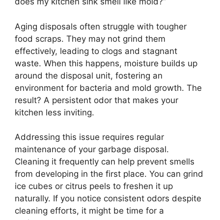
does my kitchen sink smell like mold?”
Aging disposals often struggle with tougher
food scraps. They may not grind them
effectively, leading to clogs and stagnant
waste. When this happens, moisture builds up
around the disposal unit, fostering an
environment for bacteria and mold growth. The
result? A persistent odor that makes your
kitchen less inviting.
Addressing this issue requires regular
maintenance of your garbage disposal.
Cleaning it frequently can help prevent smells
from developing in the first place. You can grind
ice cubes or citrus peels to freshen it up
naturally. If you notice consistent odors despite
cleaning efforts, it might be time for a