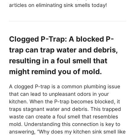
articles on eliminating sink smells today!
Clogged P-Trap: A blocked P-
trap can trap water and debris,
resulting in a foul smell that
might remind you of mold.
A clogged P-trap is a common plumbing issue
that can lead to unpleasant odors in your
kitchen. When the P-trap becomes blocked, it
traps stagnant water and debris. This trapped
waste can create a foul smell that resembles
mold. Understanding this connection is key to
answering, “Why does my kitchen sink smell like