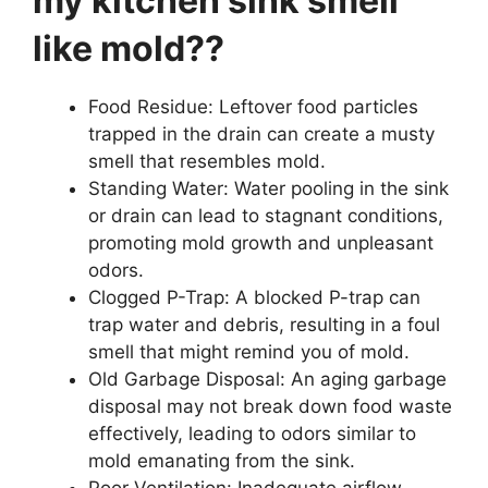
my kitchen sink smell
like mold??
Food Residue: Leftover food particles
trapped in the drain can create a musty
smell that resembles mold.
Standing Water: Water pooling in the sink
or drain can lead to stagnant conditions,
promoting mold growth and unpleasant
odors.
Clogged P-Trap: A blocked P-trap can
trap water and debris, resulting in a foul
smell that might remind you of mold.
Old Garbage Disposal: An aging garbage
disposal may not break down food waste
effectively, leading to odors similar to
mold emanating from the sink.
Poor Ventilation: Inadequate airflow