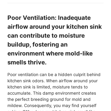
Poor Ventilation: Inadequate
airflow around your kitchen sink
can contribute to moisture
buildup, fostering an
environment where mold-like
smells thrive.
Poor ventilation can be a hidden culprit behind
kitchen sink odors. When airflow around your
kitchen sink is limited, moisture tends to
accumulate. This damp environment creates
the perfect breeding ground for mold and
mildew. Consequently, you may find yourself