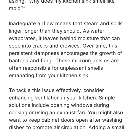
asking, “Why does my kitchen sink smell like
mold?”
Inadequate airflow means that steam and spills
linger longer than they should. As water
evaporates, it leaves behind moisture that can
seep into cracks and crevices. Over time, this
persistent dampness encourages the growth of
bacteria and fungi. These microorganisms are
often responsible for unpleasant smells
emanating from your kitchen sink.
To tackle this issue effectively, consider
enhancing ventilation in your kitchen. Simple
solutions include opening windows during
cooking or using an exhaust fan. You might also
want to keep cabinet doors open after washing
dishes to promote air circulation. Adding a small