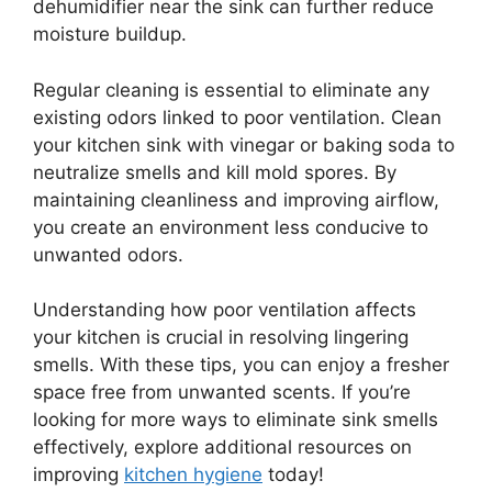
dehumidifier near the sink can further reduce
moisture buildup.
Regular cleaning is essential to eliminate any
existing odors linked to poor ventilation. Clean
your kitchen sink with vinegar or baking soda to
neutralize smells and kill mold spores. By
maintaining cleanliness and improving airflow,
you create an environment less conducive to
unwanted odors.
Understanding how poor ventilation affects
your kitchen is crucial in resolving lingering
smells. With these tips, you can enjoy a fresher
space free from unwanted scents. If you’re
looking for more ways to eliminate sink smells
effectively, explore additional resources on
improving
kitchen hygiene
today!