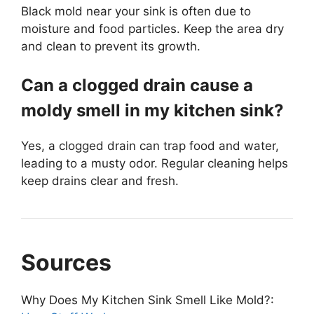
Black mold near your sink is often due to
moisture and food particles. Keep the area dry
and clean to prevent its growth.
Can a clogged drain cause a
moldy smell in my kitchen sink?
Yes, a clogged drain can trap food and water,
leading to a musty odor. Regular cleaning helps
keep drains clear and fresh.
Sources
Why Does My Kitchen Sink Smell Like Mold?: