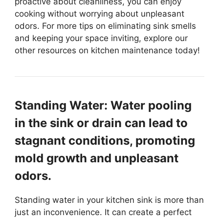
proactive about cleanliness, you can enjoy
cooking without worrying about unpleasant
odors. For more tips on eliminating sink smells
and keeping your space inviting, explore our
other resources on kitchen maintenance today!
Standing Water: Water pooling
in the sink or drain can lead to
stagnant conditions, promoting
mold growth and unpleasant
odors.
Standing water in your kitchen sink is more than
just an inconvenience. It can create a perfect