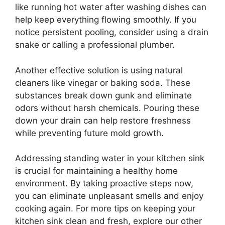
like running hot water after washing dishes can
help keep everything flowing smoothly. If you
notice persistent pooling, consider using a drain
snake or calling a professional plumber.
Another effective solution is using natural
cleaners like vinegar or baking soda. These
substances break down gunk and eliminate
odors without harsh chemicals. Pouring these
down your drain can help restore freshness
while preventing future mold growth.
Addressing standing water in your kitchen sink
is crucial for maintaining a healthy home
environment. By taking proactive steps now,
you can eliminate unpleasant smells and enjoy
cooking again. For more tips on keeping your
kitchen sink clean and fresh, explore our other