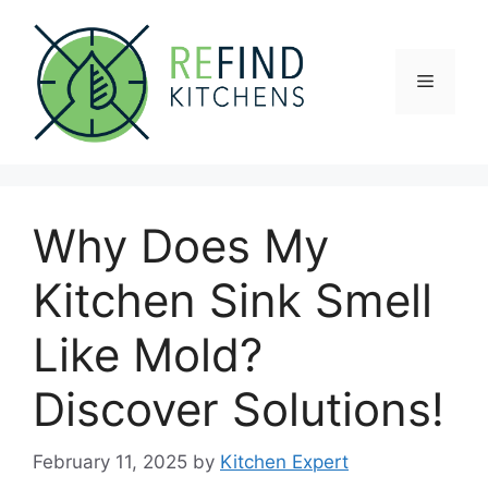
Skip
to
content
Menu
Why Does My
Kitchen Sink Smell
Like Mold?
Discover Solutions!
February 11, 2025
by
Kitchen Expert