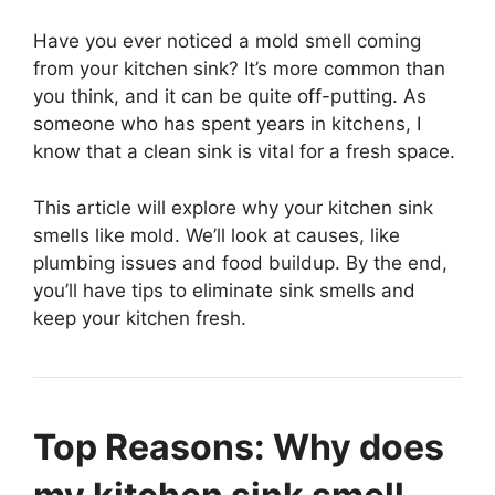
Have you ever noticed a mold smell coming
from your kitchen sink? It’s more common than
you think, and it can be quite off-putting. As
someone who has spent years in kitchens, I
know that a clean sink is vital for a fresh space.
This article will explore why your kitchen sink
smells like mold. We’ll look at causes, like
plumbing issues and food buildup. By the end,
you’ll have tips to eliminate sink smells and
keep your kitchen fresh.
Top Reasons: Why does