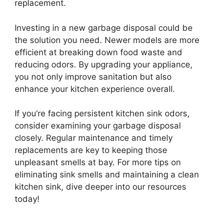
replacement.
Investing in a new garbage disposal could be
the solution you need. Newer models are more
efficient at breaking down food waste and
reducing odors. By upgrading your appliance,
you not only improve sanitation but also
enhance your kitchen experience overall.
If you’re facing persistent kitchen sink odors,
consider examining your garbage disposal
closely. Regular maintenance and timely
replacements are key to keeping those
unpleasant smells at bay. For more tips on
eliminating sink smells and maintaining a clean
kitchen sink, dive deeper into our resources
today!