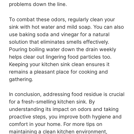
problems down the line.
To combat these odors, regularly clean your
sink with hot water and mild soap. You can also
use baking soda and vinegar for a natural
solution that eliminates smells effectively.
Pouring boiling water down the drain weekly
helps clear out lingering food particles too.
Keeping your kitchen sink clean ensures it
remains a pleasant place for cooking and
gathering.
In conclusion, addressing food residue is crucial
for a fresh-smelling kitchen sink. By
understanding its impact on odors and taking
proactive steps, you improve both hygiene and
comfort in your home. For more tips on
maintaining a clean kitchen environment,