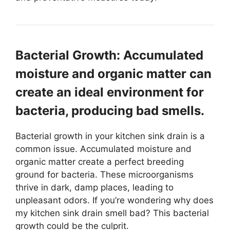
Bacterial Growth: Accumulated
moisture and organic matter can
create an ideal environment for
bacteria, producing bad smells.
Bacterial growth in your kitchen sink drain is a
common issue. Accumulated moisture and
organic matter create a perfect breeding
ground for bacteria. These microorganisms
thrive in dark, damp places, leading to
unpleasant odors. If you’re wondering why does
my kitchen sink drain smell bad? This bacterial
growth could be the culprit.