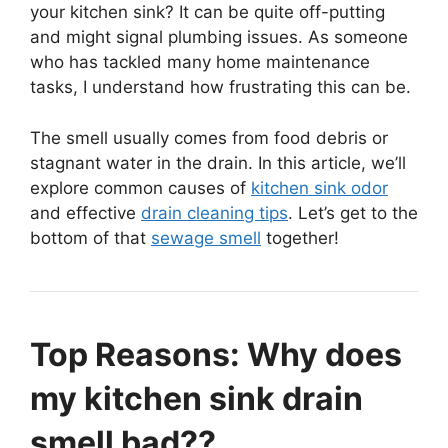
your kitchen sink? It can be quite off-putting
and might signal plumbing issues. As someone
who has tackled many home maintenance
tasks, I understand how frustrating this can be.
The smell usually comes from food debris or
stagnant water in the drain. In this article, we’ll
explore common causes of
kitchen sink odor
and effective
drain cleaning tips
. Let’s get to the
bottom of that
sewage smell
together!
Top Reasons: Why does
my kitchen sink drain
smell bad??