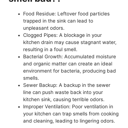
Food Residue: Leftover food particles
trapped in the sink can lead to
unpleasant odors.
Clogged Pipes: A blockage in your
kitchen drain may cause stagnant water,
resulting in a foul smell.
Bacterial Growth: Accumulated moisture
and organic matter can create an ideal
environment for bacteria, producing bad
smells.
Sewer Backup: A backup in the sewer
line can push waste back into your
kitchen sink, causing terrible odors.
Improper Ventilation: Poor ventilation in
your kitchen can trap smells from cooking
and cleaning, leading to lingering odors.