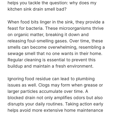
helps you tackle the question: why does my
kitchen sink drain smell bad?
When food bits linger in the sink, they provide a
feast for bacteria. These microorganisms thrive
on organic matter, breaking it down and
releasing foul-smelling gases. Over time, these
smells can become overwhelming, resembling a
sewage smell that no one wants in their home.
Regular cleaning is essential to prevent this
buildup and maintain a fresh environment.
Ignoring food residue can lead to plumbing
issues as well. Clogs may form when grease or
larger particles accumulate over time. A
blocked drain not only amplifies odors but also
disrupts your daily routines. Taking action early
helps avoid more extensive home maintenance