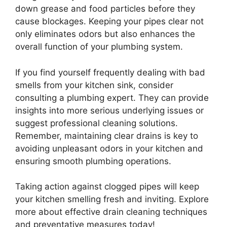
down grease and food particles before they
cause blockages. Keeping your pipes clear not
only eliminates odors but also enhances the
overall function of your plumbing system.
If you find yourself frequently dealing with bad
smells from your kitchen sink, consider
consulting a plumbing expert. They can provide
insights into more serious underlying issues or
suggest professional cleaning solutions.
Remember, maintaining clear drains is key to
avoiding unpleasant odors in your kitchen and
ensuring smooth plumbing operations.
Taking action against clogged pipes will keep
your kitchen smelling fresh and inviting. Explore
more about effective drain cleaning techniques
and preventative measures today!