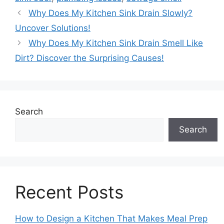
Why Does My Kitchen Sink Drain Slowly?
Uncover Solutions!
Why Does My Kitchen Sink Drain Smell Like
Dirt? Discover the Surprising Causes!
Search
Search
Recent Posts
How to Design a Kitchen That Makes Meal Prep