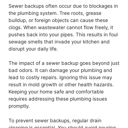
Sewer backups often occur due to blockages in
the plumbing system. Tree roots, grease
buildup, or foreign objects can cause these
clogs. When wastewater cannot flow freely, it
pushes back into your pipes. This results in foul
sewage smells that invade your kitchen and
disrupt your daily life.
The impact of a sewer backup goes beyond just
bad odors. It can damage your plumbing and
lead to costly repairs. Ignoring this issue may
result in mold growth or other health hazards.
Keeping your home safe and comfortable
requires addressing these plumbing issues
promptly.
To prevent sewer backups, regular drain
cleaning is essential. You should avoid pouring