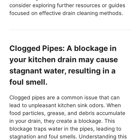
consider exploring further resources or guides
focused on effective drain cleaning methods.
Clogged Pipes: A blockage in
your kitchen drain may cause
stagnant water, resulting in a
foul smell.
Clogged pipes are a common issue that can
lead to unpleasant kitchen sink odors. When
food particles, grease, and debris accumulate
in your drain, they create a blockage. This
blockage traps water in the pipes, leading to
stagnation and foul smells. Understanding this