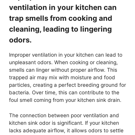
ventilation in your kitchen can
trap smells from cooking and
cleaning, leading to lingering
odors.
Improper ventilation in your kitchen can lead to
unpleasant odors. When cooking or cleaning,
smells can linger without proper airflow. This
trapped air may mix with moisture and food
particles, creating a perfect breeding ground for
bacteria. Over time, this can contribute to the
foul smell coming from your kitchen sink drain.
The connection between poor ventilation and
kitchen sink odor is significant. If your kitchen
lacks adequate airflow, it allows odors to settle