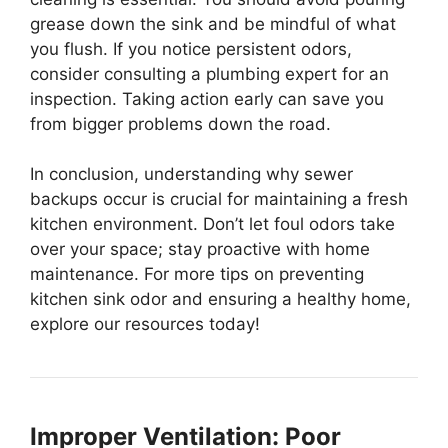
grease down the sink and be mindful of what
you flush. If you notice persistent odors,
consider consulting a plumbing expert for an
inspection. Taking action early can save you
from bigger problems down the road.
In conclusion, understanding why sewer
backups occur is crucial for maintaining a fresh
kitchen environment. Don’t let foul odors take
over your space; stay proactive with home
maintenance. For more tips on preventing
kitchen sink odor and ensuring a healthy home,
explore our resources today!
Improper Ventilation: Poor