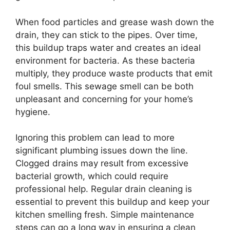
When food particles and grease wash down the
drain, they can stick to the pipes. Over time,
this buildup traps water and creates an ideal
environment for bacteria. As these bacteria
multiply, they produce waste products that emit
foul smells. This sewage smell can be both
unpleasant and concerning for your home’s
hygiene.
Ignoring this problem can lead to more
significant plumbing issues down the line.
Clogged drains may result from excessive
bacterial growth, which could require
professional help. Regular drain cleaning is
essential to prevent this buildup and keep your
kitchen smelling fresh. Simple maintenance
steps can go a long way in ensuring a clean