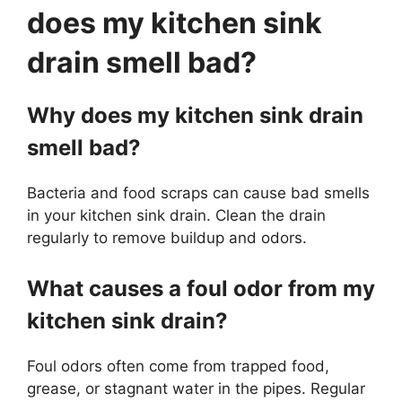
does my kitchen sink
drain smell bad?
Why does my kitchen sink drain
smell bad?
Bacteria and food scraps can cause bad smells
in your kitchen sink drain. Clean the drain
regularly to remove buildup and odors.
What causes a foul odor from my
kitchen sink drain?
Foul odors often come from trapped food,
grease, or stagnant water in the pipes. Regular