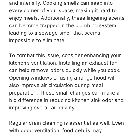
and intensify. Cooking smells can seep into
every corner of your space, making it hard to
enjoy meals. Additionally, these lingering scents
can become trapped in the plumbing system,
leading to a sewage smell that seems
impossible to eliminate.
To combat this issue, consider enhancing your
kitchen’s ventilation. Installing an exhaust fan
can help remove odors quickly while you cook.
Opening windows or using a range hood will
also improve air circulation during meal
preparation. These small changes can make a
big difference in reducing kitchen sink odor and
improving overall air quality.
Regular drain cleaning is essential as well. Even
with good ventilation, food debris may