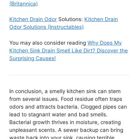
(Britannica)
Kitchen Drain Odor
Solutions:
Kitchen Drain
Odor Solutions (Instructables)
You may also consider reading
Why Does My
Kitchen Sink Drain Smell Like Dirt? Discover the
Surprising Causes!
In conclusion, a smelly kitchen sink can stem
from several issues. Food residue often traps
odors and attracts bacteria. Clogged pipes can
lead to stagnant water and bad smells.
Bacterial growth thrives in moisture, creating
unpleasant scents. A sewer backup can bring
waste back into your sink, causing terrible