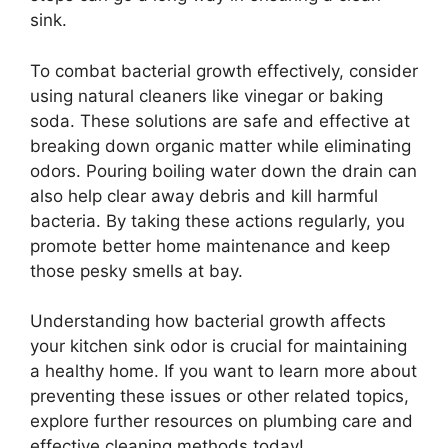
sink.
To combat bacterial growth effectively, consider
using natural cleaners like vinegar or baking
soda. These solutions are safe and effective at
breaking down organic matter while eliminating
odors. Pouring boiling water down the drain can
also help clear away debris and kill harmful
bacteria. By taking these actions regularly, you
promote better home maintenance and keep
those pesky smells at bay.
Understanding how bacterial growth affects
your kitchen sink odor is crucial for maintaining
a healthy home. If you want to learn more about
preventing these issues or other related topics,
explore further resources on plumbing care and
effective cleaning methods today!