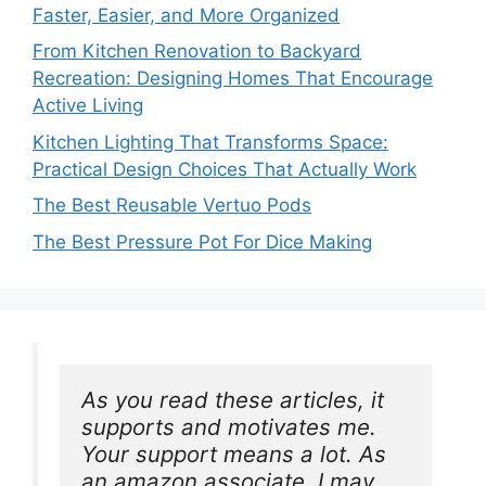
Faster, Easier, and More Organized
From Kitchen Renovation to Backyard
Recreation: Designing Homes That Encourage
Active Living
Kitchen Lighting That Transforms Space:
Practical Design Choices That Actually Work
The Best Reusable Vertuo Pods
The Best Pressure Pot For Dice Making
As you read these articles, it 
supports and motivates me. 
Your support means a lot. As 
an amazon associate, I may 