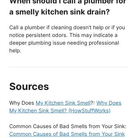
When should I call a plumber for
a smelly kitchen sink drain?
Call a plumber if cleaning doesn’t help or if you
notice persistent odors. This may indicate a
deeper plumbing issue needing professional
help.
Sources
Why Does
My Kitchen Sink Smell
?:
Why Does
My Kitchen Sink Smell? (HowStuffWorks)
Common Causes of Bad Smells from Your Sink:
Common Causes of Bad Smells from Your Sink