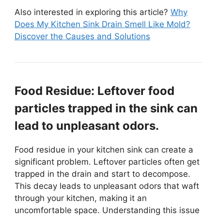
Also interested in exploring this article?
Why
Does My Kitchen Sink Drain Smell Like Mold?
Discover the Causes and Solutions
Food Residue: Leftover food
particles trapped in the sink can
lead to unpleasant odors.
Food residue in your kitchen sink can create a
significant problem. Leftover particles often get
trapped in the drain and start to decompose.
This decay leads to unpleasant odors that waft
through your kitchen, making it an
uncomfortable space. Understanding this issue