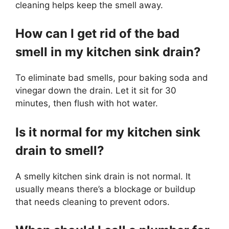
cleaning helps keep the smell away.
How can I get rid of the bad
smell in my kitchen sink drain?
To eliminate bad smells, pour baking soda and
vinegar down the drain. Let it sit for 30
minutes, then flush with hot water.
Is it normal for my kitchen sink
drain to smell?
A smelly kitchen sink drain is not normal. It
usually means there’s a blockage or buildup
that needs cleaning to prevent odors.