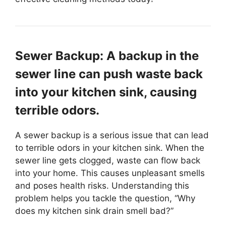
Sewer Backup: A backup in the
sewer line can push waste back
into your kitchen sink, causing
terrible odors.
A sewer backup is a serious issue that can lead
to terrible odors in your kitchen sink. When the
sewer line gets clogged, waste can flow back
into your home. This causes unpleasant smells
and poses health risks. Understanding this
problem helps you tackle the question, “Why
does my kitchen sink drain smell bad?”