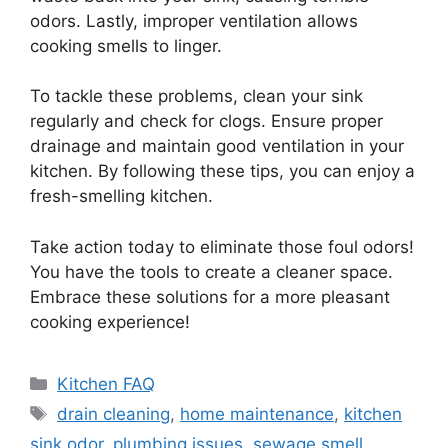
odors. Lastly, improper ventilation allows
cooking smells to linger.
To tackle these problems, clean your sink
regularly and check for clogs. Ensure proper
drainage and maintain good ventilation in your
kitchen. By following these tips, you can enjoy a
fresh-smelling kitchen.
Take action today to eliminate those foul odors!
You have the tools to create a cleaner space.
Embrace these solutions for a more pleasant
cooking experience!
Categories
Kitchen FAQ
Tags
drain cleaning
,
home maintenance
,
kitchen
sink odor
,
plumbing issues
,
sewage smell