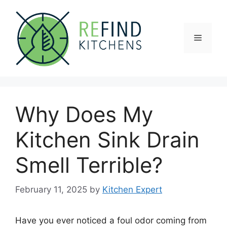
Skip
to
content
Menu
Why Does My
Kitchen Sink Drain
Smell Terrible?
February 11, 2025
by
Kitchen Expert
Have you ever noticed a foul odor coming from