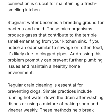
connection is crucial for maintaining a fresh-
smelling kitchen.
Stagnant water becomes a breeding ground for
bacteria and mold. These microorganisms
produce gases that contribute to the terrible
smell emanating from your kitchen sink. If you
notice an odor similar to sewage or rotten food,
it’s likely due to clogged pipes. Addressing this
problem promptly can prevent further plumbing
issues and maintain a healthy home
environment.
Regular drain cleaning is essential for
preventing clogs. Simple practices include
running hot water down the drain after washing
dishes or using a mixture of baking soda and
vinegar weekly. These methods help break