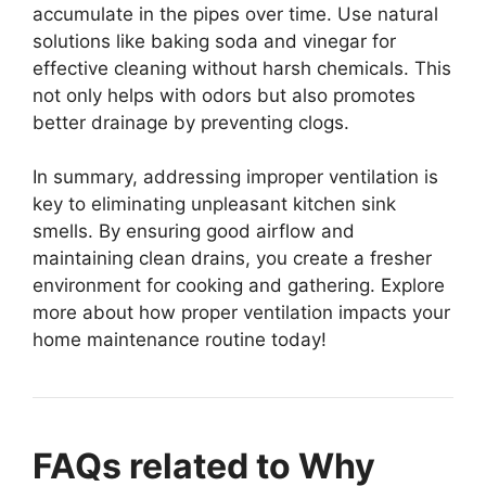
accumulate in the pipes over time. Use natural
solutions like baking soda and vinegar for
effective cleaning without harsh chemicals. This
not only helps with odors but also promotes
better drainage by preventing clogs.
In summary, addressing improper ventilation is
key to eliminating unpleasant kitchen sink
smells. By ensuring good airflow and
maintaining clean drains, you create a fresher
environment for cooking and gathering. Explore
more about how proper ventilation impacts your
home maintenance routine today!
FAQs related to Why