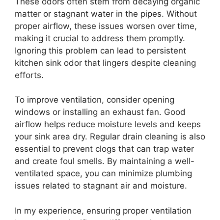
These odors often stem from decaying organic
matter or stagnant water in the pipes. Without
proper airflow, these issues worsen over time,
making it crucial to address them promptly.
Ignoring this problem can lead to persistent
kitchen sink odor that lingers despite cleaning
efforts.
To improve ventilation, consider opening
windows or installing an exhaust fan. Good
airflow helps reduce moisture levels and keeps
your sink area dry. Regular drain cleaning is also
essential to prevent clogs that can trap water
and create foul smells. By maintaining a well-
ventilated space, you can minimize plumbing
issues related to stagnant air and moisture.
In my experience, ensuring proper ventilation