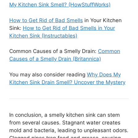
My Kitchen Sink Smell? (HowStuffWorks)
How to Get Rid of Bad Smells
in Your Kitchen
Sink:
How to Get Rid of Bad Smells in Your
Kitchen Sink (Instructables)
Common Causes of a Smelly Drain:
Common
Causes of a Smelly Drain (Britannica)
You may also consider reading
Why Does My
Kitchen Sink Drain Smell? Uncover the Mystery
In conclusion, a smelly kitchen sink can stem
from several causes. Stagnant water creates
mold and bacteria, leading to unpleasant odors.
Clogged pipes trap food and grease, causing