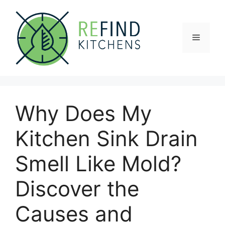
Skip
to
content
Menu
Why Does My
Kitchen Sink Drain
Smell Like Mold?
Discover the
Causes and