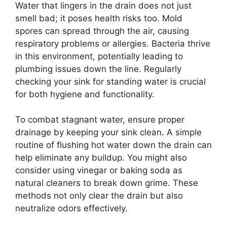
Water that lingers in the drain does not just
smell bad; it poses health risks too. Mold
spores can spread through the air, causing
respiratory problems or allergies. Bacteria thrive
in this environment, potentially leading to
plumbing issues down the line. Regularly
checking your sink for standing water is crucial
for both hygiene and functionality.
To combat stagnant water, ensure proper
drainage by keeping your sink clean. A simple
routine of flushing hot water down the drain can
help eliminate any buildup. You might also
consider using vinegar or baking soda as
natural cleaners to break down grime. These
methods not only clear the drain but also
neutralize odors effectively.