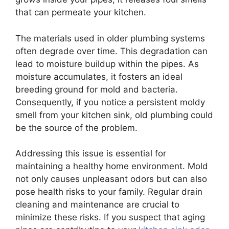
that can permeate your kitchen.
The materials used in older plumbing systems
often degrade over time. This degradation can
lead to moisture buildup within the pipes. As
moisture accumulates, it fosters an ideal
breeding ground for mold and bacteria.
Consequently, if you notice a persistent moldy
smell from your kitchen sink, old plumbing could
be the source of the problem.
Addressing this issue is essential for
maintaining a healthy home environment. Mold
not only causes unpleasant odors but can also
pose health risks to your family. Regular drain
cleaning and maintenance are crucial to
minimize these risks. If you suspect that aging