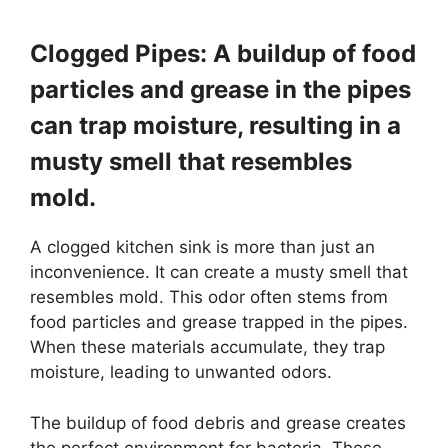
Clogged Pipes: A buildup of food
particles and grease in the pipes
can trap moisture, resulting in a
musty smell that resembles
mold.
A clogged kitchen sink is more than just an
inconvenience. It can create a musty smell that
resembles mold. This odor often stems from
food particles and grease trapped in the pipes.
When these materials accumulate, they trap
moisture, leading to unwanted odors.
The buildup of food debris and grease creates
the perfect environment for bacteria. These