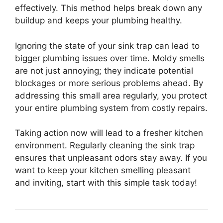
effectively. This method helps break down any
buildup and keeps your plumbing healthy.
Ignoring the state of your sink trap can lead to
bigger plumbing issues over time. Moldy smells
are not just annoying; they indicate potential
blockages or more serious problems ahead. By
addressing this small area regularly, you protect
your entire plumbing system from costly repairs.
Taking action now will lead to a fresher kitchen
environment. Regularly cleaning the sink trap
ensures that unpleasant odors stay away. If you
want to keep your kitchen smelling pleasant
and inviting, start with this simple task today!