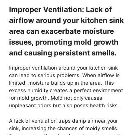
Improper Ventilation: Lack of
airflow around your kitchen sink
area can exacerbate moisture
issues, promoting mold growth
and causing persistent smells.
Improper ventilation around your kitchen sink
can lead to serious problems. When airflow is
limited, moisture builds up in the area. This
excess humidity creates a perfect environment
for mold growth. Mold not only causes
unpleasant odors but also poses health risks.
A lack of ventilation traps damp air near your
sink, increasing the chances of moldy smells.