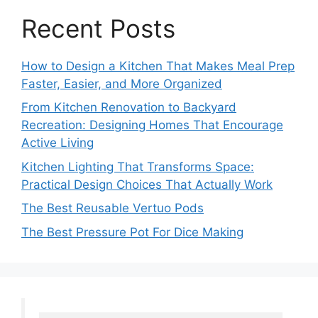
Recent Posts
How to Design a Kitchen That Makes Meal Prep
Faster, Easier, and More Organized
From Kitchen Renovation to Backyard
Recreation: Designing Homes That Encourage
Active Living
Kitchen Lighting That Transforms Space:
Practical Design Choices That Actually Work
The Best Reusable Vertuo Pods
The Best Pressure Pot For Dice Making