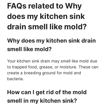
FAQs related to Why
does my kitchen sink
drain smell like mold?
Why does my kitchen sink drain
smell like mold?
Your kitchen sink drain may smell like mold due
to trapped food, grease, or moisture. These can
create a breeding ground for mold and
bacteria.
How can I get rid of the mold
smell in my kitchen sink?