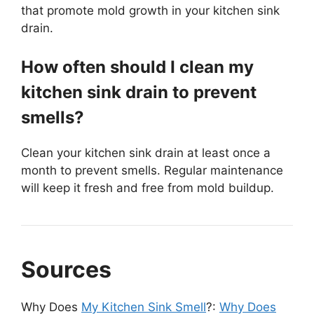
that promote mold growth in your kitchen sink
drain.
How often should I clean my
kitchen sink drain to prevent
smells?
Clean your kitchen sink drain at least once a
month to prevent smells. Regular maintenance
will keep it fresh and free from mold buildup.
Sources
Why Does
My Kitchen Sink Smell
?:
Why Does