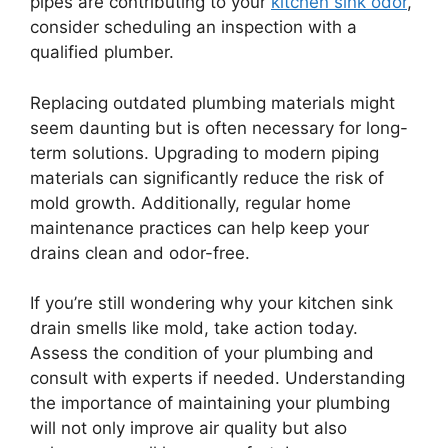
pipes are contributing to your
kitchen sink odor
,
consider scheduling an inspection with a
qualified plumber.
Replacing outdated plumbing materials might
seem daunting but is often necessary for long-
term solutions. Upgrading to modern piping
materials can significantly reduce the risk of
mold growth. Additionally, regular home
maintenance practices can help keep your
drains clean and odor-free.
If you’re still wondering why your kitchen sink
drain smells like mold, take action today.
Assess the condition of your plumbing and
consult with experts if needed. Understanding
the importance of maintaining your plumbing
will not only improve air quality but also