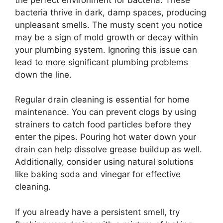
bacteria thrive in dark, damp spaces, producing
unpleasant smells. The musty scent you notice
may be a sign of mold growth or decay within
your plumbing system. Ignoring this issue can
lead to more significant plumbing problems
down the line.
Regular drain cleaning is essential for home
maintenance. You can prevent clogs by using
strainers to catch food particles before they
enter the pipes. Pouring hot water down your
drain can help dissolve grease buildup as well.
Additionally, consider using natural solutions
like baking soda and vinegar for effective
cleaning.
If you already have a persistent smell, try