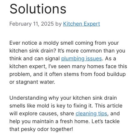
Solutions
February 11, 2025
by
Kitchen Expert
Ever notice a moldy smell coming from your
kitchen sink drain? It’s more common than you
think and can signal
plumbing issues
. As a
kitchen expert, I’ve seen many homes face this
problem, and it often stems from food buildup
or stagnant water.
Understanding why your kitchen sink drain
smells like mold is key to fixing it. This article
will explore causes, share
cleaning tips
, and
help you maintain a fresh home. Let’s tackle
that pesky odor together!