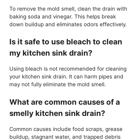
To remove the mold smell, clean the drain with
baking soda and vinegar. This helps break
down buildup and eliminates odors effectively.
Is it safe to use bleach to clean
my kitchen sink drain?
Using bleach is not recommended for cleaning
your kitchen sink drain. It can harm pipes and
may not fully eliminate the mold smell.
What are common causes of a
smelly kitchen sink drain?
Common causes include food scraps, grease
buildup, stagnant water, and trapped debris