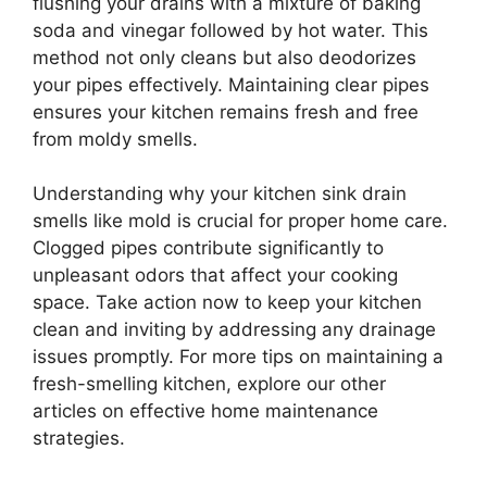
flushing your drains with a mixture of baking
soda and vinegar followed by hot water. This
method not only cleans but also deodorizes
your pipes effectively. Maintaining clear pipes
ensures your kitchen remains fresh and free
from moldy smells.
Understanding why your kitchen sink drain
smells like mold is crucial for proper home care.
Clogged pipes contribute significantly to
unpleasant odors that affect your cooking
space. Take action now to keep your kitchen
clean and inviting by addressing any drainage
issues promptly. For more tips on maintaining a
fresh-smelling kitchen, explore our other
articles on effective home maintenance
strategies.