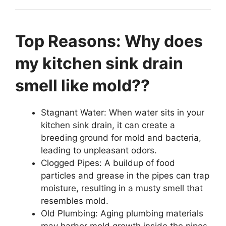
Top Reasons: Why does
my kitchen sink drain
smell like mold??
Stagnant Water: When water sits in your
kitchen sink drain, it can create a
breeding ground for mold and bacteria,
leading to unpleasant odors.
Clogged Pipes: A buildup of food
particles and grease in the pipes can trap
moisture, resulting in a musty smell that
resembles mold.
Old Plumbing: Aging plumbing materials
may harbor mold growth inside the pipes,