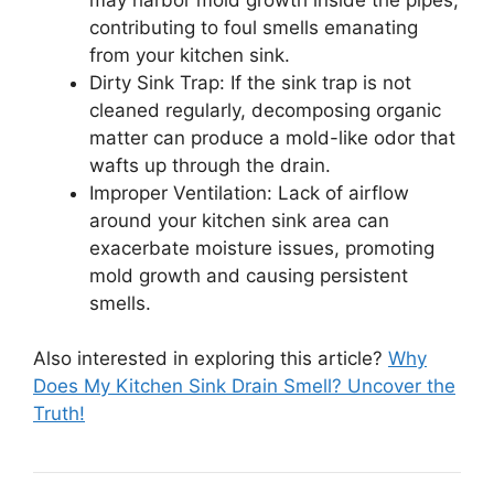
contributing to foul smells emanating
from your kitchen sink.
Dirty Sink Trap: If the sink trap is not
cleaned regularly, decomposing organic
matter can produce a mold-like odor that
wafts up through the drain.
Improper Ventilation: Lack of airflow
around your kitchen sink area can
exacerbate moisture issues, promoting
mold growth and causing persistent
smells.
Also interested in exploring this article?
Why
Does My Kitchen Sink Drain Smell? Uncover the
Truth!