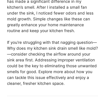
has made a significant difference in my
kitchen’s smell. After I installed a small fan
under the sink, I noticed fewer odors and less
mold growth. Simple changes like these can
greatly enhance your home maintenance
routine and keep your kitchen fresh.
If you’re struggling with that nagging question—
Why does my kitchen sink drain smell like mold?
—consider checking the airflow around your
sink area first. Addressing improper ventilation
could be the key to eliminating those unwanted
smells for good. Explore more about how you
can tackle this issue effectively and enjoy a
cleaner, fresher kitchen space.