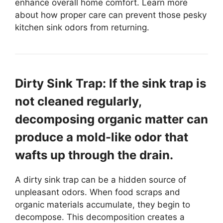
enhance overall home comfort. Learn more
about how proper care can prevent those pesky
kitchen sink odors from returning.
Dirty Sink Trap: If the sink trap is
not cleaned regularly,
decomposing organic matter can
produce a mold-like odor that
wafts up through the drain.
A dirty sink trap can be a hidden source of
unpleasant odors. When food scraps and
organic materials accumulate, they begin to
decompose. This decomposition creates a