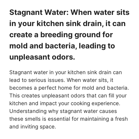
Stagnant Water: When water sits
in your kitchen sink drain, it can
create a breeding ground for
mold and bacteria, leading to
unpleasant odors.
Stagnant water in your kitchen sink drain can
lead to serious issues. When water sits, it
becomes a perfect home for mold and bacteria.
This creates unpleasant odors that can fill your
kitchen and impact your cooking experience.
Understanding why stagnant water causes
these smells is essential for maintaining a fresh
and inviting space.