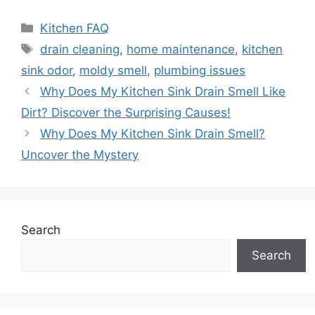
Categories
Kitchen FAQ
Tags
drain cleaning
,
home maintenance
,
kitchen
sink odor
,
moldy smell
,
plumbing issues
Why Does My Kitchen Sink Drain Smell Like
Dirt? Discover the Surprising Causes!
Why Does My Kitchen Sink Drain Smell?
Uncover the Mystery
Search
Search