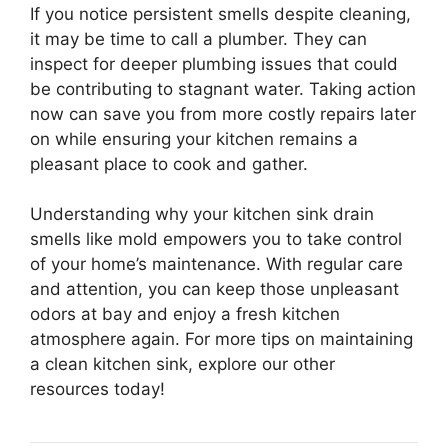
If you notice persistent smells despite cleaning,
it may be time to call a plumber. They can
inspect for deeper plumbing issues that could
be contributing to stagnant water. Taking action
now can save you from more costly repairs later
on while ensuring your kitchen remains a
pleasant place to cook and gather.
Understanding why your kitchen sink drain
smells like mold empowers you to take control
of your home’s maintenance. With regular care
and attention, you can keep those unpleasant
odors at bay and enjoy a fresh kitchen
atmosphere again. For more tips on maintaining
a clean kitchen sink, explore our other
resources today!