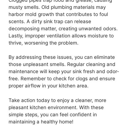
musty smells. Old plumbing materials may
harbor mold growth that contributes to foul
scents. A dirty sink trap can release
decomposing matter, creating unwanted odors.
Lastly, improper ventilation allows moisture to
thrive, worsening the problem.
By addressing these issues, you can eliminate
those unpleasant smells. Regular cleaning and
maintenance will keep your sink fresh and odor-
free. Remember to check for clogs and ensure
proper airflow in your kitchen area.
Take action today to enjoy a cleaner, more
pleasant kitchen environment. With these
simple steps, you can feel confident in
maintaining a healthy home!