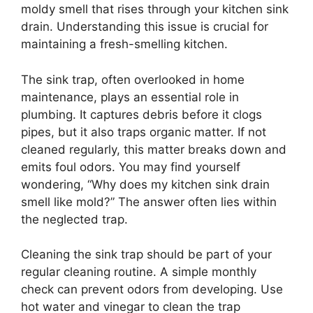
moldy smell that rises through your kitchen sink
drain. Understanding this issue is crucial for
maintaining a fresh-smelling kitchen.
The sink trap, often overlooked in home
maintenance, plays an essential role in
plumbing. It captures debris before it clogs
pipes, but it also traps organic matter. If not
cleaned regularly, this matter breaks down and
emits foul odors. You may find yourself
wondering, “Why does my kitchen sink drain
smell like mold?” The answer often lies within
the neglected trap.
Cleaning the sink trap should be part of your
regular cleaning routine. A simple monthly
check can prevent odors from developing. Use
hot water and vinegar to clean the trap