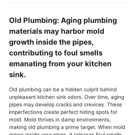
Old Plumbing: Aging plumbing
materials may harbor mold
growth inside the pipes,
contributing to foul smells
emanating from your kitchen
sink.
Old plumbing can be a hidden culprit behind
unpleasant kitchen sink odors. Over time, aging
pipes may develop cracks and crevices. These
imperfections create perfect hiding spots for
mold. Mold thrives in damp environments,
making old plumbing a prime target. When mold
grows inside your pipes, it releases foul smells