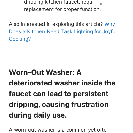
dripping kitchen faucet, requiring
replacement for proper function.
Also interested in exploring this article?
Why
Does a Kitchen Need Task Lighting for Joyful
Cooking?
Worn-Out Washer: A
deteriorated washer inside the
faucet can lead to persistent
dripping, causing frustration
during daily use.
A worn-out washer is a common yet often