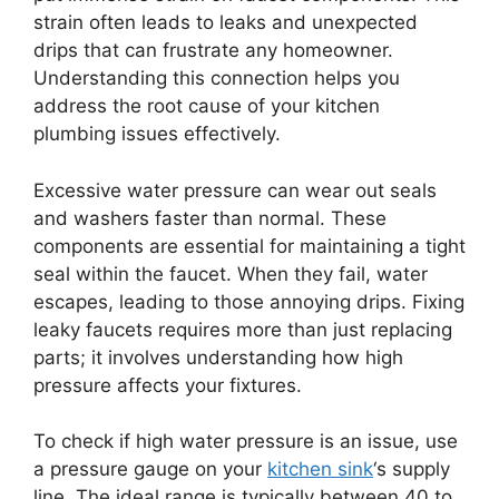
strain often leads to leaks and unexpected
drips that can frustrate any homeowner.
Understanding this connection helps you
address the root cause of your kitchen
plumbing issues effectively.
Excessive water pressure can wear out seals
and washers faster than normal. These
components are essential for maintaining a tight
seal within the faucet. When they fail, water
escapes, leading to those annoying drips. Fixing
leaky faucets requires more than just replacing
parts; it involves understanding how high
pressure affects your fixtures.
To check if high water pressure is an issue, use
a pressure gauge on your
kitchen sink
‘s supply
line. The ideal range is typically between 40 to