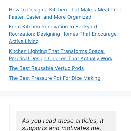
How to Design a Kitchen That Makes Meal Prep
Faster, Easier, and More Organized
From Kitchen Renovation to Backyard
Recreation: Designing Homes That Encourage
Active Living
Kitchen Lighting That Transforms Space:
Practical Design Choices That Actually Work
The Best Reusable Vertuo Pods
The Best Pressure Pot For Dice Making
As you read these articles, it 
supports and motivates me. 