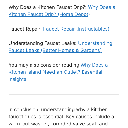
Why Does a Kitchen Faucet Drip?:
Why Does a
Kitchen Faucet Drip? (Home Depot)
Faucet Repair:
Faucet Repair (Instructables)
Understanding Faucet Leaks:
Understanding
Faucet Leaks (Better Homes & Gardens)
You may also consider reading
Why Does a
Kitchen Island Need an Outlet? Essential
Insights
In conclusion, understanding why a kitchen
faucet drips is essential. Key causes include a
worn-out washer, corroded valve seat, and