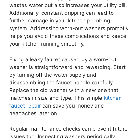
wastes water but also increases your utility bill.
Additionally, constant dripping can lead to
further damage in your kitchen plumbing
system. Addressing worn-out washers promptly
helps you avoid these complications and keeps
your kitchen running smoothly.
Fixing a leaky faucet caused by a worn-out
washer is straightforward and rewarding. Start
by turning off the water supply and
disassembling the faucet handle carefully.
Replace the old washer with a new one that
matches in size and type. This simple
kitchen
faucet repair
can save you money and
headaches later on.
Regular maintenance checks can prevent future
issues too. Inspecting washers periodically