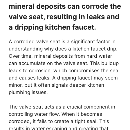
mineral deposits can corrode the
valve seat, resulting in leaks and
a dripping kitchen faucet.
A corroded valve seat is a significant factor in
understanding why does a kitchen faucet drip.
Over time, mineral deposits from hard water
can accumulate on the valve seat. This buildup
leads to corrosion, which compromises the seal
and causes leaks. A dripping faucet may seem
minor, but it often signals deeper kitchen
plumbing issues.
The valve seat acts as a crucial component in
controlling water flow. When it becomes
corroded, it fails to create a tight seal. This
results in water escaping and creating that