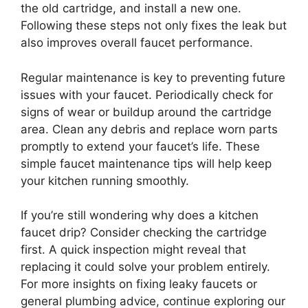
the old cartridge, and install a new one.
Following these steps not only fixes the leak but
also improves overall faucet performance.
Regular maintenance is key to preventing future
issues with your faucet. Periodically check for
signs of wear or buildup around the cartridge
area. Clean any debris and replace worn parts
promptly to extend your faucet’s life. These
simple faucet maintenance tips will help keep
your kitchen running smoothly.
If you’re still wondering why does a kitchen
faucet drip? Consider checking the cartridge
first. A quick inspection might reveal that
replacing it could solve your problem entirely.
For more insights on fixing leaky faucets or
general plumbing advice, continue exploring our