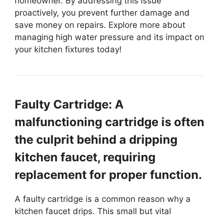
homeowner. By addressing this issue
proactively, you prevent further damage and
save money on repairs. Explore more about
managing high water pressure and its impact on
your kitchen fixtures today!
Faulty Cartridge: A
malfunctioning cartridge is often
the culprit behind a dripping
kitchen faucet, requiring
replacement for proper function.
A faulty cartridge is a common reason why a
kitchen faucet drips. This small but vital