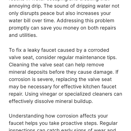
annoying drip. The sound of dripping water not
only disrupts peace but also increases your
water bill over time. Addressing this problem
promptly can save you money on both repairs
and utilities.
To fix a leaky faucet caused by a corroded
valve seat, consider regular maintenance tips.
Cleaning the valve seat can help remove
mineral deposits before they cause damage. If
corrosion is severe, replacing the valve seat
may be necessary for effective kitchen faucet
repair. Using vinegar or specialized cleaners can
effectively dissolve mineral buildup.
Understanding how corrosion affects your
faucet helps you take proactive steps. Regular
inspections can catch early signs of wear and