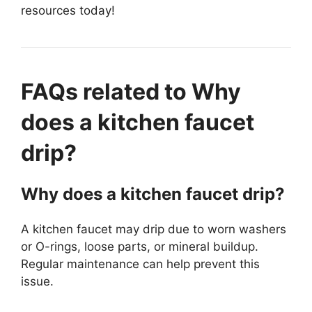
resources today!
FAQs related to Why
does a kitchen faucet
drip?
Why does a kitchen faucet drip?
A kitchen faucet may drip due to worn washers
or O-rings, loose parts, or mineral buildup.
Regular maintenance can help prevent this
issue.