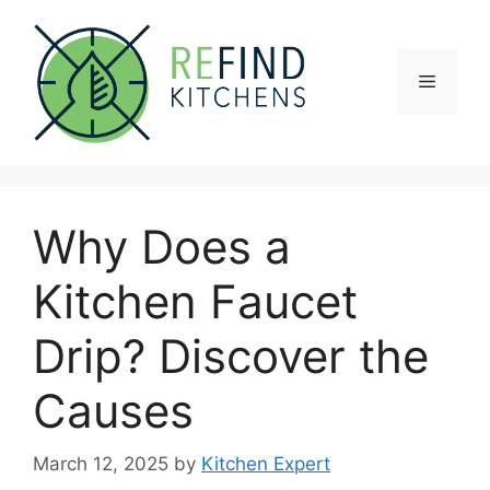
Skip
to
content
Menu
Why Does a
Kitchen Faucet
Drip? Discover the
Causes
March 12, 2025
by
Kitchen Expert