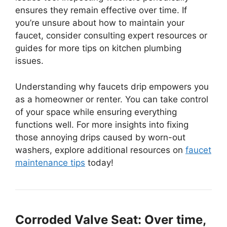
ensures they remain effective over time. If
you’re unsure about how to maintain your
faucet, consider consulting expert resources or
guides for more tips on kitchen plumbing
issues.
Understanding why faucets drip empowers you
as a homeowner or renter. You can take control
of your space while ensuring everything
functions well. For more insights into fixing
those annoying drips caused by worn-out
washers, explore additional resources on
faucet
maintenance tips
today!
Corroded Valve Seat: Over time,