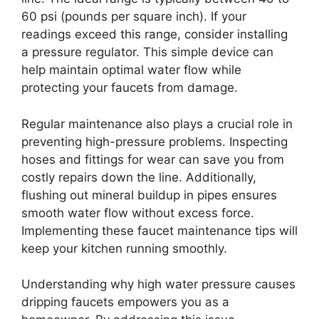
60 psi (pounds per square inch). If your
readings exceed this range, consider installing
a pressure regulator. This simple device can
help maintain optimal water flow while
protecting your faucets from damage.
Regular maintenance also plays a crucial role in
preventing high-pressure problems. Inspecting
hoses and fittings for wear can save you from
costly repairs down the line. Additionally,
flushing out mineral buildup in pipes ensures
smooth water flow without excess force.
Implementing these faucet maintenance tips will
keep your kitchen running smoothly.
Understanding why high water pressure causes
dripping faucets empowers you as a