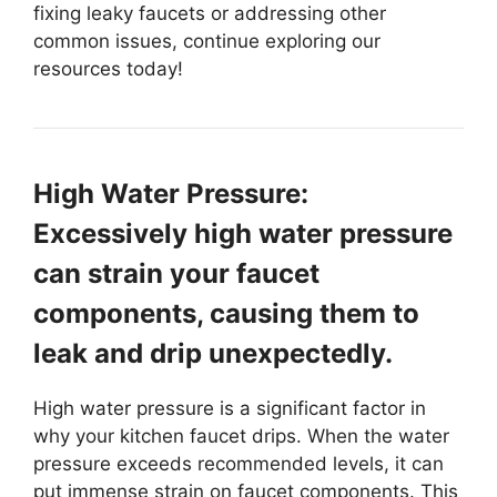
fixing leaky faucets or addressing other
common issues, continue exploring our
resources today!
High Water Pressure:
Excessively high water pressure
can strain your faucet
components, causing them to
leak and drip unexpectedly.
High water pressure is a significant factor in
why your kitchen faucet drips. When the water
pressure exceeds recommended levels, it can
put immense strain on faucet components. This