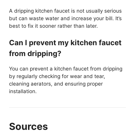
A dripping kitchen faucet is not usually serious
but can waste water and increase your bill. It’s
best to fix it sooner rather than later.
Can I prevent my kitchen faucet
from dripping?
You can prevent a kitchen faucet from dripping
by regularly checking for wear and tear,
cleaning aerators, and ensuring proper
installation.
Sources