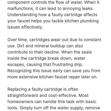
component controls the flow of water. When it
malfunctions, it can lead to annoying leaks.
Understanding how a faulty cartridge affects
your faucet helps you tackle kitchen plumbing
issues effectively.
Over time, cartridges wear out due to constant
use. Dirt and mineral buildup can also
contribute to their decline. When the seals
inside the cartridge break down, water
escapes, causing that frustrating drip.
Recognizing this issue early can save you from
more extensive kitchen faucet repair later on.
Replacing a faulty cartridge is often
straightforward and cost-effective. Most
homeowners can handle this task with basic
tools. Simply turn off the water supply, remove