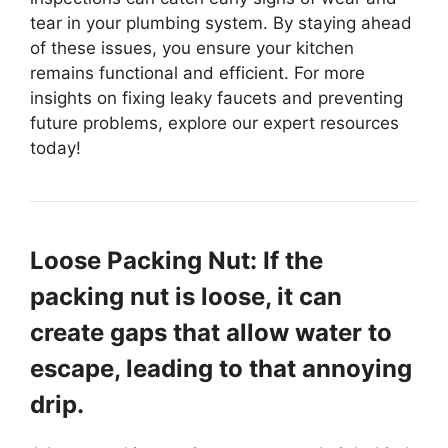
tear in your plumbing system. By staying ahead
of these issues, you ensure your kitchen
remains functional and efficient. For more
insights on fixing leaky faucets and preventing
future problems, explore our expert resources
today!
Loose Packing Nut: If the
packing nut is loose, it can
create gaps that allow water to
escape, leading to that annoying
drip.