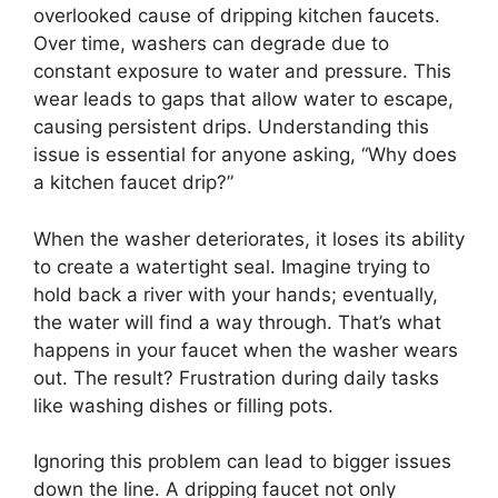
overlooked cause of dripping kitchen faucets.
Over time, washers can degrade due to
constant exposure to water and pressure. This
wear leads to gaps that allow water to escape,
causing persistent drips. Understanding this
issue is essential for anyone asking, “Why does
a kitchen faucet drip?”
When the washer deteriorates, it loses its ability
to create a watertight seal. Imagine trying to
hold back a river with your hands; eventually,
the water will find a way through. That’s what
happens in your faucet when the washer wears
out. The result? Frustration during daily tasks
like washing dishes or filling pots.
Ignoring this problem can lead to bigger issues
down the line. A dripping faucet not only