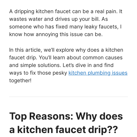
A dripping kitchen faucet can be a real pain. It
wastes water and drives up your bill. As
someone who has fixed many leaky faucets, I
know how annoying this issue can be.
In this article, we’ll explore why does a kitchen
faucet drip. You’ll learn about common causes
and simple solutions. Let’s dive in and find
ways to fix those pesky
kitchen plumbing issues
together!
Top Reasons: Why does
a kitchen faucet drip??