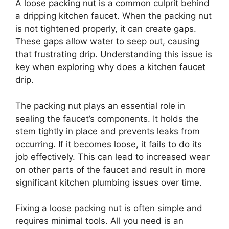
A loose packing nut is a common culprit behind
a dripping kitchen faucet. When the packing nut
is not tightened properly, it can create gaps.
These gaps allow water to seep out, causing
that frustrating drip. Understanding this issue is
key when exploring why does a kitchen faucet
drip.
The packing nut plays an essential role in
sealing the faucet’s components. It holds the
stem tightly in place and prevents leaks from
occurring. If it becomes loose, it fails to do its
job effectively. This can lead to increased wear
on other parts of the faucet and result in more
significant kitchen plumbing issues over time.
Fixing a loose packing nut is often simple and
requires minimal tools. All you need is an