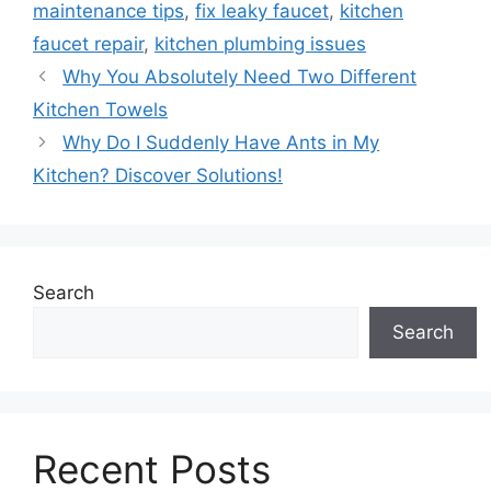
maintenance tips
,
fix leaky faucet
,
kitchen
faucet repair
,
kitchen plumbing issues
Why You Absolutely Need Two Different
Kitchen Towels
Why Do I Suddenly Have Ants in My
Kitchen? Discover Solutions!
Search
Search
Recent Posts