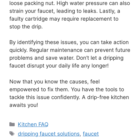
loose packing nut. High water pressure can also
strain your faucet, leading to leaks. Lastly, a
faulty cartridge may require replacement to
stop the drip.
By identifying these issues, you can take action
quickly. Regular maintenance can prevent future
problems and save water. Don’t let a dripping
faucet disrupt your daily life any longer!
Now that you know the causes, feel
empowered to fix them. You have the tools to
tackle this issue confidently. A drip-free kitchen
awaits you!
Categories
Kitchen FAQ
Tags
dripping faucet solutions
,
faucet