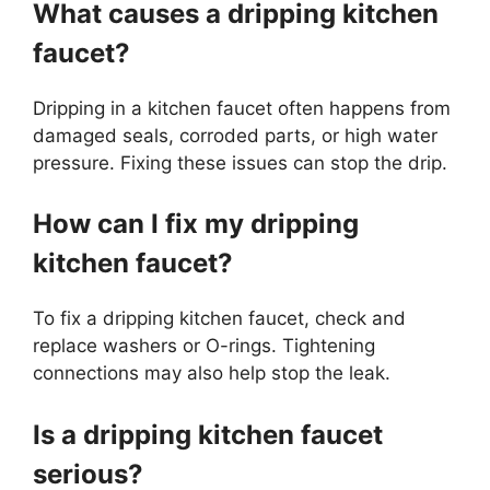
What causes a dripping kitchen
faucet?
Dripping in a kitchen faucet often happens from
damaged seals, corroded parts, or high water
pressure. Fixing these issues can stop the drip.
How can I fix my dripping
kitchen faucet?
To fix a dripping kitchen faucet, check and
replace washers or O-rings. Tightening
connections may also help stop the leak.
Is a dripping kitchen faucet
serious?