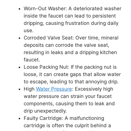
Worn-Out Washer: A deteriorated washer
inside the faucet can lead to persistent
dripping, causing frustration during daily
use.
Corroded Valve Seat: Over time, mineral
deposits can corrode the valve seat,
resulting in leaks and a dripping kitchen
faucet.
Loose Packing Nut: If the packing nut is
loose, it can create gaps that allow water
to escape, leading to that annoying drip.
High
Water Pressure
: Excessively high
water pressure can strain your faucet
components, causing them to leak and
drip unexpectedly.
Faulty Cartridge: A malfunctioning
cartridge is often the culprit behind a