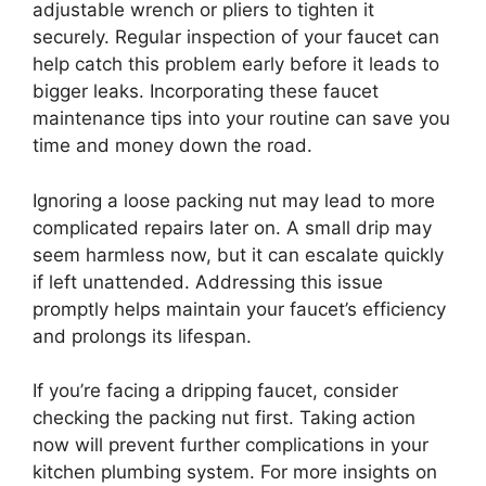
adjustable wrench or pliers to tighten it
securely. Regular inspection of your faucet can
help catch this problem early before it leads to
bigger leaks. Incorporating these faucet
maintenance tips into your routine can save you
time and money down the road.
Ignoring a loose packing nut may lead to more
complicated repairs later on. A small drip may
seem harmless now, but it can escalate quickly
if left unattended. Addressing this issue
promptly helps maintain your faucet’s efficiency
and prolongs its lifespan.
If you’re facing a dripping faucet, consider
checking the packing nut first. Taking action
now will prevent further complications in your
kitchen plumbing system. For more insights on