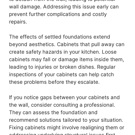
wall damage. Addressing this issue early can
prevent further complications and costly
repairs.
The effects of settled foundations extend
beyond aesthetics. Cabinets that pull away can
create safety hazards in your kitchen. Loose
cabinets may fall or damage items inside them,
leading to injuries or broken dishes. Regular
inspections of your cabinets can help catch
these problems before they escalate.
If you notice gaps between your cabinets and
the wall, consider consulting a professional.
They can assess the foundation and
recommend solutions tailored to your situation.
Fixing cabinets might involve realigning them or
addressing underlying structural issues first.