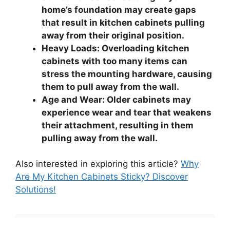
home’s foundation may create gaps
that result in kitchen cabinets pulling
away from their original position.
Heavy Loads: Overloading kitchen
cabinets with too many items can
stress the mounting hardware, causing
them to pull away from the wall.
Age and Wear: Older cabinets may
experience wear and tear that weakens
their attachment, resulting in them
pulling away from the wall.
Also interested in exploring this article?
Why
Are My Kitchen Cabinets Sticky? Discover
Solutions!