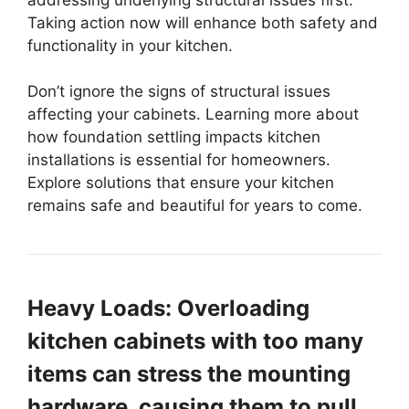
Taking action now will enhance both safety and
functionality in your kitchen.
Don’t ignore the signs of structural issues
affecting your cabinets. Learning more about
how foundation settling impacts kitchen
installations is essential for homeowners.
Explore solutions that ensure your kitchen
remains safe and beautiful for years to come.
Heavy Loads: Overloading
kitchen cabinets with too many
items can stress the mounting
hardware, causing them to pull