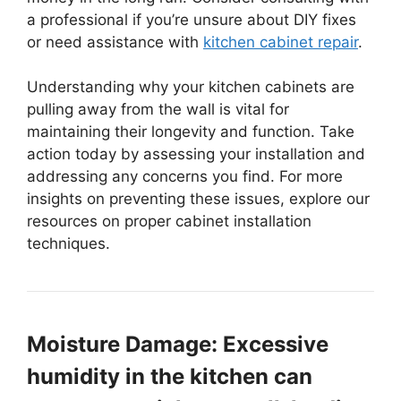
a professional if you’re unsure about DIY fixes
or need assistance with
kitchen cabinet repair
.
Understanding why your kitchen cabinets are
pulling away from the wall is vital for
maintaining their longevity and function. Take
action today by assessing your installation and
addressing any concerns you find. For more
insights on preventing these issues, explore our
resources on proper cabinet installation
techniques.
Moisture Damage: Excessive
humidity in the kitchen can