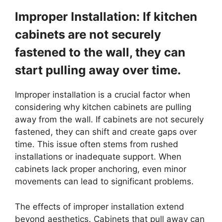
Improper Installation: If kitchen
cabinets are not securely
fastened to the wall, they can
start pulling away over time.
Improper installation is a crucial factor when
considering why kitchen cabinets are pulling
away from the wall. If cabinets are not securely
fastened, they can shift and create gaps over
time. This issue often stems from rushed
installations or inadequate support. When
cabinets lack proper anchoring, even minor
movements can lead to significant problems.
The effects of improper installation extend
beyond aesthetics. Cabinets that pull away can