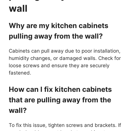
wall
Why are my kitchen cabinets
pulling away from the wall?
Cabinets can pull away due to poor installation,
humidity changes, or damaged walls. Check for
loose screws and ensure they are securely
fastened.
How can I fix kitchen cabinets
that are pulling away from the
wall?
To fix this issue, tighten screws and brackets. If