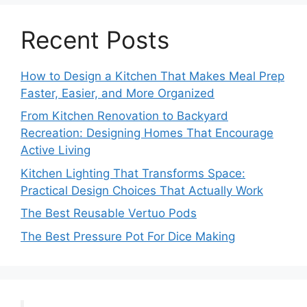
Recent Posts
How to Design a Kitchen That Makes Meal Prep
Faster, Easier, and More Organized
From Kitchen Renovation to Backyard
Recreation: Designing Homes That Encourage
Active Living
Kitchen Lighting That Transforms Space:
Practical Design Choices That Actually Work
The Best Reusable Vertuo Pods
The Best Pressure Pot For Dice Making