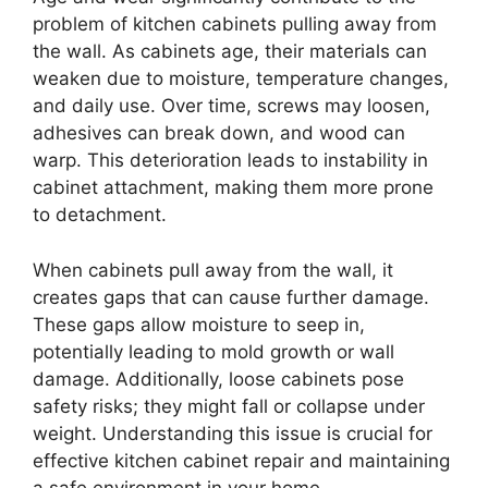
problem of kitchen cabinets pulling away from
the wall. As cabinets age, their materials can
weaken due to moisture, temperature changes,
and daily use. Over time, screws may loosen,
adhesives can break down, and wood can
warp. This deterioration leads to instability in
cabinet attachment, making them more prone
to detachment.
When cabinets pull away from the wall, it
creates gaps that can cause further damage.
These gaps allow moisture to seep in,
potentially leading to mold growth or wall
damage. Additionally, loose cabinets pose
safety risks; they might fall or collapse under
weight. Understanding this issue is crucial for
effective kitchen cabinet repair and maintaining
a safe environment in your home.