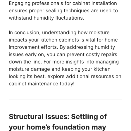
Engaging professionals for cabinet installation
ensures proper sealing techniques are used to
withstand humidity fluctuations.
In conclusion, understanding how moisture
impacts your kitchen cabinets is vital for home
improvement efforts. By addressing humidity
issues early on, you can prevent costly repairs
down the line. For more insights into managing
moisture damage and keeping your kitchen
looking its best, explore additional resources on
cabinet maintenance today!
Structural Issues: Settling of
your home’s foundation may