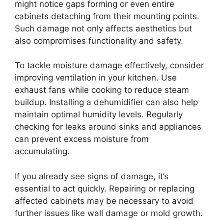
might notice gaps forming or even entire
cabinets detaching from their mounting points.
Such damage not only affects aesthetics but
also compromises functionality and safety.
To tackle moisture damage effectively, consider
improving ventilation in your kitchen. Use
exhaust fans while cooking to reduce steam
buildup. Installing a dehumidifier can also help
maintain optimal humidity levels. Regularly
checking for leaks around sinks and appliances
can prevent excess moisture from
accumulating.
If you already see signs of damage, it’s
essential to act quickly. Repairing or replacing
affected cabinets may be necessary to avoid
further issues like wall damage or mold growth.