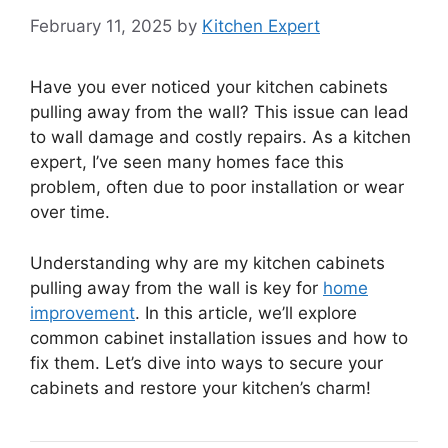
February 11, 2025
by
Kitchen Expert
Have you ever noticed your kitchen cabinets
pulling away from the wall? This issue can lead
to wall damage and costly repairs. As a kitchen
expert, I’ve seen many homes face this
problem, often due to poor installation or wear
over time.
Understanding why are my kitchen cabinets
pulling away from the wall is key for
home
improvement
. In this article, we’ll explore
common cabinet installation issues and how to
fix them. Let’s dive into ways to secure your
cabinets and restore your kitchen’s charm!