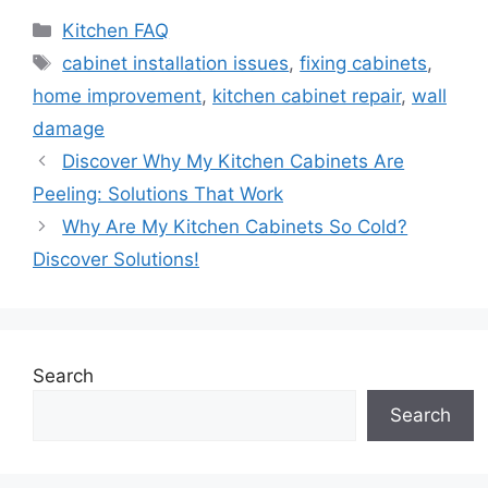
Categories
Kitchen FAQ
Tags
cabinet installation issues
,
fixing cabinets
,
home improvement
,
kitchen cabinet repair
,
wall
damage
Discover Why My Kitchen Cabinets Are
Peeling: Solutions That Work
Why Are My Kitchen Cabinets So Cold?
Discover Solutions!
Search
Search