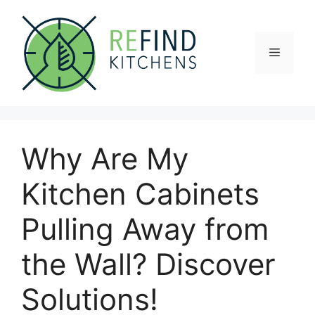
Skip
to
content
Menu
Why Are My
Kitchen Cabinets
Pulling Away from
the Wall? Discover
Solutions!