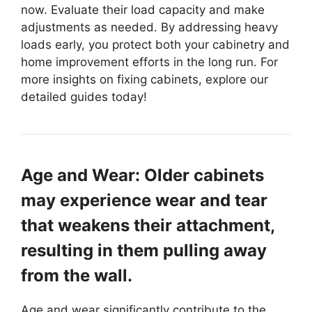
now. Evaluate their load capacity and make
adjustments as needed. By addressing heavy
loads early, you protect both your cabinetry and
home improvement efforts in the long run. For
more insights on fixing cabinets, explore our
detailed guides today!
Age and Wear: Older cabinets
may experience wear and tear
that weakens their attachment,
resulting in them pulling away
from the wall.
Age and wear significantly contribute to the