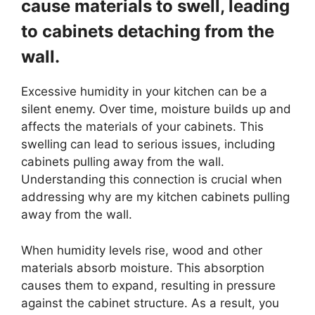
cause materials to swell, leading
to cabinets detaching from the
wall.
Excessive humidity in your kitchen can be a
silent enemy. Over time, moisture builds up and
affects the materials of your cabinets. This
swelling can lead to serious issues, including
cabinets pulling away from the wall.
Understanding this connection is crucial when
addressing why are my kitchen cabinets pulling
away from the wall.
When humidity levels rise, wood and other
materials absorb moisture. This absorption
causes them to expand, resulting in pressure
against the cabinet structure. As a result, you