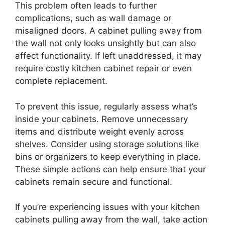
This problem often leads to further
complications, such as wall damage or
misaligned doors. A cabinet pulling away from
the wall not only looks unsightly but can also
affect functionality. If left unaddressed, it may
require costly kitchen cabinet repair or even
complete replacement.
To prevent this issue, regularly assess what’s
inside your cabinets. Remove unnecessary
items and distribute weight evenly across
shelves. Consider using storage solutions like
bins or organizers to keep everything in place.
These simple actions can help ensure that your
cabinets remain secure and functional.
If you’re experiencing issues with your kitchen
cabinets pulling away from the wall, take action