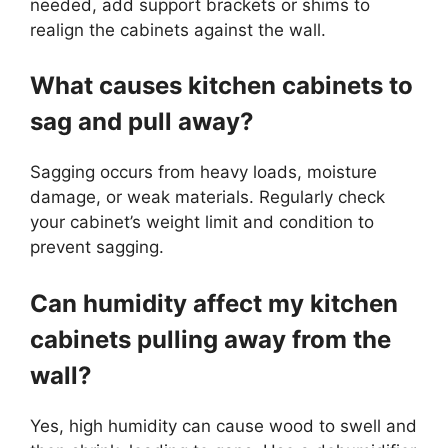
needed, add support brackets or shims to
realign the cabinets against the wall.
What causes kitchen cabinets to
sag and pull away?
Sagging occurs from heavy loads, moisture
damage, or weak materials. Regularly check
your cabinet’s weight limit and condition to
prevent sagging.
Can humidity affect my kitchen
cabinets pulling away from the
wall?
Yes, high humidity can cause wood to swell and