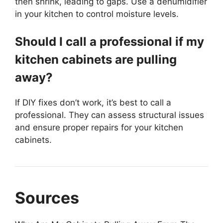
then shrink, leading to gaps. Use a dehumidifier
in your kitchen to control moisture levels.
Should I call a professional if my
kitchen cabinets are pulling
away?
If DIY fixes don’t work, it’s best to call a
professional. They can assess structural issues
and ensure proper repairs for your kitchen
cabinets.
Sources