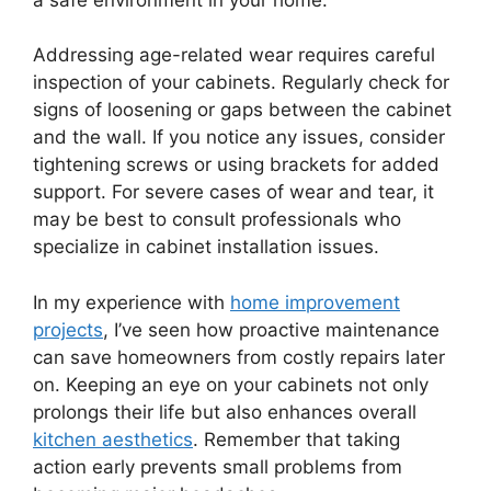
Addressing age-related wear requires careful
inspection of your cabinets. Regularly check for
signs of loosening or gaps between the cabinet
and the wall. If you notice any issues, consider
tightening screws or using brackets for added
support. For severe cases of wear and tear, it
may be best to consult professionals who
specialize in cabinet installation issues.
In my experience with
home improvement
projects
, I’ve seen how proactive maintenance
can save homeowners from costly repairs later
on. Keeping an eye on your cabinets not only
prolongs their life but also enhances overall
kitchen aesthetics
. Remember that taking
action early prevents small problems from