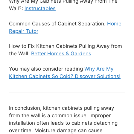
Why Are My Cabinets Pulling Away From The
Wall?:
Instructables
Common Causes of Cabinet Separation:
Home
Repair Tutor
How to Fix Kitchen Cabinets Pulling Away from
the Wall:
Better Homes & Gardens
You may also consider reading
Why Are My
Kitchen Cabinets So Cold? Discover Solutions!
In conclusion, kitchen cabinets pulling away
from the wall is a common issue. Improper
installation often leads to cabinets detaching
over time. Moisture damage can cause