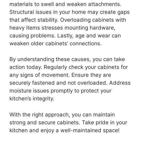
materials to swell and weaken attachments.
Structural issues in your home may create gaps
that affect stability. Overloading cabinets with
heavy items stresses mounting hardware,
causing problems. Lastly, age and wear can
weaken older cabinets’ connections.
By understanding these causes, you can take
action today. Regularly check your cabinets for
any signs of movement. Ensure they are
securely fastened and not overloaded. Address
moisture issues promptly to protect your
kitchen’s integrity.
With the right approach, you can maintain
strong and secure cabinets. Take pride in your
kitchen and enjoy a well-maintained space!