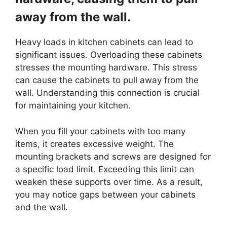
away from the wall.
Heavy loads in kitchen cabinets can lead to
significant issues. Overloading these cabinets
stresses the mounting hardware. This stress
can cause the cabinets to pull away from the
wall. Understanding this connection is crucial
for maintaining your kitchen.
When you fill your cabinets with too many
items, it creates excessive weight. The
mounting brackets and screws are designed for
a specific load limit. Exceeding this limit can
weaken these supports over time. As a result,
you may notice gaps between your cabinets
and the wall.