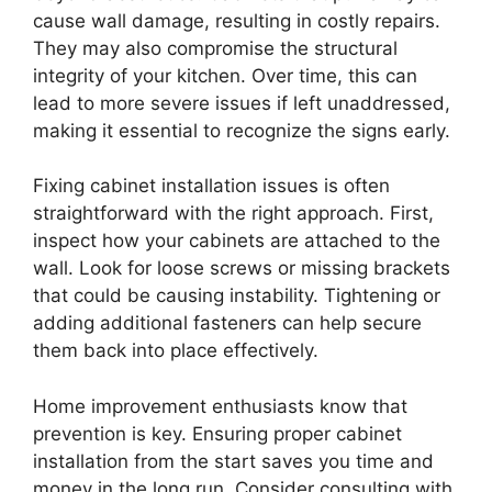
cause wall damage, resulting in costly repairs.
They may also compromise the structural
integrity of your kitchen. Over time, this can
lead to more severe issues if left unaddressed,
making it essential to recognize the signs early.
Fixing cabinet installation issues is often
straightforward with the right approach. First,
inspect how your cabinets are attached to the
wall. Look for loose screws or missing brackets
that could be causing instability. Tightening or
adding additional fasteners can help secure
them back into place effectively.
Home improvement enthusiasts know that
prevention is key. Ensuring proper cabinet
installation from the start saves you time and
money in the long run. Consider consulting with