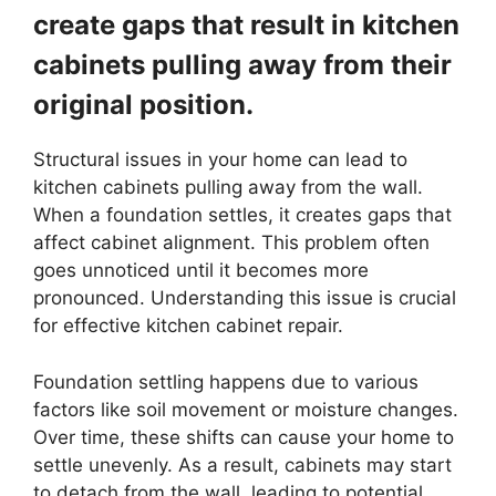
create gaps that result in kitchen
cabinets pulling away from their
original position.
Structural issues in your home can lead to
kitchen cabinets pulling away from the wall.
When a foundation settles, it creates gaps that
affect cabinet alignment. This problem often
goes unnoticed until it becomes more
pronounced. Understanding this issue is crucial
for effective kitchen cabinet repair.
Foundation settling happens due to various
factors like soil movement or moisture changes.
Over time, these shifts can cause your home to
settle unevenly. As a result, cabinets may start
to detach from the wall, leading to potential