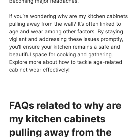
becoming major headaches.
If you’re wondering why are my kitchen cabinets
pulling away from the wall? It’s often linked to
age and wear among other factors. By staying
vigilant and addressing these issues promptly,
you’ll ensure your kitchen remains a safe and
beautiful space for cooking and gathering.
Explore more about how to tackle age-related
cabinet wear effectively!
FAQs related to why are
my kitchen cabinets
pulling away from the