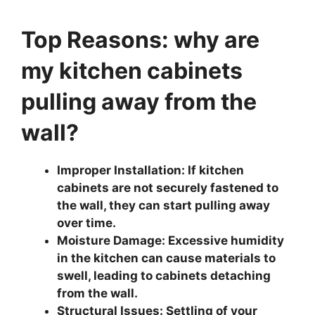
Top Reasons: why are
my kitchen cabinets
pulling away from the
wall?
Improper Installation: If kitchen
cabinets are not securely fastened to
the wall, they can start pulling away
over time.
Moisture Damage: Excessive humidity
in the kitchen can cause materials to
swell, leading to cabinets detaching
from the wall.
Structural Issues: Settling of your