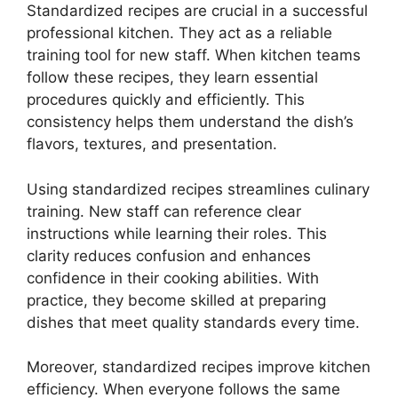
Standardized recipes are crucial in a successful
professional kitchen. They act as a reliable
training tool for new staff. When kitchen teams
follow these recipes, they learn essential
procedures quickly and efficiently. This
consistency helps them understand the dish’s
flavors, textures, and presentation.
Using standardized recipes streamlines culinary
training. New staff can reference clear
instructions while learning their roles. This
clarity reduces confusion and enhances
confidence in their cooking abilities. With
practice, they become skilled at preparing
dishes that meet quality standards every time.
Moreover, standardized recipes improve kitchen
efficiency. When everyone follows the same