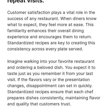
repeat visits.
Customer satisfaction plays a vital role in the
success of any restaurant. When diners know
what to expect, they feel more at ease. This
familiarity enhances their overall dining
experience and encourages them to return.
Standardized recipes are key to creating this
consistency across every plate served.
Imagine walking into your favorite restaurant
and ordering a beloved dish. You expect it to
taste just as you remember it from your last
visit. If the flavors vary or the presentation
changes, disappointment can set in quickly.
Standardized recipes ensure that each chef
prepares dishes consistently, maintaining flavor
and quality that customers trust.