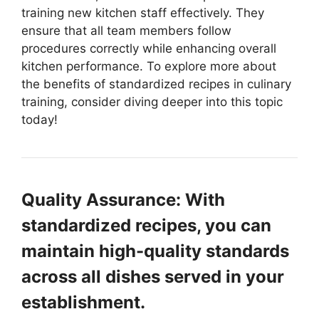
training new kitchen staff effectively. They
ensure that all team members follow
procedures correctly while enhancing overall
kitchen performance. To explore more about
the benefits of standardized recipes in culinary
training, consider diving deeper into this topic
today!
Quality Assurance: With
standardized recipes, you can
maintain high-quality standards
across all dishes served in your
establishment.