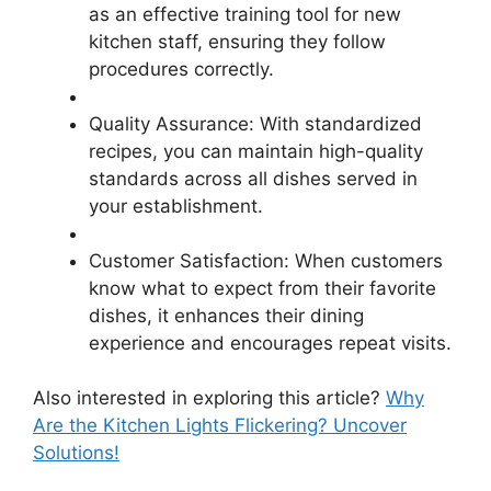
as an effective training tool for new
kitchen staff, ensuring they follow
procedures correctly.
Quality Assurance: With standardized
recipes, you can maintain high-quality
standards across all dishes served in
your establishment.
Customer Satisfaction: When customers
know what to expect from their favorite
dishes, it enhances their dining
experience and encourages repeat visits.
Also interested in exploring this article?
Why
Are the Kitchen Lights Flickering? Uncover
Solutions!