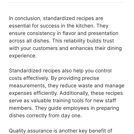
In conclusion, standardized recipes are
essential for success in the kitchen. They
ensure consistency in flavor and presentation
across all dishes. This reliability builds trust
with your customers and enhances their dining
experience.
Standardized recipes also help you control
costs effectively. By providing precise
measurements, they reduce waste and manage
expenses efficiently. Additionally, these recipes
serve as valuable training tools for new staff
members. They guide employees in preparing
dishes correctly from day one.
Quality assurance is another key benefit of