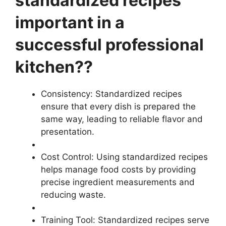
standardized recipes
important in a
successful professional
kitchen??
Consistency: Standardized recipes
ensure that every dish is prepared the
same way, leading to reliable flavor and
presentation.
Cost Control: Using standardized recipes
helps manage food costs by providing
precise ingredient measurements and
reducing waste.
Training Tool: Standardized recipes serve