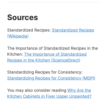
Sources
Standardized Recipes:
Standardized Recipes
(Wikipedia)
The Importance of Standardized Recipes in the
Kitchen:
The Importance of Standardized
Recipes in the Kitchen (ScienceDirect)
Standardizing Recipes for Consistency:
Standardizing Recipes for Consistency (MDPI)
You may also consider reading
Why Are the
Kitchen Cabinets in Fixer Upper Unpainted?