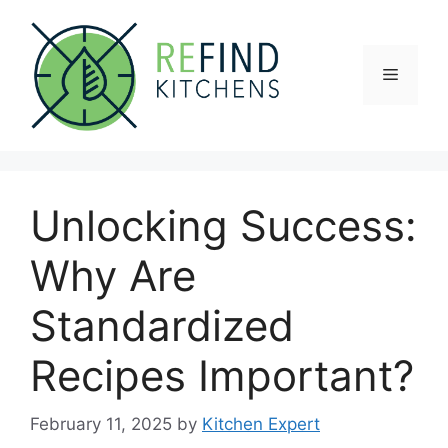
Skip
to
content
Menu
Unlocking Success:
Why Are
Standardized
Recipes Important?
February 11, 2025
by
Kitchen Expert