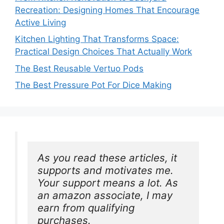
Recreation: Designing Homes That Encourage
Active Living
Kitchen Lighting That Transforms Space:
Practical Design Choices That Actually Work
The Best Reusable Vertuo Pods
The Best Pressure Pot For Dice Making
As you read these articles, it 
supports and motivates me. 
Your support means a lot. As 
an amazon associate, I may 
earn from qualifying 
purchases.