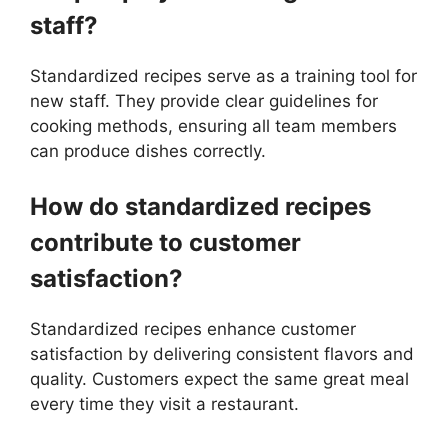
staff?
Standardized recipes serve as a training tool for
new staff. They provide clear guidelines for
cooking methods, ensuring all team members
can produce dishes correctly.
How do standardized recipes
contribute to customer
satisfaction?
Standardized recipes enhance customer
satisfaction by delivering consistent flavors and
quality. Customers expect the same great meal
every time they visit a restaurant.