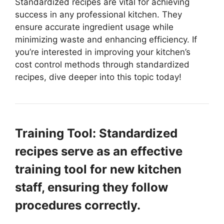
Standardized recipes are vital for achieving
success in any professional kitchen. They
ensure accurate ingredient usage while
minimizing waste and enhancing efficiency. If
you’re interested in improving your kitchen’s
cost control methods through standardized
recipes, dive deeper into this topic today!
Training Tool: Standardized
recipes serve as an effective
training tool for new kitchen
staff, ensuring they follow
procedures correctly.