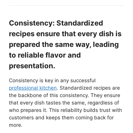
Consistency: Standardized
recipes ensure that every dish is
prepared the same way, leading
to reliable flavor and
presentation.
Consistency is key in any successful
professional kitchen
. Standardized recipes are
the backbone of this consistency. They ensure
that every dish tastes the same, regardless of
who prepares it. This reliability builds trust with
customers and keeps them coming back for
more.