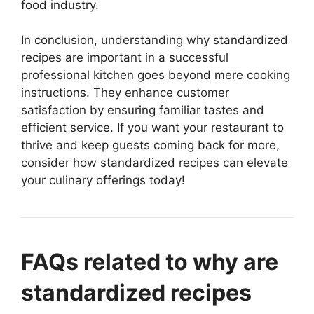
food industry.
In conclusion, understanding why standardized
recipes are important in a successful
professional kitchen goes beyond mere cooking
instructions. They enhance customer
satisfaction by ensuring familiar tastes and
efficient service. If you want your restaurant to
thrive and keep guests coming back for more,
consider how standardized recipes can elevate
your culinary offerings today!
FAQs related to why are
standardized recipes