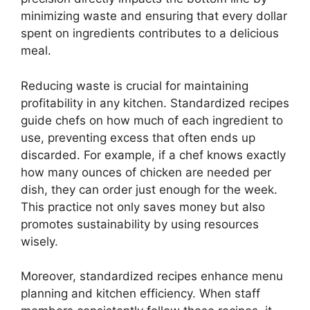
minimizing waste and ensuring that every dollar
spent on ingredients contributes to a delicious
meal.
Reducing waste is crucial for maintaining
profitability in any kitchen. Standardized recipes
guide chefs on how much of each ingredient to
use, preventing excess that often ends up
discarded. For example, if a chef knows exactly
how many ounces of chicken are needed per
dish, they can order just enough for the week.
This practice not only saves money but also
promotes sustainability by using resources
wisely.
Moreover, standardized recipes enhance menu
planning and kitchen efficiency. When staff