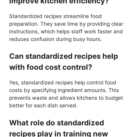
improve kitchen efficiency?
Standardized recipes streamline food
preparation. They save time by providing clear
instructions, which helps staff work faster and
reduces confusion during busy hours.
Can standardized recipes help
with food cost control?
Yes, standardized recipes help control food
costs by specifying ingredient amounts. This
prevents waste and allows kitchens to budget
better for each dish served.
What role do standardized
recipes play in training new