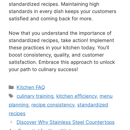
standardized recipes. Maintaining high
standards in every dish keeps your customers
satisfied and coming back for more.
Now that you understand the importance of
standardized recipes, take action! Implement
these practices in your kitchen today. You’ll
boost consistency, quality, and customer
satisfaction. Embrace this approach to unlock
your path to culinary success!
Categories
Kitchen FAQ
Tags
culinary training
,
kitchen efficiency
,
menu
planning
,
recipe consistency
,
standardized
recipes
Discover Why Stainless Steel Countertops