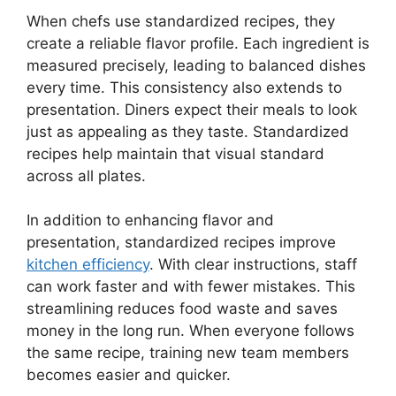
When chefs use standardized recipes, they
create a reliable flavor profile. Each ingredient is
measured precisely, leading to balanced dishes
every time. This consistency also extends to
presentation. Diners expect their meals to look
just as appealing as they taste. Standardized
recipes help maintain that visual standard
across all plates.
In addition to enhancing flavor and
presentation, standardized recipes improve
kitchen efficiency
. With clear instructions, staff
can work faster and with fewer mistakes. This
streamlining reduces food waste and saves
money in the long run. When everyone follows
the same recipe, training new team members
becomes easier and quicker.