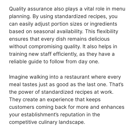
Quality assurance also plays a vital role in menu
planning. By using standardized recipes, you
can easily adjust portion sizes or ingredients
based on seasonal availability. This flexibility
ensures that every dish remains delicious
without compromising quality. It also helps in
training new staff efficiently, as they have a
reliable guide to follow from day one.
Imagine walking into a restaurant where every
meal tastes just as good as the last one. That’s
the power of standardized recipes at work.
They create an experience that keeps
customers coming back for more and enhances
your establishment’s reputation in the
competitive culinary landscape.