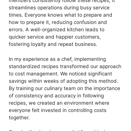
members consistently follow these recipes, it
streamlines operations during busy service
times. Everyone knows what to prepare and
how to prepare it, reducing confusion and
errors. A well-organized kitchen leads to
quicker service and happier customers,
fostering loyalty and repeat business.
In my experience as a chef, implementing
standardized recipes transformed our approach
to cost management. We noticed significant
savings within weeks of adopting this method.
By training our culinary team on the importance
of consistency and accuracy in following
recipes, we created an environment where
everyone felt invested in controlling costs
together.