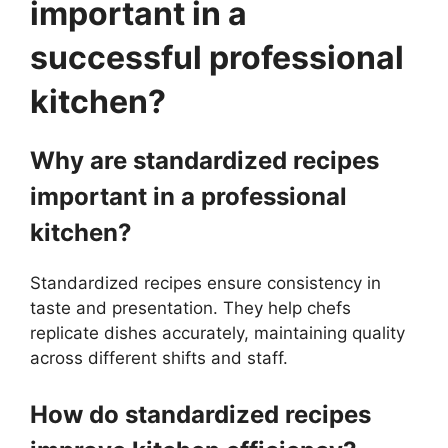
important in a
successful professional
kitchen?
Why are standardized recipes
important in a professional
kitchen?
Standardized recipes ensure consistency in
taste and presentation. They help chefs
replicate dishes accurately, maintaining quality
across different shifts and staff.
How do standardized recipes