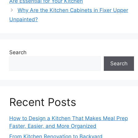
Are Essential for Your Kitchen
Why Are the Kitchen Cabinets in Fixer Upper
Unpainted?
Search
Search
Recent Posts
How to Design a Kitchen That Makes Meal Prep
Faster, Easier, and More Organized
From Kitchen Renovation to Backyard