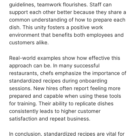
guidelines, teamwork flourishes. Staff can
support each other better because they share a
common understanding of how to prepare each
dish. This unity fosters a positive work
environment that benefits both employees and
customers alike.
Real-world examples show how effective this
approach can be. In many successful
restaurants, chefs emphasize the importance of
standardized recipes during onboarding
sessions. New hires often report feeling more
prepared and capable when using these tools
for training. Their ability to replicate dishes
consistently leads to higher customer
satisfaction and repeat business.
In conclusion, standardized recipes are vital for