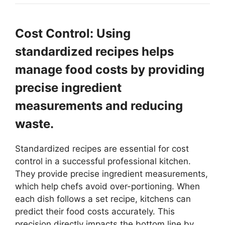
Cost Control: Using
standardized recipes helps
manage food costs by providing
precise ingredient
measurements and reducing
waste.
Standardized recipes are essential for cost
control in a successful professional kitchen.
They provide precise ingredient measurements,
which help chefs avoid over-portioning. When
each dish follows a set recipe, kitchens can
predict their food costs accurately. This
precision directly impacts the bottom line by