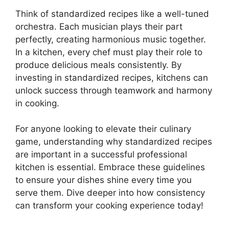
Think of standardized recipes like a well-tuned
orchestra. Each musician plays their part
perfectly, creating harmonious music together.
In a kitchen, every chef must play their role to
produce delicious meals consistently. By
investing in standardized recipes, kitchens can
unlock success through teamwork and harmony
in cooking.
For anyone looking to elevate their culinary
game, understanding why standardized recipes
are important in a successful professional
kitchen is essential. Embrace these guidelines
to ensure your dishes shine every time you
serve them. Dive deeper into how consistency
can transform your cooking experience today!