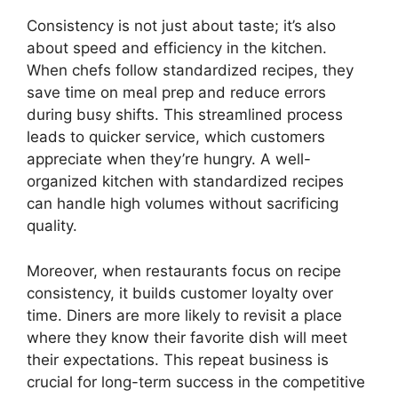
Consistency is not just about taste; it’s also
about speed and efficiency in the kitchen.
When chefs follow standardized recipes, they
save time on meal prep and reduce errors
during busy shifts. This streamlined process
leads to quicker service, which customers
appreciate when they’re hungry. A well-
organized kitchen with standardized recipes
can handle high volumes without sacrificing
quality.
Moreover, when restaurants focus on recipe
consistency, it builds customer loyalty over
time. Diners are more likely to revisit a place
where they know their favorite dish will meet
their expectations. This repeat business is
crucial for long-term success in the competitive