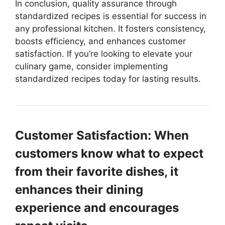
In conclusion, quality assurance through
standardized recipes is essential for success in
any professional kitchen. It fosters consistency,
boosts efficiency, and enhances customer
satisfaction. If you’re looking to elevate your
culinary game, consider implementing
standardized recipes today for lasting results.
Customer Satisfaction: When
customers know what to expect
from their favorite dishes, it
enhances their dining
experience and encourages