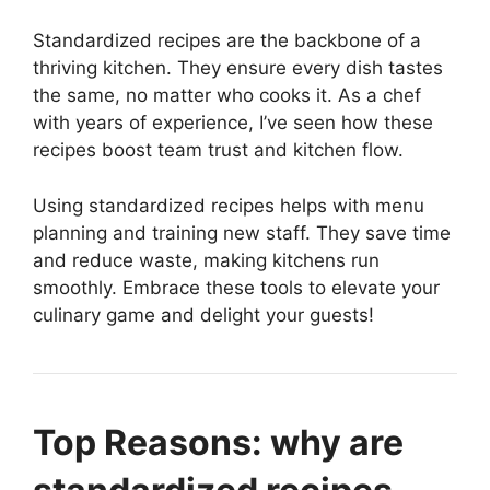
Standardized recipes are the backbone of a
thriving kitchen. They ensure every dish tastes
the same, no matter who cooks it. As a chef
with years of experience, I’ve seen how these
recipes boost team trust and kitchen flow.
Using standardized recipes helps with menu
planning and training new staff. They save time
and reduce waste, making kitchens run
smoothly. Embrace these tools to elevate your
culinary game and delight your guests!
Top Reasons: why are