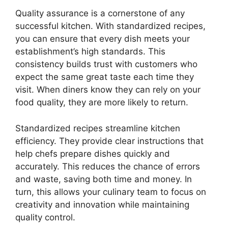
Quality assurance is a cornerstone of any
successful kitchen. With standardized recipes,
you can ensure that every dish meets your
establishment’s high standards. This
consistency builds trust with customers who
expect the same great taste each time they
visit. When diners know they can rely on your
food quality, they are more likely to return.
Standardized recipes streamline kitchen
efficiency. They provide clear instructions that
help chefs prepare dishes quickly and
accurately. This reduces the chance of errors
and waste, saving both time and money. In
turn, this allows your culinary team to focus on
creativity and innovation while maintaining
quality control.