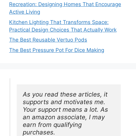
Recreation: Designing Homes That Encourage
Active Living
Kitchen Lighting That Transforms Space:
Practical Design Choices That Actually Work
The Best Reusable Vertuo Pods
The Best Pressure Pot For Dice Making
As you read these articles, it 
supports and motivates me. 
Your support means a lot. As 
an amazon associate, I may 
earn from qualifying 
purchases.