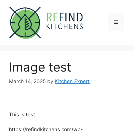
Skip
to
content
Menu
Image test
March 14, 2025
by
Kitchen Expert
This is test
https://refindkitchens.com/wp-