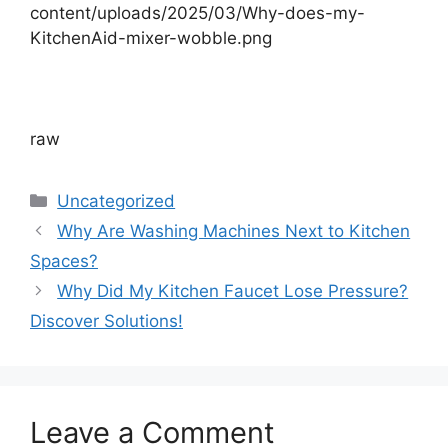
content/uploads/2025/03/Why-does-my-
KitchenAid-mixer-wobble.png
raw
Categories
Uncategorized
Why Are Washing Machines Next to Kitchen
Spaces?
Why Did My Kitchen Faucet Lose Pressure?
Discover Solutions!
Leave a Comment