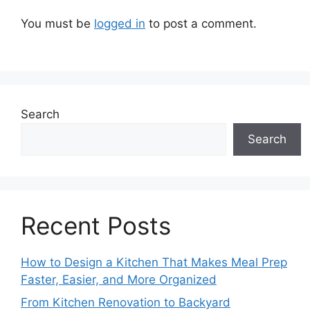
You must be
logged in
to post a comment.
Search
Search
Recent Posts
How to Design a Kitchen That Makes Meal Prep
Faster, Easier, and More Organized
From Kitchen Renovation to Backyard