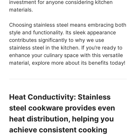
investment for anyone considering kitchen
materials.
Choosing stainless steel means embracing both
style and functionality. Its sleek appearance
contributes significantly to why we use
stainless steel in the kitchen. If you’re ready to
enhance your culinary space with this versatile
material, explore more about its benefits today!
Heat Conductivity: Stainless
steel cookware provides even
heat distribution, helping you
achieve consistent cooking