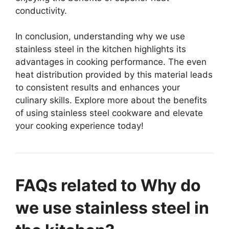
conductivity.
In conclusion, understanding why we use
stainless steel in the kitchen highlights its
advantages in cooking performance. The even
heat distribution provided by this material leads
to consistent results and enhances your
culinary skills. Explore more about the benefits
of using stainless steel cookware and elevate
your cooking experience today!
FAQs related to Why do
we use stainless steel in