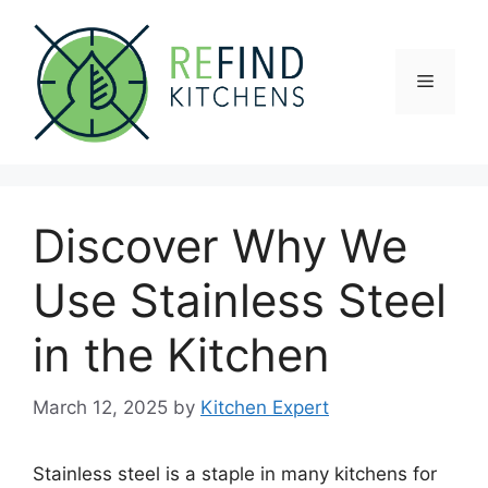
Skip
to
content
Menu
Discover Why We
Use Stainless Steel
in the Kitchen
March 12, 2025
by
Kitchen Expert
Stainless steel is a staple in many kitchens for