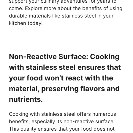
support your culinary adventures for years to
come. Explore more about the benefits of using
durable materials like stainless steel in your
kitchen today!
Non-Reactive Surface: Cooking
with stainless steel ensures that
your food won’t react with the
material, preserving flavors and
nutrients.
Cooking with stainless steel offers numerous
benefits, especially its non-reactive surface.
This quality ensures that your food does not