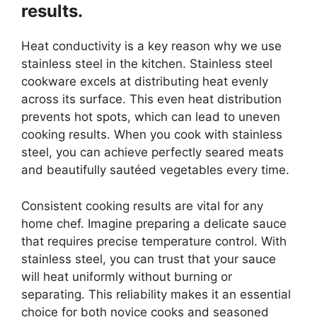
results.
Heat conductivity is a key reason why we use
stainless steel in the kitchen. Stainless steel
cookware excels at distributing heat evenly
across its surface. This even heat distribution
prevents hot spots, which can lead to uneven
cooking results. When you cook with stainless
steel, you can achieve perfectly seared meats
and beautifully sautéed vegetables every time.
Consistent cooking results are vital for any
home chef. Imagine preparing a delicate sauce
that requires precise temperature control. With
stainless steel, you can trust that your sauce
will heat uniformly without burning or
separating. This reliability makes it an essential
choice for both novice cooks and seasoned