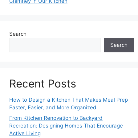
Chimney in Our Kitchen
Search
Search
Recent Posts
How to Design a Kitchen That Makes Meal Prep
Faster, Easier, and More Organized
From Kitchen Renovation to Backyard
Recreation: Designing Homes That Encourage
Active Living