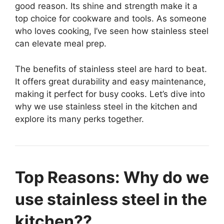
good reason. Its shine and strength make it a
top choice for cookware and tools. As someone
who loves cooking, I’ve seen how stainless steel
can elevate meal prep.
The benefits of stainless steel are hard to beat.
It offers great durability and easy maintenance,
making it perfect for busy cooks. Let’s dive into
why we use stainless steel in the kitchen and
explore its many perks together.
Top Reasons: Why do we
use stainless steel in the
kitchen??