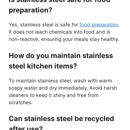
preparation?
Yes, stainless steel is safe for
food preparation
.
It does not leach chemicals into food and is
non-reactive, ensuring your meals stay healthy.
How do you maintain stainless
steel kitchen items?
To maintain stainless steel, wash with warm
soapy water and dry immediately. Avoid harsh
cleaners to keep it shiny and free from
scratches.
Can stainless steel be recycled
after use?