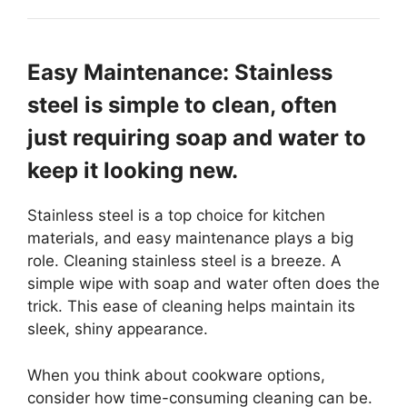
Easy Maintenance: Stainless
steel is simple to clean, often
just requiring soap and water to
keep it looking new.
Stainless steel is a top choice for kitchen
materials, and easy maintenance plays a big
role. Cleaning stainless steel is a breeze. A
simple wipe with soap and water often does the
trick. This ease of cleaning helps maintain its
sleek, shiny appearance.
When you think about cookware options,
consider how time-consuming cleaning can be.