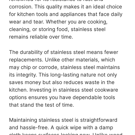
corrosion. This quality makes it an ideal choice
for kitchen tools and appliances that face daily
wear and tear. Whether you are cooking,
cleaning, or storing food, stainless steel
remains reliable over time.
The durability of stainless steel means fewer
replacements. Unlike other materials, which
may chip or corrode, stainless steel maintains
its integrity. This long-lasting nature not only
saves money but also reduces waste in the
kitchen. Investing in stainless steel cookware
options ensures you have dependable tools
that stand the test of time.
Maintaining stainless steel is straightforward
and hassle-free. A quick wipe with a damp