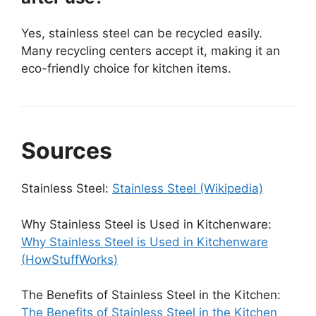
Yes, stainless steel can be recycled easily.
Many recycling centers accept it, making it an
eco-friendly choice for kitchen items.
Sources
Stainless Steel:
Stainless Steel (Wikipedia)
Why Stainless Steel is Used in Kitchenware:
Why Stainless Steel is Used in Kitchenware
(HowStuffWorks)
The Benefits of Stainless Steel in the Kitchen:
The Benefits of Stainless Steel in the Kitchen