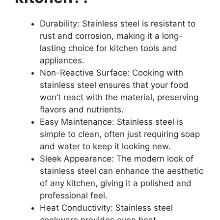
Durability: Stainless steel is resistant to
rust and corrosion, making it a long-
lasting choice for kitchen tools and
appliances.
Non-Reactive Surface: Cooking with
stainless steel ensures that your food
won’t react with the material, preserving
flavors and nutrients.
Easy Maintenance: Stainless steel is
simple to clean, often just requiring soap
and water to keep it looking new.
Sleek Appearance: The modern look of
stainless steel can enhance the aesthetic
of any kitchen, giving it a polished and
professional feel.
Heat Conductivity: Stainless steel
cookware provides even heat