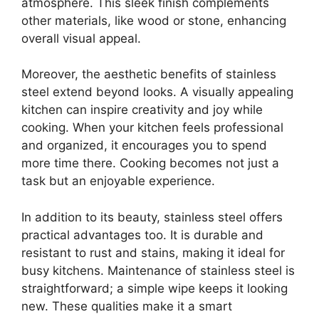
atmosphere. This sleek finish complements
other materials, like wood or stone, enhancing
overall visual appeal.
Moreover, the aesthetic benefits of stainless
steel extend beyond looks. A visually appealing
kitchen can inspire creativity and joy while
cooking. When your kitchen feels professional
and organized, it encourages you to spend
more time there. Cooking becomes not just a
task but an enjoyable experience.
In addition to its beauty, stainless steel offers
practical advantages too. It is durable and
resistant to rust and stains, making it ideal for
busy kitchens. Maintenance of stainless steel is
straightforward; a simple wipe keeps it looking
new. These qualities make it a smart