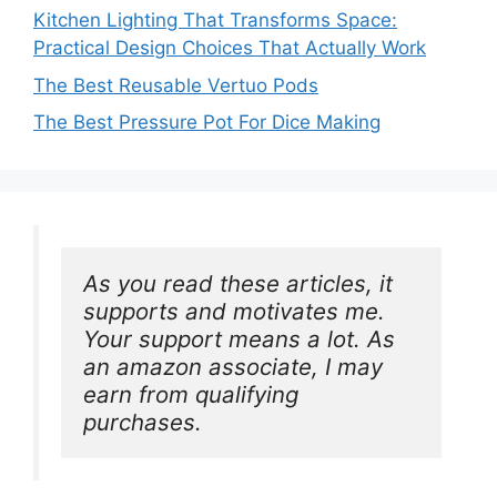
Kitchen Lighting That Transforms Space:
Practical Design Choices That Actually Work
The Best Reusable Vertuo Pods
The Best Pressure Pot For Dice Making
As you read these articles, it 
supports and motivates me. 
Your support means a lot. As 
an amazon associate, I may 
earn from qualifying 
purchases.