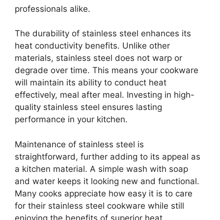
professionals alike.
The durability of stainless steel enhances its
heat conductivity benefits. Unlike other
materials, stainless steel does not warp or
degrade over time. This means your cookware
will maintain its ability to conduct heat
effectively, meal after meal. Investing in high-
quality stainless steel ensures lasting
performance in your kitchen.
Maintenance of stainless steel is
straightforward, further adding to its appeal as
a kitchen material. A simple wash with soap
and water keeps it looking new and functional.
Many cooks appreciate how easy it is to care
for their stainless steel cookware while still
enjoying the benefits of superior heat