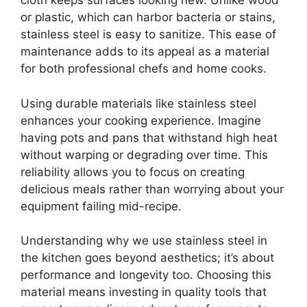
cloth keeps surfaces looking new. Unlike wood
or plastic, which can harbor bacteria or stains,
stainless steel is easy to sanitize. This ease of
maintenance adds to its appeal as a material
for both professional chefs and home cooks.
Using durable materials like stainless steel
enhances your cooking experience. Imagine
having pots and pans that withstand high heat
without warping or degrading over time. This
reliability allows you to focus on creating
delicious meals rather than worrying about your
equipment failing mid-recipe.
Understanding why we use stainless steel in
the kitchen goes beyond aesthetics; it’s about
performance and longevity too. Choosing this
material means investing in quality tools that