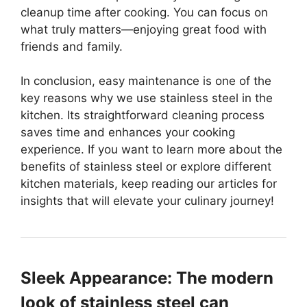
cleanup time after cooking. You can focus on
what truly matters—enjoying great food with
friends and family.
In conclusion, easy maintenance is one of the
key reasons why we use stainless steel in the
kitchen. Its straightforward cleaning process
saves time and enhances your cooking
experience. If you want to learn more about the
benefits of stainless steel or explore different
kitchen materials, keep reading our articles for
insights that will elevate your culinary journey!
Sleek Appearance: The modern
look of stainless steel can