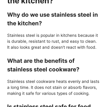
the kitchen?
Why do we use stainless steel in
the kitchen?
Stainless steel is popular in kitchens because it
is durable, resistant to rust, and easy to clean.
It also looks great and doesn’t react with food.
What are the benefits of
stainless steel cookware?
Stainless steel cookware heats evenly and lasts
a long time. It does not stain or absorb flavors,
making it safe for various types of cooking.
Is stainless steel safe for food