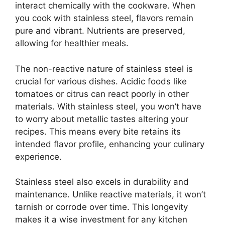
interact chemically with the cookware. When
you cook with stainless steel, flavors remain
pure and vibrant. Nutrients are preserved,
allowing for healthier meals.
The non-reactive nature of stainless steel is
crucial for various dishes. Acidic foods like
tomatoes or citrus can react poorly in other
materials. With stainless steel, you won’t have
to worry about metallic tastes altering your
recipes. This means every bite retains its
intended flavor profile, enhancing your culinary
experience.
Stainless steel also excels in durability and
maintenance. Unlike reactive materials, it won’t
tarnish or corrode over time. This longevity
makes it a wise investment for any kitchen