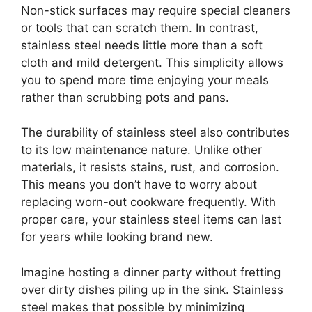
Non-stick surfaces may require special cleaners
or tools that can scratch them. In contrast,
stainless steel needs little more than a soft
cloth and mild detergent. This simplicity allows
you to spend more time enjoying your meals
rather than scrubbing pots and pans.
The durability of stainless steel also contributes
to its low maintenance nature. Unlike other
materials, it resists stains, rust, and corrosion.
This means you don’t have to worry about
replacing worn-out cookware frequently. With
proper care, your stainless steel items can last
for years while looking brand new.
Imagine hosting a dinner party without fretting
over dirty dishes piling up in the sink. Stainless
steel makes that possible by minimizing