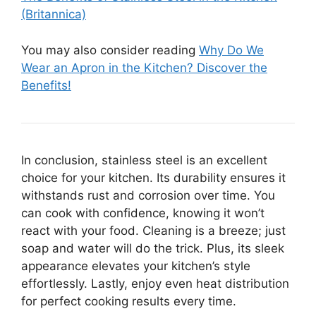
(Britannica)
You may also consider reading
Why Do We
Wear an Apron in the Kitchen? Discover the
Benefits!
In conclusion, stainless steel is an excellent
choice for your kitchen. Its durability ensures it
withstands rust and corrosion over time. You
can cook with confidence, knowing it won’t
react with your food. Cleaning is a breeze; just
soap and water will do the trick. Plus, its sleek
appearance elevates your kitchen’s style
effortlessly. Lastly, enjoy even heat distribution
for perfect cooking results every time.