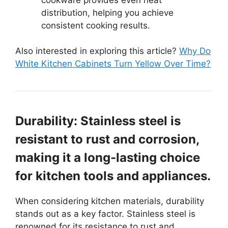
distribution, helping you achieve
consistent cooking results.
Also interested in exploring this article?
Why Do
White Kitchen Cabinets Turn Yellow Over Time?
Durability: Stainless steel is
resistant to rust and corrosion,
making it a long-lasting choice
for kitchen tools and appliances.
When considering kitchen materials, durability
stands out as a key factor. Stainless steel is
renowned for its resistance to rust and