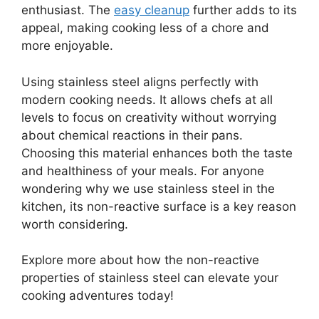
enthusiast. The
easy cleanup
further adds to its
appeal, making cooking less of a chore and
more enjoyable.
Using stainless steel aligns perfectly with
modern cooking needs. It allows chefs at all
levels to focus on creativity without worrying
about chemical reactions in their pans.
Choosing this material enhances both the taste
and healthiness of your meals. For anyone
wondering why we use stainless steel in the
kitchen, its non-reactive surface is a key reason
worth considering.
Explore more about how the non-reactive
properties of stainless steel can elevate your
cooking adventures today!