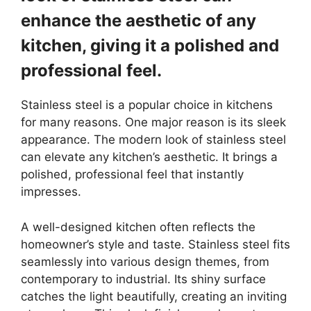
enhance the aesthetic of any
kitchen, giving it a polished and
professional feel.
Stainless steel is a popular choice in kitchens
for many reasons. One major reason is its sleek
appearance. The modern look of stainless steel
can elevate any kitchen’s aesthetic. It brings a
polished, professional feel that instantly
impresses.
A well-designed kitchen often reflects the
homeowner’s style and taste. Stainless steel fits
seamlessly into various design themes, from
contemporary to industrial. Its shiny surface
catches the light beautifully, creating an inviting