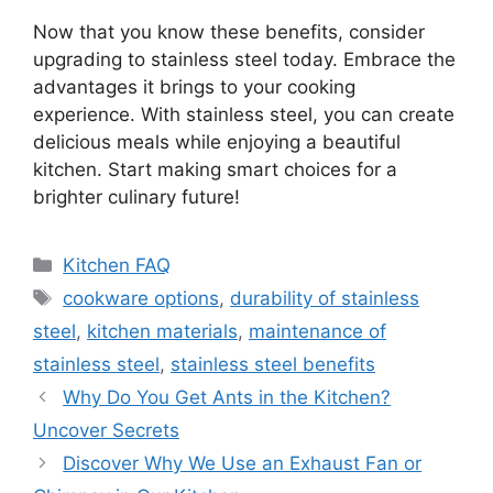
Now that you know these benefits, consider
upgrading to stainless steel today. Embrace the
advantages it brings to your cooking
experience. With stainless steel, you can create
delicious meals while enjoying a beautiful
kitchen. Start making smart choices for a
brighter culinary future!
Categories
Kitchen FAQ
Tags
cookware options
,
durability of stainless
steel
,
kitchen materials
,
maintenance of
stainless steel
,
stainless steel benefits
Why Do You Get Ants in the Kitchen?
Uncover Secrets
Discover Why We Use an Exhaust Fan or