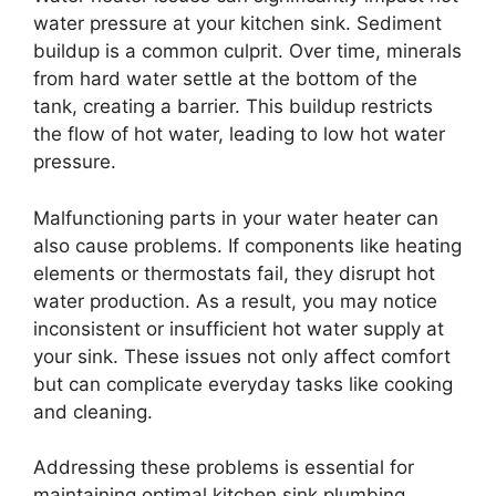
water pressure at your kitchen sink. Sediment
buildup is a common culprit. Over time, minerals
from hard water settle at the bottom of the
tank, creating a barrier. This buildup restricts
the flow of hot water, leading to low hot water
pressure.
Malfunctioning parts in your water heater can
also cause problems. If components like heating
elements or thermostats fail, they disrupt hot
water production. As a result, you may notice
inconsistent or insufficient hot water supply at
your sink. These issues not only affect comfort
but can complicate everyday tasks like cooking
and cleaning.
Addressing these problems is essential for
maintaining optimal kitchen sink plumbing.