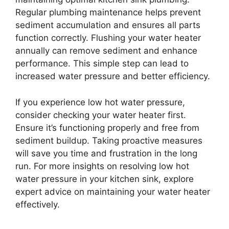
Regular plumbing maintenance helps prevent
sediment accumulation and ensures all parts
function correctly. Flushing your water heater
annually can remove sediment and enhance
performance. This simple step can lead to
increased water pressure and better efficiency.
If you experience low hot water pressure,
consider checking your water heater first.
Ensure it’s functioning properly and free from
sediment buildup. Taking proactive measures
will save you time and frustration in the long
run. For more insights on resolving low hot
water pressure in your kitchen sink, explore
expert advice on maintaining your water heater
effectively.