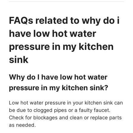
FAQs related to why do i
have low hot water
pressure in my kitchen
sink
Why do I have low hot water
pressure in my kitchen sink?
Low hot water pressure in your kitchen sink can
be due to clogged pipes or a faulty faucet.
Check for blockages and clean or replace parts
as needed.