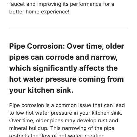
faucet and improving its performance for a
better home experience!
Pipe Corrosion: Over time, older
pipes can corrode and narrow,
which significantly affects the
hot water pressure coming from
your kitchen sink.
Pipe corrosion is a common issue that can lead
to low hot water pressure in your kitchen sink.
Over time, older pipes may develop rust and
mineral buildup. This narrowing of the pipe
restricts the flow of hot water, creating