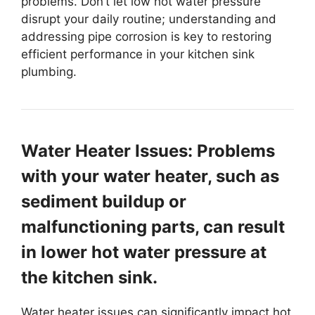
problems. Don’t let low hot water pressure
disrupt your daily routine; understanding and
addressing pipe corrosion is key to restoring
efficient performance in your kitchen sink
plumbing.
Water Heater Issues: Problems
with your water heater, such as
sediment buildup or
malfunctioning parts, can result
in lower hot water pressure at
the kitchen sink.
Water heater issues can significantly impact hot