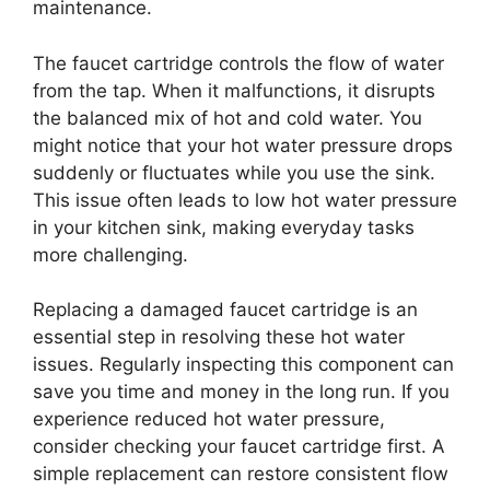
maintenance.
The faucet cartridge controls the flow of water
from the tap. When it malfunctions, it disrupts
the balanced mix of hot and cold water. You
might notice that your hot water pressure drops
suddenly or fluctuates while you use the sink.
This issue often leads to low hot water pressure
in your kitchen sink, making everyday tasks
more challenging.
Replacing a damaged faucet cartridge is an
essential step in resolving these hot water
issues. Regularly inspecting this component can
save you time and money in the long run. If you
experience reduced hot water pressure,
consider checking your faucet cartridge first. A
simple replacement can restore consistent flow