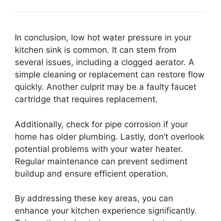
In conclusion, low hot water pressure in your
kitchen sink is common. It can stem from
several issues, including a clogged aerator. A
simple cleaning or replacement can restore flow
quickly. Another culprit may be a faulty faucet
cartridge that requires replacement.
Additionally, check for pipe corrosion if your
home has older plumbing. Lastly, don’t overlook
potential problems with your water heater.
Regular maintenance can prevent sediment
buildup and ensure efficient operation.
By addressing these key areas, you can
enhance your kitchen experience significantly.