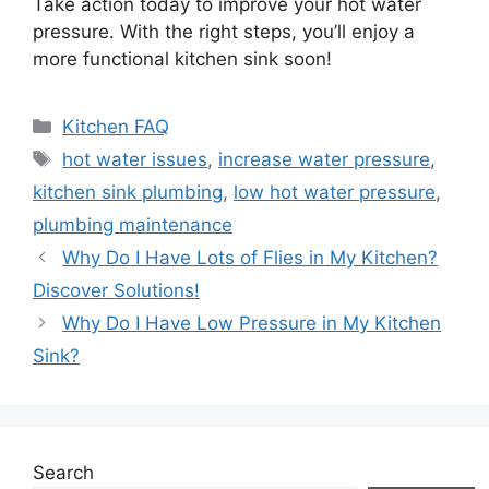
Take action today to improve your hot water
pressure. With the right steps, you’ll enjoy a
more functional kitchen sink soon!
Categories
Kitchen FAQ
Tags
hot water issues
,
increase water pressure
,
kitchen sink plumbing
,
low hot water pressure
,
plumbing maintenance
Why Do I Have Lots of Flies in My Kitchen?
Discover Solutions!
Why Do I Have Low Pressure in My Kitchen
Sink?
Search