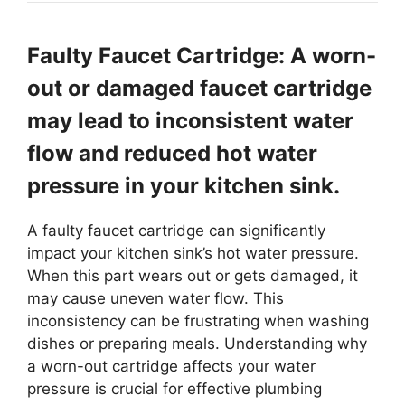
Faulty Faucet Cartridge: A worn-
out or damaged faucet cartridge
may lead to inconsistent water
flow and reduced hot water
pressure in your kitchen sink.
A faulty faucet cartridge can significantly
impact your kitchen sink’s hot water pressure.
When this part wears out or gets damaged, it
may cause uneven water flow. This
inconsistency can be frustrating when washing
dishes or preparing meals. Understanding why
a worn-out cartridge affects your water
pressure is crucial for effective plumbing