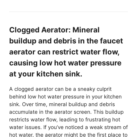
Clogged Aerator: Mineral
buildup and debris in the faucet
aerator can restrict water flow,
causing low hot water pressure
at your kitchen sink.
A clogged aerator can be a sneaky culprit
behind low hot water pressure in your kitchen
sink. Over time, mineral buildup and debris
accumulate in the aerator screen. This buildup
restricts water flow, leading to frustrating hot
water issues. If you’ve noticed a weak stream of
hot water, the aerator might be the first place to