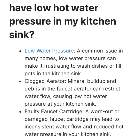
have low hot water
pressure in my kitchen
sink?
Low Water Pressure
: A common issue in
many homes, low water pressure can
make it frustrating to wash dishes or fill
pots in the kitchen sink.
Clogged Aerator: Mineral buildup and
debris in the faucet aerator can restrict
water flow, causing low hot water
pressure at your kitchen sink.
Faulty Faucet Cartridge: A worn-out or
damaged faucet cartridge may lead to
inconsistent water flow and reduced hot
water pressure in your kitchen sink.