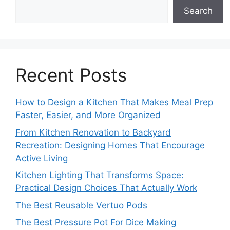
Search
Recent Posts
How to Design a Kitchen That Makes Meal Prep
Faster, Easier, and More Organized
From Kitchen Renovation to Backyard
Recreation: Designing Homes That Encourage
Active Living
Kitchen Lighting That Transforms Space:
Practical Design Choices That Actually Work
The Best Reusable Vertuo Pods
The Best Pressure Pot For Dice Making