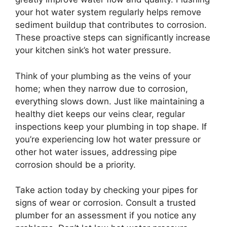
your hot water system regularly helps remove
sediment buildup that contributes to corrosion.
These proactive steps can significantly increase
your kitchen sink’s hot water pressure.
Think of your plumbing as the veins of your
home; when they narrow due to corrosion,
everything slows down. Just like maintaining a
healthy diet keeps our veins clear, regular
inspections keep your plumbing in top shape. If
you’re experiencing low hot water pressure or
other hot water issues, addressing pipe
corrosion should be a priority.
Take action today by checking your pipes for
signs of wear or corrosion. Consult a trusted
plumber for an assessment if you notice any