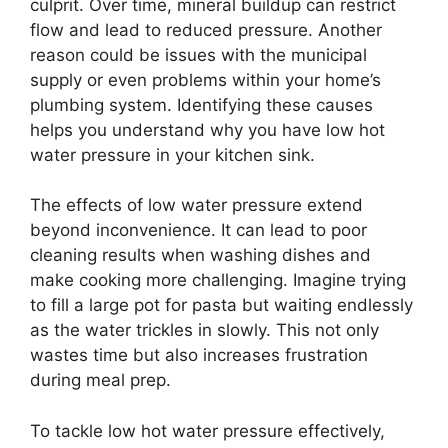
culprit. Over time, mineral buildup can restrict
flow and lead to reduced pressure. Another
reason could be issues with the municipal
supply or even problems within your home’s
plumbing system. Identifying these causes
helps you understand why you have low hot
water pressure in your kitchen sink.
The effects of low water pressure extend
beyond inconvenience. It can lead to poor
cleaning results when washing dishes and
make cooking more challenging. Imagine trying
to fill a large pot for pasta but waiting endlessly
as the water trickles in slowly. This not only
wastes time but also increases frustration
during meal prep.
To tackle low hot water pressure effectively,