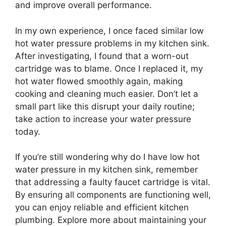
and improve overall performance.
In my own experience, I once faced similar low
hot water pressure problems in my kitchen sink.
After investigating, I found that a worn-out
cartridge was to blame. Once I replaced it, my
hot water flowed smoothly again, making
cooking and cleaning much easier. Don’t let a
small part like this disrupt your daily routine;
take action to increase your water pressure
today.
If you’re still wondering why do I have low hot
water pressure in my kitchen sink, remember
that addressing a faulty faucet cartridge is vital.
By ensuring all components are functioning well,
you can enjoy reliable and efficient kitchen
plumbing. Explore more about maintaining your