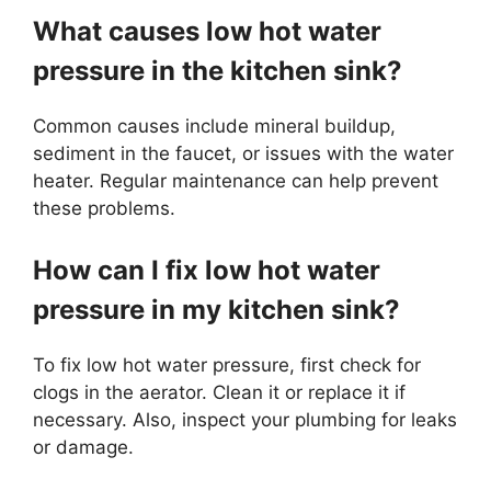
What causes low hot water
pressure in the kitchen sink?
Common causes include mineral buildup,
sediment in the faucet, or issues with the water
heater. Regular maintenance can help prevent
these problems.
How can I fix low hot water
pressure in my kitchen sink?
To fix low hot water pressure, first check for
clogs in the aerator. Clean it or replace it if
necessary. Also, inspect your plumbing for leaks
or damage.