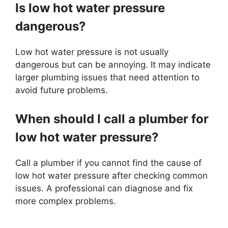
Is low hot water pressure
dangerous?
Low hot water pressure is not usually
dangerous but can be annoying. It may indicate
larger plumbing issues that need attention to
avoid future problems.
When should I call a plumber for
low hot water pressure?
Call a plumber if you cannot find the cause of
low hot water pressure after checking common
issues. A professional can diagnose and fix
more complex problems.