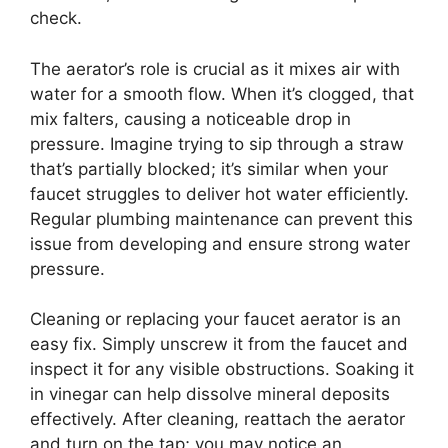
check.
The aerator’s role is crucial as it mixes air with
water for a smooth flow. When it’s clogged, that
mix falters, causing a noticeable drop in
pressure. Imagine trying to sip through a straw
that’s partially blocked; it’s similar when your
faucet struggles to deliver hot water efficiently.
Regular plumbing maintenance can prevent this
issue from developing and ensure strong water
pressure.
Cleaning or replacing your faucet aerator is an
easy fix. Simply unscrew it from the faucet and
inspect it for any visible obstructions. Soaking it
in vinegar can help dissolve mineral deposits
effectively. After cleaning, reattach the aerator
and turn on the tap; you may notice an