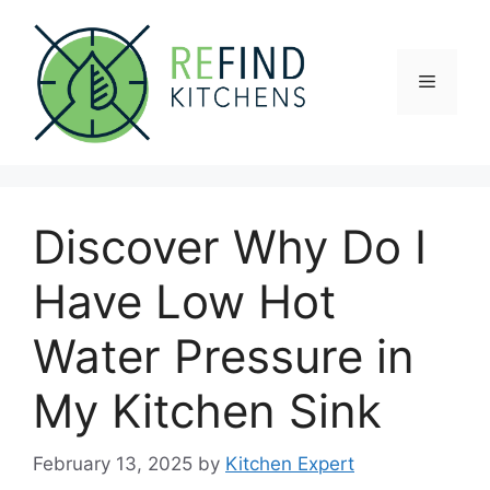
Skip
to
content
Menu
Discover Why Do I
Have Low Hot
Water Pressure in
My Kitchen Sink
February 13, 2025
by
Kitchen Expert