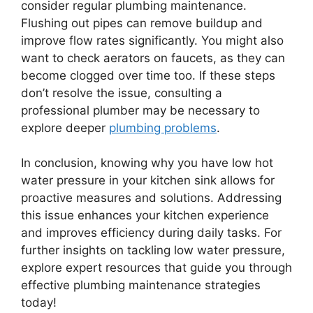
consider regular plumbing maintenance.
Flushing out pipes can remove buildup and
improve flow rates significantly. You might also
want to check aerators on faucets, as they can
become clogged over time too. If these steps
don’t resolve the issue, consulting a
professional plumber may be necessary to
explore deeper
plumbing problems
.
In conclusion, knowing why you have low hot
water pressure in your kitchen sink allows for
proactive measures and solutions. Addressing
this issue enhances your kitchen experience
and improves efficiency during daily tasks. For
further insights on tackling low water pressure,
explore expert resources that guide you through
effective plumbing maintenance strategies
today!