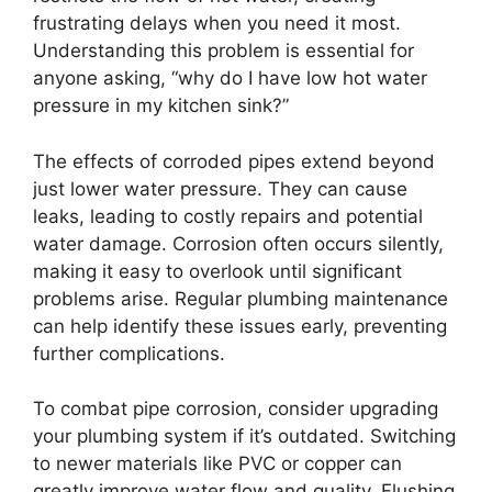
frustrating delays when you need it most.
Understanding this problem is essential for
anyone asking, “why do I have low hot water
pressure in my kitchen sink?”
The effects of corroded pipes extend beyond
just lower water pressure. They can cause
leaks, leading to costly repairs and potential
water damage. Corrosion often occurs silently,
making it easy to overlook until significant
problems arise. Regular plumbing maintenance
can help identify these issues early, preventing
further complications.
To combat pipe corrosion, consider upgrading
your plumbing system if it’s outdated. Switching
to newer materials like PVC or copper can
greatly improve water flow and quality. Flushing