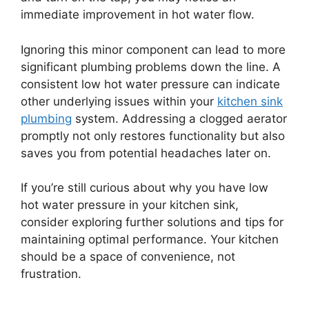
immediate improvement in hot water flow.
Ignoring this minor component can lead to more
significant plumbing problems down the line. A
consistent low hot water pressure can indicate
other underlying issues within your
kitchen sink
plumbing
system. Addressing a clogged aerator
promptly not only restores functionality but also
saves you from potential headaches later on.
If you’re still curious about why you have low
hot water pressure in your kitchen sink,
consider exploring further solutions and tips for
maintaining optimal performance. Your kitchen
should be a space of convenience, not
frustration.