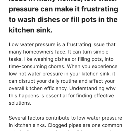
pressure can make it frustrating
to wash dishes or fill pots in the
kitchen sink.
Low water pressure is a frustrating issue that
many homeowners face. It can turn simple
tasks, like washing dishes or filling pots, into
time-consuming chores. When you experience
low hot water pressure in your kitchen sink, it
can disrupt your daily routine and affect your
overall kitchen efficiency. Understanding why
this happens is essential for finding effective
solutions.
Several factors contribute to low water pressure
in kitchen sinks. Clogged pipes are one common