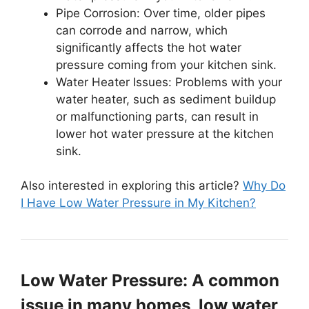
Pipe Corrosion: Over time, older pipes
can corrode and narrow, which
significantly affects the hot water
pressure coming from your kitchen sink.
Water Heater Issues: Problems with your
water heater, such as sediment buildup
or malfunctioning parts, can result in
lower hot water pressure at the kitchen
sink.
Also interested in exploring this article?
Why Do
I Have Low Water Pressure in My Kitchen?
Low Water Pressure: A common
issue in many homes, low water