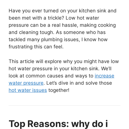
Have you ever turned on your kitchen sink and
been met with a trickle? Low hot water
pressure can be a real hassle, making cooking
and cleaning tough. As someone who has
tackled many plumbing issues, I know how
frustrating this can feel.
This article will explore why you might have low
hot water pressure in your kitchen sink. We’ll
look at common causes and ways to
increase
water pressure
. Let’s dive in and solve those
hot water issues
together!
Top Reasons: why do i