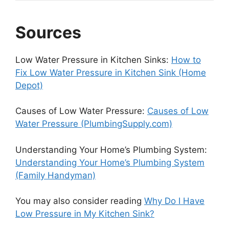
Sources
Low Water Pressure in Kitchen Sinks:
How to
Fix Low Water Pressure in Kitchen Sink (Home
Depot)
Causes of Low Water Pressure:
Causes of Low
Water Pressure (PlumbingSupply.com)
Understanding Your Home’s Plumbing System:
Understanding Your Home’s Plumbing System
(Family Handyman)
You may also consider reading
Why Do I Have
Low Pressure in My Kitchen Sink?