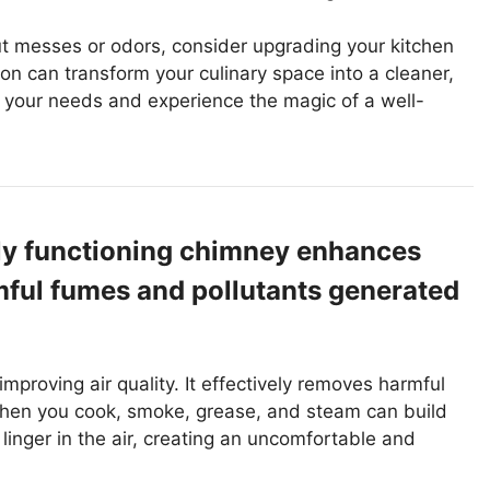
ut messes or odors, consider upgrading your kitchen
on can transform your culinary space into a cleaner,
it your needs and experience the magic of a well-
rly functioning chimney enhances
rmful fumes and pollutants generated
improving air quality. It effectively removes harmful
When you cook, smoke, grease, and steam can build
linger in the air, creating an uncomfortable and