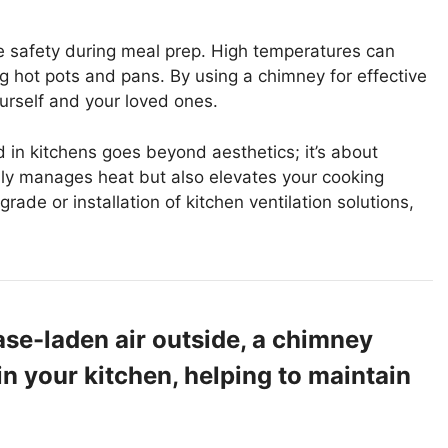
e safety during meal prep. High temperatures can
g hot pots and pans. By using a chimney for effective
urself and your loved ones.
in kitchens goes beyond aesthetics; it’s about
only manages heat but also elevates your cooking
grade or installation of kitchen ventilation solutions,
ase-laden air outside, a chimney
in your kitchen, helping to maintain