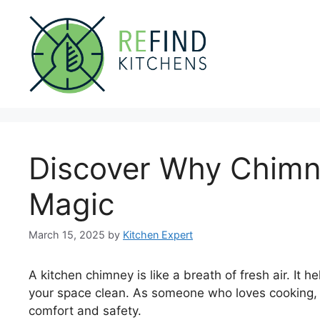
Skip
to
content
Discover Why Chimne
Magic
March 15, 2025
by
Kitchen Expert
A kitchen chimney is like a breath of fresh air. It
your space clean. As someone who loves cooking,
comfort and safety.