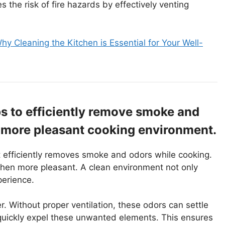
the risk of fire hazards by effectively venting
hy Cleaning the Kitchen is Essential for Your Well-
s to efficiently remove smoke and
a more pleasant cooking environment.
 It efficiently removes smoke and odors while cooking.
tchen more pleasant. A clean environment not only
perience.
 Without proper ventilation, these odors can settle
 quickly expel these unwanted elements. This ensures