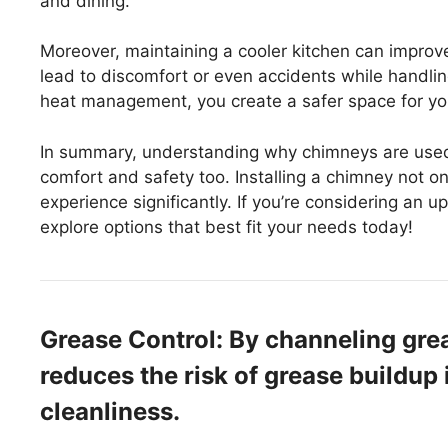
and dining.
Moreover, maintaining a cooler kitchen can improv
lead to discomfort or even accidents while handlin
heat management, you create a safer space for yo
In summary, understanding why chimneys are used 
comfort and safety too. Installing a chimney not 
experience significantly. If you’re considering an up
explore options that best fit your needs today!
Grease Control: By channeling gre
reduces the risk of grease buildup 
cleanliness.