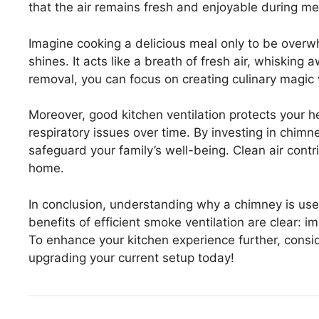
that the air remains fresh and enjoyable during me
Imagine cooking a delicious meal only to be over
shines. It acts like a breath of fresh air, whiskin
removal, you can focus on creating culinary magic 
Moreover, good kitchen ventilation protects your 
respiratory issues over time. By investing in chimne
safeguard your family’s well-being. Clean air contribu
home.
In conclusion, understanding why a chimney is used
benefits of efficient smoke ventilation are clear: 
To enhance your kitchen experience further, conside
upgrading your current setup today!