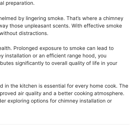
al preparation.
whelmed by lingering smoke. That’s where a chimney
g away those unpleasant scents. With effective smoke
without distractions.
health. Prolonged exposure to smoke can lead to
y installation or an efficient range hood, you
tes significantly to overall quality of life in your
 in the kitchen is essential for every home cook. The
improved air quality and a better cooking atmosphere.
r exploring options for chimney installation or