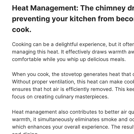
Heat Management: The chimney dr
preventing your kitchen from bec
cook.
Cooking can be a delightful experience, but it ofte
managing this heat. It effectively draws warmth a
comfortable while you whip up delicious meals.
When you cook, the stovetop generates heat that ca
Without proper ventilation, this heat can make cook
ensures that hot air is efficiently removed. This ke
focus on creating culinary masterpieces.
Heat management also contributes to better air qu
warmth, it simultaneously eliminates smoke and od
which enhances your overall experience. The resul