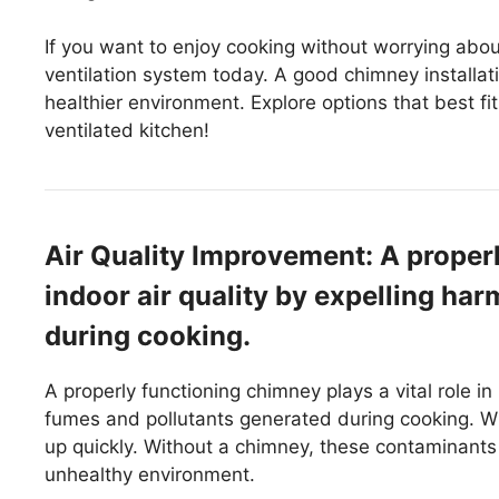
If you want to enjoy cooking without worrying abo
ventilation system today. A good chimney installati
healthier environment. Explore options that best f
ventilated kitchen!
Air Quality Improvement: A prope
indoor air quality by expelling ha
during cooking.
A properly functioning chimney plays a vital role in 
fumes and pollutants generated during cooking. 
up quickly. Without a chimney, these contaminants 
unhealthy environment.