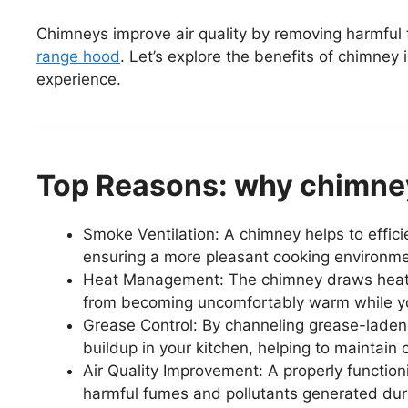
Chimneys improve air quality by removing harmful 
range hood
. Let’s explore the benefits of chimney
experience.
Top Reasons: why chimney
Smoke Ventilation: A chimney helps to effic
ensuring a more pleasant cooking environme
Heat Management: The chimney draws heat a
from becoming uncomfortably warm while y
Grease Control: By channeling grease-laden 
buildup in your kitchen, helping to maintain 
Air Quality Improvement: A properly function
harmful fumes and pollutants generated dur