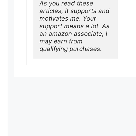
As you read these 
articles, it supports and 
motivates me. Your 
support means a lot. As 
an amazon associate, I 
may earn from 
qualifying purchases.