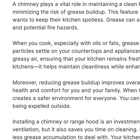
A chimney plays a vital role in maintaining a clean 
minimizing the risk of grease buildup. This featur
wants to keep their kitchen spotless. Grease can 
and potential fire hazards.
When you cook, especially with oils or fats, grease p
particles settle on your countertops and appliances
greasy air, ensuring that your kitchen remains fres
kitchens—it helps maintain cleanliness while enha
Moreover, reducing grease buildup improves overall
health and comfort for you and your family. When 
creates a safer environment for everyone. You can
being expelled outside.
Installing a chimney or range hood is an investmen
ventilation, but it also saves you time on cleani
less grease accumulation to deal with. Your kitchen 