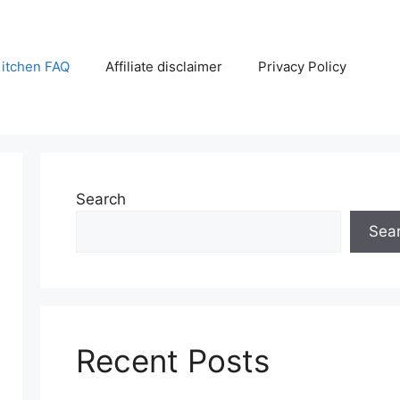
itchen FAQ
Affiliate disclaimer
Privacy Policy
Search
Sea
Recent Posts