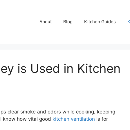
About
Blog
Kitchen Guides
K
y is Used in Kitchen
 helps clear smoke and odors while cooking, keeping
 I know how vital good
kitchen ventilation
is for