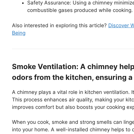
Safety Assurance: Using a chimney minimizes 
combustible gases produced while cooking.
Also interested in exploring this article?
Discover W
Being
Smoke Ventilation: A chimney help
odors from the kitchen, ensuring 
A chimney plays a vital role in kitchen ventilation.
This process enhances air quality, making your ki
improves comfort but also boosts your cooking ex
When you cook, smoke and strong smells can linger.
into your home. A well-installed chimney helps to