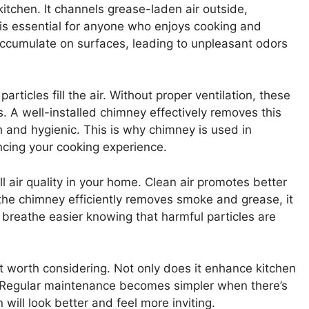
kitchen. It channels grease-laden air outside,
e is essential for anyone who enjoys cooking and
accumulate on surfaces, leading to unpleasant odors
articles fill the air. Without proper ventilation, these
. A well-installed chimney effectively removes this
h and hygienic. This is why chimney is used in
ncing your cooking experience.
 air quality in your home. Clean air promotes better
the chimney efficiently removes smoke and grease, it
 breathe easier knowing that harmful particles are
t worth considering. Not only does it enhance kitchen
ng. Regular maintenance becomes simpler when there’s
will look better and feel more inviting.