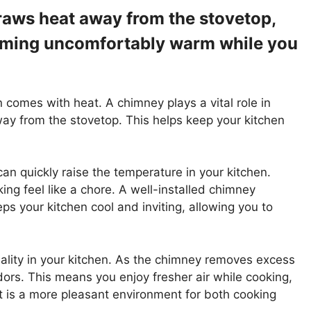
aws heat away from the stovetop,
oming uncomfortably warm while you
n comes with heat. A chimney plays a vital role in
way from the stovetop. This helps keep your kitchen
n quickly raise the temperature in your kitchen.
ing feel like a chore. A well-installed chimney
eps your kitchen cool and inviting, allowing you to
ality in your kitchen. As the chimney removes excess
ors. This means you enjoy fresher air while cooking,
t is a more pleasant environment for both cooking