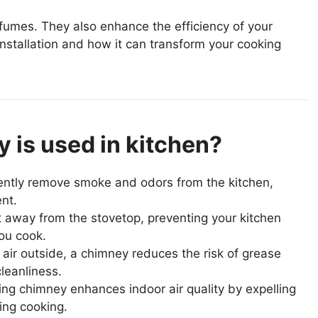
fumes. They also enhance the efficiency of your
 installation and how it can transform your cooking
 is used in kitchen?
iently remove smoke and odors from the kitchen,
nt.
way from the stovetop, preventing your kitchen
ou cook.
air outside, a chimney reduces the risk of grease
cleanliness.
ing chimney enhances indoor air quality by expelling
ing cooking.