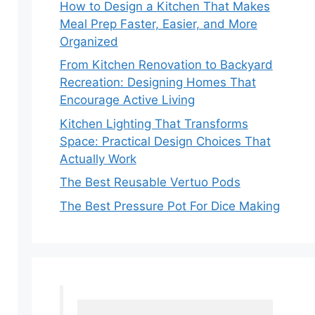
How to Design a Kitchen That Makes
Meal Prep Faster, Easier, and More
Organized
From Kitchen Renovation to Backyard
Recreation: Designing Homes That
Encourage Active Living
Kitchen Lighting That Transforms
Space: Practical Design Choices That
Actually Work
The Best Reusable Vertuo Pods
The Best Pressure Pot For Dice Making