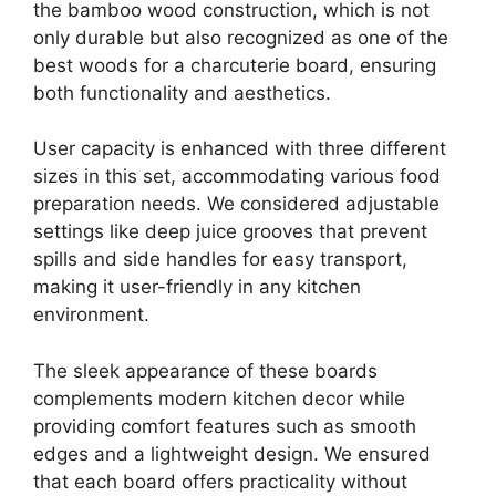
the bamboo wood construction, which is not
only durable but also recognized as one of the
best woods for a charcuterie board, ensuring
both functionality and aesthetics.
User capacity is enhanced with three different
sizes in this set, accommodating various food
preparation needs. We considered adjustable
settings like deep juice grooves that prevent
spills and side handles for easy transport,
making it user-friendly in any kitchen
environment.
The sleek appearance of these boards
complements modern kitchen decor while
providing comfort features such as smooth
edges and a lightweight design. We ensured
that each board offers practicality without