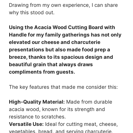
Drawing from my own experience, I can share
why this stood out.
Using the Acacia Wood Cutting Board with
Handle for my family gatherings has not only
elevated our cheese and charcuterie
presentations but also made food prep a
breeze, thanks to its spacious design and
beautiful grain that always draws
compliments from guests.
The key features that made me consider this:
High-Quality Material:
Made from durable
acacia wood, known for its strength and
resistance to scratches.
Versatile Use:
Ideal for cutting meat, cheese,
vegetables, bread, and serving charcuterie,