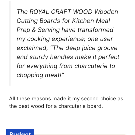
The ROYAL CRAFT WOOD Wooden
Cutting Boards for Kitchen Meal
Prep & Serving have transformed
my cooking experience; one user
exclaimed, “The deep juice groove
and sturdy handles make it perfect
for everything from charcuterie to
chopping meat!”
All these reasons made it my second choice as
the best wood for a charcuterie board.
Budget