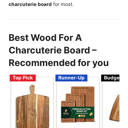
charcuterie board
for most.
Best Wood For A
Charcuterie Board –
Recommended for you
Top Pick
Runner-Up
Budget