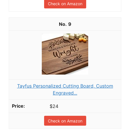
Check on Amazon
9
Tayfus Personalized Cutting Board, Custom
Engraved...
$24
Check on Amazon