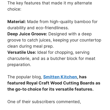
The key features that made it my alternate
choice:
Material:
Made from high-quality bamboo for
durability and eco-friendliness.
Deep Juice Groove:
Designed with a deep
groove to catch juices, keeping your countertop
clean during meal prep.
Versatile Use:
Ideal for chopping, serving
charcuterie, and as a butcher block for meat
preparation.
The popular blog,
Smitten Kitchen
, has
featured Royal Craft Wood Cutting Boards as
the go-to choice for its versatile features.
One of their subscribers commented,