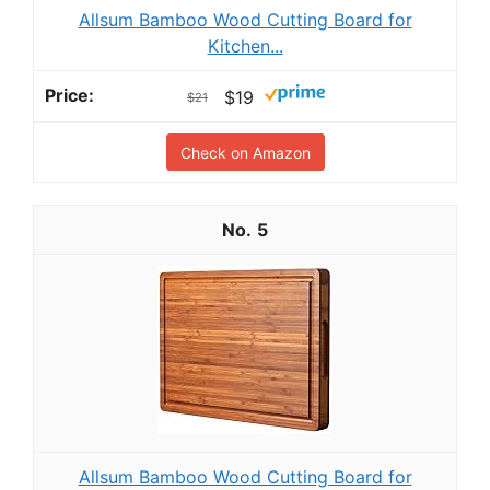
Allsum Bamboo Wood Cutting Board for
Kitchen...
$19
$21
Check on Amazon
5
Allsum Bamboo Wood Cutting Board for