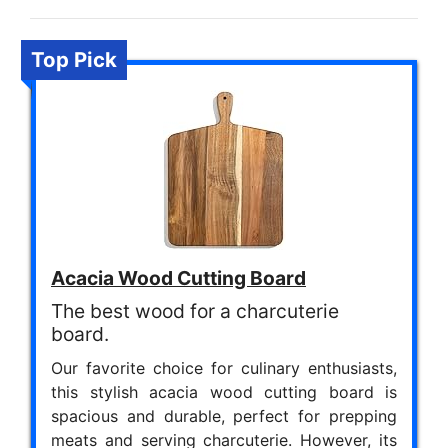
Top Pick
Acacia Wood Cutting Board
The best wood for a charcuterie
board.
Our favorite choice for culinary enthusiasts,
this stylish acacia wood cutting board is
spacious and durable, perfect for prepping
meats and serving charcuterie. However, its