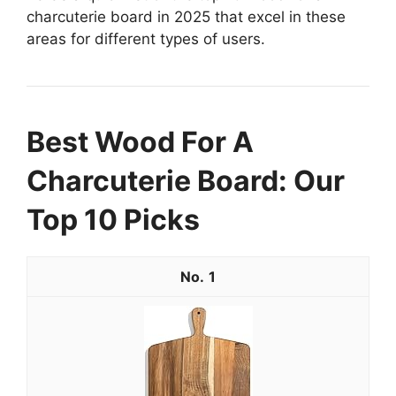
charcuterie board in 2025 that excel in these
areas for different types of users.
Best Wood For A
Charcuterie Board: Our
Top 10 Picks
1