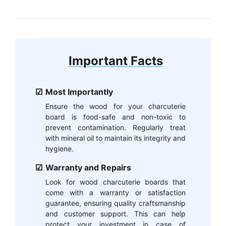
Important Facts
Most Importantly
Ensure the wood for your charcuterie
board is food-safe and non-toxic to
prevent contamination. Regularly treat
with mineral oil to maintain its integrity and
hygiene.
Warranty and Repairs
Look for wood charcuterie boards that
come with a warranty or satisfaction
guarantee, ensuring quality craftsmanship
and customer support. This can help
protect your investment in case of