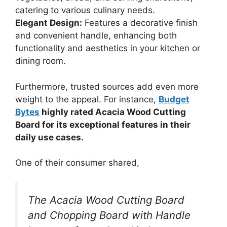
catering to various culinary needs.
Elegant Design:
Features a decorative finish
and convenient handle, enhancing both
functionality and aesthetics in your kitchen or
dining room.
Furthermore, trusted sources add even more
weight to the appeal. For instance,
Budget
Bytes
highly rated Acacia Wood Cutting
Board for its exceptional features in their
daily use cases.
One of their consumer shared,
The Acacia Wood Cutting Board
and Chopping Board with Handle