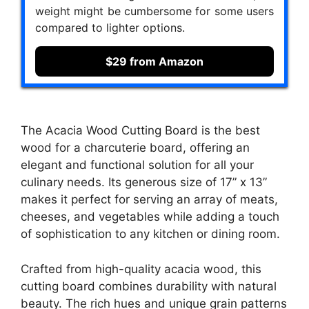
weight might be cumbersome for some users
compared to lighter options.
$29 from Amazon
The Acacia Wood Cutting Board is the best
wood for a charcuterie board, offering an
elegant and functional solution for all your
culinary needs. Its generous size of 17” x 13”
makes it perfect for serving an array of meats,
cheeses, and vegetables while adding a touch
of sophistication to any kitchen or dining room.
Crafted from high-quality acacia wood, this
cutting board combines durability with natural
beauty. The rich hues and unique grain patterns