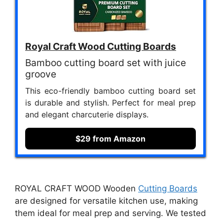
Royal Craft Wood Cutting Boards
Bamboo cutting board set with juice
groove
This eco-friendly bamboo cutting board set
is durable and stylish. Perfect for meal prep
and elegant charcuterie displays.
$29 from Amazon
ROYAL CRAFT WOOD Wooden
Cutting Boards
are designed for versatile kitchen use, making
them ideal for meal prep and serving. We tested