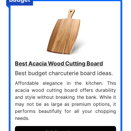
Best Acacia Wood Cutting Board
Best budget charcuterie board ideas.
Affordable elegance in the kitchen. This
acacia wood cutting board offers durability
and style without breaking the bank. While it
may not be as large as premium options, it
performs beautifully for all your chopping
needs.