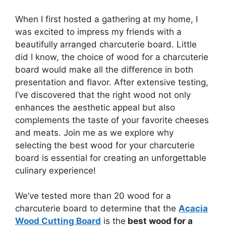
When I first hosted a gathering at my home, I
was excited to impress my friends with a
beautifully arranged charcuterie board. Little
did I know, the choice of wood for a charcuterie
board would make all the difference in both
presentation and flavor. After extensive testing,
I’ve discovered that the right wood not only
enhances the aesthetic appeal but also
complements the taste of your favorite cheeses
and meats. Join me as we explore why
selecting the best wood for your charcuterie
board is essential for creating an unforgettable
culinary experience!
We’ve tested more than 20 wood for a
charcuterie board to determine that the
Acacia
Wood Cutting Board
is the
best wood for a