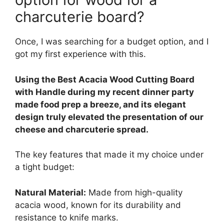
charcuterie board?
Once, I was searching for a budget option, and I
got my first experience with this.
Using the Best Acacia Wood Cutting Board
with Handle during my recent dinner party
made food prep a breeze, and its elegant
design truly elevated the presentation of our
cheese and charcuterie spread.
The key features that made it my choice under
a tight budget:
Natural Material:
Made from high-quality
acacia wood, known for its durability and
resistance to knife marks.