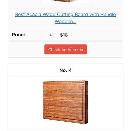
Best Acacia Wood Cutting Board with Handle
Wooden...
$18
$19
Check on Amazon
4