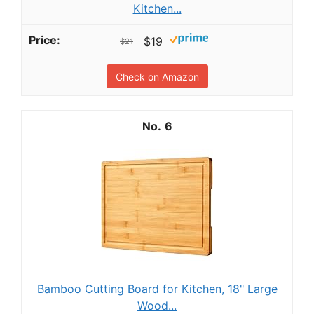
Kitchen...
$19
$21
Check on Amazon
6
Bamboo Cutting Board for Kitchen, 18" Large
Wood...