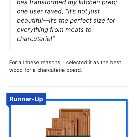
has transformed my kitchen prep;
one user raved, “It’s not just
beautiful—it’s the perfect size for
everything from meats to
charcuterie!”
For all these reasons, I selected it as the best
wood for a charcuterie board.
Runner-Up