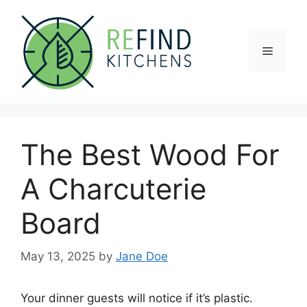
Skip
to
content
Menu
The Best Wood For
A Charcuterie
Board
May 13, 2025
by
Jane Doe
Your dinner guests will notice if it’s plastic.