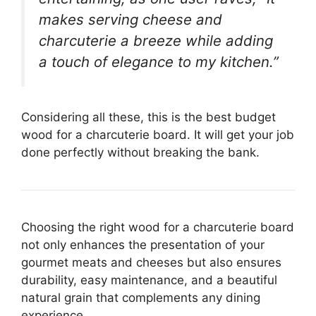
makes serving cheese and
charcuterie a breeze while adding
a touch of elegance to my kitchen.”
Considering all these, this is the best budget
wood for a charcuterie board. It will get your job
done perfectly without breaking the bank.
Choosing the right wood for a charcuterie board
not only enhances the presentation of your
gourmet meats and cheeses but also ensures
durability, easy maintenance, and a beautiful
natural grain that complements any dining
experience.