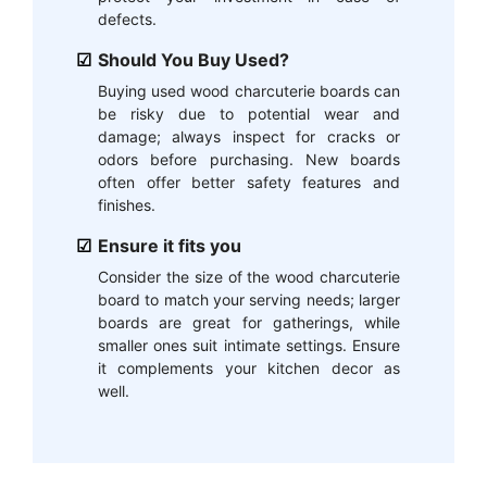
defects.
Should You Buy Used?
Buying used wood charcuterie boards can
be risky due to potential wear and
damage; always inspect for cracks or
odors before purchasing. New boards
often offer better safety features and
finishes.
Ensure it fits you
Consider the size of the wood charcuterie
board to match your serving needs; larger
boards are great for gatherings, while
smaller ones suit intimate settings. Ensure
it complements your kitchen decor as
well.