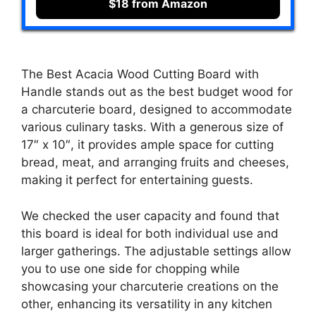
$18 from Amazon
The Best Acacia Wood Cutting Board with
Handle stands out as the best budget wood for
a charcuterie board, designed to accommodate
various culinary tasks. With a generous size of
17″ x 10″, it provides ample space for cutting
bread, meat, and arranging fruits and cheeses,
making it perfect for entertaining guests.
We checked the user capacity and found that
this board is ideal for both individual use and
larger gatherings. The adjustable settings allow
you to use one side for chopping while
showcasing your charcuterie creations on the
other, enhancing its versatility in any kitchen