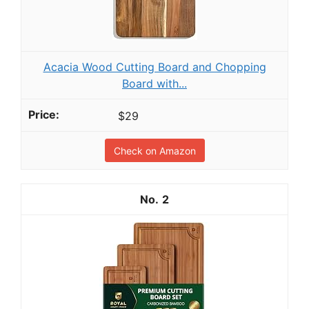
Acacia Wood Cutting Board and Chopping
Board with...
$29
Check on Amazon
2