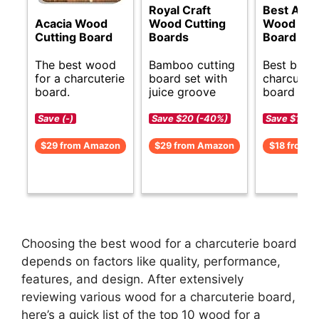
Royal Craft
Best Acac
Acacia Wood
Wood Cutting
Wood Cut
Cutting Board
Boards
Board
The best wood
Bamboo cutting
Best budg
for a charcuterie
board set with
charcuteri
board.
juice groove
board idea
Save (-)
Save $20 (-40%)
Save $1 (-5
$29 from Amazon
$29 from Amazon
$18 from 
Choosing the best wood for a charcuterie board
depends on factors like quality, performance,
features, and design. After extensively
reviewing various wood for a charcuterie board,
here’s a quick list of the top 10 wood for a