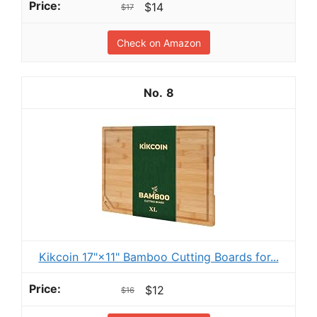
$14
$17
Check on Amazon
8
Kikcoin 17"×11" Bamboo Cutting Boards for...
$12
$16