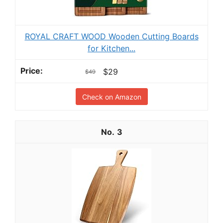
ROYAL CRAFT WOOD Wooden Cutting Boards
for Kitchen...
$29
$49
Check on Amazon
3