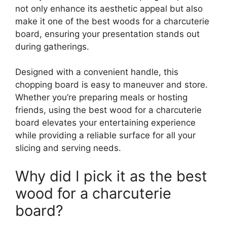
not only enhance its aesthetic appeal but also
make it one of the best woods for a charcuterie
board, ensuring your presentation stands out
during gatherings.
Designed with a convenient handle, this
chopping board is easy to maneuver and store.
Whether you’re preparing meals or hosting
friends, using the best wood for a charcuterie
board elevates your entertaining experience
while providing a reliable surface for all your
slicing and serving needs.
Why did I pick it as the best
wood for a charcuterie
board?