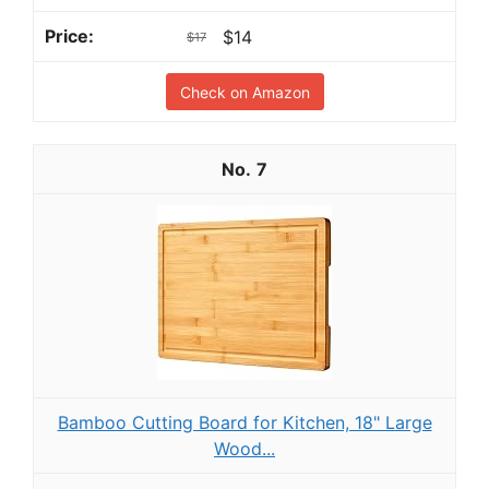
$14
$17
Check on Amazon
7
Bamboo Cutting Board for Kitchen, 18" Large
Wood...