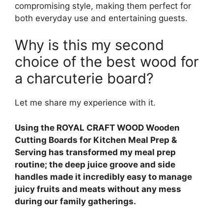
compromising style, making them perfect for
both everyday use and entertaining guests.
Why is this my second
choice of the best wood for
a charcuterie board?
Let me share my experience with it.
Using the ROYAL CRAFT WOOD Wooden
Cutting Boards for Kitchen Meal Prep &
Serving has transformed my meal prep
routine; the deep juice groove and side
handles made it incredibly easy to manage
juicy fruits and meats without any mess
during our family gatherings.