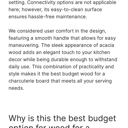
setting. Connectivity options are not applicable
here; however, its easy-to-clean surface
ensures hassle-free maintenance.
We considered user comfort in the design,
featuring a smooth handle that allows for easy
maneuvering. The sleek appearance of acacia
wood adds an elegant touch to your kitchen
decor while being durable enough to withstand
daily use. This combination of practicality and
style makes it the best budget wood for a
charcuterie board that meets all your serving
needs.
Why is this the best budget
option for wood for a