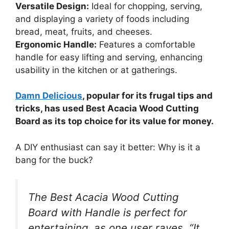
Versatile Design:
Ideal for chopping, serving,
and displaying a variety of foods including
bread, meat, fruits, and cheeses.
Ergonomic Handle:
Features a comfortable
handle for easy lifting and serving, enhancing
usability in the kitchen or at gatherings.
Damn Delicious
, popular for its frugal tips and
tricks, has used Best Acacia Wood Cutting
Board as its top choice for its value for money.
A DIY enthusiast can say it better: Why is it a
bang for the buck?
The Best Acacia Wood Cutting
Board with Handle is perfect for
entertaining, as one user raves, “It