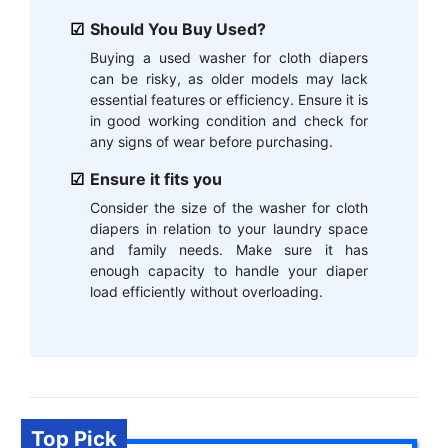
Should You Buy Used?
Buying a used washer for cloth diapers
can be risky, as older models may lack
essential features or efficiency. Ensure it is
in good working condition and check for
any signs of wear before purchasing.
Ensure it fits you
Consider the size of the washer for cloth
diapers in relation to your laundry space
and family needs. Make sure it has
enough capacity to handle your diaper
load efficiently without overloading.
Top Pick