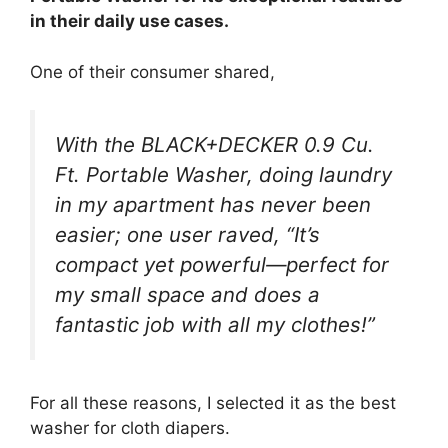
in their daily use cases.
One of their consumer shared,
With the BLACK+DECKER 0.9 Cu.
Ft. Portable Washer, doing laundry
in my apartment has never been
easier; one user raved, “It’s
compact yet powerful—perfect for
my small space and does a
fantastic job with all my clothes!”
For all these reasons, I selected it as the best
washer for cloth diapers.