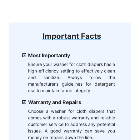
Important Facts
Most Importantly
Ensure your washer for cloth diapers has a
high-efficiency setting to effectively clean
and sanitize. Always follow the
manufacturer’s guidelines for detergent
use to maintain fabric integrity.
Warranty and Repairs
Choose a washer for cloth diapers that
comes with a robust warranty and reliable
customer service to address any potential
issues. A good warranty can save you
money on repairs down the line.