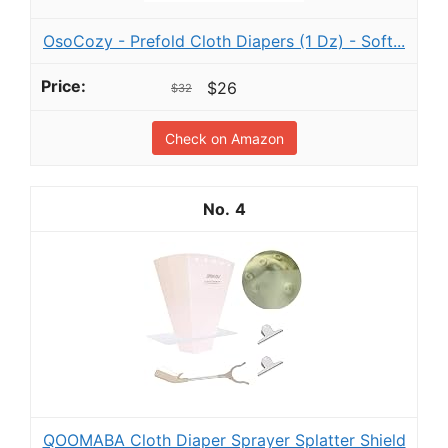
OsoCozy - Prefold Cloth Diapers (1 Dz) - Soft...
$26
$32
Check on Amazon
4
QOOMABA Cloth Diaper Sprayer Splatter Shield