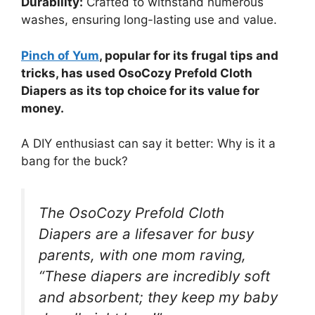
Durability:
Crafted to withstand numerous
washes, ensuring long-lasting use and value.
Pinch of Yum
, popular for its frugal tips and
tricks, has used OsoCozy Prefold Cloth
Diapers as its top choice for its value for
money.
A DIY enthusiast can say it better: Why is it a
bang for the buck?
The OsoCozy Prefold Cloth
Diapers are a lifesaver for busy
parents, with one mom raving,
“These diapers are incredibly soft
and absorbent; they keep my baby