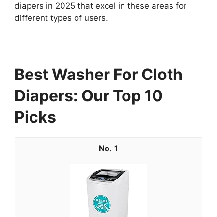
diapers in 2025 that excel in these areas for
different types of users.
Best Washer For Cloth
Diapers: Our Top 10
Picks
1