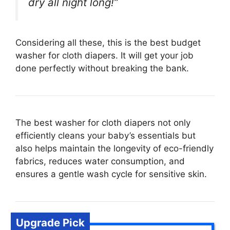
dry all night long!”
Considering all these, this is the best budget
washer for cloth diapers. It will get your job
done perfectly without breaking the bank.
The best washer for cloth diapers not only
efficiently cleans your baby’s essentials but
also helps maintain the longevity of eco-friendly
fabrics, reduces water consumption, and
ensures a gentle wash cycle for sensitive skin.
Upgrade Pick