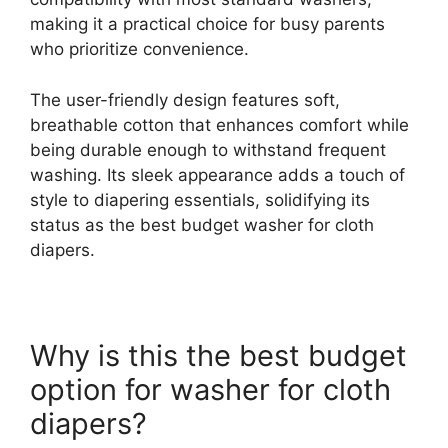
making it a practical choice for busy parents
who prioritize convenience.
The user-friendly design features soft,
breathable cotton that enhances comfort while
being durable enough to withstand frequent
washing. Its sleek appearance adds a touch of
style to diapering essentials, solidifying its
status as the best budget washer for cloth
diapers.
Why is this the best budget
option for washer for cloth
diapers?