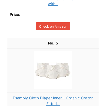
with...
Check on Amazon
5
Esembly Cloth Diaper Inner - Organic Cotton
Fitted...