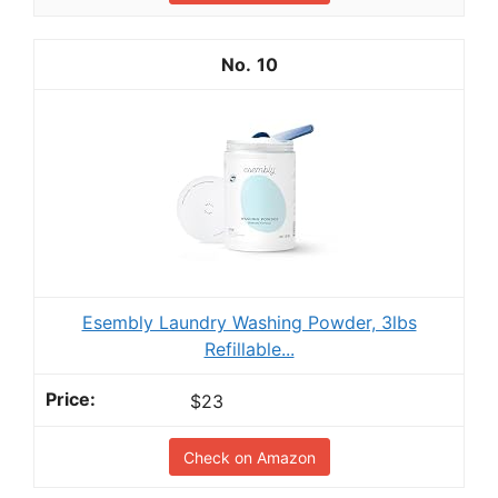
10
Esembly Laundry Washing Powder, 3lbs
Refillable...
$23
Check on Amazon