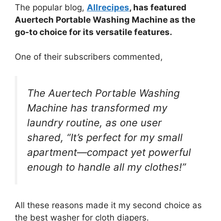
The popular blog,
Allrecipes
, has featured
Auertech Portable Washing Machine as the
go-to choice for its versatile features.
One of their subscribers commented,
The Auertech Portable Washing
Machine has transformed my
laundry routine, as one user
shared, “It’s perfect for my small
apartment—compact yet powerful
enough to handle all my clothes!”
All these reasons made it my second choice as
the best washer for cloth diapers.