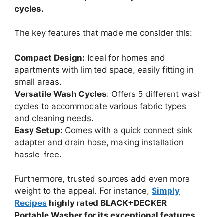
cycles.
The key features that made me consider this:
Compact Design:
Ideal for homes and
apartments with limited space, easily fitting in
small areas.
Versatile Wash Cycles:
Offers 5 different wash
cycles to accommodate various fabric types
and cleaning needs.
Easy Setup:
Comes with a quick connect sink
adapter and drain hose, making installation
hassle-free.
Furthermore, trusted sources add even more
weight to the appeal. For instance,
Simply
Recipes
highly rated BLACK+DECKER
Portable Washer for its exceptional features