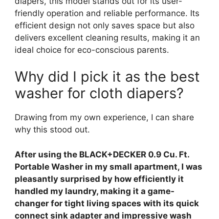
diapers, this model stands out for its user-
friendly operation and reliable performance. Its
efficient design not only saves space but also
delivers excellent cleaning results, making it an
ideal choice for eco-conscious parents.
Why did I pick it as the best
washer for cloth diapers?
Drawing from my own experience, I can share
why this stood out.
After using the BLACK+DECKER 0.9 Cu. Ft.
Portable Washer in my small apartment, I was
pleasantly surprised by how efficiently it
handled my laundry, making it a game-
changer for tight living spaces with its quick
connect sink adapter and impressive wash