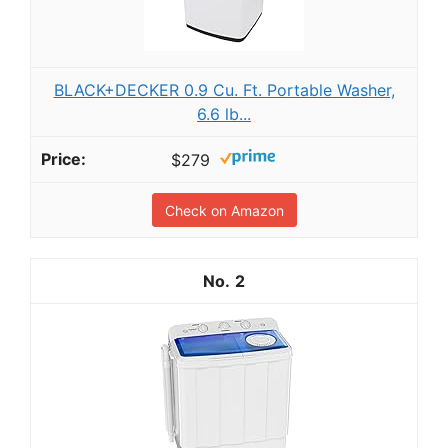
BLACK+DECKER 0.9 Cu. Ft. Portable Washer,
6.6 lb...
$279
Check on Amazon
2