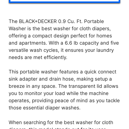
The BLACK+DECKER 0.9 Cu. Ft. Portable
Washer is the best washer for cloth diapers,
offering a compact design perfect for homes
and apartments. With a 6.6 lb capacity and five
versatile wash cycles, it ensures your laundry
needs are met efficiently.
This portable washer features a quick connect
sink adapter and drain hose, making setup a
breeze in any space. The transparent lid allows
you to monitor your load while the machine
operates, providing peace of mind as you tackle
those essential diaper washes.
When searching for the best washer for cloth