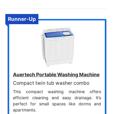
Runner-Up
Auertech Portable Washing Machine
Compact twin tub washer combo
This compact washing machine offers
efficient cleaning and easy drainage. It’s
perfect for small spaces like dorms and
apartments.