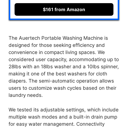
$161 from Amazon
The Auertech Portable Washing Machine is
designed for those seeking efficiency and
convenience in compact living spaces. We
considered user capacity, accommodating up to
28lbs with an 18lbs washer and a 10lbs spinner,
making it one of the best washers for cloth
diapers. The semi-automatic operation allows
users to customize wash cycles based on their
laundry needs.
We tested its adjustable settings, which include
multiple wash modes and a built-in drain pump
for easy water management. Connectivity