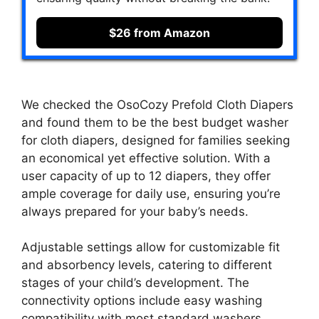
$26 from Amazon
We checked the OsoCozy Prefold Cloth Diapers
and found them to be the best budget washer
for cloth diapers, designed for families seeking
an economical yet effective solution. With a
user capacity of up to 12 diapers, they offer
ample coverage for daily use, ensuring you’re
always prepared for your baby’s needs.
Adjustable settings allow for customizable fit
and absorbency levels, catering to different
stages of your child’s development. The
connectivity options include easy washing
compatibility with most standard washers,