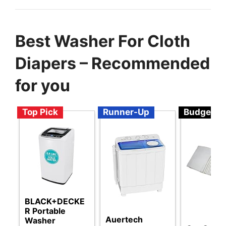
Best Washer For Cloth
Diapers – Recommended
for you
Top Pick
Runner-Up
Budget
BLACK+DECKE
R Portable
Auertech
Washer