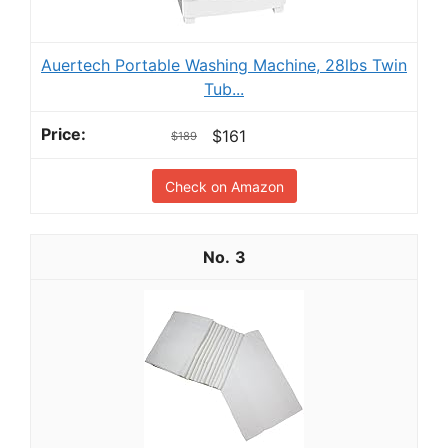
Auertech Portable Washing Machine, 28lbs Twin
Tub...
$161
$189
Check on Amazon
3