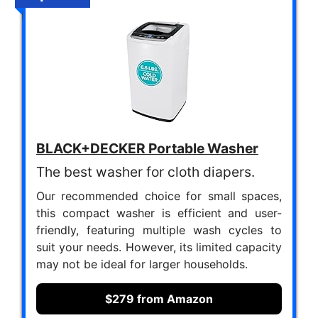
BLACK+DECKER Portable Washer
The best washer for cloth diapers.
Our recommended choice for small spaces,
this compact washer is efficient and user-
friendly, featuring multiple wash cycles to
suit your needs. However, its limited capacity
may not be ideal for larger households.
$279 from Amazon