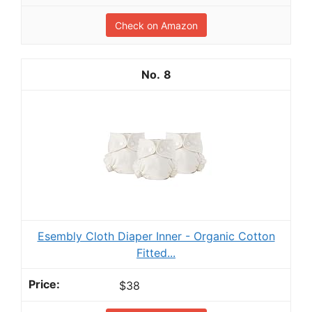
Check on Amazon
8
Esembly Cloth Diaper Inner - Organic Cotton
Fitted...
$38