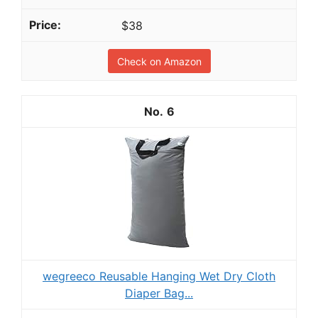
$38
Check on Amazon
6
wegreeco Reusable Hanging Wet Dry Cloth
Diaper Bag...