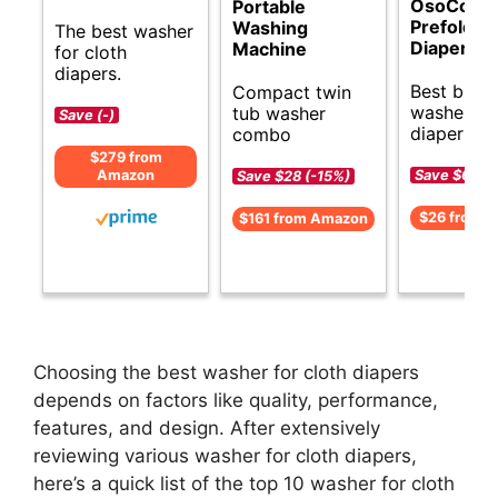
OsoCozy
Portable
Prefold C
Washing
The best washer
Diapers
Machine
for cloth
diapers.
Best budg
Compact twin
washer for
tub washer
Save (-)
diapers.
combo
$279 from
Save $6 (-
Amazon
Save $28 (-15%)
$26 from 
$161 from Amazon
Choosing the best washer for cloth diapers
depends on factors like quality, performance,
features, and design. After extensively
reviewing various washer for cloth diapers,
here’s a quick list of the top 10 washer for cloth