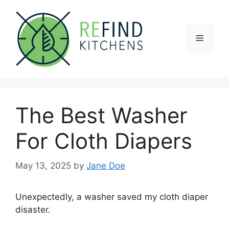
Skip
to
content
Menu
The Best Washer
For Cloth Diapers
May 13, 2025
by
Jane Doe
Unexpectedly, a washer saved my cloth diaper
disaster.