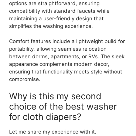
options are straightforward, ensuring
compatibility with standard faucets while
maintaining a user-friendly design that
simplifies the washing experience.
Comfort features include a lightweight build for
portability, allowing seamless relocation
between dorms, apartments, or RVs. The sleek
appearance complements modern decor,
ensuring that functionality meets style without
compromise.
Why is this my second
choice of the best washer
for cloth diapers?
Let me share my experience with it.