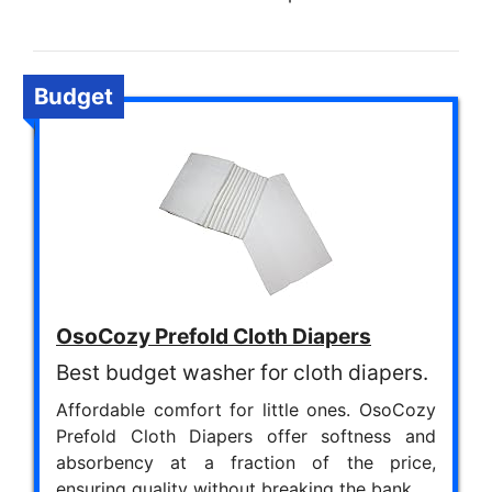
Budget
OsoCozy Prefold Cloth Diapers
Best budget washer for cloth diapers.
Affordable comfort for little ones. OsoCozy
Prefold Cloth Diapers offer softness and
absorbency at a fraction of the price,
ensuring quality without breaking the bank.