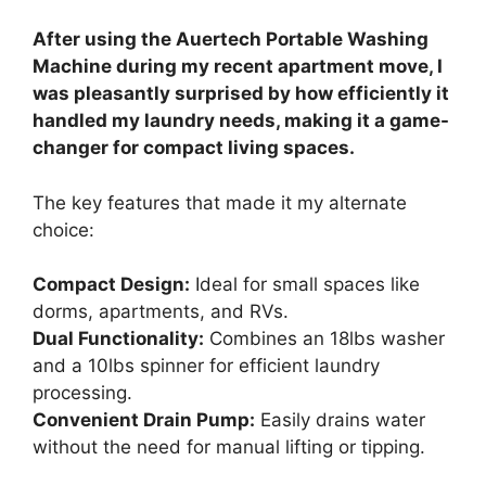
After using the Auertech Portable Washing
Machine during my recent apartment move, I
was pleasantly surprised by how efficiently it
handled my laundry needs, making it a game-
changer for compact living spaces.
The key features that made it my alternate
choice:
Compact Design:
Ideal for small spaces like
dorms, apartments, and RVs.
Dual Functionality:
Combines an 18lbs washer
and a 10lbs spinner for efficient laundry
processing.
Convenient Drain Pump:
Easily drains water
without the need for manual lifting or tipping.