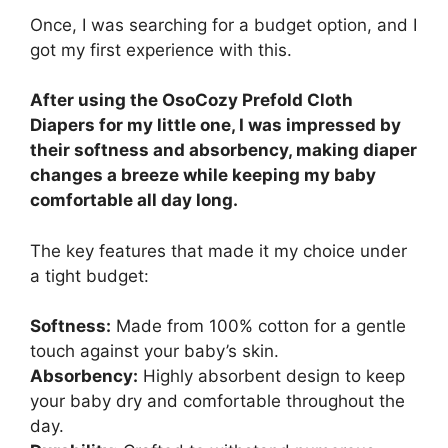
Once, I was searching for a budget option, and I
got my first experience with this.
After using the OsoCozy Prefold Cloth
Diapers for my little one, I was impressed by
their softness and absorbency, making diaper
changes a breeze while keeping my baby
comfortable all day long.
The key features that made it my choice under
a tight budget:
Softness:
Made from 100% cotton for a gentle
touch against your baby’s skin.
Absorbency:
Highly absorbent design to keep
your baby dry and comfortable throughout the
day.