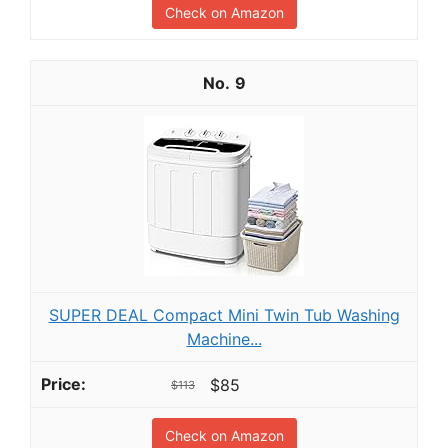
Check on Amazon
9
SUPER DEAL Compact Mini Twin Tub Washing
Machine...
$85
$113
Check on Amazon