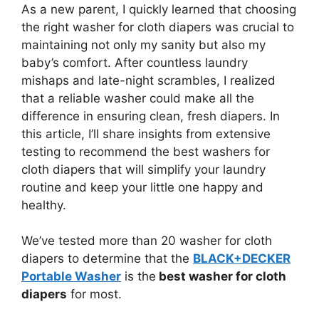
As a new parent, I quickly learned that choosing
the right washer for cloth diapers was crucial to
maintaining not only my sanity but also my
baby’s comfort. After countless laundry
mishaps and late-night scrambles, I realized
that a reliable washer could make all the
difference in ensuring clean, fresh diapers. In
this article, I’ll share insights from extensive
testing to recommend the best washers for
cloth diapers that will simplify your laundry
routine and keep your little one happy and
healthy.
We’ve tested more than 20 washer for cloth
diapers to determine that the
BLACK+DECKER
Portable Washer
is the
best washer for cloth
diapers
for most.