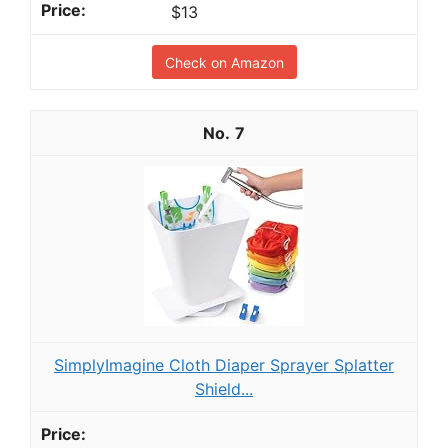
$13
Check on Amazon
7
SimplyImagine Cloth Diaper Sprayer Splatter
Shield...