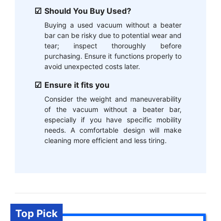
Should You Buy Used?
Buying a used vacuum without a beater
bar can be risky due to potential wear and
tear; inspect thoroughly before
purchasing. Ensure it functions properly to
avoid unexpected costs later.
Ensure it fits you
Consider the weight and maneuverability
of the vacuum without a beater bar,
especially if you have specific mobility
needs. A comfortable design will make
cleaning more efficient and less tiring.
Top Pick