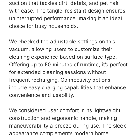
suction that tackles dirt, debris, and pet hair
with ease. The tangle-resistant design ensures
uninterrupted performance, making it an ideal
choice for busy households.
We checked the adjustable settings on this
vacuum, allowing users to customize their
cleaning experience based on surface type.
Offering up to 50 minutes of runtime, it’s perfect
for extended cleaning sessions without
frequent recharging. Connectivity options
include easy charging capabilities that enhance
convenience and usability.
We considered user comfort in its lightweight
construction and ergonomic handle, making
maneuverability a breeze during use. The sleek
appearance complements modern home