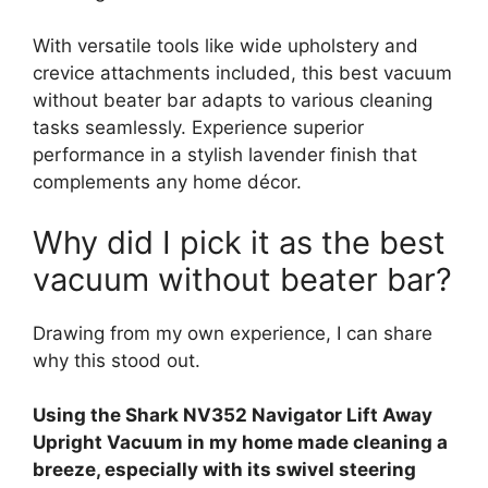
With versatile tools like wide upholstery and
crevice attachments included, this best vacuum
without beater bar adapts to various cleaning
tasks seamlessly. Experience superior
performance in a stylish lavender finish that
complements any home décor.
Why did I pick it as the best
vacuum without beater bar?
Drawing from my own experience, I can share
why this stood out.
Using the Shark NV352 Navigator Lift Away
Upright Vacuum in my home made cleaning a
breeze, especially with its swivel steering