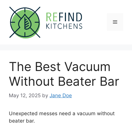
Skip
to
content
Menu
The Best Vacuum
Without Beater Bar
May 12, 2025
by
Jane Doe
Unexpected messes need a vacuum without
beater bar.