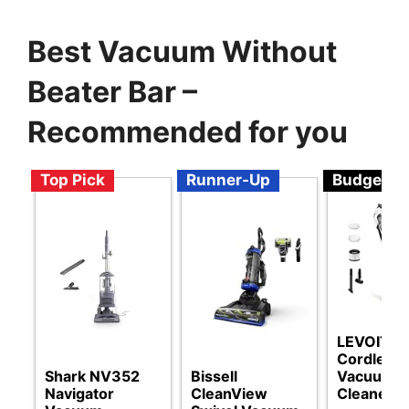
Best Vacuum Without
Beater Bar –
Recommended for you
Top Pick
Runner-Up
Budget
LEVOIT
Cordless
Shark NV352
Bissell
Vacuum
Navigator
CleanView
Cleaner