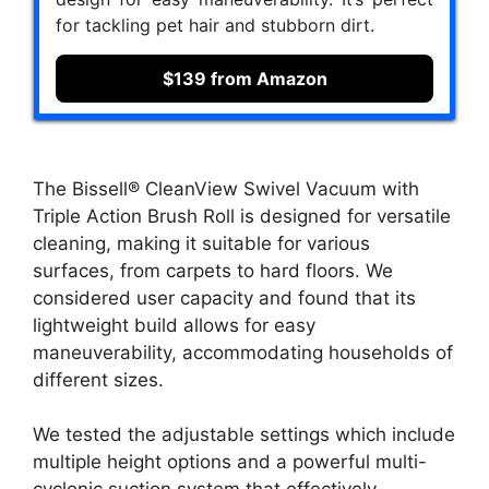
for tackling pet hair and stubborn dirt.
$139 from Amazon
The Bissell® CleanView Swivel Vacuum with
Triple Action Brush Roll is designed for versatile
cleaning, making it suitable for various
surfaces, from carpets to hard floors. We
considered user capacity and found that its
lightweight build allows for easy
maneuverability, accommodating households of
different sizes.
We tested the adjustable settings which include
multiple height options and a powerful multi-