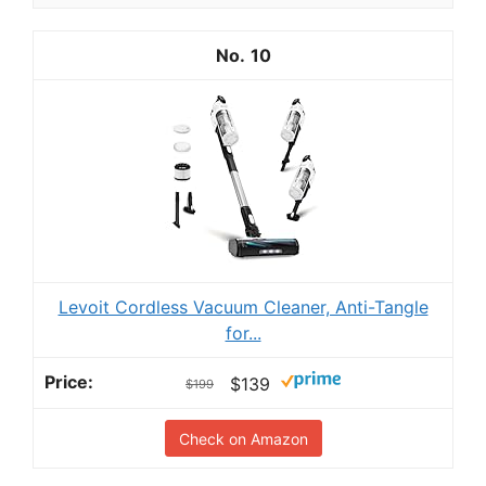
10
Levoit Cordless Vacuum Cleaner, Anti-Tangle
for...
$139
$199
Check on Amazon