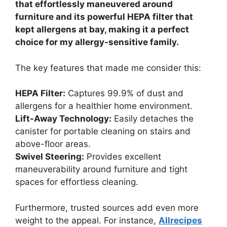
that effortlessly maneuvered around
furniture and its powerful HEPA filter that
kept allergens at bay, making it a perfect
choice for my allergy-sensitive family.
The key features that made me consider this:
HEPA Filter:
Captures 99.9% of dust and
allergens for a healthier home environment.
Lift-Away Technology:
Easily detaches the
canister for portable cleaning on stairs and
above-floor areas.
Swivel Steering:
Provides excellent
maneuverability around furniture and tight
spaces for effortless cleaning.
Furthermore, trusted sources add even more
weight to the appeal. For instance,
Allrecipes