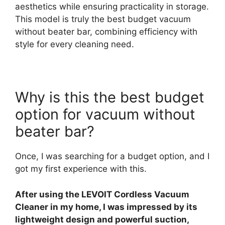
aesthetics while ensuring practicality in storage.
This model is truly the best budget vacuum
without beater bar, combining efficiency with
style for every cleaning need.
Why is this the best budget
option for vacuum without
beater bar?
Once, I was searching for a budget option, and I
got my first experience with this.
After using the LEVOIT Cordless Vacuum
Cleaner in my home, I was impressed by its
lightweight design and powerful suction,