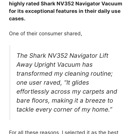
highly rated Shark NV352 Navigator Vacuum
for its exceptional features in their daily use
cases.
One of their consumer shared,
The Shark NV352 Navigator Lift
Away Upright Vacuum has
transformed my cleaning routine;
one user raved, “It glides
effortlessly across my carpets and
bare floors, making it a breeze to
tackle every corner of my home.”
For all these reasons, I selected it as the best