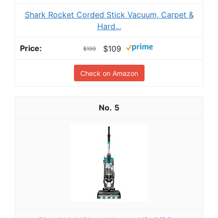
Shark Rocket Corded Stick Vacuum, Carpet &
Hard...
$109
$199
Check on Amazon
5