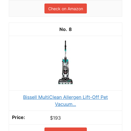
Check on Amazon
8
Bissell MultiClean Allergen Lift-Off Pet
Vacuum...
$193