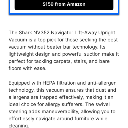
$159 from Amazon
The Shark NV352 Navigator Lift-Away Upright
Vacuum is a top pick for those seeking the best
vacuum without beater bar technology. Its
lightweight design and powerful suction make it
perfect for tackling carpets, stairs, and bare
floors with ease.
Equipped with HEPA filtration and anti-allergen
technology, this vacuum ensures that dust and
allergens are trapped effectively, making it an
ideal choice for allergy sufferers. The swivel
steering adds maneuverability, allowing you to
effortlessly navigate around furniture while
cleaning.