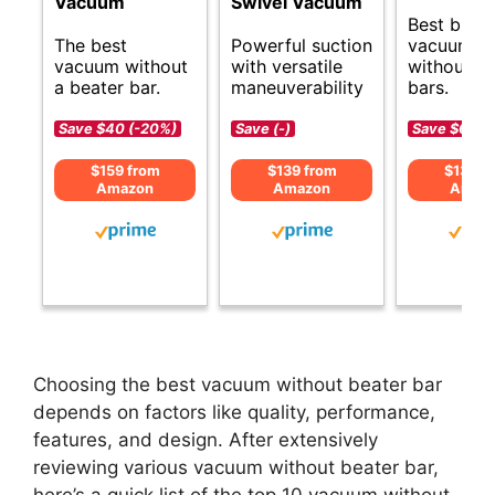
Vacuum
Swivel Vacuum
Best budg
The best
Powerful suction
vacuums
vacuum without
with versatile
without b
a beater bar.
maneuverability
bars.
Save $40 (-20%)
Save (-)
Save $60 (
$159 from
$139 from
$139 f
Amazon
Amazon
Amaz
Choosing the best vacuum without beater bar
depends on factors like quality, performance,
features, and design. After extensively
reviewing various vacuum without beater bar,
here’s a quick list of the top 10 vacuum without