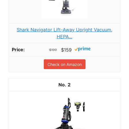
Shark Navigator Lift-Away Upright Vacuum,
HEPA...
$159
$199
Check on Amazon
2