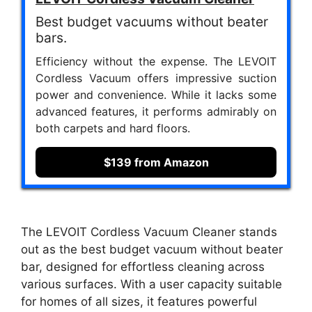
Best budget vacuums without beater
bars.
Efficiency without the expense. The LEVOIT
Cordless Vacuum offers impressive suction
power and convenience. While it lacks some
advanced features, it performs admirably on
both carpets and hard floors.
$139 from Amazon
The LEVOIT Cordless Vacuum Cleaner stands
out as the best budget vacuum without beater
bar, designed for effortless cleaning across
various surfaces. With a user capacity suitable
for homes of all sizes, it features powerful