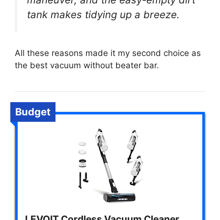
tank makes tidying up a breeze.
All these reasons made it my second choice as
the best vacuum without beater bar.
Budget
LEVOIT Cordless Vacuum Cleaner