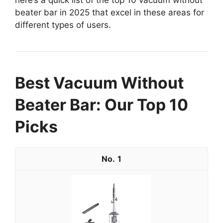
beater bar in 2025 that excel in these areas for
different types of users.
Best Vacuum Without
Beater Bar: Our Top 10
Picks
1