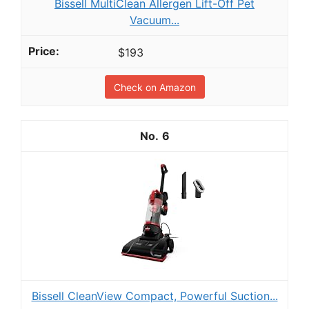
Bissell MultiClean Allergen Lift-Off Pet
Vacuum...
$193
Check on Amazon
6
Bissell CleanView Compact, Powerful Suction...