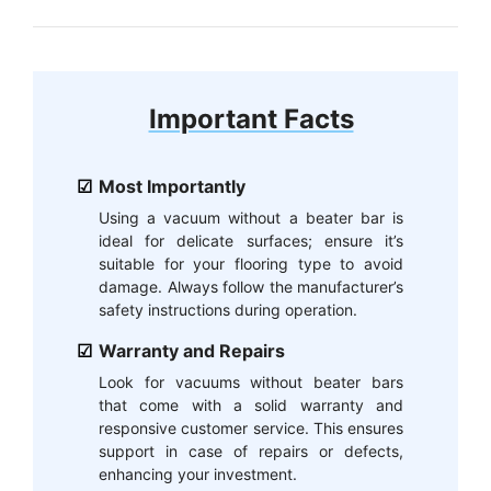
Important Facts
Most Importantly
Using a vacuum without a beater bar is
ideal for delicate surfaces; ensure it’s
suitable for your flooring type to avoid
damage. Always follow the manufacturer’s
safety instructions during operation.
Warranty and Repairs
Look for vacuums without beater bars
that come with a solid warranty and
responsive customer service. This ensures
support in case of repairs or defects,
enhancing your investment.