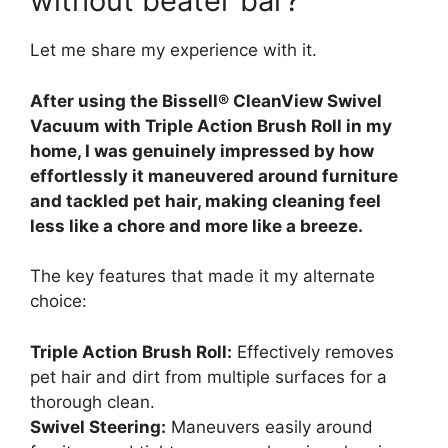
without beater bar?
Let me share my experience with it.
After using the Bissell® CleanView Swivel
Vacuum with Triple Action Brush Roll in my
home, I was genuinely impressed by how
effortlessly it maneuvered around furniture
and tackled pet hair, making cleaning feel
less like a chore and more like a breeze.
The key features that made it my alternate
choice:
Triple Action Brush Roll:
Effectively removes
pet hair and dirt from multiple surfaces for a
thorough clean.
Swivel Steering:
Maneuvers easily around