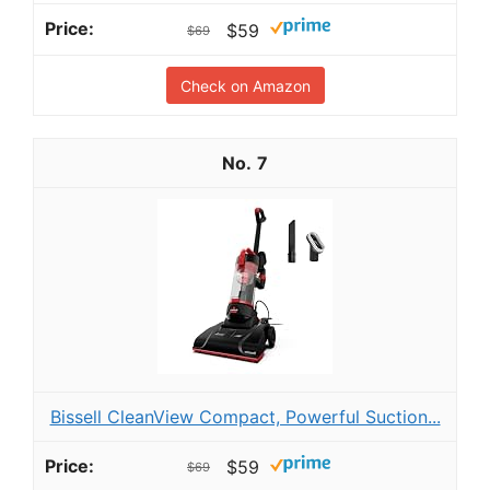
$59
$69
Check on Amazon
7
Bissell CleanView Compact, Powerful Suction...
$59
$69