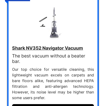
Shark NV352 Navigator Vacuum
The best vacuum without a beater
bar.
Our top choice for versatile cleaning, this
lightweight vacuum excels on carpets and
bare floors alike, featuring advanced HEPA
filtration and anti-allergen technology.
However, its noise level may be higher than
some users prefer.