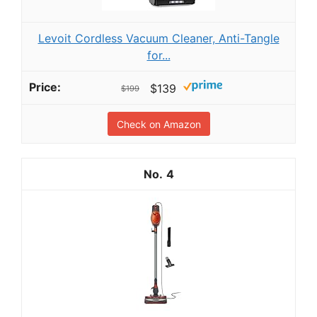
Levoit Cordless Vacuum Cleaner, Anti-Tangle
for...
$139
$199
Check on Amazon
4