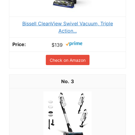
Bissell CleanView Swivel Vacuum, Triple
Action...
$139
Check on Amazon
3