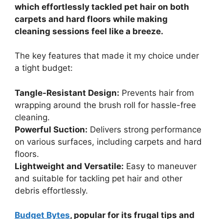
which effortlessly tackled pet hair on both
carpets and hard floors while making
cleaning sessions feel like a breeze.
The key features that made it my choice under
a tight budget:
Tangle-Resistant Design:
Prevents hair from
wrapping around the brush roll for hassle-free
cleaning.
Powerful Suction:
Delivers strong performance
on various surfaces, including carpets and hard
floors.
Lightweight and Versatile:
Easy to maneuver
and suitable for tackling pet hair and other
debris effortlessly.
Budget Bytes
, popular for its frugal tips and