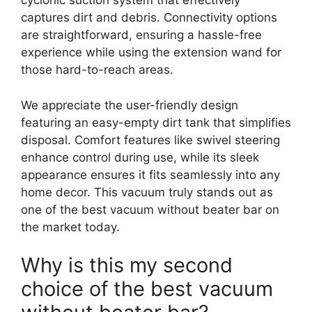
cyclonic suction system that effectively
captures dirt and debris. Connectivity options
are straightforward, ensuring a hassle-free
experience while using the extension wand for
those hard-to-reach areas.
We appreciate the user-friendly design
featuring an easy-empty dirt tank that simplifies
disposal. Comfort features like swivel steering
enhance control during use, while its sleek
appearance ensures it fits seamlessly into any
home decor. This vacuum truly stands out as
one of the best vacuum without beater bar on
the market today.
Why is this my second
choice of the best vacuum