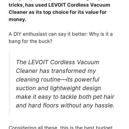
tricks, has used LEVOIT Cordless Vacuum
Cleaner as its top choice for its value for
money.
A DIY enthusiast can say it better: Why is it a
bang for the buck?
The LEVOIT Cordless Vacuum
Cleaner has transformed my
cleaning routine—its powerful
suction and lightweight design
make it easy to tackle both pet hair
and hard floors without any hassle.
Considering all these, this is the best budget