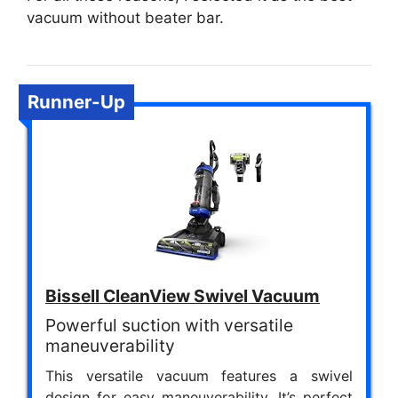
vacuum without beater bar.
Runner-Up
Bissell CleanView Swivel Vacuum
Powerful suction with versatile
maneuverability
This versatile vacuum features a swivel
design for easy maneuverability. It’s perfect