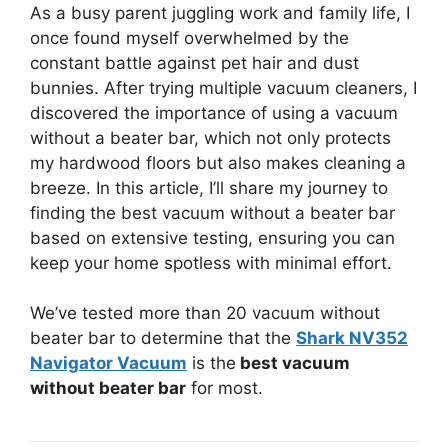
As a busy parent juggling work and family life, I
once found myself overwhelmed by the
constant battle against pet hair and dust
bunnies. After trying multiple vacuum cleaners, I
discovered the importance of using a vacuum
without a beater bar, which not only protects
my hardwood floors but also makes cleaning a
breeze. In this article, I’ll share my journey to
finding the best vacuum without a beater bar
based on extensive testing, ensuring you can
keep your home spotless with minimal effort.
We’ve tested more than 20 vacuum without
beater bar to determine that the
Shark NV352
Navigator Vacuum
is the
best vacuum
without beater bar
for most.