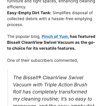
furniture and tight spaces, enhancing cleaning
efficiency.
Easy-Empty Dirt Tank:
Simplifies disposal of
collected debris with a hassle-free emptying
process.
The popular blog,
Pinch of Yum
, has featured
Bissell CleanView Swivel Vacuum as the go-
to choice for its versatile features.
One of their subscribers commented,
The Bissell® CleanView Swivel
Vacuum with Triple Action Brush
Roll has completely transformed
my cleaning routine; it’s so easy to
maneuver, and the easy-empty dirt