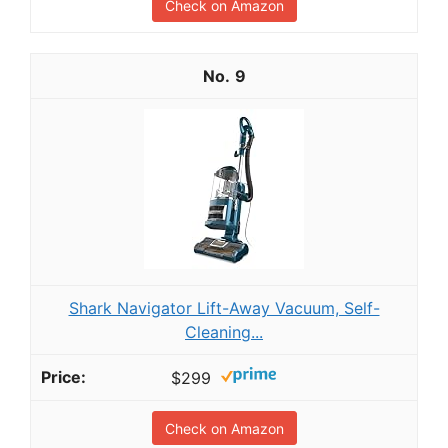
Check on Amazon
9
Shark Navigator Lift-Away Vacuum, Self-
Cleaning...
$299
Check on Amazon