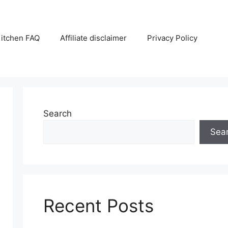
itchen FAQ
Affiliate disclaimer
Privacy Policy
Search
Sea
Recent Posts