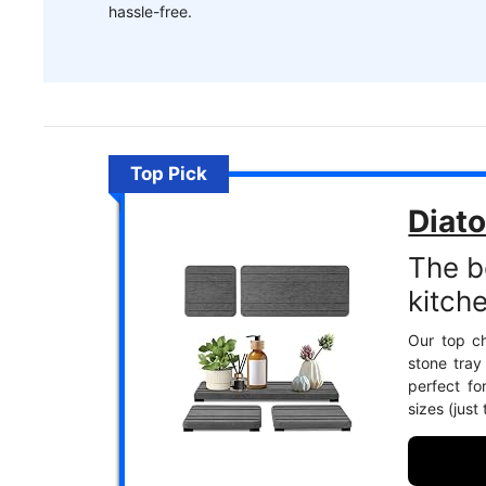
hassle-free.
Top Pick
Diato
The b
kitch
Our top ch
stone tray
perfect fo
sizes (just