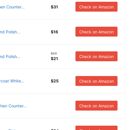
en Counter...
$31
Check on Amazon
d Polish...
$16
Check on Amazon
$29
d Polish...
Check on Amazon
$21
oat White...
$25
Check on Amazon
hen Counter...
Check on Amazon