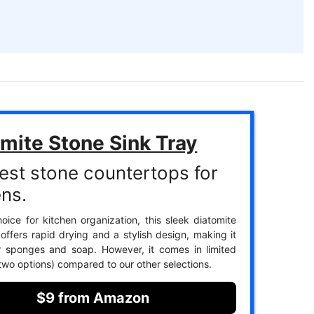
mite Stone Sink Tray
est stone countertops for
ens.
oice for kitchen organization, this sleek diatomite
 offers rapid drying and a stylish design, making it
r sponges and soap. However, it comes in limited
 two options) compared to our other selections.
$9 from Amazon