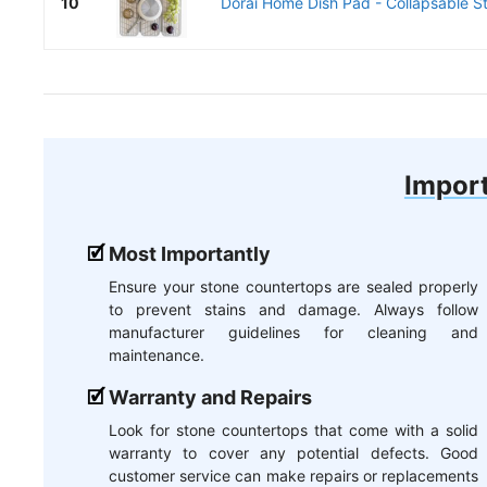
10
Dorai Home Dish Pad - Collapsable St
Import
Most Importantly
Ensure your stone countertops are sealed properly
to prevent stains and damage. Always follow
manufacturer guidelines for cleaning and
maintenance.
Warranty and Repairs
Look for stone countertops that come with a solid
warranty to cover any potential defects. Good
customer service can make repairs or replacements