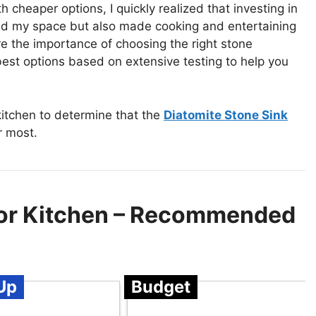
cheaper options, I quickly realized that investing in
med my space but also made cooking and entertaining
ore the importance of choosing the right stone
est options based on extensive testing to help you
itchen to determine that the
Diatomite Stone Sink
r most.
For Kitchen – Recommended
Up
Budget