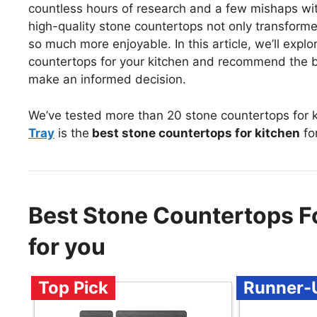
countless hours of research and a few mishaps with 
high-quality stone countertops not only transfor
so much more enjoyable. In this article, we’ll expl
countertops for your kitchen and recommend the b
make an informed decision.
We’ve tested more than 20 stone countertops for k
Tray
is the
best stone countertops for kitchen
fo
Best Stone Countertops 
for you
Top Pick
Runner-