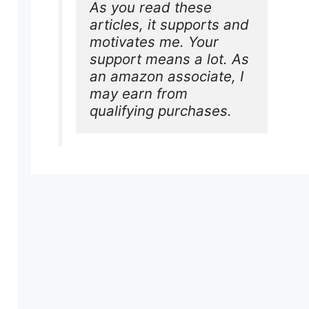
As you read these 
articles, it supports and 
motivates me. Your 
support means a lot. As 
an amazon associate, I 
may earn from 
qualifying purchases.
e