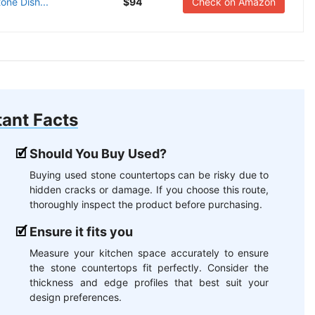
one Dish...
$94
Check on Amazon
ant Facts
Should You Buy Used?
Buying used stone countertops can be risky due to
hidden cracks or damage. If you choose this route,
thoroughly inspect the product before purchasing.
Ensure it fits you
Measure your kitchen space accurately to ensure
the stone countertops fit perfectly. Consider the
thickness and edge profiles that best suit your
design preferences.