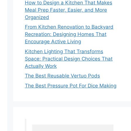
How to Design a Kitchen That Makes
Meal Prep Faster, Easier, and More
Organized
From Kitchen Renovation to Backyard
Recreation: Designing Homes That
Encourage Active Living
Kitchen Lighting That Transforms
Space: Practical Design Choices That
Actually Work
The Best Reusable Vertuo Pods
The Best Pressure Pot For Dice Making