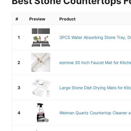
Best Stone Countertops Fo
#
Preview
Product
1
3PCS Water Absorbing Stone Tray, Dr
2
eormoe 30 Inch Faucet Mat for Kitche
3
Large Stone Dish Drying Mats for Kitc
4
Weiman Quartz Countertop Cleaner an