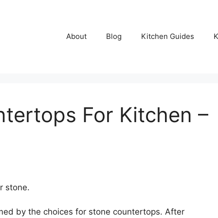
About
Blog
Kitchen Guides
K
tertops For Kitchen –
r stone.
med by the choices for stone countertops. After