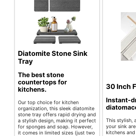
Diatomite Stone Sink
Tray
The best stone
countertops for
30 Inch 
kitchens.
Instant-d
Our top choice for kitchen
diatomac
organization, this sleek diatomite
stone tray offers rapid drying and
This stylish
a stylish design, making it perfect
your sink are
for sponges and soap. However,
kitchens and
it comes in limited sizes (just two