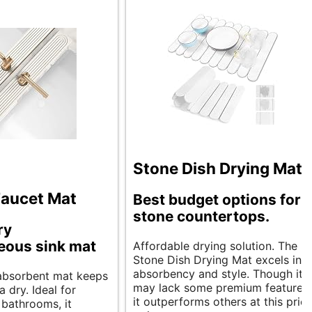
Stone Dish Drying Mats
Faucet Mat
Best budget options for
stone countertops.
ry
eous sink mat
Affordable drying solution. The
Stone Dish Drying Mat excels in
absorbency and style. Though it
, absorbent mat keeps
may lack some premium features,
a dry. Ideal for
it outperforms others at this pric
 bathrooms, it