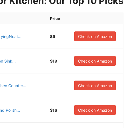
r Kitchen: Our Top 10 Picks
Price
yingNeat...
$9
Check on Amazon
n Sink...
$19
Check on Amazon
hen Counter...
Check on Amazon
d Polish...
$16
Check on Amazon