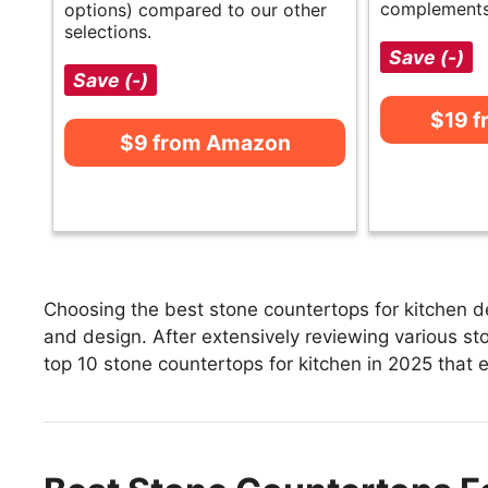
complements
options) compared to our other
selections.
Save (-)
Save (-)
$19 
$9 from Amazon
Choosing the best stone countertops for kitchen de
and design. After extensively reviewing various ston
top 10 stone countertops for kitchen in 2025 that e