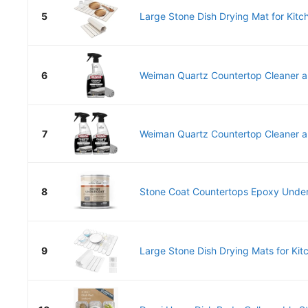
5
Large Stone Dish Drying Mat for Kitch
6
Weiman Quartz Countertop Cleaner an
7
Weiman Quartz Countertop Cleaner an
8
Stone Coat Countertops Epoxy Underc
9
Large Stone Dish Drying Mats for Kitc