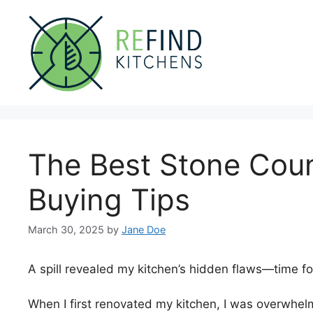
Skip
to
content
The Best Stone Coun
Buying Tips
March 30, 2025
by
Jane Doe
A spill revealed my kitchen’s hidden flaws—time fo
When I first renovated my kitchen, I was overwhel