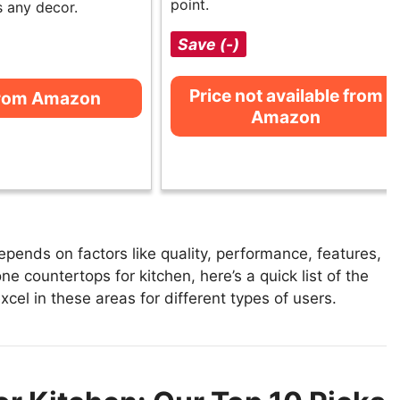
point.
 any decor.
Save (-)
Price not available from
from Amazon
Amazon
pends on factors like quality, performance, features,
e countertops for kitchen, here’s a quick list of the
xcel in these areas for different types of users.